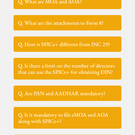
Q. What are MOA and AOA?
Q. What are the attachments to Form 8?
Q. How is SPICe+ different from INC 29?
Q. Is there a limit on the number of directors
that can use the SPICe+ for obtaining DIN?
Q. Are PAN and AADHAR mandatory?
Q. Is it mandatory to file eMOA and AOA
along with SPICe+?