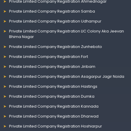
Private Limited Company Registration Ahmednagar
Private Limited Company Registration Samba
Private Limited Company Registration Udhampur
Private Limited Company Registration LIC Colony Aka Jeevan
Bhima Nagar
Private Limited Company Registration Zunheboto
Private Limited Company Registration Fort
Private Limited Company Registration Jiribam
Private Limited Company Registration Asagarpur Jagir Noida
Private Limited Company Registration Hastings
Private Limited Company Registration Dumka
Private Limited Company Registration Kannada
Private Limited Company Registration Dharwad
Private Limited Company Registration Hoshiarpur