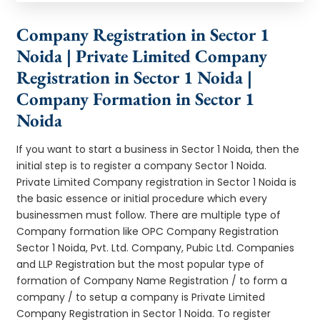
Company Registration in Sector 1
Noida | Private Limited Company
Registration in Sector 1 Noida |
Company Formation in Sector 1
Noida
If you want to start a business in Sector 1 Noida, then the
initial step is to register a company Sector 1 Noida.
Private Limited Company registration in Sector 1 Noida is
the basic essence or initial procedure which every
businessmen must follow. There are multiple type of
Company formation like OPC Company Registration
Sector 1 Noida, Pvt. Ltd. Company, Pubic Ltd. Companies
and LLP Registration but the most popular type of
formation of Company Name Registration / to form a
company / to setup a company is Private Limited
Company Registration in Sector 1 Noida. To register