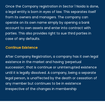
Once the Company registration in Sector 1 Noida is done,
a legal entity is born in eyes of law. This separates itself
from its owners and managers. The company can
operate on its own name simply by opening a bank
account to own assets and enter into contract with
parties. This also provides right to sue third parties in
case of any defaults.
Continue Existence
After Company Registration, a company has it own legal
existence in the market and having ‘perpetual
succession’, that is continue or uninterrupted existence
until it is legally dissolved. A company, being a separate
legal person, is unaffected by the death or cessation of
any member but continues to be in existence
irrespective of the changes in membership