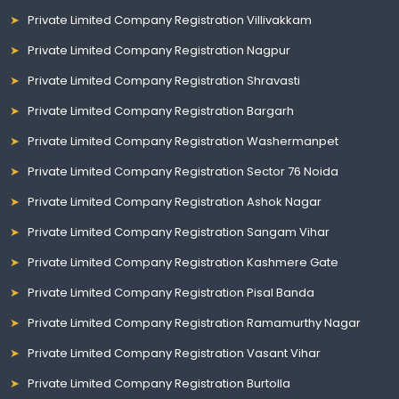
Private Limited Company Registration Villivakkam
Private Limited Company Registration Nagpur
Private Limited Company Registration Shravasti
Private Limited Company Registration Bargarh
Private Limited Company Registration Washermanpet
Private Limited Company Registration Sector 76 Noida
Private Limited Company Registration Ashok Nagar
Private Limited Company Registration Sangam Vihar
Private Limited Company Registration Kashmere Gate
Private Limited Company Registration Pisal Banda
Private Limited Company Registration Ramamurthy Nagar
Private Limited Company Registration Vasant Vihar
Private Limited Company Registration Burtolla