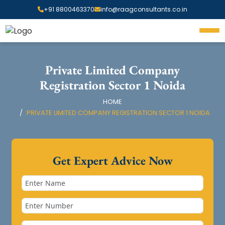
+91 8800463370
info@raagconsultants.co.in
Private Limited Company
Registration Sector 1 Noida
HOME
PRIVATE LIMITED COMPANY REGISTRATION SECTOR 1 NOIDA
Get Expert Advice Now