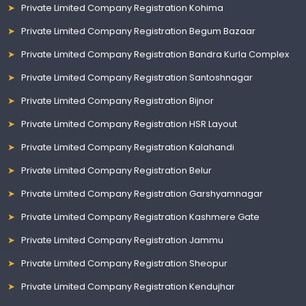
Private Limited Company Registration Kohima
Private Limited Company Registration Begum Bazaar
Private Limited Company Registration Bandra Kurla Complex
Private Limited Company Registration Santoshnagar
Private Limited Company Registration Bijnor
Private Limited Company Registration HSR Layout
Private Limited Company Registration Kalahandi
Private Limited Company Registration Belur
Private Limited Company Registration Garshyamnagar
Private Limited Company Registration Kashmere Gate
Private Limited Company Registration Jammu
Private Limited Company Registration Sheopur
Private Limited Company Registration Kendujhar