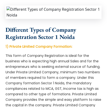
Different Types of Company
Registration Sector 1 Noida
1) Private Limited Company Formation:
This form of Company Registration is ideal for the
business who is expecting high annual Sales and for the
entrepreneurs who is seeking external source of funding.
Under Private Limited Company, minimum two numbers
of members required to form a company. Under this
Company formation Sector 1 Noida, the mandatory
compliances related to MCA, GST, Income tax is high as
compared to other type of formations. Private Limited
Company provides the simple and easy platform to raise
the capital in the company. Private Limited Company