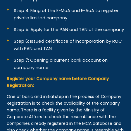
Step 4: Filing of the E-MoA and E-AoA to register
private limited company
Step 5: Apply for the PAN and TAN of the company
Step 6: Issued certificate of incorporation by ROC
with PAN and TAN
Step 7: Opening a current bank account on
company name
Register your Company name before Company
Registration:
One of basic and initial step in the process of Company
Registration is to check the availability of the company
name. There is a facility given by the Ministry of
Corporate Affairs to check the resemblance with the
companies already registered in the MCA database and
also check whether the company name is resemble with