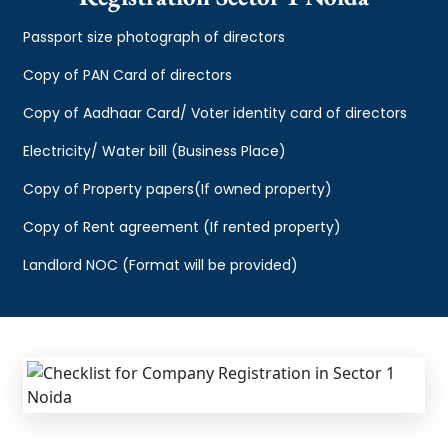
Passport size photograph of directors
Copy of PAN Card of directors
Copy of Aadhaar Card/ Voter identity card of directors
Electricity/ Water bill (Business Place)
Copy of Property papers(If owned property)
Copy of Rent agreement (If rented property)
Landlord NOC (Format will be provided)