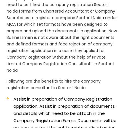
need to certified the company registration Sector 1
Noida forms from Chartered Accountant or Company
Secretaries to register a company Sector 1 Noida under
MCA for which set formats have been designed to
prepare and upload the documents in application. New
Businessmen is not aware about the right documents
and defined formats and face rejection of company
registration application in a case they applied for
Company Registration without the help of Private
Limited Company Registration Consultants in Sector 1
Noida.
Following are the benefits to hire the company
registration consultant in Sector 1 Noida:
Assist in preparation of Company Registration
application.
Assist in preparation of documents
and details which need to be attach in the
Company Registration Forms. Documents will be
prepared as per the set formats defined under