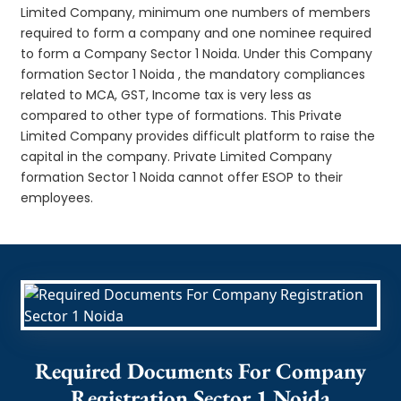
Limited Company, minimum one numbers of members
required to form a company and one nominee required
to form a Company Sector 1 Noida. Under this Company
formation Sector 1 Noida , the mandatory compliances
related to MCA, GST, Income tax is very less as
compared to other type of formations. This Private
Limited Company provides difficult platform to raise the
capital in the company. Private Limited Company
formation Sector 1 Noida cannot offer ESOP to their
employees.
Required Documents For Company
Registration Sector 1 Noida