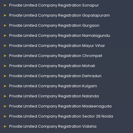
Private Limited Company Registration Sonapur
Private Limited Company Registration Gopalapuram
Private Limited Company Registration Gurgaon
Private Limited Company Registration Namalagundu
Private Limited Company Registration Mayur Vihar
Private Limited Company Registration Chrompet
Private Limited Company Registration Mohali
Private Limited Company Registration Dehradun
Private Limited Company Registration Kulgam
Private Limited Company Registration Nalanda
Private Limited Company Registration Madeenaguda
Private Limited Company Registration Sector 26 Noida
Private Limited Company Registration Vidisha