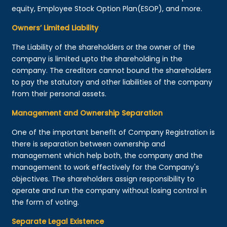
equity, Employee Stock Option Plan(ESOP), and more.
Owners’ Limited Liability
The Liability of the shareholders or the owner of the
company is limited upto the shareholding in the
company. The creditors cannot bound the shareholders
to pay the statutory and other liabilities of the company
from their personal assets.
Management and Ownership Separation
One of the important benefit of Company Registration is
there is separation between ownership and
management which help both, the company and the
management to work effectively for the Company's
objectives. The shareholders assign responsibility to
operate and run the company without losing control in
the form of voting.
Separate Legal Existence