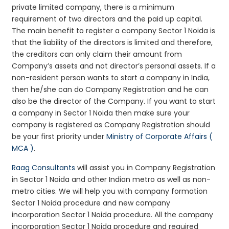
private limited company, there is a minimum
requirement of two directors and the paid up capital.
The main benefit to register a company Sector 1 Noida is
that the liability of the directors is limited and therefore,
the creditors can only claim their amount from
Company’s assets and not director’s personal assets. If a
non-resident person wants to start a company in India,
then he/she can do Company Registration and he can
also be the director of the Company. If you want to start
a company in Sector 1 Noida then make sure your
company is registered as Company Registration should
be your first priority under
Ministry of Corporate Affairs (
MCA )
.
Raag Consultants
will assist you in Company Registration
in Sector 1 Noida and other Indian metro as well as non-
metro cities. We will help you with company formation
Sector 1 Noida procedure and new company
incorporation Sector 1 Noida procedure. All the company
incorporation Sector 1 Noida procedure and required