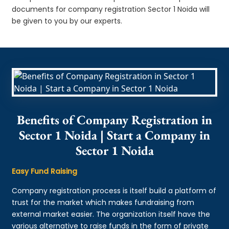
documents for company registration Sector 1 Noida will
be given to you by our experts.
Benefits of Company Registration in
Sector 1 Noida | Start a Company in
Sector 1 Noida
Easy Fund Raising
Company registration process is itself build a platform of
trust for the market which makes fundraising from
external market easier. The organization itself have the
various alternative to raise funds in the form of private