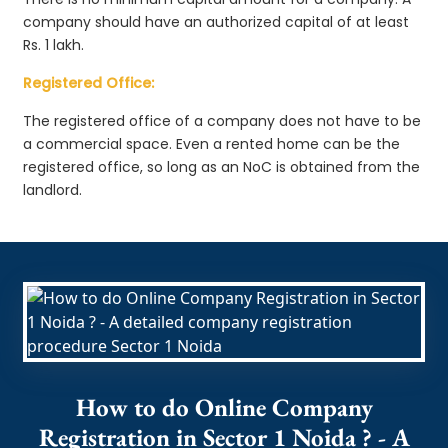
company should have an authorized capital of at least
Rs. 1 lakh.
Registered Office:
The registered office of a company does not have to be
a commercial space. Even a rented home can be the
registered office, so long as an NoC is obtained from the
landlord.
How to do Online Company
Registration in Sector 1 Noida ? - A