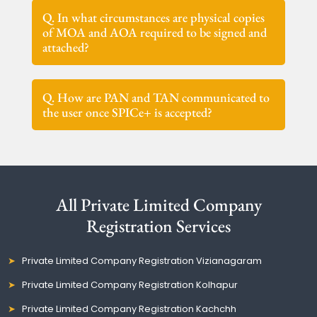
Q. In what circumstances are physical copies
of MOA and AOA required to be signed and
attached?
Q. How are PAN and TAN communicated to
the user once SPICe+ is accepted?
All Private Limited Company
Registration Services
Private Limited Company Registration Vizianagaram
Private Limited Company Registration Kolhapur
Private Limited Company Registration Kachchh