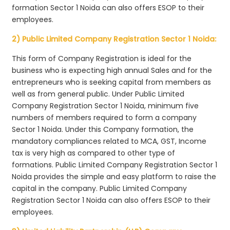
formation Sector 1 Noida can also offers ESOP to their
employees.
2) Public Limited Company Registration Sector 1 Noida:
This form of Company Registration is ideal for the
business who is expecting high annual Sales and for the
entrepreneurs who is seeking capital from members as
well as from general public. Under Public Limited
Company Registration Sector 1 Noida, minimum five
numbers of members required to form a company
Sector 1 Noida. Under this Company formation, the
mandatory compliances related to MCA, GST, Income
tax is very high as compared to other type of
formations. Public Limited Company Registration Sector 1
Noida provides the simple and easy platform to raise the
capital in the company. Public Limited Company
Registration Sector 1 Noida can also offers ESOP to their
employees.