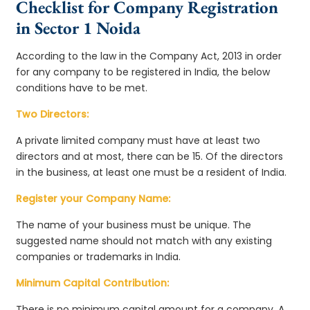
Checklist for Company Registration
in Sector 1 Noida
According to the law in the Company Act, 2013 in order
for any company to be registered in India, the below
conditions have to be met.
Two Directors:
A private limited company must have at least two
directors and at most, there can be 15. Of the directors
in the business, at least one must be a resident of India.
Register your Company Name:
The name of your business must be unique. The
suggested name should not match with any existing
companies or trademarks in India.
Minimum Capital Contribution:
There is no minimum capital amount for a company. A