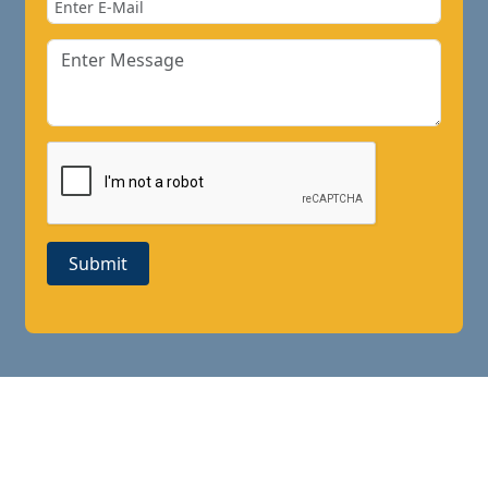
Submit