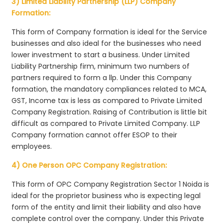
3) Limited Liability Partnership (LLP) Company
Formation:
This form of Company formation is ideal for the Service
businesses and also ideal for the businesses who need
lower investment to start a business. Under Limited
Liability Partnership firm, minimum two numbers of
partners required to form a llp. Under this Company
formation, the mandatory compliances related to MCA,
GST, Income tax is less as compared to Private Limited
Company Registration. Raising of Contribution is little bit
difficult as compared to Private Limited Company. LLP
Company formation cannot offer ESOP to their
employees.
4) One Person OPC Company Registration:
This form of OPC Company Registration Sector 1 Noida is
ideal for the proprietor business who is expecting legal
form of the entity and limit their liability and also have
complete control over the company. Under this Private