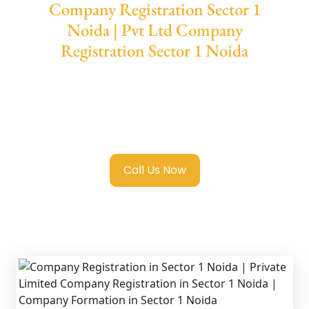
Company Registration Sector 1
Noida | Pvt Ltd Company
Registration Sector 1 Noida
We provide end-to-end support for
Private
Limited Company Registration Sector 1
Noida
with transparent guidance, fast
turnaround, and expert compliance help.
Call Us Now