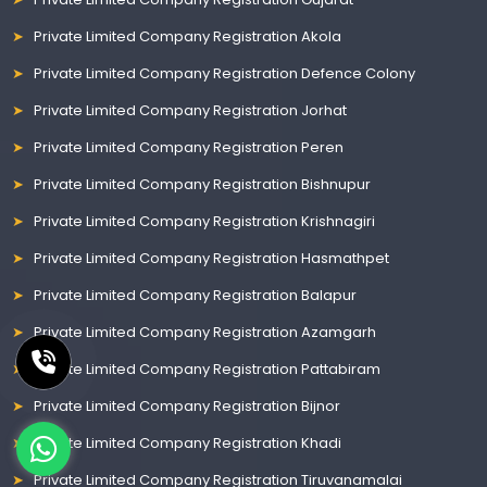
Private Limited Company Registration Akola
Private Limited Company Registration Defence Colony
Private Limited Company Registration Jorhat
Private Limited Company Registration Peren
Private Limited Company Registration Bishnupur
Private Limited Company Registration Krishnagiri
Private Limited Company Registration Hasmathpet
Private Limited Company Registration Balapur
Private Limited Company Registration Azamgarh
Private Limited Company Registration Pattabiram
Private Limited Company Registration Bijnor
Private Limited Company Registration Khadi
Private Limited Company Registration Tiruvanamalai