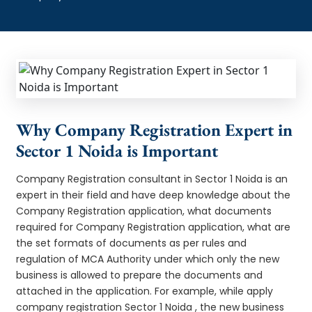
Why Company Registration Expert in
Sector 1 Noida is Important
Company Registration consultant in Sector 1 Noida is an
expert in their field and have deep knowledge about the
Company Registration application, what documents
required for Company Registration application, what are
the set formats of documents as per rules and
regulation of MCA Authority under which only the new
business is allowed to prepare the documents and
attached in the application. For example, while apply
company registration Sector 1 Noida , the new business