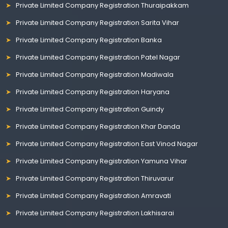
Private Limited Company Registration Thuraipakkam
Private Limited Company Registration Sarita Vihar
Private Limited Company Registration Banka
Private Limited Company Registration Patel Nagar
Private Limited Company Registration Madiwala
Private Limited Company Registration Haryana
Private Limited Company Registration Guindy
Private Limited Company Registration Khar Danda
Private Limited Company Registration East Vinod Nagar
Private Limited Company Registration Yamuna Vihar
Private Limited Company Registration Thiruvarur
Private Limited Company Registration Amravati
Private Limited Company Registration Lakhisarai