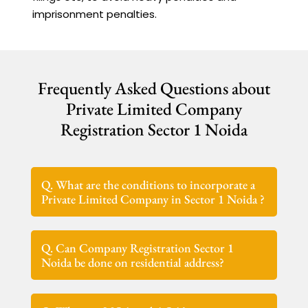
imprisonment penalties.
Frequently Asked Questions about
Private Limited Company
Registration Sector 1 Noida
Q. What are the conditions to incorporate a
Private Limited Company in Sector 1 Noida ?
Q. Can Company Registration Sector 1
Noida be done on residential address?