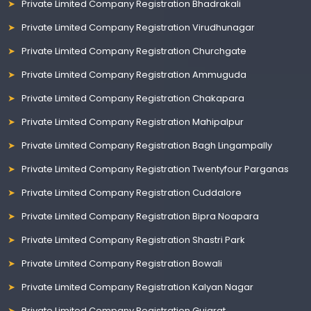
Private Limited Company Registration Bhadrakali
Private Limited Company Registration Virudhunagar
Private Limited Company Registration Churchgate
Private Limited Company Registration Ammuguda
Private Limited Company Registration Chakapara
Private Limited Company Registration Mahipalpur
Private Limited Company Registration Bagh Lingampally
Private Limited Company Registration Twentyfour Parganas
Private Limited Company Registration Cuddalore
Private Limited Company Registration Bipra Noapara
Private Limited Company Registration Shastri Park
Private Limited Company Registration Bowali
Private Limited Company Registration Kalyan Nagar
Private Limited Company Registration Gujarat