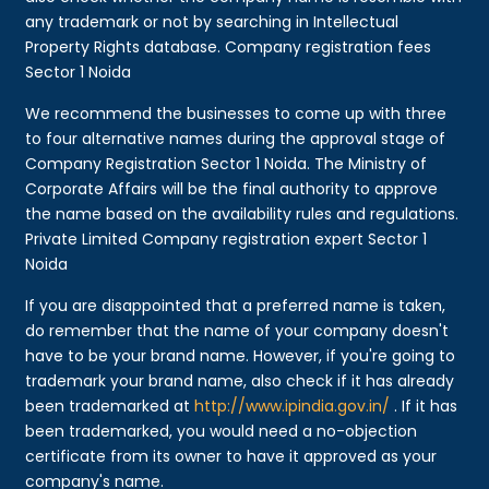
any trademark or not by searching in Intellectual
Property Rights database. Company registration fees
Sector 1 Noida
We recommend the businesses to come up with three
to four alternative names during the approval stage of
Company Registration Sector 1 Noida. The Ministry of
Corporate Affairs will be the final authority to approve
the name based on the availability rules and regulations.
Private Limited Company registration expert Sector 1
Noida
If you are disappointed that a preferred name is taken,
do remember that the name of your company doesn't
have to be your brand name. However, if you're going to
trademark your brand name, also check if it has already
been trademarked at
http://www.ipindia.gov.in/
. If it has
been trademarked, you would need a no-objection
certificate from its owner to have it approved as your
company's name.