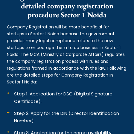
detailed company registration
procedure Sector 1 Noida
Company Registration will be more beneficial for
startups in Sector 1 Noida because the government
provides many legal compliance reliefs to the new
startups to encourage them to do business in Sector 1
Noida. The MCA (Ministry of Corporate Affairs) regulates
the company registration process with rules and
regulations framed in accordance with the law. Following
are the detailed steps for Company Registration in
Sector 1 Noida:
Step 1: Application for DSC (Digital Signature
Certificate).
Step 2: Apply for the DIN (Director Identification
Number)
Step 3: Application for the name availability.