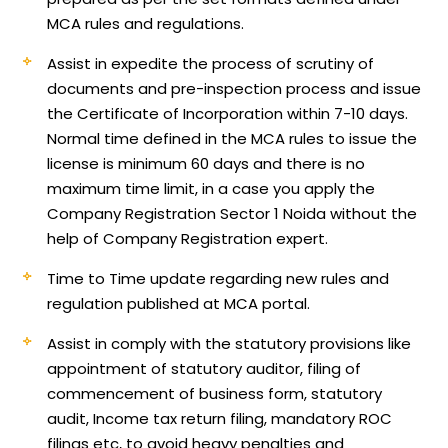
MCA rules and regulations.
Assist in expedite the process of scrutiny of
documents and pre-inspection process and issue
the Certificate of Incorporation within 7-10 days.
Normal time defined in the MCA rules to issue the
license is minimum 60 days and there is no
maximum time limit, in a case you apply the
Company Registration Sector 1 Noida without the
help of Company Registration expert.
Time to Time update regarding new rules and
regulation published at MCA portal.
Assist in comply with the statutory provisions like
appointment of statutory auditor, filing of
commencement of business form, statutory
audit, Income tax return filing, mandatory ROC
filings etc, to avoid heavy penalties and