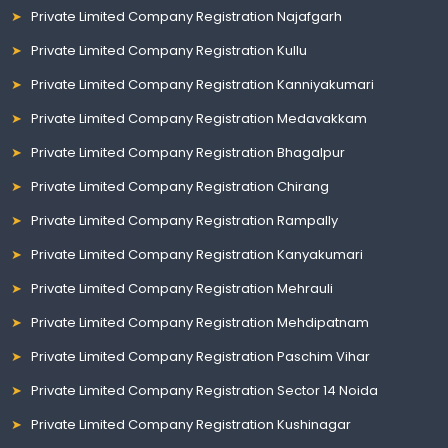
Private Limited Company Registration Najafgarh
Private Limited Company Registration Kullu
Private Limited Company Registration Kanniyakumari
Private Limited Company Registration Medavakkam
Private Limited Company Registration Bhagalpur
Private Limited Company Registration Chirang
Private Limited Company Registration Rampally
Private Limited Company Registration Kanyakumari
Private Limited Company Registration Mehrauli
Private Limited Company Registration Mehdipatnam
Private Limited Company Registration Paschim Vihar
Private Limited Company Registration Sector 14 Noida
Private Limited Company Registration Kushinagar