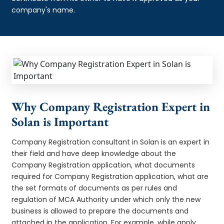
company's name.
Why Company Registration Expert in
Solan is Important
Company Registration consultant in Solan is an expert in
their field and have deep knowledge about the
Company Registration application, what documents
required for Company Registration application, what are
the set formats of documents as per rules and
regulation of MCA Authority under which only the new
business is allowed to prepare the documents and
attached in the application. For example, while apply