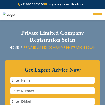
+91 8800463370
info@raagconsultants.co.in
Private Limited Company
Registration Solan
HOME
PRIVATE LIMITED COMPANY REGISTRATION SOLAN
Get Expert Advice Now