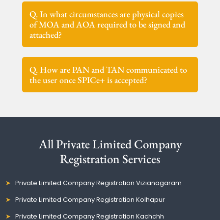
Q. In what circumstances are physical copies
of MOA and AOA required to be signed and
attached?
Q. How are PAN and TAN communicated to
the user once SPICe+ is accepted?
All Private Limited Company
Registration Services
Private Limited Company Registration Vizianagaram
Private Limited Company Registration Kolhapur
Private Limited Company Registration Kachchh