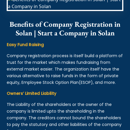
Benefits of Company Registration in
Solan | Start a Company in Solan
Easy Fund Raising
Company registration process is itself build a platform of
trust for the market which makes fundraising from
external market easier. The organization itself have the
various alternative to raise funds in the form of private
equity, Employee Stock Option Plan(ESOP), and more.
Owners’ Limited Liability
The Liability of the shareholders or the owner of the
company is limited upto the shareholding in the
company. The creditors cannot bound the shareholders
to pay the statutory and other liabilities of the company