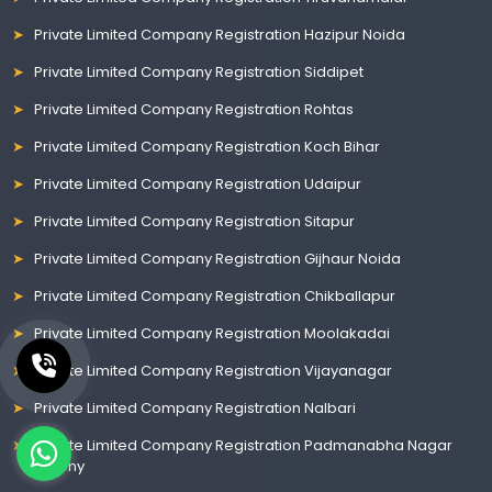
Private Limited Company Registration Hazipur Noida
Private Limited Company Registration Siddipet
Private Limited Company Registration Rohtas
Private Limited Company Registration Koch Bihar
Private Limited Company Registration Udaipur
Private Limited Company Registration Sitapur
Private Limited Company Registration Gijhaur Noida
Private Limited Company Registration Chikballapur
Private Limited Company Registration Moolakadai
Private Limited Company Registration Vijayanagar
Private Limited Company Registration Nalbari
Private Limited Company Registration Padmanabha Nagar
Colony