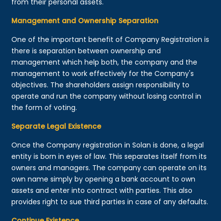
from their personal assets.
Management and Ownership Separation
One of the important benefit of Company Registration is
there is separation between ownership and
management which help both, the company and the
management to work effectively for the Company's
objectives. The shareholders assign responsibility to
operate and run the company without losing control in
the form of voting.
Separate Legal Existence
Once the Company registration in Solan is done, a legal
entity is born in eyes of law. This separates itself from its
owners and managers. The company can operate on its
own name simply by opening a bank account to own
assets and enter into contract with parties. This also
provides right to sue third parties in case of any defaults.
Continue Existence