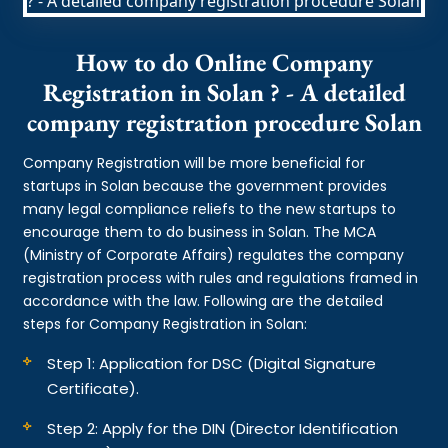
How to do Online Company
Registration in Solan ? - A detailed
company registration procedure Solan
Company Registration will be more beneficial for
startups in Solan because the government provides
many legal compliance reliefs to the new startups to
encourage them to do business in Solan. The MCA
(Ministry of Corporate Affairs) regulates the company
registration process with rules and regulations framed in
accordance with the law. Following are the detailed
steps for Company Registration in Solan:
Step 1: Application for DSC (Digital Signature
Certificate).
Step 2: Apply for the DIN (Director Identification