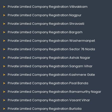
Private Limited Company Registration Villivakkam
Private Limited Company Registration Nagpur
Private Limited Company Registration Shravasti
Private Limited Company Registration Bargarh
Private Limited Company Registration Washermanpet
Private Limited Company Registration Sector 76 Noida
Private Limited Company Registration Ashok Nagar
Private Limited Company Registration Sangam Vihar
Private Limited Company Registration Kashmere Gate
Private Limited Company Registration Pisal Banda
Private Limited Company Registration Ramamurthy Nagar
Private Limited Company Registration Vasant Vihar
Private Limited Company Registration Burtolla