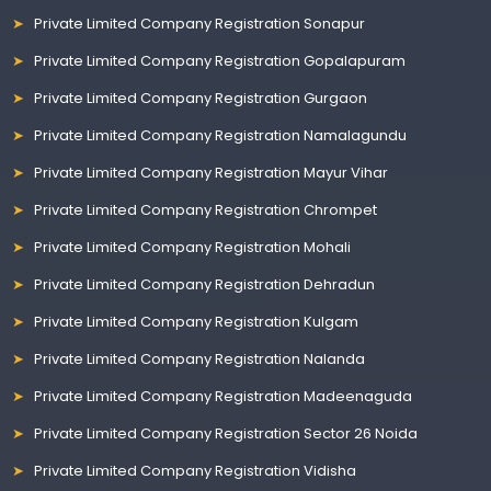
Private Limited Company Registration Sonapur
Private Limited Company Registration Gopalapuram
Private Limited Company Registration Gurgaon
Private Limited Company Registration Namalagundu
Private Limited Company Registration Mayur Vihar
Private Limited Company Registration Chrompet
Private Limited Company Registration Mohali
Private Limited Company Registration Dehradun
Private Limited Company Registration Kulgam
Private Limited Company Registration Nalanda
Private Limited Company Registration Madeenaguda
Private Limited Company Registration Sector 26 Noida
Private Limited Company Registration Vidisha