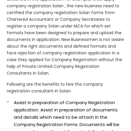
company registration Solan , the new business need to
certified the company registration Solan forms from
Chartered Accountant or Company Secretaries to
register a company Solan under MCA for which set
formats have been designed to prepare and upload the
documents in application. New Businessmen is not aware
about the right documents and defined formats and
face rejection of company registration application in a
case they applied for Company Registration without the
help of Private Limited Company Registration
Consultants in Solan.
Following are the benefits to hire the company
registration consultant in Solan:
Assist in preparation of Company Registration
application.
Assist in preparation of documents
and details which need to be attach in the
Company Registration Forms. Documents will be