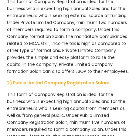
This form of Company Registration is ideal for the
business who is expecting high annual Sales and for the
entrepreneurs who is seeking external source of funding.
Under Private Limited Company, minimum two numbers
of members required to form a company. Under this
Company formation Solan, the mandatory compliances
related to MCA, GST, Income tax is high as compared to
other type of formations. Private Limited Company
provides the simple and easy platform to raise the
capital in the company. Private Limited Company
formation Solan can also offers ESOP to their employees.
2) Public Limited Company Registration Solan:
This form of Company Registration is ideal for the
business who is expecting high annual Sales and for the
entrepreneurs who is seeking capital from members as
well as from general public. Under Public Limited
Company Registration Solan, minimum five numbers of
members required to form a company Solan. Under this