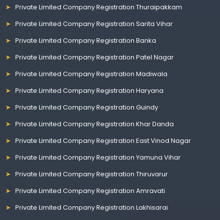
Private Limited Company Registration Thuraipakkam
Private Limited Company Registration Sarita Vihar
Private Limited Company Registration Banka
Private Limited Company Registration Patel Nagar
Private Limited Company Registration Madiwala
Private Limited Company Registration Haryana
Private Limited Company Registration Guindy
Private Limited Company Registration Khar Danda
Private Limited Company Registration East Vinod Nagar
Private Limited Company Registration Yamuna Vihar
Private Limited Company Registration Thiruvarur
Private Limited Company Registration Amravati
Private Limited Company Registration Lakhisarai