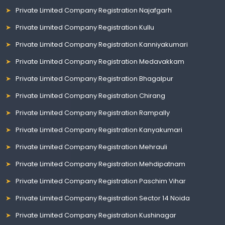
Private Limited Company Registration Najafgarh
Private Limited Company Registration Kullu
Private Limited Company Registration Kanniyakumari
Private Limited Company Registration Medavakkam
Private Limited Company Registration Bhagalpur
Private Limited Company Registration Chirang
Private Limited Company Registration Rampally
Private Limited Company Registration Kanyakumari
Private Limited Company Registration Mehrauli
Private Limited Company Registration Mehdipatnam
Private Limited Company Registration Paschim Vihar
Private Limited Company Registration Sector 14 Noida
Private Limited Company Registration Kushinagar