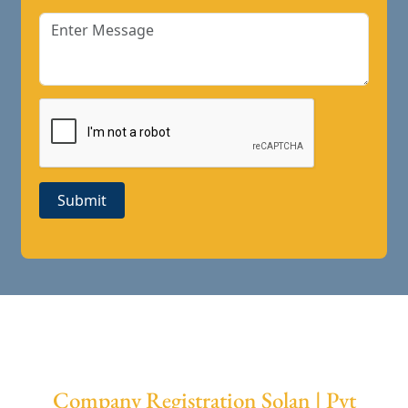
Submit
Company Registration Solan | Pvt