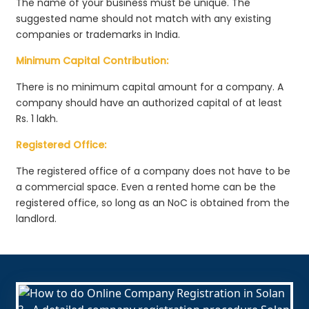
The name of your business must be unique. The
suggested name should not match with any existing
companies or trademarks in India.
Minimum Capital Contribution:
There is no minimum capital amount for a company. A
company should have an authorized capital of at least
Rs. 1 lakh.
Registered Office:
The registered office of a company does not have to be
a commercial space. Even a rented home can be the
registered office, so long as an NoC is obtained from the
landlord.