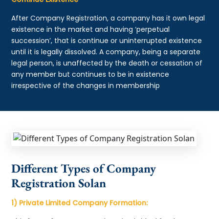
After Company Registration, a company has it own legal
existence in the market and having ‘perpetual
succession’, that is continue or uninterrupted existence
until it is legally dissolved. A company, being a separate
legal person, is unaffected by the death or cessation of
any member but continues to be in existence
irrespective of the changes in membership
Different Types of Company
Registration Solan
1) Private Limited Company Formation: