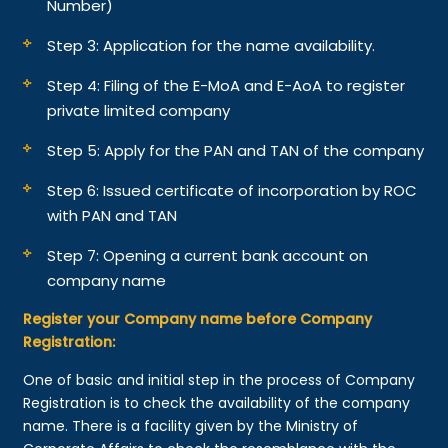
Number)
Step 3: Application for the name availability.
Step 4: Filing of the E-MoA and E-AoA to register
private limited company
Step 5: Apply for the PAN and TAN of the company
Step 6: Issued certificate of incorporation by ROC
with PAN and TAN
Step 7: Opening a current bank account on
company name
Register your Company name before Company
Registration:
One of basic and initial step in the process of Company
Registration is to check the availability of the company
name. There is a facility given by the Ministry of