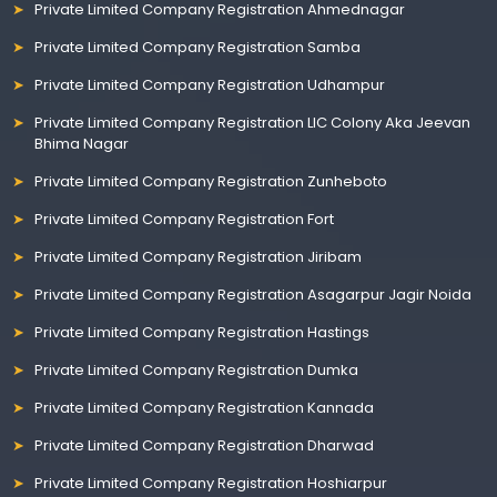
Private Limited Company Registration Ahmednagar
Private Limited Company Registration Samba
Private Limited Company Registration Udhampur
Private Limited Company Registration LIC Colony Aka Jeevan
Bhima Nagar
Private Limited Company Registration Zunheboto
Private Limited Company Registration Fort
Private Limited Company Registration Jiribam
Private Limited Company Registration Asagarpur Jagir Noida
Private Limited Company Registration Hastings
Private Limited Company Registration Dumka
Private Limited Company Registration Kannada
Private Limited Company Registration Dharwad
Private Limited Company Registration Hoshiarpur