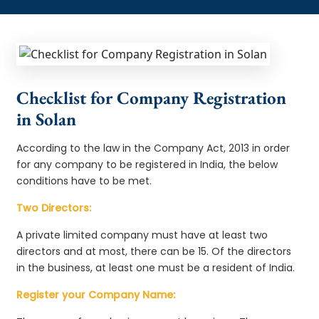
Checklist for Company Registration
in Solan
According to the law in the Company Act, 2013 in order
for any company to be registered in India, the below
conditions have to be met.
Two Directors:
A private limited company must have at least two
directors and at most, there can be 15. Of the directors
in the business, at least one must be a resident of India.
Register your Company Name: