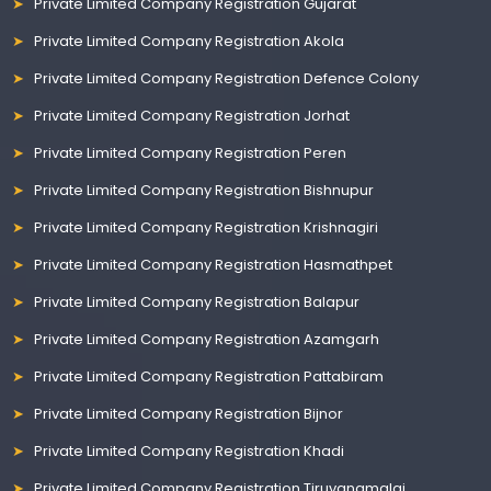
Private Limited Company Registration Gujarat
Private Limited Company Registration Akola
Private Limited Company Registration Defence Colony
Private Limited Company Registration Jorhat
Private Limited Company Registration Peren
Private Limited Company Registration Bishnupur
Private Limited Company Registration Krishnagiri
Private Limited Company Registration Hasmathpet
Private Limited Company Registration Balapur
Private Limited Company Registration Azamgarh
Private Limited Company Registration Pattabiram
Private Limited Company Registration Bijnor
Private Limited Company Registration Khadi
Private Limited Company Registration Tiruvanamalai