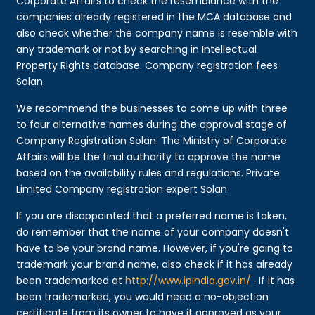
Corporate Affairs to check the resemblance with the
companies already registered in the MCA database and
also check whether the company name is resemble with
any trademark or not by searching in Intellectual
Property Rights database. Company registration fees
Solan
We recommend the businesses to come up with three
to four alternative names during the approval stage of
Company Registration Solan. The Ministry of Corporate
Affairs will be the final authority to approve the name
based on the availability rules and regulations. Private
Limited Company registration expert Solan
If you are disappointed that a preferred name is taken,
do remember that the name of your company doesn't
have to be your brand name. However, if you're going to
trademark your brand name, also check if it has already
been trademarked at
http://www.ipindia.gov.in/
. If it has
been trademarked, you would need a no-objection
certificate from its owner to have it approved as your