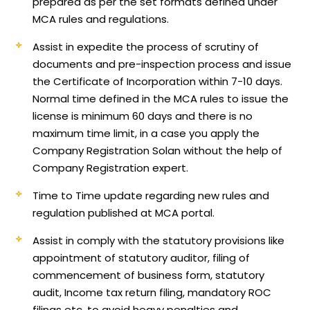
prepared as per the set formats defined under
MCA rules and regulations.
Assist in expedite the process of scrutiny of
documents and pre-inspection process and issue
the Certificate of Incorporation within 7-10 days.
Normal time defined in the MCA rules to issue the
license is minimum 60 days and there is no
maximum time limit, in a case you apply the
Company Registration Solan without the help of
Company Registration expert.
Time to Time update regarding new rules and
regulation published at MCA portal.
Assist in comply with the statutory provisions like
appointment of statutory auditor, filing of
commencement of business form, statutory
audit, Income tax return filing, mandatory ROC
filings etc, to avoid heavy penalties and