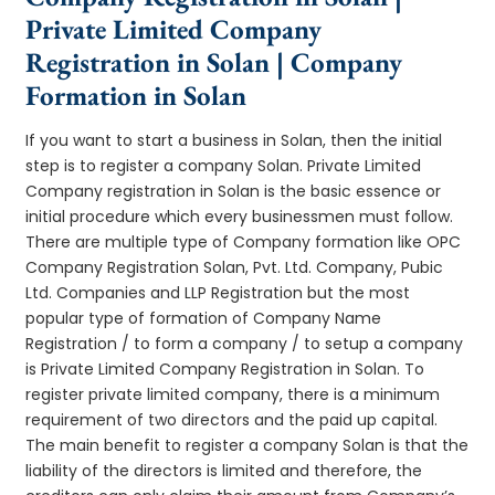
Private Limited Company
Registration in Solan | Company
Formation in Solan
If you want to start a business in Solan, then the initial
step is to register a company Solan. Private Limited
Company registration in Solan is the basic essence or
initial procedure which every businessmen must follow.
There are multiple type of Company formation like OPC
Company Registration Solan, Pvt. Ltd. Company, Pubic
Ltd. Companies and LLP Registration but the most
popular type of formation of Company Name
Registration / to form a company / to setup a company
is Private Limited Company Registration in Solan. To
register private limited company, there is a minimum
requirement of two directors and the paid up capital.
The main benefit to register a company Solan is that the
liability of the directors is limited and therefore, the