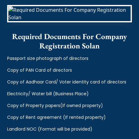
Required Documents For Company
Registration Solan
Passport size photograph of directors
Copy of PAN Card of directors
Copy of Aadhaar Card/ Voter identity card of directors
Electricity/ Water bill (Business Place)
Copy of Property papers(If owned property)
Copy of Rent agreement (If rented property)
Landlord NOC (Format will be provided)