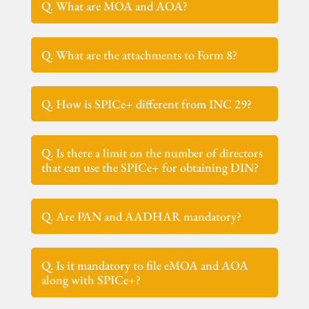
Q. What are MOA and AOA?
Q. What are the attachments to Form 8?
Q. How is SPICe+ different from INC 29?
Q. Is there a limit on the number of directors
that can use the SPICe+ for obtaining DIN?
Q. Are PAN and AADHAR mandatory?
Q. Is it mandatory to file eMOA and AOA
along with SPICe+?