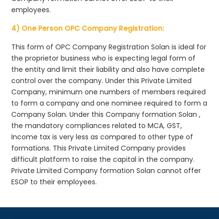
employees.
4) One Person OPC Company Registration:
This form of OPC Company Registration Solan is ideal for
the proprietor business who is expecting legal form of
the entity and limit their liability and also have complete
control over the company. Under this Private Limited
Company, minimum one numbers of members required
to form a company and one nominee required to form a
Company Solan. Under this Company formation Solan ,
the mandatory compliances related to MCA, GST,
Income tax is very less as compared to other type of
formations. This Private Limited Company provides
difficult platform to raise the capital in the company.
Private Limited Company formation Solan cannot offer
ESOP to their employees.