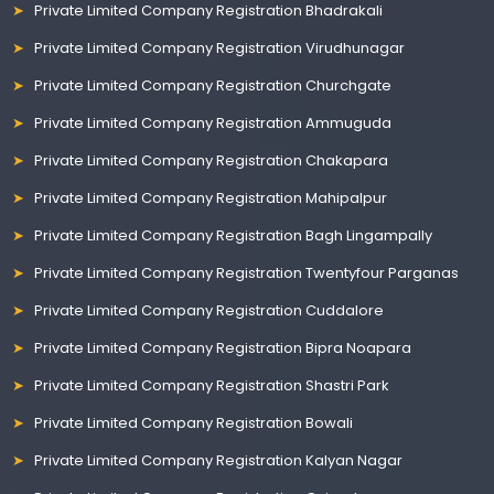
Private Limited Company Registration Bhadrakali
Private Limited Company Registration Virudhunagar
Private Limited Company Registration Churchgate
Private Limited Company Registration Ammuguda
Private Limited Company Registration Chakapara
Private Limited Company Registration Mahipalpur
Private Limited Company Registration Bagh Lingampally
Private Limited Company Registration Twentyfour Parganas
Private Limited Company Registration Cuddalore
Private Limited Company Registration Bipra Noapara
Private Limited Company Registration Shastri Park
Private Limited Company Registration Bowali
Private Limited Company Registration Kalyan Nagar