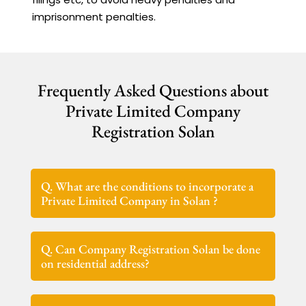
imprisonment penalties.
Frequently Asked Questions about
Private Limited Company
Registration Solan
Q. What are the conditions to incorporate a
Private Limited Company in Solan ?
Q. Can Company Registration Solan be done
on residential address?