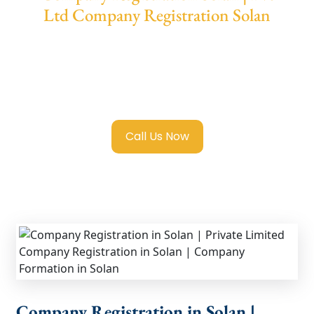
Ltd Company Registration Solan
We provide end-to-end support for
Private
Limited Company Registration Solan
with
transparent guidance, fast turnaround, and
expert compliance help.
Call Us Now
Company Registration in Solan |