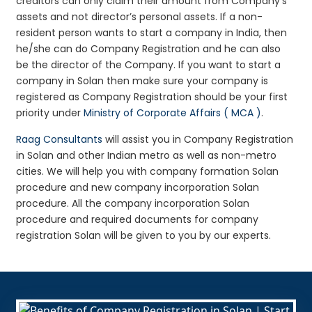
creditors can only claim their amount from Company’s
assets and not director’s personal assets. If a non-
resident person wants to start a company in India, then
he/she can do Company Registration and he can also
be the director of the Company. If you want to start a
company in Solan then make sure your company is
registered as Company Registration should be your first
priority under
Ministry of Corporate Affairs ( MCA )
.
Raag Consultants
will assist you in Company Registration
in Solan and other Indian metro as well as non-metro
cities. We will help you with company formation Solan
procedure and new company incorporation Solan
procedure. All the company incorporation Solan
procedure and required documents for company
registration Solan will be given to you by our experts.