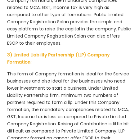
Company formation, the mandatory compliances
related to MCA, GST, Income tax is very high as
compared to other type of formations. Public Limited
Company Registration Solan provides the simple and
easy platform to raise the capital in the company. Public
Limited Company Registration Solan can also offers
ESOP to their employees.
3) Limited Liability Partnership (LLP) Company
Formation:
This form of Company formation is ideal for the Service
businesses and also ideal for the businesses who need
lower investment to start a business. Under Limited
Liability Partnership firm, minimum two numbers of
partners required to form a llp. Under this Company
formation, the mandatory compliances related to MCA,
GST, Income tax is less as compared to Private Limited
Company Registration. Raising of Contribution is little bit
difficult as compared to Private Limited Company. LLP
Company formation cannot offer ESOP to their