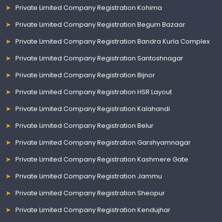
Private Limited Company Registration Kohima
Private Limited Company Registration Begum Bazaar
Private Limited Company Registration Bandra Kurla Complex
Private Limited Company Registration Santoshnagar
Private Limited Company Registration Bijnor
Private Limited Company Registration HSR Layout
Private Limited Company Registration Kalahandi
Private Limited Company Registration Belur
Private Limited Company Registration Garshyamnagar
Private Limited Company Registration Kashmere Gate
Private Limited Company Registration Jammu
Private Limited Company Registration Sheopur
Private Limited Company Registration Kendujhar