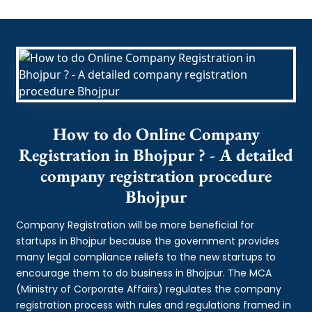
How to do Online Company
Registration in Bhojpur ? - A detailed
company registration procedure
Bhojpur
Company Registration will be more beneficial for
startups in Bhojpur because the government provides
many legal compliance reliefs to the new startups to
encourage them to do business in Bhojpur. The MCA
(Ministry of Corporate Affairs) regulates the company
registration process with rules and regulations framed in