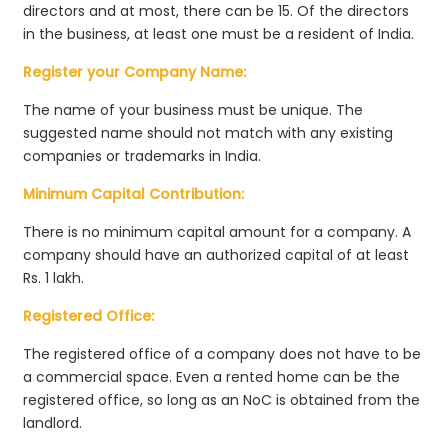
directors and at most, there can be 15. Of the directors
in the business, at least one must be a resident of India.
Register your Company Name:
The name of your business must be unique. The
suggested name should not match with any existing
companies or trademarks in India.
Minimum Capital Contribution:
There is no minimum capital amount for a company. A
company should have an authorized capital of at least
Rs. 1 lakh.
Registered Office:
The registered office of a company does not have to be
a commercial space. Even a rented home can be the
registered office, so long as an NoC is obtained from the
landlord.