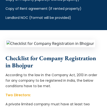
Copy of Rent agreement (If rented property)
Landlord NOC (Format will be provided)
Checklist for Company Registration
in Bhojpur
According to the law in the Company Act, 2013 in order
for any company to be registered in India, the below
conditions have to be met.
Two Directors:
A private limited company must have at least two