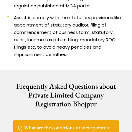
regulation published at MCA portal.
Assist in comply with the statutory provisions like
appointment of statutory auditor, filing of
commencement of business form, statutory
audit, Income tax return filing, mandatory ROC
filings etc, to avoid heavy penalties and
imprisonment penalties.
Frequently Asked Questions about
Private Limited Company
Registration Bhojpur
Q. What are the conditions to incorporate a