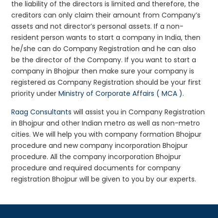
the liability of the directors is limited and therefore, the
creditors can only claim their amount from Company’s
assets and not director’s personal assets. If a non-
resident person wants to start a company in India, then
he/she can do Company Registration and he can also
be the director of the Company. If you want to start a
company in Bhojpur then make sure your company is
registered as Company Registration should be your first
priority under
Ministry of Corporate Affairs ( MCA )
.
Raag Consultants
will assist you in Company Registration
in Bhojpur and other Indian metro as well as non-metro
cities. We will help you with company formation Bhojpur
procedure and new company incorporation Bhojpur
procedure. All the company incorporation Bhojpur
procedure and required documents for company
registration Bhojpur will be given to you by our experts.