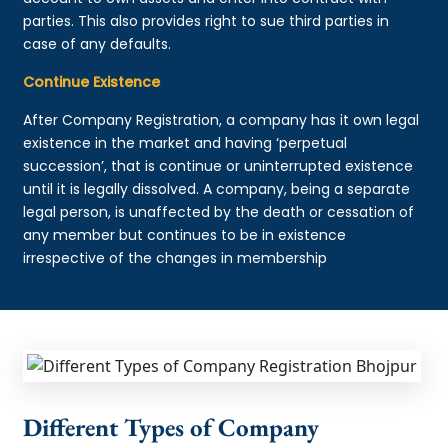
parties. This also provides right to sue third parties in
case of any defaults.
Continue Existence
After Company Registration, a company has it own legal
existence in the market and having ‘perpetual
succession’, that is continue or uninterrupted existence
until it is legally dissolved. A company, being a separate
legal person, is unaffected by the death or cessation of
any member but continues to be in existence
irrespective of the changes in membership
Different Types of Company