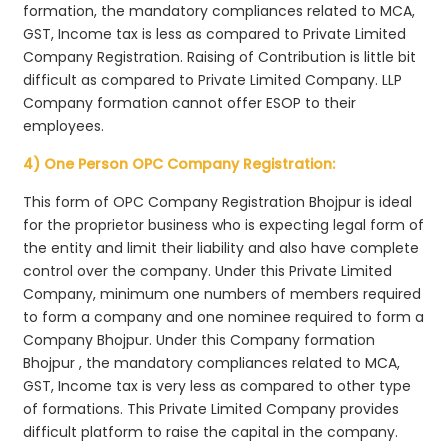
formation, the mandatory compliances related to MCA,
GST, Income tax is less as compared to Private Limited
Company Registration. Raising of Contribution is little bit
difficult as compared to Private Limited Company. LLP
Company formation cannot offer ESOP to their
employees.
4) One Person OPC Company Registration:
This form of OPC Company Registration Bhojpur is ideal
for the proprietor business who is expecting legal form of
the entity and limit their liability and also have complete
control over the company. Under this Private Limited
Company, minimum one numbers of members required
to form a company and one nominee required to form a
Company Bhojpur. Under this Company formation
Bhojpur , the mandatory compliances related to MCA,
GST, Income tax is very less as compared to other type
of formations. This Private Limited Company provides
difficult platform to raise the capital in the company.