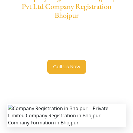
Pvt Ltd Company Registration
Bhojpur
We provide end-to-end support for
Private
Limited Company Registration Bhojpur
with
transparent guidance, fast turnaround, and
expert compliance help.
Call Us Now