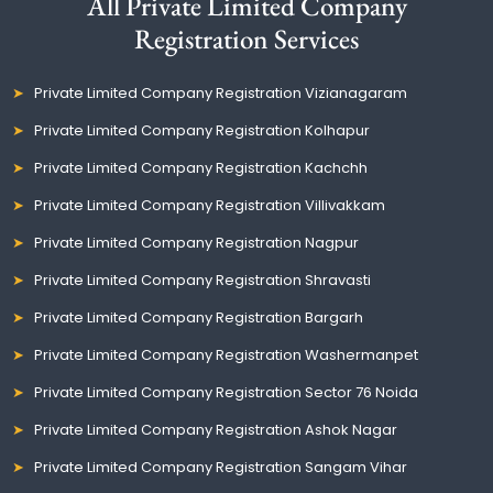
All Private Limited Company
Registration Services
Private Limited Company Registration Vizianagaram
Private Limited Company Registration Kolhapur
Private Limited Company Registration Kachchh
Private Limited Company Registration Villivakkam
Private Limited Company Registration Nagpur
Private Limited Company Registration Shravasti
Private Limited Company Registration Bargarh
Private Limited Company Registration Washermanpet
Private Limited Company Registration Sector 76 Noida
Private Limited Company Registration Ashok Nagar
Private Limited Company Registration Sangam Vihar