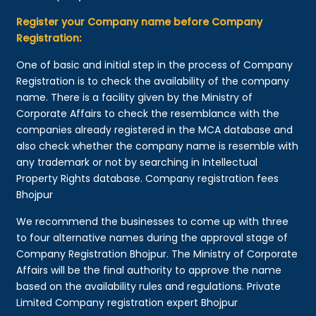
Register your Company name before Company
Registration:
One of basic and initial step in the process of Company
Registration is to check the availability of the company
name. There is a facility given by the Ministry of
Corporate Affairs to check the resemblance with the
companies already registered in the MCA database and
also check whether the company name is resemble with
any trademark or not by searching in Intellectual
Property Rights database. Company registration fees
Bhojpur
We recommend the businesses to come up with three
to four alternative names during the approval stage of
Company Registration Bhojpur. The Ministry of Corporate
Affairs will be the final authority to approve the name
based on the availability rules and regulations. Private
Limited Company registration expert Bhojpur