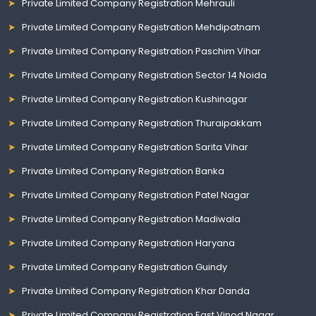
Private Limited Company Registration Mehrauli
Private Limited Company Registration Mehdipatnam
Private Limited Company Registration Paschim Vihar
Private Limited Company Registration Sector 14 Noida
Private Limited Company Registration Kushinagar
Private Limited Company Registration Thuraipakkam
Private Limited Company Registration Sarita Vihar
Private Limited Company Registration Banka
Private Limited Company Registration Patel Nagar
Private Limited Company Registration Madiwala
Private Limited Company Registration Haryana
Private Limited Company Registration Guindy
Private Limited Company Registration Khar Danda
Private Limited Company Registration East Vinod Nagar