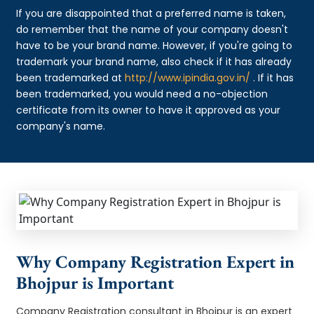
If you are disappointed that a preferred name is taken,
do remember that the name of your company doesn't
have to be your brand name. However, if you're going to
trademark your brand name, also check if it has already
been trademarked at
http://www.ipindia.gov.in/
. If it has
been trademarked, you would need a no-objection
certificate from its owner to have it approved as your
company's name.
Why Company Registration Expert in
Bhojpur is Important
Company Registration consultant in Bhojpur is an expert