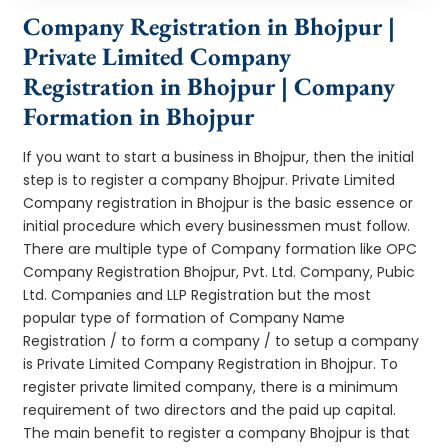
Company Registration in Bhojpur |
Private Limited Company
Registration in Bhojpur | Company
Formation in Bhojpur
If you want to start a business in Bhojpur, then the initial
step is to register a company Bhojpur. Private Limited
Company registration in Bhojpur is the basic essence or
initial procedure which every businessmen must follow.
There are multiple type of Company formation like OPC
Company Registration Bhojpur, Pvt. Ltd. Company, Pubic
Ltd. Companies and LLP Registration but the most
popular type of formation of Company Name
Registration / to form a company / to setup a company
is Private Limited Company Registration in Bhojpur. To
register private limited company, there is a minimum
requirement of two directors and the paid up capital.
The main benefit to register a company Bhojpur is that