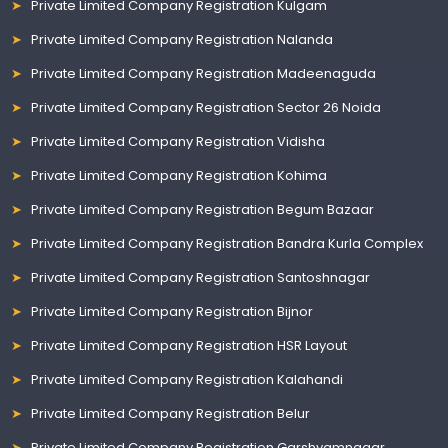
Private Limited Company Registration Kulgam
Private Limited Company Registration Nalanda
Private Limited Company Registration Madeenaguda
Private Limited Company Registration Sector 26 Noida
Private Limited Company Registration Vidisha
Private Limited Company Registration Kohima
Private Limited Company Registration Begum Bazaar
Private Limited Company Registration Bandra Kurla Complex
Private Limited Company Registration Santoshnagar
Private Limited Company Registration Bijnor
Private Limited Company Registration HSR Layout
Private Limited Company Registration Kalahandi
Private Limited Company Registration Belur
Private Limited Company Registration Garshyamnagar