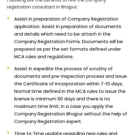
registration consultant in Bhojpur:
Assist in preparation of Company Registration
application.
Assist in preparation of documents
and details which need to be attach in the
Company Registration Forms. Documents will be
prepared as per the set formats defined under
MCA rules and regulations.
Assist in expedite the process of scrutiny of
documents and pre-inspection process and issue
the Certificate of Incorporation within 7-10 days.
Normal time defined in the MCA rules to issue the
license is minimum 60 days and there is no
maximum time limit, in a case you apply the
Company Registration Bhojpur without the help of
Company Registration expert.
Time to Time update regarding new rules and