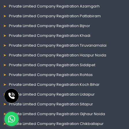
Private Limited Company Registration Azamgarh
Private Limited Company Registration Pattabiram
Private Limited Company Registration Bijnor
Private Limited Company Registration Khadi
Private Limited Company Registration Tiruvanamalai
Private Limited Company Registration Hazipur Noida
Private Limited Company Registration Siddipet
Private Limited Company Registration Rohtas
Private Limited Company Registration Koch Bihar
Private Limited Company Registration Udaipur
Private Limited Company Registration Sitapur
Private Limited Company Registration Gijhaur Noida
Private Limited Company Registration Chikballapur