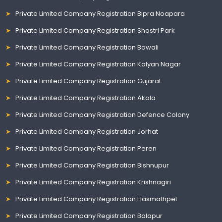
Private Limited Company Registration Bipra Noapara
Private Limited Company Registration Shastri Park
Private Limited Company Registration Bowali
Private Limited Company Registration Kalyan Nagar
Private Limited Company Registration Gujarat
Private Limited Company Registration Akola
Private Limited Company Registration Defence Colony
Private Limited Company Registration Jorhat
Private Limited Company Registration Peren
Private Limited Company Registration Bishnupur
Private Limited Company Registration Krishnagiri
Private Limited Company Registration Hasmathpet
Private Limited Company Registration Balapur