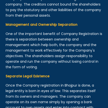
company. The creditors cannot bound the shareholders
to pay the statutory and other liabilities of the company
from their personal assets.
Management and Ownership Separation
One of the important benefit of Company Registration is
there is separation between ownership and
management which help both, the company and the
management to work effectively for the Company's
objectives. The shareholders assign responsibility to
operate and run the company without losing control in
the form of voting.
Separate Legal Existence
Once the Company registration in Bhojpur is done, a
legal entity is born in eyes of law. This separates itself
from its owners and managers. The company can
operate on its own name simply by opening a bank
account to own assets and enter into contract with