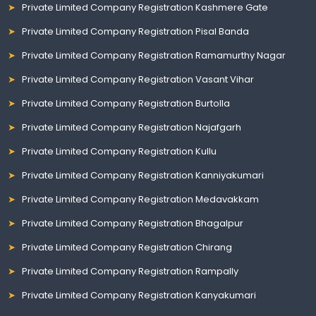
Private Limited Company Registration Kashmere Gate
Private Limited Company Registration Pisal Banda
Private Limited Company Registration Ramamurthy Nagar
Private Limited Company Registration Vasant Vihar
Private Limited Company Registration Burtolla
Private Limited Company Registration Najafgarh
Private Limited Company Registration Kullu
Private Limited Company Registration Kanniyakumari
Private Limited Company Registration Medavakkam
Private Limited Company Registration Bhagalpur
Private Limited Company Registration Chirang
Private Limited Company Registration Rampally
Private Limited Company Registration Kanyakumari