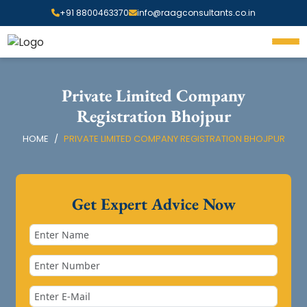
+91 8800463370
info@raagconsultants.co.in
Private Limited Company
Registration Bhojpur
HOME
PRIVATE LIMITED COMPANY REGISTRATION BHOJPUR
Get Expert Advice Now