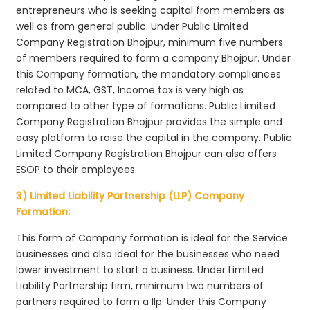
entrepreneurs who is seeking capital from members as
well as from general public. Under Public Limited
Company Registration Bhojpur, minimum five numbers
of members required to form a company Bhojpur. Under
this Company formation, the mandatory compliances
related to MCA, GST, Income tax is very high as
compared to other type of formations. Public Limited
Company Registration Bhojpur provides the simple and
easy platform to raise the capital in the company. Public
Limited Company Registration Bhojpur can also offers
ESOP to their employees.
3) Limited Liability Partnership (LLP) Company
Formation:
This form of Company formation is ideal for the Service
businesses and also ideal for the businesses who need
lower investment to start a business. Under Limited
Liability Partnership firm, minimum two numbers of
partners required to form a llp. Under this Company