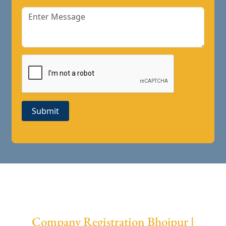
Submit
Company Registration Bhojpur |