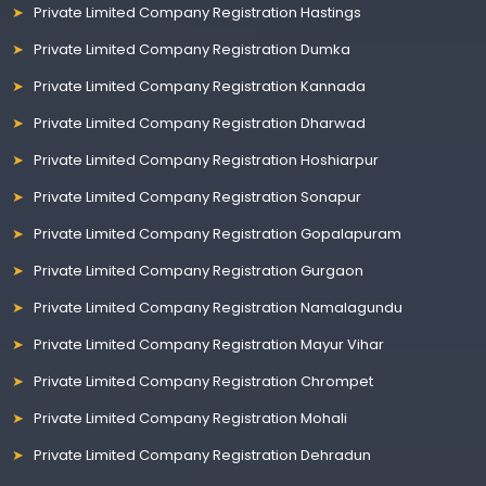
Private Limited Company Registration Hastings
Private Limited Company Registration Dumka
Private Limited Company Registration Kannada
Private Limited Company Registration Dharwad
Private Limited Company Registration Hoshiarpur
Private Limited Company Registration Sonapur
Private Limited Company Registration Gopalapuram
Private Limited Company Registration Gurgaon
Private Limited Company Registration Namalagundu
Private Limited Company Registration Mayur Vihar
Private Limited Company Registration Chrompet
Private Limited Company Registration Mohali
Private Limited Company Registration Dehradun