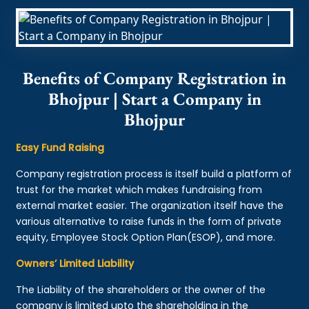
Benefits of Company Registration in
Bhojpur | Start a Company in
Bhojpur
Easy Fund Raising
Company registration process is itself build a platform of
trust for the market which makes fundraising from
external market easier. The organization itself have the
various alternative to raise funds in the form of private
equity, Employee Stock Option Plan(ESOP), and more.
Owners’ Limited Liability
The Liability of the shareholders or the owner of the
company is limited upto the shareholding in the