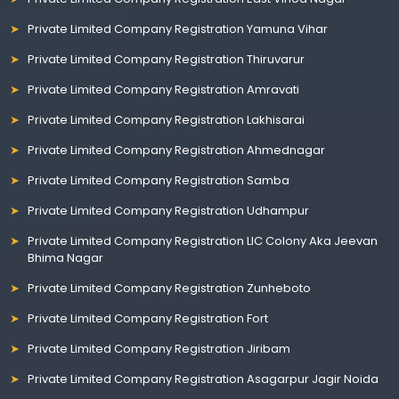
Private Limited Company Registration Yamuna Vihar
Private Limited Company Registration Thiruvarur
Private Limited Company Registration Amravati
Private Limited Company Registration Lakhisarai
Private Limited Company Registration Ahmednagar
Private Limited Company Registration Samba
Private Limited Company Registration Udhampur
Private Limited Company Registration LIC Colony Aka Jeevan
Bhima Nagar
Private Limited Company Registration Zunheboto
Private Limited Company Registration Fort
Private Limited Company Registration Jiribam
Private Limited Company Registration Asagarpur Jagir Noida