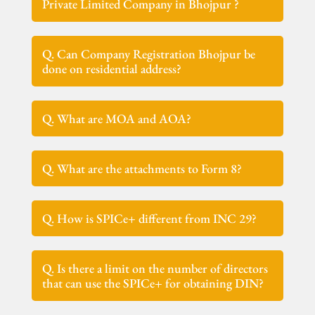
Private Limited Company in Bhojpur ?
Q. Can Company Registration Bhojpur be
done on residential address?
Q. What are MOA and AOA?
Q. What are the attachments to Form 8?
Q. How is SPICe+ different from INC 29?
Q. Is there a limit on the number of directors
that can use the SPICe+ for obtaining DIN?