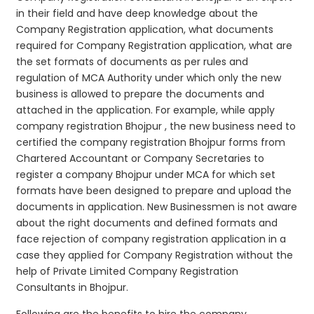
in their field and have deep knowledge about the
Company Registration application, what documents
required for Company Registration application, what are
the set formats of documents as per rules and
regulation of MCA Authority under which only the new
business is allowed to prepare the documents and
attached in the application. For example, while apply
company registration Bhojpur , the new business need to
certified the company registration Bhojpur forms from
Chartered Accountant or Company Secretaries to
register a company Bhojpur under MCA for which set
formats have been designed to prepare and upload the
documents in application. New Businessmen is not aware
about the right documents and defined formats and
face rejection of company registration application in a
case they applied for Company Registration without the
help of Private Limited Company Registration
Consultants in Bhojpur.
Following are the benefits to hire the company