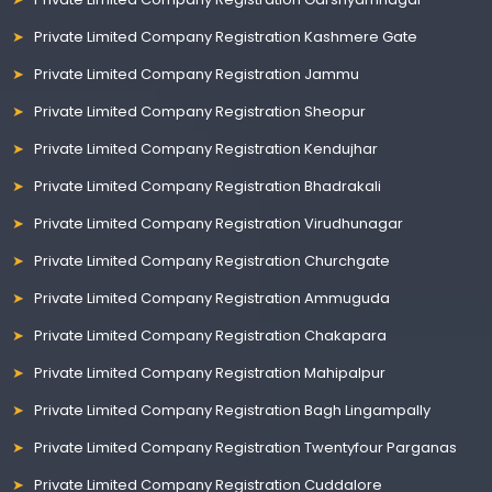
Private Limited Company Registration Kashmere Gate
Private Limited Company Registration Jammu
Private Limited Company Registration Sheopur
Private Limited Company Registration Kendujhar
Private Limited Company Registration Bhadrakali
Private Limited Company Registration Virudhunagar
Private Limited Company Registration Churchgate
Private Limited Company Registration Ammuguda
Private Limited Company Registration Chakapara
Private Limited Company Registration Mahipalpur
Private Limited Company Registration Bagh Lingampally
Private Limited Company Registration Twentyfour Parganas
Private Limited Company Registration Cuddalore