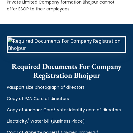
Private Limited Company formation Bhojpur cannot
offer ESOP to their employees.
Required Documents For Company
Registration Bhojpur
Passport size photograph of directors
Copy of PAN Card of directors
Copy of Aadhaar Card/ Voter identity card of directors
Electricity/ Water bill (Business Place)
Copy of Property papers(If owned property)