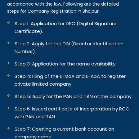
accordance with the law. Following are the detailed
steps for Company Registration in Bhojpur:
Step 1: Application for DSC (Digital Signature
Certificate).
Step 2: Apply for the DIN (Director Identification
Number)
Step 3: Application for the name availability.
Step 4: Filing of the E-MoA and E-AoA to register
private limited company
Step 5: Apply for the PAN and TAN of the company
Step 6: Issued certificate of incorporation by ROC
with PAN and TAN
Step 7: Opening a current bank account on
company name