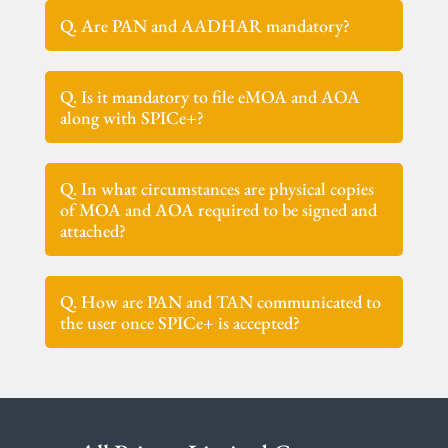
Q. Are PAN and AADHAR mandatory?
Q. Is it mandatory to file eMOA and AOA
along with SPICe+?
Q. In what circumstances are physical copies
of MOA and AOA required to be signed and
attached?
Q. How are PAN and TAN communicated to
the user once SPICe+ is accepted?