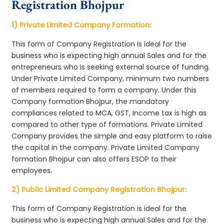
Registration Bhojpur
1) Private Limited Company Formation:
This form of Company Registration is ideal for the
business who is expecting high annual Sales and for the
entrepreneurs who is seeking external source of funding.
Under Private Limited Company, minimum two numbers
of members required to form a company. Under this
Company formation Bhojpur, the mandatory
compliances related to MCA, GST, Income tax is high as
compared to other type of formations. Private Limited
Company provides the simple and easy platform to raise
the capital in the company. Private Limited Company
formation Bhojpur can also offers ESOP to their
employees.
2) Public Limited Company Registration Bhojpur:
This form of Company Registration is ideal for the
business who is expecting high annual Sales and for the