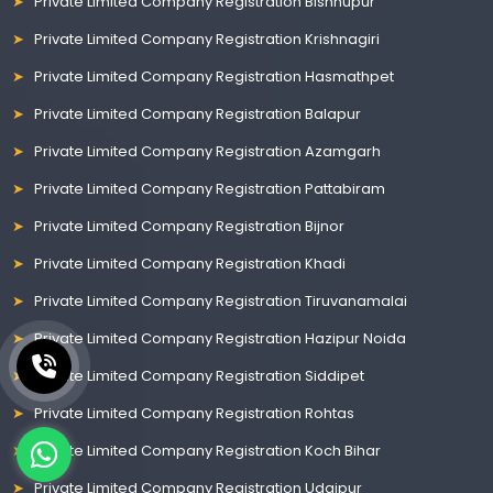
Private Limited Company Registration Bishnupur
Private Limited Company Registration Krishnagiri
Private Limited Company Registration Hasmathpet
Private Limited Company Registration Balapur
Private Limited Company Registration Azamgarh
Private Limited Company Registration Pattabiram
Private Limited Company Registration Bijnor
Private Limited Company Registration Khadi
Private Limited Company Registration Tiruvanamalai
Private Limited Company Registration Hazipur Noida
Private Limited Company Registration Siddipet
Private Limited Company Registration Rohtas
Private Limited Company Registration Koch Bihar
Private Limited Company Registration Udaipur