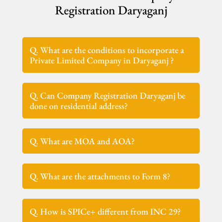
Registration Daryaganj
Q. What are the conditions to incorporate a
Private Limited Company in Daryaganj ?
Q. Can Company Registration Daryaganj be
done on residential address?
Q. What are MOA and AOA?
Q. What are the attachments to Form 8?
Q. How is SPICe+ different from INC 29?