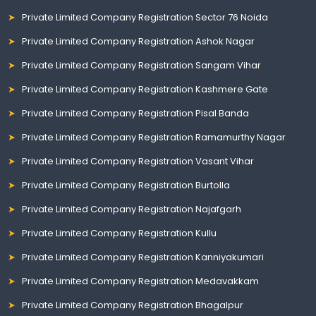
Private Limited Company Registration Sector 76 Noida
Private Limited Company Registration Ashok Nagar
Private Limited Company Registration Sangam Vihar
Private Limited Company Registration Kashmere Gate
Private Limited Company Registration Pisal Banda
Private Limited Company Registration Ramamurthy Nagar
Private Limited Company Registration Vasant Vihar
Private Limited Company Registration Burtolla
Private Limited Company Registration Najafgarh
Private Limited Company Registration Kullu
Private Limited Company Registration Kanniyakumari
Private Limited Company Registration Medavakkam
Private Limited Company Registration Bhagalpur