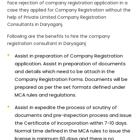
face rejection of company registration application in a
case they applied for Company Registration without the
help of Private Limited Company Registration
Consultants in Daryaganj.
Following are the benefits to hire the company
registration consultant in Daryaganj:
Assist in preparation of Company Registration
application.
Assist in preparation of documents
and details which need to be attach in the
Company Registration Forms. Documents will be
prepared as per the set formats defined under
MCA rules and regulations.
Assist in expedite the process of scrutiny of
documents and pre-inspection process and issue
the Certificate of Incorporation within 7-10 days.
Normal time defined in the MCA rules to issue the
license is minimum 60 days and there is no