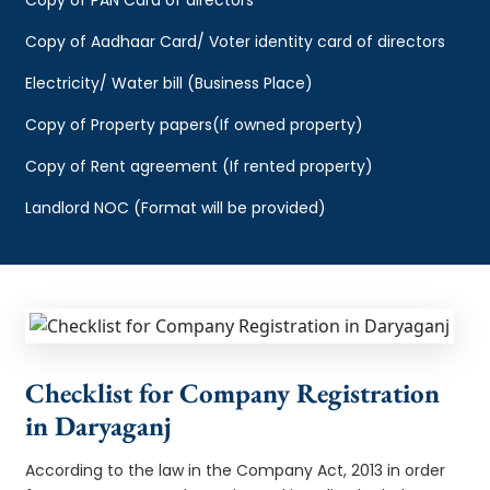
Copy of Aadhaar Card/ Voter identity card of directors
Electricity/ Water bill (Business Place)
Copy of Property papers(If owned property)
Copy of Rent agreement (If rented property)
Landlord NOC (Format will be provided)
Checklist for Company Registration
in Daryaganj
According to the law in the Company Act, 2013 in order