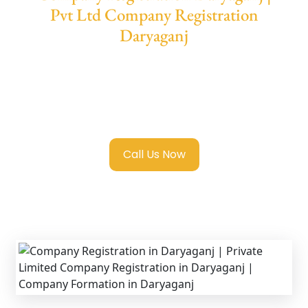
Pvt Ltd Company Registration
Daryaganj
We provide end-to-end support for
Private
Limited Company Registration Daryaganj
with transparent guidance, fast turnaround,
and expert compliance help.
Call Us Now