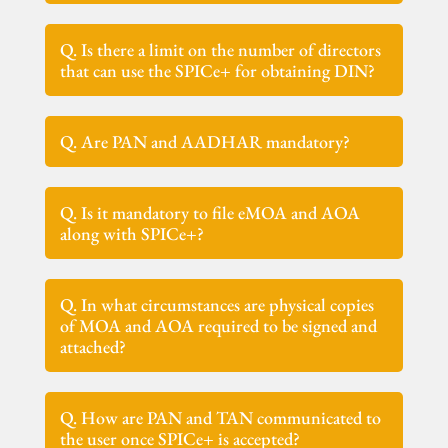
Q. Is there a limit on the number of directors
that can use the SPICe+ for obtaining DIN?
Q. Are PAN and AADHAR mandatory?
Q. Is it mandatory to file eMOA and AOA
along with SPICe+?
Q. In what circumstances are physical copies
of MOA and AOA required to be signed and
attached?
Q. How are PAN and TAN communicated to
the user once SPICe+ is accepted?