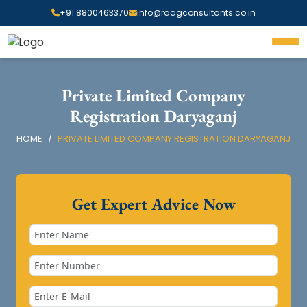
+91 8800463370
info@raagconsultants.co.in
Private Limited Company
Registration Daryaganj
HOME
PRIVATE LIMITED COMPANY REGISTRATION DARYAGANJ
Get Expert Advice Now