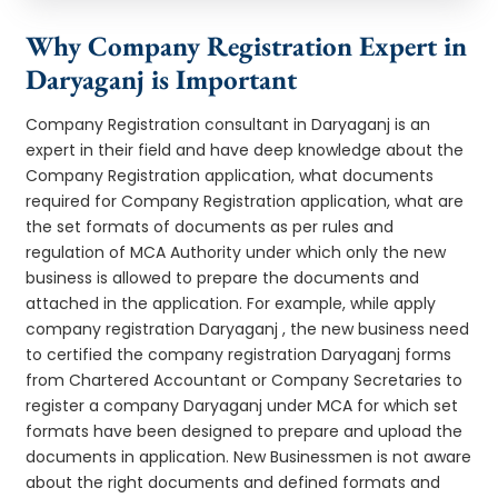
Why Company Registration Expert in
Daryaganj is Important
Company Registration consultant in Daryaganj is an
expert in their field and have deep knowledge about the
Company Registration application, what documents
required for Company Registration application, what are
the set formats of documents as per rules and
regulation of MCA Authority under which only the new
business is allowed to prepare the documents and
attached in the application. For example, while apply
company registration Daryaganj , the new business need
to certified the company registration Daryaganj forms
from Chartered Accountant or Company Secretaries to
register a company Daryaganj under MCA for which set
formats have been designed to prepare and upload the
documents in application. New Businessmen is not aware
about the right documents and defined formats and