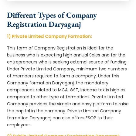
Different Types of Company
Registration Daryaganj
1) Private Limited Company Formation:
This form of Company Registration is ideal for the
business who is expecting high annual Sales and for the
entrepreneurs who is seeking external source of funding.
Under Private Limited Company, minimum two numbers
of members required to form a company. Under this
Company formation Daryaganj, the mandatory
compliances related to MCA, GST, Income tax is high as
compared to other type of formations. Private Limited
Company provides the simple and easy platform to raise
the capital in the company. Private Limited Company
formation Daryaganj can also offers ESOP to their
employees.