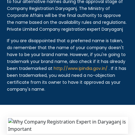
to four alternative names during the approval stage of
Company Registration Daryaganj. The Ministry of
Corporate Affairs will be the final authority to approve
the name based on the availability rules and regulations.
Private Limited Company registration expert Daryaganj
If you are disappointed that a preferred name is taken,
do remember that the name of your company doesn't
have to be your brand name. However, if you're going to
trademark your brand name, also check if it has already
been trademarked at
http://www.ipindia.gov.in/
. If it has
been trademarked, you would need a no-objection
certificate from its owner to have it approved as your
company's name.