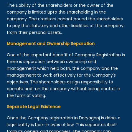
The Liability of the shareholders or the owner of the
company is limited upto the shareholding in the
company. The creditors cannot bound the shareholders
to pay the statutory and other liabilities of the company
from their personal assets.
Management and Ownership Separation
One of the important benefit of Company Registration is
there is separation between ownership and
management which help both, the company and the
management to work effectively for the Company's
objectives. The shareholders assign responsibility to
operate and run the company without losing control in
the form of voting.
Separate Legal Existence
Once the Company registration in Daryaganj is done, a
legal entity is born in eyes of law. This separates itself
from its owners and managers. The company can