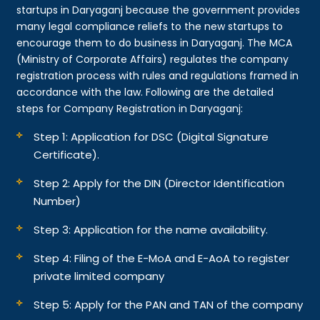
startups in Daryaganj because the government provides
many legal compliance reliefs to the new startups to
encourage them to do business in Daryaganj. The MCA
(Ministry of Corporate Affairs) regulates the company
registration process with rules and regulations framed in
accordance with the law. Following are the detailed
steps for Company Registration in Daryaganj:
Step 1: Application for DSC (Digital Signature
Certificate).
Step 2: Apply for the DIN (Director Identification
Number)
Step 3: Application for the name availability.
Step 4: Filing of the E-MoA and E-AoA to register
private limited company
Step 5: Apply for the PAN and TAN of the company