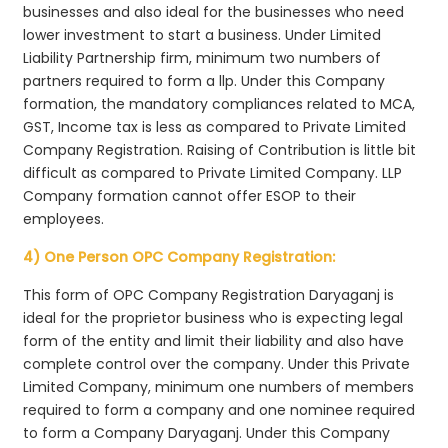
businesses and also ideal for the businesses who need
lower investment to start a business. Under Limited
Liability Partnership firm, minimum two numbers of
partners required to form a llp. Under this Company
formation, the mandatory compliances related to MCA,
GST, Income tax is less as compared to Private Limited
Company Registration. Raising of Contribution is little bit
difficult as compared to Private Limited Company. LLP
Company formation cannot offer ESOP to their
employees.
4) One Person OPC Company Registration:
This form of OPC Company Registration Daryaganj is
ideal for the proprietor business who is expecting legal
form of the entity and limit their liability and also have
complete control over the company. Under this Private
Limited Company, minimum one numbers of members
required to form a company and one nominee required
to form a Company Daryaganj. Under this Company