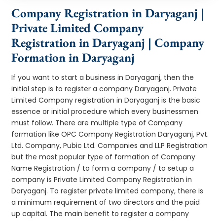
Company Registration in Daryaganj |
Private Limited Company
Registration in Daryaganj | Company
Formation in Daryaganj
If you want to start a business in Daryaganj, then the
initial step is to register a company Daryaganj. Private
Limited Company registration in Daryaganj is the basic
essence or initial procedure which every businessmen
must follow. There are multiple type of Company
formation like OPC Company Registration Daryaganj, Pvt.
Ltd. Company, Pubic Ltd. Companies and LLP Registration
but the most popular type of formation of Company
Name Registration / to form a company / to setup a
company is Private Limited Company Registration in
Daryaganj. To register private limited company, there is
a minimum requirement of two directors and the paid
up capital. The main benefit to register a company