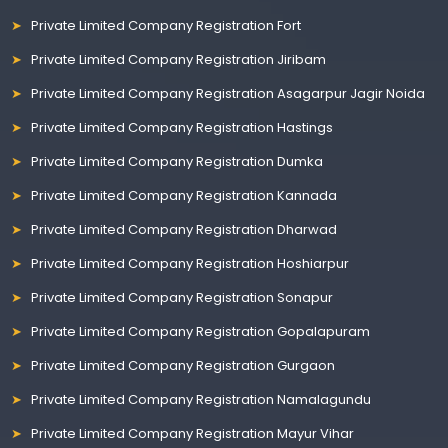
Private Limited Company Registration Fort
Private Limited Company Registration Jiribam
Private Limited Company Registration Asagarpur Jagir Noida
Private Limited Company Registration Hastings
Private Limited Company Registration Dumka
Private Limited Company Registration Kannada
Private Limited Company Registration Dharwad
Private Limited Company Registration Hoshiarpur
Private Limited Company Registration Sonapur
Private Limited Company Registration Gopalapuram
Private Limited Company Registration Gurgaon
Private Limited Company Registration Namalagundu
Private Limited Company Registration Mayur Vihar