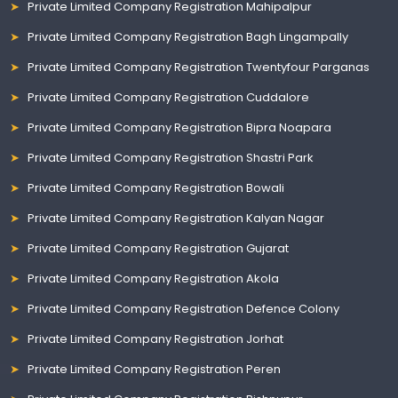
Private Limited Company Registration Mahipalpur
Private Limited Company Registration Bagh Lingampally
Private Limited Company Registration Twentyfour Parganas
Private Limited Company Registration Cuddalore
Private Limited Company Registration Bipra Noapara
Private Limited Company Registration Shastri Park
Private Limited Company Registration Bowali
Private Limited Company Registration Kalyan Nagar
Private Limited Company Registration Gujarat
Private Limited Company Registration Akola
Private Limited Company Registration Defence Colony
Private Limited Company Registration Jorhat
Private Limited Company Registration Peren