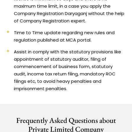
maximum time limit, in a case you apply the
Company Registration Daryaganj without the help
of Company Registration expert.
Time to Time update regarding new rules and
regulation published at MCA portal.
Assist in comply with the statutory provisions like
appointment of statutory auditor, filing of
commencement of business form, statutory
audit, Income tax return filing, mandatory ROC
filings etc, to avoid heavy penalties and
imprisonment penalties.
Frequently Asked Questions about
Private Limited Company