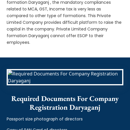
formation Daryaganj , the mandatory compliances
related to MCA, GST, Income tax is very less as
compared to other type of formations. This Private
Limited Company provides difficult platform to raise the
capital in the company. Private Limited Company
formation Daryaganj cannot offer ESOP to their
employees.
Required Documents For Company
Registration Daryaganj
Passport size photograph of directors
Copy of PAN Card of directors