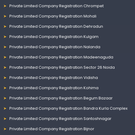
Private Limited Company Registration Chrompet
Private Limited Company Registration Mohali
Private Limited Company Registration Dehradun
Private Limited Company Registration Kulgam
Private Limited Company Registration Nalanda
Private Limited Company Registration Madeenaguda
Private Limited Company Registration Sector 26 Noida
Private Limited Company Registration Vidisha
Private Limited Company Registration Kohima
Private Limited Company Registration Begum Bazaar
Private Limited Company Registration Bandra Kurla Complex
Private Limited Company Registration Santoshnagar
Private Limited Company Registration Bijnor