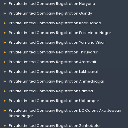
Private Limited Company Registration Haryana
Private Limited Company Registration Guindy
Private Limited Company Registration Khar Danda
Private Limited Company Registration East Vinod Nagar
Private Limited Company Registration Yamuna Vihar
Private Limited Company Registration Thiruvarur
Private Limited Company Registration Amravati
Private Limited Company Registration Lakhisarai
Private Limited Company Registration Ahmednagar
Private Limited Company Registration Samba
Private Limited Company Registration Udhampur
Private Limited Company Registration LIC Colony Aka Jeevan
Bhima Nagar
Private Limited Company Registration Zunheboto