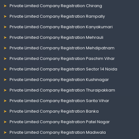
Private Limited Company Registration Chirang
Private Limited Company Registration Rampally
Private Limited Company Registration Kanyakumari
Private Limited Company Registration Mehrauli
Private Limited Company Registration Mehdipatnam
Private Limited Company Registration Paschim Vihar
Private Limited Company Registration Sector 14 Noida
Private Limited Company Registration Kushinagar
Private Limited Company Registration Thuraipakkam
Private Limited Company Registration Sarita Vihar
Private Limited Company Registration Banka
Private Limited Company Registration Patel Nagar
Private Limited Company Registration Madiwala