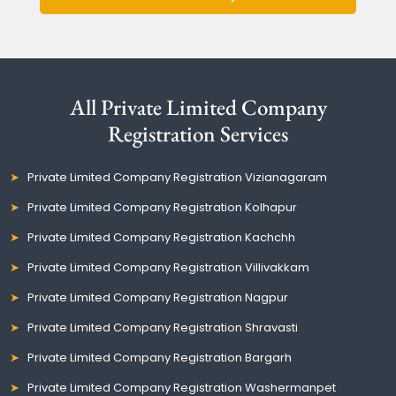
All Private Limited Company
Registration Services
Private Limited Company Registration Vizianagaram
Private Limited Company Registration Kolhapur
Private Limited Company Registration Kachchh
Private Limited Company Registration Villivakkam
Private Limited Company Registration Nagpur
Private Limited Company Registration Shravasti
Private Limited Company Registration Bargarh
Private Limited Company Registration Washermanpet