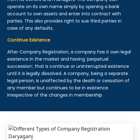
operate on its own name simply by opening a bank
account to own assets and enter into contract with
parties. This also provides right to sue third parties in
case of any defaults.
Continue Existence
After Company Registration, a company has it own legal
existence in the market and having ‘perpetual
succession’, that is continue or uninterrupted existence
until it is legally dissolved. A company, being a separate
legal person, is unaffected by the death or cessation of
any member but continues to be in existence
irrespective of the changes in membership