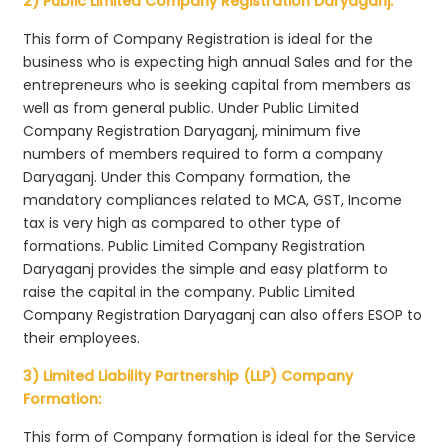
2) Public Limited Company Registration Daryaganj:
This form of Company Registration is ideal for the
business who is expecting high annual Sales and for the
entrepreneurs who is seeking capital from members as
well as from general public. Under Public Limited
Company Registration Daryaganj, minimum five
numbers of members required to form a company
Daryaganj. Under this Company formation, the
mandatory compliances related to MCA, GST, Income
tax is very high as compared to other type of
formations. Public Limited Company Registration
Daryaganj provides the simple and easy platform to
raise the capital in the company. Public Limited
Company Registration Daryaganj can also offers ESOP to
their employees.
3) Limited Liability Partnership (LLP) Company
Formation:
This form of Company formation is ideal for the Service