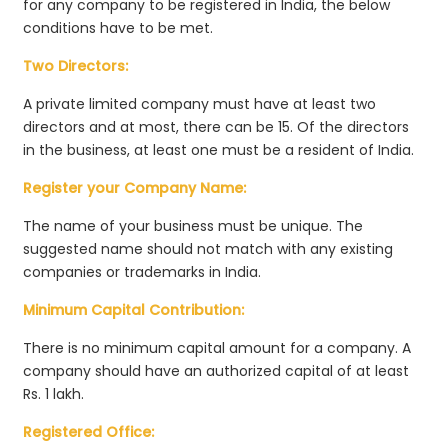
for any company to be registered in India, the below
conditions have to be met.
Two Directors:
A private limited company must have at least two
directors and at most, there can be 15. Of the directors
in the business, at least one must be a resident of India.
Register your Company Name:
The name of your business must be unique. The
suggested name should not match with any existing
companies or trademarks in India.
Minimum Capital Contribution:
There is no minimum capital amount for a company. A
company should have an authorized capital of at least
Rs. 1 lakh.
Registered Office: