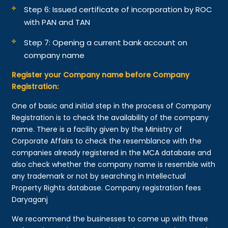
Step 6: Issued certificate of incorporation by ROC
with PAN and TAN
Step 7: Opening a current bank account on
company name
Register your Company name before Company
Registration:
One of basic and initial step in the process of Company
Registration is to check the availability of the company
name. There is a facility given by the Ministry of
Corporate Affairs to check the resemblance with the
companies already registered in the MCA database and
also check whether the company name is resemble with
any trademark or not by searching in Intellectual
Property Rights database. Company registration fees
Daryaganj
We recommend the businesses to come up with three