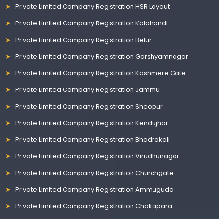
Private Limited Company Registration HSR Layout
Private Limited Company Registration Kalahandi
Private Limited Company Registration Belur
Private Limited Company Registration Garshyamnagar
Private Limited Company Registration Kashmere Gate
Private Limited Company Registration Jammu
Private Limited Company Registration Sheopur
Private Limited Company Registration Kendujhar
Private Limited Company Registration Bhadrakali
Private Limited Company Registration Virudhunagar
Private Limited Company Registration Churchgate
Private Limited Company Registration Ammuguda
Private Limited Company Registration Chakapara