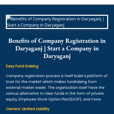
Benefits of Company Registration in
Daryaganj | Start a Company in
Daryaganj
Easy Fund Raising
Company registration process is itself build a platform of
trust for the market which makes fundraising from
external market easier. The organization itself have the
various alternative to raise funds in the form of private
equity, Employee Stock Option Plan(ESOP), and more.
Owners’ Limited Liability