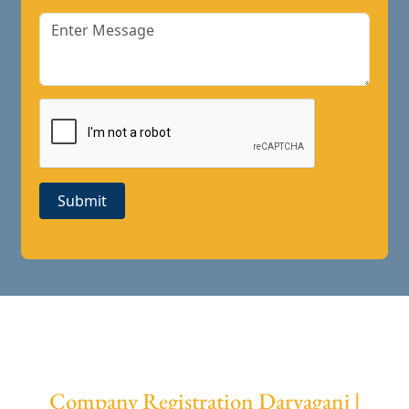
Submit
Company Registration Daryaganj |