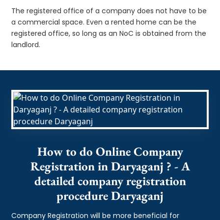
The registered office of a company does not have to be
a commercial space. Even a rented home can be the
registered office, so long as an NoC is obtained from the
landlord.
How to do Online Company
Registration in Daryaganj ? - A
detailed company registration
procedure Daryaganj
Company Registration will be more beneficial for