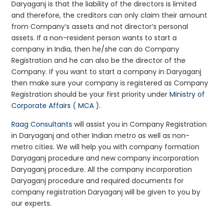
Daryaganj is that the liability of the directors is limited
and therefore, the creditors can only claim their amount
from Company’s assets and not director’s personal
assets. If a non-resident person wants to start a
company in India, then he/she can do Company
Registration and he can also be the director of the
Company. If you want to start a company in Daryaganj
then make sure your company is registered as Company
Registration should be your first priority under
Ministry of
Corporate Affairs ( MCA )
.
Raag Consultants
will assist you in Company Registration
in Daryaganj and other Indian metro as well as non-
metro cities. We will help you with company formation
Daryaganj procedure and new company incorporation
Daryaganj procedure. All the company incorporation
Daryaganj procedure and required documents for
company registration Daryaganj will be given to you by
our experts.