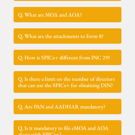
Q. What are MOA and AOA?
Q. What are the attachments to Form 8?
Q. How is SPICe+ different from INC 29?
Q. Is there a limit on the number of directors
that can use the SPICe+ for obtaining DIN?
Q. Are PAN and AADHAR mandatory?
Q. Is it mandatory to file eMOA and AOA
along with SPICe+?