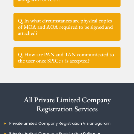
Q. In what circumstances are physical copies
of MOA and AOA required to be signed and
attached?
Q. How are PAN and TAN communicated to
the user once SPICe+ is accepted?
All Private Limited Company
Registration Services
Private Limited Company Registration Vizianagaram
Private Limited Company Registration Kolhapur