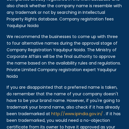
also check whether the company name is resemble with
any trademark or not by searching in Intellectual
Property Rights database. Company registration fees
Yaqubpur Noida
We recommend the businesses to come up with three
to four alternative names during the approval stage of
Company Registration Yaqubpur Noida. The Ministry of
Corporate Affairs will be the final authority to approve
the name based on the availability rules and regulations.
Private Limited Company registration expert Yaqubpur
Noida
If you are disappointed that a preferred name is taken,
do remember that the name of your company doesn't
have to be your brand name. However, if you're going to
trademark your brand name, also check if it has already
been trademarked at
http://www.ipindia.gov.in/
. If it has
been trademarked, you would need a no-objection
certificate from its owner to have it approved as your