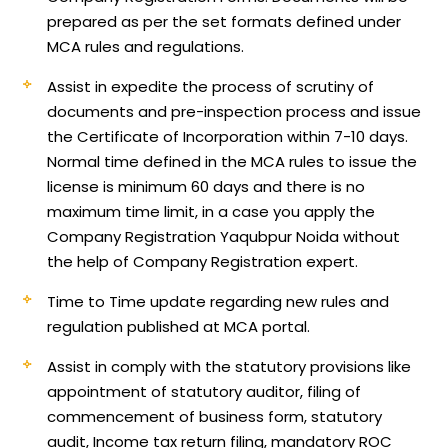
prepared as per the set formats defined under
MCA rules and regulations.
Assist in expedite the process of scrutiny of
documents and pre-inspection process and issue
the Certificate of Incorporation within 7-10 days.
Normal time defined in the MCA rules to issue the
license is minimum 60 days and there is no
maximum time limit, in a case you apply the
Company Registration Yaqubpur Noida without
the help of Company Registration expert.
Time to Time update regarding new rules and
regulation published at MCA portal.
Assist in comply with the statutory provisions like
appointment of statutory auditor, filing of
commencement of business form, statutory
audit, Income tax return filing, mandatory ROC