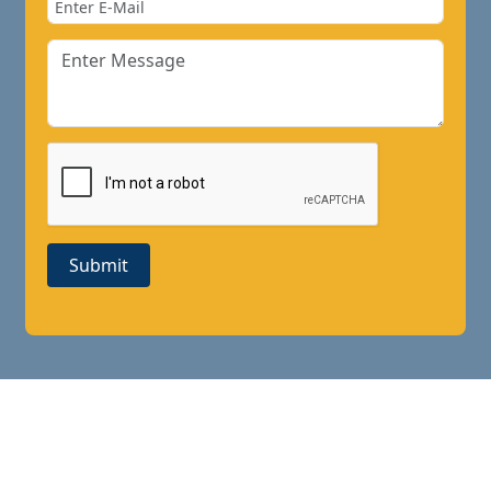
Submit