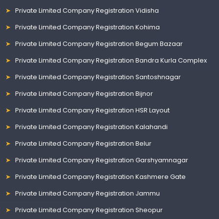
Private Limited Company Registration Vidisha
Private Limited Company Registration Kohima
Private Limited Company Registration Begum Bazaar
Private Limited Company Registration Bandra Kurla Complex
Private Limited Company Registration Santoshnagar
Private Limited Company Registration Bijnor
Private Limited Company Registration HSR Layout
Private Limited Company Registration Kalahandi
Private Limited Company Registration Belur
Private Limited Company Registration Garshyamnagar
Private Limited Company Registration Kashmere Gate
Private Limited Company Registration Jammu
Private Limited Company Registration Sheopur