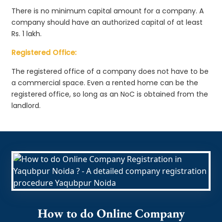
There is no minimum capital amount for a company. A
company should have an authorized capital of at least
Rs. 1 lakh.
Registered Office:
The registered office of a company does not have to be
a commercial space. Even a rented home can be the
registered office, so long as an NoC is obtained from the
landlord.
How to do Online Company