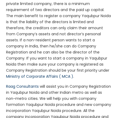
private limited company, there is a minimum
requirement of two directors and the paid up capital.
The main benefit to register a company Yaqubpur Noida
is that the liability of the directors is limited and
therefore, the creditors can only claim their amount
from Company’s assets and not director’s personal
assets. If a non-resident person wants to start a
company in India, then he/she can do Company
Registration and he can also be the director of the
Company. If you want to start a company in Yaqubpur
Noida then make sure your company is registered as
Company Registration should be your first priority under
Ministry of Corporate Affairs ( MCA )
.
Raag Consultants
will assist you in Company Registration
in Yaqubpur Noida and other Indian metro as well as
non-metro cities. We will help you with company
formation Yaqubpur Noida procedure and new company
incorporation Yaqubpur Noida procedure. All the
company incorporation Yaqubpur Noida procedure and