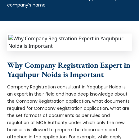
company's name.
Why Company Registration Expert in
Yaqubpur Noida is Important
Company Registration consultant in Yaqubpur Noida is
an expert in their field and have deep knowledge about
the Company Registration application, what documents
required for Company Registration application, what are
the set formats of documents as per rules and
regulation of MCA Authority under which only the new
business is allowed to prepare the documents and
attached in the application. For example, while apply