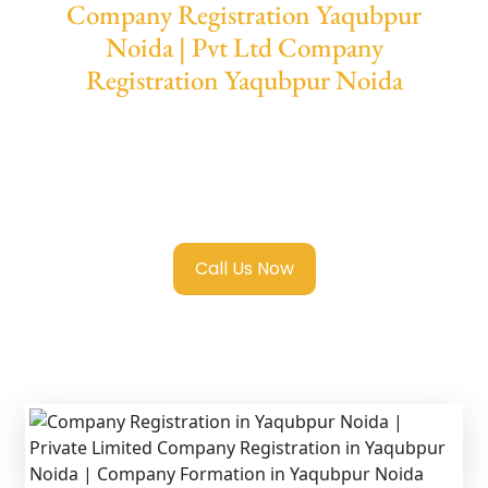
Company Registration Yaqubpur
Noida | Pvt Ltd Company
Registration Yaqubpur Noida
We provide end-to-end support for
Private
Limited Company Registration Yaqubpur
Noida
with transparent guidance, fast
turnaround, and expert compliance help.
Call Us Now