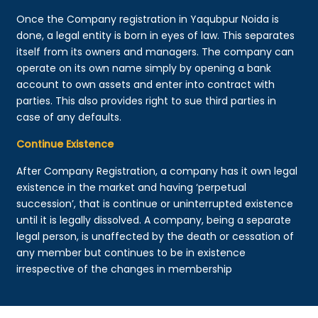
Once the Company registration in Yaqubpur Noida is
done, a legal entity is born in eyes of law. This separates
itself from its owners and managers. The company can
operate on its own name simply by opening a bank
account to own assets and enter into contract with
parties. This also provides right to sue third parties in
case of any defaults.
Continue Existence
After Company Registration, a company has it own legal
existence in the market and having ‘perpetual
succession’, that is continue or uninterrupted existence
until it is legally dissolved. A company, being a separate
legal person, is unaffected by the death or cessation of
any member but continues to be in existence
irrespective of the changes in membership