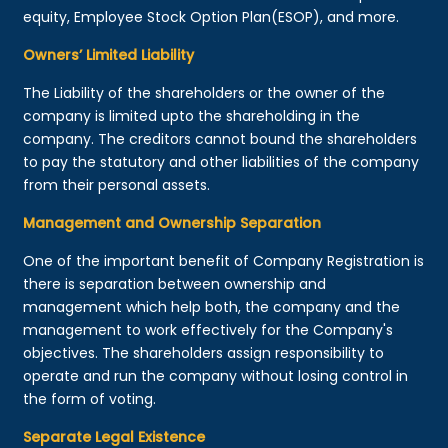
equity, Employee Stock Option Plan(ESOP), and more.
Owners’ Limited Liability
The Liability of the shareholders or the owner of the
company is limited upto the shareholding in the
company. The creditors cannot bound the shareholders
to pay the statutory and other liabilities of the company
from their personal assets.
Management and Ownership Separation
One of the important benefit of Company Registration is
there is separation between ownership and
management which help both, the company and the
management to work effectively for the Company's
objectives. The shareholders assign responsibility to
operate and run the company without losing control in
the form of voting.
Separate Legal Existence