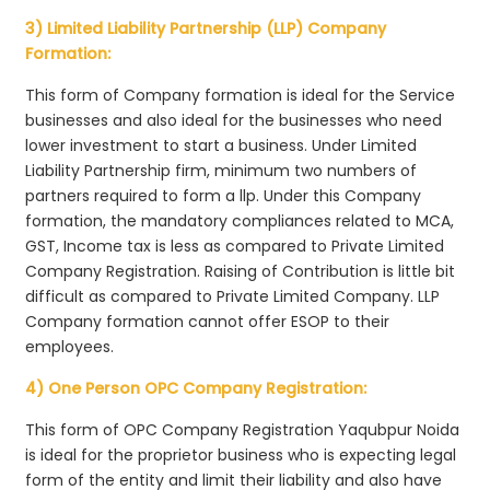
3) Limited Liability Partnership (LLP) Company
Formation:
This form of Company formation is ideal for the Service
businesses and also ideal for the businesses who need
lower investment to start a business. Under Limited
Liability Partnership firm, minimum two numbers of
partners required to form a llp. Under this Company
formation, the mandatory compliances related to MCA,
GST, Income tax is less as compared to Private Limited
Company Registration. Raising of Contribution is little bit
difficult as compared to Private Limited Company. LLP
Company formation cannot offer ESOP to their
employees.
4) One Person OPC Company Registration:
This form of OPC Company Registration Yaqubpur Noida
is ideal for the proprietor business who is expecting legal
form of the entity and limit their liability and also have