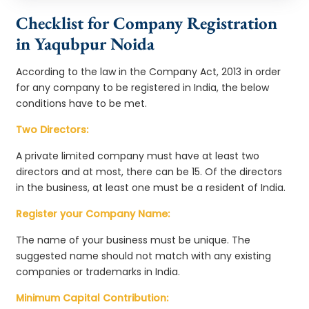
Checklist for Company Registration
in Yaqubpur Noida
According to the law in the Company Act, 2013 in order
for any company to be registered in India, the below
conditions have to be met.
Two Directors:
A private limited company must have at least two
directors and at most, there can be 15. Of the directors
in the business, at least one must be a resident of India.
Register your Company Name:
The name of your business must be unique. The
suggested name should not match with any existing
companies or trademarks in India.
Minimum Capital Contribution: