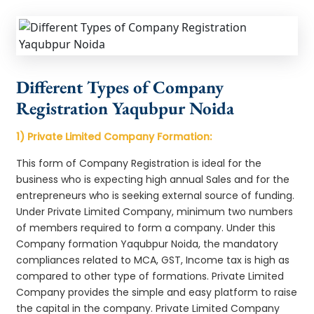
Different Types of Company
Registration Yaqubpur Noida
1) Private Limited Company Formation:
This form of Company Registration is ideal for the
business who is expecting high annual Sales and for the
entrepreneurs who is seeking external source of funding.
Under Private Limited Company, minimum two numbers
of members required to form a company. Under this
Company formation Yaqubpur Noida, the mandatory
compliances related to MCA, GST, Income tax is high as
compared to other type of formations. Private Limited
Company provides the simple and easy platform to raise
the capital in the company. Private Limited Company