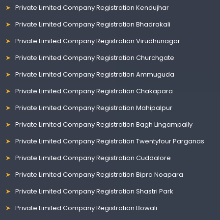
Private Limited Company Registration Kendujhar
Private Limited Company Registration Bhadrakali
Private Limited Company Registration Virudhunagar
Private Limited Company Registration Churchgate
Private Limited Company Registration Ammuguda
Private Limited Company Registration Chakapara
Private Limited Company Registration Mahipalpur
Private Limited Company Registration Bagh Lingampally
Private Limited Company Registration Twentyfour Parganas
Private Limited Company Registration Cuddalore
Private Limited Company Registration Bipra Noapara
Private Limited Company Registration Shastri Park
Private Limited Company Registration Bowali