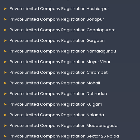
Private Limited Company Registration Hoshiarpur
Private Limited Company Registration Sonapur
Private Limited Company Registration Gopalapuram
Private Limited Company Registration Gurgaon
Private Limited Company Registration Namalagundu
Private Limited Company Registration Mayur Vihar
Private Limited Company Registration Chrompet
Private Limited Company Registration Mohali
Private Limited Company Registration Dehradun
Private Limited Company Registration Kulgam
Private Limited Company Registration Nalanda
Private Limited Company Registration Madeenaguda
Private Limited Company Registration Sector 26 Noida