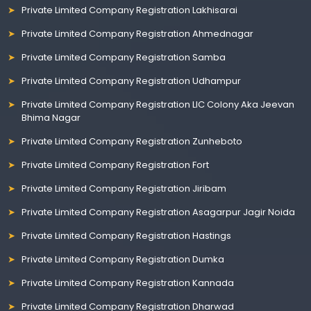
Private Limited Company Registration Lakhisarai
Private Limited Company Registration Ahmednagar
Private Limited Company Registration Samba
Private Limited Company Registration Udhampur
Private Limited Company Registration LIC Colony Aka Jeevan
Bhima Nagar
Private Limited Company Registration Zunheboto
Private Limited Company Registration Fort
Private Limited Company Registration Jiribam
Private Limited Company Registration Asagarpur Jagir Noida
Private Limited Company Registration Hastings
Private Limited Company Registration Dumka
Private Limited Company Registration Kannada
Private Limited Company Registration Dharwad