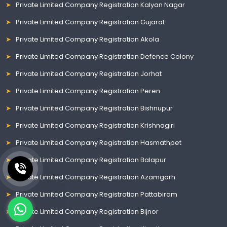
Private Limited Company Registration Kalyan Nagar
Private Limited Company Registration Gujarat
Private Limited Company Registration Akola
Private Limited Company Registration Defence Colony
Private Limited Company Registration Jorhat
Private Limited Company Registration Peren
Private Limited Company Registration Bishnupur
Private Limited Company Registration Krishnagiri
Private Limited Company Registration Hasmathpet
Private Limited Company Registration Balapur
Private Limited Company Registration Azamgarh
Private Limited Company Registration Pattabiram
Private Limited Company Registration Bijnor