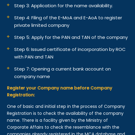
Step 3: Application for the name availability.
Step 4: Filing of the E-MoA and E-AoA to register
private limited company
Step 5: Apply for the PAN and TAN of the company
Step 6: Issued certificate of incorporation by ROC
with PAN and TAN
Step 7: Opening a current bank account on
company name
Register your Company name before Company
Registration:
One of basic and initial step in the process of Company
Registration is to check the availability of the company
name. There is a facility given by the Ministry of
Corporate Affairs to check the resemblance with the
companies already registered in the MCA database and