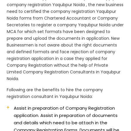
company registration Yaqubpur Noida , the new business
need to certified the company registration Yaqubpur
Noida forms from Chartered Accountant or Company
Secretaries to register a company Yaqubpur Noida under
MCA for which set formats have been designed to
prepare and upload the documents in application. New
Businessmen is not aware about the right documents
and defined formats and face rejection of company
registration application in a case they applied for
Company Registration without the help of Private
Limited Company Registration Consultants in Yaqubpur
Noida.
Following are the benefits to hire the company
registration consultant in Yaqubpur Noida:
Assist in preparation of Company Registration
application.
Assist in preparation of documents
and details which need to be attach in the
Company Registration Forms. Documents will be