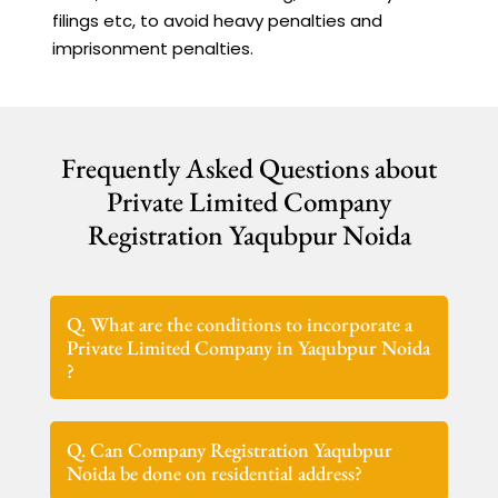
filings etc, to avoid heavy penalties and
imprisonment penalties.
Frequently Asked Questions about
Private Limited Company
Registration Yaqubpur Noida
Q. What are the conditions to incorporate a
Private Limited Company in Yaqubpur Noida
?
Q. Can Company Registration Yaqubpur
Noida be done on residential address?