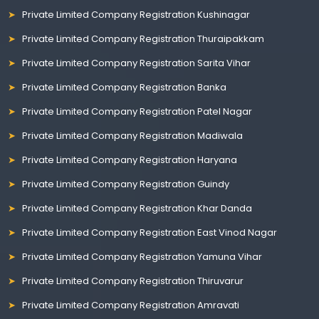
Private Limited Company Registration Kushinagar
Private Limited Company Registration Thuraipakkam
Private Limited Company Registration Sarita Vihar
Private Limited Company Registration Banka
Private Limited Company Registration Patel Nagar
Private Limited Company Registration Madiwala
Private Limited Company Registration Haryana
Private Limited Company Registration Guindy
Private Limited Company Registration Khar Danda
Private Limited Company Registration East Vinod Nagar
Private Limited Company Registration Yamuna Vihar
Private Limited Company Registration Thiruvarur
Private Limited Company Registration Amravati