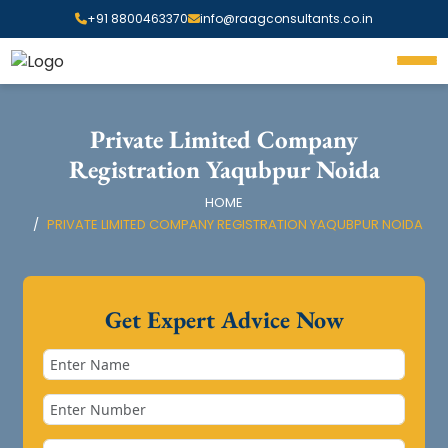
+91 8800463370
info@raagconsultants.co.in
Private Limited Company
Registration Yaqubpur Noida
HOME
PRIVATE LIMITED COMPANY REGISTRATION YAQUBPUR NOIDA
Get Expert Advice Now