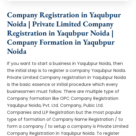
Company Registration in Yaqubpur
Noida | Private Limited Company
Registration in Yaqubpur Noida |
Company Formation in Yaqubpur
Noida
If you want to start a business in Yaqubpur Noida, then
the initial step is to register a company Yaqubpur Noida.
Private Limited Company registration in Yaqubpur Noida
is the basic essence or initial procedure which every
businessmen must follow. There are multiple type of
Company formation like OPC Company Registration
Yaqubpur Noida, Pvt. Ltd. Company, Pubic Ltd.
Companies and LLP Registration but the most popular
type of formation of Company Name Registration / to
form a company / to setup a company is Private Limited
Company Registration in Yaqubpur Noida. To register