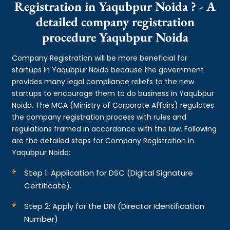
Registration in Yaqubpur Noida ? - A
detailed company registration
procedure Yaqubpur Noida
Company Registration will be more beneficial for
startups in Yaqubpur Noida because the government
provides many legal compliance reliefs to the new
startups to encourage them to do business in Yaqubpur
Noida. The MCA (Ministry of Corporate Affairs) regulates
the company registration process with rules and
regulations framed in accordance with the law. Following
are the detailed steps for Company Registration in
Yaqubpur Noida:
Step 1: Application for DSC (Digital Signature
Certificate).
Step 2: Apply for the DIN (Director Identification
Number)