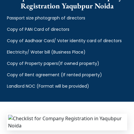
Registration Yaqubpur Noida
Passport size photograph of directors
Copy of PAN Card of directors
Copy of Aadhaar Card/ Voter identity card of directors
Electricity/ Water bill (Business Place)
Copy of Property papers(If owned property)
Copy of Rent agreement (If rented property)
Landlord NOC (Format will be provided)