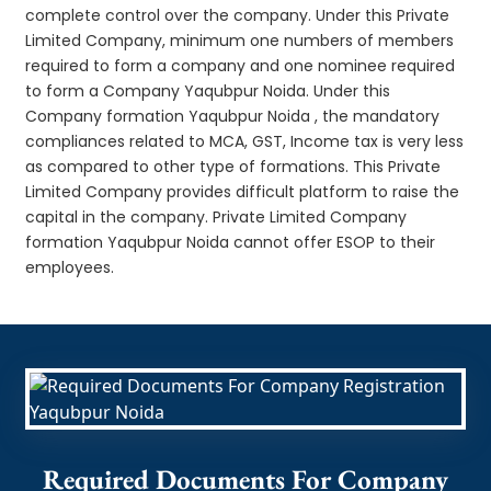
complete control over the company. Under this Private
Limited Company, minimum one numbers of members
required to form a company and one nominee required
to form a Company Yaqubpur Noida. Under this
Company formation Yaqubpur Noida , the mandatory
compliances related to MCA, GST, Income tax is very less
as compared to other type of formations. This Private
Limited Company provides difficult platform to raise the
capital in the company. Private Limited Company
formation Yaqubpur Noida cannot offer ESOP to their
employees.
Required Documents For Company