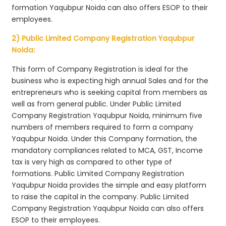
formation Yaqubpur Noida can also offers ESOP to their
employees.
2) Public Limited Company Registration Yaqubpur
Noida:
This form of Company Registration is ideal for the
business who is expecting high annual Sales and for the
entrepreneurs who is seeking capital from members as
well as from general public. Under Public Limited
Company Registration Yaqubpur Noida, minimum five
numbers of members required to form a company
Yaqubpur Noida. Under this Company formation, the
mandatory compliances related to MCA, GST, Income
tax is very high as compared to other type of
formations. Public Limited Company Registration
Yaqubpur Noida provides the simple and easy platform
to raise the capital in the company. Public Limited
Company Registration Yaqubpur Noida can also offers
ESOP to their employees.