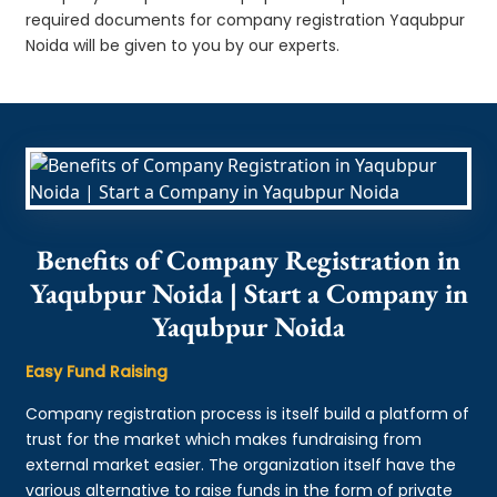
required documents for company registration Yaqubpur
Noida will be given to you by our experts.
Benefits of Company Registration in
Yaqubpur Noida | Start a Company in
Yaqubpur Noida
Easy Fund Raising
Company registration process is itself build a platform of
trust for the market which makes fundraising from
external market easier. The organization itself have the
various alternative to raise funds in the form of private