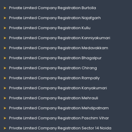
Private Limited Company Registration Burtolla
Private Limited Company Registration Najafgarh
Private Limited Company Registration Kullu
Private Limited Company Registration Kanniyakumari
Private Limited Company Registration Medavakkam
Private Limited Company Registration Bhagalpur
Private Limited Company Registration Chirang
Private Limited Company Registration Rampally
Private Limited Company Registration Kanyakumari
Private Limited Company Registration Mehrauli
Private Limited Company Registration Mehdipatnam
Private Limited Company Registration Paschim Vihar
Private Limited Company Registration Sector 14 Noida