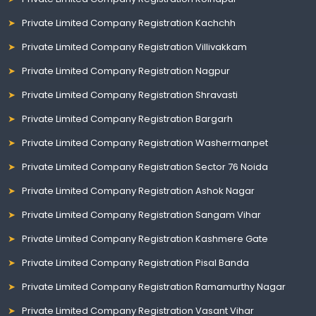
Private Limited Company Registration Kachchh
Private Limited Company Registration Villivakkam
Private Limited Company Registration Nagpur
Private Limited Company Registration Shravasti
Private Limited Company Registration Bargarh
Private Limited Company Registration Washermanpet
Private Limited Company Registration Sector 76 Noida
Private Limited Company Registration Ashok Nagar
Private Limited Company Registration Sangam Vihar
Private Limited Company Registration Kashmere Gate
Private Limited Company Registration Pisal Banda
Private Limited Company Registration Ramamurthy Nagar
Private Limited Company Registration Vasant Vihar