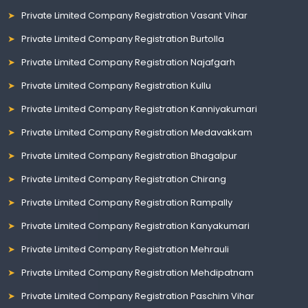
Private Limited Company Registration Vasant Vihar
Private Limited Company Registration Burtolla
Private Limited Company Registration Najafgarh
Private Limited Company Registration Kullu
Private Limited Company Registration Kanniyakumari
Private Limited Company Registration Medavakkam
Private Limited Company Registration Bhagalpur
Private Limited Company Registration Chirang
Private Limited Company Registration Rampally
Private Limited Company Registration Kanyakumari
Private Limited Company Registration Mehrauli
Private Limited Company Registration Mehdipatnam
Private Limited Company Registration Paschim Vihar