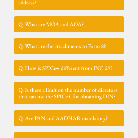
address?
Q. What are MOA and AOA?
Q. What are the attachments to Form 8?
Q. How is SPICe+ different from INC 29?
Q. Is there a limit on the number of directors
that can use the SPICe+ for obtaining DIN?
Q. Are PAN and AADHAR mandatory?