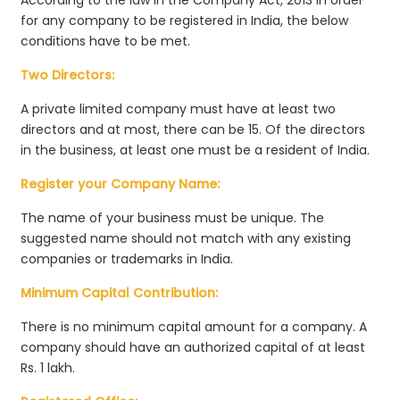
for any company to be registered in India, the below
conditions have to be met.
Two Directors:
A private limited company must have at least two
directors and at most, there can be 15. Of the directors
in the business, at least one must be a resident of India.
Register your Company Name:
The name of your business must be unique. The
suggested name should not match with any existing
companies or trademarks in India.
Minimum Capital Contribution:
There is no minimum capital amount for a company. A
company should have an authorized capital of at least
Rs. 1 lakh.