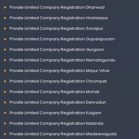
Private Limited Company Registration Dharwad
Private Limited Company Registration Hoshiarpur
Private Limited Company Registration Sonapur
Private Limited Company Registration Gopalapuram
Private Limited Company Registration Gurgaon
Private Limited Company Registration Namalagundu
Private Limited Company Registration Mayur Vihar
Private Limited Company Registration Chrompet
Private Limited Company Registration Mohali
Private Limited Company Registration Dehradun
Private Limited Company Registration Kulgam
Private Limited Company Registration Nalanda
Private Limited Company Registration Madeenaguda