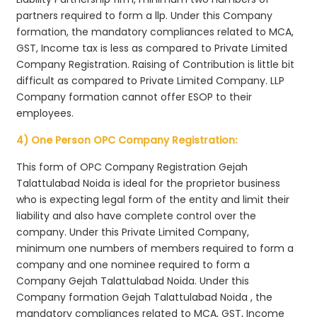
partners required to form a llp. Under this Company
formation, the mandatory compliances related to MCA,
GST, Income tax is less as compared to Private Limited
Company Registration. Raising of Contribution is little bit
difficult as compared to Private Limited Company. LLP
Company formation cannot offer ESOP to their
employees.
4) One Person OPC Company Registration:
This form of OPC Company Registration Gejah
Talattulabad Noida is ideal for the proprietor business
who is expecting legal form of the entity and limit their
liability and also have complete control over the
company. Under this Private Limited Company,
minimum one numbers of members required to form a
company and one nominee required to form a
Company Gejah Talattulabad Noida. Under this
Company formation Gejah Talattulabad Noida , the
mandatory compliances related to MCA, GST, Income