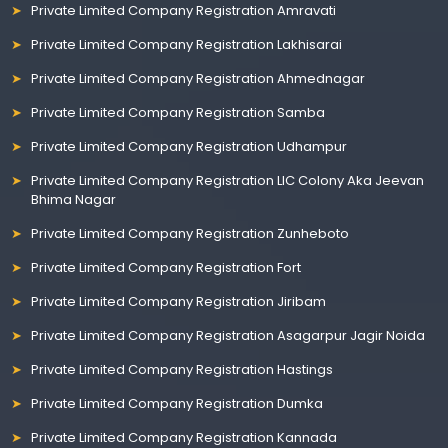
Private Limited Company Registration Amravati
Private Limited Company Registration Lakhisarai
Private Limited Company Registration Ahmednagar
Private Limited Company Registration Samba
Private Limited Company Registration Udhampur
Private Limited Company Registration LIC Colony Aka Jeevan
Bhima Nagar
Private Limited Company Registration Zunheboto
Private Limited Company Registration Fort
Private Limited Company Registration Jiribam
Private Limited Company Registration Asagarpur Jagir Noida
Private Limited Company Registration Hastings
Private Limited Company Registration Dumka
Private Limited Company Registration Kannada