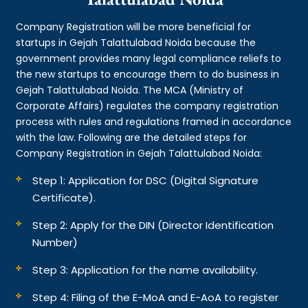
Company Registration will be more beneficial for
startups in Gejah Talattulabad Noida because the
government provides many legal compliance reliefs to
the new startups to encourage them to do business in
Gejah Talattulabad Noida. The MCA (Ministry of
Corporate Affairs) regulates the company registration
process with rules and regulations framed in accordance
with the law. Following are the detailed steps for
Company Registration in Gejah Talattulabad Noida:
Step 1: Application for DSC (Digital Signature
Certificate).
Step 2: Apply for the DIN (Director Identification
Number)
Step 3: Application for the name availability.
Step 4: Filing of the E-MoA and E-AoA to register