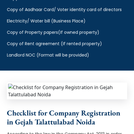
Copy of Aadhaar Card/ Voter identity card of directors
Electricity/ Water bill (Business Place)
Copy of Property papers(If owned property)
Copy of Rent agreement (If rented property)
Landlord NOC (Format will be provided)
Checklist for Company Registration
in Gejah Talattulabad Noida
According to the law in the Company Act, 2013 in order