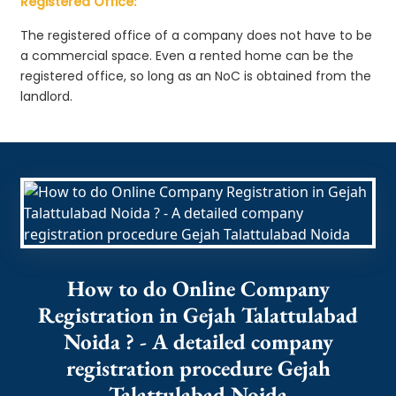
Registered Office:
The registered office of a company does not have to be
a commercial space. Even a rented home can be the
registered office, so long as an NoC is obtained from the
landlord.
How to do Online Company
Registration in Gejah Talattulabad
Noida ? - A detailed company
registration procedure Gejah
Talattulabad Noida