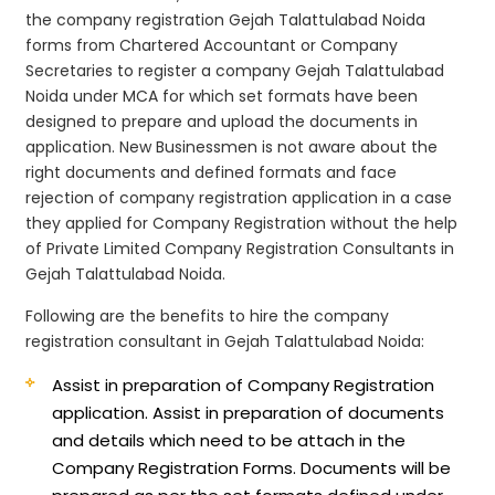
the company registration Gejah Talattulabad Noida
forms from Chartered Accountant or Company
Secretaries to register a company Gejah Talattulabad
Noida under MCA for which set formats have been
designed to prepare and upload the documents in
application. New Businessmen is not aware about the
right documents and defined formats and face
rejection of company registration application in a case
they applied for Company Registration without the help
of Private Limited Company Registration Consultants in
Gejah Talattulabad Noida.
Following are the benefits to hire the company
registration consultant in Gejah Talattulabad Noida:
Assist in preparation of Company Registration
application.
Assist in preparation of documents
and details which need to be attach in the
Company Registration Forms. Documents will be