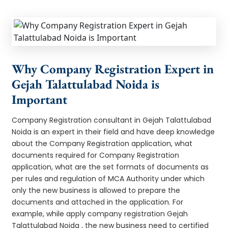
Why Company Registration Expert in
Gejah Talattulabad Noida is
Important
Company Registration consultant in Gejah Talattulabad
Noida is an expert in their field and have deep knowledge
about the Company Registration application, what
documents required for Company Registration
application, what are the set formats of documents as
per rules and regulation of MCA Authority under which
only the new business is allowed to prepare the
documents and attached in the application. For
example, while apply company registration Gejah
Talattulabad Noida , the new business need to certified