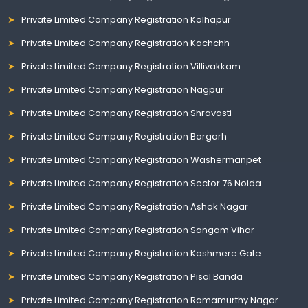
Private Limited Company Registration Kolhapur
Private Limited Company Registration Kachchh
Private Limited Company Registration Villivakkam
Private Limited Company Registration Nagpur
Private Limited Company Registration Shravasti
Private Limited Company Registration Bargarh
Private Limited Company Registration Washermanpet
Private Limited Company Registration Sector 76 Noida
Private Limited Company Registration Ashok Nagar
Private Limited Company Registration Sangam Vihar
Private Limited Company Registration Kashmere Gate
Private Limited Company Registration Pisal Banda
Private Limited Company Registration Ramamurthy Nagar