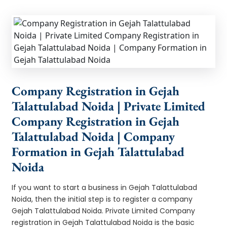
Company Registration in Gejah
Talattulabad Noida | Private Limited
Company Registration in Gejah
Talattulabad Noida | Company
Formation in Gejah Talattulabad
Noida
If you want to start a business in Gejah Talattulabad
Noida, then the initial step is to register a company
Gejah Talattulabad Noida. Private Limited Company
registration in Gejah Talattulabad Noida is the basic