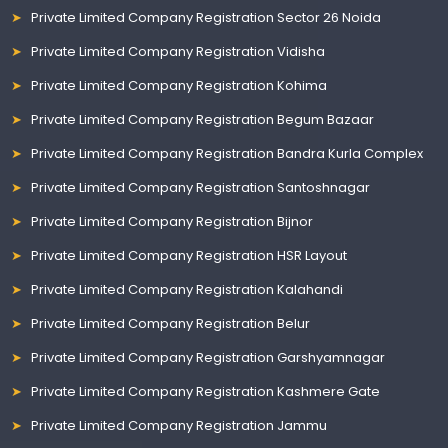
Private Limited Company Registration Sector 26 Noida
Private Limited Company Registration Vidisha
Private Limited Company Registration Kohima
Private Limited Company Registration Begum Bazaar
Private Limited Company Registration Bandra Kurla Complex
Private Limited Company Registration Santoshnagar
Private Limited Company Registration Bijnor
Private Limited Company Registration HSR Layout
Private Limited Company Registration Kalahandi
Private Limited Company Registration Belur
Private Limited Company Registration Garshyamnagar
Private Limited Company Registration Kashmere Gate
Private Limited Company Registration Jammu