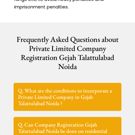
imprisonment penalties.
Frequently Asked Questions about
Private Limited Company
Registration Gejah Talattulabad
Noida
Q. What are the conditions to incorporate a
Private Limited Company in Gejah
Talattulabad Noida ?
Q. Can Company Registration Gejah
Talattulabad Noida be done on residential