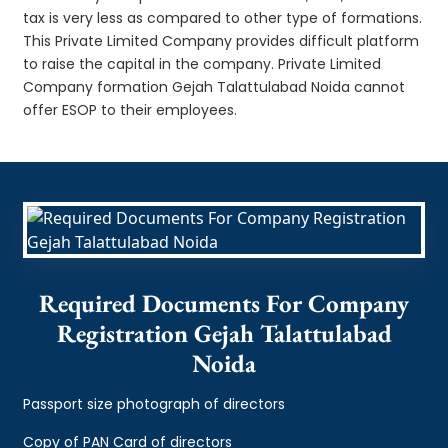
tax is very less as compared to other type of formations.
This Private Limited Company provides difficult platform
to raise the capital in the company. Private Limited
Company formation Gejah Talattulabad Noida cannot
offer ESOP to their employees.
Required Documents For Company
Registration Gejah Talattulabad
Noida
Passport size photograph of directors
Copy of PAN Card of directors