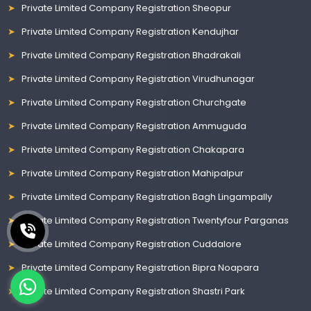
Private Limited Company Registration Sheopur
Private Limited Company Registration Kendujhar
Private Limited Company Registration Bhadrakali
Private Limited Company Registration Virudhunagar
Private Limited Company Registration Churchgate
Private Limited Company Registration Ammuguda
Private Limited Company Registration Chakapara
Private Limited Company Registration Mahipalpur
Private Limited Company Registration Bagh Lingampally
Private Limited Company Registration Twentyfour Parganas
Private Limited Company Registration Cuddalore
Private Limited Company Registration Bipra Noapara
Private Limited Company Registration Shastri Park