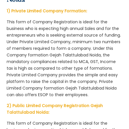
1) Private Limited Company Formation:
This form of Company Registration is ideal for the
business who is expecting high annual Sales and for the
entrepreneurs who is seeking external source of funding.
Under Private Limited Company, minimum two numbers
of members required to form a company. Under this
Company formation Gejah Talattulabad Noida, the
mandatory compliances related to MCA, GST, Income
tax is high as compared to other type of formations.
Private Limited Company provides the simple and easy
platform to raise the capital in the company. Private
Limited Company formation Gejah Talattulabad Noida
can also offers ESOP to their employees.
2) Public Limited Company Registration Gejah
Talattulabad Noida:
This form of Company Registration is ideal for the