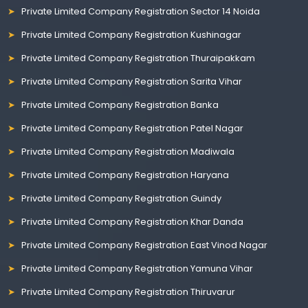
Private Limited Company Registration Sector 14 Noida
Private Limited Company Registration Kushinagar
Private Limited Company Registration Thuraipakkam
Private Limited Company Registration Sarita Vihar
Private Limited Company Registration Banka
Private Limited Company Registration Patel Nagar
Private Limited Company Registration Madiwala
Private Limited Company Registration Haryana
Private Limited Company Registration Guindy
Private Limited Company Registration Khar Danda
Private Limited Company Registration East Vinod Nagar
Private Limited Company Registration Yamuna Vihar
Private Limited Company Registration Thiruvarur