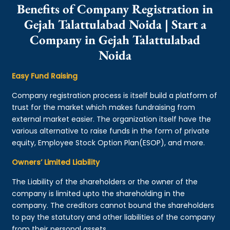
Benefits of Company Registration in
Gejah Talattulabad Noida | Start a
Company in Gejah Talattulabad
Noida
Easy Fund Raising
Company registration process is itself build a platform of
trust for the market which makes fundraising from
external market easier. The organization itself have the
various alternative to raise funds in the form of private
equity, Employee Stock Option Plan(ESOP), and more.
Owners’ Limited Liability
The Liability of the shareholders or the owner of the
company is limited upto the shareholding in the
company. The creditors cannot bound the shareholders
to pay the statutory and other liabilities of the company
from their personal assets.