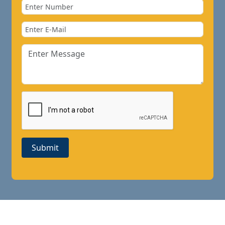
Submit