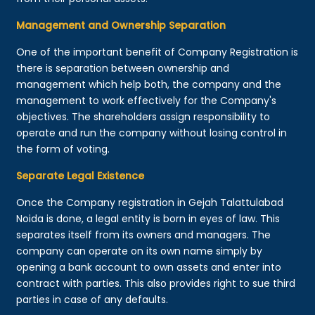
Management and Ownership Separation
One of the important benefit of Company Registration is
there is separation between ownership and
management which help both, the company and the
management to work effectively for the Company's
objectives. The shareholders assign responsibility to
operate and run the company without losing control in
the form of voting.
Separate Legal Existence
Once the Company registration in Gejah Talattulabad
Noida is done, a legal entity is born in eyes of law. This
separates itself from its owners and managers. The
company can operate on its own name simply by
opening a bank account to own assets and enter into
contract with parties. This also provides right to sue third
parties in case of any defaults.