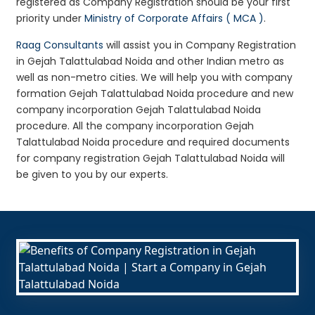
registered as Company Registration should be your first
priority under
Ministry of Corporate Affairs ( MCA )
.
Raag Consultants
will assist you in Company Registration
in Gejah Talattulabad Noida and other Indian metro as
well as non-metro cities. We will help you with company
formation Gejah Talattulabad Noida procedure and new
company incorporation Gejah Talattulabad Noida
procedure. All the company incorporation Gejah
Talattulabad Noida procedure and required documents
for company registration Gejah Talattulabad Noida will
be given to you by our experts.