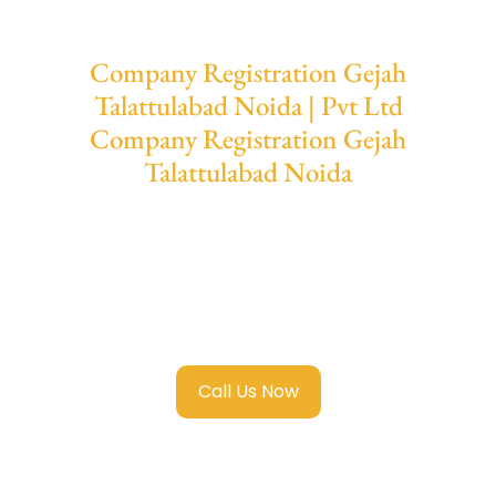
Company Registration Gejah
Talattulabad Noida | Pvt Ltd
Company Registration Gejah
Talattulabad Noida
We provide end-to-end support for
Private
Limited Company Registration Gejah
Talattulabad Noida
with transparent
guidance, fast turnaround, and expert
compliance help.
Call Us Now