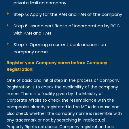
private limited company
Step 5: Apply for the PAN and TAN of the company
Step 6: Issued certificate of incorporation by ROC
with PAN and TAN
Step 7: Opening a current bank account on
company name
Register your Company name before Company
Registration:
One of basic and initial step in the process of Company
Registration is to check the availability of the company
name. There is a facility given by the Ministry of
Corporate Affairs to check the resemblance with the
companies already registered in the MCA database and
also check whether the company name is resemble with
any trademark or not by searching in Intellectual
Property Rights database. Company registration fees