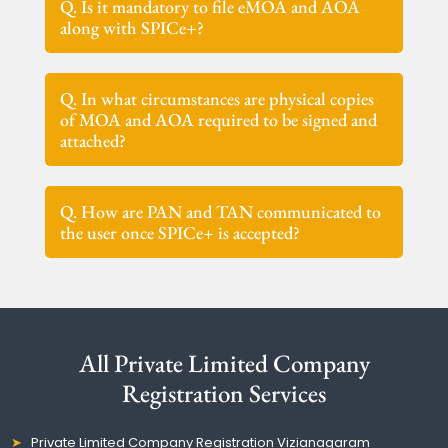
Q. Is it mandatory to file eMOA and AOA
along with SPICe+?
Q. In what circumstances are physical copies
of MOA and AOA required to be signed and
attached?
Q. How are PAN and TAN communicated to
the user once SPICe+ is accepted?
All Private Limited Company
Registration Services
Private Limited Company Registration Vizianagaram