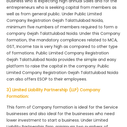
business who is expecting high annual Sales and for the
entrepreneurs who is seeking capital from members as
well as from general public. Under Public Limited
Company Registration Gejah Talattulabad Noida,
minimum five numbers of members required to form a
company Gejah Talattulabad Noida. Under this Company
formation, the mandatory compliances related to MCA,
GST, Income tax is very high as compared to other type
of formations. Public Limited Company Registration
Gejah Talattulabad Noida provides the simple and easy
platform to raise the capital in the company. Public
Limited Company Registration Gejah Talattulabad Noida
can also offers ESOP to their employees.
3) Limited Liability Partnership (LLP) Company
Formation:
This form of Company formation is ideal for the Service
businesses and also ideal for the businesses who need
lower investment to start a business. Under Limited
Liability Partnership firm, minimum two numbers of