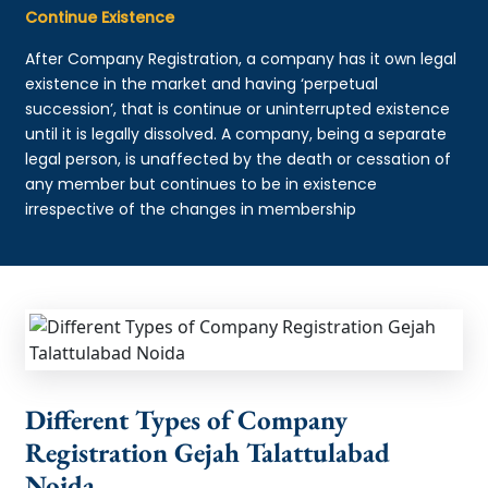
Continue Existence
After Company Registration, a company has it own legal
existence in the market and having ‘perpetual
succession’, that is continue or uninterrupted existence
until it is legally dissolved. A company, being a separate
legal person, is unaffected by the death or cessation of
any member but continues to be in existence
irrespective of the changes in membership
Different Types of Company
Registration Gejah Talattulabad
Noida