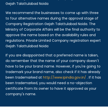
Gejah Talattulabad Noida
We recommend the businesses to come up with three
to four alternative names during the approval stage of
Company Registration Gejah Talattulabad Noida. The
Ministry of Corporate Affairs will be the final authority to
approve the name based on the availability rules and
regulations. Private Limited Company registration expert
Gejah Talattulabad Noida
If you are disappointed that a preferred name is taken,
do remember that the name of your company doesn't
have to be your brand name. However, if you're going to
trademark your brand name, also check if it has already
been trademarked at
http://www.ipindia.gov.in/
. If it has
been trademarked, you would need a no-objection
certificate from its owner to have it approved as your
company's name.