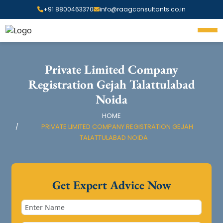
+91 8800463370
info@raagconsultants.co.in
Private Limited Company
Registration Gejah Talattulabad
Noida
HOME
PRIVATE LIMITED COMPANY REGISTRATION GEJAH
TALATTULABAD NOIDA
Get Expert Advice Now