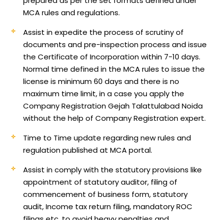
prepared as per the set formats defined under
MCA rules and regulations.
Assist in expedite the process of scrutiny of
documents and pre-inspection process and issue
the Certificate of Incorporation within 7-10 days.
Normal time defined in the MCA rules to issue the
license is minimum 60 days and there is no
maximum time limit, in a case you apply the
Company Registration Gejah Talattulabad Noida
without the help of Company Registration expert.
Time to Time update regarding new rules and
regulation published at MCA portal.
Assist in comply with the statutory provisions like
appointment of statutory auditor, filing of
commencement of business form, statutory
audit, Income tax return filing, mandatory ROC
filings etc, to avoid heavy penalties and