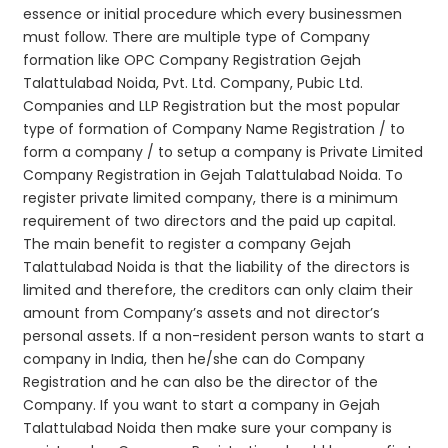
essence or initial procedure which every businessmen
must follow. There are multiple type of Company
formation like OPC Company Registration Gejah
Talattulabad Noida, Pvt. Ltd. Company, Pubic Ltd.
Companies and LLP Registration but the most popular
type of formation of Company Name Registration / to
form a company / to setup a company is Private Limited
Company Registration in Gejah Talattulabad Noida. To
register private limited company, there is a minimum
requirement of two directors and the paid up capital.
The main benefit to register a company Gejah
Talattulabad Noida is that the liability of the directors is
limited and therefore, the creditors can only claim their
amount from Company’s assets and not director’s
personal assets. If a non-resident person wants to start a
company in India, then he/she can do Company
Registration and he can also be the director of the
Company. If you want to start a company in Gejah
Talattulabad Noida then make sure your company is