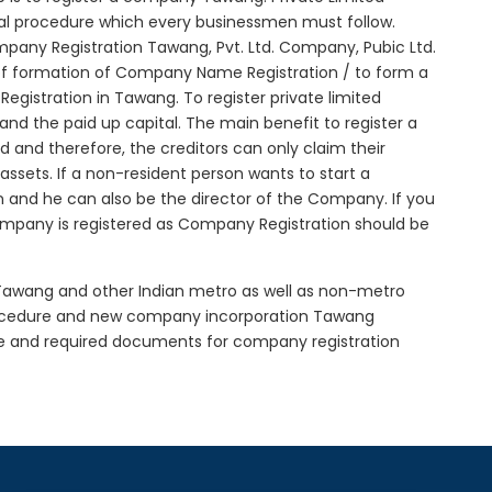
tial procedure which every businessmen must follow.
pany Registration Tawang, Pvt. Ltd. Company, Pubic Ltd.
of formation of Company Name Registration / to form a
gistration in Tawang. To register private limited
d the paid up capital. The main benefit to register a
ed and therefore, the creditors can only claim their
sets. If a non-resident person wants to start a
 and he can also be the director of the Company. If you
mpany is registered as Company Registration should be
n Tawang and other Indian metro as well as non-metro
rocedure and new company incorporation Tawang
e and required documents for company registration