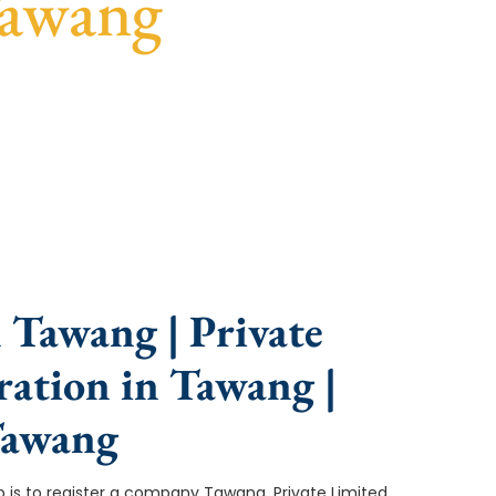
Tawang
ce, fast turnaround, and expert compliance help.
 Tawang | Private
ation in Tawang |
Tawang
tep is to register a company Tawang. Private Limited