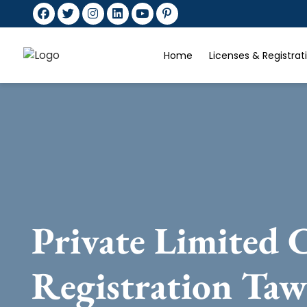
Home
Licenses & Registra
Private Limited
Registration Ta