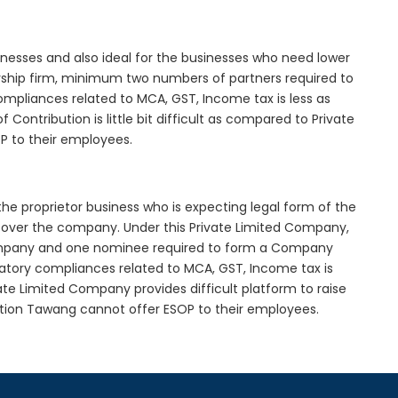
inesses and also ideal for the businesses who need lower
nership firm, minimum two numbers of partners required to
mpliances related to MCA, GST, Income tax is less as
Contribution is little bit difficult as compared to Private
 to their employees.
he proprietor business who is expecting legal form of the
rol over the company. Under this Private Limited Company,
pany and one nominee required to form a Company
ory compliances related to MCA, GST, Income tax is
ate Limited Company provides difficult platform to raise
tion Tawang cannot offer ESOP to their employees.