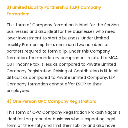
3) Limited Liability Partnership (LLP) Company
Formation:
This form of Company formation is ideal for the Service
businesses and also ideal for the businesses who need
lower investment to start a business. Under Limited
Liability Partnership firm, minimum two numbers of
partners required to form a llp. Under this Company
formation, the mandatory compliances related to MCA,
GST, Income tax is less as compared to Private Limited
Company Registration. Raising of Contribution is little bit
difficult as compared to Private Limited Company. LLP
Company formation cannot offer ESOP to their
employees.
4) One Person OPC Company Registration:
This form of OPC Company Registration Prakash Nagar is
ideal for the proprietor business who is expecting legal
form of the entity and limit their liability and also have