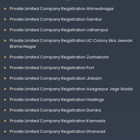
Private Limited Company Registration Ahmednagar
Private Limited Company Registration Samba
Private Limited Company Registration Udhampur
Private Limited Company Registration LIC Colony Aka Jeevan
Bhima Nagar
Private Limited Company Registration Zunheboto
Private Limited Company Registration Fort
Private Limited Company Registration Jiribam
Private Limited Company Registration Asagarpur Jagir Noida
Private Limited Company Registration Hastings
Private Limited Company Registration Dumka
Private Limited Company Registration Kannada
Private Limited Company Registration Dharwad