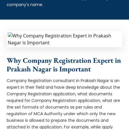
company's name.
Why Company Registration Expert in
Prakash Nagar is Important
Company Registration consultant in Prakash Nagar is an
expert in their field and have deep knowledge about the
Company Registration application, what documents
required for Company Registration application, what are
the set formats of documents as per rules and
regulation of MCA Authority under which only the new
business is allowed to prepare the documents and
attached in the application. For example, while apply