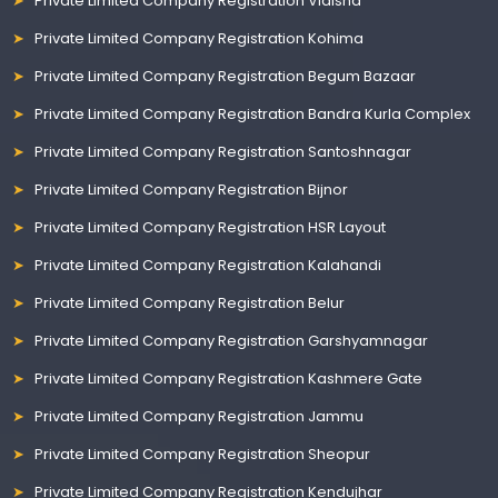
Private Limited Company Registration Vidisha
Private Limited Company Registration Kohima
Private Limited Company Registration Begum Bazaar
Private Limited Company Registration Bandra Kurla Complex
Private Limited Company Registration Santoshnagar
Private Limited Company Registration Bijnor
Private Limited Company Registration HSR Layout
Private Limited Company Registration Kalahandi
Private Limited Company Registration Belur
Private Limited Company Registration Garshyamnagar
Private Limited Company Registration Kashmere Gate
Private Limited Company Registration Jammu
Private Limited Company Registration Sheopur
Private Limited Company Registration Kendujhar