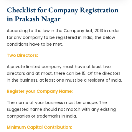
Checklist for Company Registration
in Prakash Nagar
According to the law in the Company Act, 2013 in order
for any company to be registered in India, the below
conditions have to be met.
Two Directors:
A private limited company must have at least two
directors and at most, there can be 15. Of the directors
in the business, at least one must be a resident of India.
Register your Company Name:
The name of your business must be unique. The
suggested name should not match with any existing
companies or trademarks in India.
Minimum Capital Contribution: