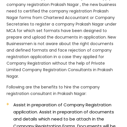
company registration Prakash Nagar , the new business
need to certified the company registration Prakash
Nagar forms from Chartered Accountant or Company
Secretaries to register a company Prakash Nagar under
MCA for which set formats have been designed to
prepare and upload the documents in application. New
Businessmen is not aware about the right documents
and defined formats and face rejection of company
registration application in a case they applied for
Company Registration without the help of Private
Limited Company Registration Consultants in Prakash
Nagar.
Following are the benefits to hire the company
registration consultant in Prakash Nagar:
Assist in preparation of Company Registration
application.
Assist in preparation of documents
and details which need to be attach in the
Company Registration Forms. Documents will be