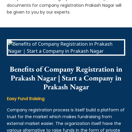
documents for company registration Prakash Nagar will
be given to you by our experts.
Benefits of Company Registration in
Prakash Nagar | Start a Company in
Prakash Nagar
Easy Fund Raising
Company registration process is itself build a platform of
trust for the market which makes fundraising from
external market easier. The organization itself have the
various alternative to raise funds in the form of private