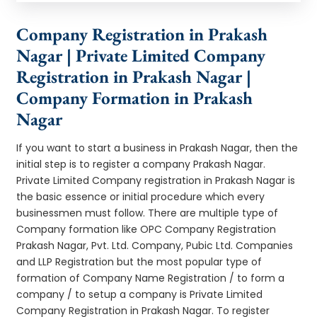
Company Registration in Prakash
Nagar | Private Limited Company
Registration in Prakash Nagar |
Company Formation in Prakash
Nagar
If you want to start a business in Prakash Nagar, then the
initial step is to register a company Prakash Nagar.
Private Limited Company registration in Prakash Nagar is
the basic essence or initial procedure which every
businessmen must follow. There are multiple type of
Company formation like OPC Company Registration
Prakash Nagar, Pvt. Ltd. Company, Pubic Ltd. Companies
and LLP Registration but the most popular type of
formation of Company Name Registration / to form a
company / to setup a company is Private Limited
Company Registration in Prakash Nagar. To register