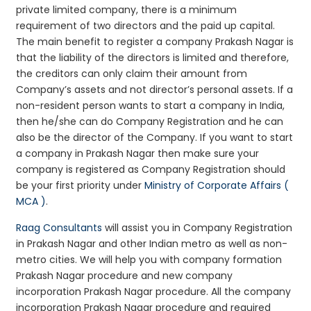
private limited company, there is a minimum
requirement of two directors and the paid up capital.
The main benefit to register a company Prakash Nagar is
that the liability of the directors is limited and therefore,
the creditors can only claim their amount from
Company’s assets and not director’s personal assets. If a
non-resident person wants to start a company in India,
then he/she can do Company Registration and he can
also be the director of the Company. If you want to start
a company in Prakash Nagar then make sure your
company is registered as Company Registration should
be your first priority under
Ministry of Corporate Affairs (
MCA )
.
Raag Consultants
will assist you in Company Registration
in Prakash Nagar and other Indian metro as well as non-
metro cities. We will help you with company formation
Prakash Nagar procedure and new company
incorporation Prakash Nagar procedure. All the company
incorporation Prakash Nagar procedure and required