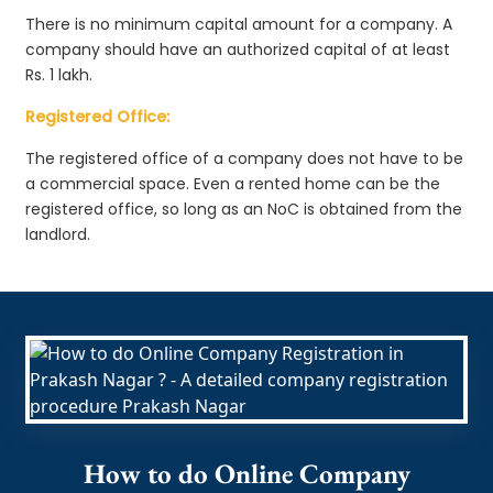
There is no minimum capital amount for a company. A
company should have an authorized capital of at least
Rs. 1 lakh.
Registered Office:
The registered office of a company does not have to be
a commercial space. Even a rented home can be the
registered office, so long as an NoC is obtained from the
landlord.
How to do Online Company