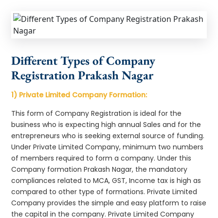
Different Types of Company
Registration Prakash Nagar
1) Private Limited Company Formation:
This form of Company Registration is ideal for the
business who is expecting high annual Sales and for the
entrepreneurs who is seeking external source of funding.
Under Private Limited Company, minimum two numbers
of members required to form a company. Under this
Company formation Prakash Nagar, the mandatory
compliances related to MCA, GST, Income tax is high as
compared to other type of formations. Private Limited
Company provides the simple and easy platform to raise
the capital in the company. Private Limited Company