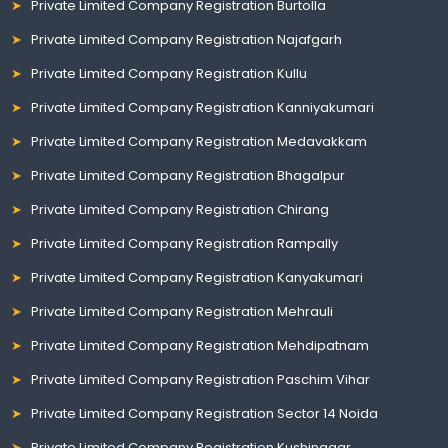
Private Limited Company Registration Burtolla
Private Limited Company Registration Najafgarh
Private Limited Company Registration Kullu
Private Limited Company Registration Kanniyakumari
Private Limited Company Registration Medavakkam
Private Limited Company Registration Bhagalpur
Private Limited Company Registration Chirang
Private Limited Company Registration Rampally
Private Limited Company Registration Kanyakumari
Private Limited Company Registration Mehrauli
Private Limited Company Registration Mehdipatnam
Private Limited Company Registration Paschim Vihar
Private Limited Company Registration Sector 14 Noida
Private Limited Company Registration Kushinagar