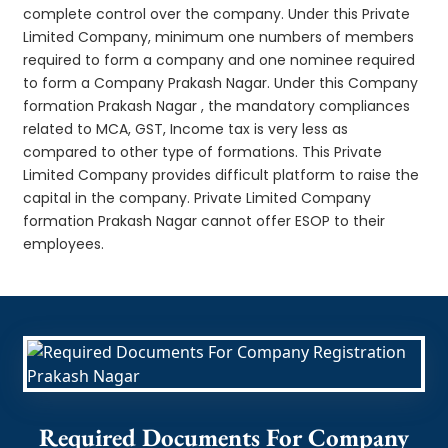
complete control over the company. Under this Private
Limited Company, minimum one numbers of members
required to form a company and one nominee required
to form a Company Prakash Nagar. Under this Company
formation Prakash Nagar , the mandatory compliances
related to MCA, GST, Income tax is very less as
compared to other type of formations. This Private
Limited Company provides difficult platform to raise the
capital in the company. Private Limited Company
formation Prakash Nagar cannot offer ESOP to their
employees.
Required Documents For Company