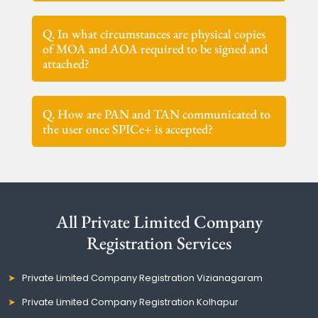
Q. In what circumstances are physical copies
of MOA and AOA required to be signed and
attached?
Q. How are PAN and TAN communicated to
the user once SPICe+ is accepted?
All Private Limited Company
Registration Services
Private Limited Company Registration Vizianagaram
Private Limited Company Registration Kolhapur