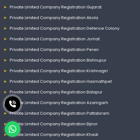
Private Limited Company Registration Gujarat
Private Limited Company Registration Akola
Private Limited Company Registration Defence Colony
Private Limited Company Registration Jorhat
Private Limited Company Registration Peren
Private Limited Company Registration Bishnupur
Private Limited Company Registration Krishnagiri
Private Limited Company Registration Hasmathpet
Private Limited Company Registration Balapur
Private Limited Company Registration Azamgarh
Private Limited Company Registration Pattabiram
Private Limited Company Registration Bijnor
Private Limited Company Registration Khadi