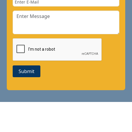
Submit