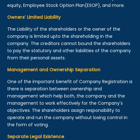
equity, Employee Stock Option Plan(ESOP), and more.
Owners’ Limited Liability
The Liability of the shareholders or the owner of the
company is limited upto the shareholding in the
company. The creditors cannot bound the shareholders
to pay the statutory and other liabilities of the company
from their personal assets.
Management and Ownership Separation
One of the important benefit of Company Registration is
there is separation between ownership and
management which help both, the company and the
management to work effectively for the Company's
objectives. The shareholders assign responsibility to
operate and run the company without losing control in
the form of voting.
Separate Legal Existence