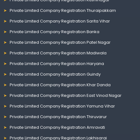
Private Limited Company Registration Thuraipakkam
Private Limited Company Registration Sarita Vihar
Private Limited Company Registration Banka
Private Limited Company Registration Patel Nagar
Private Limited Company Registration Madiwala
Private Limited Company Registration Haryana
Private Limited Company Registration Guindy
Private Limited Company Registration Khar Danda
Private Limited Company Registration East Vinod Nagar
Private Limited Company Registration Yamuna Vihar
Private Limited Company Registration Thiruvarur
Private Limited Company Registration Amravati
Private Limited Company Registration Lakhisarai