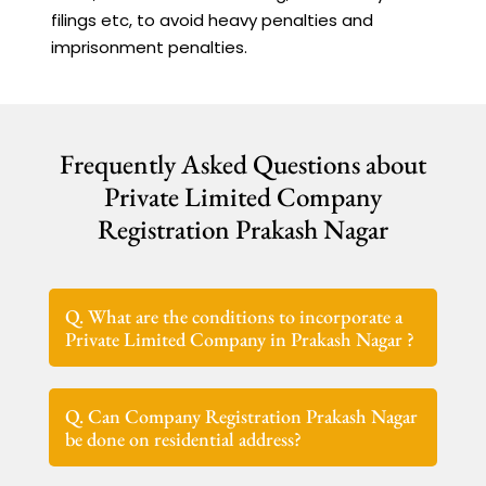
filings etc, to avoid heavy penalties and
imprisonment penalties.
Frequently Asked Questions about
Private Limited Company
Registration Prakash Nagar
Q. What are the conditions to incorporate a
Private Limited Company in Prakash Nagar ?
Q. Can Company Registration Prakash Nagar
be done on residential address?