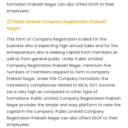
formation Prakash Nagar can also offers ESOP to their
employees.
2) Public Limited Company Registration Prakash
Nagar:
This form of Company Registration is ideal for the
business who is expecting high annual Sales and for the
entrepreneurs who is seeking capital from members as
well as from general public. Under Public Limited
Company Registration Prakash Nagar, minimum five
numbers of members required to form a company
Prakash Nagar. Under this Company formation, the
mandatory compliances related to MCA, GST, Income
tax is very high as compared to other type of
formations. Public Limited Company Registration Prakash
Nagar provides the simple and easy platform to raise the
capital in the company. Public Limited Company
Registration Prakash Nagar can also offers ESOP to their
employees.