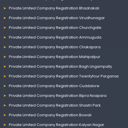
Private Limited Company Registration Bhadrakali
Private Limited Company Registration Virudhunagar
Private Limited Company Registration Churchgate
Private Limited Company Registration Ammuguda
Private Limited Company Registration Chakapara
Private Limited Company Registration Mahipalpur
Private Limited Company Registration Bagh Lingampally
Private Limited Company Registration Twentyfour Parganas
Private Limited Company Registration Cuddalore
Private Limited Company Registration Bipra Noapara
Private Limited Company Registration Shastri Park
Private Limited Company Registration Bowali
Private Limited Company Registration Kalyan Nagar