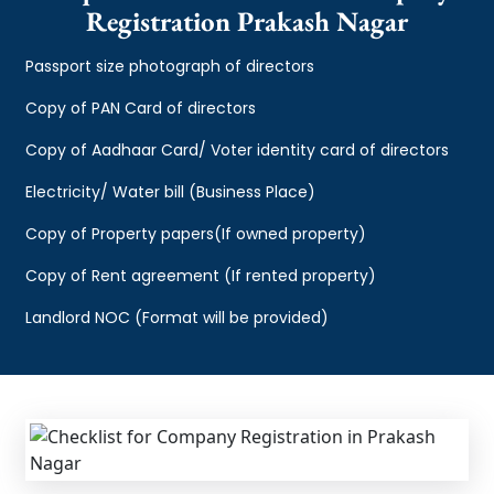
Registration Prakash Nagar
Passport size photograph of directors
Copy of PAN Card of directors
Copy of Aadhaar Card/ Voter identity card of directors
Electricity/ Water bill (Business Place)
Copy of Property papers(If owned property)
Copy of Rent agreement (If rented property)
Landlord NOC (Format will be provided)