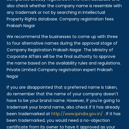
also check whether the company name is resemble with
any trademark or not by searching in Intellectual
Property Rights database. Company registration fees
Prakash Nagar
We recommend the businesses to come up with three
to four alternative names during the approval stage of
Company Registration Prakash Nagar. The Ministry of
Corporate Affairs will be the final authority to approve
the name based on the availability rules and regulations.
Private Limited Company registration expert Prakash
Nagar
If you are disappointed that a preferred name is taken,
do remember that the name of your company doesn't
have to be your brand name. However, if you're going to
trademark your brand name, also check if it has already
been trademarked at
http://www.ipindia.gov.in/
. If it has
been trademarked, you would need a no-objection
certificate from its owner to have it approved as your