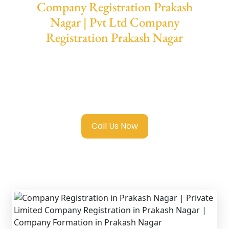
Company Registration Prakash
Nagar | Pvt Ltd Company
Registration Prakash Nagar
We provide end-to-end support for
Private
Limited Company Registration Prakash
Nagar
with transparent guidance, fast
turnaround, and expert compliance help.
Call Us Now