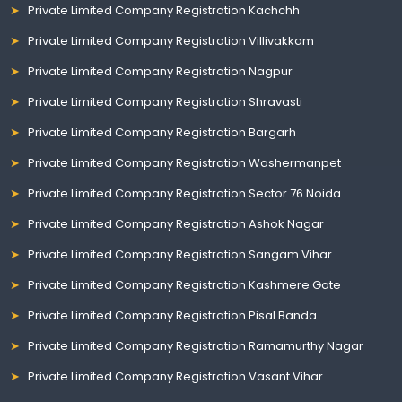
Private Limited Company Registration Kachchh
Private Limited Company Registration Villivakkam
Private Limited Company Registration Nagpur
Private Limited Company Registration Shravasti
Private Limited Company Registration Bargarh
Private Limited Company Registration Washermanpet
Private Limited Company Registration Sector 76 Noida
Private Limited Company Registration Ashok Nagar
Private Limited Company Registration Sangam Vihar
Private Limited Company Registration Kashmere Gate
Private Limited Company Registration Pisal Banda
Private Limited Company Registration Ramamurthy Nagar
Private Limited Company Registration Vasant Vihar