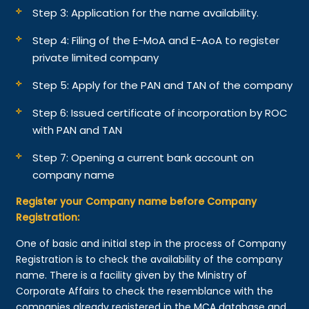
Step 3: Application for the name availability.
Step 4: Filing of the E-MoA and E-AoA to register
private limited company
Step 5: Apply for the PAN and TAN of the company
Step 6: Issued certificate of incorporation by ROC
with PAN and TAN
Step 7: Opening a current bank account on
company name
Register your Company name before Company
Registration:
One of basic and initial step in the process of Company
Registration is to check the availability of the company
name. There is a facility given by the Ministry of
Corporate Affairs to check the resemblance with the
companies already registered in the MCA database and