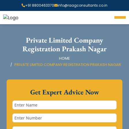
+91 8800463370
info@raagconsultants.co.in
Private Limited Company
Registration Prakash Nagar
HOME
PRIVATE LIMITED COMPANY REGISTRATION PRAKASH NAGAR
Get Expert Advice Now