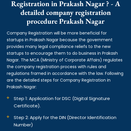
Registration in Prakash Nagar ? - A
detailed company registration
procedure Prakash Nagar
Company Registration will be more beneficial for
startups in Prakash Nagar because the government
provides many legal compliance reliefs to the new
startups to encourage them to do business in Prakash
Nagar. The MCA (Ministry of Corporate Affairs) regulates
the company registration process with rules and
regulations framed in accordance with the law. Following
are the detailed steps for Company Registration in
Prakash Nagar:
Step 1: Application for DSC (Digital Signature
Certificate).
Step 2: Apply for the DIN (Director Identification
Number)