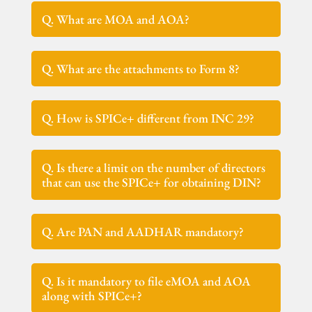
Q. What are MOA and AOA?
Q. What are the attachments to Form 8?
Q. How is SPICe+ different from INC 29?
Q. Is there a limit on the number of directors
that can use the SPICe+ for obtaining DIN?
Q. Are PAN and AADHAR mandatory?
Q. Is it mandatory to file eMOA and AOA
along with SPICe+?