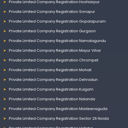
Private Limited Company Registration Hoshiarpur
Private Limited Company Registration Sonapur
Private Limited Company Registration Gopalapuram
Private Limited Company Registration Gurgaon
Private Limited Company Registration Namalagundu
Private Limited Company Registration Mayur Vihar
Private Limited Company Registration Chrompet
Private Limited Company Registration Mohali
Private Limited Company Registration Dehradun
Private Limited Company Registration Kulgam
Private Limited Company Registration Nalanda
Private Limited Company Registration Madeenaguda
Private Limited Company Registration Sector 26 Noida