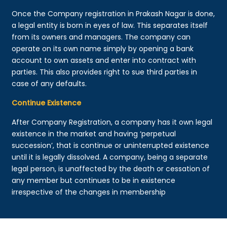
Once the Company registration in Prakash Nagar is done,
a legal entity is born in eyes of law. This separates itself
from its owners and managers. The company can
operate on its own name simply by opening a bank
account to own assets and enter into contract with
parties. This also provides right to sue third parties in
case of any defaults.
Continue Existence
After Company Registration, a company has it own legal
existence in the market and having ‘perpetual
succession’, that is continue or uninterrupted existence
until it is legally dissolved. A company, being a separate
legal person, is unaffected by the death or cessation of
any member but continues to be in existence
irrespective of the changes in membership