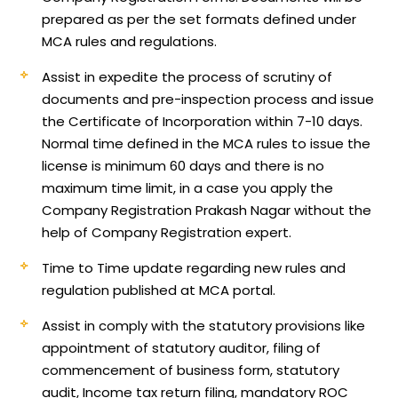
prepared as per the set formats defined under
MCA rules and regulations.
Assist in expedite the process of scrutiny of
documents and pre-inspection process and issue
the Certificate of Incorporation within 7-10 days.
Normal time defined in the MCA rules to issue the
license is minimum 60 days and there is no
maximum time limit, in a case you apply the
Company Registration Prakash Nagar without the
help of Company Registration expert.
Time to Time update regarding new rules and
regulation published at MCA portal.
Assist in comply with the statutory provisions like
appointment of statutory auditor, filing of
commencement of business form, statutory
audit, Income tax return filing, mandatory ROC