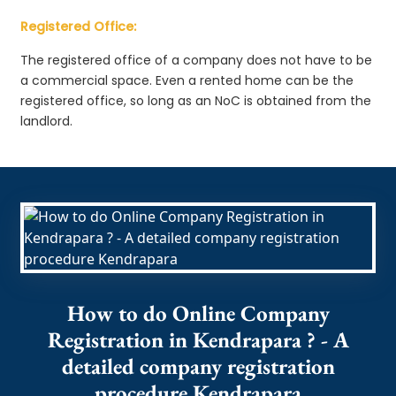
Registered Office:
The registered office of a company does not have to be
a commercial space. Even a rented home can be the
registered office, so long as an NoC is obtained from the
landlord.
How to do Online Company
Registration in Kendrapara ? - A
detailed company registration
procedure Kendrapara