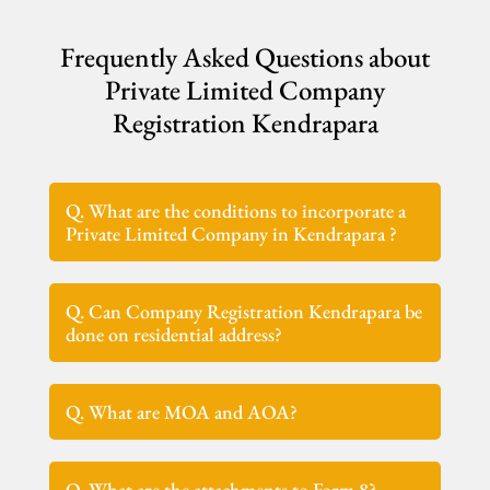
Frequently Asked Questions about
Private Limited Company
Registration Kendrapara
Q. What are the conditions to incorporate a
Private Limited Company in Kendrapara ?
Q. Can Company Registration Kendrapara be
done on residential address?
Q. What are MOA and AOA?
Q. What are the attachments to Form 8?