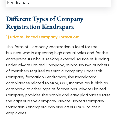
Different Types of Company
Registration Kendrapara
1) Private Limited Company Formation:
This form of Company Registration is ideal for the
business who is expecting high annual Sales and for the
entrepreneurs who is seeking external source of funding.
Under Private Limited Company, minimum two numbers
of members required to form a company. Under this
Company formation Kendrapara, the mandatory
compliances related to MCA, GST, Income tax is high as
compared to other type of formations. Private Limited
Company provides the simple and easy platform to raise
the capital in the company. Private Limited Company
formation Kendrapara can also offers ESOP to their
employees.