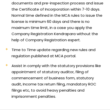
documents and pre-inspection process and issue
the Certificate of Incorporation within 7-10 days.
Normal time defined in the MCA rules to issue the
license is minimum 60 days and there is no
maximum time limit, in a case you apply the
Company Registration Kendrapara without the
help of Company Registration expert.
Time to Time update regarding new rules and
regulation published at MCA portal.
Assist in comply with the statutory provisions like
appointment of statutory auditor, filing of
commencement of business form, statutory
audit, Income tax return filing, mandatory ROC
filings etc, to avoid heavy penalties and
imprisonment penalties.