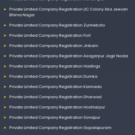
Private Limited Company Registration LIC Colony Aka Jeevan
Bhima Nagar
Private Limited Company Registration Zunheboto
Private Limited Company Registration Fort
Private Limited Company Registration Jiribam
Private Limited Company Registration Asagarpur Jagir Noida
Private Limited Company Registration Hastings
Private Limited Company Registration Dumka
Private Limited Company Registration Kannada
Private Limited Company Registration Dharwad
Private Limited Company Registration Hoshiarpur
Private Limited Company Registration Sonapur
Private Limited Company Registration Gopalapuram