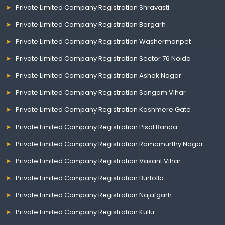
Private Limited Company Registration Shravasti
Private Limited Company Registration Bargarh
Private Limited Company Registration Washermanpet
Private Limited Company Registration Sector 76 Noida
Private Limited Company Registration Ashok Nagar
Private Limited Company Registration Sangam Vihar
Private Limited Company Registration Kashmere Gate
Private Limited Company Registration Pisal Banda
Private Limited Company Registration Ramamurthy Nagar
Private Limited Company Registration Vasant Vihar
Private Limited Company Registration Burtolla
Private Limited Company Registration Najafgarh
Private Limited Company Registration Kullu