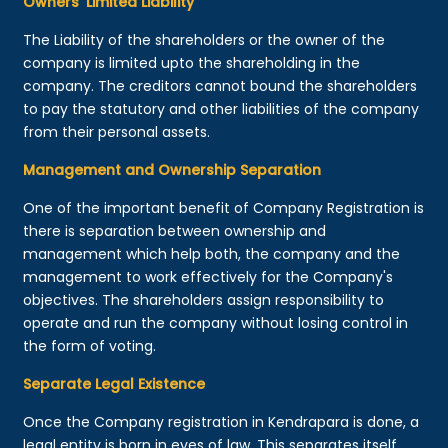
Owners’ Limited Liability
The Liability of the shareholders or the owner of the
company is limited upto the shareholding in the
company. The creditors cannot bound the shareholders
to pay the statutory and other liabilities of the company
from their personal assets.
Management and Ownership Separation
One of the important benefit of Company Registration is
there is separation between ownership and
management which help both, the company and the
management to work effectively for the Company's
objectives. The shareholders assign responsibility to
operate and run the company without losing control in
the form of voting.
Separate Legal Existence
Once the Company registration in Kendrapara is done, a
legal entity is born in eyes of law. This separates itself