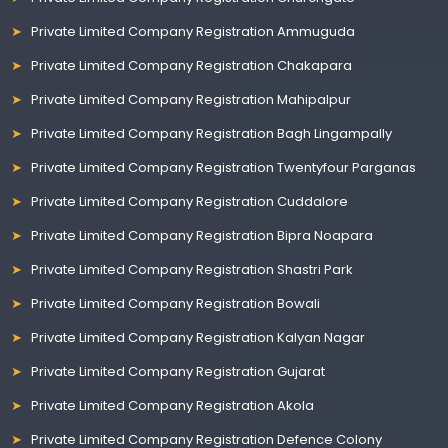
Private Limited Company Registration Ammuguda
Private Limited Company Registration Chakapara
Private Limited Company Registration Mahipalpur
Private Limited Company Registration Bagh Lingampally
Private Limited Company Registration Twentyfour Parganas
Private Limited Company Registration Cuddalore
Private Limited Company Registration Bipra Noapara
Private Limited Company Registration Shastri Park
Private Limited Company Registration Bowali
Private Limited Company Registration Kalyan Nagar
Private Limited Company Registration Gujarat
Private Limited Company Registration Akola
Private Limited Company Registration Defence Colony