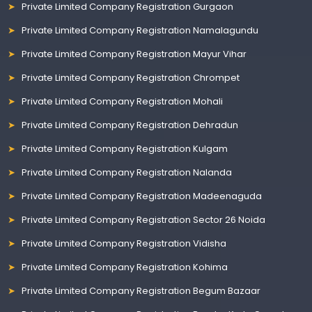
Private Limited Company Registration Gurgaon
Private Limited Company Registration Namalagundu
Private Limited Company Registration Mayur Vihar
Private Limited Company Registration Chrompet
Private Limited Company Registration Mohali
Private Limited Company Registration Dehradun
Private Limited Company Registration Kulgam
Private Limited Company Registration Nalanda
Private Limited Company Registration Madeenaguda
Private Limited Company Registration Sector 26 Noida
Private Limited Company Registration Vidisha
Private Limited Company Registration Kohima
Private Limited Company Registration Begum Bazaar