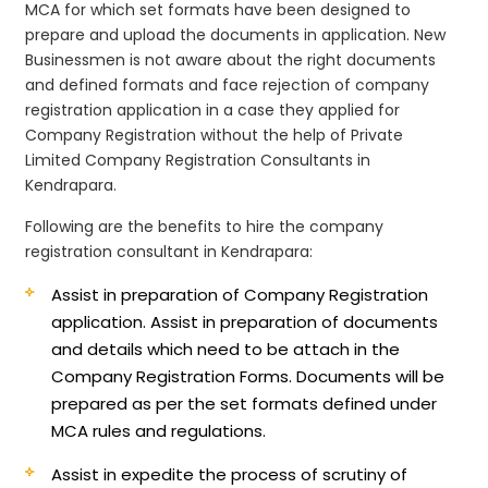
MCA for which set formats have been designed to
prepare and upload the documents in application. New
Businessmen is not aware about the right documents
and defined formats and face rejection of company
registration application in a case they applied for
Company Registration without the help of Private
Limited Company Registration Consultants in
Kendrapara.
Following are the benefits to hire the company
registration consultant in Kendrapara:
Assist in preparation of Company Registration
application.
Assist in preparation of documents
and details which need to be attach in the
Company Registration Forms. Documents will be
prepared as per the set formats defined under
MCA rules and regulations.
Assist in expedite the process of scrutiny of