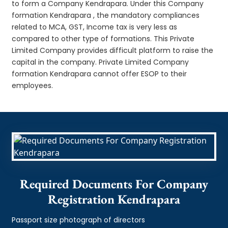
to form a Company Kendrapara. Under this Company
formation Kendrapara , the mandatory compliances
related to MCA, GST, Income tax is very less as
compared to other type of formations. This Private
Limited Company provides difficult platform to raise the
capital in the company. Private Limited Company
formation Kendrapara cannot offer ESOP to their
employees.
Required Documents For Company
Registration Kendrapara
Passport size photograph of directors