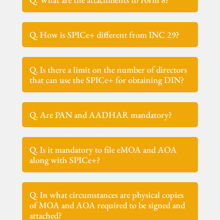
Q. How is SPICe+ different from INC 29?
Q. Is there a limit on the number of directors
that can use the SPICe+ for obtaining DIN?
Q. Are PAN and AADHAR mandatory?
Q. Is it mandatory to file eMOA and AOA
along with SPICe+?
Q. In what circumstances are physical copies
of MOA and AOA required to be signed and
attached?