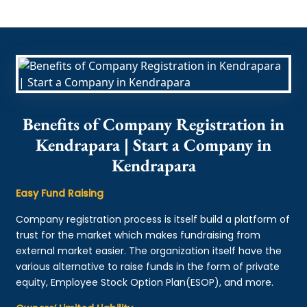
Benefits of Company Registration in
Kendrapara | Start a Company in
Kendrapara
Easy Fund Raising
Company registration process is itself build a platform of
trust for the market which makes fundraising from
external market easier. The organization itself have the
various alternative to raise funds in the form of private
equity, Employee Stock Option Plan(ESOP), and more.