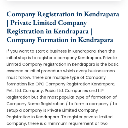
Company Registration in Kendrapara
| Private Limited Company
Registration in Kendrapara |
Company Formation in Kendrapara
If you want to start a business in Kendrapara, then the
initial step is to register a company Kendrapara. Private
Limited Company registration in Kendrapara is the basic
essence or initial procedure which every businessmen
must follow. There are multiple type of Company
formation like OPC Company Registration Kendrapara,
Pvt. Ltd. Company, Pubic Ltd. Companies and LLP
Registration but the most popular type of formation of
Company Name Registration / to form a company / to
setup a company is Private Limited Company
Registration in Kendrapara. To register private limited
company, there is a minimum requirement of two