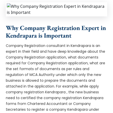
Why Company Registration Expert in
Kendrapara is Important
Company Registration consultant in Kendrapara is an
expert in their field and have deep knowledge about the
Company Registration application, what documents
required for Company Registration application, what are
the set formats of documents as per rules and
regulation of MCA Authority under which only the new
business is allowed to prepare the documents and
attached in the application. For example, while apply
company registration Kendrapara , the new business
need to certified the company registration Kendrapara
forms from Chartered Accountant or Company
Secretaries to register a company Kendrapara under