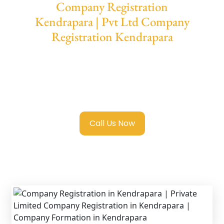
Company Registration
Kendrapara | Pvt Ltd Company
Registration Kendrapara
We provide end-to-end support for
Private
Limited Company Registration Kendrapara
with transparent guidance, fast turnaround,
and expert compliance help.
Call Us Now