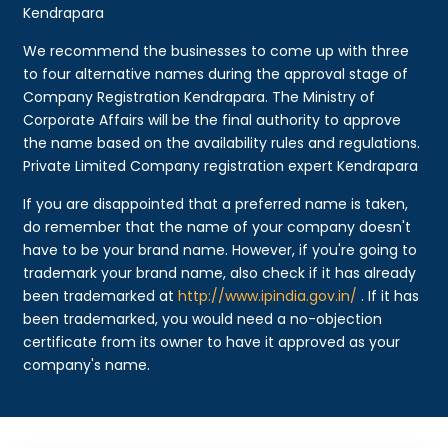
Kendrapara
We recommend the businesses to come up with three
to four alternative names during the approval stage of
Company Registration Kendrapara. The Ministry of
Corporate Affairs will be the final authority to approve
the name based on the availability rules and regulations.
Private Limited Company registration expert Kendrapara
If you are disappointed that a preferred name is taken,
do remember that the name of your company doesn't
have to be your brand name. However, if you're going to
trademark your brand name, also check if it has already
been trademarked at
http://www.ipindia.gov.in/
. If it has
been trademarked, you would need a no-objection
certificate from its owner to have it approved as your
company's name.