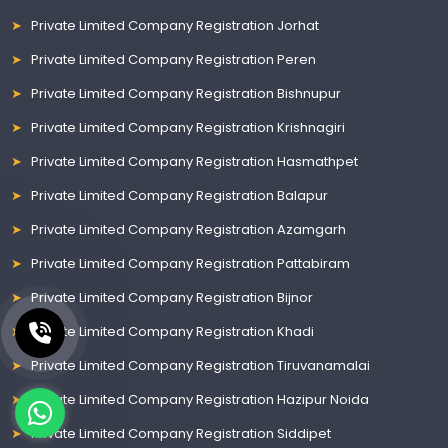
Private Limited Company Registration Jorhat
Private Limited Company Registration Peren
Private Limited Company Registration Bishnupur
Private Limited Company Registration Krishnagiri
Private Limited Company Registration Hasmathpet
Private Limited Company Registration Balapur
Private Limited Company Registration Azamgarh
Private Limited Company Registration Pattabiram
Private Limited Company Registration Bijnor
Private Limited Company Registration Khadi
Private Limited Company Registration Tiruvanamalai
Private Limited Company Registration Hazipur Noida
Private Limited Company Registration Siddipet