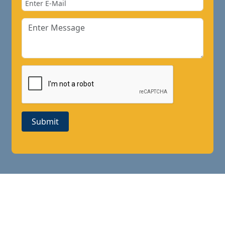
Submit