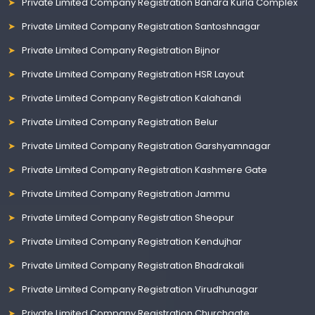
Private Limited Company Registration Bandra Kurla Complex
Private Limited Company Registration Santoshnagar
Private Limited Company Registration Bijnor
Private Limited Company Registration HSR Layout
Private Limited Company Registration Kalahandi
Private Limited Company Registration Belur
Private Limited Company Registration Garshyamnagar
Private Limited Company Registration Kashmere Gate
Private Limited Company Registration Jammu
Private Limited Company Registration Sheopur
Private Limited Company Registration Kendujhar
Private Limited Company Registration Bhadrakali
Private Limited Company Registration Virudhunagar
Private Limited Company Registration Churchgate