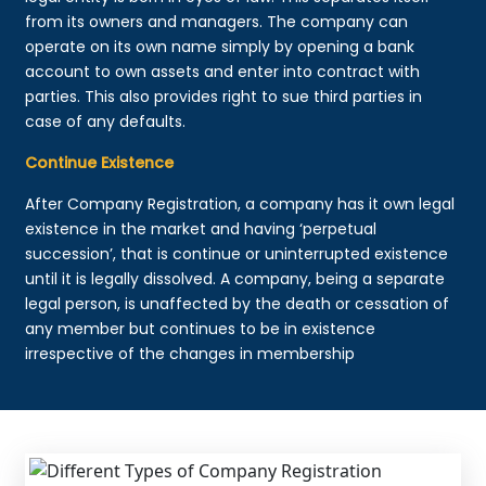
from its owners and managers. The company can
operate on its own name simply by opening a bank
account to own assets and enter into contract with
parties. This also provides right to sue third parties in
case of any defaults.
Continue Existence
After Company Registration, a company has it own legal
existence in the market and having ‘perpetual
succession’, that is continue or uninterrupted existence
until it is legally dissolved. A company, being a separate
legal person, is unaffected by the death or cessation of
any member but continues to be in existence
irrespective of the changes in membership