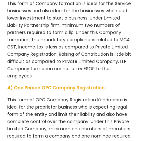
This form of Company formation is ideal for the Service
businesses and also ideal for the businesses who need
lower investment to start a business. Under Limited
Liability Partnership firm, minimum two numbers of
partners required to form a llp. Under this Company
formation, the mandatory compliances related to MCA,
GST, Income tax is less as compared to Private Limited
Company Registration. Raising of Contribution is little bit
difficult as compared to Private Limited Company. LLP
Company formation cannot offer ESOP to their
employees.
4) One Person OPC Company Registration:
This form of OPC Company Registration Kendrapara is
ideal for the proprietor business who is expecting legal
form of the entity and limit their liability and also have
complete control over the company. Under this Private
Limited Company, minimum one numbers of members
required to form a company and one nominee required