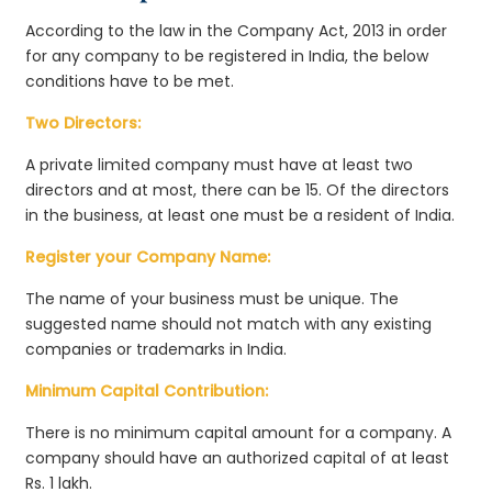
According to the law in the Company Act, 2013 in order
for any company to be registered in India, the below
conditions have to be met.
Two Directors:
A private limited company must have at least two
directors and at most, there can be 15. Of the directors
in the business, at least one must be a resident of India.
Register your Company Name:
The name of your business must be unique. The
suggested name should not match with any existing
companies or trademarks in India.
Minimum Capital Contribution:
There is no minimum capital amount for a company. A
company should have an authorized capital of at least
Rs. 1 lakh.