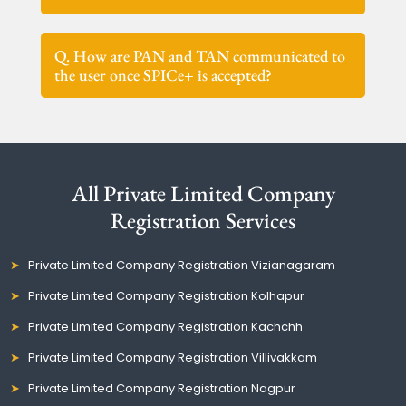
Q. How are PAN and TAN communicated to
the user once SPICe+ is accepted?
All Private Limited Company
Registration Services
Private Limited Company Registration Vizianagaram
Private Limited Company Registration Kolhapur
Private Limited Company Registration Kachchh
Private Limited Company Registration Villivakkam
Private Limited Company Registration Nagpur