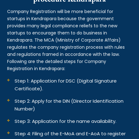
Company Registration will be more beneficial for
startups in Kendrapara because the government
provides many legal compliance reliefs to the new
startups to encourage them to do business in
Kendrapara. The MCA (Ministry of Corporate Affairs)
regulates the company registration process with rules
and regulations framed in accordance with the law.
Following are the detailed steps for Company
Registration in Kendrapara:
Step 1: Application for DSC (Digital Signature
Certificate).
Step 2: Apply for the DIN (Director Identification
Number)
Step 3: Application for the name availability.
Step 4: Filing of the E-MoA and E-AoA to register