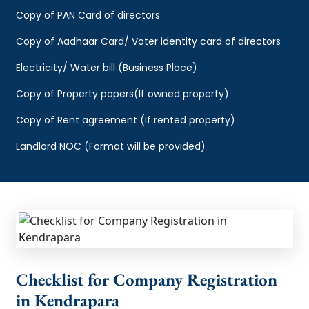
Copy of PAN Card of directors
Copy of Aadhaar Card/ Voter identity card of directors
Electricity/ Water bill (Business Place)
Copy of Property papers(If owned property)
Copy of Rent agreement (If rented property)
Landlord NOC (Format will be provided)
Checklist for Company Registration
in Kendrapara