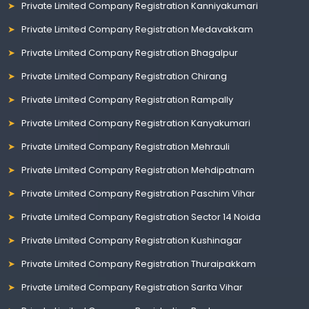
Private Limited Company Registration Kanniyakumari
Private Limited Company Registration Medavakkam
Private Limited Company Registration Bhagalpur
Private Limited Company Registration Chirang
Private Limited Company Registration Rampally
Private Limited Company Registration Kanyakumari
Private Limited Company Registration Mehrauli
Private Limited Company Registration Mehdipatnam
Private Limited Company Registration Paschim Vihar
Private Limited Company Registration Sector 14 Noida
Private Limited Company Registration Kushinagar
Private Limited Company Registration Thuraipakkam
Private Limited Company Registration Sarita Vihar