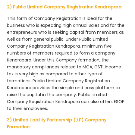
2) Public Limited Company Registration Kendrapara:
This form of Company Registration is ideal for the
business who is expecting high annual Sales and for the
entrepreneurs who is seeking capital from members as
well as from general public. Under Public Limited
Company Registration Kendrapara, minimum five
numbers of members required to form a company
Kendrapara. Under this Company formation, the
mandatory compliances related to MCA, GST, Income
tax is very high as compared to other type of
formations. Public Limited Company Registration
Kendrapara provides the simple and easy platform to
raise the capital in the company. Public Limited
Company Registration Kendrapara can also offers ESOP
to their employees.
3) Limited Liability Partnership (LLP) Company
Formation: