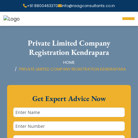
+91 8800463370
info@raagconsultants.co.in
Private Limited Company
Registration Kendrapara
HOME
PRIVATE LIMITED COMPANY REGISTRATION KENDRAPARA
Get Expert Advice Now