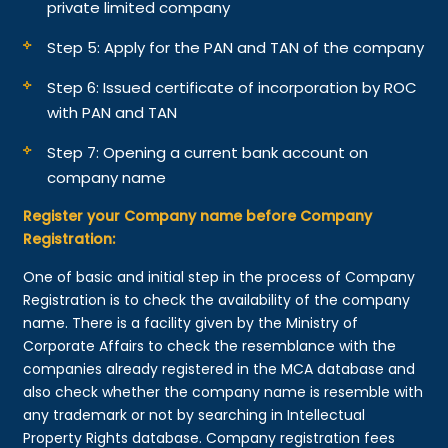
private limited company
Step 5: Apply for the PAN and TAN of the company
Step 6: Issued certificate of incorporation by ROC
with PAN and TAN
Step 7: Opening a current bank account on
company name
Register your Company name before Company
Registration:
One of basic and initial step in the process of Company
Registration is to check the availability of the company
name. There is a facility given by the Ministry of
Corporate Affairs to check the resemblance with the
companies already registered in the MCA database and
also check whether the company name is resemble with
any trademark or not by searching in Intellectual
Property Rights database. Company registration fees