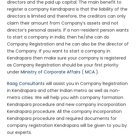
directors and the paid up capital. The main benefit to
register a company Kendrapara is that the liability of the
directors is limited and therefore, the creditors can only
claim their amount from Company’s assets and not
director’s personal assets. If a non-resident person wants
to start a company in India, then he/she can do
Company Registration and he can also be the director of
the Company. If you want to start a company in
Kendrapara then make sure your company is registered
as Company Registration should be your first priority
under
Ministry of Corporate Affairs ( MCA )
.
Raag Consultants
will assist you in Company Registration
in Kendrapara and other Indian metro as well as non-
metro cities. We will help you with company formation
Kendrapara procedure and new company incorporation
Kendrapara procedure. All the company incorporation
Kendrapara procedure and required documents for
company registration Kendrapara will be given to you by
our experts.