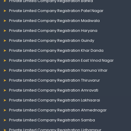
Private Limited Company Registration Banka
Private Limited Company Registration Patel Nagar
Private Limited Company Registration Madiwala
Private Limited Company Registration Haryana
Private Limited Company Registration Guindy
Private Limited Company Registration Khar Danda
Private Limited Company Registration East Vinod Nagar
Private Limited Company Registration Yamuna Vihar
Private Limited Company Registration Thiruvarur
Private Limited Company Registration Amravati
Private Limited Company Registration Lakhisarai
Private Limited Company Registration Ahmednagar
Private Limited Company Registration Samba
Private Limited Company Registration Udhampur