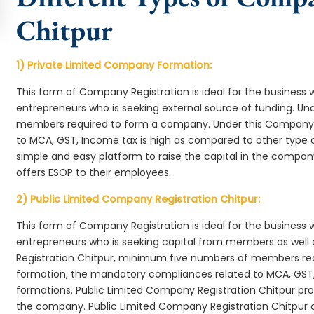
Chitpur
1) Private Limited Company Formation:
This form of Company Registration is ideal for the business 
entrepreneurs who is seeking external source of funding. 
members required to form a company. Under this Company 
to MCA, GST, Income tax is high as compared to other type 
simple and easy platform to raise the capital in the compa
offers ESOP to their employees.
2) Public Limited Company Registration Chitpur:
This form of Company Registration is ideal for the business 
entrepreneurs who is seeking capital from members as well 
Registration Chitpur, minimum five numbers of members re
formation, the mandatory compliances related to MCA, GST,
formations. Public Limited Company Registration Chitpur prov
the company. Public Limited Company Registration Chitpur c