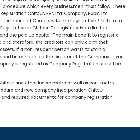
tial procedure which every businessmen must follow. There
gistration Chitpur, Pvt. Ltd. Company, Pubic Ltd.
of formation of Company Name Registration / to form a
istration in Chitpur. To register private limited
d the paid up capital. The main benefit to register a
ed and therefore, the creditors can only claim their
sets. If a non-resident person wants to start a
 and he can also be the director of the Company. If you
mpany is registered as Company Registration should be
 Chitpur and other Indian metro as well as non-metro
rocedure and new company incorporation Chitpur
e and required documents for company registration