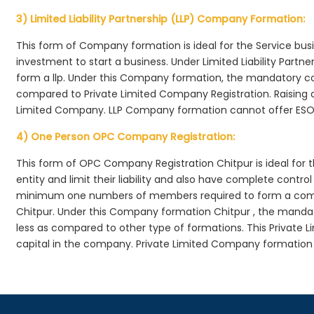
3) Limited Liability Partnership (LLP) Company Formation:
This form of Company formation is ideal for the Service bus
investment to start a business. Under Limited Liability Part
form a llp. Under this Company formation, the mandatory co
compared to Private Limited Company Registration. Raising of 
Limited Company. LLP Company formation cannot offer ESOP
4) One Person OPC Company Registration:
This form of OPC Company Registration Chitpur is ideal for t
entity and limit their liability and also have complete cont
minimum one numbers of members required to form a com
Chitpur. Under this Company formation Chitpur , the mandat
less as compared to other type of formations. This Private L
capital in the company. Private Limited Company formation 