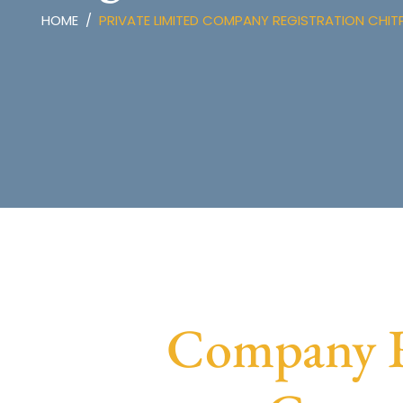
HOME
PRIVATE LIMITED COMPANY REGISTRATION CHIT
Company Re