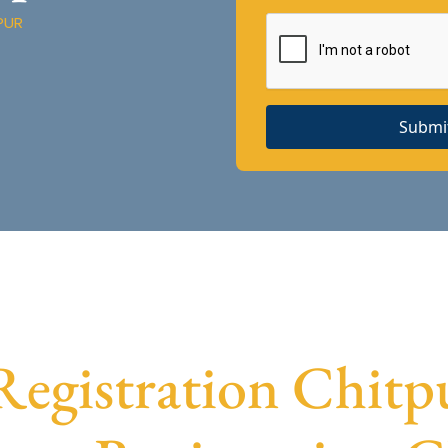
PUR
Submi
gistration Chitpu