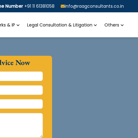
ine Number
+91 11 61381058
info@raagconsultants.co.in
ks & IP
Legal Consultation & Litigation
Others
dvice Now