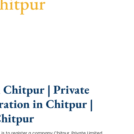
hitpur
ce, fast turnaround, and expert compliance help.
Chitpur | Private
ation in Chitpur |
hitpur
ep is to register a company Chitpur. Private Limited