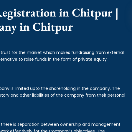
egistration in Chitpur |
any in Chitpur
f trust for the market which makes fundraising from external
ernative to raise funds in the form of private equity,
mpany is limited upto the shareholding in the company. The
tory and other liabilities of the company from their personal
is there is separation between ownership and management
rk effectively for the Company's objectives. The