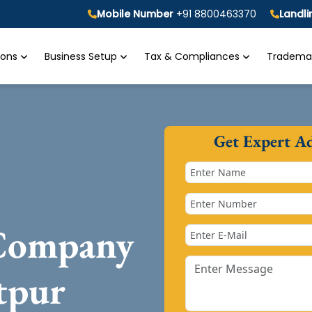
Mobile Number
+91 8800463370
Landl
tions
Business Setup
Tax & Compliances
Trademar
Get Expert A
 Company
tpur