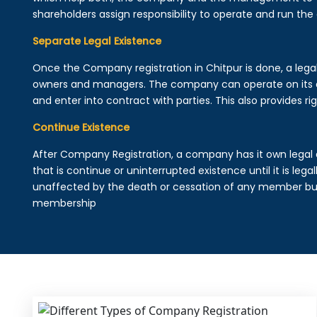
shareholders assign responsibility to operate and run the
Separate Legal Existence
Once the Company registration in Chitpur is done, a legal e
owners and managers. The company can operate on its 
and enter into contract with parties. This also provides rig
Continue Existence
After Company Registration, a company has it own legal 
that is continue or uninterrupted existence until it is leg
unaffected by the death or cessation of any member but 
membership