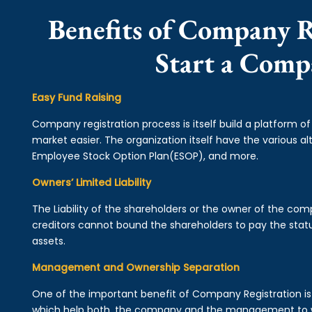
Benefits of Company R
Start a Comp
Easy Fund Raising
Company registration process is itself build a platform o
market easier. The organization itself have the various alt
Employee Stock Option Plan(ESOP), and more.
Owners’ Limited Liability
The Liability of the shareholders or the owner of the co
creditors cannot bound the shareholders to pay the statu
assets.
Management and Ownership Separation
One of the important benefit of Company Registration 
which help both, the company and the management to wo