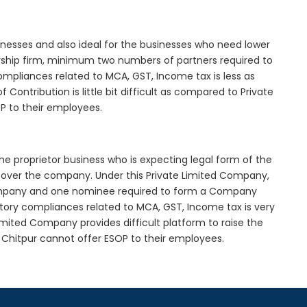
inesses and also ideal for the businesses who need lower
nership firm, minimum two numbers of partners required to
mpliances related to MCA, GST, Income tax is less as
Contribution is little bit difficult as compared to Private
 to their employees.
he proprietor business who is expecting legal form of the
rol over the company. Under this Private Limited Company,
pany and one nominee required to form a Company
ory compliances related to MCA, GST, Income tax is very
imited Company provides difficult platform to raise the
Chitpur cannot offer ESOP to their employees.