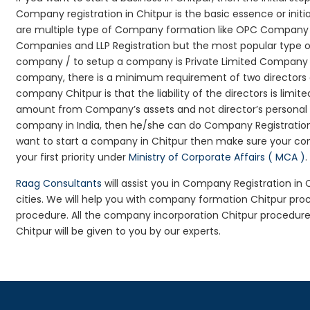
Company registration in Chitpur is the basic essence or ini
are multiple type of Company formation like OPC Company Re
Companies and LLP Registration but the most popular type 
company / to setup a company is Private Limited Company Reg
company, there is a minimum requirement of two directors an
company Chitpur is that the liability of the directors is limit
amount from Company’s assets and not director’s personal as
company in India, then he/she can do Company Registration
want to start a company in Chitpur then make sure your co
your first priority under
Ministry of Corporate Affairs ( MCA )
.
Raag Consultants
will assist you in Company Registration in
cities. We will help you with company formation Chitpur p
procedure. All the company incorporation Chitpur procedur
Chitpur will be given to you by our experts.