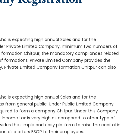
who is expecting high annual Sales and for the
Under Private Limited Company, minimum two numbers of
formation Chitpur, the mandatory compliances related
of formations. Private Limited Company provides the
ny. Private Limited Company formation Chitpur can also
who is expecting high annual Sales and for the
as from general public. Under Public Limited Company
quired to form a company Chitpur. Under this Company
 Income tax is very high as compared to other type of
ides the simple and easy platform to raise the capital in
an also offers ESOP to their employees.