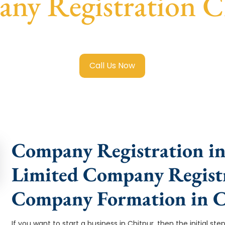
ny Registration C
ited Company Registration Chitpur
with transparent guidan
Call Us Now
Company Registration in 
Limited Company Registr
Company Formation in C
If you want to start a business in Chitpur, then the initial st