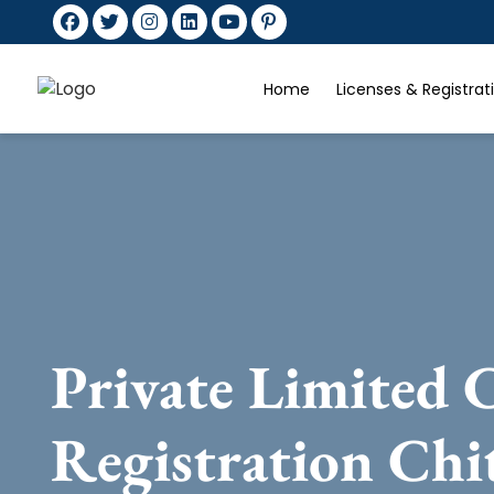
Home
Licenses & Registra
Private Limited
Registration Chi