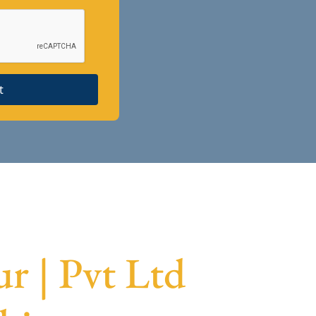
t
r | Pvt Ltd