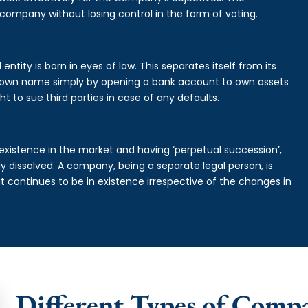
 company without losing control in the form of voting.
ntity is born in eyes of law. This separates itself from its
own name simply by opening a bank account to own assets
ht to sue third parties in case of any defaults.
existence in the market and having ‘perpetual succession’,
ally dissolved. A company, being a separate legal person, is
continues to be in existence irrespective of the changes in
Different Types of Comp