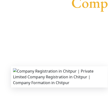
Compa
We provide end-to-end support for
Private Lim