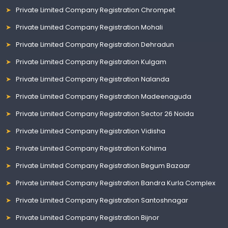
Private Limited Company Registration Chrompet
Private Limited Company Registration Mohali
Private Limited Company Registration Dehradun
Private Limited Company Registration Kulgam
Private Limited Company Registration Nalanda
Private Limited Company Registration Madeenaguda
Private Limited Company Registration Sector 26 Noida
Private Limited Company Registration Vidisha
Private Limited Company Registration Kohima
Private Limited Company Registration Begum Bazaar
Private Limited Company Registration Bandra Kurla Complex
Private Limited Company Registration Santoshnagar
Private Limited Company Registration Bijnor