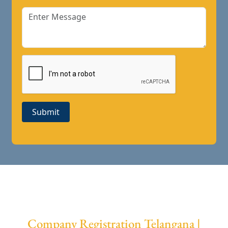
Submit
Company Registration Telangana |