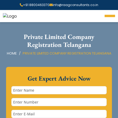
+91 8800463370
info@raagconsultants.co.in
Private Limited Company
Registration Telangana
HOME
PRIVATE LIMITED COMPANY REGISTRATION TELANGANA
Get Expert Advice Now