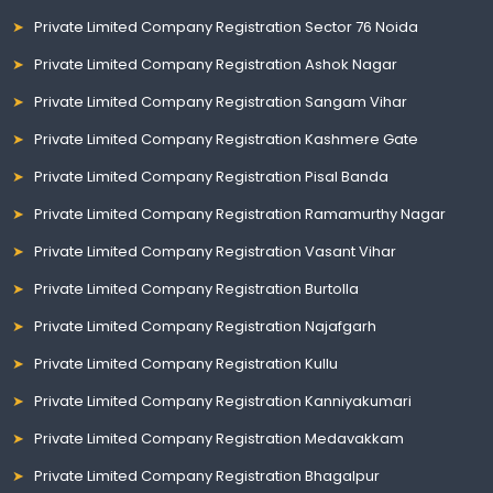
Private Limited Company Registration Sector 76 Noida
Private Limited Company Registration Ashok Nagar
Private Limited Company Registration Sangam Vihar
Private Limited Company Registration Kashmere Gate
Private Limited Company Registration Pisal Banda
Private Limited Company Registration Ramamurthy Nagar
Private Limited Company Registration Vasant Vihar
Private Limited Company Registration Burtolla
Private Limited Company Registration Najafgarh
Private Limited Company Registration Kullu
Private Limited Company Registration Kanniyakumari
Private Limited Company Registration Medavakkam
Private Limited Company Registration Bhagalpur