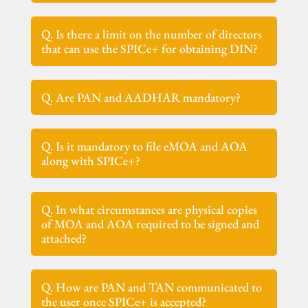
Q. Is there a limit on the number of directors
that can use the SPICe+ for obtaining DIN?
Q. Are PAN and AADHAR mandatory?
Q. Is it mandatory to file eMOA and AOA
along with SPICe+?
Q. In what circumstances are physical copies
of MOA and AOA required to be signed and
attached?
Q. How are PAN and TAN communicated to
the user once SPICe+ is accepted?