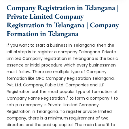
Company Registration in Telangana |
Private Limited Company
Registration in Telangana | Company
Formation in Telangana
If you want to start a business in Telangana, then the
initial step is to register a company Telangana. Private
Limited Company registration in Telangana is the basic
essence or initial procedure which every businessmen
must follow. There are multiple type of Company
formation like OPC Company Registration Telangana,
Pvt. Ltd. Company, Pubic Ltd. Companies and LLP
Registration but the most popular type of formation of
Company Name Registration / to form a company / to
setup a company is Private Limited Company
Registration in Telangana. To register private limited
company, there is a minimum requirement of two
directors and the paid up capital. The main benefit to