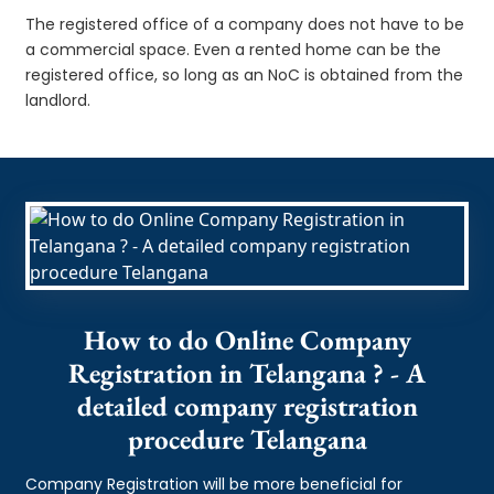
The registered office of a company does not have to be
a commercial space. Even a rented home can be the
registered office, so long as an NoC is obtained from the
landlord.
How to do Online Company
Registration in Telangana ? - A
detailed company registration
procedure Telangana
Company Registration will be more beneficial for