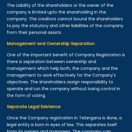
The Liability of the shareholders or the owner of the
company is limited upto the shareholding in the
company. The creditors cannot bound the shareholders
to pay the statutory and other liabilities of the company
from their personal assets.
Management and Ownership Separation
One of the important benefit of Company Registration is
there is separation between ownership and
management which help both, the company and the
management to work effectively for the Company's
objectives. The shareholders assign responsibility to
operate and run the company without losing control in
the form of voting.
Separate Legal Existence
Once the Company registration in Telangana is done, a
legal entity is born in eyes of law. This separates itself
from its owners and managers. The company can