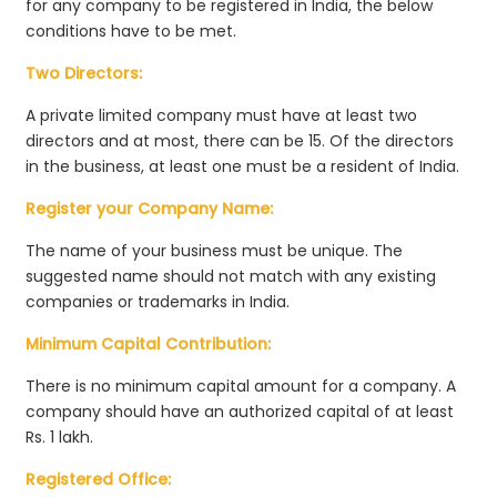
for any company to be registered in India, the below
conditions have to be met.
Two Directors:
A private limited company must have at least two
directors and at most, there can be 15. Of the directors
in the business, at least one must be a resident of India.
Register your Company Name:
The name of your business must be unique. The
suggested name should not match with any existing
companies or trademarks in India.
Minimum Capital Contribution:
There is no minimum capital amount for a company. A
company should have an authorized capital of at least
Rs. 1 lakh.
Registered Office: