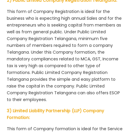
2) Public Limited Company Registration Telangana:
This form of Company Registration is ideal for the
business who is expecting high annual Sales and for the
entrepreneurs who is seeking capital from members as
well as from general public. Under Public Limited
Company Registration Telangana, minimum five
numbers of members required to form a company
Telangana. Under this Company formation, the
mandatory compliances related to MCA, GST, Income
tax is very high as compared to other type of
formations. Public Limited Company Registration
Telangana provides the simple and easy platform to
raise the capital in the company. Public Limited
Company Registration Telangana can also offers ESOP
to their employees.
3) Limited Liability Partnership (LLP) Company
Formation:
This form of Company formation is ideal for the Service