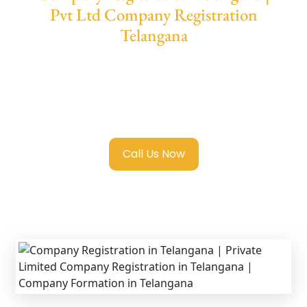
Pvt Ltd Company Registration
Telangana
We provide end-to-end support for
Private
Limited Company Registration Telangana
with transparent guidance, fast turnaround,
and expert compliance help.
Call Us Now