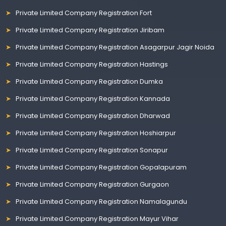
Private Limited Company Registration Fort
Private Limited Company Registration Jiribam
Private Limited Company Registration Asagarpur Jagir Noida
Private Limited Company Registration Hastings
Private Limited Company Registration Dumka
Private Limited Company Registration Kannada
Private Limited Company Registration Dharwad
Private Limited Company Registration Hoshiarpur
Private Limited Company Registration Sonapur
Private Limited Company Registration Gopalapuram
Private Limited Company Registration Gurgaon
Private Limited Company Registration Namalagundu
Private Limited Company Registration Mayur Vihar