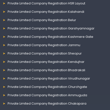
Private Limited Company Registration HSR Layout
Private Limited Company Registration Kalahandi
Private Limited Company Registration Belur
Private Limited Company Registration Garshyamnagar
Private Limited Company Registration Kashmere Gate
Private Limited Company Registration Jammu
Private Limited Company Registration Sheopur
Private Limited Company Registration Kendujhar
Private Limited Company Registration Bhadrakali
Private Limited Company Registration Virudhunagar
Private Limited Company Registration Churchgate
Private Limited Company Registration Ammuguda
Private Limited Company Registration Chakapara