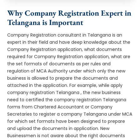
Why Company Registration Expert in
Telangana is Important
Company Registration consultant in Telangana is an
expert in their field and have deep knowledge about the
Company Registration application, what documents
required for Company Registration application, what are
the set formats of documents as per rules and
regulation of MCA Authority under which only the new
business is allowed to prepare the documents and
attached in the application. For example, while apply
company registration Telangana , the new business
need to certified the company registration Telangana
forms from Chartered Accountant or Company
Secretaries to register a company Telangana under MCA
for which set formats have been designed to prepare
and upload the documents in application. New
Businessmen is not aware about the right documents