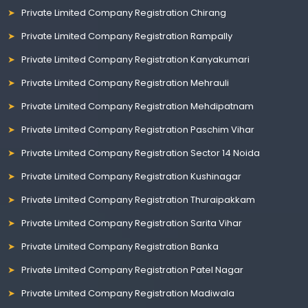
Private Limited Company Registration Chirang
Private Limited Company Registration Rampally
Private Limited Company Registration Kanyakumari
Private Limited Company Registration Mehrauli
Private Limited Company Registration Mehdipatnam
Private Limited Company Registration Paschim Vihar
Private Limited Company Registration Sector 14 Noida
Private Limited Company Registration Kushinagar
Private Limited Company Registration Thuraipakkam
Private Limited Company Registration Sarita Vihar
Private Limited Company Registration Banka
Private Limited Company Registration Patel Nagar
Private Limited Company Registration Madiwala