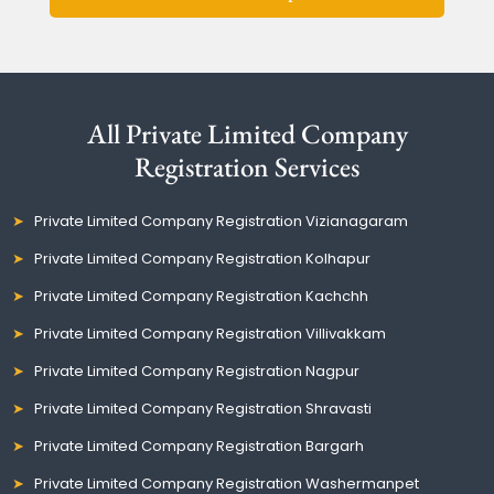
All Private Limited Company
Registration Services
Private Limited Company Registration Vizianagaram
Private Limited Company Registration Kolhapur
Private Limited Company Registration Kachchh
Private Limited Company Registration Villivakkam
Private Limited Company Registration Nagpur
Private Limited Company Registration Shravasti
Private Limited Company Registration Bargarh
Private Limited Company Registration Washermanpet