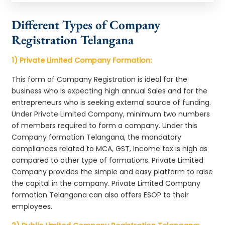
Different Types of Company
Registration Telangana
1) Private Limited Company Formation:
This form of Company Registration is ideal for the
business who is expecting high annual Sales and for the
entrepreneurs who is seeking external source of funding.
Under Private Limited Company, minimum two numbers
of members required to form a company. Under this
Company formation Telangana, the mandatory
compliances related to MCA, GST, Income tax is high as
compared to other type of formations. Private Limited
Company provides the simple and easy platform to raise
the capital in the company. Private Limited Company
formation Telangana can also offers ESOP to their
employees.