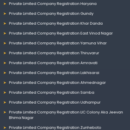
Private Limited Company Registration Haryana
Private Limited Company Registration Guindy
Private Limited Company Registration Khar Danda
Private Limited Company Registration East Vinod Nagar
Private Limited Company Registration Yamuna Vihar
Private Limited Company Registration Thiruvarur
Private Limited Company Registration Amravati
Private Limited Company Registration Lakhisarai
Private Limited Company Registration Ahmednagar
Private Limited Company Registration Samba
Private Limited Company Registration Udhampur
Private Limited Company Registration LIC Colony Aka Jeevan
Bhima Nagar
Private Limited Company Registration Zunheboto