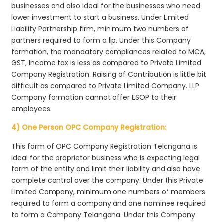
businesses and also ideal for the businesses who need
lower investment to start a business. Under Limited
Liability Partnership firm, minimum two numbers of
partners required to form a llp. Under this Company
formation, the mandatory compliances related to MCA,
GST, Income tax is less as compared to Private Limited
Company Registration. Raising of Contribution is little bit
difficult as compared to Private Limited Company. LLP
Company formation cannot offer ESOP to their
employees.
4) One Person OPC Company Registration:
This form of OPC Company Registration Telangana is
ideal for the proprietor business who is expecting legal
form of the entity and limit their liability and also have
complete control over the company. Under this Private
Limited Company, minimum one numbers of members
required to form a company and one nominee required
to form a Company Telangana. Under this Company