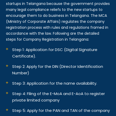
startups in Telangana because the government provides
many legal compliance reliefs to the new startups to
encourage them to do business in Telangana. The MCA
(Ministry of Corporate Affairs) regulates the company
registration process with rules and regulations framed in
accordance with the law. Following are the detailed
steps for Company Registration in Telangana:
Step 1: Application for DSC (Digital Signature
Certificate).
Step 2: Apply for the DIN (Director Identification
Number)
Step 3: Application for the name availability.
Step 4: Filing of the E-MoA and E-AoA to register
private limited company
Step 5: Apply for the PAN and TAN of the company