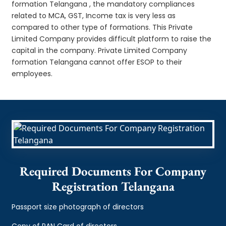
formation Telangana , the mandatory compliances
related to MCA, GST, Income tax is very less as
compared to other type of formations. This Private
Limited Company provides difficult platform to raise the
capital in the company. Private Limited Company
formation Telangana cannot offer ESOP to their
employees.
Required Documents For Company
Registration Telangana
Passport size photograph of directors
Copy of PAN Card of directors