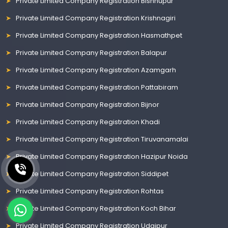
Private Limited Company Registration Bishnupur
Private Limited Company Registration Krishnagiri
Private Limited Company Registration Hasmathpet
Private Limited Company Registration Balapur
Private Limited Company Registration Azamgarh
Private Limited Company Registration Pattabiram
Private Limited Company Registration Bijnor
Private Limited Company Registration Khadi
Private Limited Company Registration Tiruvanamalai
Private Limited Company Registration Hazipur Noida
Private Limited Company Registration Siddipet
Private Limited Company Registration Rohtas
Private Limited Company Registration Koch Bihar
Private Limited Company Registration Udaipur