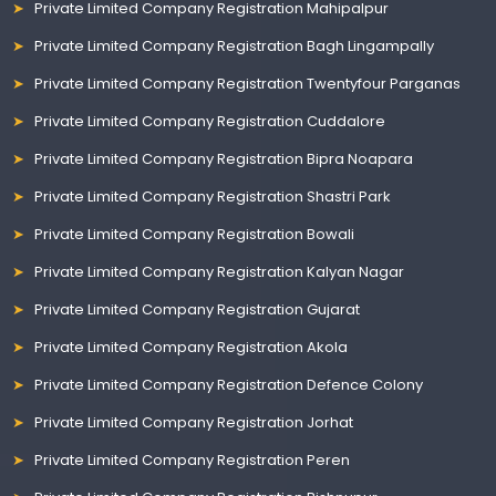
Private Limited Company Registration Mahipalpur
Private Limited Company Registration Bagh Lingampally
Private Limited Company Registration Twentyfour Parganas
Private Limited Company Registration Cuddalore
Private Limited Company Registration Bipra Noapara
Private Limited Company Registration Shastri Park
Private Limited Company Registration Bowali
Private Limited Company Registration Kalyan Nagar
Private Limited Company Registration Gujarat
Private Limited Company Registration Akola
Private Limited Company Registration Defence Colony
Private Limited Company Registration Jorhat
Private Limited Company Registration Peren