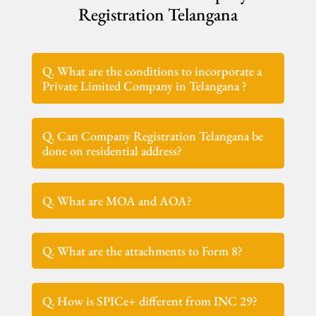
Registration Telangana
Q. What are the conditions to incorporate a
Private Limited Company in Telangana ?
Q. Can Company Registration Telangana be
done on residential address?
Q. What are MOA and AOA?
Q. What are the attachments to Form 8?
Q. How is SPICe+ different from INC 29?