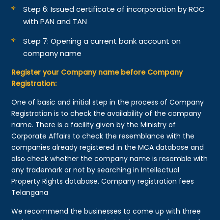
Step 6: Issued certificate of incorporation by ROC
with PAN and TAN
Step 7: Opening a current bank account on
company name
Register your Company name before Company
Registration:
One of basic and initial step in the process of Company
Registration is to check the availability of the company
name. There is a facility given by the Ministry of
Corporate Affairs to check the resemblance with the
companies already registered in the MCA database and
also check whether the company name is resemble with
any trademark or not by searching in Intellectual
Property Rights database. Company registration fees
Telangana
We recommend the businesses to come up with three