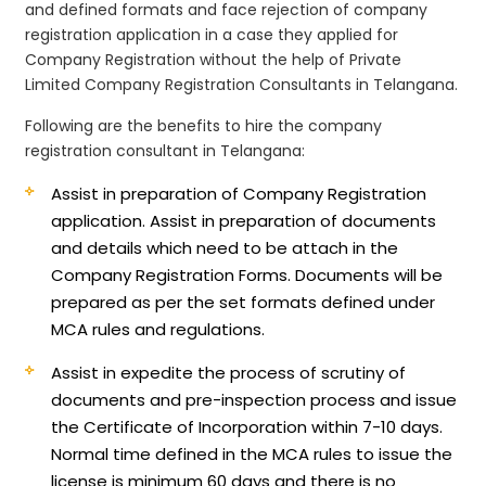
and defined formats and face rejection of company
registration application in a case they applied for
Company Registration without the help of Private
Limited Company Registration Consultants in Telangana.
Following are the benefits to hire the company
registration consultant in Telangana:
Assist in preparation of Company Registration
application.
Assist in preparation of documents
and details which need to be attach in the
Company Registration Forms. Documents will be
prepared as per the set formats defined under
MCA rules and regulations.
Assist in expedite the process of scrutiny of
documents and pre-inspection process and issue
the Certificate of Incorporation within 7-10 days.
Normal time defined in the MCA rules to issue the
license is minimum 60 days and there is no