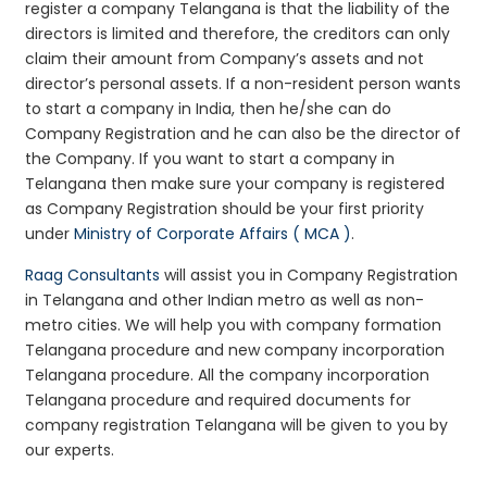
register a company Telangana is that the liability of the
directors is limited and therefore, the creditors can only
claim their amount from Company’s assets and not
director’s personal assets. If a non-resident person wants
to start a company in India, then he/she can do
Company Registration and he can also be the director of
the Company. If you want to start a company in
Telangana then make sure your company is registered
as Company Registration should be your first priority
under
Ministry of Corporate Affairs ( MCA )
.
Raag Consultants
will assist you in Company Registration
in Telangana and other Indian metro as well as non-
metro cities. We will help you with company formation
Telangana procedure and new company incorporation
Telangana procedure. All the company incorporation
Telangana procedure and required documents for
company registration Telangana will be given to you by
our experts.