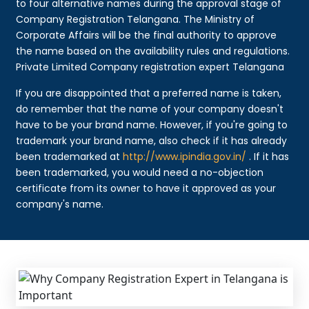
to four alternative names during the approval stage of
Company Registration Telangana. The Ministry of
Corporate Affairs will be the final authority to approve
the name based on the availability rules and regulations.
Private Limited Company registration expert Telangana
If you are disappointed that a preferred name is taken,
do remember that the name of your company doesn't
have to be your brand name. However, if you're going to
trademark your brand name, also check if it has already
been trademarked at
http://www.ipindia.gov.in/
. If it has
been trademarked, you would need a no-objection
certificate from its owner to have it approved as your
company's name.