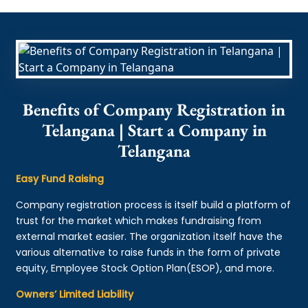
Benefits of Company Registration in
Telangana | Start a Company in
Telangana
Easy Fund Raising
Company registration process is itself build a platform of
trust for the market which makes fundraising from
external market easier. The organization itself have the
various alternative to raise funds in the form of private
equity, Employee Stock Option Plan(ESOP), and more.
Owners’ Limited Liability