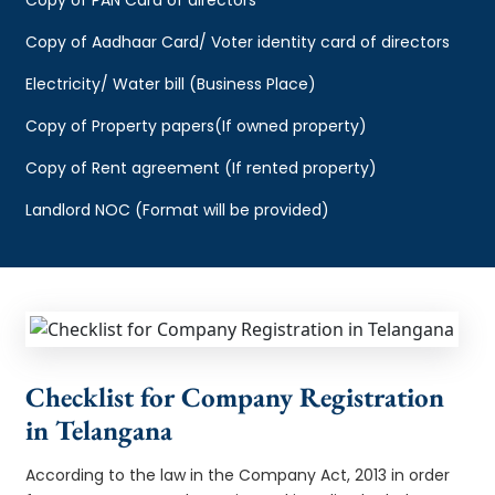
Copy of Aadhaar Card/ Voter identity card of directors
Electricity/ Water bill (Business Place)
Copy of Property papers(If owned property)
Copy of Rent agreement (If rented property)
Landlord NOC (Format will be provided)
Checklist for Company Registration
in Telangana
According to the law in the Company Act, 2013 in order