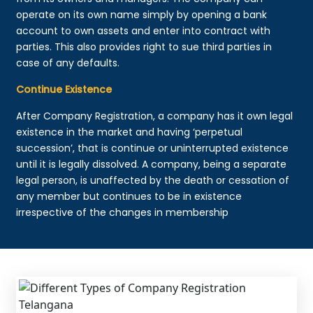
operate on its own name simply by opening a bank
account to own assets and enter into contract with
parties. This also provides right to sue third parties in
case of any defaults.
Continue Existence
After Company Registration, a company has it own legal
existence in the market and having ‘perpetual
succession’, that is continue or uninterrupted existence
until it is legally dissolved. A company, being a separate
legal person, is unaffected by the death or cessation of
any member but continues to be in existence
irrespective of the changes in membership