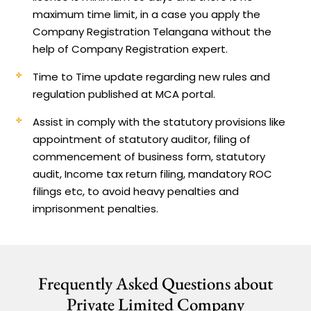
maximum time limit, in a case you apply the
Company Registration Telangana without the
help of Company Registration expert.
Time to Time update regarding new rules and
regulation published at MCA portal.
Assist in comply with the statutory provisions like
appointment of statutory auditor, filing of
commencement of business form, statutory
audit, Income tax return filing, mandatory ROC
filings etc, to avoid heavy penalties and
imprisonment penalties.
Frequently Asked Questions about
Private Limited Company