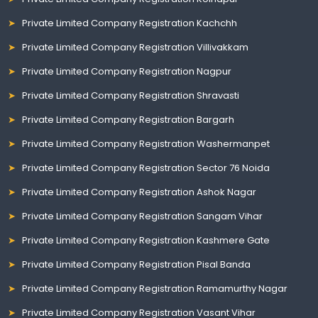
Private Limited Company Registration Kachchh
Private Limited Company Registration Villivakkam
Private Limited Company Registration Nagpur
Private Limited Company Registration Shravasti
Private Limited Company Registration Bargarh
Private Limited Company Registration Washermanpet
Private Limited Company Registration Sector 76 Noida
Private Limited Company Registration Ashok Nagar
Private Limited Company Registration Sangam Vihar
Private Limited Company Registration Kashmere Gate
Private Limited Company Registration Pisal Banda
Private Limited Company Registration Ramamurthy Nagar
Private Limited Company Registration Vasant Vihar