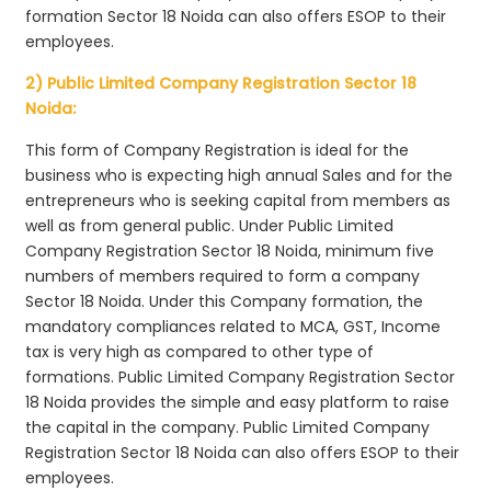
formation Sector 18 Noida can also offers ESOP to their
employees.
2) Public Limited Company Registration Sector 18
Noida:
This form of Company Registration is ideal for the
business who is expecting high annual Sales and for the
entrepreneurs who is seeking capital from members as
well as from general public. Under Public Limited
Company Registration Sector 18 Noida, minimum five
numbers of members required to form a company
Sector 18 Noida. Under this Company formation, the
mandatory compliances related to MCA, GST, Income
tax is very high as compared to other type of
formations. Public Limited Company Registration Sector
18 Noida provides the simple and easy platform to raise
the capital in the company. Public Limited Company
Registration Sector 18 Noida can also offers ESOP to their
employees.