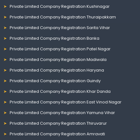
Private Limited Company Registration Kushinagar
Private Limited Company Registration Thuraipakkam
Private Limited Company Registration Sarita Vihar
Private Limited Company Registration Banka
Private Limited Company Registration Patel Nagar
Private Limited Company Registration Madiwala
Private Limited Company Registration Haryana
Private Limited Company Registration Guindy
Private Limited Company Registration Khar Danda
Private Limited Company Registration East Vinod Nagar
Private Limited Company Registration Yamuna Vihar
Private Limited Company Registration Thiruvarur
Private Limited Company Registration Amravati