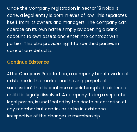
Once the Company registration in Sector 18 Noida is
done, a legal entity is born in eyes of law. This separates
itself from its owners and managers. The company can
operate on its own name simply by opening a bank
account to own assets and enter into contract with
parties. This also provides right to sue third parties in
case of any defaults.
Continue Existence
After Company Registration, a company has it own legal
existence in the market and having ‘perpetual
succession’, that is continue or uninterrupted existence
until it is legally dissolved. A company, being a separate
legal person, is unaffected by the death or cessation of
any member but continues to be in existence
irrespective of the changes in membership