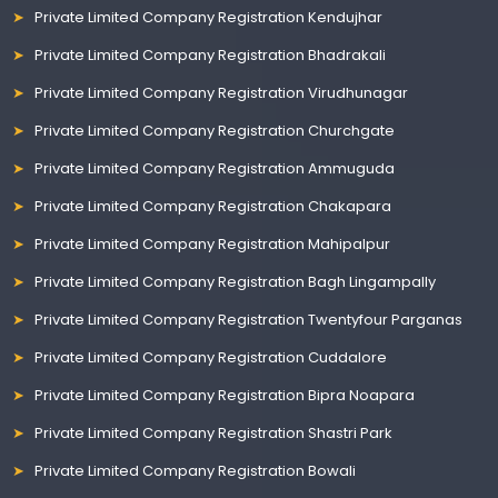
Private Limited Company Registration Kendujhar
Private Limited Company Registration Bhadrakali
Private Limited Company Registration Virudhunagar
Private Limited Company Registration Churchgate
Private Limited Company Registration Ammuguda
Private Limited Company Registration Chakapara
Private Limited Company Registration Mahipalpur
Private Limited Company Registration Bagh Lingampally
Private Limited Company Registration Twentyfour Parganas
Private Limited Company Registration Cuddalore
Private Limited Company Registration Bipra Noapara
Private Limited Company Registration Shastri Park
Private Limited Company Registration Bowali