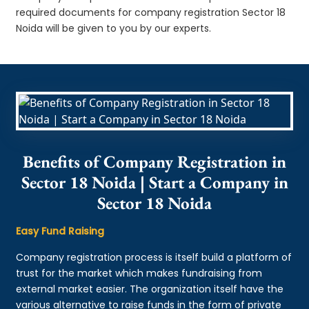
required documents for company registration Sector 18
Noida will be given to you by our experts.
Benefits of Company Registration in
Sector 18 Noida | Start a Company in
Sector 18 Noida
Easy Fund Raising
Company registration process is itself build a platform of
trust for the market which makes fundraising from
external market easier. The organization itself have the
various alternative to raise funds in the form of private