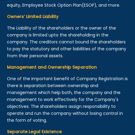
equity, Employee Stock Option Plan(ESOP), and more.
Owners’ Limited Liability
The Liability of the shareholders or the owner of the
company is limited upto the shareholding in the
company. The creditors cannot bound the shareholders
to pay the statutory and other liabilities of the company
from their personal assets.
Management and Ownership Separation
One of the important benefit of Company Registration is
there is separation between ownership and
management which help both, the company and the
management to work effectively for the Company's
objectives. The shareholders assign responsibility to
operate and run the company without losing control in
the form of voting.
Separate Legal Existence