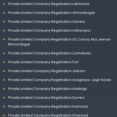
Private Limited Company Registration Lakhisarai
Private Limited Company Registration Ahmednagar
Private Limited Company Registration Samba
Private Limited Company Registration Udhampur
Private Limited Company Registration LIC Colony Aka Jeevan
Bhima Nagar
Private Limited Company Registration Zunheboto
Private Limited Company Registration Fort
Private Limited Company Registration Jiribam
Private Limited Company Registration Asagarpur Jagir Noida
Private Limited Company Registration Hastings
Private Limited Company Registration Dumka
Private Limited Company Registration Kannada
Private Limited Company Registration Dharwad