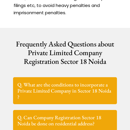
filings etc, to avoid heavy penalties and
imprisonment penalties.
Frequently Asked Questions about
Private Limited Company
Registration Sector 18 Noida
Q. What are the conditions to incorporate a
Private Limited Company in Sector 18 Noida
?
Q. Can Company Registration Sector 18
Noida be done on residential address?