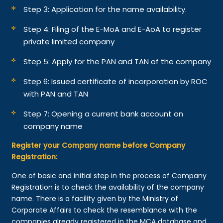
Step 3: Application for the name availability.
Step 4: Filing of the E-MoA and E-AoA to register
private limited company
Step 5: Apply for the PAN and TAN of the company
Step 6: Issued certificate of incorporation by ROC
with PAN and TAN
Step 7: Opening a current bank account on
company name
Register your Company name before Company
Registration:
One of basic and initial step in the process of Company
Registration is to check the availability of the company
name. There is a facility given by the Ministry of
Corporate Affairs to check the resemblance with the
companies already registered in the MCA database and