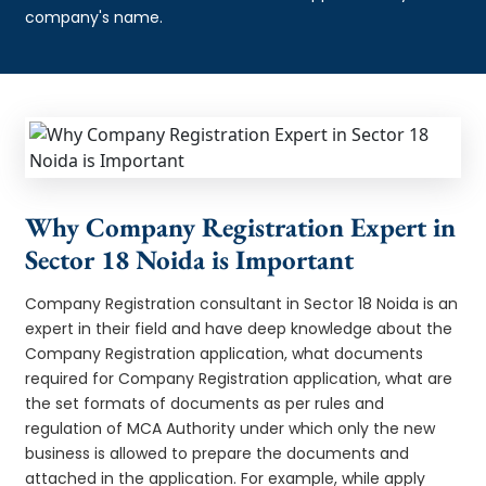
company's name.
Why Company Registration Expert in
Sector 18 Noida is Important
Company Registration consultant in Sector 18 Noida is an
expert in their field and have deep knowledge about the
Company Registration application, what documents
required for Company Registration application, what are
the set formats of documents as per rules and
regulation of MCA Authority under which only the new
business is allowed to prepare the documents and
attached in the application. For example, while apply