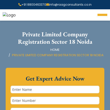
+91 8800463370
info@raagconsultants.co.in
Private Limited Company
Registration Sector 18 Noida
HOME
PRIVATE LIMITED COMPANY REGISTRATION SECTOR 18 NOIDA
Get Expert Advice Now