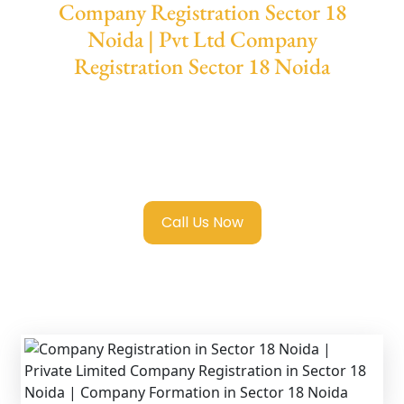
Company Registration Sector 18
Noida | Pvt Ltd Company
Registration Sector 18 Noida
We provide end-to-end support for
Private
Limited Company Registration Sector 18
Noida
with transparent guidance, fast
turnaround, and expert compliance help.
Call Us Now