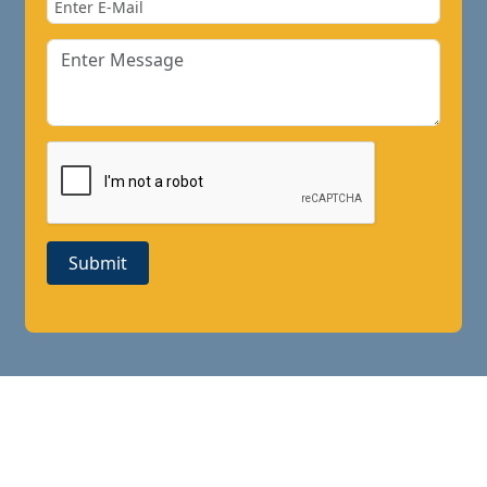
Submit