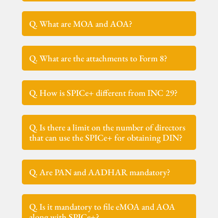
Q. What are MOA and AOA?
Q. What are the attachments to Form 8?
Q. How is SPICe+ different from INC 29?
Q. Is there a limit on the number of directors
that can use the SPICe+ for obtaining DIN?
Q. Are PAN and AADHAR mandatory?
Q. Is it mandatory to file eMOA and AOA
along with SPICe+?