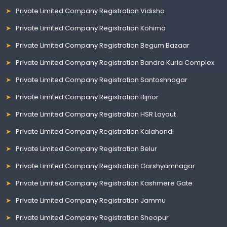
Private Limited Company Registration Vidisha
Private Limited Company Registration Kohima
Private Limited Company Registration Begum Bazaar
Private Limited Company Registration Bandra Kurla Complex
Private Limited Company Registration Santoshnagar
Private Limited Company Registration Bijnor
Private Limited Company Registration HSR Layout
Private Limited Company Registration Kalahandi
Private Limited Company Registration Belur
Private Limited Company Registration Garshyamnagar
Private Limited Company Registration Kashmere Gate
Private Limited Company Registration Jammu
Private Limited Company Registration Sheopur