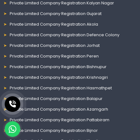
Private Limited Company Registration Kalyan Nagar
Private Limited Company Registration Gujarat
Private Limited Company Registration Akola
Private Limited Company Registration Defence Colony
Private Limited Company Registration Jorhat
Private Limited Company Registration Peren
Private Limited Company Registration Bishnupur
Private Limited Company Registration Krishnagiri
Private Limited Company Registration Hasmathpet
Private Limited Company Registration Balapur
Private Limited Company Registration Azamgarh
Private Limited Company Registration Pattabiram
Private Limited Company Registration Bijnor