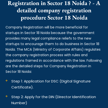
Registration in Sector 18 Noida ? - A
detailed company registration
procedure Sector 18 Noida
Company Registration will be more beneficial for
startups in Sector 18 Noida because the government
provides many legal compliance reliefs to the new
startups to encourage them to do business in Sector 18
Noida. The MCA (Ministry of Corporate Affairs) regulates
the company registration process with rules and
regulations framed in accordance with the law. Following
are the detailed steps for Company Registration in
Sector 18 Noida:
Step 1: Application for DSC (Digital Signature
Certificate).
Step 2: Apply for the DIN (Director Identification
Number)