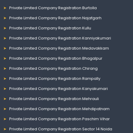
Private Limited Company Registration Burtolla
Private Limited Company Registration Najafgarh
Private Limited Company Registration Kullu
Private Limited Company Registration Kanniyakumari
Private Limited Company Registration Medavakkam
Private Limited Company Registration Bhagalpur
Private Limited Company Registration Chirang
Private Limited Company Registration Rampally
Private Limited Company Registration Kanyakumari
Private Limited Company Registration Mehrauli
Private Limited Company Registration Mehdipatnam
Private Limited Company Registration Paschim Vihar
Private Limited Company Registration Sector 14 Noida