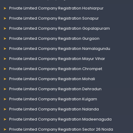
Private Limited Company Registration Hoshiarpur
Private Limited Company Registration Sonapur
Private Limited Company Registration Gopalapuram
Private Limited Company Registration Gurgaon
Private Limited Company Registration Namalagundu
Private Limited Company Registration Mayur Vihar
Private Limited Company Registration Chrompet
Private Limited Company Registration Mohali
Private Limited Company Registration Dehradun
Private Limited Company Registration Kulgam
Private Limited Company Registration Nalanda
Private Limited Company Registration Madeenaguda
Private Limited Company Registration Sector 26 Noida