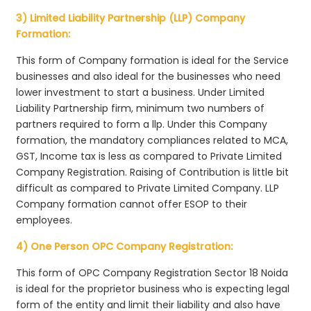
3) Limited Liability Partnership (LLP) Company
Formation:
This form of Company formation is ideal for the Service
businesses and also ideal for the businesses who need
lower investment to start a business. Under Limited
Liability Partnership firm, minimum two numbers of
partners required to form a llp. Under this Company
formation, the mandatory compliances related to MCA,
GST, Income tax is less as compared to Private Limited
Company Registration. Raising of Contribution is little bit
difficult as compared to Private Limited Company. LLP
Company formation cannot offer ESOP to their
employees.
4) One Person OPC Company Registration:
This form of OPC Company Registration Sector 18 Noida
is ideal for the proprietor business who is expecting legal
form of the entity and limit their liability and also have