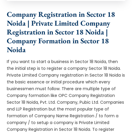
Company Registration in Sector 18
Noida | Private Limited Company
Registration in Sector 18 Noida |
Company Formation in Sector 18
Noida
If you want to start a business in Sector 18 Noida, then
the initial step is to register a company Sector 18 Noida.
Private Limited Company registration in Sector 18 Noida is
the basic essence or initial procedure which every
businessmen must follow. There are multiple type of
Company formation like OPC Company Registration
Sector 18 Noida, Pvt. Ltd. Company, Pubic Ltd. Companies
and LLP Registration but the most popular type of
formation of Company Name Registration / to form a
company / to setup a company is Private Limited
Company Registration in Sector 18 Noida. To register