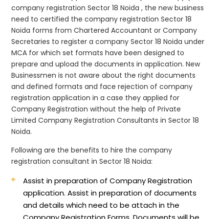
company registration Sector 18 Noida , the new business
need to certified the company registration Sector 18
Noida forms from Chartered Accountant or Company
Secretaries to register a company Sector 18 Noida under
MCA for which set formats have been designed to
prepare and upload the documents in application. New
Businessmen is not aware about the right documents
and defined formats and face rejection of company
registration application in a case they applied for
Company Registration without the help of Private
Limited Company Registration Consultants in Sector 18
Noida.
Following are the benefits to hire the company
registration consultant in Sector 18 Noida:
Assist in preparation of Company Registration
application.
Assist in preparation of documents
and details which need to be attach in the
Company Registration Forms. Documents will be