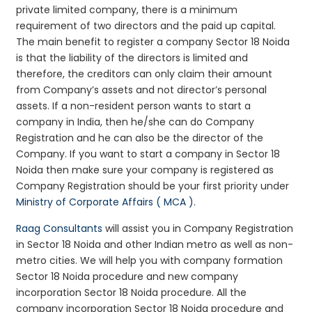
private limited company, there is a minimum
requirement of two directors and the paid up capital.
The main benefit to register a company Sector 18 Noida
is that the liability of the directors is limited and
therefore, the creditors can only claim their amount
from Company’s assets and not director’s personal
assets. If a non-resident person wants to start a
company in India, then he/she can do Company
Registration and he can also be the director of the
Company. If you want to start a company in Sector 18
Noida then make sure your company is registered as
Company Registration should be your first priority under
Ministry of Corporate Affairs ( MCA )
.
Raag Consultants
will assist you in Company Registration
in Sector 18 Noida and other Indian metro as well as non-
metro cities. We will help you with company formation
Sector 18 Noida procedure and new company
incorporation Sector 18 Noida procedure. All the
company incorporation Sector 18 Noida procedure and