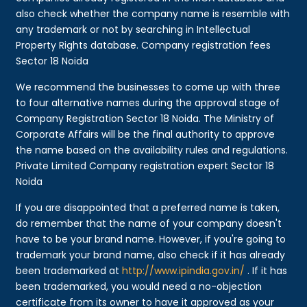
also check whether the company name is resemble with
any trademark or not by searching in Intellectual
Property Rights database. Company registration fees
Sector 18 Noida
We recommend the businesses to come up with three
to four alternative names during the approval stage of
Company Registration Sector 18 Noida. The Ministry of
Corporate Affairs will be the final authority to approve
the name based on the availability rules and regulations.
Private Limited Company registration expert Sector 18
Noida
If you are disappointed that a preferred name is taken,
do remember that the name of your company doesn't
have to be your brand name. However, if you're going to
trademark your brand name, also check if it has already
been trademarked at
http://www.ipindia.gov.in/
. If it has
been trademarked, you would need a no-objection
certificate from its owner to have it approved as your