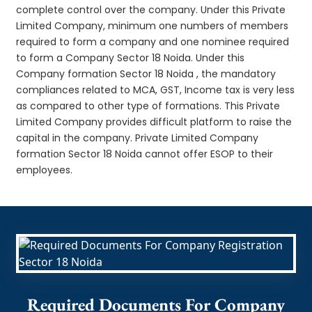
complete control over the company. Under this Private
Limited Company, minimum one numbers of members
required to form a company and one nominee required
to form a Company Sector 18 Noida. Under this
Company formation Sector 18 Noida , the mandatory
compliances related to MCA, GST, Income tax is very less
as compared to other type of formations. This Private
Limited Company provides difficult platform to raise the
capital in the company. Private Limited Company
formation Sector 18 Noida cannot offer ESOP to their
employees.
Required Documents For Company