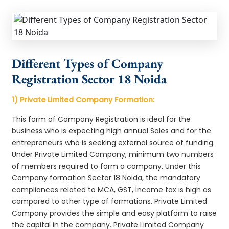
Different Types of Company
Registration Sector 18 Noida
1) Private Limited Company Formation:
This form of Company Registration is ideal for the
business who is expecting high annual Sales and for the
entrepreneurs who is seeking external source of funding.
Under Private Limited Company, minimum two numbers
of members required to form a company. Under this
Company formation Sector 18 Noida, the mandatory
compliances related to MCA, GST, Income tax is high as
compared to other type of formations. Private Limited
Company provides the simple and easy platform to raise
the capital in the company. Private Limited Company