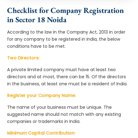
Checklist for Company Registration
in Sector 18 Noida
According to the law in the Company Act, 2013 in order
for any company to be registered in India, the below
conditions have to be met.
Two Directors:
A private limited company must have at least two
directors and at most, there can be 15. Of the directors
in the business, at least one must be a resident of India.
Register your Company Name:
The name of your business must be unique. The
suggested name should not match with any existing
companies or trademarks in India.
Minimum Capital Contribution: