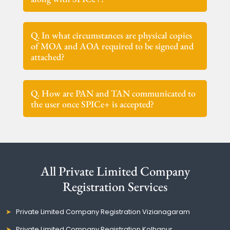
Q. In what circumstances are physical copies
of MOA and AOA required to be signed and
attached?
Q. How are PAN and TAN communicated to
the user once SPICe+ is accepted?
All Private Limited Company
Registration Services
Private Limited Company Registration Vizianagaram
Private Limited Company Registration Kolhapur