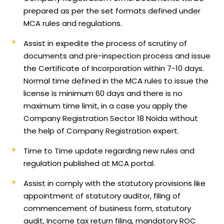
prepared as per the set formats defined under
MCA rules and regulations.
Assist in expedite the process of scrutiny of
documents and pre-inspection process and issue
the Certificate of Incorporation within 7-10 days.
Normal time defined in the MCA rules to issue the
license is minimum 60 days and there is no
maximum time limit, in a case you apply the
Company Registration Sector 18 Noida without
the help of Company Registration expert.
Time to Time update regarding new rules and
regulation published at MCA portal.
Assist in comply with the statutory provisions like
appointment of statutory auditor, filing of
commencement of business form, statutory
audit, Income tax return filing, mandatory ROC