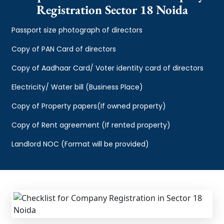
Registration Sector 18 Noida
Passport size photograph of directors
Copy of PAN Card of directors
Copy of Aadhaar Card/ Voter identity card of directors
Electricity/ Water bill (Business Place)
Copy of Property papers(If owned property)
Copy of Rent agreement (If rented property)
Landlord NOC (Format will be provided)