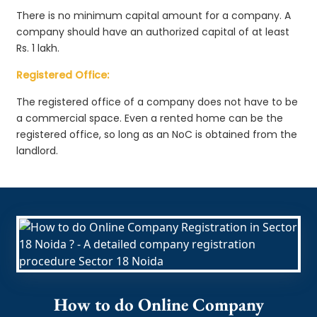
There is no minimum capital amount for a company. A
company should have an authorized capital of at least
Rs. 1 lakh.
Registered Office:
The registered office of a company does not have to be
a commercial space. Even a rented home can be the
registered office, so long as an NoC is obtained from the
landlord.
How to do Online Company