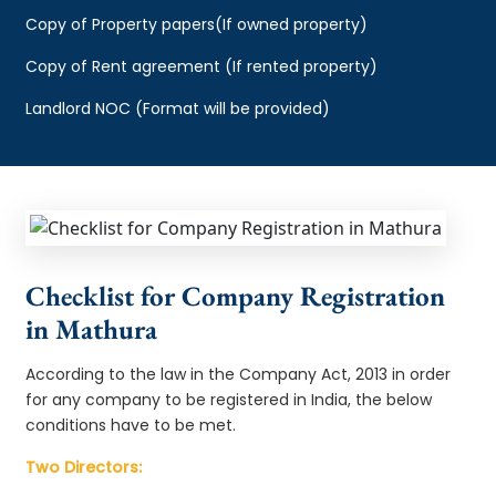
Copy of Property papers(If owned property)
Copy of Rent agreement (If rented property)
Landlord NOC (Format will be provided)
Checklist for Company Registration
in Mathura
According to the law in the Company Act, 2013 in order
for any company to be registered in India, the below
conditions have to be met.
Two Directors: