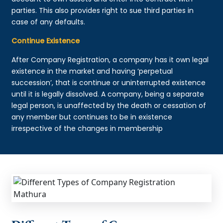
parties. This also provides right to sue third parties in
case of any defaults.
Continue Existence
After Company Registration, a company has it own legal
existence in the market and having ‘perpetual
succession’, that is continue or uninterrupted existence
until it is legally dissolved. A company, being a separate
legal person, is unaffected by the death or cessation of
any member but continues to be in existence
irrespective of the changes in membership