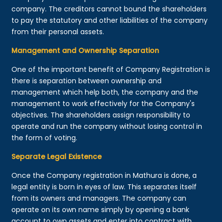
company. The creditors cannot bound the shareholders
to pay the statutory and other liabilities of the company
from their personal assets.
Management and Ownership Separation
One of the important benefit of Company Registration is
there is separation between ownership and
management which help both, the company and the
management to work effectively for the Company's
objectives. The shareholders assign responsibility to
operate and run the company without losing control in
the form of voting.
Separate Legal Existence
Once the Company registration in Mathura is done, a
legal entity is born in eyes of law. This separates itself
from its owners and managers. The company can
operate on its own name simply by opening a bank
account to own assets and enter into contract with