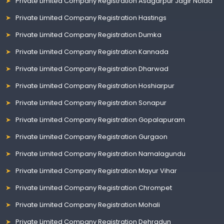
Private Limited Company Registration Asagarpur Jagir Noida
Private Limited Company Registration Hastings
Private Limited Company Registration Dumka
Private Limited Company Registration Kannada
Private Limited Company Registration Dharwad
Private Limited Company Registration Hoshiarpur
Private Limited Company Registration Sonapur
Private Limited Company Registration Gopalapuram
Private Limited Company Registration Gurgaon
Private Limited Company Registration Namalagundu
Private Limited Company Registration Mayur Vihar
Private Limited Company Registration Chrompet
Private Limited Company Registration Mohali
Private Limited Company Registration Dehradun