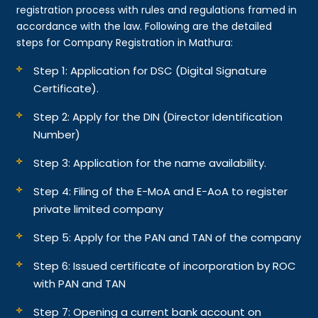
registration process with rules and regulations framed in
accordance with the law. Following are the detailed
steps for Company Registration in Mathura:
Step 1: Application for DSC (Digital Signature
Certificate).
Step 2: Apply for the DIN (Director Identification
Number)
Step 3: Application for the name availability.
Step 4: Filing of the E-MoA and E-AoA to register
private limited company
Step 5: Apply for the PAN and TAN of the company
Step 6: Issued certificate of incorporation by ROC
with PAN and TAN
Step 7: Opening a current bank account on