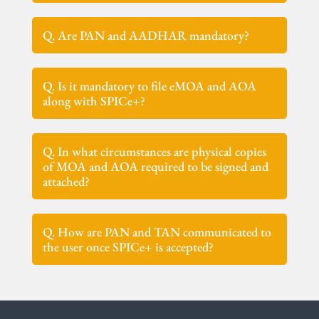
Q. Are PAN and AADHAR mandatory?
Q. Is it mandatory to file eMOA and AOA
along with SPICe+?
Q. In what circumstances are physical copies
of MOA and AOA required to be signed and
attached?
Q. How are PAN and TAN communicated to
the user once SPICe+ is accepted?