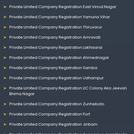
Private Limited Company Registration East Vinod Nagar
Private Limited Company Registration Yamuna Vihar
Private Limited Company Registration Thiruvarur
Private Limited Company Registration Amravati
Private Limited Company Registration Lakhisarai
Private Limited Company Registration Ahmednagar
Private Limited Company Registration Samba
Private Limited Company Registration Udhampur
Private Limited Company Registration LIC Colony Aka Jeevan
Bhima Nagar
Private Limited Company Registration Zunheboto
Private Limited Company Registration Fort
Private Limited Company Registration Jiribam