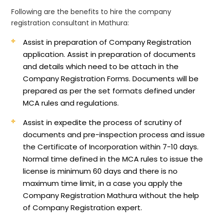
Following are the benefits to hire the company
registration consultant in Mathura:
Assist in preparation of Company Registration
application.
Assist in preparation of documents
and details which need to be attach in the
Company Registration Forms. Documents will be
prepared as per the set formats defined under
MCA rules and regulations.
Assist in expedite the process of scrutiny of
documents and pre-inspection process and issue
the Certificate of Incorporation within 7-10 days.
Normal time defined in the MCA rules to issue the
license is minimum 60 days and there is no
maximum time limit, in a case you apply the
Company Registration Mathura without the help
of Company Registration expert.