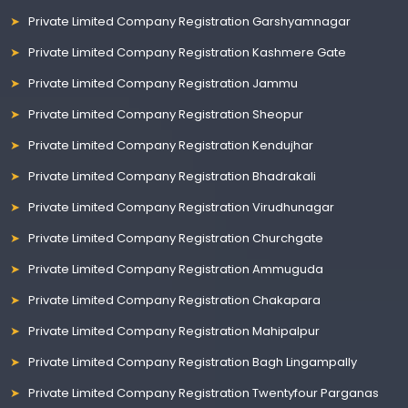
Private Limited Company Registration Garshyamnagar
Private Limited Company Registration Kashmere Gate
Private Limited Company Registration Jammu
Private Limited Company Registration Sheopur
Private Limited Company Registration Kendujhar
Private Limited Company Registration Bhadrakali
Private Limited Company Registration Virudhunagar
Private Limited Company Registration Churchgate
Private Limited Company Registration Ammuguda
Private Limited Company Registration Chakapara
Private Limited Company Registration Mahipalpur
Private Limited Company Registration Bagh Lingampally
Private Limited Company Registration Twentyfour Parganas