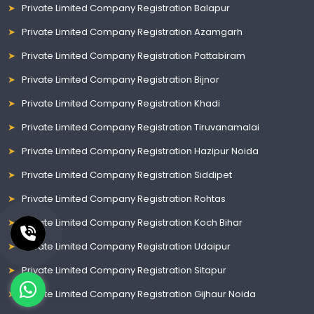
Private Limited Company Registration Balapur
Private Limited Company Registration Azamgarh
Private Limited Company Registration Pattabiram
Private Limited Company Registration Bijnor
Private Limited Company Registration Khadi
Private Limited Company Registration Tiruvanamalai
Private Limited Company Registration Hazipur Noida
Private Limited Company Registration Siddipet
Private Limited Company Registration Rohtas
Private Limited Company Registration Koch Bihar
Private Limited Company Registration Udaipur
Private Limited Company Registration Sitapur
Private Limited Company Registration Gijhaur Noida