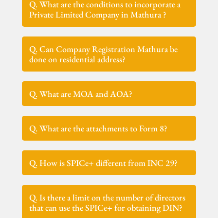
Q. What are the conditions to incorporate a
Private Limited Company in Mathura ?
Q. Can Company Registration Mathura be
done on residential address?
Q. What are MOA and AOA?
Q. What are the attachments to Form 8?
Q. How is SPICe+ different from INC 29?
Q. Is there a limit on the number of directors
that can use the SPICe+ for obtaining DIN?