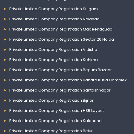
Private Limited Company Registration Kulgam
Private Limited Company Registration Nalanda
Private Limited Company Registration Madeenaguda
Private Limited Company Registration Sector 26 Noida
Private Limited Company Registration Vidisha
Private Limited Company Registration Kohima
Private Limited Company Registration Begum Bazaar
Private Limited Company Registration Bandra Kurla Complex
Private Limited Company Registration Santoshnagar
Private Limited Company Registration Bijnor
Private Limited Company Registration HSR Layout
Private Limited Company Registration Kalahandi
Private Limited Company Registration Belur