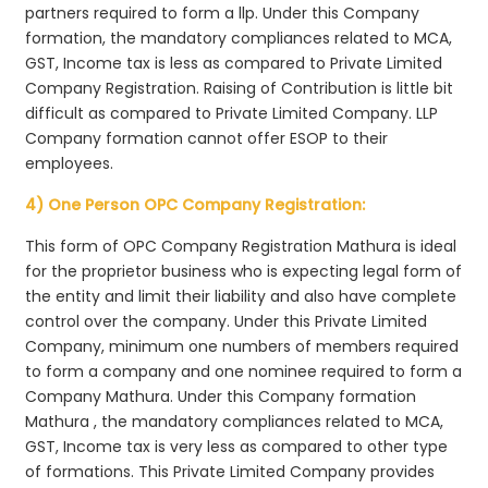
partners required to form a llp. Under this Company
formation, the mandatory compliances related to MCA,
GST, Income tax is less as compared to Private Limited
Company Registration. Raising of Contribution is little bit
difficult as compared to Private Limited Company. LLP
Company formation cannot offer ESOP to their
employees.
4) One Person OPC Company Registration:
This form of OPC Company Registration Mathura is ideal
for the proprietor business who is expecting legal form of
the entity and limit their liability and also have complete
control over the company. Under this Private Limited
Company, minimum one numbers of members required
to form a company and one nominee required to form a
Company Mathura. Under this Company formation
Mathura , the mandatory compliances related to MCA,
GST, Income tax is very less as compared to other type
of formations. This Private Limited Company provides