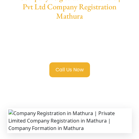
Pvt Ltd Company Registration
Mathura
We provide end-to-end support for
Private
Limited Company Registration Mathura
with transparent guidance, fast turnaround,
and expert compliance help.
Call Us Now