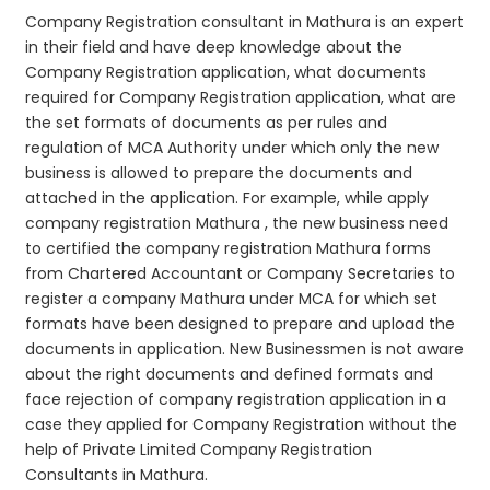
Company Registration consultant in Mathura is an expert
in their field and have deep knowledge about the
Company Registration application, what documents
required for Company Registration application, what are
the set formats of documents as per rules and
regulation of MCA Authority under which only the new
business is allowed to prepare the documents and
attached in the application. For example, while apply
company registration Mathura , the new business need
to certified the company registration Mathura forms
from Chartered Accountant or Company Secretaries to
register a company Mathura under MCA for which set
formats have been designed to prepare and upload the
documents in application. New Businessmen is not aware
about the right documents and defined formats and
face rejection of company registration application in a
case they applied for Company Registration without the
help of Private Limited Company Registration
Consultants in Mathura.