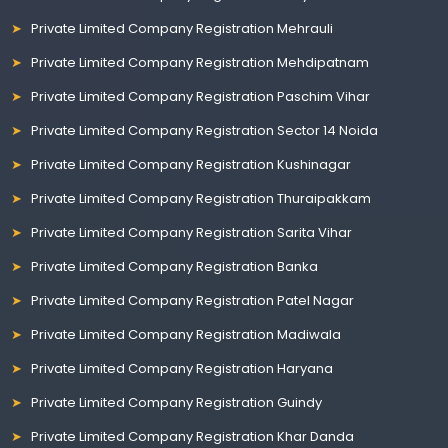
Private Limited Company Registration Mehrauli
Private Limited Company Registration Mehdipatnam
Private Limited Company Registration Paschim Vihar
Private Limited Company Registration Sector 14 Noida
Private Limited Company Registration Kushinagar
Private Limited Company Registration Thuraipakkam
Private Limited Company Registration Sarita Vihar
Private Limited Company Registration Banka
Private Limited Company Registration Patel Nagar
Private Limited Company Registration Madiwala
Private Limited Company Registration Haryana
Private Limited Company Registration Guindy
Private Limited Company Registration Khar Danda