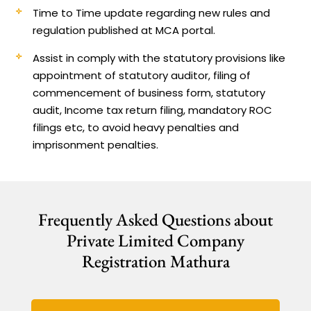
Time to Time update regarding new rules and
regulation published at MCA portal.
Assist in comply with the statutory provisions like
appointment of statutory auditor, filing of
commencement of business form, statutory
audit, Income tax return filing, mandatory ROC
filings etc, to avoid heavy penalties and
imprisonment penalties.
Frequently Asked Questions about
Private Limited Company
Registration Mathura