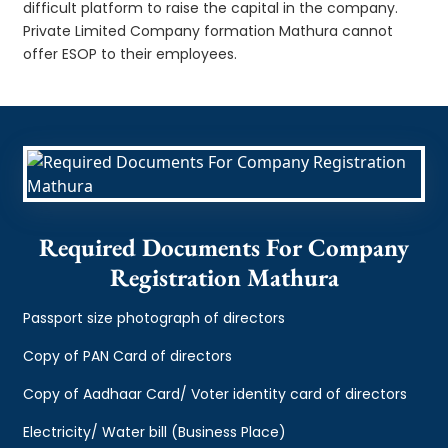
difficult platform to raise the capital in the company.
Private Limited Company formation Mathura cannot
offer ESOP to their employees.
Required Documents For Company
Registration Mathura
Passport size photograph of directors
Copy of PAN Card of directors
Copy of Aadhaar Card/ Voter identity card of directors
Electricity/ Water bill (Business Place)