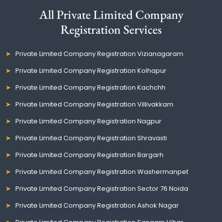
All Private Limited Company
Registration Services
Private Limited Company Registration Vizianagaram
Private Limited Company Registration Kolhapur
Private Limited Company Registration Kachchh
Private Limited Company Registration Villivakkam
Private Limited Company Registration Nagpur
Private Limited Company Registration Shravasti
Private Limited Company Registration Bargarh
Private Limited Company Registration Washermanpet
Private Limited Company Registration Sector 76 Noida
Private Limited Company Registration Ashok Nagar