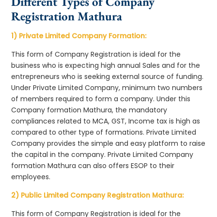
Different Types of Company
Registration Mathura
1) Private Limited Company Formation:
This form of Company Registration is ideal for the
business who is expecting high annual Sales and for the
entrepreneurs who is seeking external source of funding.
Under Private Limited Company, minimum two numbers
of members required to form a company. Under this
Company formation Mathura, the mandatory
compliances related to MCA, GST, Income tax is high as
compared to other type of formations. Private Limited
Company provides the simple and easy platform to raise
the capital in the company. Private Limited Company
formation Mathura can also offers ESOP to their
employees.
2) Public Limited Company Registration Mathura:
This form of Company Registration is ideal for the