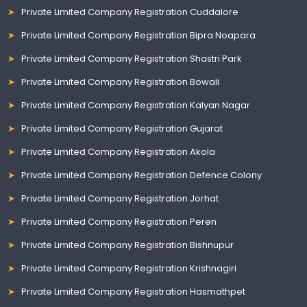
Private Limited Company Registration Cuddalore
Private Limited Company Registration Bipra Noapara
Private Limited Company Registration Shastri Park
Private Limited Company Registration Bowali
Private Limited Company Registration Kalyan Nagar
Private Limited Company Registration Gujarat
Private Limited Company Registration Akola
Private Limited Company Registration Defence Colony
Private Limited Company Registration Jorhat
Private Limited Company Registration Peren
Private Limited Company Registration Bishnupur
Private Limited Company Registration Krishnagiri
Private Limited Company Registration Hasmathpet