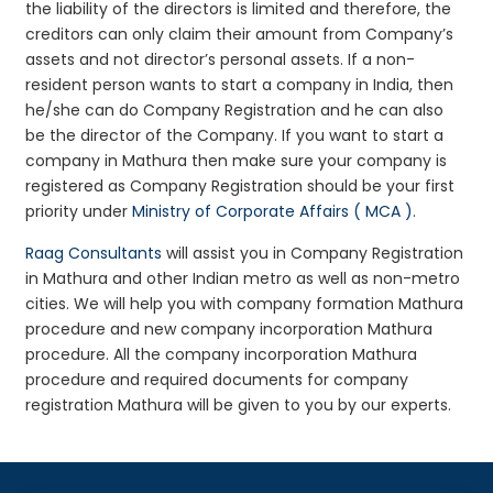
the liability of the directors is limited and therefore, the
creditors can only claim their amount from Company’s
assets and not director’s personal assets. If a non-
resident person wants to start a company in India, then
he/she can do Company Registration and he can also
be the director of the Company. If you want to start a
company in Mathura then make sure your company is
registered as Company Registration should be your first
priority under
Ministry of Corporate Affairs ( MCA )
.
Raag Consultants
will assist you in Company Registration
in Mathura and other Indian metro as well as non-metro
cities. We will help you with company formation Mathura
procedure and new company incorporation Mathura
procedure. All the company incorporation Mathura
procedure and required documents for company
registration Mathura will be given to you by our experts.