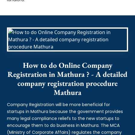
How to do Online Company
Registration in Mathura ? - A detailed
company registration procedure
Mathura
Company Registration will be more beneficial for
startups in Mathura because the government provides
many legal compliance reliefs to the new startups to
encourage them to do business in Mathura. The MCA
(Ministry of Corporate Affairs) regulates the company