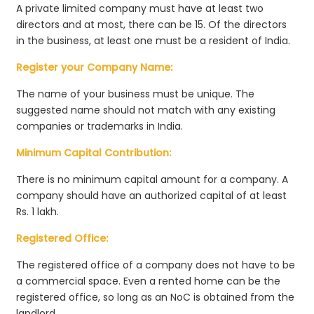
A private limited company must have at least two
directors and at most, there can be 15. Of the directors
in the business, at least one must be a resident of India.
Register your Company Name:
The name of your business must be unique. The
suggested name should not match with any existing
companies or trademarks in India.
Minimum Capital Contribution:
There is no minimum capital amount for a company. A
company should have an authorized capital of at least
Rs. 1 lakh.
Registered Office:
The registered office of a company does not have to be
a commercial space. Even a rented home can be the
registered office, so long as an NoC is obtained from the
landlord.