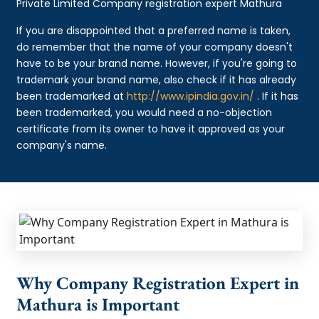
Private Limited Company registration expert Mathura
If you are disappointed that a preferred name is taken,
do remember that the name of your company doesn't
have to be your brand name. However, if you're going to
trademark your brand name, also check if it has already
been trademarked at
http://www.ipindia.gov.in/
. If it has
been trademarked, you would need a no-objection
certificate from its owner to have it approved as your
company's name.
Why Company Registration Expert in
Mathura is Important