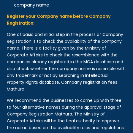
company name
Register your Company name before Company
Registration:
One of basic and initial step in the process of Company
Registration is to check the availability of the company
name. There is a facility given by the Ministry of
Corporate Affairs to check the resemblance with the
companies already registered in the MCA database and
also check whether the company name is resemble with
any trademark or not by searching in Intellectual
Property Rights database. Company registration fees
Mathura
We recommend the businesses to come up with three
to four alternative names during the approval stage of
Company Registration Mathura. The Ministry of
Corporate Affairs will be the final authority to approve
the name based on the availability rules and regulations.