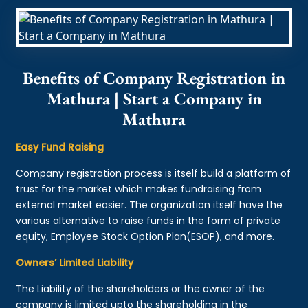
Benefits of Company Registration in
Mathura | Start a Company in
Mathura
Easy Fund Raising
Company registration process is itself build a platform of
trust for the market which makes fundraising from
external market easier. The organization itself have the
various alternative to raise funds in the form of private
equity, Employee Stock Option Plan(ESOP), and more.
Owners’ Limited Liability
The Liability of the shareholders or the owner of the
company is limited upto the shareholding in the