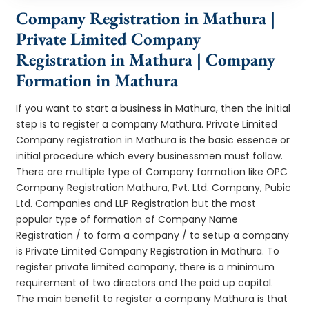
Company Registration in Mathura |
Private Limited Company
Registration in Mathura | Company
Formation in Mathura
If you want to start a business in Mathura, then the initial
step is to register a company Mathura. Private Limited
Company registration in Mathura is the basic essence or
initial procedure which every businessmen must follow.
There are multiple type of Company formation like OPC
Company Registration Mathura, Pvt. Ltd. Company, Pubic
Ltd. Companies and LLP Registration but the most
popular type of formation of Company Name
Registration / to form a company / to setup a company
is Private Limited Company Registration in Mathura. To
register private limited company, there is a minimum
requirement of two directors and the paid up capital.
The main benefit to register a company Mathura is that