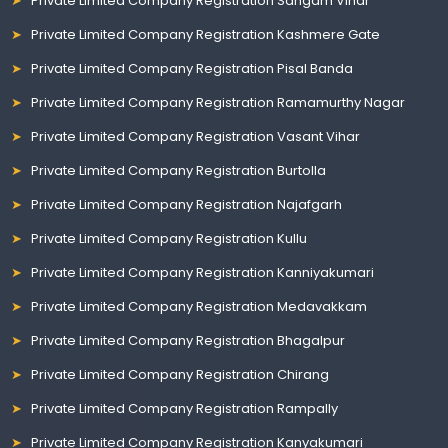
Private Limited Company Registration Sangam Vihar
Private Limited Company Registration Kashmere Gate
Private Limited Company Registration Pisal Banda
Private Limited Company Registration Ramamurthy Nagar
Private Limited Company Registration Vasant Vihar
Private Limited Company Registration Burtolla
Private Limited Company Registration Najafgarh
Private Limited Company Registration Kullu
Private Limited Company Registration Kanniyakumari
Private Limited Company Registration Medavakkam
Private Limited Company Registration Bhagalpur
Private Limited Company Registration Chirang
Private Limited Company Registration Rampally
Private Limited Company Registration Kanyakumari