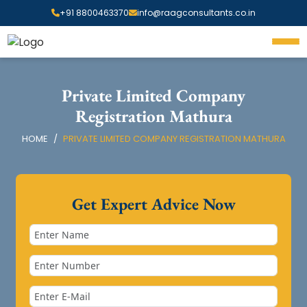
+91 8800463370
info@raagconsultants.co.in
Private Limited Company
Registration Mathura
HOME
PRIVATE LIMITED COMPANY REGISTRATION MATHURA
Get Expert Advice Now