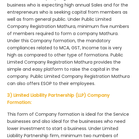
business who is expecting high annual Sales and for the
entrepreneurs who is seeking capital from members as
well as from general public. Under Public Limited
Company Registration Mathura, minimum five numbers
of members required to form a company Mathura.
Under this Company formation, the mandatory
compliances related to MCA, GST, Income tax is very
high as compared to other type of formations. Public
Limited Company Registration Mathura provides the
simple and easy platform to raise the capital in the
company. Public Limited Company Registration Mathura
can also offers ESOP to their employees.
3) Limited Liability Partnership (LLP) Company
Formation:
This form of Company formation is ideal for the Service
businesses and also ideal for the businesses who need
lower investment to start a business. Under Limited
Liability Partnership firm, minimum two numbers of