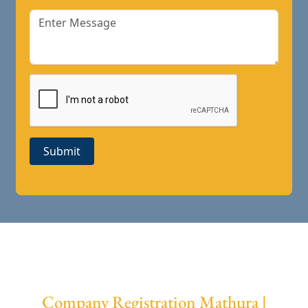
Submit
Company Registration Mathura |