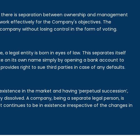
is there is separation between ownership and management
rk effectively for the Company's objectives. The
 company without losing control in the form of voting.
a legal entity is born in eyes of law. This separates itself
e on its own name simply by opening a bank account to
provides right to sue third parties in case of any defaults.
existence in the market and having ‘perpetual succession’,
ally dissolved. A company, being a separate legal person, is
continues to be in existence irrespective of the changes in