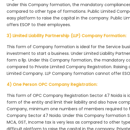
Under this Company formation, the mandatory compliances r
compared to other type of formations. Public Limited Compa
easy platform to raise the capital in the company. Public L
offers ESOP to their employees.
3) Limited Liability Partnership (LLP) Company Formation:
This form of Company formation is ideal for the Service bus
investment to start a business. Under Limited Liability Part
form a llp. Under this Company formation, the mandatory co
compared to Private Limited Company Registration. Raising of 
Limited Company. LLP Company formation cannot offer ESOP
4) One Person OPC Company Registration:
This form of OPC Company Registration Sector 47 Noida is ide
form of the entity and limit their liability and also have co
Company, minimum one numbers of members required to f
Company Sector 47 Noida. Under this Company formation Se
MCA, GST, Income tax is very less as compared to other typ
difficult platform to raise the capital in the company. Pri