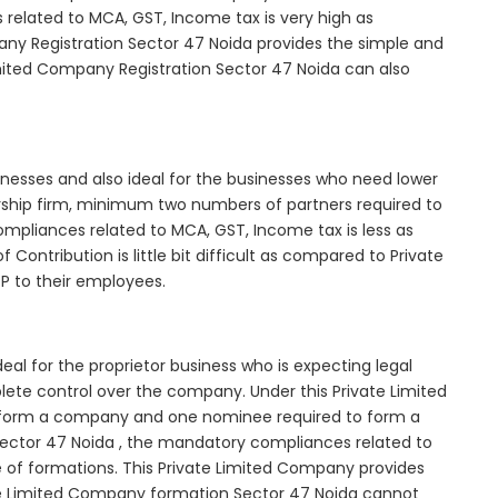
elated to MCA, GST, Income tax is very high as
ny Registration Sector 47 Noida provides the simple and
imited Company Registration Sector 47 Noida can also
inesses and also ideal for the businesses who need lower
nership firm, minimum two numbers of partners required to
mpliances related to MCA, GST, Income tax is less as
Contribution is little bit difficult as compared to Private
 to their employees.
al for the proprietor business who is expecting legal
mplete control over the company. Under this Private Limited
orm a company and one nominee required to form a
ctor 47 Noida , the mandatory compliances related to
e of formations. This Private Limited Company provides
vate Limited Company formation Sector 47 Noida cannot