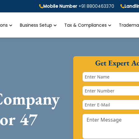
Mobile Number
+91 8800463370
Landl
tions
Business Setup
Tax & Compliances
Trademar
Get Expert A
 Company
tor 47