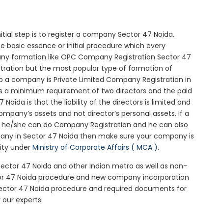
nitial step is to register a company Sector 47 Noida.
he basic essence or initial procedure which every
any formation like OPC Company Registration Sector 47
stration but the most popular type of formation of
 a company is Private Limited Company Registration in
 is a minimum requirement of two directors and the paid
oida is that the liability of the directors is limited and
mpany’s assets and not director’s personal assets. If a
en he/she can do Company Registration and he can also
pany in Sector 47 Noida then make sure your company is
rity under
Ministry of Corporate Affairs ( MCA )
.
 Sector 47 Noida and other Indian metro as well as non-
tor 47 Noida procedure and new company incorporation
Sector 47 Noida procedure and required documents for
 our experts.