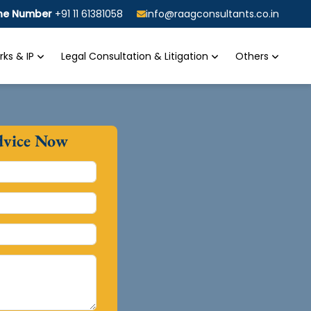
ine Number
+91 11 61381058
info@raagconsultants.co.in
ks & IP
Legal Consultation & Litigation
Others
dvice Now