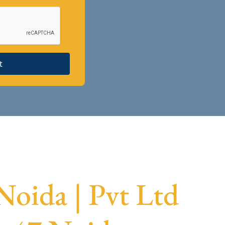
t
Noida | Pvt Ltd