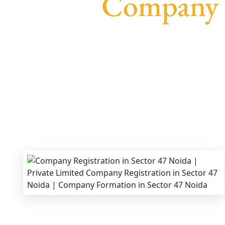
Company R
We provide end-to-end support for
Private