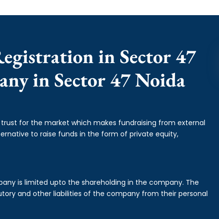
egistration in Sector 47
any in Sector 47 Noida
f trust for the market which makes fundraising from external
ernative to raise funds in the form of private equity,
mpany is limited upto the shareholding in the company. The
tory and other liabilities of the company from their personal