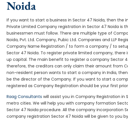
Noida
If you want to start a business in Sector 47 Noida, then the i
Private Limited Company registration in Sector 47 Noida is t
businessmen must follow. There are multiple type of Comp
Noida, Pvt. Ltd. Company, Pubic Ltd. Companies and LLP Regi
Company Name Registration / to form a company / to setup
Sector 47 Noida. To register private limited company, there
up capital. The main benefit to register a company Sector 47 N
therefore, the creditors can only claim their amount from Co
non-resident person wants to start a company in India, th
be the director of the Company. If you want to start a com
registered as Company Registration should be your first prio
Raag Consultants
will assist you in Company Registration in
metro cities. We will help you with company formation Sec
Sector 47 Noida procedure. All the company incorporation 
company registration Sector 47 Noida will be given to you by