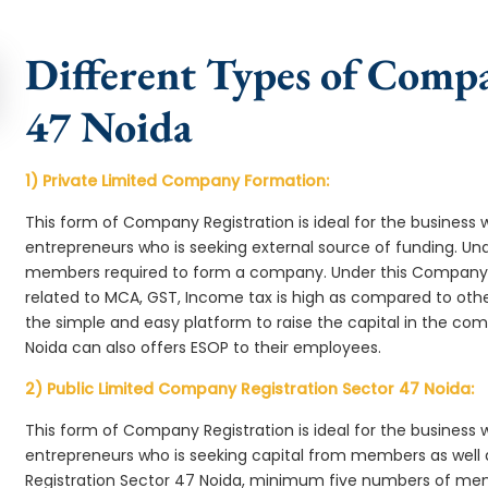
Different Types of Compa
47 Noida
1) Private Limited Company Formation:
This form of Company Registration is ideal for the business 
entrepreneurs who is seeking external source of funding. 
members required to form a company. Under this Company 
related to MCA, GST, Income tax is high as compared to oth
the simple and easy platform to raise the capital in the c
Noida can also offers ESOP to their employees.
2) Public Limited Company Registration Sector 47 Noida:
This form of Company Registration is ideal for the business 
entrepreneurs who is seeking capital from members as well 
Registration Sector 47 Noida, minimum five numbers of me