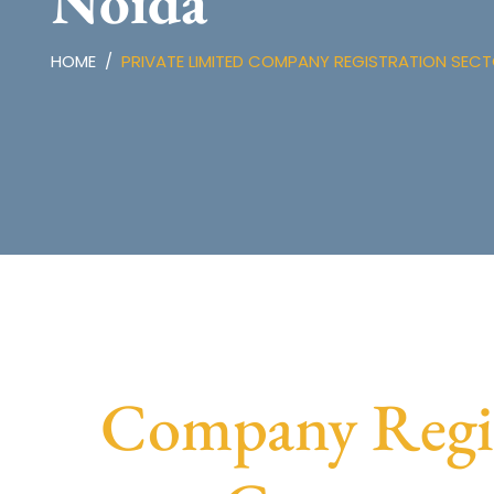
Noida
HOME
PRIVATE LIMITED COMPANY REGISTRATION SECT
Company Regist