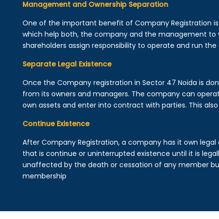
Management and Ownership Separation
One of the important benefit of Company Registration 
which help both, the company and the management to wo
shareholders assign responsibility to operate and run the
Separate Legal Existence
Once the Company registration in Sector 47 Noida is done, 
from its owners and managers. The company can operat
own assets and enter into contract with parties. This also 
Continue Existence
After Company Registration, a company has it own legal 
that is continue or uninterrupted existence until it is leg
unaffected by the death or cessation of any member but 
membership