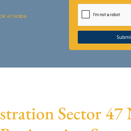
OR 47 NOIDA
Submi
ration Sector 47 