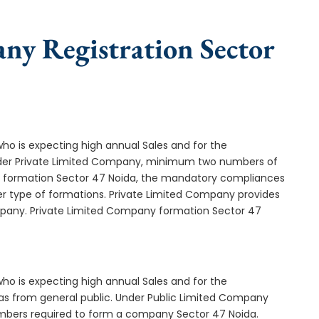
ny Registration Sector
who is expecting high annual Sales and for the
Under Private Limited Company, minimum two numbers of
formation Sector 47 Noida, the mandatory compliances
er type of formations. Private Limited Company provides
ompany. Private Limited Company formation Sector 47
who is expecting high annual Sales and for the
as from general public. Under Public Limited Company
mbers required to form a company Sector 47 Noida.