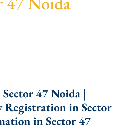
r 47 Noida
parent guidance, fast turnaround, and expert
Sector 47 Noida |
Registration in Sector
ation in Sector 47