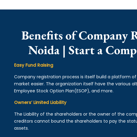
Benefits of Company R
Noida | Start a Comp
Easy Fund Raising
Company registration process is itself build a platform o
market easier. The organization itself have the various alt
Employee Stock Option Plan(ESOP), and more.
Owners’ Limited Liability
The Liability of the shareholders or the owner of the co
creditors cannot bound the shareholders to pay the statu
assets.