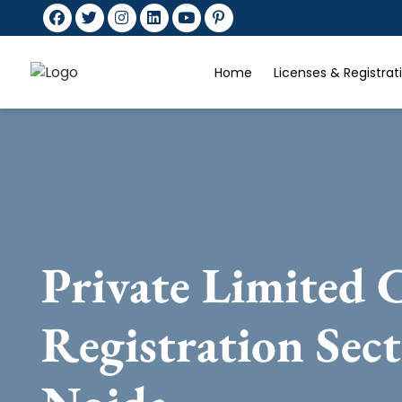
Home
Licenses & Registra
Private Limited
Registration Sec