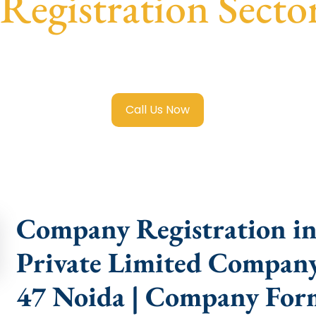
egistration Secto
 Limited Company Registration Sector 47 Noida
with trans
compliance help.
Call Us Now
Company Registration in 
Private Limited Company 
47 Noida | Company Form