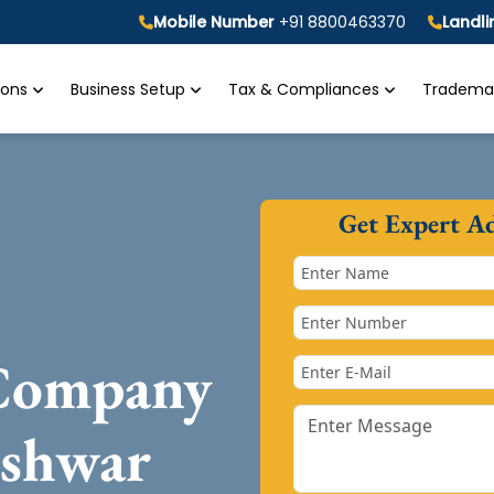
Mobile Number
+91 8800463370
Landl
tions
Business Setup
Tax & Compliances
Trademar
Get Expert A
 Company
eshwar