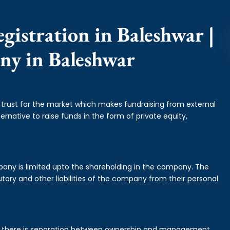
gistration in Baleshwar |
ny in Baleshwar
f trust for the market which makes fundraising from external
ernative to raise funds in the form of private equity,
mpany is limited upto the shareholding in the company. The
tory and other liabilities of the company from their personal
is there is separation between ownership and management