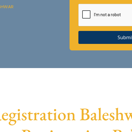
ESHWAR
Submi
istration Baleshw