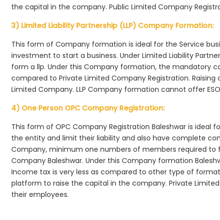
the capital in the company. Public Limited Company Registra
3) Limited Liability Partnership (LLP) Company Formation:
This form of Company formation is ideal for the Service bus
investment to start a business. Under Limited Liability Part
form a llp. Under this Company formation, the mandatory co
compared to Private Limited Company Registration. Raising of 
Limited Company. LLP Company formation cannot offer ESOP
4) One Person OPC Company Registration:
This form of OPC Company Registration Baleshwar is ideal for
the entity and limit their liability and also have complete c
Company, minimum one numbers of members required to f
Company Baleshwar. Under this Company formation Baleshwa
Income tax is very less as compared to other type of formati
platform to raise the capital in the company. Private Limi
their employees.