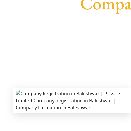
Compan
We provide end-to-end support for
Private Li