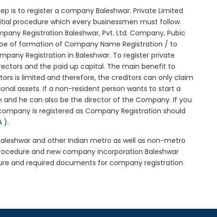
 step is to register a company Baleshwar. Private Limited
nitial procedure which every businessmen must follow.
pany Registration Baleshwar, Pvt. Ltd. Company, Pubic
ype of formation of Company Name Registration / to
pany Registration in Baleshwar. To register private
ectors and the paid up capital. The main benefit to
ctors is limited and therefore, the creditors can only claim
nal assets. If a non-resident person wants to start a
 and he can also be the director of the Company. If you
company is registered as Company Registration should
A )
.
 Baleshwar and other Indian metro as well as non-metro
 procedure and new company incorporation Baleshwar
ure and required documents for company registration