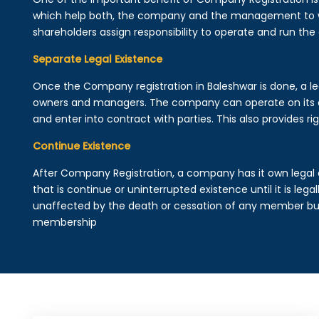
which help both, the company and the management to wo
shareholders assign responsibility to operate and run the
Separate Legal Existence
Once the Company registration in Baleshwar is done, a legal
owners and managers. The company can operate on its 
and enter into contract with parties. This also provides rig
Continue Existence
After Company Registration, a company has it own legal 
that is continue or uninterrupted existence until it is leg
unaffected by the death or cessation of any member but 
membership