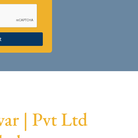
t
ar | Pvt Ltd