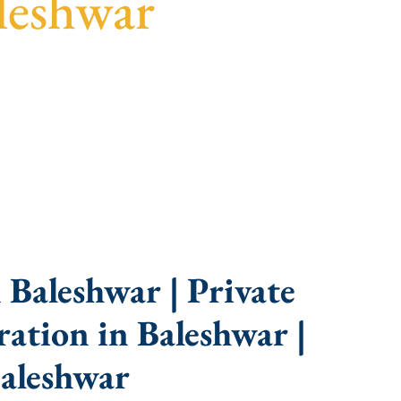
leshwar
idance, fast turnaround, and expert compliance
Baleshwar | Private
ation in Baleshwar |
aleshwar