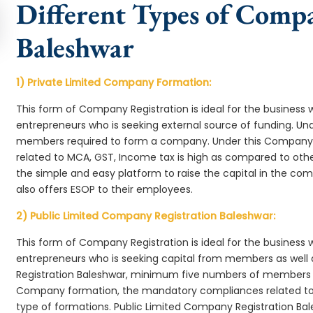
Different Types of Comp
Baleshwar
1) Private Limited Company Formation:
This form of Company Registration is ideal for the business 
entrepreneurs who is seeking external source of funding. 
members required to form a company. Under this Company
related to MCA, GST, Income tax is high as compared to oth
the simple and easy platform to raise the capital in the c
also offers ESOP to their employees.
2) Public Limited Company Registration Baleshwar:
This form of Company Registration is ideal for the business 
entrepreneurs who is seeking capital from members as well 
Registration Baleshwar, minimum five numbers of members 
Company formation, the mandatory compliances related to 
type of formations. Public Limited Company Registration Bal