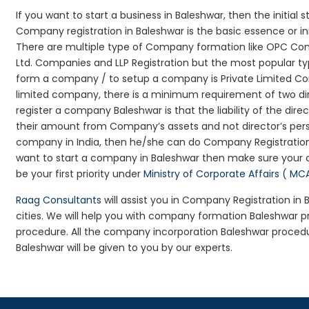
If you want to start a business in Baleshwar, then the initial
Company registration in Baleshwar is the basic essence or i
There are multiple type of Company formation like OPC Com
Ltd. Companies and LLP Registration but the most popular t
form a company / to setup a company is Private Limited Com
limited company, there is a minimum requirement of two dir
register a company Baleshwar is that the liability of the dire
their amount from Company’s assets and not director’s perso
company in India, then he/she can do Company Registration
want to start a company in Baleshwar then make sure your 
be your first priority under
Ministry of Corporate Affairs ( MC
Raag Consultants
will assist you in Company Registration in
cities. We will help you with company formation Baleshwar
procedure. All the company incorporation Baleshwar proced
Baleshwar will be given to you by our experts.