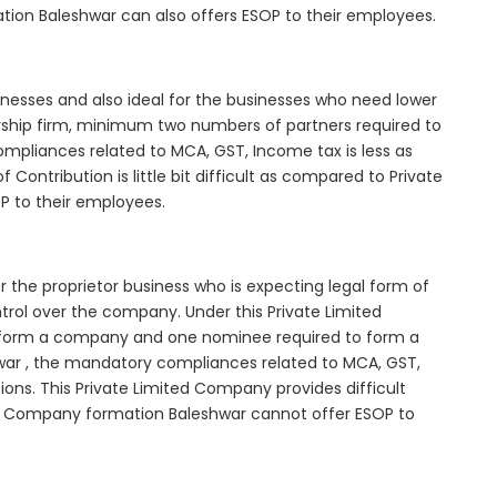
tion Baleshwar can also offers ESOP to their employees.
inesses and also ideal for the businesses who need lower
nership firm, minimum two numbers of partners required to
mpliances related to MCA, GST, Income tax is less as
Contribution is little bit difficult as compared to Private
 to their employees.
 the proprietor business who is expecting legal form of
ontrol over the company. Under this Private Limited
orm a company and one nominee required to form a
r , the mandatory compliances related to MCA, GST,
ons. This Private Limited Company provides difficult
ted Company formation Baleshwar cannot offer ESOP to