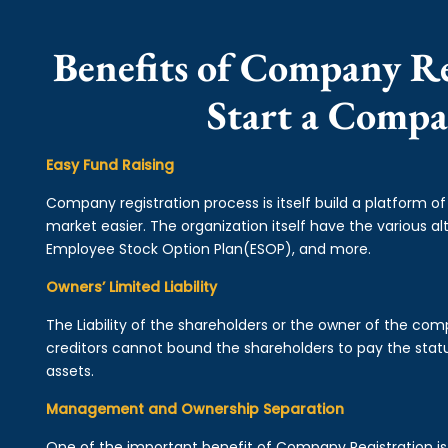
Benefits of Company Re
Start a Compa
Easy Fund Raising
Company registration process is itself build a platform o
market easier. The organization itself have the various alt
Employee Stock Option Plan(ESOP), and more.
Owners’ Limited Liability
The Liability of the shareholders or the owner of the co
creditors cannot bound the shareholders to pay the statu
assets.
Management and Ownership Separation
One of the important benefit of Company Registration 