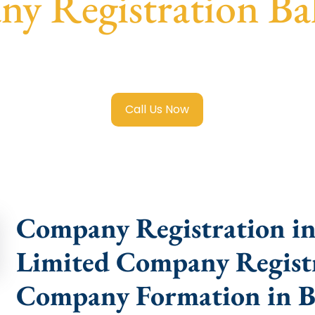
y Registration Ba
mited Company Registration Baleshwar
with transparent gu
help.
Call Us Now
Company Registration in 
Limited Company Registr
Company Formation in B