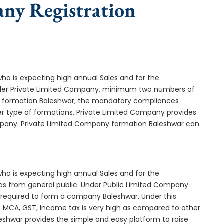
any Registration
who is expecting high annual Sales and for the
Under Private Limited Company, minimum two numbers of
 formation Baleshwar, the mandatory compliances
er type of formations. Private Limited Company provides
ompany. Private Limited Company formation Baleshwar can
who is expecting high annual Sales and for the
as from general public. Under Public Limited Company
required to form a company Baleshwar. Under this
MCA, GST, Income tax is very high as compared to other
eshwar provides the simple and easy platform to raise