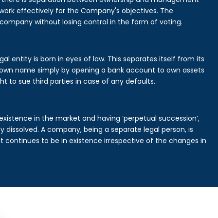
rk effectively for the Company's objectives. The
 company without losing control in the form of voting.
 entity is born in eyes of law. This separates itself from its
own name simply by opening a bank account to own assets
ht to sue third parties in case of any defaults.
existence in the market and having ‘perpetual succession’,
ally dissolved. A company, being a separate legal person, is
continues to be in existence irrespective of the changes in