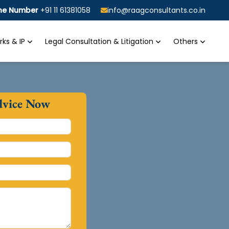
ine Number
+91 11 61381058
info@raagconsultants.co.in
ks & IP
Legal Consultation & Litigation
Others
dvice Now