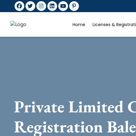
Home
Licenses & Registra
Private Limited
Registration Bal