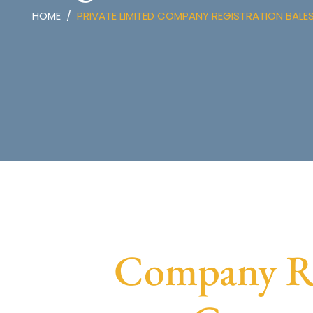
HOME
PRIVATE LIMITED COMPANY REGISTRATION BAL
Company Reg