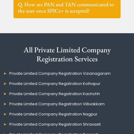
Q. How are PAN and TAN communicated to
the user once SPICe+ is accepted?
All Private Limited Company
Registration Services
Private Limited Company Registration Vizianagaram
Private Limited Company Registration Kolhapur
Private Limited Company Registration Kachchh
Private Limited Company Registration Villivakkam
Private Limited Company Registration Nagpur
Private Limited Company Registration Shravasti