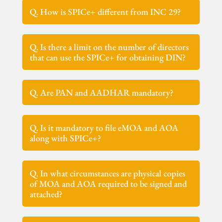
Q. How is SPICe+ different from INC 29?
Q. Is there a limit on the number of directors
that can use the SPICe+ for obtaining DIN?
Q. Are PAN and AADHAR mandatory?
Q. Is it mandatory to file eMOA and AOA
along with SPICe+?
Q. In what circumstances are physical copies
of MOA and AOA required to be signed and
attached?