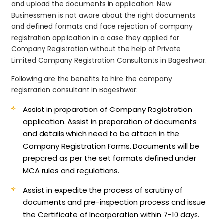
and upload the documents in application. New
Businessmen is not aware about the right documents
and defined formats and face rejection of company
registration application in a case they applied for
Company Registration without the help of Private
Limited Company Registration Consultants in Bageshwar.
Following are the benefits to hire the company
registration consultant in Bageshwar:
Assist in preparation of Company Registration
application.
Assist in preparation of documents
and details which need to be attach in the
Company Registration Forms. Documents will be
prepared as per the set formats defined under
MCA rules and regulations.
Assist in expedite the process of scrutiny of
documents and pre-inspection process and issue
the Certificate of Incorporation within 7-10 days.