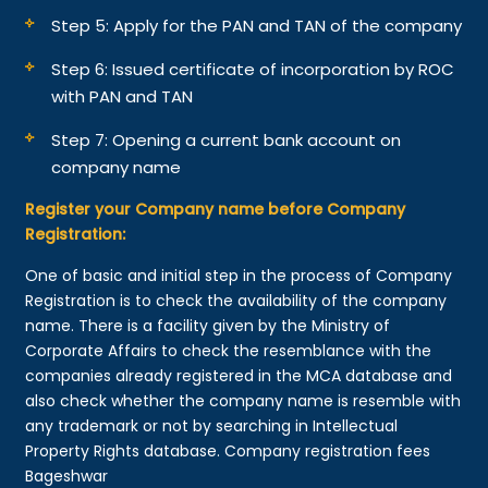
Step 5: Apply for the PAN and TAN of the company
Step 6: Issued certificate of incorporation by ROC
with PAN and TAN
Step 7: Opening a current bank account on
company name
Register your Company name before Company
Registration:
One of basic and initial step in the process of Company
Registration is to check the availability of the company
name. There is a facility given by the Ministry of
Corporate Affairs to check the resemblance with the
companies already registered in the MCA database and
also check whether the company name is resemble with
any trademark or not by searching in Intellectual
Property Rights database. Company registration fees
Bageshwar