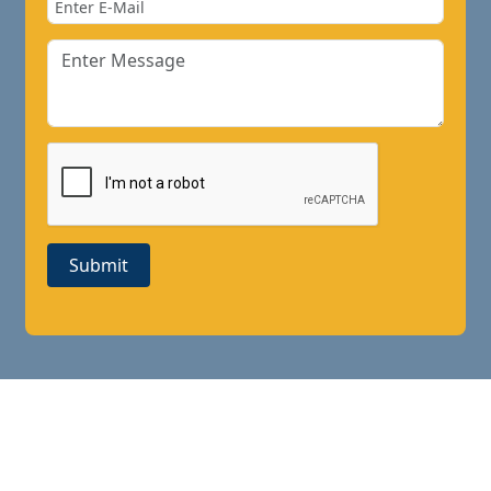
Submit