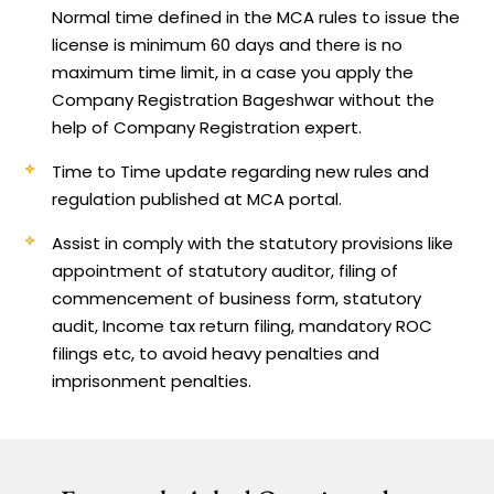
Normal time defined in the MCA rules to issue the
license is minimum 60 days and there is no
maximum time limit, in a case you apply the
Company Registration Bageshwar without the
help of Company Registration expert.
Time to Time update regarding new rules and
regulation published at MCA portal.
Assist in comply with the statutory provisions like
appointment of statutory auditor, filing of
commencement of business form, statutory
audit, Income tax return filing, mandatory ROC
filings etc, to avoid heavy penalties and
imprisonment penalties.