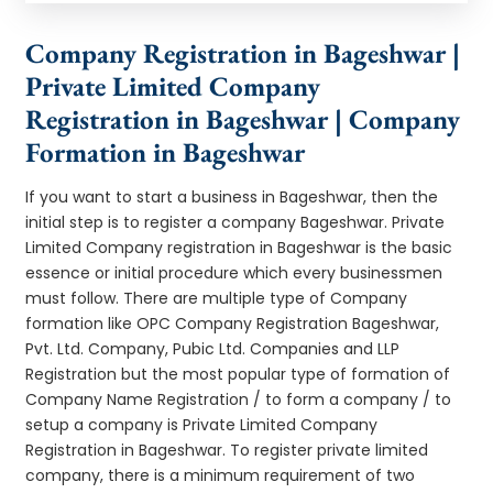
Company Registration in Bageshwar |
Private Limited Company
Registration in Bageshwar | Company
Formation in Bageshwar
If you want to start a business in Bageshwar, then the
initial step is to register a company Bageshwar. Private
Limited Company registration in Bageshwar is the basic
essence or initial procedure which every businessmen
must follow. There are multiple type of Company
formation like OPC Company Registration Bageshwar,
Pvt. Ltd. Company, Pubic Ltd. Companies and LLP
Registration but the most popular type of formation of
Company Name Registration / to form a company / to
setup a company is Private Limited Company
Registration in Bageshwar. To register private limited
company, there is a minimum requirement of two