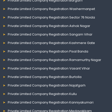
Private Limited Company Registration Bargarh
Private Limited Company Registration Washermanpet
Private Limited Company Registration Sector 76 Noida
Private Limited Company Registration Ashok Nagar
Private Limited Company Registration Sangam Vihar
Private Limited Company Registration Kashmere Gate
Private Limited Company Registration Pisal Banda
Private Limited Company Registration Ramamurthy Nagar
Private Limited Company Registration Vasant Vihar
Private Limited Company Registration Burtolla
Private Limited Company Registration Najafgarh
Private Limited Company Registration Kullu
Private Limited Company Registration Kanniyakumari
Private Limited Company Registration Medavakkam