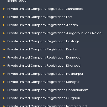
Bhima Nagar
Private Limited Company Registration Zunheboto
Private Limited Company Registration Fort
Private Limited Company Registration Jiribam
Private Limited Company Registration Asagarpur Jagir Noida
Private Limited Company Registration Hastings
Private Limited Company Registration Dumka
Private Limited Company Registration Kannada
Private Limited Company Registration Dharwad
Private Limited Company Registration Hoshiarpur
Private Limited Company Registration Sonapur
Private Limited Company Registration Gopalapuram
Private Limited Company Registration Gurgaon
Private Limited Company Registration Namalagundu