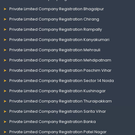
Private Limited Company Registration Bhagalpur
Private Limited Company Registration Chirang
Private Limited Company Registration Rampally
Private Limited Company Registration Kanyakumari
Private Limited Company Registration Mehrauli
Private Limited Company Registration Mehdipatnam
Private Limited Company Registration Paschim Vihar
Private Limited Company Registration Sector 14 Noida
Private Limited Company Registration Kushinagar
Private Limited Company Registration Thuraipakkam
Private Limited Company Registration Sarita Vihar
Private Limited Company Registration Banka
Private Limited Company Registration Patel Nagar