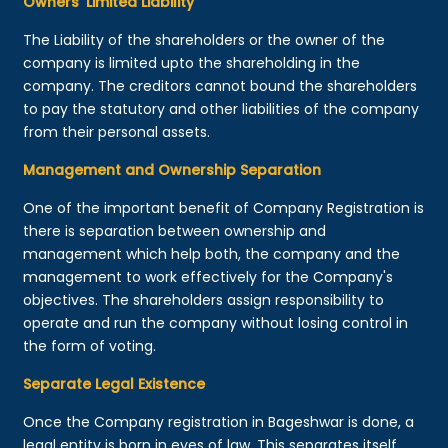
Owners’ Limited Liability
The Liability of the shareholders or the owner of the
company is limited upto the shareholding in the
company. The creditors cannot bound the shareholders
to pay the statutory and other liabilities of the company
from their personal assets.
Management and Ownership Separation
One of the important benefit of Company Registration is
there is separation between ownership and
management which help both, the company and the
management to work effectively for the Company's
objectives. The shareholders assign responsibility to
operate and run the company without losing control in
the form of voting.
Separate Legal Existence
Once the Company registration in Bageshwar is done, a
legal entity is born in eyes of law. This separates itself