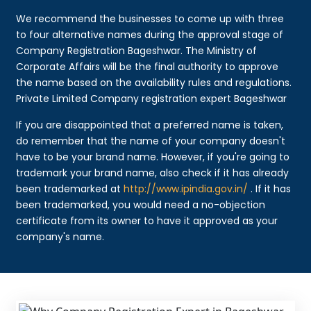
We recommend the businesses to come up with three
to four alternative names during the approval stage of
Company Registration Bageshwar. The Ministry of
Corporate Affairs will be the final authority to approve
the name based on the availability rules and regulations.
Private Limited Company registration expert Bageshwar
If you are disappointed that a preferred name is taken,
do remember that the name of your company doesn't
have to be your brand name. However, if you're going to
trademark your brand name, also check if it has already
been trademarked at
http://www.ipindia.gov.in/
. If it has
been trademarked, you would need a no-objection
certificate from its owner to have it approved as your
company's name.