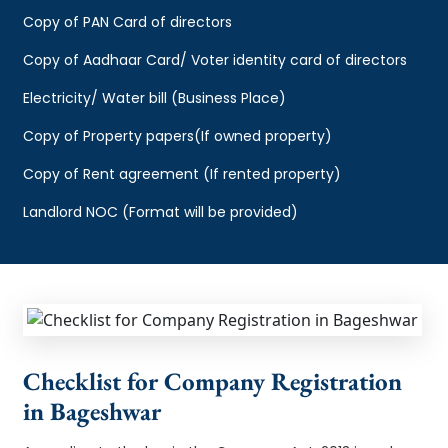
Copy of PAN Card of directors
Copy of Aadhaar Card/ Voter identity card of directors
Electricity/ Water bill (Business Place)
Copy of Property papers(If owned property)
Copy of Rent agreement (If rented property)
Landlord NOC (Format will be provided)
Checklist for Company Registration
in Bageshwar