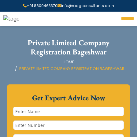
+91 8800463370
info@raagconsultants.co.in
Private Limited Company
Registration Bageshwar
HOME
PRIVATE LIMITED COMPANY REGISTRATION BAGESHWAR
Get Expert Advice Now