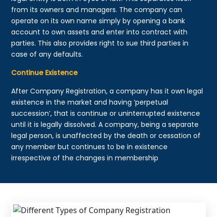
from its owners and managers. The company can
operate on its own name simply by opening a bank
account to own assets and enter into contract with
parties. This also provides right to sue third parties in
case of any defaults.
Continue Existence
After Company Registration, a company has it own legal
existence in the market and having ‘perpetual
succession’, that is continue or uninterrupted existence
until it is legally dissolved. A company, being a separate
legal person, is unaffected by the death or cessation of
any member but continues to be in existence
irrespective of the changes in membership