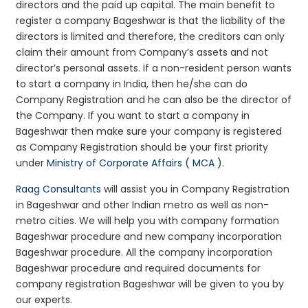
directors and the paid up capital. The main benefit to
register a company Bageshwar is that the liability of the
directors is limited and therefore, the creditors can only
claim their amount from Company’s assets and not
director’s personal assets. If a non-resident person wants
to start a company in India, then he/she can do
Company Registration and he can also be the director of
the Company. If you want to start a company in
Bageshwar then make sure your company is registered
as Company Registration should be your first priority
under
Ministry of Corporate Affairs ( MCA )
.
Raag Consultants
will assist you in Company Registration
in Bageshwar and other Indian metro as well as non-
metro cities. We will help you with company formation
Bageshwar procedure and new company incorporation
Bageshwar procedure. All the company incorporation
Bageshwar procedure and required documents for
company registration Bageshwar will be given to you by
our experts.