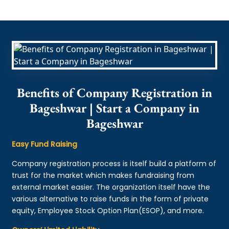
Benefits of Company Registration in
Bageshwar | Start a Company in
Bageshwar
Easy Fund Raising
Company registration process is itself build a platform of
trust for the market which makes fundraising from
external market easier. The organization itself have the
various alternative to raise funds in the form of private
equity, Employee Stock Option Plan(ESOP), and more.