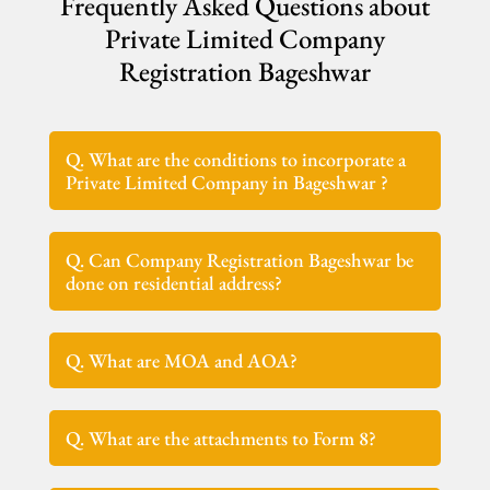
Frequently Asked Questions about
Private Limited Company
Registration Bageshwar
Q. What are the conditions to incorporate a
Private Limited Company in Bageshwar ?
Q. Can Company Registration Bageshwar be
done on residential address?
Q. What are MOA and AOA?
Q. What are the attachments to Form 8?