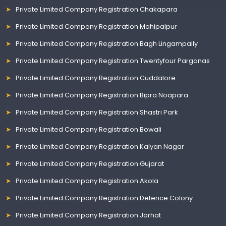
Private Limited Company Registration Chakapara
Private Limited Company Registration Mahipalpur
Private Limited Company Registration Bagh Lingampally
Private Limited Company Registration Twentyfour Parganas
Private Limited Company Registration Cuddalore
Private Limited Company Registration Bipra Noapara
Private Limited Company Registration Shastri Park
Private Limited Company Registration Bowali
Private Limited Company Registration Kalyan Nagar
Private Limited Company Registration Gujarat
Private Limited Company Registration Akola
Private Limited Company Registration Defence Colony
Private Limited Company Registration Jorhat