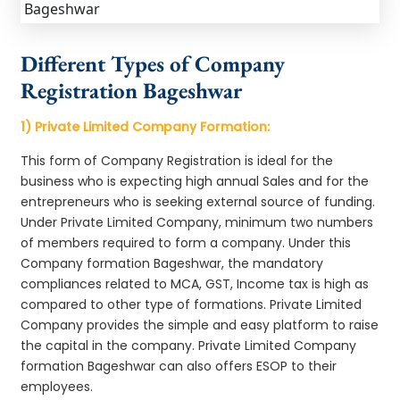
Different Types of Company
Registration Bageshwar
1) Private Limited Company Formation:
This form of Company Registration is ideal for the
business who is expecting high annual Sales and for the
entrepreneurs who is seeking external source of funding.
Under Private Limited Company, minimum two numbers
of members required to form a company. Under this
Company formation Bageshwar, the mandatory
compliances related to MCA, GST, Income tax is high as
compared to other type of formations. Private Limited
Company provides the simple and easy platform to raise
the capital in the company. Private Limited Company
formation Bageshwar can also offers ESOP to their
employees.