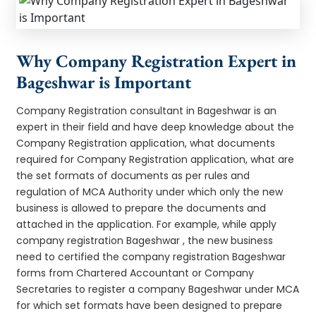
Why Company Registration Expert in
Bageshwar is Important
Company Registration consultant in Bageshwar is an
expert in their field and have deep knowledge about the
Company Registration application, what documents
required for Company Registration application, what are
the set formats of documents as per rules and
regulation of MCA Authority under which only the new
business is allowed to prepare the documents and
attached in the application. For example, while apply
company registration Bageshwar , the new business
need to certified the company registration Bageshwar
forms from Chartered Accountant or Company
Secretaries to register a company Bageshwar under MCA
for which set formats have been designed to prepare