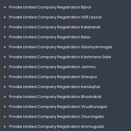
Private Limited Company Registration Bijnor
Private Limited Company Registration HSR Layout
Private Limited Company Registration Kalahandi
Private Limited Company Registration Belur
Private Limited Company Registration Garshyamnagar
Private Limited Company Registration Kashmere Gate
Private Limited Company Registration Jammu
Private Limited Company Registration Sheopur
Private Limited Company Registration Kendujhar
Private Limited Company Registration Bhadrakali
Private Limited Company Registration Virudhunagar
Private Limited Company Registration Churchgate
Private Limited Company Registration Ammuguda