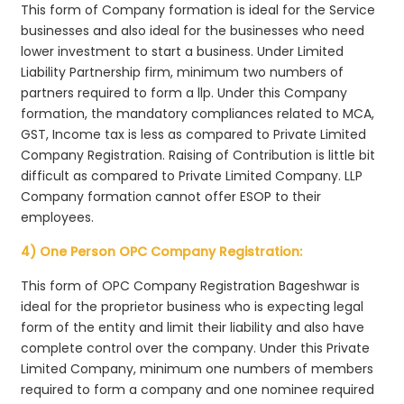
This form of Company formation is ideal for the Service
businesses and also ideal for the businesses who need
lower investment to start a business. Under Limited
Liability Partnership firm, minimum two numbers of
partners required to form a llp. Under this Company
formation, the mandatory compliances related to MCA,
GST, Income tax is less as compared to Private Limited
Company Registration. Raising of Contribution is little bit
difficult as compared to Private Limited Company. LLP
Company formation cannot offer ESOP to their
employees.
4) One Person OPC Company Registration:
This form of OPC Company Registration Bageshwar is
ideal for the proprietor business who is expecting legal
form of the entity and limit their liability and also have
complete control over the company. Under this Private
Limited Company, minimum one numbers of members
required to form a company and one nominee required