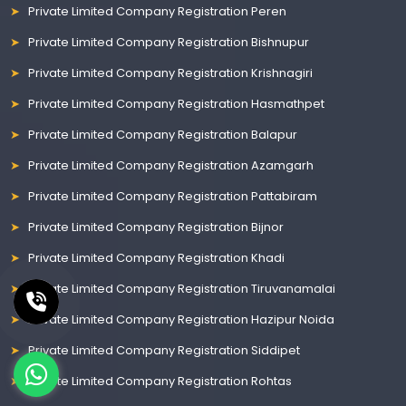
Private Limited Company Registration Peren
Private Limited Company Registration Bishnupur
Private Limited Company Registration Krishnagiri
Private Limited Company Registration Hasmathpet
Private Limited Company Registration Balapur
Private Limited Company Registration Azamgarh
Private Limited Company Registration Pattabiram
Private Limited Company Registration Bijnor
Private Limited Company Registration Khadi
Private Limited Company Registration Tiruvanamalai
Private Limited Company Registration Hazipur Noida
Private Limited Company Registration Siddipet
Private Limited Company Registration Rohtas