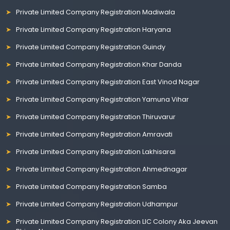
Private Limited Company Registration Madiwala
Private Limited Company Registration Haryana
Private Limited Company Registration Guindy
Private Limited Company Registration Khar Danda
Private Limited Company Registration East Vinod Nagar
Private Limited Company Registration Yamuna Vihar
Private Limited Company Registration Thiruvarur
Private Limited Company Registration Amravati
Private Limited Company Registration Lakhisarai
Private Limited Company Registration Ahmednagar
Private Limited Company Registration Samba
Private Limited Company Registration Udhampur
Private Limited Company Registration LIC Colony Aka Jeevan