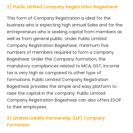
2) Public Limited Company Registration Bageshwar:
This form of Company Registration is ideal for the
business who is expecting high annual Sales and for the
entrepreneurs who is seeking capital from members as
well as from general public. Under Public Limited
Company Registration Bageshwar, minimum five
numbers of members required to form a company
Bageshwar. Under this Company formation, the
mandatory compliances related to MCA, GST, Income
tax is very high as compared to other type of
formations. Public Limited Company Registration
Bageshwar provides the simple and easy platform to
raise the capital in the company. Public Limited
Company Registration Bageshwar can also offers ESOP
to their employees.
3) Limited Liability Partnership (LLP) Company
Formation: