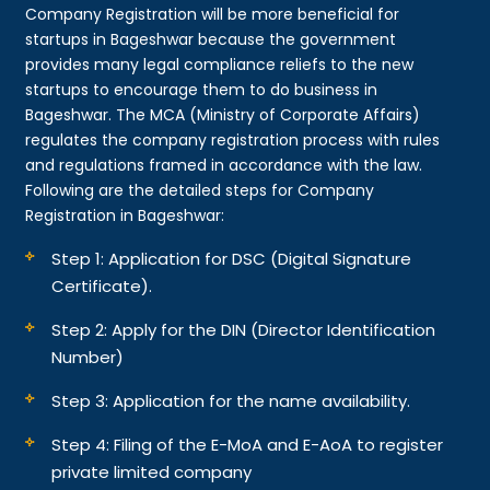
Company Registration will be more beneficial for
startups in Bageshwar because the government
provides many legal compliance reliefs to the new
startups to encourage them to do business in
Bageshwar. The MCA (Ministry of Corporate Affairs)
regulates the company registration process with rules
and regulations framed in accordance with the law.
Following are the detailed steps for Company
Registration in Bageshwar:
Step 1: Application for DSC (Digital Signature
Certificate).
Step 2: Apply for the DIN (Director Identification
Number)
Step 3: Application for the name availability.
Step 4: Filing of the E-MoA and E-AoA to register
private limited company