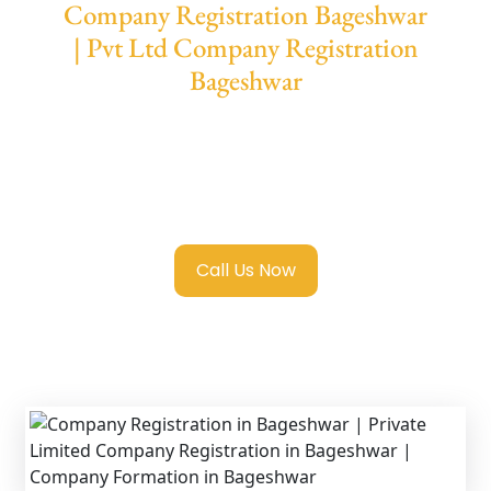
Company Registration Bageshwar
| Pvt Ltd Company Registration
Bageshwar
We provide end-to-end support for
Private
Limited Company Registration Bageshwar
with transparent guidance, fast turnaround,
and expert compliance help.
Call Us Now