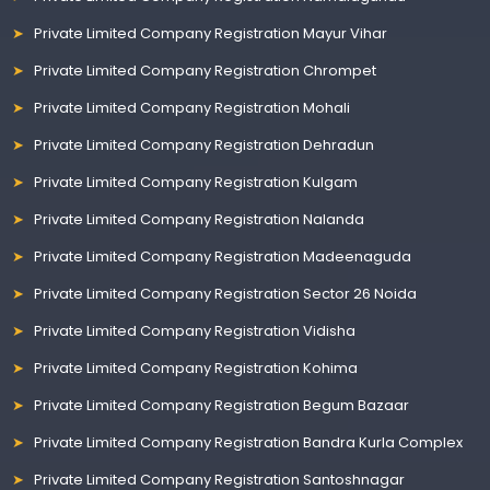
Private Limited Company Registration Mayur Vihar
Private Limited Company Registration Chrompet
Private Limited Company Registration Mohali
Private Limited Company Registration Dehradun
Private Limited Company Registration Kulgam
Private Limited Company Registration Nalanda
Private Limited Company Registration Madeenaguda
Private Limited Company Registration Sector 26 Noida
Private Limited Company Registration Vidisha
Private Limited Company Registration Kohima
Private Limited Company Registration Begum Bazaar
Private Limited Company Registration Bandra Kurla Complex
Private Limited Company Registration Santoshnagar