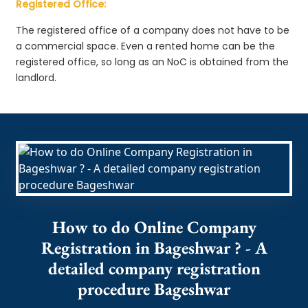
Registered Office:
The registered office of a company does not have to be
a commercial space. Even a rented home can be the
registered office, so long as an NoC is obtained from the
landlord.
How to do Online Company
Registration in Bageshwar ? - A
detailed company registration
procedure Bageshwar