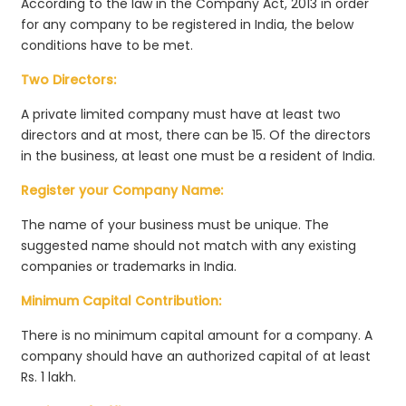
According to the law in the Company Act, 2013 in order
for any company to be registered in India, the below
conditions have to be met.
Two Directors:
A private limited company must have at least two
directors and at most, there can be 15. Of the directors
in the business, at least one must be a resident of India.
Register your Company Name:
The name of your business must be unique. The
suggested name should not match with any existing
companies or trademarks in India.
Minimum Capital Contribution:
There is no minimum capital amount for a company. A
company should have an authorized capital of at least
Rs. 1 lakh.