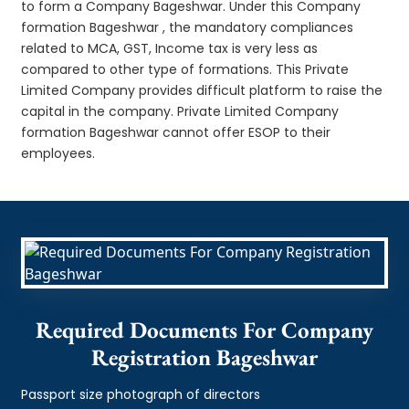
to form a Company Bageshwar. Under this Company
formation Bageshwar , the mandatory compliances
related to MCA, GST, Income tax is very less as
compared to other type of formations. This Private
Limited Company provides difficult platform to raise the
capital in the company. Private Limited Company
formation Bageshwar cannot offer ESOP to their
employees.
Required Documents For Company
Registration Bageshwar
Passport size photograph of directors