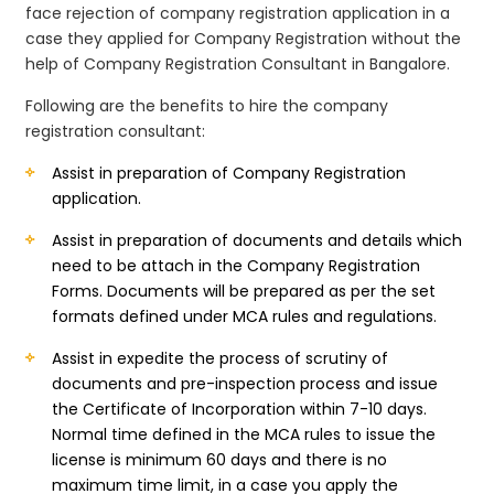
face rejection of company registration application in a
case they applied for Company Registration without the
help of Company Registration Consultant in Bangalore.
Following are the benefits to hire the company
registration consultant:
Assist in preparation of Company Registration
application.
Assist in preparation of documents and details which
need to be attach in the Company Registration
Forms. Documents will be prepared as per the set
formats defined under MCA rules and regulations.
Assist in expedite the process of scrutiny of
documents and pre-inspection process and issue
the Certificate of Incorporation within 7-10 days.
Normal time defined in the MCA rules to issue the
license is minimum 60 days and there is no
maximum time limit, in a case you apply the