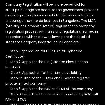
Company Registration will be more beneficial for
startups in Bangalore because the government provides
many legal compliance reliefs to the new startups to
encourage them to do business in Bangalore. The MCA
(Ministry of Corporate Affairs) regulates the company
registration process with rules and regulations framed in
accordance with the law. Following are the detailed
steps for Company Registration in Bangalore :
​• Step 1: Application for DSC (Digital Signature
Certificate).
• Step 2: Apply for the DIN (Director Identification
Number)
• Step 3: Application for the name availability.
• Step 4: Filing of the E-MoA and E-AoA to register
private limited company
• Step 5: Apply for the PAN and TAN of the company
• Step 6: Issued certificate of incorporation by ROC with
PAN and TAN
• Step 7: Opening a current bank account on company