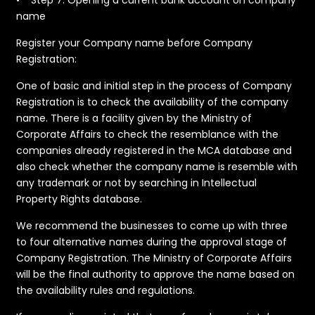
name
​Register your Company name before Company
Registration:
​One of basic and initial step in the process of Company
Registration is to check the availability of the company
name. There is a facility given by the Ministry of
Corporate Affairs to check the resemblance with the
companies already registered in the MCA database and
also check whether the company name is resemble with
any trademark or not by searching in Intellectual
Property Rights database.
We recommend the businesses to come up with three
to four alternative names during the approval stage of
Company Registration. The Ministry of Corporate Affairs
will be the final authority to approve the name based on
the availability rules and regulations.