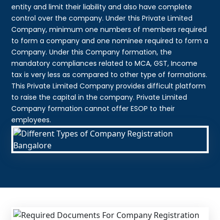
entity and limit their liability and also have complete
control over the company. Under this Private Limited
Company, minimum one numbers of members required
to form a company and one nominee required to form a
Company. Under this Company formation, the
mandatory compliances related to MCA, GST, Income
tax is very less as compared to other type of formations.
This Private Limited Company provides difficult platform
to raise the capital in the company. Private Limited
Company formation cannot offer ESOP to their
employees.