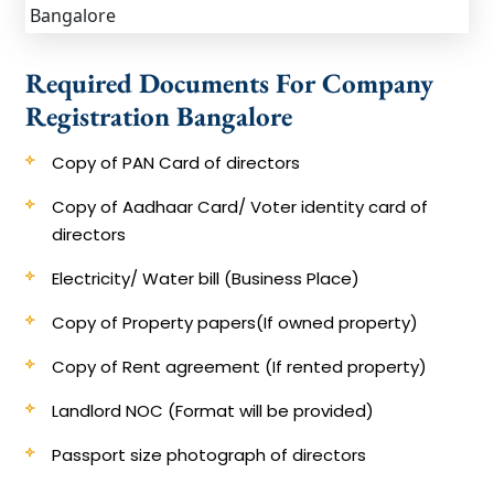
Required Documents For Company
Registration Bangalore
Copy of PAN Card of directors
Copy of Aadhaar Card/ Voter identity card of
directors​
​Electricity/ Water bill (Business Place)
​Copy of Property papers(If owned property)
​Copy of Rent agreement (If rented property)
Landlord NOC (Format will be provided)
Passport size photograph of directors