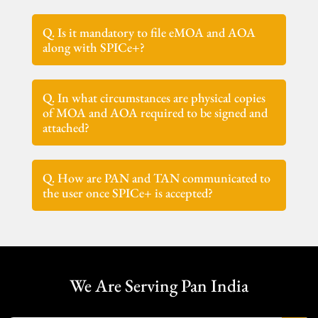
Q. Is it mandatory to file eMOA and AOA
along with SPICe+?
Q. In what circumstances are physical copies
of MOA and AOA required to be signed and
attached?
Q. How are PAN and TAN communicated to
the user once SPICe+ is accepted?
We Are Serving Pan India