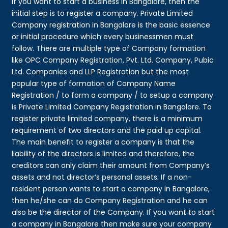
If you want to start a business in Bangalore, then the
initial step is to register a company. Private Limited
Company registration in Bangalore is the basic essence
or initial procedure which every businessmen must
follow. There are multiple type of Company formation
like OPC Company Registration, Pvt. Ltd. Company, Pubic
Ltd. Companies and LLP Registration but the most
popular type of formation of Company Name
Registration / to form a company / to setup a company
is Private Limited Company Registration in Bangalore. To
register private limited company, there is a minimum
requirement of two directors and the paid up capital.
The main benefit to register a company is that the
liability of the directors is limited and therefore, the
creditors can only claim their amount from Company’s
assets and not director’s personal assets. If a non-
resident person wants to start a company in Bangalore,
then he/she can do Company Registration and he can
also be the director of the Company. If you want to start
a company in Bangalore then make sure your company