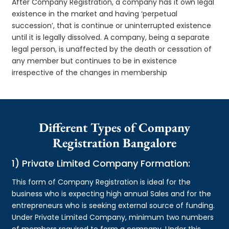
After Company Registration, a company has it own legal
existence in the market and having ‘perpetual
succession’, that is continue or uninterrupted existence
until it is legally dissolved. A company, being a separate
legal person, is unaffected by the death or cessation of
any member but continues to be in existence
irrespective of the changes in membership
Different Types of Company
Registration Bangalore
1) Private Limited Company Formation:
This form of Company Registration is ideal for the
business who is expecting high annual Sales and for the
entrepreneurs who is seeking external source of funding.
Under Private Limited Company, minimum two numbers
of members required to form a company. Under this