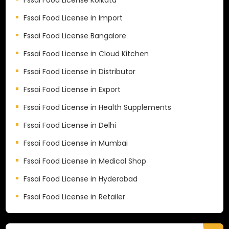
Fssai Food License in Import
Fssai Food License Bangalore
Fssai Food License in Cloud Kitchen
Fssai Food License in Distributor
Fssai Food License in Export
Fssai Food License in Health Supplements
Fssai Food License in Delhi
Fssai Food License in Mumbai
Fssai Food License in Medical Shop
Fssai Food License in Hyderabad
Fssai Food License in Retailer