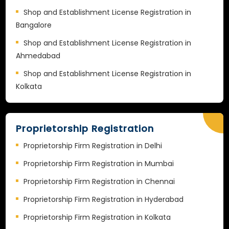
Shop and Establishment License Registration in
Bangalore
Shop and Establishment License Registration in
Ahmedabad
Shop and Establishment License Registration in
Kolkata
Proprietorship Registration
Proprietorship Firm Registration in Delhi
Proprietorship Firm Registration in Mumbai
Proprietorship Firm Registration in Chennai
Proprietorship Firm Registration in Hyderabad
Proprietorship Firm Registration in Kolkata