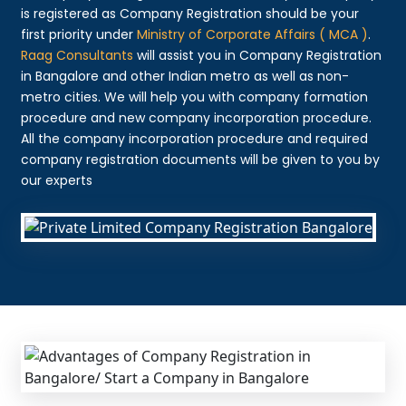
is registered as Company Registration should be your
first priority under
Ministry of Corporate Affairs ( MCA )
.
Raag Consultants
will assist you in Company Registration
in Bangalore and other Indian metro as well as non-
metro cities. We will help you with company formation
procedure and new company incorporation procedure.
All the company incorporation procedure and required
company registration documents will be given to you by
our experts