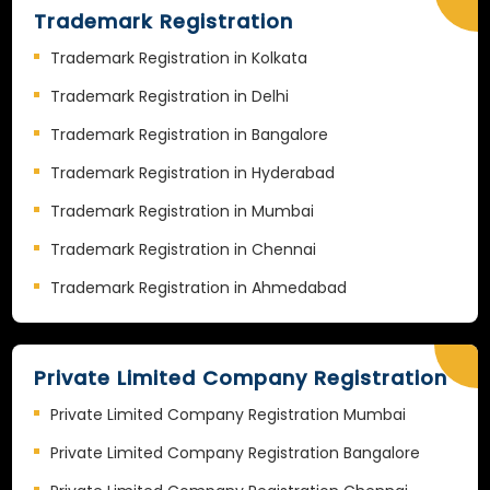
Trademark Registration
Trademark Registration in Kolkata
Trademark Registration in Delhi
Trademark Registration in Bangalore
Trademark Registration in Hyderabad
Trademark Registration in Mumbai
Trademark Registration in Chennai
Trademark Registration in Ahmedabad
Private Limited Company Registration
Private Limited Company Registration Mumbai
Private Limited Company Registration Bangalore