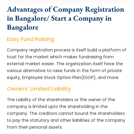
Advantages of Company Registration
in Bangalore/ Start a Company in
Bangalore
Easy Fund Raising
Company registration process is itself build a platform of
trust for the market which makes fundraising from
external market easier. The organization itself have the
various alternative to raise funds in the form of private
equity, Employee Stock Option Plan(ESOP), and more.
Owners’ Limited Liability
The Liability of the shareholders or the owner of the
company is limited upto the shareholding in the
company. The creditors cannot bound the shareholders
to pay the statutory and other liabilities of the company
from their personal assets.