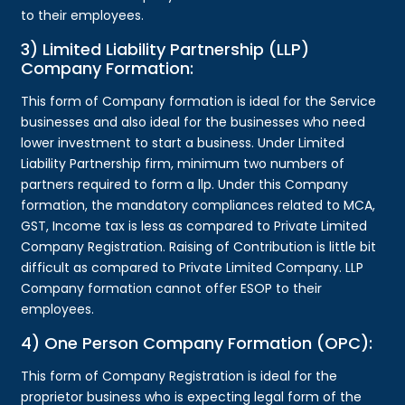
to their employees.
3) Limited Liability Partnership (LLP)
Company Formation:
This form of Company formation is ideal for the Service
businesses and also ideal for the businesses who need
lower investment to start a business. Under Limited
Liability Partnership firm, minimum two numbers of
partners required to form a llp. Under this Company
formation, the mandatory compliances related to MCA,
GST, Income tax is less as compared to Private Limited
Company Registration. Raising of Contribution is little bit
difficult as compared to Private Limited Company. LLP
Company formation cannot offer ESOP to their
employees.
4) One Person Company Formation (OPC):
This form of Company Registration is ideal for the
proprietor business who is expecting legal form of the