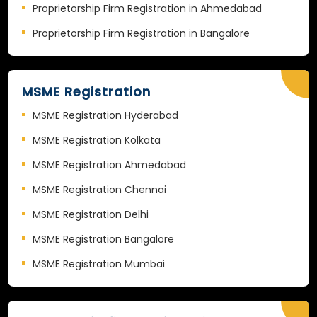
Proprietorship Firm Registration in Ahmedabad
Proprietorship Firm Registration in Bangalore
MSME Registration
MSME Registration Hyderabad
MSME Registration Kolkata
MSME Registration Ahmedabad
MSME Registration Chennai
MSME Registration Delhi
MSME Registration Bangalore
MSME Registration Mumbai