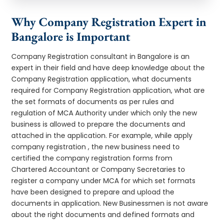
Why Company Registration Expert in
Bangalore is Important
Company Registration consultant in Bangalore is an
expert in their field and have deep knowledge about the
Company Registration application, what documents
required for Company Registration application, what are
the set formats of documents as per rules and
regulation of MCA Authority under which only the new
business is allowed to prepare the documents and
attached in the application. For example, while apply
company registration , the new business need to
certified the company registration forms from
Chartered Accountant or Company Secretaries to
register a company under MCA for which set formats
have been designed to prepare and upload the
documents in application. New Businessmen is not aware
about the right documents and defined formats and