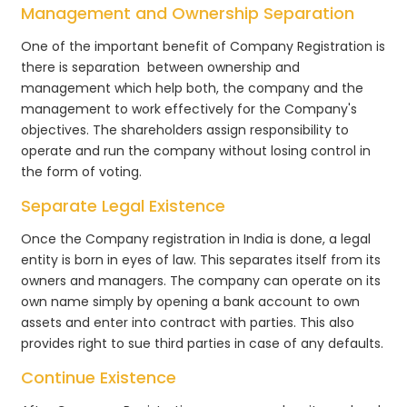
Management and Ownership Separation
One of the important benefit of Company Registration is
there is separation between ownership and
management which help both, the company and the
management to work effectively for the Company's
objectives. The shareholders assign responsibility to
operate and run the company without losing control in
the form of voting.
Separate Legal Existence
Once the Company registration in India is done, a legal
entity is born in eyes of law. This separates itself from its
owners and managers. The company can operate on its
own name simply by opening a bank account to own
assets and enter into contract with parties. This also
provides right to sue third parties in case of any defaults.
Continue Existence