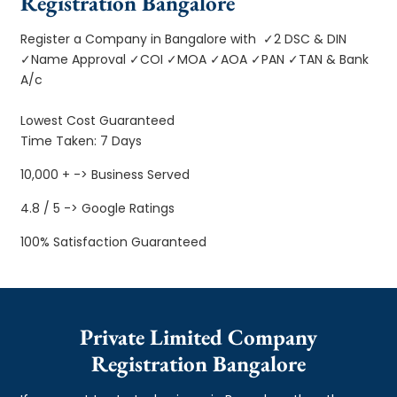
Registration Bangalore
Register a Company in Bangalore with ✓2 DSC & DIN
✓Name Approval ✓COI ✓MOA ✓AOA ✓PAN ✓TAN & Bank
A/c
Lowest Cost Guaranteed
Time Taken: 7 Days
10,000 + -> Business Served
4.8 / 5 -> Google Ratings
100% Satisfaction Guaranteed
Private Limited Company
Registration Bangalore