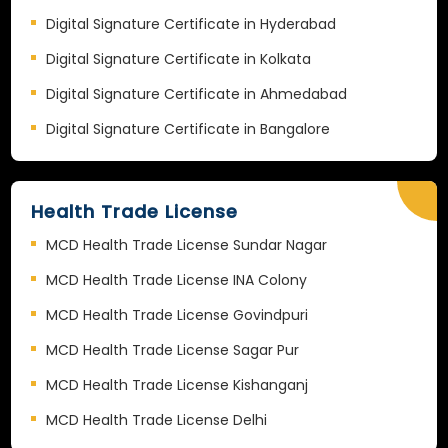
Digital Signature Certificate in Hyderabad
Digital Signature Certificate in Kolkata
Digital Signature Certificate in Ahmedabad
Digital Signature Certificate in Bangalore
Health Trade License
MCD Health Trade License Sundar Nagar
MCD Health Trade License INA Colony
MCD Health Trade License Govindpuri
MCD Health Trade License Sagar Pur
MCD Health Trade License Kishanganj
MCD Health Trade License Delhi