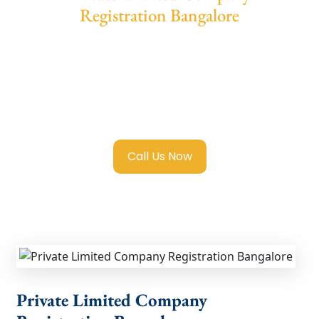
Registration Bangalore
Private Limited Company Registration
Bangalore. More than 10,000 Company
Formation. 24/7 Company Registration
Consultant support and we offers Reasoanle
Price and special discounts for New Startups.
Call Us Now
Private Limited Company