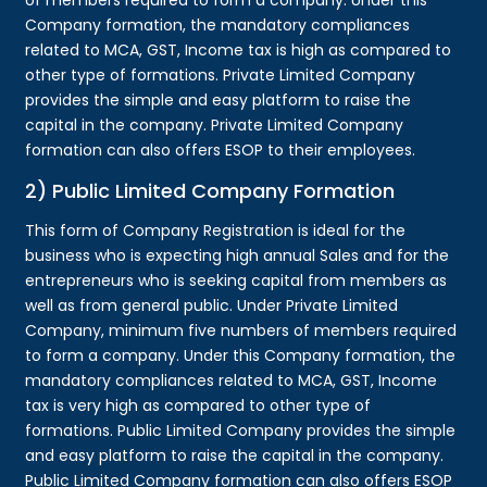
Company formation, the mandatory compliances
related to MCA, GST, Income tax is high as compared to
other type of formations. Private Limited Company
provides the simple and easy platform to raise the
capital in the company. Private Limited Company
formation can also offers ESOP to their employees.
2) Public Limited Company Formation
This form of Company Registration is ideal for the
business who is expecting high annual Sales and for the
entrepreneurs who is seeking capital from members as
well as from general public. Under Private Limited
Company, minimum five numbers of members required
to form a company. Under this Company formation, the
mandatory compliances related to MCA, GST, Income
tax is very high as compared to other type of
formations. Public Limited Company provides the simple
and easy platform to raise the capital in the company.
Public Limited Company formation can also offers ESOP