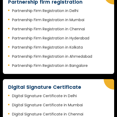
Partnership firm registration
Partnership Firm Registration in Delhi
Partnership Firm Registration in Mumbai
Partnership Firm Registration in Chennai
Partnership Firm Registration in Hyderabad
Partnership Firm Registration in Kolkata
Partnership Firm Registration in Ahmedabad
Partnership Firm Registration in Bangalore
Digital Signature Certificate
Digital Signature Certificate in Delhi
Digital Signature Certificate in Mumbai
Digital Signature Certificate in Chennai