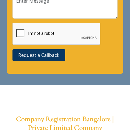
Request a Callback
Company Registration Bangalore |
Private Limited Company