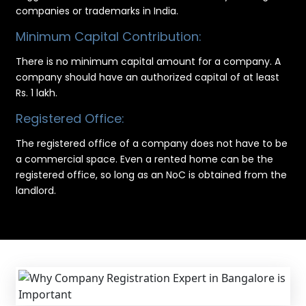
companies or trademarks in India.
Minimum Capital Contribution:
There is no minimum capital amount for a company. A
company should have an authorized capital of at least
Rs. 1 lakh.
Registered Office:
The registered office of a company does not have to be
a commercial space. Even a rented home can be the
registered office, so long as an NoC is obtained from the
landlord.