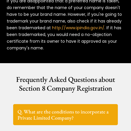
If you are disappointed that a preferred name is taken,
do remember that the name of your company doesn't
have to be your brand name. However, if you're going to
trademark your brand name, also check if it has already
been trademarked at
http://www.ipindia.gov.in/
. If it has
been trademarked, you would need a no-objection
certificate from its owner to have it approved as your
company's name.
Frequently Asked Questions about
Section 8 Company Registration
Q. What are the conditions to incorporate a
Private Limited Company?