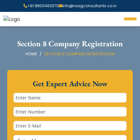
+91 8800463370
info@raagconsultants.co.in
Section 8 Company Registration
HOME
SECTION 8 COMPANY REGISTRATION
Get Expert Advice Now