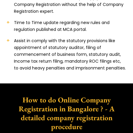
Company Registration without the help of Company
Registration expert.
Time to Time update regarding new rules and
regulation published at MCA portal.
Assist in comply with the statutory provisions like
appointment of statutory auditor, filing of
commencement of business form, statutory audit,
Income tax return filing, mandatory ROC filings etc,
to avoid heavy penalties and imprisonment penalties.
How to do Online Company
Registration in Bangalore ? - A
detailed company registration
procedure