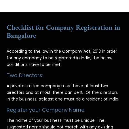
Checklist for Company Registration in
Bangalore
According to the law in the Company Act, 2013 in order
for any company to be registered in India, the below
conditions have to be met.
Two Directors:
A private limited company must have at least two
directors and at most, there can be 15. Of the directors
in the business, at least one must be a resident of India.
Register your Company Name:
The name of your business must be unique. The
suggested name should not match with any existing