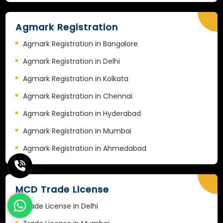
Agmark Registration
Agmark Registration in Bangalore
Agmark Registration in Delhi
Agmark Registration in Kolkata
Agmark Registration in Chennai
Agmark Registration in Hyderabad
Agmark Registration in Mumbai
Agmark Registration in Ahmedabad
MCD Trade License
Trade License in Delhi