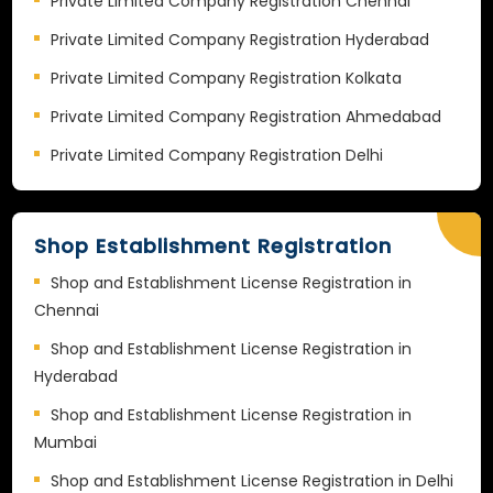
Private Limited Company Registration Chennai
Private Limited Company Registration Hyderabad
Private Limited Company Registration Kolkata
Private Limited Company Registration Ahmedabad
Private Limited Company Registration Delhi
Shop Establishment Registration
Shop and Establishment License Registration in
Chennai
Shop and Establishment License Registration in
Hyderabad
Shop and Establishment License Registration in
Mumbai
Shop and Establishment License Registration in Delhi