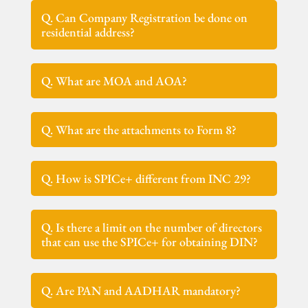
Q. Can Company Registration be done on
residential address?
Q. What are MOA and AOA?
Q. What are the attachments to Form 8?
Q. How is SPICe+ different from INC 29?
Q. Is there a limit on the number of directors
that can use the SPICe+ for obtaining DIN?
Q. Are PAN and AADHAR mandatory?