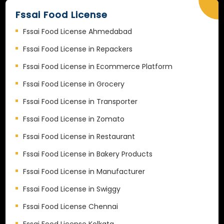
Fssai Food License
Fssai Food License Ahmedabad
Fssai Food License in Repackers
Fssai Food License in Ecommerce Platform
Fssai Food License in Grocery
Fssai Food License in Transporter
Fssai Food License in Zomato
Fssai Food License in Restaurant
Fssai Food License in Bakery Products
Fssai Food License in Manufacturer
Fssai Food License in Swiggy
Fssai Food License Chennai
Fssai Food License Kolkata