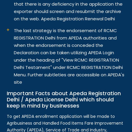
that there is any deficiency in the application the
exporter should screen and resubmit the archive
on the web. Apeda Registration Renewal Delhi
The last strategy is the endorsement of RCMC
REGISTRATION Delhi from APEDA authorities and
when the endorsement is conceded the
Declaration can be taken utilizing APEDA Login
under the heading of "View RCMC REGISTRATION
Delhi Testament" under RCMC REGISTRATION Delhi
Menu. Further subtleties are accessible on APEDA's
site
Important Facts about Apeda Registration
Delhi / Apeda License Delhi which should
keep in mind by businesses
To get APEDA enrollment application will be made to
Agribusiness and Handled Food Items Fare Improvement
Authority (APEDA), Service of Trade and Industry,