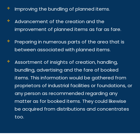
Improving the bundling of planned items.
Advancement of the creation and the
improvement of planned items as far as fare.
Preparing in numerous parts of the area that is
between associated with planned items.
Assortment of insights of creation, handling,
bundling, advertising and the fare of booked
items. This information would be gathered from
proprietors of industrial facilities or foundations, or
any person as recommended regarding any
matter as for booked items. They could likewise
be acquired from distributions and concentrates
too.