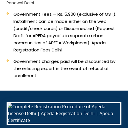
Renewal Delhi
Government Fees = Rs. 5,900 (exclusive of GST).
Installment can be made either on the web
(credit/check cards) or Disconnected (Request
Draft for APEDA payable in separate urban
communities of APEDA Workplaces). Apeda
Registration Fees Delhi
Government charges paid will be discounted by
the enlisting expert in the event of refusal of
enrollment.