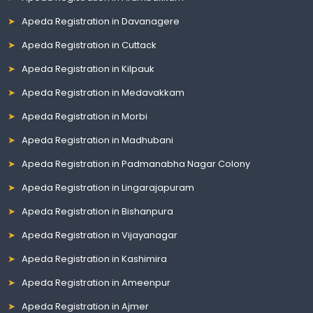
Apeda Registration in Davanagere
Apeda Registration in Cuttack
Apeda Registration in Kilpauk
Apeda Registration in Medavakkam
Apeda Registration in Morbi
Apeda Registration in Madhubani
Apeda Registration in Padmanabha Nagar Colony
Apeda Registration in Lingarajapuram
Apeda Registration in Bishanpura
Apeda Registration in Vijayanagar
Apeda Registration in Kashimira
Apeda Registration in Ameenpur
Apeda Registration in Ajmer