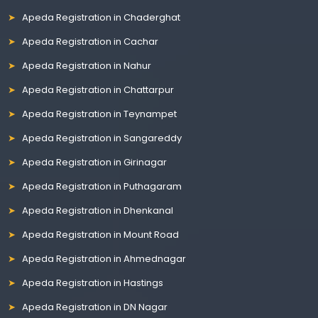
Apeda Registration in Chaderghat
Apeda Registration in Cachar
Apeda Registration in Nahur
Apeda Registration in Chattarpur
Apeda Registration in Teynampet
Apeda Registration in Sangareddy
Apeda Registration in Girinagar
Apeda Registration in Puthagaram
Apeda Registration in Dhenkanal
Apeda Registration in Mount Road
Apeda Registration in Ahmednagar
Apeda Registration in Hastings
Apeda Registration in DN Nagar