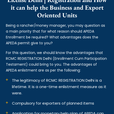
it can help the Business and Export
Oriented Units
Being a rancher/money manager, you may question as
a main priority that for what reason should APEDA
Enrollment be required? What advantages does the
APEDA permit give to you?
For this question, we should know the advantages that
RCMC REGISTRATION Delhi (Enrollment Cum Participation
Testament) could bring to you. The advantages of
APEDA enlistment are as per the following:
The legitimacy of RCMC REGISTRATION Delhi is a
lifetime. It is a one-time enlistment measure as it
were.
Compulsory for exporters of planned items
Application for monetary help plan of APEDA can