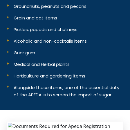
Groundnuts, peanuts and pecans
Grain and oat items
Pickles, papads and chutneys
Alcoholic and non-cocktails items
Guar gum
Medical and Herbal plants
Horticulture and gardening items
Alongside these items, one of the essential duty
of the APEDA is to screen the import of sugar.