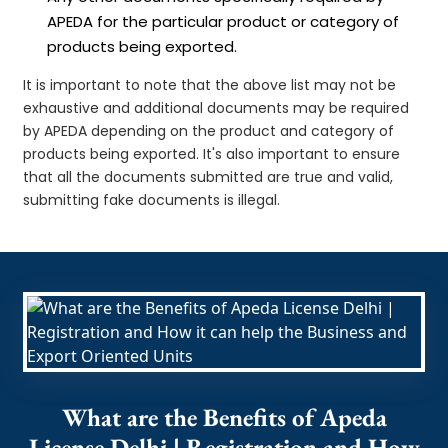
APEDA for the particular product or category of
products being exported.
It is important to note that the above list may not be
exhaustive and additional documents may be required
by APEDA depending on the product and category of
products being exported. It's also important to ensure
that all the documents submitted are true and valid,
submitting fake documents is illegal.
What are the Benefits of Apeda
License Delhi | Registration and How