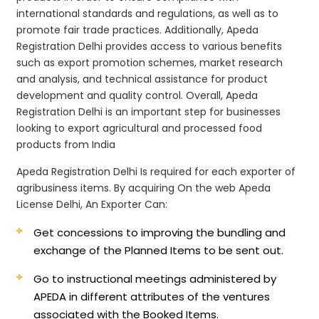
international standards and regulations, as well as to
promote fair trade practices. Additionally, Apeda
Registration Delhi provides access to various benefits
such as export promotion schemes, market research
and analysis, and technical assistance for product
development and quality control. Overall, Apeda
Registration Delhi is an important step for businesses
looking to export agricultural and processed food
products from India
Apeda Registration Delhi Is required for each exporter of
agribusiness items. By acquiring On the web Apeda
License Delhi, An Exporter Can:
Get concessions to improving the bundling and
exchange of the Planned Items to be sent out.
Go to instructional meetings administered by
APEDA in different attributes of the ventures
associated with the Booked Items.