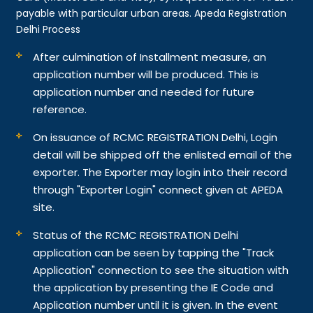
payable with particular urban areas. Apeda Registration
Delhi Process
After culmination of Installment measure, an
application number will be produced. This is
application number and needed for future
reference.
On issuance of RCMC REGISTRATION Delhi, Login
detail will be shipped off the enlisted email of the
exporter. The Exporter may login into their record
through "Exporter Login" connect given at APEDA
site.
Status of the RCMC REGISTRATION Delhi
application can be seen by tapping the "Track
Application" connection to see the situation with
the application by presenting the IE Code and
Application number until it is given. In the event