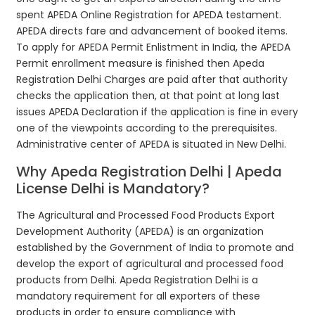
spent APEDA Online Registration for APEDA testament.
APEDA directs fare and advancement of booked items.
To apply for APEDA Permit Enlistment in India, the APEDA
Permit enrollment measure is finished then Apeda
Registration Delhi Charges are paid after that authority
checks the application then, at that point at long last
issues APEDA Declaration if the application is fine in every
one of the viewpoints according to the prerequisites.
Administrative center of APEDA is situated in New Delhi.
Why Apeda Registration Delhi | Apeda
License Delhi is Mandatory?
The Agricultural and Processed Food Products Export
Development Authority (APEDA) is an organization
established by the Government of India to promote and
develop the export of agricultural and processed food
products from Delhi. Apeda Registration Delhi is a
mandatory requirement for all exporters of these
products in order to ensure compliance with