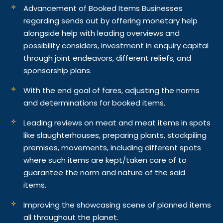
Advancement of Booked Items Businesses
regarding sends out by offering monetary help
alongside help with leading overviews and
possibility considers, investment in enquiry capital
through joint endeavors, different reliefs, and
sponsorship plans.
With the end goal of fares, adjusting the norms
and determinations for booked items.
Leading reviews on meat and meat items in spots
like slaughterhouses, preparing plants, stockpiling
premises, movements, including different spots
where such items are kept/taken care of to
guarantee the norm and nature of the said
items.
Improving the showcasing scene of planned items
all throughout the planet.