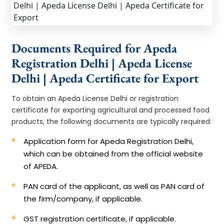
Documents Required for Apeda
Registration Delhi | Apeda License
Delhi | Apeda Certificate for Export
To obtain an Apeda License Delhi or registration
certificate for exporting agricultural and processed food
products, the following documents are typically required:
Application form for Apeda Registration Delhi,
which can be obtained from the official website
of APEDA.
PAN card of the applicant, as well as PAN card of
the firm/company, if applicable.
GST registration certificate, if applicable.