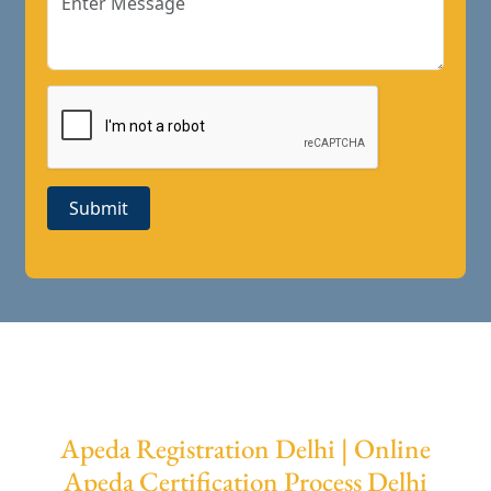
Submit
Apeda Registration Delhi | Online
Apeda Certification Process Delhi