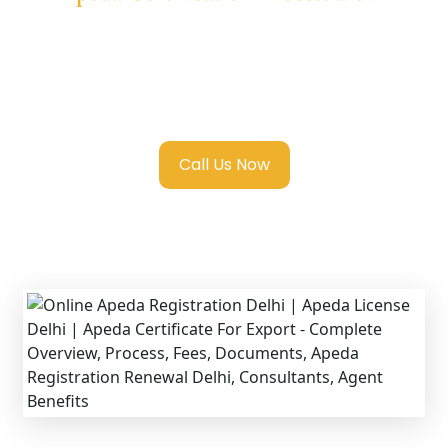
We provide end-to-end support for
Apeda
Registration in Delhi
with transparent
guidance, fast turnaround, and expert
compliance help.
Call Us Now