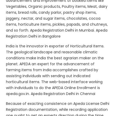
advancement and improvement of booked items like
Vegetables, Organic products, Poultry items, Meat, dairy
items, bread rolls, candy parlor, pastry shop items,
jaggery, nectar, and sugar items, chocolates, cocoa
items, horticulture items, pickles, papads, and chutneys,
and so forth. Apeda Registration Delhi in Mumbai. Apeda
Registration Delhi in Bangalore
India is the innovator in exporter of Horticultural Items.
The geological landscape and reasonable climatic
conditions make India the best agrarian maker on the
planet. APEDA an expert for the advancement of
farming items from India accomplishes crafted by
assisting individuals with sending out indicated
horticultural items. The web-based interface working
with individuals to do the APEDA Online Enrollment is
apeda.gov.in. Apeda Registration Delhi in Chennai
Because of exacting consistence on Apeda License Delhi
Registration documentation, while recording application
one ought to get an experts direction during the time