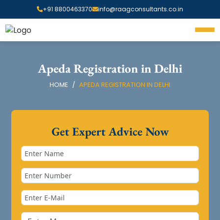
+91 8800463370
info@raagconsultants.co.in
Apeda Registration in Delhi
HOME
APEDA REGISTRATION IN DELHI
Get Expert Advice Now