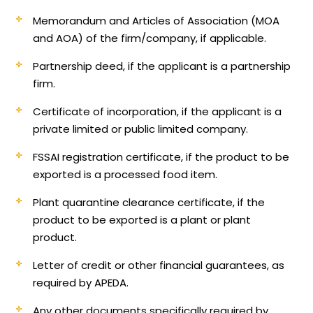
Memorandum and Articles of Association (MOA
and AOA) of the firm/company, if applicable.
Partnership deed, if the applicant is a partnership
firm.
Certificate of incorporation, if the applicant is a
private limited or public limited company.
FSSAI registration certificate, if the product to be
exported is a processed food item.
Plant quarantine clearance certificate, if the
product to be exported is a plant or plant
product.
Letter of credit or other financial guarantees, as
required by APEDA.
Any other documents specifically required by