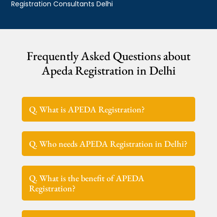
Registration Consultants Delhi
Frequently Asked Questions about
Apeda Registration in Delhi
Q. What is APEDA Registration?
Q. Who needs APEDA Registration in Delhi?
Q. What is the benefit of APEDA
Registration?