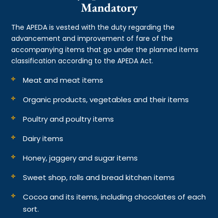
Mandatory
The APEDA is vested with the duty regarding the
advancement and improvement of fare of the
accompanying items that go under the planned items
classification according to the APEDA Act.
Meat and meat items
Organic products, vegetables and their items
Poultry and poultry items
Dairy items
Honey, jaggery and sugar items
Sweet shop, rolls and bread kitchen items
Cocoa and its items, including chocolates of each
sort.