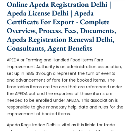
Online Apeda Registration Delhi |
Apeda License Delhi | Apeda
Certificate For Export - Complete
Overview, Process, Fees, Documents,
Apeda Registration Renewal Delhi,
Consultants, Agent Benefits
APEDA or Farming and Handled Food Items Fare
Improvement Authority is an administration association,
set up in 1985 through a represent the turn of events
and advancement of fare for the booked items. The
timetables items are the one that are referenced under
the APEDA act and the exporters of these items are
needed to be enrolled under APEDA. This association is
responsible to give monetary help, data and rules for the
improvement of booked items.
Apeda Registration Delhi is vital as it is liable for trade