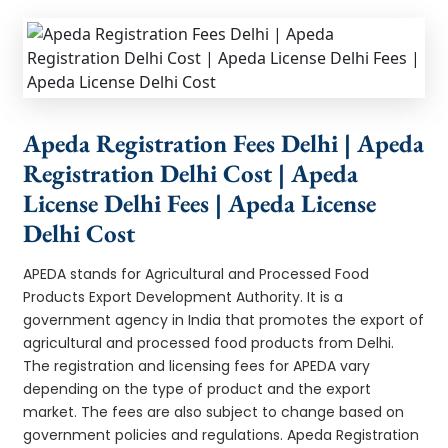
Apeda Registration Fees Delhi | Apeda
Registration Delhi Cost | Apeda
License Delhi Fees | Apeda License
Delhi Cost
APEDA stands for Agricultural and Processed Food
Products Export Development Authority. It is a
government agency in India that promotes the export of
agricultural and processed food products from Delhi.
The registration and licensing fees for APEDA vary
depending on the type of product and the export
market. The fees are also subject to change based on
government policies and regulations. Apeda Registration