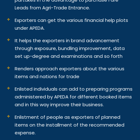
Leads from Agri-Trade Entrance.
Exporters can get the various financial help plots
under APEDA.
It helps the exporters in brand advancement
through exposure, bundling improvement, data
set up-degree and examinations and so forth
Renders approach exporters about the various
items and nations for trade
Enlisted individuals can add to preparing programs
administered by APEDA for different booked items
and in this way improve their business.
Enlistment of people as exporters of planned
items on the installment of the recommended
expense.