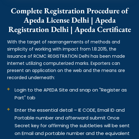
Complete Registration Procedure of
Apeda License Delhi | Apeda
Registration Delhi | Apeda Certificate
With the target of rearrangements of methods and
simplicity of working with impact from 1.8.2015, the
issuance of RCMC REGISTRATION Delhi has been made
internet utilizing computerized marks. Exporters can
present an application on the web and the means are
recorded underneath:
Login to the APEDA Site and snap on "Register as
Part" tab
Enter the essential detail – IE CODE, Email ID and
Portable number and afterward submit Once
Secret key for affirming the subtleties will be sent
on Email and portable number and the equivalent