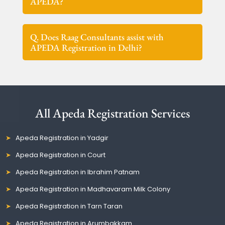
APEDA?
Q. Does Raag Consultants assist with
APEDA Registration in Delhi?
All Apeda Registration Services
Apeda Registration in Yadgir
Apeda Registration in Court
Apeda Registration in Ibrahim Patnam
Apeda Registration in Madhavaram Milk Colony
Apeda Registration in Tarn Taran
Apeda Registration in Arumbakkam