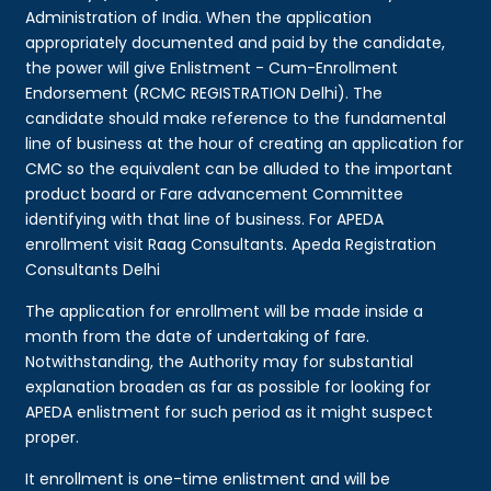
Administration of India. When the application
appropriately documented and paid by the candidate,
the power will give Enlistment - Cum-Enrollment
Endorsement (RCMC REGISTRATION Delhi). The
candidate should make reference to the fundamental
line of business at the hour of creating an application for
CMC so the equivalent can be alluded to the important
product board or Fare advancement Committee
identifying with that line of business. For APEDA
enrollment visit Raag Consultants. Apeda Registration
Consultants Delhi
The application for enrollment will be made inside a
month from the date of undertaking of fare.
Notwithstanding, the Authority may for substantial
explanation broaden as far as possible for looking for
APEDA enlistment for such period as it might suspect
proper.
It enrollment is one-time enlistment and will be