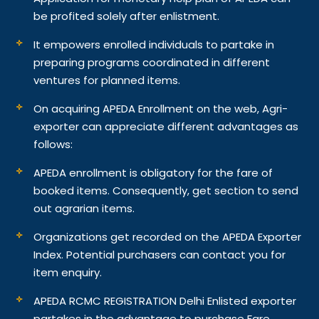
be profited solely after enlistment.
It empowers enrolled individuals to partake in
preparing programs coordinated in different
ventures for planned items.
On acquiring APEDA Enrollment on the web, Agri-
exporter can appreciate different advantages as
follows:
APEDA enrollment is obligatory for the fare of
booked items. Consequently, get section to send
out agrarian items.
Organizations get recorded on the APEDA Exporter
Index. Potential purchasers can contact you for
item enquiry.
APEDA RCMC REGISTRATION Delhi Enlisted exporter
partakes in the advantage to purchase Fare