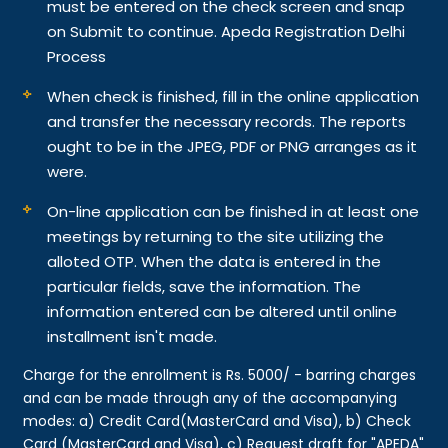
must be entered on the check screen and snap
on Submit to continue. Apeda Registration Delhi
Process
When check is finished, fill in the online application
and transfer the necessary records. The reports
ought to be in the JPEG, PDF or PNG arranges as it
were.
On-line application can be finished in at least one
meetings by returning to the site utilizing the
alloted OTP. When the data is entered in the
particular fields, save the information. The
information entered can be altered until online
installment isn't made.
Charge for the enrollment is Rs. 5000/ - barring charges
and can be made through any of the accompanying
modes: a) Credit Card(MasterCard and Visa), b) Check
Card (MasterCard and Visa), c) Request draft for "APEDA"