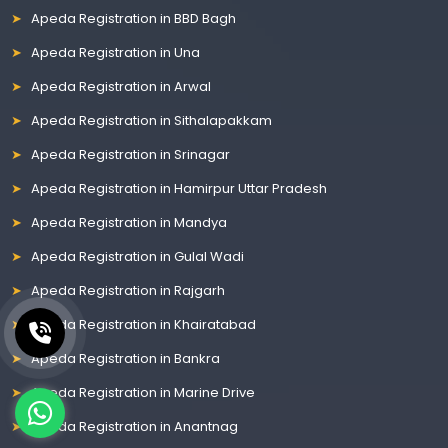
Apeda Registration in BBD Bagh
Apeda Registration in Una
Apeda Registration in Arwal
Apeda Registration in Sithalapakkam
Apeda Registration in Srinagar
Apeda Registration in Hamirpur Uttar Pradesh
Apeda Registration in Mandya
Apeda Registration in Gulal Wadi
Apeda Registration in Rajgarh
Apeda Registration in Khairatabad
Apeda Registration in Bankra
Apeda Registration in Marine Drive
Apeda Registration in Anantnag