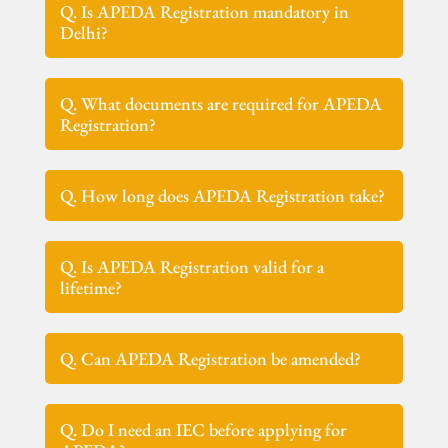
Q. Is APEDA Registration mandatory in
Delhi?
Q. What documents are required for APEDA
Registration?
Q. How long does APEDA Registration take?
Q. Is APEDA Registration valid for a
lifetime?
Q. Can APEDA Registration be amended?
Q. Do I need an IEC before applying for