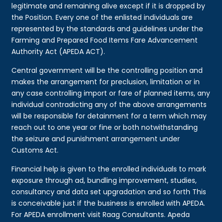
legitimate and remaining alive except if it is dropped by
the Position. Every one of the enlisted individuals are
represented by the standards and guidelines under the
Farming and Prepared Food Items Fare Advancement
Authority Act (APEDA ACT).
Central government will be the controlling position and
makes the arrangement for preclusion, limitation or in
any case controlling import or fare of planned items, any
individual contradicting any of the above arrangements
will be responsible for detainment for a term which may
reach out to one year or fine or both notwithstanding
the seizure and punishment arrangement under
Customs Act.
Financial help is given to the enrolled individuals to mark
exposure through ad, bundling improvement, studies,
consultancy and data set upgradation and so forth This
is conceivable just if the business is enrolled with APEDA.
For APEDA enrollment visit Raag Consultants. Apeda