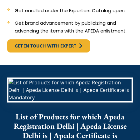
Get enrolled under the Exporters Catalog open.
Get brand advancement by publicizing and
advancing the items with the APEDA enlistment.
GET IN TOUCH WITH EXPERT
List of Products for which Apeda
Registration Delhi | Apeda License
Delhi is | Apeda Certificate is