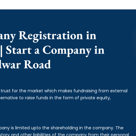
any Registration in
 Start a Company in
dwar Road
f trust for the market which makes fundraising from external
ernative to raise funds in the form of private equity,
mpany is limited upto the shareholding in the company. The
tory and other liabilities of the company from their personal