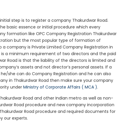
initial step is to register a company Thakurdwar Road.
he basic essence or initial procedure which every
any formation like OPC Company Registration Thakurdwar
tration but the most popular type of formation of
 a company is Private Limited Company Registration in
e is a minimum requirement of two directors and the paid
Road is that the liability of the directors is limited and
mpany’s assets and not director’s personal assets. If a
en he/she can do Company Registration and he can also
ompany in Thakurdwar Road then make sure your company
iority under
Ministry of Corporate Affairs ( MCA )
.
 Thakurdwar Road and other Indian metro as well as non-
akurdwar Road procedure and new company incorporation
 Thakurdwar Road procedure and required documents for
y our experts.