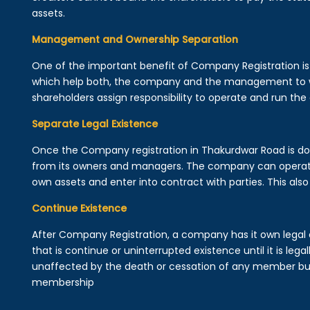
assets.
Management and Ownership Separation
One of the important benefit of Company Registration 
which help both, the company and the management to wo
shareholders assign responsibility to operate and run the
Separate Legal Existence
Once the Company registration in Thakurdwar Road is done, 
from its owners and managers. The company can operat
own assets and enter into contract with parties. This also 
Continue Existence
After Company Registration, a company has it own legal 
that is continue or uninterrupted existence until it is leg
unaffected by the death or cessation of any member but 
membership