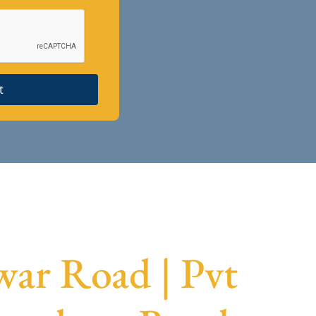
t
ar Road | Pvt