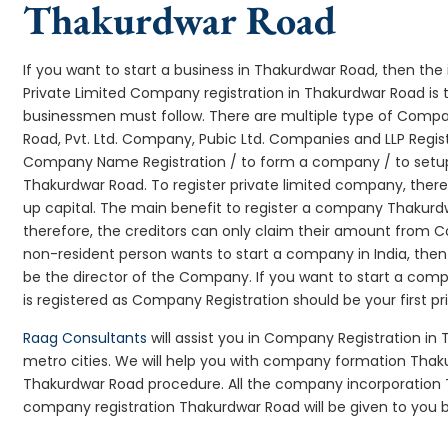
Thakurdwar Road
If you want to start a business in Thakurdwar Road, then the 
Private Limited Company registration in Thakurdwar Road is t
businessmen must follow. There are multiple type of Comp
Road, Pvt. Ltd. Company, Pubic Ltd. Companies and LLP Regis
Company Name Registration / to form a company / to setup
Thakurdwar Road. To register private limited company, ther
up capital. The main benefit to register a company Thakurdwar 
therefore, the creditors can only claim their amount from Co
non-resident person wants to start a company in India, th
be the director of the Company. If you want to start a c
is registered as Company Registration should be your first pr
Raag Consultants
will assist you in Company Registration in
metro cities. We will help you with company formation Th
Thakurdwar Road procedure. All the company incorporation
company registration Thakurdwar Road will be given to you b