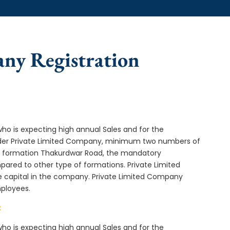
any Registration
who is expecting high annual Sales and for the
Under Private Limited Company, minimum two numbers of
 formation Thakurdwar Road, the mandatory
ared to other type of formations. Private Limited
e capital in the company. Private Limited Company
mployees.
:
who is expecting high annual Sales and for the