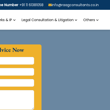
ine Number
+91 11 61381058
info@raagconsultants.co.in
ks & IP
Legal Consultation & Litigation
Others
dvice Now