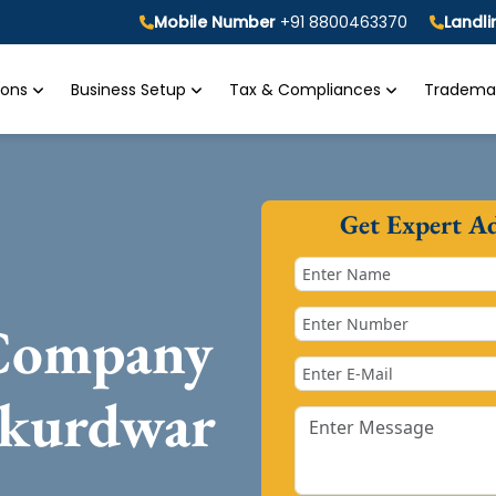
Mobile Number
+91 8800463370
Landl
tions
Business Setup
Tax & Compliances
Trademar
Get Expert A
 Company
akurdwar