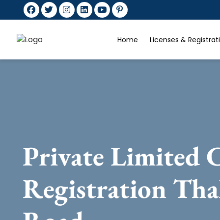
Home
Licenses & Registra
Private Limited
Registration Th