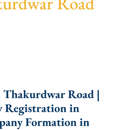
kurdwar Road
sparent guidance, fast turnaround, and expert
n Thakurdwar Road |
 Registration in
pany Formation in