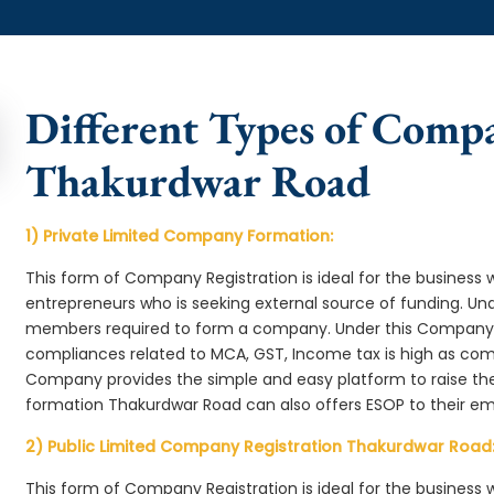
Different Types of Comp
Thakurdwar Road
1) Private Limited Company Formation:
This form of Company Registration is ideal for the business 
entrepreneurs who is seeking external source of funding. 
members required to form a company. Under this Company
compliances related to MCA, GST, Income tax is high as comp
Company provides the simple and easy platform to raise th
formation Thakurdwar Road can also offers ESOP to their e
2) Public Limited Company Registration Thakurdwar Road
This form of Company Registration is ideal for the business 