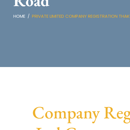
Road
HOME
PRIVATE LIMITED COMPANY REGISTRATION TH
Company Regi