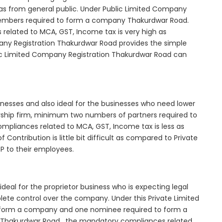
as from general public. Under Public Limited Company
embers required to form a company Thakurdwar Road.
elated to MCA, GST, Income tax is very high as
any Registration Thakurdwar Road provides the simple
lic Limited Company Registration Thakurdwar Road can
inesses and also ideal for the businesses who need lower
nership firm, minimum two numbers of partners required to
mpliances related to MCA, GST, Income tax is less as
Contribution is little bit difficult as compared to Private
 to their employees.
eal for the proprietor business who is expecting legal
mplete control over the company. Under this Private Limited
orm a company and one nominee required to form a
Thakurdwar Road , the mandatory compliances related