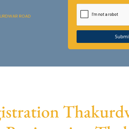
AKURDWAR ROAD
Submi
stration Thakurdw