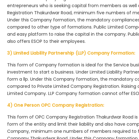
entrepreneurs who is seeking capital from members as well 
Registration Thakurdwar Road, minimum five numbers of m
Under this Company formation, the mandatory compliances r
compared to other type of formations. Public Limited Comp
and easy platform to raise the capital in the company. Pub
also offers ESOP to their employees.
3) Limited Liability Partnership (LLP) Company Formation:
This form of Company formation is ideal for the Service bus
investment to start a business. Under Limited Liability Part
form a llp. Under this Company formation, the mandatory co
compared to Private Limited Company Registration. Raising of 
Limited Company. LLP Company formation cannot offer ESOP
4) One Person OPC Company Registration:
This form of OPC Company Registration Thakurdwar Road is id
form of the entity and limit their liability and also have co
Company, minimum one numbers of members required to f
Company Thakurdwar Road. Under this Company formation 