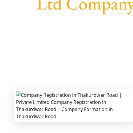
Ltd Company
We provide end-to-end support for
Private 