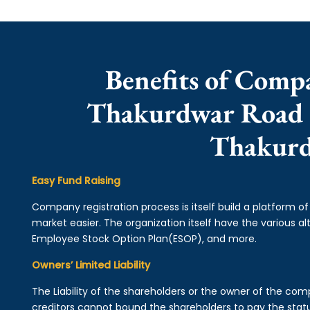
Benefits of Comp
Thakurdwar Road |
Thakur
Easy Fund Raising
Company registration process is itself build a platform o
market easier. The organization itself have the various alt
Employee Stock Option Plan(ESOP), and more.
Owners’ Limited Liability
The Liability of the shareholders or the owner of the co
creditors cannot bound the shareholders to pay the statu