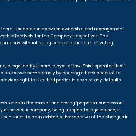
is there is separation between ownership and management
rk effectively for the Company's objectives. The
 company without losing control in the form of voting.
a legal entity is born in eyes of law. This separates itself
e on its own name simply by opening a bank account to
provides right to sue third parties in case of any defaults.
existence in the market and having ‘perpetual succession’,
ally dissolved. A company, being a separate legal person, is
continues to be in existence irrespective of the changes in