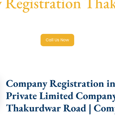
 Registration Tha
Limited Company Registration Thakurdwar Road
with tran
compliance help.
Call Us Now
Company Registration i
Private Limited Company
Thakurdwar Road | Com