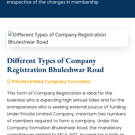
irrespective of the changes in membership
Different Types of Company
Registration Bhuleshwar Road
1) Private Limited Company Formation:
This form of Company Registration is ideal for the
business who is expecting high annual Sales and for the
entrepreneurs who is seeking external source of funding.
Under Private Limited Company, minimum two numbers
of members required to form a company. Under this
Company formation Bhuleshwar Road, the mandatory
compliances related to MCA, GST, Income tax is high as