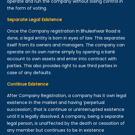
operate and run the company without losing control in
the form of voting.
Separate Legal Existence
Once the Company registration in Bhuleshwar Road is
done, a legal entity is born in eyes of law. This separates
itself from its owners and managers. The company can
operate on its own name simply by opening a bank
account to own assets and enter into contract with
parties. This also provides right to sue third parties in
case of any defaults.
Continue Existence
After Company Registration, a company has it own legal
existence in the market and having ‘perpetual
succession’, that is continue or uninterrupted existence
until it is legally dissolved. A company, being a separate
legal person, is unaffected by the death or cessation of
any member but continues to be in existence