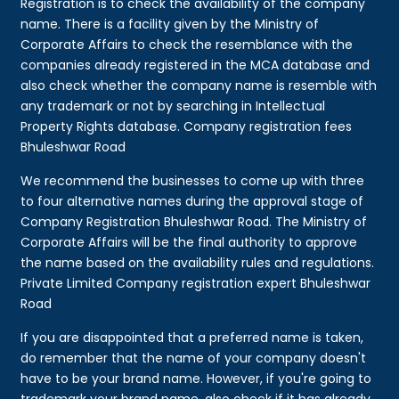
Registration is to check the availability of the company
name. There is a facility given by the Ministry of
Corporate Affairs to check the resemblance with the
companies already registered in the MCA database and
also check whether the company name is resemble with
any trademark or not by searching in Intellectual
Property Rights database. Company registration fees
Bhuleshwar Road
We recommend the businesses to come up with three
to four alternative names during the approval stage of
Company Registration Bhuleshwar Road. The Ministry of
Corporate Affairs will be the final authority to approve
the name based on the availability rules and regulations.
Private Limited Company registration expert Bhuleshwar
Road
If you are disappointed that a preferred name is taken,
do remember that the name of your company doesn't
have to be your brand name. However, if you're going to
trademark your brand name, also check if it has already