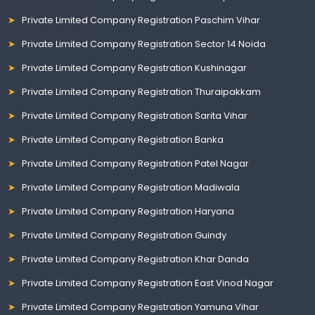
Private Limited Company Registration Paschim Vihar
Private Limited Company Registration Sector 14 Noida
Private Limited Company Registration Kushinagar
Private Limited Company Registration Thuraipakkam
Private Limited Company Registration Sarita Vihar
Private Limited Company Registration Banka
Private Limited Company Registration Patel Nagar
Private Limited Company Registration Madiwala
Private Limited Company Registration Haryana
Private Limited Company Registration Guindy
Private Limited Company Registration Khar Danda
Private Limited Company Registration East Vinod Nagar
Private Limited Company Registration Yamuna Vihar