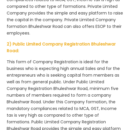
compared to other type of formations. Private Limited
Company provides the simple and easy platform to raise
the capital in the company. Private Limited Company
formation Bhuleshwar Road can also offers ESOP to their
employees.
2) Public Limited Company Registration Bhuleshwar
Road:
This form of Company Registration is ideal for the
business who is expecting high annual Sales and for the
entrepreneurs who is seeking capital from members as
well as from general public. Under Public Limited
Company Registration Bhuleshwar Road, minimum five
numbers of members required to form a company
Bhuleshwar Road. Under this Company formation, the
mandatory compliances related to MCA, GST, Income
tax is very high as compared to other type of
formations. Public Limited Company Registration
Bhuleshwar Road provides the simple and easy platform