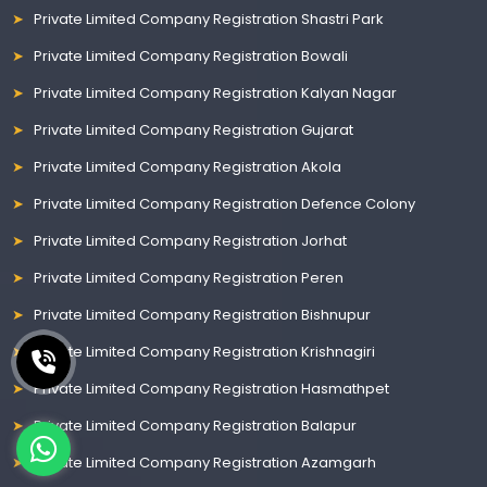
Private Limited Company Registration Shastri Park
Private Limited Company Registration Bowali
Private Limited Company Registration Kalyan Nagar
Private Limited Company Registration Gujarat
Private Limited Company Registration Akola
Private Limited Company Registration Defence Colony
Private Limited Company Registration Jorhat
Private Limited Company Registration Peren
Private Limited Company Registration Bishnupur
Private Limited Company Registration Krishnagiri
Private Limited Company Registration Hasmathpet
Private Limited Company Registration Balapur
Private Limited Company Registration Azamgarh