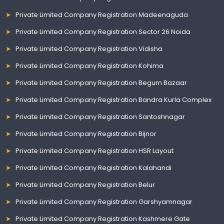
Private Limited Company Registration Madeenaguda
Private Limited Company Registration Sector 26 Noida
Private Limited Company Registration Vidisha
Private Limited Company Registration Kohima
Private Limited Company Registration Begum Bazaar
Private Limited Company Registration Bandra Kurla Complex
Private Limited Company Registration Santoshnagar
Private Limited Company Registration Bijnor
Private Limited Company Registration HSR Layout
Private Limited Company Registration Kalahandi
Private Limited Company Registration Belur
Private Limited Company Registration Garshyamnagar
Private Limited Company Registration Kashmere Gate