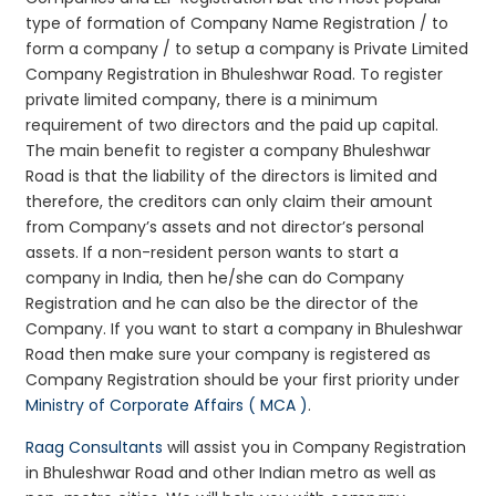
type of formation of Company Name Registration / to
form a company / to setup a company is Private Limited
Company Registration in Bhuleshwar Road. To register
private limited company, there is a minimum
requirement of two directors and the paid up capital.
The main benefit to register a company Bhuleshwar
Road is that the liability of the directors is limited and
therefore, the creditors can only claim their amount
from Company’s assets and not director’s personal
assets. If a non-resident person wants to start a
company in India, then he/she can do Company
Registration and he can also be the director of the
Company. If you want to start a company in Bhuleshwar
Road then make sure your company is registered as
Company Registration should be your first priority under
Ministry of Corporate Affairs ( MCA )
.
Raag Consultants
will assist you in Company Registration
in Bhuleshwar Road and other Indian metro as well as