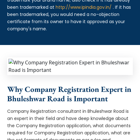
been trademarked at
http://www.ipindia.gov.in/
. If it has
been trademarked, you would need a no-objection
certificate from its owner to have it approved as your
company's name.
Why Company Registration Expert in
Bhuleshwar Road is Important
Company Registration consultant in Bhuleshwar Road is
an expert in their field and have deep knowledge about
the Company Registration application, what documents
required for Company Registration application, what are
the set formats of documents as per rules and