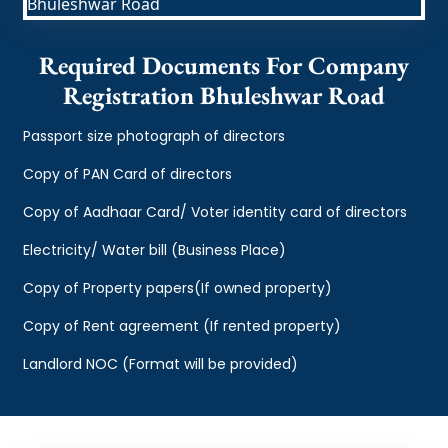
Required Documents For Company
Registration Bhuleshwar Road
Passport size photograph of directors
Copy of PAN Card of directors
Copy of Aadhaar Card/ Voter identity card of directors
Electricity/ Water bill (Business Place)
Copy of Property papers(If owned property)
Copy of Rent agreement (If rented property)
Landlord NOC (Format will be provided)