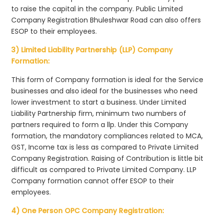
to raise the capital in the company. Public Limited
Company Registration Bhuleshwar Road can also offers
ESOP to their employees.
3) Limited Liability Partnership (LLP) Company
Formation:
This form of Company formation is ideal for the Service
businesses and also ideal for the businesses who need
lower investment to start a business. Under Limited
Liability Partnership firm, minimum two numbers of
partners required to form a llp. Under this Company
formation, the mandatory compliances related to MCA,
GST, Income tax is less as compared to Private Limited
Company Registration. Raising of Contribution is little bit
difficult as compared to Private Limited Company. LLP
Company formation cannot offer ESOP to their
employees.
4) One Person OPC Company Registration: