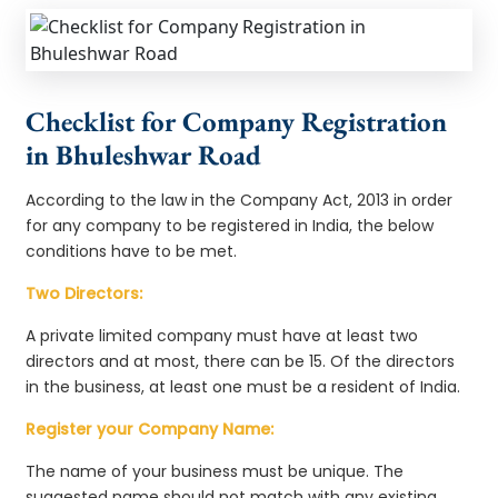
Checklist for Company Registration
in Bhuleshwar Road
According to the law in the Company Act, 2013 in order
for any company to be registered in India, the below
conditions have to be met.
Two Directors:
A private limited company must have at least two
directors and at most, there can be 15. Of the directors
in the business, at least one must be a resident of India.
Register your Company Name:
The name of your business must be unique. The
suggested name should not match with any existing