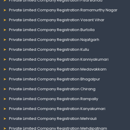
Private Limited Company Registration Pisal Banda
Private Limited Company Registration Ramamurthy Nagar
Private Limited Company Registration Vasant Vihar
Private Limited Company Registration Burtolla
Private Limited Company Registration Najafgarh
Private Limited Company Registration Kullu
Private Limited Company Registration Kanniyakumari
Private Limited Company Registration Medavakkam
Private Limited Company Registration Bhagalpur
Private Limited Company Registration Chirang
Private Limited Company Registration Rampally
Private Limited Company Registration Kanyakumari
Private Limited Company Registration Mehrauli
Private Limited Company Registration Mehdipatnam