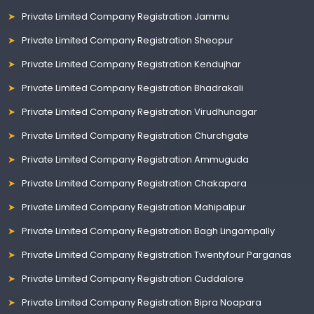
Private Limited Company Registration Jammu
Private Limited Company Registration Sheopur
Private Limited Company Registration Kendujhar
Private Limited Company Registration Bhadrakali
Private Limited Company Registration Virudhunagar
Private Limited Company Registration Churchgate
Private Limited Company Registration Ammuguda
Private Limited Company Registration Chakapara
Private Limited Company Registration Mahipalpur
Private Limited Company Registration Bagh Lingampally
Private Limited Company Registration Twentyfour Parganas
Private Limited Company Registration Cuddalore
Private Limited Company Registration Bipra Noapara