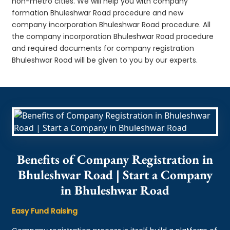
non-metro cities. We will help you with company
formation Bhuleshwar Road procedure and new
company incorporation Bhuleshwar Road procedure. All
the company incorporation Bhuleshwar Road procedure
and required documents for company registration
Bhuleshwar Road will be given to you by our experts.
Benefits of Company Registration in
Bhuleshwar Road | Start a Company
in Bhuleshwar Road
Easy Fund Raising