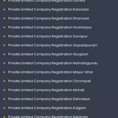
Private Limited Company Registration Dumka
Private Limited Company Registration Kannada
Private Limited Company Registration Dharwad
Private Limited Company Registration Hoshiarpur
Private Limited Company Registration Sonapur
Private Limited Company Registration Gopalapuram
Private Limited Company Registration Gurgaon
Private Limited Company Registration Namalagundu
Private Limited Company Registration Mayur Vihar
Private Limited Company Registration Chrompet
Private Limited Company Registration Mohali
Private Limited Company Registration Dehradun
Private Limited Company Registration Kulgam
Private Limited Company Registration Nalanda