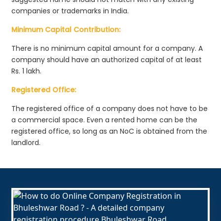
companies or trademarks in India.
Minimum Capital Contribution:
There is no minimum capital amount for a company. A
company should have an authorized capital of at least
Rs. 1 lakh.
Registered Office:
The registered office of a company does not have to be
a commercial space. Even a rented home can be the
registered office, so long as an NoC is obtained from the
landlord.