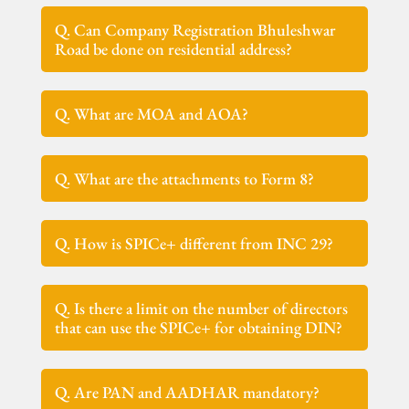
Q. Can Company Registration Bhuleshwar
Road be done on residential address?
Q. What are MOA and AOA?
Q. What are the attachments to Form 8?
Q. How is SPICe+ different from INC 29?
Q. Is there a limit on the number of directors
that can use the SPICe+ for obtaining DIN?
Q. Are PAN and AADHAR mandatory?