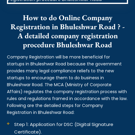
How to do Online Company
Registration in Bhuleshwar Road ? -
A detailed company registration
procedure Bhuleshwar Road
Company Registration will be more beneficial for
startups in Bhuleshwar Road because the government
provides many legal compliance reliefs to the new
startups to encourage them to do business in
Bhuleshwar Road. The MCA (Ministry of Corporate
Affairs) regulates the company registration process with
rules and regulations framed in accordance with the law.
Following are the detailed steps for Company
Registration in Bhuleshwar Road:
Step 1: Application for DSC (Digital Signature
Certificate).