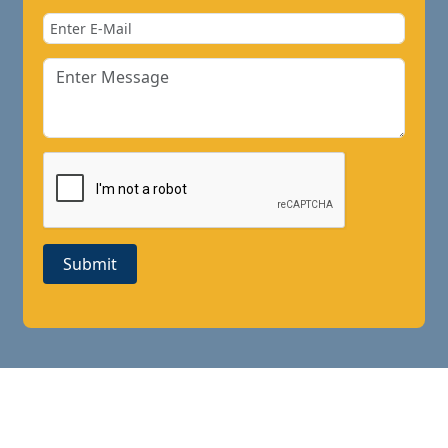
Submit