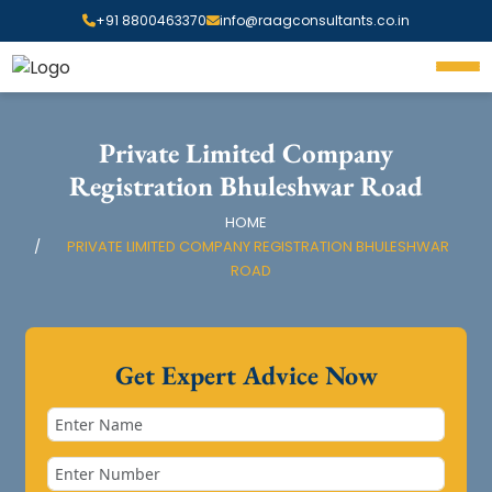
+91 8800463370
info@raagconsultants.co.in
Private Limited Company
Registration Bhuleshwar Road
HOME
PRIVATE LIMITED COMPANY REGISTRATION BHULESHWAR
ROAD
Get Expert Advice Now