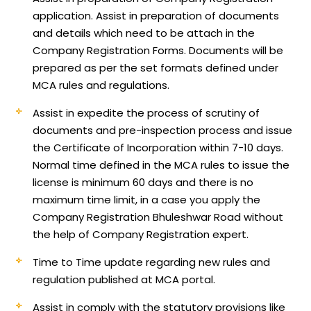
application.
Assist in preparation of documents
and details which need to be attach in the
Company Registration Forms. Documents will be
prepared as per the set formats defined under
MCA rules and regulations.
Assist in expedite the process of scrutiny of
documents and pre-inspection process and issue
the Certificate of Incorporation within 7-10 days.
Normal time defined in the MCA rules to issue the
license is minimum 60 days and there is no
maximum time limit, in a case you apply the
Company Registration Bhuleshwar Road without
the help of Company Registration expert.
Time to Time update regarding new rules and
regulation published at MCA portal.
Assist in comply with the statutory provisions like