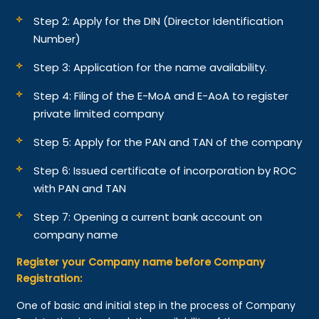
Step 2: Apply for the DIN (Director Identification
Number)
Step 3: Application for the name availability.
Step 4: Filing of the E-MoA and E-AoA to register
private limited company
Step 5: Apply for the PAN and TAN of the company
Step 6: Issued certificate of incorporation by ROC
with PAN and TAN
Step 7: Opening a current bank account on
company name
Register your Company name before Company
Registration:
One of basic and initial step in the process of Company