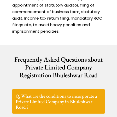
appointment of statutory auditor, filing of
commencement of business form, statutory
audit, Income tax return filing, mandatory ROC
filings etc, to avoid heavy penalties and
imprisonment penalties.
Frequently Asked Questions about
Private Limited Company
Registration Bhuleshwar Road
Q. What are the conditions to incorporate a
Private Limited Company in Bhuleshwar
Road ?