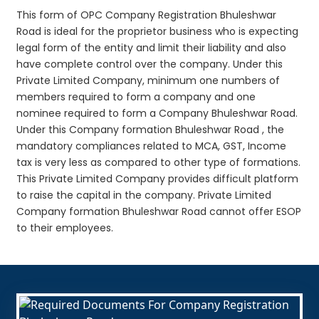
This form of OPC Company Registration Bhuleshwar
Road is ideal for the proprietor business who is expecting
legal form of the entity and limit their liability and also
have complete control over the company. Under this
Private Limited Company, minimum one numbers of
members required to form a company and one
nominee required to form a Company Bhuleshwar Road.
Under this Company formation Bhuleshwar Road , the
mandatory compliances related to MCA, GST, Income
tax is very less as compared to other type of formations.
This Private Limited Company provides difficult platform
to raise the capital in the company. Private Limited
Company formation Bhuleshwar Road cannot offer ESOP
to their employees.