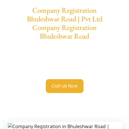
Company Registration
Bhuleshwar Road | Pvt Ltd
Company Registration
Bhuleshwar Road
We provide end-to-end support for
Private
Limited Company Registration Bhuleshwar
Road
with transparent guidance, fast
turnaround, and expert compliance help.
Call Us Now