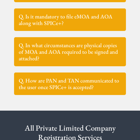
Q. Is it mandatory to file eMOA and AOA
along with SPICe+?
Q. In what circumstances are physical copies
of MOA and AOA required to be signed and
attached?
Q. How are PAN and TAN communicated to
the user once SPICe+ is accepted?
All Private Limited Company
Registration Services