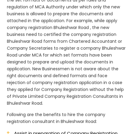
regulation of MCA Authority under which only the new
business is allowed to prepare the documents and
attached in the application. For example, while apply
company registration Bhuleshwar Road , the new
business need to certified the company registration
Bhuleshwar Road forms from Chartered Accountant or
Company Secretaries to register a company Bhuleshwar
Road under MCA for which set formats have been
designed to prepare and upload the documents in
application. New Businessmen is not aware about the
right documents and defined formats and face
rejection of company registration application in a case
they applied for Company Registration without the help
of Private Limited Company Registration Consultants in
Bhuleshwar Road.
Following are the benefits to hire the company
registration consultant in Bhuleshwar Road:
Assist in preparation of Company Registration