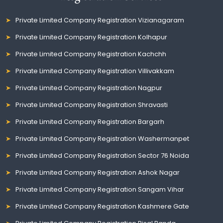
Private Limited Company Registration Vizianagaram
Private Limited Company Registration Kolhapur
Private Limited Company Registration Kachchh
Private Limited Company Registration Villivakkam
Private Limited Company Registration Nagpur
Private Limited Company Registration Shravasti
Private Limited Company Registration Bargarh
Private Limited Company Registration Washermanpet
Private Limited Company Registration Sector 76 Noida
Private Limited Company Registration Ashok Nagar
Private Limited Company Registration Sangam Vihar
Private Limited Company Registration Kashmere Gate