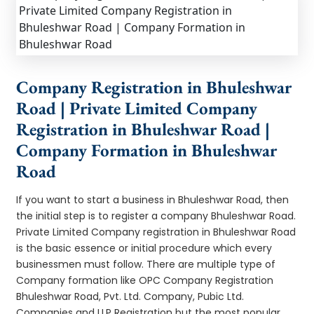
Company Registration in Bhuleshwar
Road | Private Limited Company
Registration in Bhuleshwar Road |
Company Formation in Bhuleshwar
Road
If you want to start a business in Bhuleshwar Road, then
the initial step is to register a company Bhuleshwar Road.
Private Limited Company registration in Bhuleshwar Road
is the basic essence or initial procedure which every
businessmen must follow. There are multiple type of
Company formation like OPC Company Registration
Bhuleshwar Road, Pvt. Ltd. Company, Pubic Ltd.
Companies and LLP Registration but the most popular