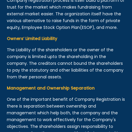
Company registration process is itself build a platform of
trust for the market which makes fundraising from
external market easier. The organization itself have the
various alternative to raise funds in the form of private
equity, Employee Stock Option Plan(ESOP), and more.
Owners’ Limited Liability
The Liability of the shareholders or the owner of the
company is limited upto the shareholding in the
company. The creditors cannot bound the shareholders
to pay the statutory and other liabilities of the company
from their personal assets.
Management and Ownership Separation
One of the important benefit of Company Registration is
there is separation between ownership and
management which help both, the company and the
management to work effectively for the Company's
objectives. The shareholders assign responsibility to