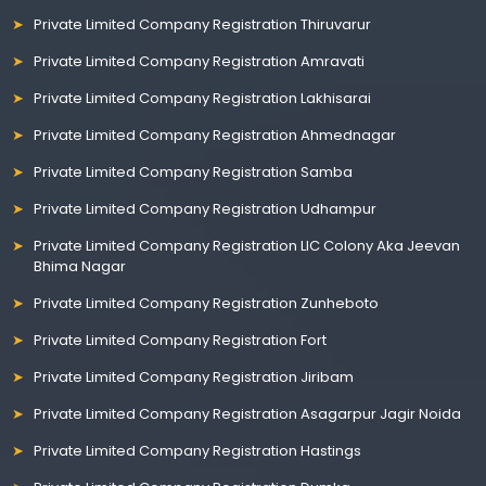
Private Limited Company Registration Thiruvarur
Private Limited Company Registration Amravati
Private Limited Company Registration Lakhisarai
Private Limited Company Registration Ahmednagar
Private Limited Company Registration Samba
Private Limited Company Registration Udhampur
Private Limited Company Registration LIC Colony Aka Jeevan
Bhima Nagar
Private Limited Company Registration Zunheboto
Private Limited Company Registration Fort
Private Limited Company Registration Jiribam
Private Limited Company Registration Asagarpur Jagir Noida
Private Limited Company Registration Hastings