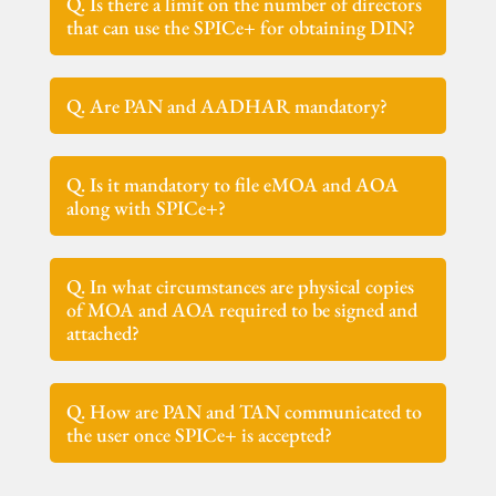
Q. Is there a limit on the number of directors
that can use the SPICe+ for obtaining DIN?
Q. Are PAN and AADHAR mandatory?
Q. Is it mandatory to file eMOA and AOA
along with SPICe+?
Q. In what circumstances are physical copies
of MOA and AOA required to be signed and
attached?
Q. How are PAN and TAN communicated to
the user once SPICe+ is accepted?