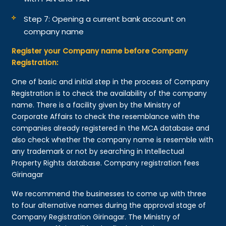
Step 7: Opening a current bank account on
company name
Register your Company name before Company
Registration:
One of basic and initial step in the process of Company
Registration is to check the availability of the company
name. There is a facility given by the Ministry of
Corporate Affairs to check the resemblance with the
companies already registered in the MCA database and
also check whether the company name is resemble with
any trademark or not by searching in Intellectual
Property Rights database. Company registration fees
Girinagar
We recommend the businesses to come up with three
to four alternative names during the approval stage of
Company Registration Girinagar. The Ministry of