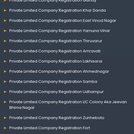
Private Limited Company Registration Guindy
Private Limited Company Registration Khar Danda
Private Limited Company Registration East Vinod Nagar
Private Limited Company Registration Yamuna Vihar
Private Limited Company Registration Thiruvarur
Private Limited Company Registration Amravati
Private Limited Company Registration Lakhisarai
Private Limited Company Registration Ahmednagar
Private Limited Company Registration Samba
Private Limited Company Registration Udhampur
Private Limited Company Registration LIC Colony Aka Jeevan
Bhima Nagar
Private Limited Company Registration Zunheboto
Private Limited Company Registration Fort