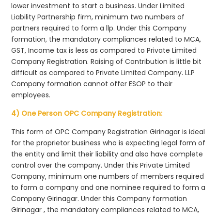
lower investment to start a business. Under Limited
Liability Partnership firm, minimum two numbers of
partners required to form a llp. Under this Company
formation, the mandatory compliances related to MCA,
GST, Income tax is less as compared to Private Limited
Company Registration. Raising of Contribution is little bit
difficult as compared to Private Limited Company. LLP
Company formation cannot offer ESOP to their
employees.
4) One Person OPC Company Registration:
This form of OPC Company Registration Girinagar is ideal
for the proprietor business who is expecting legal form of
the entity and limit their liability and also have complete
control over the company. Under this Private Limited
Company, minimum one numbers of members required
to form a company and one nominee required to form a
Company Girinagar. Under this Company formation
Girinagar , the mandatory compliances related to MCA,