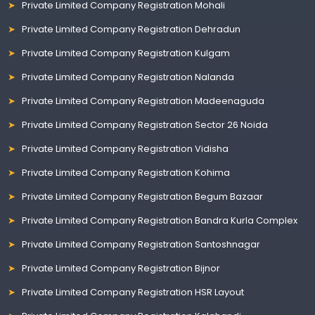
Private Limited Company Registration Mohali
Private Limited Company Registration Dehradun
Private Limited Company Registration Kulgam
Private Limited Company Registration Nalanda
Private Limited Company Registration Madeenaguda
Private Limited Company Registration Sector 26 Noida
Private Limited Company Registration Vidisha
Private Limited Company Registration Kohima
Private Limited Company Registration Begum Bazaar
Private Limited Company Registration Bandra Kurla Complex
Private Limited Company Registration Santoshnagar
Private Limited Company Registration Bijnor
Private Limited Company Registration HSR Layout