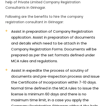
help of Private Limited Company Registration
Consultants in Girinagar.
Following are the benefits to hire the company
registration consultant in Girinagar:
Assist in preparation of Company Registration
application.
Assist in preparation of documents
and details which need to be attach in the
Company Registration Forms. Documents will be
prepared as per the set formats defined under
MCA rules and regulations.
Assist in expedite the process of scrutiny of
documents and pre-inspection process and issue
the Certificate of Incorporation within 7-10 days.
Normal time defined in the MCA rules to issue the
license is minimum 60 days and there is no
maximum time limit, in a case you apply the
Company Registration Girinagar without the help