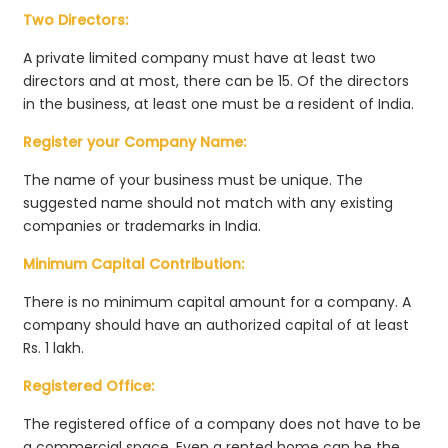
Two Directors:
A private limited company must have at least two
directors and at most, there can be 15. Of the directors
in the business, at least one must be a resident of India.
Register your Company Name:
The name of your business must be unique. The
suggested name should not match with any existing
companies or trademarks in India.
Minimum Capital Contribution:
There is no minimum capital amount for a company. A
company should have an authorized capital of at least
Rs. 1 lakh.
Registered Office:
The registered office of a company does not have to be
a commercial space. Even a rented home can be the