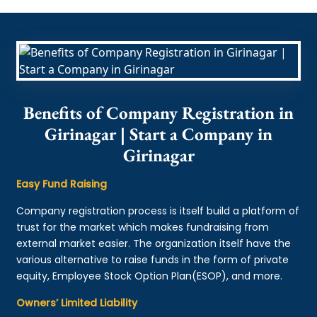
Benefits of Company Registration in
Girinagar | Start a Company in
Girinagar
Easy Fund Raising
Company registration process is itself build a platform of
trust for the market which makes fundraising from
external market easier. The organization itself have the
various alternative to raise funds in the form of private
equity, Employee Stock Option Plan(ESOP), and more.
Owners’ Limited Liability