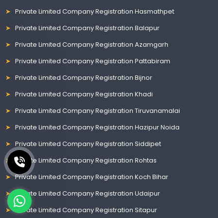
Private Limited Company Registration Hasmathpet
Private Limited Company Registration Balapur
Private Limited Company Registration Azamgarh
Private Limited Company Registration Pattabiram
Private Limited Company Registration Bijnor
Private Limited Company Registration Khadi
Private Limited Company Registration Tiruvanamalai
Private Limited Company Registration Hazipur Noida
Private Limited Company Registration Siddipet
Private Limited Company Registration Rohtas
Private Limited Company Registration Koch Bihar
Private Limited Company Registration Udaipur
Private Limited Company Registration Sitapur