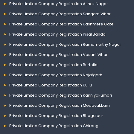
Private Limited Company Registration Ashok Nagar
Private Limited Company Registration Sangam Vihar
Private Limited Company Registration Kashmere Gate
Private Limited Company Registration Pisal Banda
Private Limited Company Registration Ramamurthy Nagar
Private Limited Company Registration Vasant Vihar
Private Limited Company Registration Burtolla
Private Limited Company Registration Najafgarh
Private Limited Company Registration Kullu
Private Limited Company Registration Kanniyakumari
Private Limited Company Registration Medavakkam
Private Limited Company Registration Bhagalpur
Private Limited Company Registration Chirang