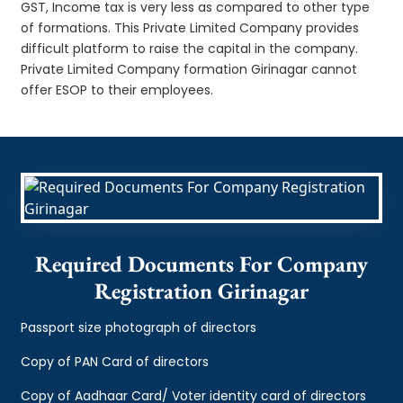
GST, Income tax is very less as compared to other type
of formations. This Private Limited Company provides
difficult platform to raise the capital in the company.
Private Limited Company formation Girinagar cannot
offer ESOP to their employees.
Required Documents For Company
Registration Girinagar
Passport size photograph of directors
Copy of PAN Card of directors
Copy of Aadhaar Card/ Voter identity card of directors