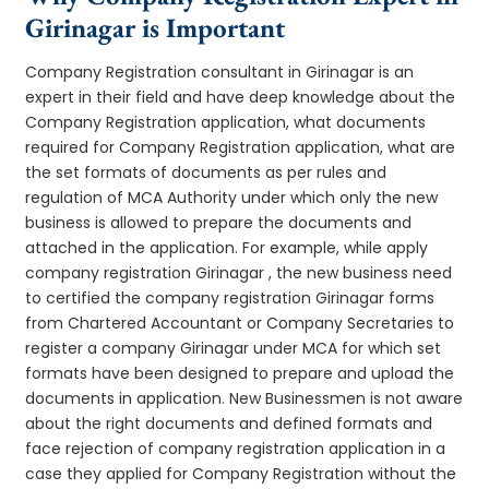
Girinagar is Important
Company Registration consultant in Girinagar is an
expert in their field and have deep knowledge about the
Company Registration application, what documents
required for Company Registration application, what are
the set formats of documents as per rules and
regulation of MCA Authority under which only the new
business is allowed to prepare the documents and
attached in the application. For example, while apply
company registration Girinagar , the new business need
to certified the company registration Girinagar forms
from Chartered Accountant or Company Secretaries to
register a company Girinagar under MCA for which set
formats have been designed to prepare and upload the
documents in application. New Businessmen is not aware
about the right documents and defined formats and
face rejection of company registration application in a
case they applied for Company Registration without the