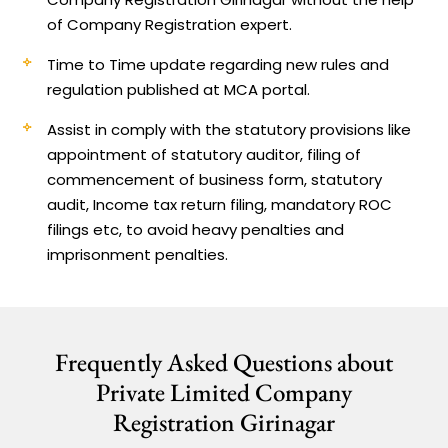
of Company Registration expert.
Time to Time update regarding new rules and
regulation published at MCA portal.
Assist in comply with the statutory provisions like
appointment of statutory auditor, filing of
commencement of business form, statutory
audit, Income tax return filing, mandatory ROC
filings etc, to avoid heavy penalties and
imprisonment penalties.
Frequently Asked Questions about
Private Limited Company
Registration Girinagar