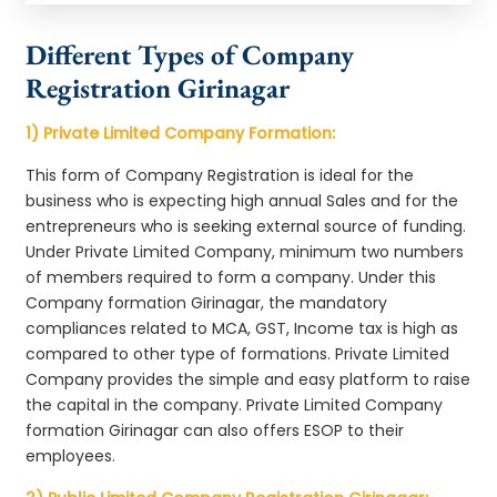
Different Types of Company
Registration Girinagar
1) Private Limited Company Formation:
This form of Company Registration is ideal for the
business who is expecting high annual Sales and for the
entrepreneurs who is seeking external source of funding.
Under Private Limited Company, minimum two numbers
of members required to form a company. Under this
Company formation Girinagar, the mandatory
compliances related to MCA, GST, Income tax is high as
compared to other type of formations. Private Limited
Company provides the simple and easy platform to raise
the capital in the company. Private Limited Company
formation Girinagar can also offers ESOP to their
employees.