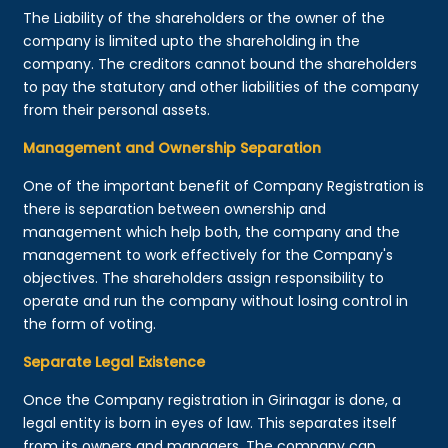
The Liability of the shareholders or the owner of the
company is limited upto the shareholding in the
company. The creditors cannot bound the shareholders
to pay the statutory and other liabilities of the company
from their personal assets.
Management and Ownership Separation
One of the important benefit of Company Registration is
there is separation between ownership and
management which help both, the company and the
management to work effectively for the Company's
objectives. The shareholders assign responsibility to
operate and run the company without losing control in
the form of voting.
Separate Legal Existence
Once the Company registration in Girinagar is done, a
legal entity is born in eyes of law. This separates itself
from its owners and managers. The company can