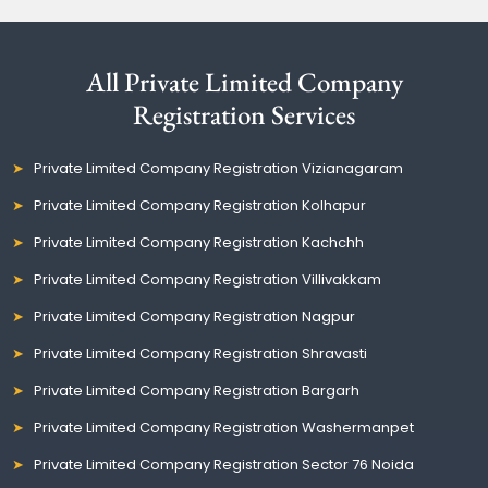
All Private Limited Company
Registration Services
Private Limited Company Registration Vizianagaram
Private Limited Company Registration Kolhapur
Private Limited Company Registration Kachchh
Private Limited Company Registration Villivakkam
Private Limited Company Registration Nagpur
Private Limited Company Registration Shravasti
Private Limited Company Registration Bargarh
Private Limited Company Registration Washermanpet
Private Limited Company Registration Sector 76 Noida