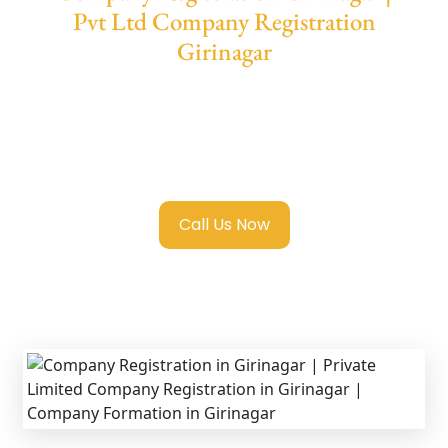
Pvt Ltd Company Registration
Girinagar
We provide end-to-end support for
Private
Limited Company Registration Girinagar
with transparent guidance, fast turnaround,
and expert compliance help.
Call Us Now