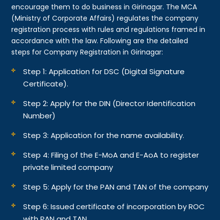
encourage them to do business in Girinagar. The MCA
(Ministry of Corporate Affairs) regulates the company
registration process with rules and regulations framed in
accordance with the law. Following are the detailed
steps for Company Registration in Girinagar:
Step 1: Application for DSC (Digital Signature
Certificate).
Step 2: Apply for the DIN (Director Identification
Number)
Step 3: Application for the name availability.
Step 4: Filing of the E-MoA and E-AoA to register
private limited company
Step 5: Apply for the PAN and TAN of the company
Step 6: Issued certificate of incorporation by ROC
with PAN and TAN