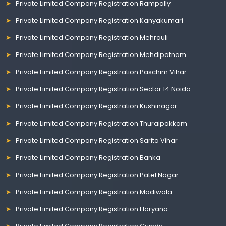
Private Limited Company Registration Rampally
Private Limited Company Registration Kanyakumari
Private Limited Company Registration Mehrauli
Private Limited Company Registration Mehdipatnam
Private Limited Company Registration Paschim Vihar
Private Limited Company Registration Sector 14 Noida
Private Limited Company Registration Kushinagar
Private Limited Company Registration Thuraipakkam
Private Limited Company Registration Sarita Vihar
Private Limited Company Registration Banka
Private Limited Company Registration Patel Nagar
Private Limited Company Registration Madiwala
Private Limited Company Registration Haryana