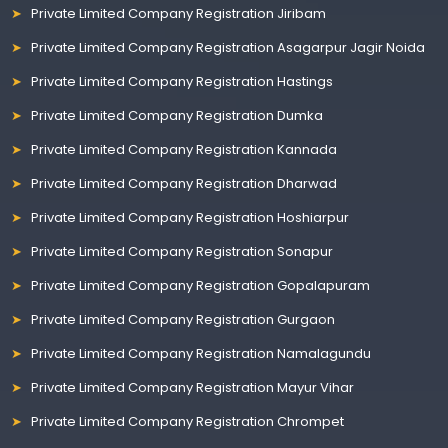
Private Limited Company Registration Jiribam
Private Limited Company Registration Asagarpur Jagir Noida
Private Limited Company Registration Hastings
Private Limited Company Registration Dumka
Private Limited Company Registration Kannada
Private Limited Company Registration Dharwad
Private Limited Company Registration Hoshiarpur
Private Limited Company Registration Sonapur
Private Limited Company Registration Gopalapuram
Private Limited Company Registration Gurgaon
Private Limited Company Registration Namalagundu
Private Limited Company Registration Mayur Vihar
Private Limited Company Registration Chrompet