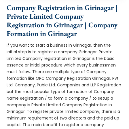
Company Registration in Girinagar |
Private Limited Company
Registration in Girinagar | Company
Formation in Girinagar
If you want to start a business in Girinagar, then the
initial step is to register a company Girinagar. Private
Limited Company registration in Girinagar is the basic
essence or initial procedure which every businessmen
must follow. There are multiple type of Company
formation like OPC Company Registration Girinagar, Pvt.
Ltd. Company, Pubic Ltd. Companies and LLP Registration
but the most popular type of formation of Company
Name Registration / to form a company / to setup a
company is Private Limited Company Registration in
Girinagar. To register private limited company, there is a
minimum requirement of two directors and the paid up
capital. The main benefit to register a company