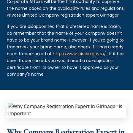
Corporate Affairs will be the final authority to approve
the name based on the availability rules and regulations.
Private Limited Company registration expert Girinagar
If you are disappointed that a preferred name is taken,
do remember that the name of your company doesn't
have to be your brand name. However, if you're going to
trademark your brand name, also check if it has already
been trademarked at
http://www.ipindia.gov.in/
. If it has
been trademarked, you would need a no-objection
certificate from its owner to have it approved as your
company's name.
Why Company Registration Expert in