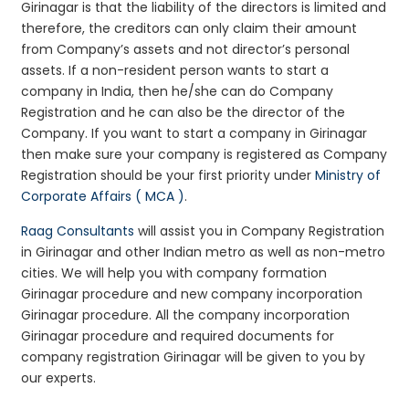
Girinagar is that the liability of the directors is limited and
therefore, the creditors can only claim their amount
from Company’s assets and not director’s personal
assets. If a non-resident person wants to start a
company in India, then he/she can do Company
Registration and he can also be the director of the
Company. If you want to start a company in Girinagar
then make sure your company is registered as Company
Registration should be your first priority under
Ministry of
Corporate Affairs ( MCA )
.
Raag Consultants
will assist you in Company Registration
in Girinagar and other Indian metro as well as non-metro
cities. We will help you with company formation
Girinagar procedure and new company incorporation
Girinagar procedure. All the company incorporation
Girinagar procedure and required documents for
company registration Girinagar will be given to you by
our experts.