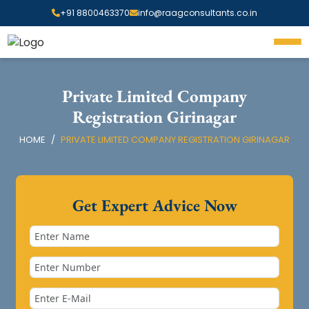
+91 8800463370
info@raagconsultants.co.in
Private Limited Company
Registration Girinagar
HOME
PRIVATE LIMITED COMPANY REGISTRATION GIRINAGAR
Get Expert Advice Now