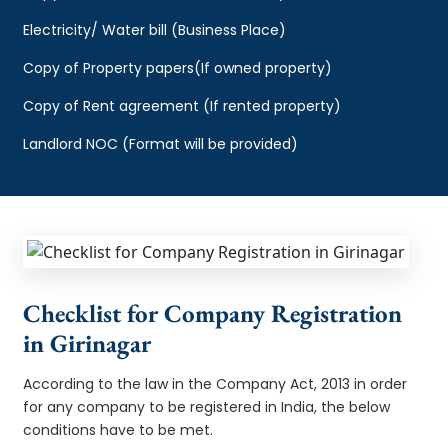
Electricity/ Water bill (Business Place)
Copy of Property papers(If owned property)
Copy of Rent agreement (If rented property)
Landlord NOC (Format will be provided)
Checklist for Company Registration
in Girinagar
According to the law in the Company Act, 2013 in order
for any company to be registered in India, the below
conditions have to be met.