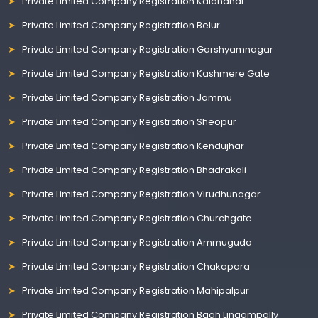
Private Limited Company Registration Kalahandi
Private Limited Company Registration Belur
Private Limited Company Registration Garshyamnagar
Private Limited Company Registration Kashmere Gate
Private Limited Company Registration Jammu
Private Limited Company Registration Sheopur
Private Limited Company Registration Kendujhar
Private Limited Company Registration Bhadrakali
Private Limited Company Registration Virudhunagar
Private Limited Company Registration Churchgate
Private Limited Company Registration Ammuguda
Private Limited Company Registration Chakapara
Private Limited Company Registration Mahipalpur
Private Limited Company Registration Bagh Lingampally