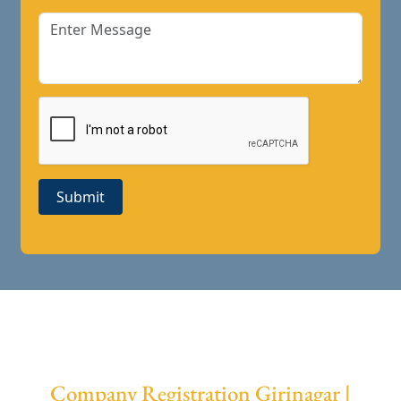
Submit
Company Registration Girinagar |