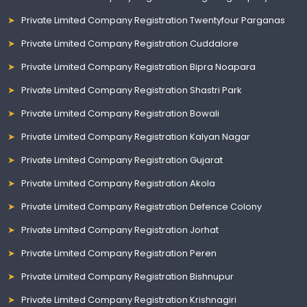
Private Limited Company Registration Twentyfour Parganas
Private Limited Company Registration Cuddalore
Private Limited Company Registration Bipra Noapara
Private Limited Company Registration Shastri Park
Private Limited Company Registration Bowali
Private Limited Company Registration Kalyan Nagar
Private Limited Company Registration Gujarat
Private Limited Company Registration Akola
Private Limited Company Registration Defence Colony
Private Limited Company Registration Jorhat
Private Limited Company Registration Peren
Private Limited Company Registration Bishnupur
Private Limited Company Registration Krishnagiri