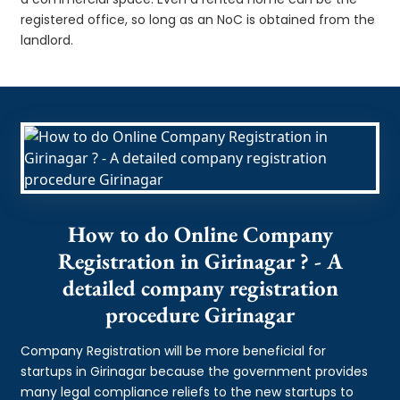
registered office, so long as an NoC is obtained from the
landlord.
How to do Online Company
Registration in Girinagar ? - A
detailed company registration
procedure Girinagar
Company Registration will be more beneficial for
startups in Girinagar because the government provides
many legal compliance reliefs to the new startups to