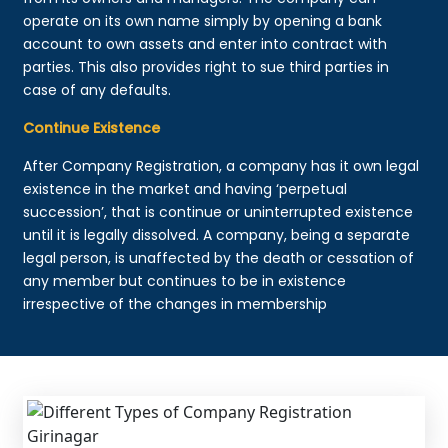
operate on its own name simply by opening a bank
account to own assets and enter into contract with
parties. This also provides right to sue third parties in
case of any defaults.
Continue Existence
After Company Registration, a company has it own legal
existence in the market and having ‘perpetual
succession’, that is continue or uninterrupted existence
until it is legally dissolved. A company, being a separate
legal person, is unaffected by the death or cessation of
any member but continues to be in existence
irrespective of the changes in membership