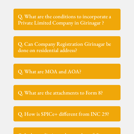
Q. What are the conditions to incorporate a
Private Limited Company in Girinagar ?
Q. Can Company Registration Girinagar be
done on residential address?
Q. What are MOA and AOA?
Q. What are the attachments to Form 8?
Q. How is SPICe+ different from INC 29?