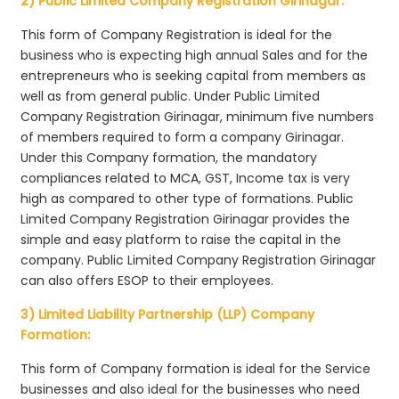
2) Public Limited Company Registration Girinagar:
This form of Company Registration is ideal for the
business who is expecting high annual Sales and for the
entrepreneurs who is seeking capital from members as
well as from general public. Under Public Limited
Company Registration Girinagar, minimum five numbers
of members required to form a company Girinagar.
Under this Company formation, the mandatory
compliances related to MCA, GST, Income tax is very
high as compared to other type of formations. Public
Limited Company Registration Girinagar provides the
simple and easy platform to raise the capital in the
company. Public Limited Company Registration Girinagar
can also offers ESOP to their employees.
3) Limited Liability Partnership (LLP) Company
Formation:
This form of Company formation is ideal for the Service
businesses and also ideal for the businesses who need