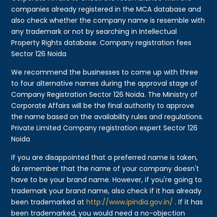
companies already registered in the MCA database and
also check whether the company name is resemble with
any trademark or not by searching in Intellectual
Property Rights database. Company registration fees
Sector 126 Noida
We recommend the businesses to come up with three
to four alternative names during the approval stage of
Company Registration Sector 126 Noida. The Ministry of
Corporate Affairs will be the final authority to approve
the name based on the availability rules and regulations.
Private Limited Company registration expert Sector 126
Noida
If you are disappointed that a preferred name is taken,
do remember that the name of your company doesn't
have to be your brand name. However, if you're going to
trademark your brand name, also check if it has already
been trademarked at
http://www.ipindia.gov.in/
. If it has
been trademarked, you would need a no-objection