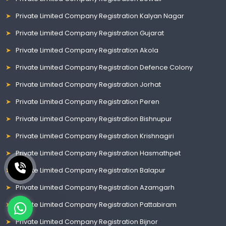
Private Limited Company Registration Kalyan Nagar
Private Limited Company Registration Gujarat
Private Limited Company Registration Akola
Private Limited Company Registration Defence Colony
Private Limited Company Registration Jorhat
Private Limited Company Registration Peren
Private Limited Company Registration Bishnupur
Private Limited Company Registration Krishnagiri
Private Limited Company Registration Hasmathpet
Private Limited Company Registration Balapur
Private Limited Company Registration Azamgarh
Private Limited Company Registration Pattabiram
Private Limited Company Registration Bijnor