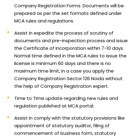
Company Registration Forms. Documents will be
prepared as per the set formats defined under
MCA rules and regulations.
Assist in expedite the process of scrutiny of
documents and pre-inspection process and issue
the Certificate of Incorporation within 7-10 days.
Normal time defined in the MCA rules to issue the
license is minimum 60 days and there is no
maximum time limit, in a case you apply the
Company Registration Sector 126 Noida without
the help of Company Registration expert.
Time to Time update regarding new rules and
regulation published at MCA portal.
Assist in comply with the statutory provisions like
appointment of statutory auditor, filing of
commencement of business form, statutory