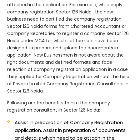
attached in the application. For example, while apply
company registration Sector 126 Noida , the new
business need to certified the company registration
Sector 126 Noida forms from Chartered Accountant or
Company Secretaries to register a company Sector 126
Noida under MCA for which set formats have been
designed to prepare and upload the documents in
application. New Businessmen is not aware about the
right documents and defined formats and face
rejection of company registration application in a case
they applied for Company Registration without the help
of Private Limited Company Registration Consultants in
Sector 126 Noida.
Following are the benefits to hire the company
registration consultant in Sector 126 Noida:
Assist in preparation of Company Registration
application.
Assist in preparation of documents
and details which need to be attach in the