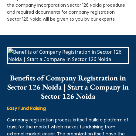
the company incorporation Sector 126 Noida procedure
and required documents for company registration
Sector 126 Noida will be given to you by our experts.
Benefits of Company Registration in
Sector 126 Noida | Start a Company in
Sector 126 Noida
Easy Fund Raising
Company registration process is itself build a platform of
trust for the market which makes fundraising from
external market easier. The organization itself have the