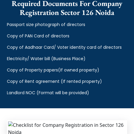
Required Documents For Company
Registration Sector 126 Noida
Passport size photograph of directors
Copy of PAN Card of directors
Copy of Aadhaar Card/ Voter identity card of directors
Electricity/ Water bill (Business Place)
Copy of Property papers(If owned property)
Copy of Rent agreement (If rented property)
Landlord NOC (Format will be provided)