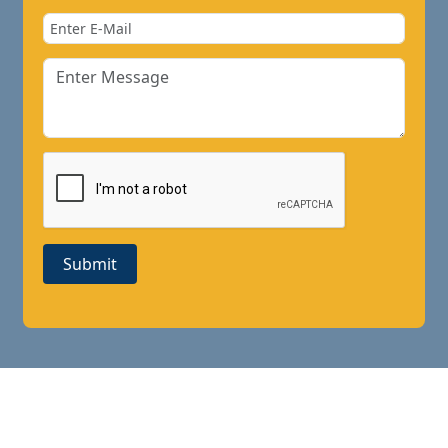
Submit