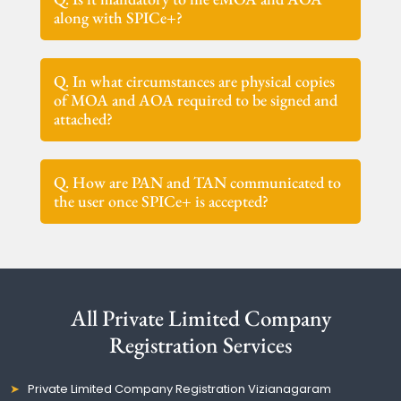
along with SPICe+?
Q. In what circumstances are physical copies
of MOA and AOA required to be signed and
attached?
Q. How are PAN and TAN communicated to
the user once SPICe+ is accepted?
All Private Limited Company
Registration Services
Private Limited Company Registration Vizianagaram