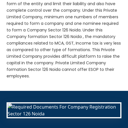
form of the entity and limit their liability and also have
complete control over the company. Under this Private
Limited Company, minimum one numbers of members
required to form a company and one nominee required
to form a Company Sector 126 Noida. Under this
Company formation Sector 126 Noida , the mandatory
compliances related to MCA, GST, Income tax is very less
as compared to other type of formations. This Private
Limited Company provides difficult platform to raise the
capital in the company. Private Limited Company
formation Sector 126 Noida cannot offer ESOP to their
employees.