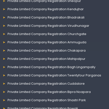
Private Limited Company Registration Sheopur
Private Limited Company Registration Kendujhar
Private Limited Company Registration Bhadrakali
Private Limited Company Registration Virudhunagar
Private Limited Company Registration Churchgate
Private Limited Company Registration Ammuguda
Private Limited Company Registration Chakapara
Private Limited Company Registration Mahipalpur
Private Limited Company Registration Bagh Lingampally
Private Limited Company Registration Twentyfour Parganas
Private Limited Company Registration Cuddalore
Private Limited Company Registration Bipra Noapara
Private Limited Company Registration Shastri Park
Private Limited Company Registration Bowali