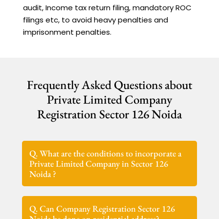
audit, Income tax return filing, mandatory ROC
filings etc, to avoid heavy penalties and
imprisonment penalties.
Frequently Asked Questions about
Private Limited Company
Registration Sector 126 Noida
Q. What are the conditions to incorporate a
Private Limited Company in Sector 126
Noida ?
Q. Can Company Registration Sector 126
Noida be done on residential address?