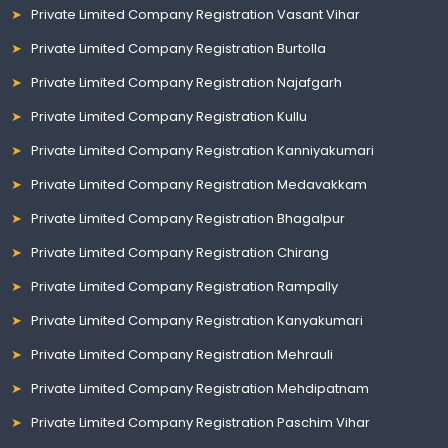
Private Limited Company Registration Vasant Vihar
Private Limited Company Registration Burtolla
Private Limited Company Registration Najafgarh
Private Limited Company Registration Kullu
Private Limited Company Registration Kanniyakumari
Private Limited Company Registration Medavakkam
Private Limited Company Registration Bhagalpur
Private Limited Company Registration Chirang
Private Limited Company Registration Rampally
Private Limited Company Registration Kanyakumari
Private Limited Company Registration Mehrauli
Private Limited Company Registration Mehdipatnam
Private Limited Company Registration Paschim Vihar