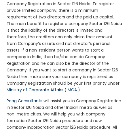
Company Registration in Sector 126 Noida. To register
private limited company, there is a minimum
requirement of two directors and the paid up capital.
The main benefit to register a company Sector 126 Noida
is that the liability of the directors is limited and
therefore, the creditors can only claim their amount
from Company’s assets and not director’s personal
assets. If a non-resident person wants to start a
company in India, then he/she can do Company
Registration and he can also be the director of the
Company. If you want to start a company in Sector 126
Noida then make sure your company is registered as
Company Registration should be your first priority under
Ministry of Corporate Affairs ( MCA )
.
Raag Consultants
will assist you in Company Registration
in Sector 126 Noida and other Indian metro as well as
non-metro cities. We will help you with company
formation Sector 126 Noida procedure and new
company incorporation Sector 126 Noida procedure. All