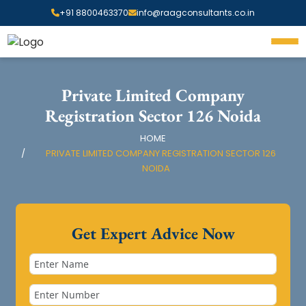
+91 8800463370
info@raagconsultants.co.in
Private Limited Company
Registration Sector 126 Noida
HOME
PRIVATE LIMITED COMPANY REGISTRATION SECTOR 126
NOIDA
Get Expert Advice Now