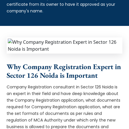
certificate from its owner to have it approved as your
company's name.
Why Company Registration Expert in
Sector 126 Noida is Important
Company Registration consultant in Sector 126 Noida is
an expert in their field and have deep knowledge about
the Company Registration application, what documents
required for Company Registration application, what are
the set formats of documents as per rules and
regulation of MCA Authority under which only the new
business is allowed to prepare the documents and