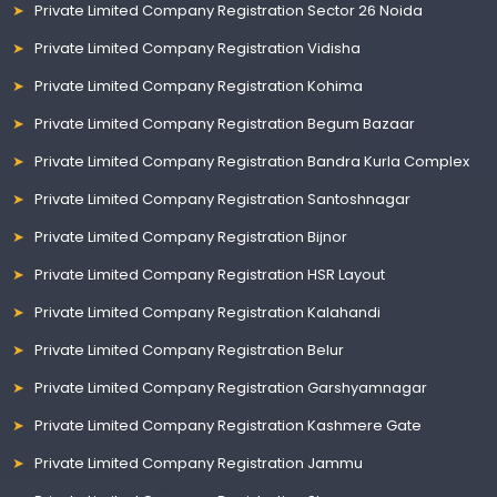
Private Limited Company Registration Sector 26 Noida
Private Limited Company Registration Vidisha
Private Limited Company Registration Kohima
Private Limited Company Registration Begum Bazaar
Private Limited Company Registration Bandra Kurla Complex
Private Limited Company Registration Santoshnagar
Private Limited Company Registration Bijnor
Private Limited Company Registration HSR Layout
Private Limited Company Registration Kalahandi
Private Limited Company Registration Belur
Private Limited Company Registration Garshyamnagar
Private Limited Company Registration Kashmere Gate
Private Limited Company Registration Jammu