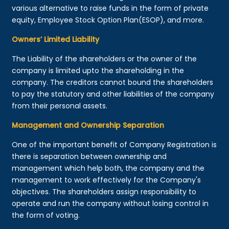
various alternative to raise funds in the form of private
equity, Employee Stock Option Plan(ESOP), and more.
Owners’ Limited Liability
The Liability of the shareholders or the owner of the
company is limited upto the shareholding in the
company. The creditors cannot bound the shareholders
to pay the statutory and other liabilities of the company
from their personal assets.
Management and Ownership Separation
One of the important benefit of Company Registration is
there is separation between ownership and
management which help both, the company and the
management to work effectively for the Company's
objectives. The shareholders assign responsibility to
operate and run the company without losing control in
the form of voting.