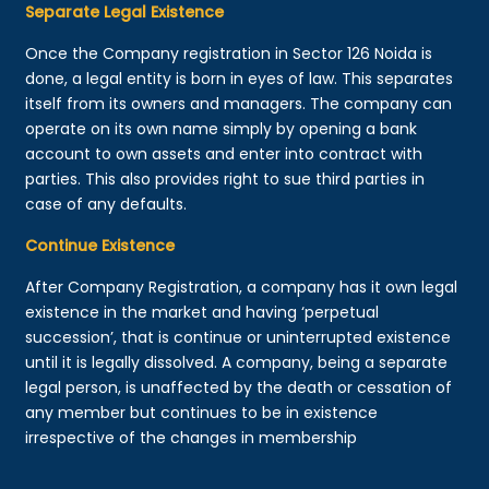
Separate Legal Existence
Once the Company registration in Sector 126 Noida is
done, a legal entity is born in eyes of law. This separates
itself from its owners and managers. The company can
operate on its own name simply by opening a bank
account to own assets and enter into contract with
parties. This also provides right to sue third parties in
case of any defaults.
Continue Existence
After Company Registration, a company has it own legal
existence in the market and having ‘perpetual
succession’, that is continue or uninterrupted existence
until it is legally dissolved. A company, being a separate
legal person, is unaffected by the death or cessation of
any member but continues to be in existence
irrespective of the changes in membership