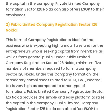
the capital in the company. Private Limited Company
formation Sector 126 Noida can also offers ESOP to their
employees.
2) Public Limited Company Registration Sector 126
Noida:
This form of Company Registration is ideal for the
business who is expecting high annual Sales and for the
entrepreneurs who is seeking capital from members as
well as from general public. Under Public Limited
Company Registration Sector 126 Noida, minimum five
numbers of members required to form a company
Sector 126 Noida. Under this Company formation, the
mandatory compliances related to MCA, GST, Income
tax is very high as compared to other type of
formations. Public Limited Company Registration Sector
126 Noida provides the simple and easy platform to raise
the capital in the company. Public Limited Company
Registration Sector 126 Noida can also offers ESOP to