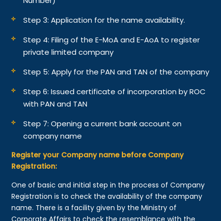
Number)
Step 3: Application for the name availability.
Step 4: Filing of the E-MoA and E-AoA to register
private limited company
Step 5: Apply for the PAN and TAN of the company
Step 6: Issued certificate of incorporation by ROC
with PAN and TAN
Step 7: Opening a current bank account on
company name
Register your Company name before Company
Registration:
One of basic and initial step in the process of Company
Registration is to check the availability of the company
name. There is a facility given by the Ministry of
Corporate Affairs to check the resemblance with the