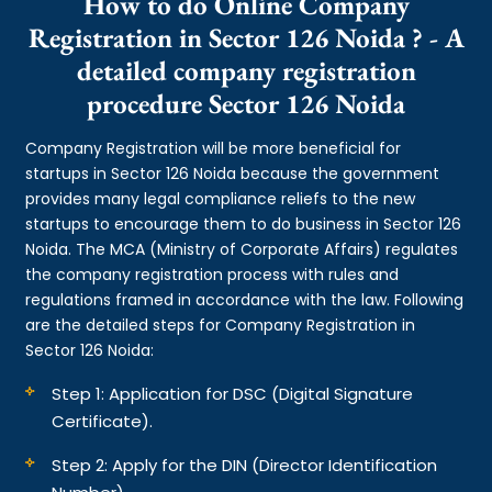
How to do Online Company
Registration in Sector 126 Noida ? - A
detailed company registration
procedure Sector 126 Noida
Company Registration will be more beneficial for
startups in Sector 126 Noida because the government
provides many legal compliance reliefs to the new
startups to encourage them to do business in Sector 126
Noida. The MCA (Ministry of Corporate Affairs) regulates
the company registration process with rules and
regulations framed in accordance with the law. Following
are the detailed steps for Company Registration in
Sector 126 Noida:
Step 1: Application for DSC (Digital Signature
Certificate).
Step 2: Apply for the DIN (Director Identification