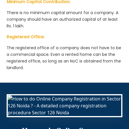
Minimum Capital Contribution:
There is no minimum capital amount for a company. A
company should have an authorized capital of at least
Rs. 1 lakh.
Registered Office:
The registered office of a company does not have to be
a commercial space. Even a rented home can be the
registered office, so long as an NoC is obtained from the
landlord.