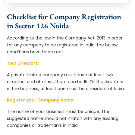
Checklist for Company Registration
in Sector 126 Noida
According to the law in the Company Act, 2013 in order
for any company to be registered in India, the below
conditions have to be met.
Two Directors:
A private limited company must have at least two
directors and at most, there can be 15. Of the directors
in the business, at least one must be a resident of India.
Register your Company Name:
The name of your business must be unique. The
suggested name should not match with any existing
companies or trademarks in India.