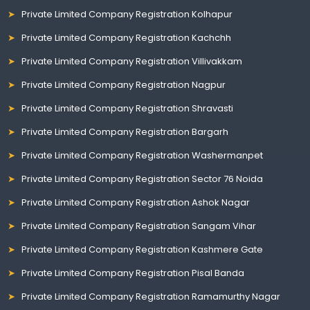
Private Limited Company Registration Kolhapur
Private Limited Company Registration Kachchh
Private Limited Company Registration Villivakkam
Private Limited Company Registration Nagpur
Private Limited Company Registration Shravasti
Private Limited Company Registration Bargarh
Private Limited Company Registration Washermanpet
Private Limited Company Registration Sector 76 Noida
Private Limited Company Registration Ashok Nagar
Private Limited Company Registration Sangam Vihar
Private Limited Company Registration Kashmere Gate
Private Limited Company Registration Pisal Banda
Private Limited Company Registration Ramamurthy Nagar