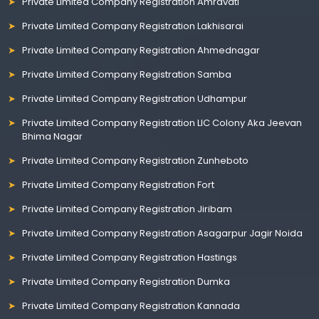
Private Limited Company Registration Amravati
Private Limited Company Registration Lakhisarai
Private Limited Company Registration Ahmednagar
Private Limited Company Registration Samba
Private Limited Company Registration Udhampur
Private Limited Company Registration LIC Colony Aka Jeevan
Bhima Nagar
Private Limited Company Registration Zunheboto
Private Limited Company Registration Fort
Private Limited Company Registration Jiribam
Private Limited Company Registration Asagarpur Jagir Noida
Private Limited Company Registration Hastings
Private Limited Company Registration Dumka
Private Limited Company Registration Kannada