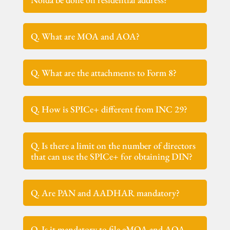
Q. What are MOA and AOA?
Q. What are the attachments to Form 8?
Q. How is SPICe+ different from INC 29?
Q. Is there a limit on the number of directors
that can use the SPICe+ for obtaining DIN?
Q. Are PAN and AADHAR mandatory?
Q. Is it mandatory to file eMOA and AOA