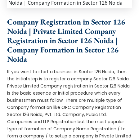
Company Registration in Sector 126
Noida | Private Limited Company
Registration in Sector 126 Noida |
Company Formation in Sector 126
Noida
If you want to start a business in Sector 126 Noida, then
the initial step is to register a company Sector 126 Noida.
Private Limited Company registration in Sector 126 Noida
is the basic essence or initial procedure which every
businessmen must follow. There are multiple type of
Company formation like OPC Company Registration
Sector 126 Noida, Pvt. Ltd. Company, Pubic Ltd.
Companies and LLP Registration but the most popular
type of formation of Company Name Registration / to
form a company / to setup a company is Private Limited