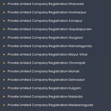
Private Limited Company Registration Dharwad
Private Limited Company Registration Hoshiarpur
Private Limited Company Registration Sonapur
Private Limited Company Registration Gopalapuram
Private Limited Company Registration Gurgaon
Private Limited Company Registration Namalagundu
Private Limited Company Registration Mayur Vihar
Private Limited Company Registration Chrompet
Private Limited Company Registration Mohali
Private Limited Company Registration Dehradun
Private Limited Company Registration Kulgam
Private Limited Company Registration Nalanda
Private Limited Company Registration Madeenaguda