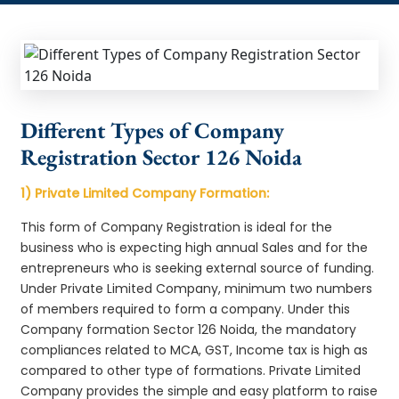
Different Types of Company
Registration Sector 126 Noida
1) Private Limited Company Formation:
This form of Company Registration is ideal for the
business who is expecting high annual Sales and for the
entrepreneurs who is seeking external source of funding.
Under Private Limited Company, minimum two numbers
of members required to form a company. Under this
Company formation Sector 126 Noida, the mandatory
compliances related to MCA, GST, Income tax is high as
compared to other type of formations. Private Limited
Company provides the simple and easy platform to raise