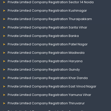
Private Limited Company Registration Sector 14 Noida
Private Limited Company Registration Kushinagar
Private Limited Company Registration Thuraipakkam
Private Limited Company Registration Sarita Vihar
Private Limited Company Registration Banka
Private Limited Company Registration Patel Nagar
Private Limited Company Registration Madiwala
Private Limited Company Registration Haryana
Private Limited Company Registration Guindy
Private Limited Company Registration Khar Danda
Private Limited Company Registration East Vinod Nagar
Private Limited Company Registration Yamuna Vihar
Private Limited Company Registration Thiruvarur