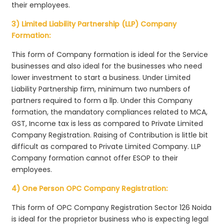
their employees.
3) Limited Liability Partnership (LLP) Company
Formation:
This form of Company formation is ideal for the Service
businesses and also ideal for the businesses who need
lower investment to start a business. Under Limited
Liability Partnership firm, minimum two numbers of
partners required to form a llp. Under this Company
formation, the mandatory compliances related to MCA,
GST, Income tax is less as compared to Private Limited
Company Registration. Raising of Contribution is little bit
difficult as compared to Private Limited Company. LLP
Company formation cannot offer ESOP to their
employees.
4) One Person OPC Company Registration:
This form of OPC Company Registration Sector 126 Noida
is ideal for the proprietor business who is expecting legal