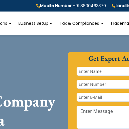
Mobile Number
+91 8800463370
Landl
tions
Business Setup
Tax & Compliances
Trademar
Get Expert A
 Company
a