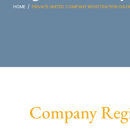
HOME
PRIVATE LIMITED COMPANY REGISTRATION GAY
Company Regis