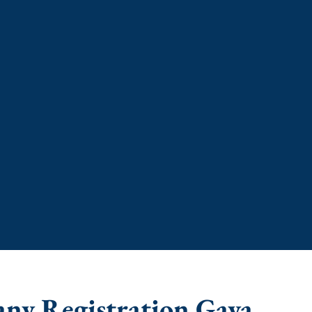
any Registration Gaya