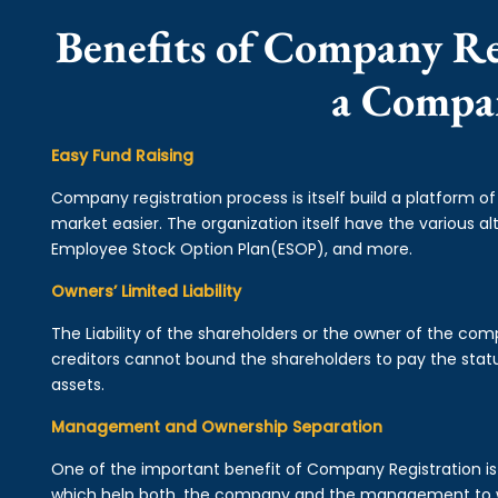
Benefits of Company Reg
a Compa
Easy Fund Raising
Company registration process is itself build a platform o
market easier. The organization itself have the various alt
Employee Stock Option Plan(ESOP), and more.
Owners’ Limited Liability
The Liability of the shareholders or the owner of the co
creditors cannot bound the shareholders to pay the statu
assets.
Management and Ownership Separation
One of the important benefit of Company Registration 
which help both, the company and the management to wo