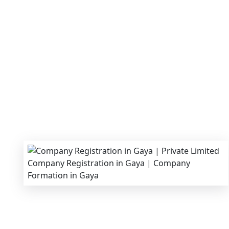
We provide end-to-end support for
Private Li