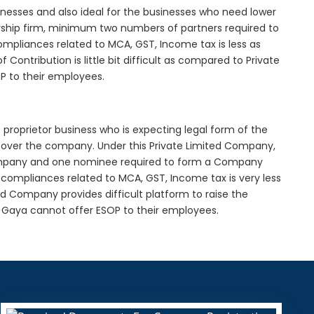
inesses and also ideal for the businesses who need lower
nership firm, minimum two numbers of partners required to
mpliances related to MCA, GST, Income tax is less as
Contribution is little bit difficult as compared to Private
 to their employees.
proprietor business who is expecting legal form of the
rol over the company. Under this Private Limited Company,
pany and one nominee required to form a Company
ompliances related to MCA, GST, Income tax is very less
ed Company provides difficult platform to raise the
 Gaya cannot offer ESOP to their employees.