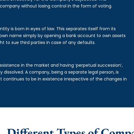
 company without losing control in the form of voting.
ty is born in eyes of law. This separates itself from its
own name simply by opening a bank account to own assets
ht to sue third parties in case of any defaults.
existence in the market and having ‘perpetual succession’,
ally dissolved. A company, being a separate legal person, is
continues to be in existence irrespective of the changes in
Different Types of Comp