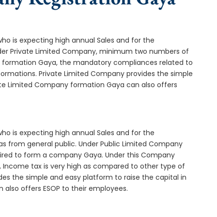
who is expecting high annual Sales and for the
Under Private Limited Company, minimum two numbers of
formation Gaya, the mandatory compliances related to
formations. Private Limited Company provides the simple
vate Limited Company formation Gaya can also offers
who is expecting high annual Sales and for the
as from general public. Under Public Limited Company
ired to form a company Gaya. Under this Company
 Income tax is very high as compared to other type of
es the simple and easy platform to raise the capital in
 also offers ESOP to their employees.