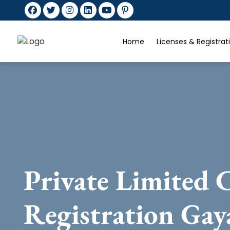
Home
Licenses & Registra
Private Limited
Registration Gay