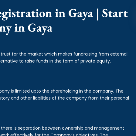
istration in Gaya | Start
ny in Gaya
f trust for the market which makes fundraising from external
ernative to raise funds in the form of private equity,
mpany is limited upto the shareholding in the company. The
tory and other liabilities of the company from their personal
is there is separation between ownership and management
rk effectively for the Company's objectives. The