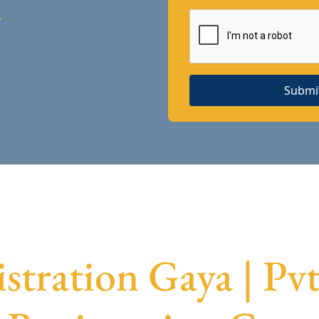
A
Submi
tration Gaya | P