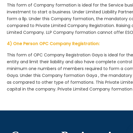
This form of Company formation is ideal for the Service bus
investment to start a business. Under Limited Liability Part
form a llp. Under this Company formation, the mandatory co
compared to Private Limited Company Registration. Raising of 
Limited Company. LLP Company formation cannot offer ESOP
4) One Person OPC Company Registration:
This form of OPC Company Registration Gaya is ideal for the 
entity and limit their liability and also have complete cont
minimum one numbers of members required to form a com
Gaya. Under this Company formation Gaya , the mandatory c
as compared to other type of formations. This Private Limit
capital in the company. Private Limited Company formation