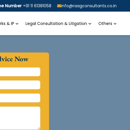
ine Number
+91 11 61381058
info@raagconsultants.co.in
ks & IP
Legal Consultation & Litigation
Others
dvice Now