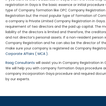
registration in Gaya is the basic essence or initial procedu
type of Company formation like OPC Company Registration G
Registration but the most popular type of formation of Co
a company is Private Limited Company Registration in Gaya.
requirement of two directors and the paid up capital. The m
liability of the directors is limited and therefore, the cred
and not director’s personal assets. If a non-resident person
Company Registration and he can also be the director of t
make sure your company is registered as Company Registratio
Corporate Affairs ( MCA )
.
Raag Consultants
will assist you in Company Registration in
We will help you with company formation Gaya procedure a
company incorporation Gaya procedure and required docume
by our experts.