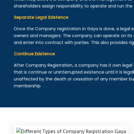
shareholders assign responsibility to operate and run the
Separate Legal Existence
Once the Company registration in Gaya is done, a legal enti
owners and managers. The company can operate on its 
and enter into contract with parties. This also provides rig
Continue Existence
After Company Registration, a company has it own legal 
that is continue or uninterrupted existence until it is leg
unaffected by the death or cessation of any member but 
membership