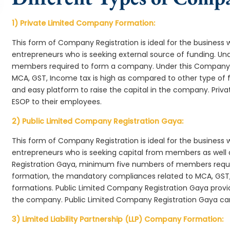
1) Private Limited Company Formation:
This form of Company Registration is ideal for the business 
entrepreneurs who is seeking external source of funding. 
members required to form a company. Under this Company 
MCA, GST, Income tax is high as compared to other type of 
and easy platform to raise the capital in the company. Pri
ESOP to their employees.
2) Public Limited Company Registration Gaya:
This form of Company Registration is ideal for the business 
entrepreneurs who is seeking capital from members as well 
Registration Gaya, minimum five numbers of members requ
formation, the mandatory compliances related to MCA, GST,
formations. Public Limited Company Registration Gaya provid
the company. Public Limited Company Registration Gaya can
3) Limited Liability Partnership (LLP) Company Formation: