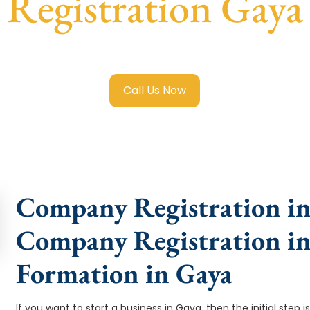
Registration Gaya
mited Company Registration Gaya
with transparent guidanc
Call Us Now
Company Registration in 
Company Registration i
Formation in Gaya
If you want to start a business in Gaya, then the initial ste