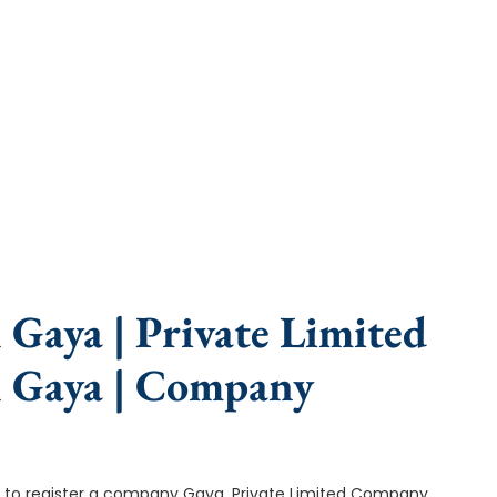
e, fast turnaround, and expert compliance help.
Gaya | Private Limited
n Gaya | Company
p is to register a company Gaya. Private Limited Company