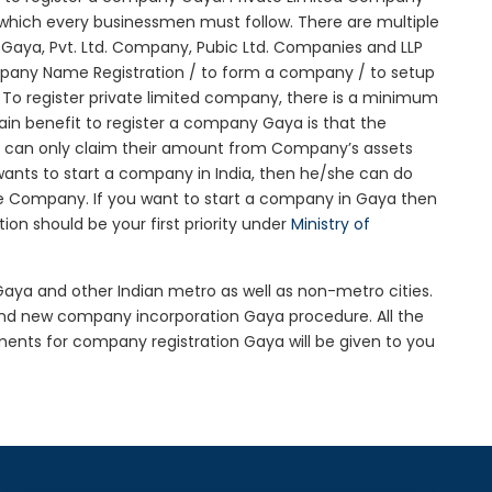
re which every businessmen must follow. There are multiple
aya, Pvt. Ltd. Company, Pubic Ltd. Companies and LLP
mpany Name Registration / to form a company / to setup
 To register private limited company, there is a minimum
ain benefit to register a company Gaya is that the
itors can only claim their amount from Company’s assets
 wants to start a company in India, then he/she can do
he Company. If you want to start a company in Gaya then
n should be your first priority under
Ministry of
 Gaya and other Indian metro as well as non-metro cities.
nd new company incorporation Gaya procedure. All the
nts for company registration Gaya will be given to you