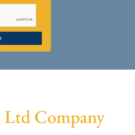
t
vt Ltd Company