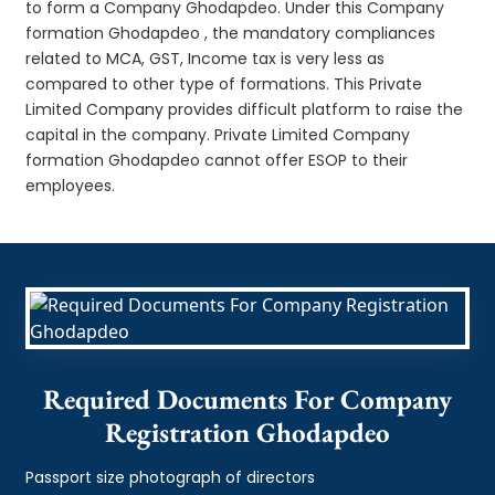
to form a Company Ghodapdeo. Under this Company
formation Ghodapdeo , the mandatory compliances
related to MCA, GST, Income tax is very less as
compared to other type of formations. This Private
Limited Company provides difficult platform to raise the
capital in the company. Private Limited Company
formation Ghodapdeo cannot offer ESOP to their
employees.
Required Documents For Company
Registration Ghodapdeo
Passport size photograph of directors