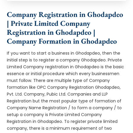
Company Registration in Ghodapdeo
| Private Limited Company
Registration in Ghodapdeo |
Company Formation in Ghodapdeo
If you want to start a business in Ghodapdeo, then the
initial step is to register a company Ghodapdeo. Private
Limited Company registration in Ghodapdeo is the basic
essence or initial procedure which every businessmen
must follow. There are multiple type of Company
formation like OPC Company Registration Ghodapdeo,
Pvt. Ltd. Company, Pubic Ltd. Companies and LLP
Registration but the most popular type of formation of
Company Name Registration / to form a company / to
setup a company is Private Limited Company
Registration in Ghodapdeo. To register private limited
company, there is a minimum requirement of two