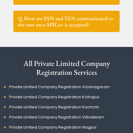
Q. How are PAN and TAN communicated to
the user once SPICe+ is accepted?
All Private Limited Company
Registration Services
Private Limited Company Registration Vizianagaram
Private Limited Company Registration Kolhapur
Private Limited Company Registration Kachchh
Private Limited Company Registration Villivakkam
Private Limited Company Registration Nagpur