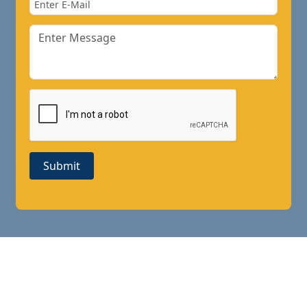
Submit