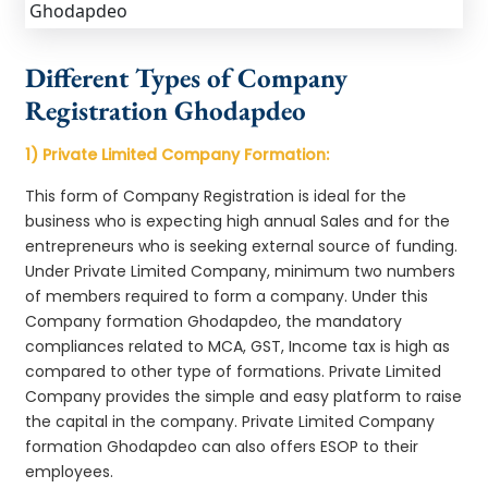
Different Types of Company
Registration Ghodapdeo
1) Private Limited Company Formation:
This form of Company Registration is ideal for the
business who is expecting high annual Sales and for the
entrepreneurs who is seeking external source of funding.
Under Private Limited Company, minimum two numbers
of members required to form a company. Under this
Company formation Ghodapdeo, the mandatory
compliances related to MCA, GST, Income tax is high as
compared to other type of formations. Private Limited
Company provides the simple and easy platform to raise
the capital in the company. Private Limited Company
formation Ghodapdeo can also offers ESOP to their
employees.