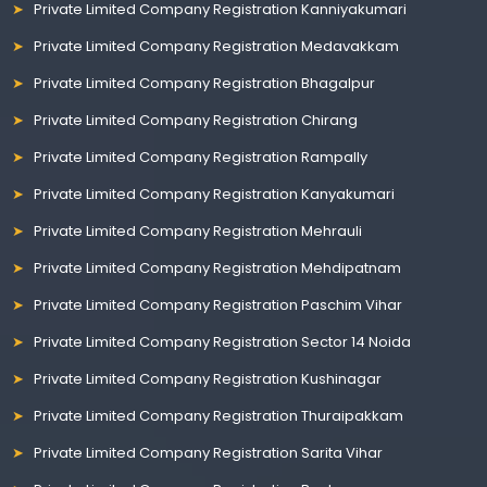
Private Limited Company Registration Kanniyakumari
Private Limited Company Registration Medavakkam
Private Limited Company Registration Bhagalpur
Private Limited Company Registration Chirang
Private Limited Company Registration Rampally
Private Limited Company Registration Kanyakumari
Private Limited Company Registration Mehrauli
Private Limited Company Registration Mehdipatnam
Private Limited Company Registration Paschim Vihar
Private Limited Company Registration Sector 14 Noida
Private Limited Company Registration Kushinagar
Private Limited Company Registration Thuraipakkam
Private Limited Company Registration Sarita Vihar