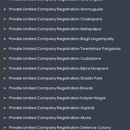
Private Limited Company Registration Ammuguda
Private Limited Company Registration Chakapara
Private Limited Company Registration Mahipalpur
Private Limited Company Registration Bagh Lingampally
Private Limited Company Registration Twentyfour Parganas
Private Limited Company Registration Cuddalore
Private Limited Company Registration Bipra Noapara
Private Limited Company Registration Shastri Park
Private Limited Company Registration Bowali
Private Limited Company Registration Kalyan Nagar
Private Limited Company Registration Gujarat
Private Limited Company Registration Akola
Private Limited Company Registration Defence Colony