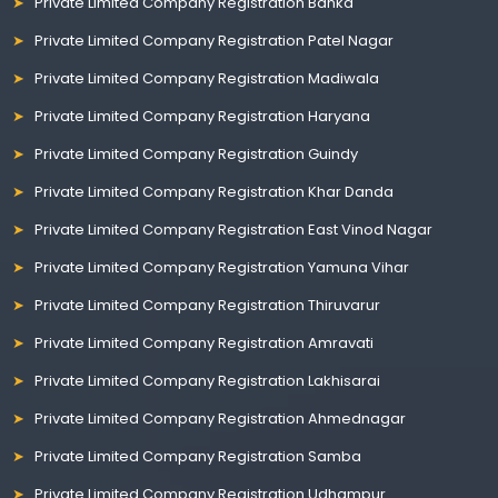
Private Limited Company Registration Banka
Private Limited Company Registration Patel Nagar
Private Limited Company Registration Madiwala
Private Limited Company Registration Haryana
Private Limited Company Registration Guindy
Private Limited Company Registration Khar Danda
Private Limited Company Registration East Vinod Nagar
Private Limited Company Registration Yamuna Vihar
Private Limited Company Registration Thiruvarur
Private Limited Company Registration Amravati
Private Limited Company Registration Lakhisarai
Private Limited Company Registration Ahmednagar
Private Limited Company Registration Samba
Private Limited Company Registration Udhampur