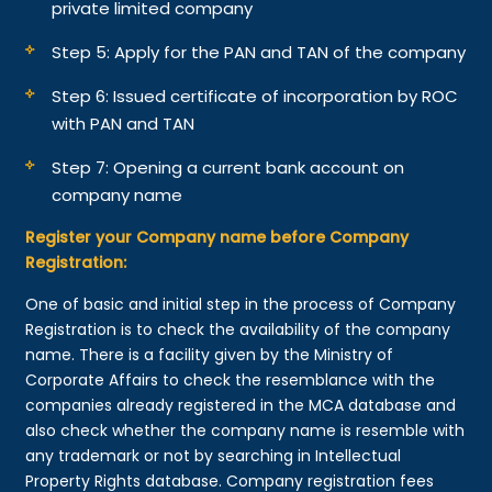
private limited company
Step 5: Apply for the PAN and TAN of the company
Step 6: Issued certificate of incorporation by ROC
with PAN and TAN
Step 7: Opening a current bank account on
company name
Register your Company name before Company
Registration:
One of basic and initial step in the process of Company
Registration is to check the availability of the company
name. There is a facility given by the Ministry of
Corporate Affairs to check the resemblance with the
companies already registered in the MCA database and
also check whether the company name is resemble with
any trademark or not by searching in Intellectual
Property Rights database. Company registration fees