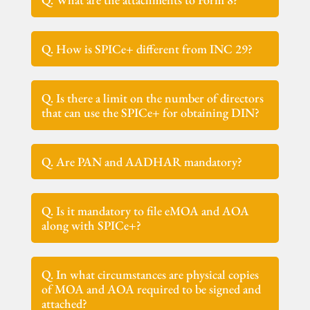
Q. How is SPICe+ different from INC 29?
Q. Is there a limit on the number of directors
that can use the SPICe+ for obtaining DIN?
Q. Are PAN and AADHAR mandatory?
Q. Is it mandatory to file eMOA and AOA
along with SPICe+?
Q. In what circumstances are physical copies
of MOA and AOA required to be signed and
attached?