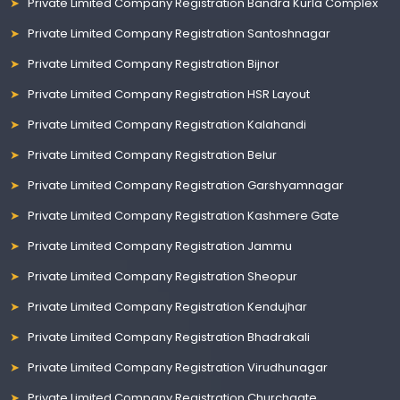
Private Limited Company Registration Bandra Kurla Complex
Private Limited Company Registration Santoshnagar
Private Limited Company Registration Bijnor
Private Limited Company Registration HSR Layout
Private Limited Company Registration Kalahandi
Private Limited Company Registration Belur
Private Limited Company Registration Garshyamnagar
Private Limited Company Registration Kashmere Gate
Private Limited Company Registration Jammu
Private Limited Company Registration Sheopur
Private Limited Company Registration Kendujhar
Private Limited Company Registration Bhadrakali
Private Limited Company Registration Virudhunagar
Private Limited Company Registration Churchgate