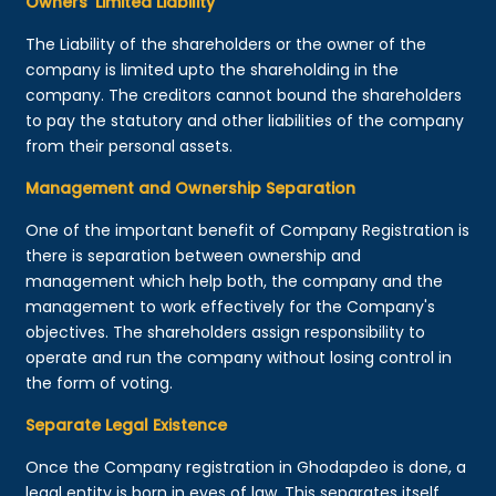
Owners’ Limited Liability
The Liability of the shareholders or the owner of the
company is limited upto the shareholding in the
company. The creditors cannot bound the shareholders
to pay the statutory and other liabilities of the company
from their personal assets.
Management and Ownership Separation
One of the important benefit of Company Registration is
there is separation between ownership and
management which help both, the company and the
management to work effectively for the Company's
objectives. The shareholders assign responsibility to
operate and run the company without losing control in
the form of voting.
Separate Legal Existence
Once the Company registration in Ghodapdeo is done, a
legal entity is born in eyes of law. This separates itself