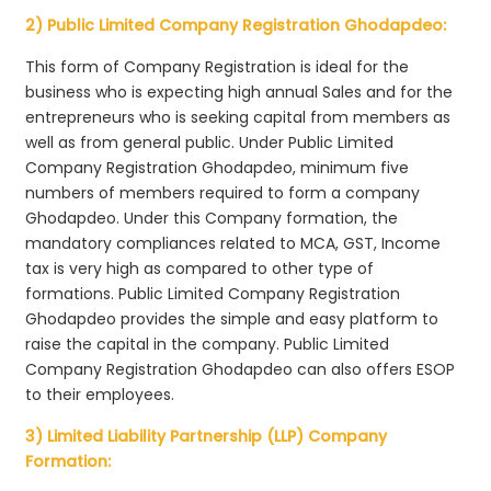
2) Public Limited Company Registration Ghodapdeo:
This form of Company Registration is ideal for the
business who is expecting high annual Sales and for the
entrepreneurs who is seeking capital from members as
well as from general public. Under Public Limited
Company Registration Ghodapdeo, minimum five
numbers of members required to form a company
Ghodapdeo. Under this Company formation, the
mandatory compliances related to MCA, GST, Income
tax is very high as compared to other type of
formations. Public Limited Company Registration
Ghodapdeo provides the simple and easy platform to
raise the capital in the company. Public Limited
Company Registration Ghodapdeo can also offers ESOP
to their employees.
3) Limited Liability Partnership (LLP) Company
Formation: