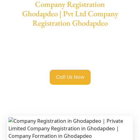
Company Registration
Ghodapdeo | Pvt Ltd Company
Registration Ghodapdeo
We provide end-to-end support for
Private
Limited Company Registration Ghodapdeo
with transparent guidance, fast turnaround,
and expert compliance help.
Call Us Now