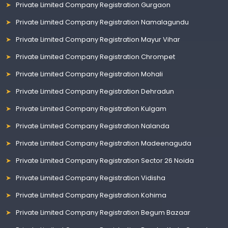
Private Limited Company Registration Gurgaon
Private Limited Company Registration Namalagundu
Private Limited Company Registration Mayur Vihar
Private Limited Company Registration Chrompet
Private Limited Company Registration Mohali
Private Limited Company Registration Dehradun
Private Limited Company Registration Kulgam
Private Limited Company Registration Nalanda
Private Limited Company Registration Madeenaguda
Private Limited Company Registration Sector 26 Noida
Private Limited Company Registration Vidisha
Private Limited Company Registration Kohima
Private Limited Company Registration Begum Bazaar