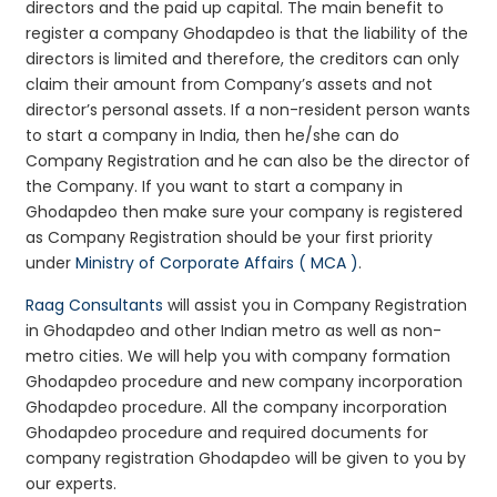
directors and the paid up capital. The main benefit to
register a company Ghodapdeo is that the liability of the
directors is limited and therefore, the creditors can only
claim their amount from Company’s assets and not
director’s personal assets. If a non-resident person wants
to start a company in India, then he/she can do
Company Registration and he can also be the director of
the Company. If you want to start a company in
Ghodapdeo then make sure your company is registered
as Company Registration should be your first priority
under
Ministry of Corporate Affairs ( MCA )
.
Raag Consultants
will assist you in Company Registration
in Ghodapdeo and other Indian metro as well as non-
metro cities. We will help you with company formation
Ghodapdeo procedure and new company incorporation
Ghodapdeo procedure. All the company incorporation
Ghodapdeo procedure and required documents for
company registration Ghodapdeo will be given to you by
our experts.