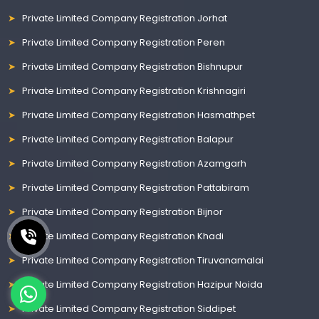
Private Limited Company Registration Jorhat
Private Limited Company Registration Peren
Private Limited Company Registration Bishnupur
Private Limited Company Registration Krishnagiri
Private Limited Company Registration Hasmathpet
Private Limited Company Registration Balapur
Private Limited Company Registration Azamgarh
Private Limited Company Registration Pattabiram
Private Limited Company Registration Bijnor
Private Limited Company Registration Khadi
Private Limited Company Registration Tiruvanamalai
Private Limited Company Registration Hazipur Noida
Private Limited Company Registration Siddipet