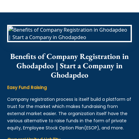
Benefits of Company Registration in
Ghodapdeo | Start a Company in
Ghodapdeo
Easy Fund Raising
Company registration process is itself build a platform of
trust for the market which makes fundraising from
external market easier. The organization itself have the
various alternative to raise funds in the form of private
equity, Employee Stock Option Plan(ESOP), and more.