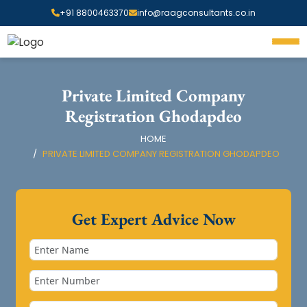
+91 8800463370
info@raagconsultants.co.in
Private Limited Company
Registration Ghodapdeo
HOME
PRIVATE LIMITED COMPANY REGISTRATION GHODAPDEO
Get Expert Advice Now