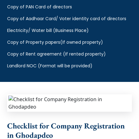
Copy of PAN Card of directors
Copy of Aadhaar Card/ Voter identity card of directors
Electricity/ Water bill (Business Place)
Copy of Property papers(If owned property)
Copy of Rent agreement (If rented property)
Landlord NOC (Format will be provided)
Checklist for Company Registration
in Ghodapdeo