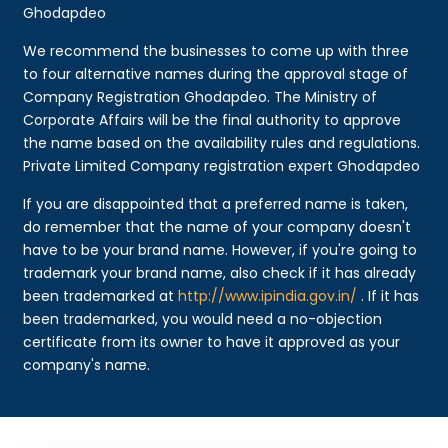
Ghodapdeo
We recommend the businesses to come up with three
to four alternative names during the approval stage of
Company Registration Ghodapdeo. The Ministry of
Corporate Affairs will be the final authority to approve
the name based on the availability rules and regulations.
Private Limited Company registration expert Ghodapdeo
If you are disappointed that a preferred name is taken,
do remember that the name of your company doesn't
have to be your brand name. However, if you're going to
trademark your brand name, also check if it has already
been trademarked at
http://www.ipindia.gov.in/
. If it has
been trademarked, you would need a no-objection
certificate from its owner to have it approved as your
company's name.