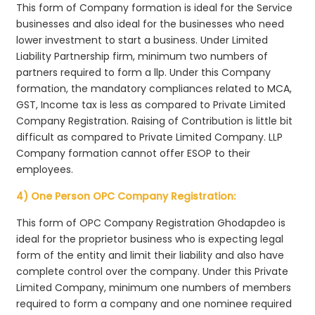
This form of Company formation is ideal for the Service
businesses and also ideal for the businesses who need
lower investment to start a business. Under Limited
Liability Partnership firm, minimum two numbers of
partners required to form a llp. Under this Company
formation, the mandatory compliances related to MCA,
GST, Income tax is less as compared to Private Limited
Company Registration. Raising of Contribution is little bit
difficult as compared to Private Limited Company. LLP
Company formation cannot offer ESOP to their
employees.
4) One Person OPC Company Registration:
This form of OPC Company Registration Ghodapdeo is
ideal for the proprietor business who is expecting legal
form of the entity and limit their liability and also have
complete control over the company. Under this Private
Limited Company, minimum one numbers of members
required to form a company and one nominee required