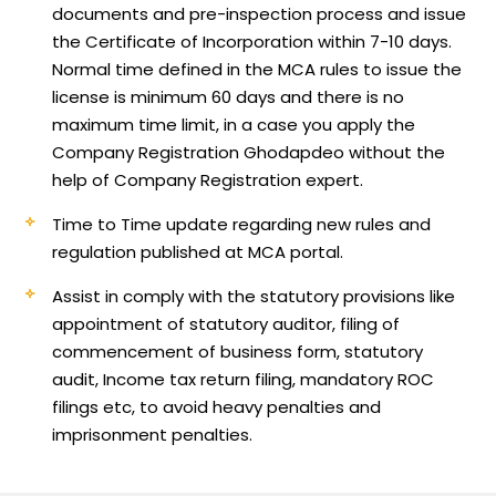
documents and pre-inspection process and issue
the Certificate of Incorporation within 7-10 days.
Normal time defined in the MCA rules to issue the
license is minimum 60 days and there is no
maximum time limit, in a case you apply the
Company Registration Ghodapdeo without the
help of Company Registration expert.
Time to Time update regarding new rules and
regulation published at MCA portal.
Assist in comply with the statutory provisions like
appointment of statutory auditor, filing of
commencement of business form, statutory
audit, Income tax return filing, mandatory ROC
filings etc, to avoid heavy penalties and
imprisonment penalties.