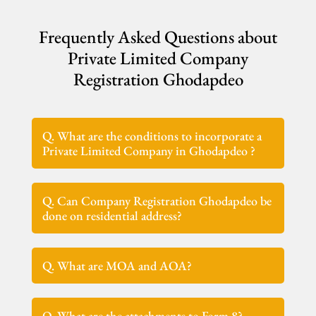
Frequently Asked Questions about
Private Limited Company
Registration Ghodapdeo
Q. What are the conditions to incorporate a
Private Limited Company in Ghodapdeo ?
Q. Can Company Registration Ghodapdeo be
done on residential address?
Q. What are MOA and AOA?
Q. What are the attachments to Form 8?