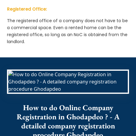
Registered Office:
The registered office of a company does not have to be
a commercial space. Even a rented home can be the
registered office, so long as an NoC is obtained from the
landlord.
How to do Online Company
Registration in Ghodapdeo ? - A
detailed company registration
procedure Ghodapdeo