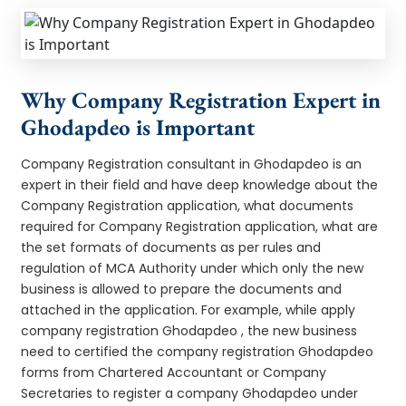
Why Company Registration Expert in
Ghodapdeo is Important
Company Registration consultant in Ghodapdeo is an
expert in their field and have deep knowledge about the
Company Registration application, what documents
required for Company Registration application, what are
the set formats of documents as per rules and
regulation of MCA Authority under which only the new
business is allowed to prepare the documents and
attached in the application. For example, while apply
company registration Ghodapdeo , the new business
need to certified the company registration Ghodapdeo
forms from Chartered Accountant or Company
Secretaries to register a company Ghodapdeo under