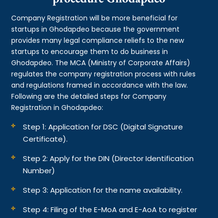
Company Registration will be more beneficial for
startups in Ghodapdeo because the government
provides many legal compliance reliefs to the new
startups to encourage them to do business in
Ghodapdeo. The MCA (Ministry of Corporate Affairs)
regulates the company registration process with rules
and regulations framed in accordance with the law.
Following are the detailed steps for Company
Registration in Ghodapdeo:
Step 1: Application for DSC (Digital Signature
Certificate).
Step 2: Apply for the DIN (Director Identification
Number)
Step 3: Application for the name availability.
Step 4: Filing of the E-MoA and E-AoA to register