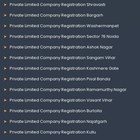
Private Limited Company Registration Shravasti
Private Limited Company Registration Bargarh
Private Limited Company Registration Washermanpet
Private Limited Company Registration Sector 76 Noida
Private Limited Company Registration Ashok Nagar
Private Limited Company Registration Sangam Vihar
Private Limited Company Registration Kashmere Gate
Private Limited Company Registration Pisal Banda
Private Limited Company Registration Ramamurthy Nagar
Private Limited Company Registration Vasant Vihar
Private Limited Company Registration Burtolla
Private Limited Company Registration Najafgarh
Private Limited Company Registration Kullu