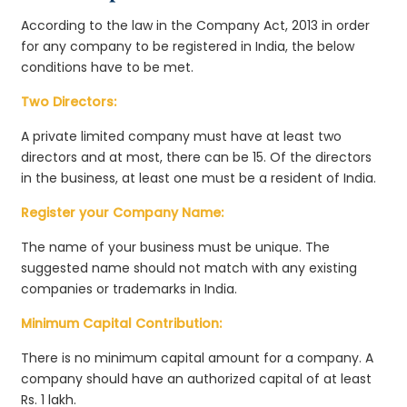
According to the law in the Company Act, 2013 in order
for any company to be registered in India, the below
conditions have to be met.
Two Directors:
A private limited company must have at least two
directors and at most, there can be 15. Of the directors
in the business, at least one must be a resident of India.
Register your Company Name:
The name of your business must be unique. The
suggested name should not match with any existing
companies or trademarks in India.
Minimum Capital Contribution:
There is no minimum capital amount for a company. A
company should have an authorized capital of at least
Rs. 1 lakh.