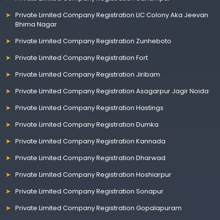
Private Limited Company Registration LIC Colony Aka Jeevan
Bhima Nagar
Private Limited Company Registration Zunheboto
Private Limited Company Registration Fort
Private Limited Company Registration Jiribam
Private Limited Company Registration Asagarpur Jagir Noida
Private Limited Company Registration Hastings
Private Limited Company Registration Dumka
Private Limited Company Registration Kannada
Private Limited Company Registration Dharwad
Private Limited Company Registration Hoshiarpur
Private Limited Company Registration Sonapur
Private Limited Company Registration Gopalapuram