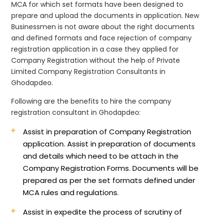
MCA for which set formats have been designed to
prepare and upload the documents in application. New
Businessmen is not aware about the right documents
and defined formats and face rejection of company
registration application in a case they applied for
Company Registration without the help of Private
Limited Company Registration Consultants in
Ghodapdeo.
Following are the benefits to hire the company
registration consultant in Ghodapdeo:
Assist in preparation of Company Registration
application.
Assist in preparation of documents
and details which need to be attach in the
Company Registration Forms. Documents will be
prepared as per the set formats defined under
MCA rules and regulations.
Assist in expedite the process of scrutiny of