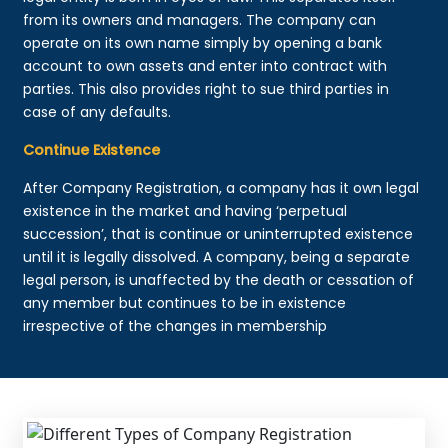
from its owners and managers. The company can
operate on its own name simply by opening a bank
account to own assets and enter into contract with
parties. This also provides right to sue third parties in
case of any defaults.
Continue Existence
After Company Registration, a company has it own legal
existence in the market and having ‘perpetual
succession’, that is continue or uninterrupted existence
until it is legally dissolved. A company, being a separate
legal person, is unaffected by the death or cessation of
any member but continues to be in existence
irrespective of the changes in membership