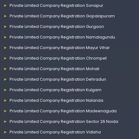
Private Limited Company Registration Sonapur
Private Limited Company Registration Gopalapuram
Private Limited Company Registration Gurgaon
Private Limited Company Registration Namalagundu
Private Limited Company Registration Mayur Vihar
Private Limited Company Registration Chrompet
Private Limited Company Registration Mohali
Private Limited Company Registration Dehradun
Private Limited Company Registration Kulgam
Private Limited Company Registration Nalanda
Private Limited Company Registration Madeenaguda
Private Limited Company Registration Sector 26 Noida
Private Limited Company Registration Vidisha