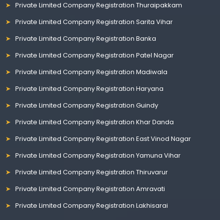
Private Limited Company Registration Thuraipakkam
Private Limited Company Registration Sarita Vihar
Private Limited Company Registration Banka
Private Limited Company Registration Patel Nagar
Private Limited Company Registration Madiwala
Private Limited Company Registration Haryana
Private Limited Company Registration Guindy
Private Limited Company Registration Khar Danda
Private Limited Company Registration East Vinod Nagar
Private Limited Company Registration Yamuna Vihar
Private Limited Company Registration Thiruvarur
Private Limited Company Registration Amravati
Private Limited Company Registration Lakhisarai