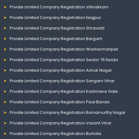
Private Limited Company Registration Villivakkam
Private Limited Company Registration Nagpur
Private Limited Company Registration Shravasti
Private Limited Company Registration Bargarh
Private Limited Company Registration Washermanpet
Private Limited Company Registration Sector 76 Noida
Private Limited Company Registration Ashok Nagar
Private Limited Company Registration Sangam Vihar
Private Limited Company Registration Kashmere Gate
Private Limited Company Registration Pisal Banda
Private Limited Company Registration Ramamurthy Nagar
Private Limited Company Registration Vasant Vihar
Private Limited Company Registration Burtolla