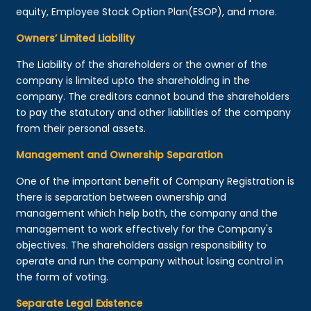
equity, Employee Stock Option Plan(ESOP), and more.
Owners’ Limited Liability
The Liability of the shareholders or the owner of the
company is limited upto the shareholding in the
company. The creditors cannot bound the shareholders
to pay the statutory and other liabilities of the company
from their personal assets.
Management and Ownership Separation
One of the important benefit of Company Registration is
there is separation between ownership and
management which help both, the company and the
management to work effectively for the Company's
objectives. The shareholders assign responsibility to
operate and run the company without losing control in
the form of voting.
Separate Legal Existence