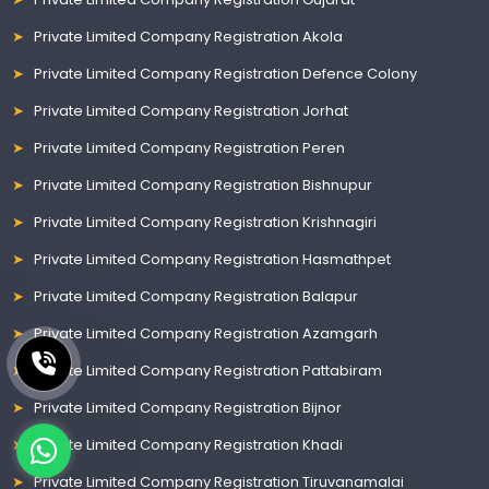
Private Limited Company Registration Akola
Private Limited Company Registration Defence Colony
Private Limited Company Registration Jorhat
Private Limited Company Registration Peren
Private Limited Company Registration Bishnupur
Private Limited Company Registration Krishnagiri
Private Limited Company Registration Hasmathpet
Private Limited Company Registration Balapur
Private Limited Company Registration Azamgarh
Private Limited Company Registration Pattabiram
Private Limited Company Registration Bijnor
Private Limited Company Registration Khadi
Private Limited Company Registration Tiruvanamalai