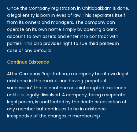
Once the Company registration in Chitlapakkam is done,
a legal entity is born in eyes of law. This separates itself
from its owners and managers. The company can
operate on its own name simply by opening a bank
account to own assets and enter into contract with
parties. This also provides right to sue third parties in
case of any defaults.
Continue Existence
After Company Registration, a company has it own legal
existence in the market and having ‘perpetual
succession’, that is continue or uninterrupted existence
until it is legally dissolved. A company, being a separate
legal person, is unaffected by the death or cessation of
any member but continues to be in existence
irrespective of the changes in membership