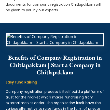
documents for company registration Chitlapakkam will
be given to you by our experts.
Benefits of Company Registration in
Chitlapakkam | Start a Company in
Chitlapakkam
Easy Fund Raising
Company registration process is itself build a platform of
trust for the market which makes fundraising from
external market easier. The organization itself have the
various alternative to raise funds in the form of private