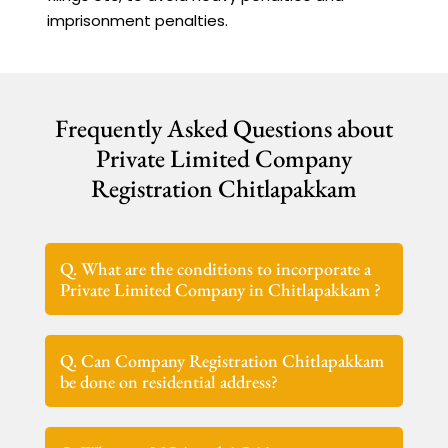
imprisonment penalties.
Frequently Asked Questions about
Private Limited Company
Registration Chitlapakkam
Q. What are the conditions to incorporate a
Private Limited Company in Chitlapakkam ?
Q. Can Company Registration Chitlapakkam
be done on residential address?