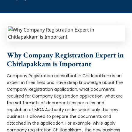
Why Company Registration Expert in
Chitlapakkam is Important
Company Registration consultant in Chitlapakkam is an
expert in their field and have deep knowledge about the
Company Registration application, what documents
required for Company Registration application, what are
the set formats of documents as per rules and
regulation of MCA Authority under which only the new
business is allowed to prepare the documents and
attached in the application. For example, while apply
company registration Chitlapakkam , the new business