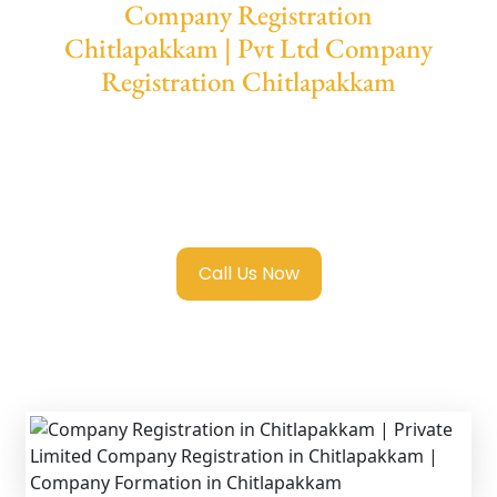
Company Registration
Chitlapakkam | Pvt Ltd Company
Registration Chitlapakkam
We provide end-to-end support for
Private
Limited Company Registration
Chitlapakkam
with transparent guidance,
fast turnaround, and expert compliance help.
Call Us Now