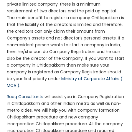
private limited company, there is a minimum
requirement of two directors and the paid up capital.
The main benefit to register a company Chitlapakkam is
that the liability of the directors is limited and therefore,
the creditors can only claim their amount from
Company’s assets and not director’s personal assets. If a
non-resident person wants to start a company in India,
then he/she can do Company Registration and he can
also be the director of the Company. If you want to start
a company in Chitlapakkam then make sure your
company is registered as Company Registration should
be your first priority under
Ministry of Corporate Affairs (
MCA )
.
Raag Consultants
will assist you in Company Registration
in Chitlapakkam and other Indian metro as well as non-
metro cities. We will help you with company formation
Chitlapakkam procedure and new company
incorporation Chitlapakkam procedure. All the company
incorporation Chitlapakkam procedure and required