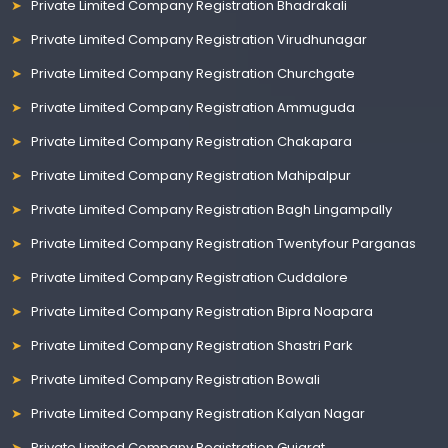
Private Limited Company Registration Bhadrakali
Private Limited Company Registration Virudhunagar
Private Limited Company Registration Churchgate
Private Limited Company Registration Ammuguda
Private Limited Company Registration Chakapara
Private Limited Company Registration Mahipalpur
Private Limited Company Registration Bagh Lingampally
Private Limited Company Registration Twentyfour Parganas
Private Limited Company Registration Cuddalore
Private Limited Company Registration Bipra Noapara
Private Limited Company Registration Shastri Park
Private Limited Company Registration Bowali
Private Limited Company Registration Kalyan Nagar
Private Limited Company Registration Gujarat