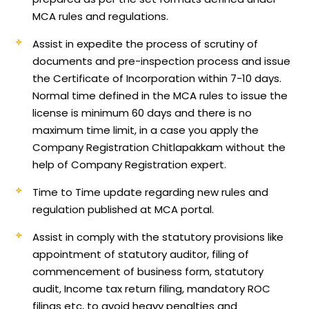
MCA rules and regulations.
Assist in expedite the process of scrutiny of
documents and pre-inspection process and issue
the Certificate of Incorporation within 7-10 days.
Normal time defined in the MCA rules to issue the
license is minimum 60 days and there is no
maximum time limit, in a case you apply the
Company Registration Chitlapakkam without the
help of Company Registration expert.
Time to Time update regarding new rules and
regulation published at MCA portal.
Assist in comply with the statutory provisions like
appointment of statutory auditor, filing of
commencement of business form, statutory
audit, Income tax return filing, mandatory ROC
filings etc, to avoid heavy penalties and