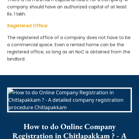
company should have an authorized capital of at least
Rs. 1 lakh.
Registered Office:
The registered office of a company does not have to be
a commercial space. Even a rented home can be the
registered office, so long as an NoC is obtained from the
landlord.
How to do Online Company
Registration in Chitlapakkam ? - A