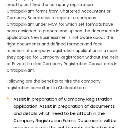
need to certified the company registration
Chitlapakkam forms from Chartered Accountant or
Company Secretaries to register a company
Chitlapakkam under MCA for which set formats have
been designed to prepare and upload the documents in
application. New Businessmen is not aware about the
right documents and defined formats and face
rejection of company registration application in a case
they applied for Company Registration without the help
of Private Limited Company Registration Consultants in
Chitlapakkam.
Following are the benefits to hire the company
registration consultant in Chitlapakkam:
Assist in preparation of Company Registration
application.
Assist in preparation of documents
and details which need to be attach in the
Company Registration Forms. Documents will be
prepared as per the set formats defined under