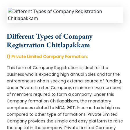
Different Types of Company
Registration Chitlapakkam
1) Private Limited Company Formation:
This form of Company Registration is ideal for the
business who is expecting high annual Sales and for the
entrepreneurs who is seeking external source of funding.
Under Private Limited Company, minimum two numbers
of members required to form a company. Under this
Company formation Chitlapakkam, the mandatory
compliances related to MCA, GST, Income tax is high as
compared to other type of formations. Private Limited
Company provides the simple and easy platform to raise
the capital in the company. Private Limited Company