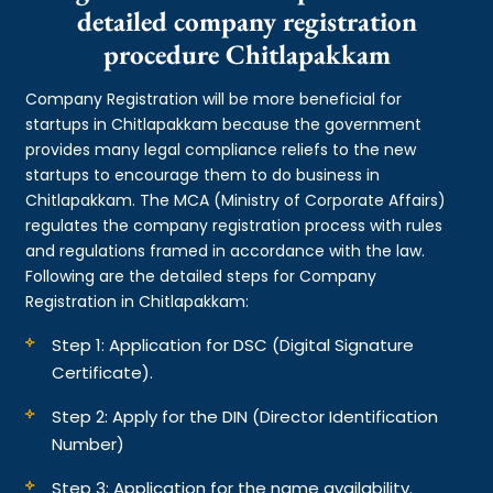
detailed company registration
procedure Chitlapakkam
Company Registration will be more beneficial for
startups in Chitlapakkam because the government
provides many legal compliance reliefs to the new
startups to encourage them to do business in
Chitlapakkam. The MCA (Ministry of Corporate Affairs)
regulates the company registration process with rules
and regulations framed in accordance with the law.
Following are the detailed steps for Company
Registration in Chitlapakkam:
Step 1: Application for DSC (Digital Signature
Certificate).
Step 2: Apply for the DIN (Director Identification
Number)
Step 3: Application for the name availability.