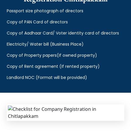
Passport size photograph of directors
Copy of PAN Card of directors
Copy of Aadhaar Card/ Voter identity card of directors
Electricity/ Water bill (Business Place)
Copy of Property papers(If owned property)
Copy of Rent agreement (If rented property)
Landlord NOC (Format will be provided)