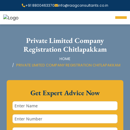
+91 8800463370
info@raagconsultants.co.in
Private Limited Company
Registration Chitlapakkam
HOME
PRIVATE LIMITED COMPANY REGISTRATION CHITLAPAKKAM
Get Expert Advice Now