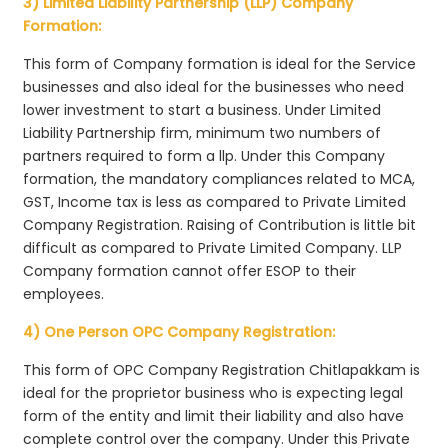
3) Limited Liability Partnership (LLP) Company
Formation:
This form of Company formation is ideal for the Service
businesses and also ideal for the businesses who need
lower investment to start a business. Under Limited
Liability Partnership firm, minimum two numbers of
partners required to form a llp. Under this Company
formation, the mandatory compliances related to MCA,
GST, Income tax is less as compared to Private Limited
Company Registration. Raising of Contribution is little bit
difficult as compared to Private Limited Company. LLP
Company formation cannot offer ESOP to their
employees.
4) One Person OPC Company Registration:
This form of OPC Company Registration Chitlapakkam is
ideal for the proprietor business who is expecting legal
form of the entity and limit their liability and also have
complete control over the company. Under this Private