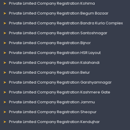
Private Limited Company Registration Kohima
Private Limited Company Registration Begum Bazaar
Private Limited Company Registration Bandra Kurla Complex
Private Limited Company Registration Santoshnagar
Private Limited Company Registration Bijnor
Private Limited Company Registration HSR Layout
Private Limited Company Registration Kalahandi
Private Limited Company Registration Belur
Private Limited Company Registration Garshyamnagar
Private Limited Company Registration Kashmere Gate
Private Limited Company Registration Jammu
Private Limited Company Registration Sheopur
Private Limited Company Registration Kendujhar