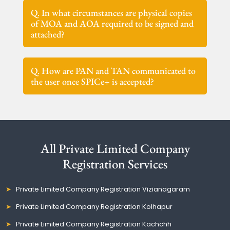
Q. In what circumstances are physical copies
of MOA and AOA required to be signed and
attached?
Q. How are PAN and TAN communicated to
the user once SPICe+ is accepted?
All Private Limited Company
Registration Services
Private Limited Company Registration Vizianagaram
Private Limited Company Registration Kolhapur
Private Limited Company Registration Kachchh