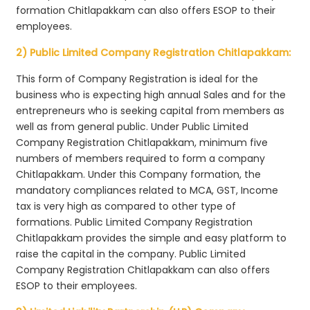
formation Chitlapakkam can also offers ESOP to their
employees.
2) Public Limited Company Registration Chitlapakkam:
This form of Company Registration is ideal for the
business who is expecting high annual Sales and for the
entrepreneurs who is seeking capital from members as
well as from general public. Under Public Limited
Company Registration Chitlapakkam, minimum five
numbers of members required to form a company
Chitlapakkam. Under this Company formation, the
mandatory compliances related to MCA, GST, Income
tax is very high as compared to other type of
formations. Public Limited Company Registration
Chitlapakkam provides the simple and easy platform to
raise the capital in the company. Public Limited
Company Registration Chitlapakkam can also offers
ESOP to their employees.