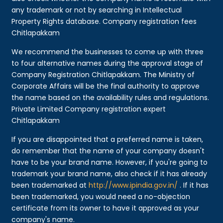
any trademark or not by searching in Intellectual
Property Rights database. Company registration fees
Chitlapakkam
We recommend the businesses to come up with three
to four alternative names during the approval stage of
Company Registration Chitlapakkam. The Ministry of
Corporate Affairs will be the final authority to approve
the name based on the availability rules and regulations.
Private Limited Company registration expert
Chitlapakkam
If you are disappointed that a preferred name is taken,
do remember that the name of your company doesn't
have to be your brand name. However, if you're going to
trademark your brand name, also check if it has already
been trademarked at
http://www.ipindia.gov.in/
. If it has
been trademarked, you would need a no-objection
certificate from its owner to have it approved as your
company's name.