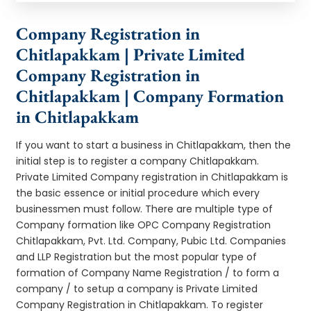
Company Registration in
Chitlapakkam | Private Limited
Company Registration in
Chitlapakkam | Company Formation
in Chitlapakkam
If you want to start a business in Chitlapakkam, then the
initial step is to register a company Chitlapakkam.
Private Limited Company registration in Chitlapakkam is
the basic essence or initial procedure which every
businessmen must follow. There are multiple type of
Company formation like OPC Company Registration
Chitlapakkam, Pvt. Ltd. Company, Pubic Ltd. Companies
and LLP Registration but the most popular type of
formation of Company Name Registration / to form a
company / to setup a company is Private Limited
Company Registration in Chitlapakkam. To register