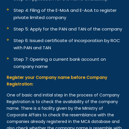
Step 4: Filing of the E-MoA and E-AoA to register
private limited company
Step 5: Apply for the PAN and TAN of the company
Step 6: Issued certificate of incorporation by ROC
with PAN and TAN
Step 7: Opening a current bank account on
company name
Register your Company name before Company
Registration:
One of basic and initial step in the process of Company
Registration is to check the availability of the company
name. There is a facility given by the Ministry of
Corporate Affairs to check the resemblance with the
companies already registered in the MCA database and
also check whether the company name is resemble with