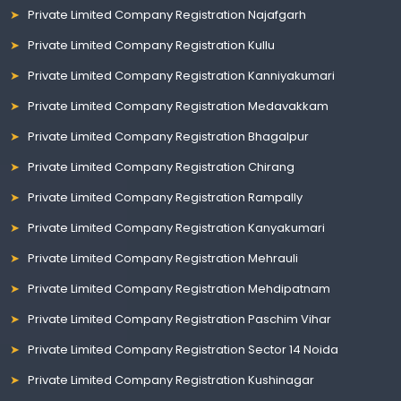
Private Limited Company Registration Najafgarh
Private Limited Company Registration Kullu
Private Limited Company Registration Kanniyakumari
Private Limited Company Registration Medavakkam
Private Limited Company Registration Bhagalpur
Private Limited Company Registration Chirang
Private Limited Company Registration Rampally
Private Limited Company Registration Kanyakumari
Private Limited Company Registration Mehrauli
Private Limited Company Registration Mehdipatnam
Private Limited Company Registration Paschim Vihar
Private Limited Company Registration Sector 14 Noida
Private Limited Company Registration Kushinagar