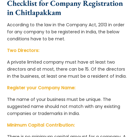
Checklist for Company Registration
in Chitlapakkam
According to the law in the Company Act, 2013 in order
for any company to be registered in India, the below
conditions have to be met.
Two Directors:
A private limited company must have at least two
directors and at most, there can be 15. Of the directors
in the business, at least one must be a resident of India.
Register your Company Name:
The name of your business must be unique. The
suggested name should not match with any existing
companies or trademarks in India.
Minimum Capital Contribution:
There is no minimum capital amount for a company. A