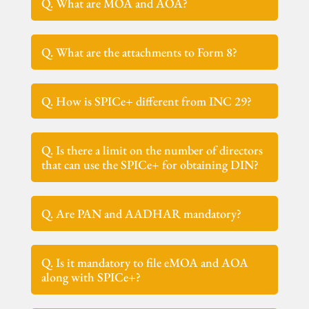
Q. What are MOA and AOA?
Q. What are the attachments to Form 8?
Q. How is SPICe+ different from INC 29?
Q. Is there a limit on the number of directors
that can use the SPICe+ for obtaining DIN?
Q. Are PAN and AADHAR mandatory?
Q. Is it mandatory to file eMOA and AOA
along with SPICe+?