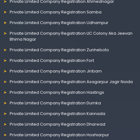
Private Limited Company Registration Ahmednagar
Private Limited Company Registration Samba
Private Limited Company Registration Udhampur
Private Limited Company Registration LIC Colony Aka Jeevan
Bhima Nagar
Private Limited Company Registration Zunheboto
Private Limited Company Registration Fort
Private Limited Company Registration Jiribam
Private Limited Company Registration Asagarpur Jagir Noida
Private Limited Company Registration Hastings
Private Limited Company Registration Dumka
Private Limited Company Registration Kannada
Private Limited Company Registration Dharwad
Private Limited Company Registration Hoshiarpur