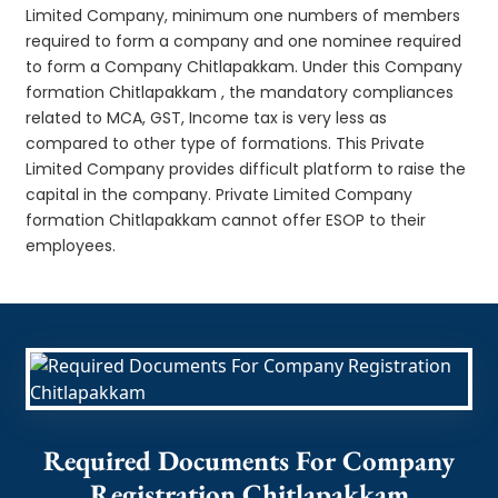
Limited Company, minimum one numbers of members
required to form a company and one nominee required
to form a Company Chitlapakkam. Under this Company
formation Chitlapakkam , the mandatory compliances
related to MCA, GST, Income tax is very less as
compared to other type of formations. This Private
Limited Company provides difficult platform to raise the
capital in the company. Private Limited Company
formation Chitlapakkam cannot offer ESOP to their
employees.
Required Documents For Company
Registration Chitlapakkam