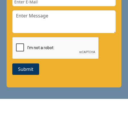
Submit