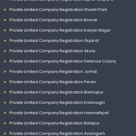
Private Limited Company Registration Shastri Park
Private Limited Company Registration Bowali
Private Limited Company Registration Kalyan Nagar
Private Limited Company Registration Gujarat
Private Limited Company Registration Akola
Private Limited Company Registration Defence Colony
Private Limited Company Registration Jorhat
Private Limited Company Registration Peren
Private Limited Company Registration Bishnupur
Private Limited Company Registration Krishnagiri
Private Limited Company Registration Hasmathpet
Private Limited Company Registration Balapur
Private Limited Company Registration Azamgarh