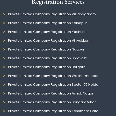
Registration Services
Private Limited Company Registration Vizianagaram
Private Limited Company Registration Kolhapur
Private Limited Company Registration Kachchh
Private Limited Company Registration Villivakkam
Private Limited Company Registration Nagpur
Private Limited Company Registration Shravasti
Private Limited Company Registration Bargarh
Private Limited Company Registration Washermanpet
Private Limited Company Registration Sector 76 Noida
Private Limited Company Registration Ashok Nagar
Private Limited Company Registration Sangam Vihar
Private Limited Company Registration Kashmere Gate