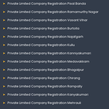
Private Limited Company Registration Pisal Banda
Private Limited Company Registration Ramamurthy Nagar
Private Limited Company Registration Vasant Vihar
Private Limited Company Registration Burtolla
Private Limited Company Registration Najafgarh
Private Limited Company Registration Kullu
Private Limited Company Registration Kanniyakumari
Private Limited Company Registration Medavakkam
Private Limited Company Registration Bhagalpur
Private Limited Company Registration Chirang
Private Limited Company Registration Rampally
Private Limited Company Registration Kanyakumari
Private Limited Company Registration Mehrauli