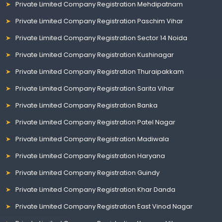
Private Limited Company Registration Mehdipatnam
Private Limited Company Registration Paschim Vihar
Private Limited Company Registration Sector 14 Noida
Private Limited Company Registration Kushinagar
Private Limited Company Registration Thuraipakkam
Private Limited Company Registration Sarita Vihar
Private Limited Company Registration Banka
Private Limited Company Registration Patel Nagar
Private Limited Company Registration Madiwala
Private Limited Company Registration Haryana
Private Limited Company Registration Guindy
Private Limited Company Registration Khar Danda
Private Limited Company Registration East Vinod Nagar