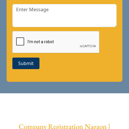
Submit
Company Registration Nagaon |