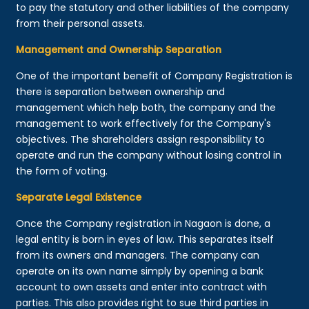
to pay the statutory and other liabilities of the company
from their personal assets.
Management and Ownership Separation
One of the important benefit of Company Registration is
there is separation between ownership and
management which help both, the company and the
management to work effectively for the Company's
objectives. The shareholders assign responsibility to
operate and run the company without losing control in
the form of voting.
Separate Legal Existence
Once the Company registration in Nagaon is done, a
legal entity is born in eyes of law. This separates itself
from its owners and managers. The company can
operate on its own name simply by opening a bank
account to own assets and enter into contract with
parties. This also provides right to sue third parties in