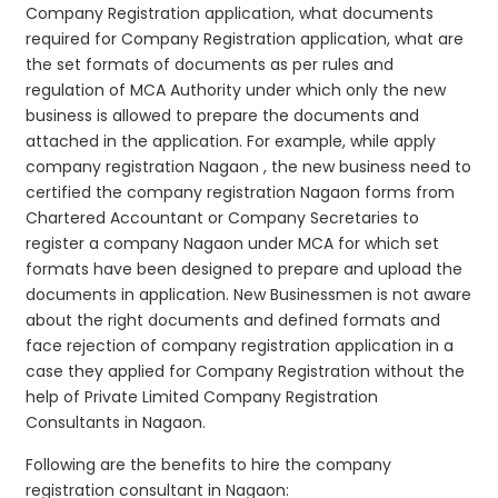
Company Registration application, what documents
required for Company Registration application, what are
the set formats of documents as per rules and
regulation of MCA Authority under which only the new
business is allowed to prepare the documents and
attached in the application. For example, while apply
company registration Nagaon , the new business need to
certified the company registration Nagaon forms from
Chartered Accountant or Company Secretaries to
register a company Nagaon under MCA for which set
formats have been designed to prepare and upload the
documents in application. New Businessmen is not aware
about the right documents and defined formats and
face rejection of company registration application in a
case they applied for Company Registration without the
help of Private Limited Company Registration
Consultants in Nagaon.
Following are the benefits to hire the company
registration consultant in Nagaon: