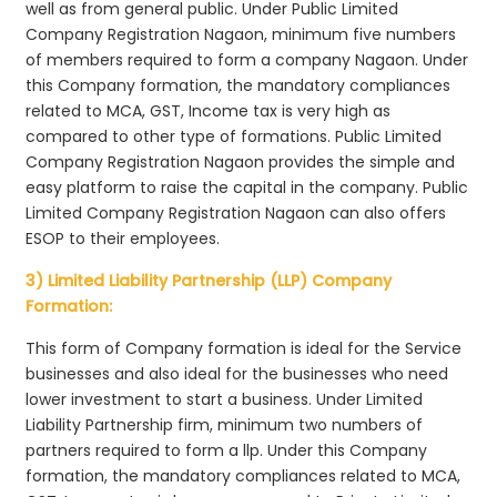
well as from general public. Under Public Limited
Company Registration Nagaon, minimum five numbers
of members required to form a company Nagaon. Under
this Company formation, the mandatory compliances
related to MCA, GST, Income tax is very high as
compared to other type of formations. Public Limited
Company Registration Nagaon provides the simple and
easy platform to raise the capital in the company. Public
Limited Company Registration Nagaon can also offers
ESOP to their employees.
3) Limited Liability Partnership (LLP) Company
Formation:
This form of Company formation is ideal for the Service
businesses and also ideal for the businesses who need
lower investment to start a business. Under Limited
Liability Partnership firm, minimum two numbers of
partners required to form a llp. Under this Company
formation, the mandatory compliances related to MCA,