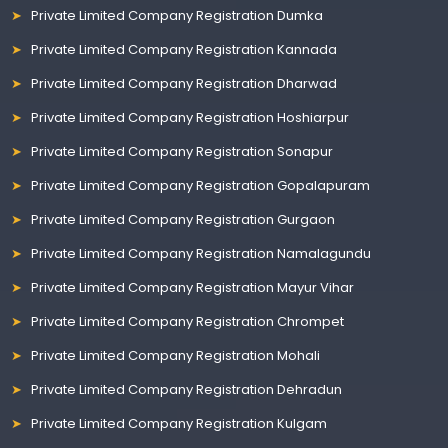
Private Limited Company Registration Dumka
Private Limited Company Registration Kannada
Private Limited Company Registration Dharwad
Private Limited Company Registration Hoshiarpur
Private Limited Company Registration Sonapur
Private Limited Company Registration Gopalapuram
Private Limited Company Registration Gurgaon
Private Limited Company Registration Namalagundu
Private Limited Company Registration Mayur Vihar
Private Limited Company Registration Chrompet
Private Limited Company Registration Mohali
Private Limited Company Registration Dehradun
Private Limited Company Registration Kulgam