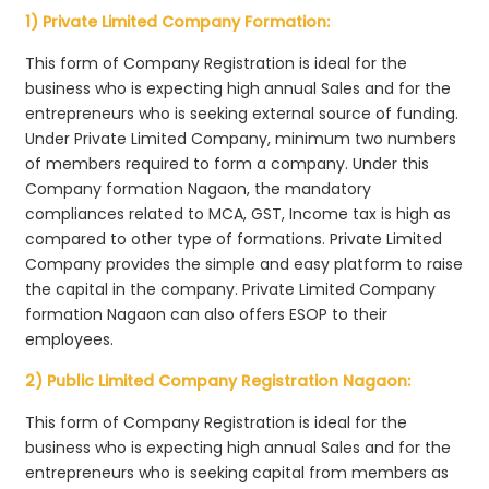
1) Private Limited Company Formation:
This form of Company Registration is ideal for the
business who is expecting high annual Sales and for the
entrepreneurs who is seeking external source of funding.
Under Private Limited Company, minimum two numbers
of members required to form a company. Under this
Company formation Nagaon, the mandatory
compliances related to MCA, GST, Income tax is high as
compared to other type of formations. Private Limited
Company provides the simple and easy platform to raise
the capital in the company. Private Limited Company
formation Nagaon can also offers ESOP to their
employees.
2) Public Limited Company Registration Nagaon:
This form of Company Registration is ideal for the
business who is expecting high annual Sales and for the
entrepreneurs who is seeking capital from members as