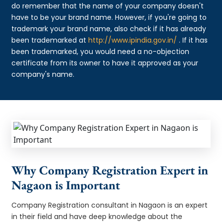
do remember that the name of your company doesn't
have to be your brand name. However, if you're going to
trademark your brand name, also check if it has already
been trademarked at
http://www.ipindia.gov.in/
. If it has
been trademarked, you would need a no-objection
certificate from its owner to have it approved as your
company's name.
Why Company Registration Expert in
Nagaon is Important
Company Registration consultant in Nagaon is an expert
in their field and have deep knowledge about the