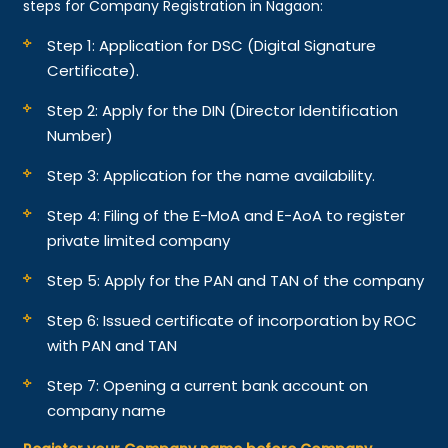
steps for Company Registration in Nagaon:
Step 1: Application for DSC (Digital Signature
Certificate).
Step 2: Apply for the DIN (Director Identification
Number)
Step 3: Application for the name availability.
Step 4: Filing of the E-MoA and E-AoA to register
private limited company
Step 5: Apply for the PAN and TAN of the company
Step 6: Issued certificate of incorporation by ROC
with PAN and TAN
Step 7: Opening a current bank account on
company name