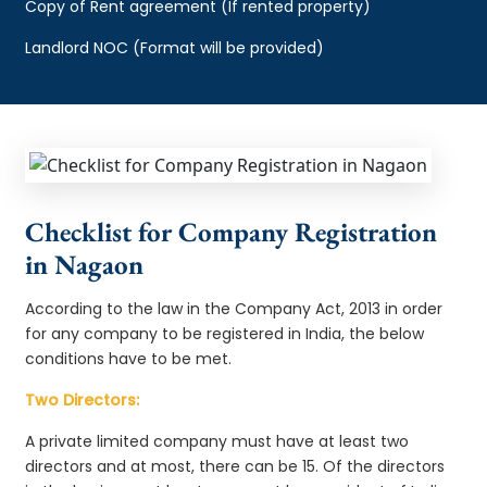
Copy of Rent agreement (If rented property)
Landlord NOC (Format will be provided)
Checklist for Company Registration
in Nagaon
According to the law in the Company Act, 2013 in order
for any company to be registered in India, the below
conditions have to be met.
Two Directors:
A private limited company must have at least two
directors and at most, there can be 15. Of the directors