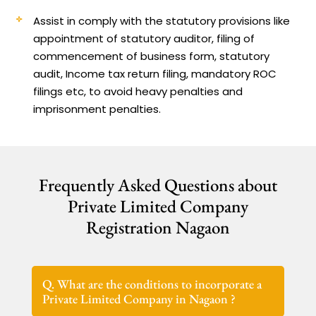
Assist in comply with the statutory provisions like
appointment of statutory auditor, filing of
commencement of business form, statutory
audit, Income tax return filing, mandatory ROC
filings etc, to avoid heavy penalties and
imprisonment penalties.
Frequently Asked Questions about
Private Limited Company
Registration Nagaon
Q. What are the conditions to incorporate a
Private Limited Company in Nagaon ?