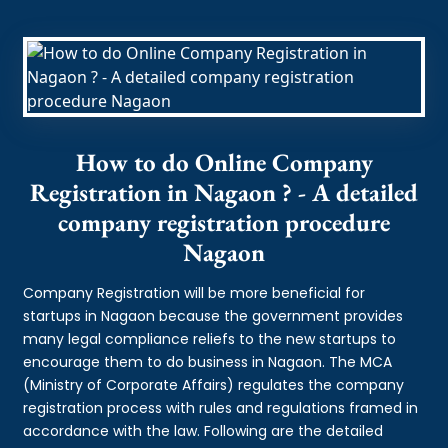
How to do Online Company
Registration in Nagaon ? - A detailed
company registration procedure
Nagaon
Company Registration will be more beneficial for
startups in Nagaon because the government provides
many legal compliance reliefs to the new startups to
encourage them to do business in Nagaon. The MCA
(Ministry of Corporate Affairs) regulates the company
registration process with rules and regulations framed in
accordance with the law. Following are the detailed