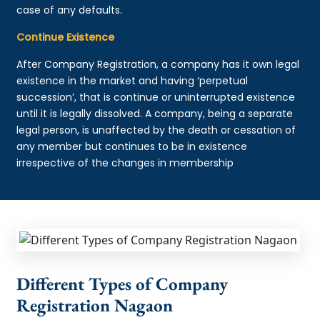
case of any defaults.
Continue Existence
After Company Registration, a company has it own legal
existence in the market and having ‘perpetual
succession’, that is continue or uninterrupted existence
until it is legally dissolved. A company, being a separate
legal person, is unaffected by the death or cessation of
any member but continues to be in existence
irrespective of the changes in membership
Different Types of Company
Registration Nagaon