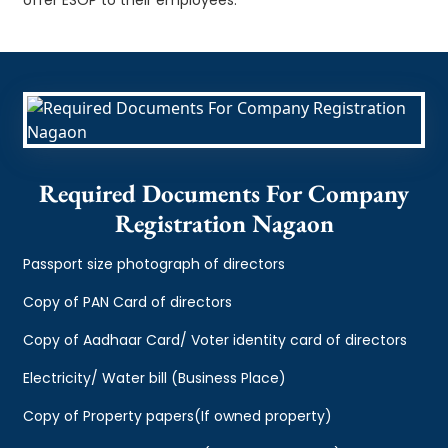
Required Documents For Company
Registration Nagaon
Passport size photograph of directors
Copy of PAN Card of directors
Copy of Aadhaar Card/ Voter identity card of directors
Electricity/ Water bill (Business Place)
Copy of Property papers(If owned property)