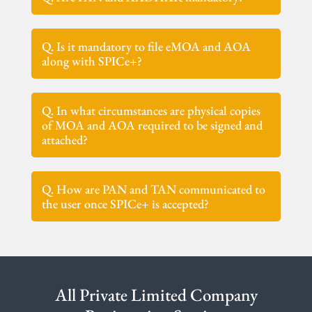
Q. Is it mandatory to file eMOA and AOA
along with SPICe+?
Q. In what circumstances are physical copies
of MOA and AOA required to be signed and
attached?
Q. How are PAN and TAN communicated to
the user once SPICe+ is accepted?
All Private Limited Company