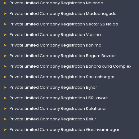
Private Limited Company Registration Nalanda
Private Limited Company Registration Madeenaguda
Private Limited Company Registration Sector 26 Noida
Private Limited Company Registration Vidisha
Private Limited Company Registration Kohima
Private Limited Company Registration Begum Bazaar
Private Limited Company Registration Bandra Kurla Complex
Private Limited Company Registration Santoshnagar
Private Limited Company Registration Bijnor
Private Limited Company Registration HSR Layout
Private Limited Company Registration Kalahandi
Private Limited Company Registration Belur
Private Limited Company Registration Garshyamnagar