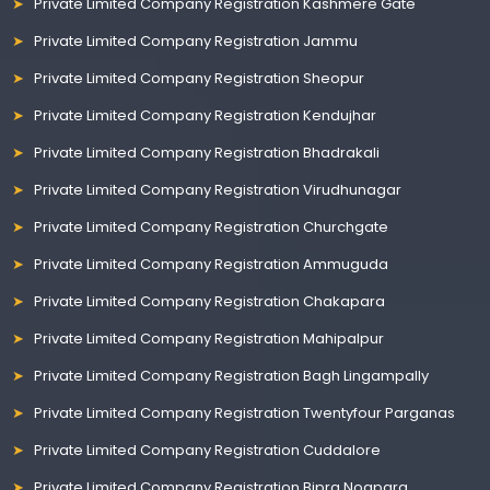
Private Limited Company Registration Kashmere Gate
Private Limited Company Registration Jammu
Private Limited Company Registration Sheopur
Private Limited Company Registration Kendujhar
Private Limited Company Registration Bhadrakali
Private Limited Company Registration Virudhunagar
Private Limited Company Registration Churchgate
Private Limited Company Registration Ammuguda
Private Limited Company Registration Chakapara
Private Limited Company Registration Mahipalpur
Private Limited Company Registration Bagh Lingampally
Private Limited Company Registration Twentyfour Parganas
Private Limited Company Registration Cuddalore
Private Limited Company Registration Bipra Noapara