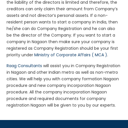
the liability of the directors is limited and therefore, the
creditors can only claim their amount from Company’s
assets and not director’s personal assets. If a non-
resident person wants to start a company in India, then
he/she can do Company Registration and he can also
be the director of the Company. If you want to start a
company in Nagaon then make sure your company is
registered as Company Registration should be your first
priority under
Ministry of Corporate Affairs ( MCA )
.
Raag Consultants
will assist you in Company Registration
in Nagaon and other Indian metro as well as non-metro
cities. We will help you with company formation Nagaon
procedure and new company incorporation Nagaon
procedure. All the company incorporation Nagaon
procedure and required documents for company
registration Nagaon will be given to you by our experts.