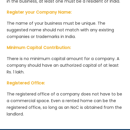
in the business, at least one must be a resident of India.
Register your Company Name:
The name of your business must be unique. The
suggested name should not match with any existing
companies or trademarks in India.
Minimum Capital Contribution:
There is no minimum capital amount for a company. A
company should have an authorized capital of at least
Rs. 1 lakh.
Registered Office:
The registered office of a company does not have to be
a commercial space. Even a rented home can be the
registered office, so long as an NoC is obtained from the
landlord.