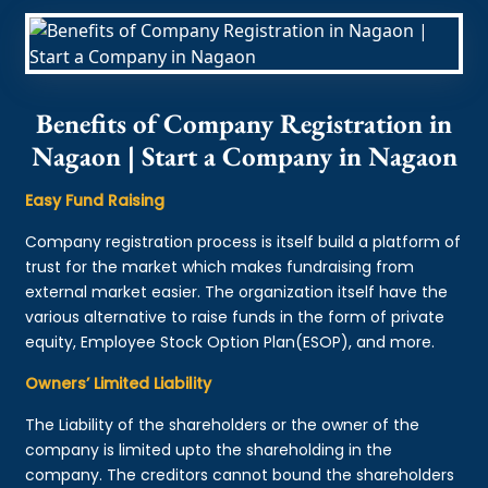
Benefits of Company Registration in
Nagaon | Start a Company in Nagaon
Easy Fund Raising
Company registration process is itself build a platform of
trust for the market which makes fundraising from
external market easier. The organization itself have the
various alternative to raise funds in the form of private
equity, Employee Stock Option Plan(ESOP), and more.
Owners’ Limited Liability
The Liability of the shareholders or the owner of the
company is limited upto the shareholding in the
company. The creditors cannot bound the shareholders