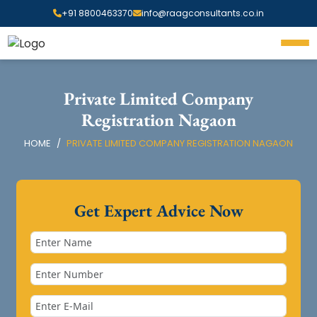
+91 8800463370
info@raagconsultants.co.in
Private Limited Company
Registration Nagaon
HOME
PRIVATE LIMITED COMPANY REGISTRATION NAGAON
Get Expert Advice Now