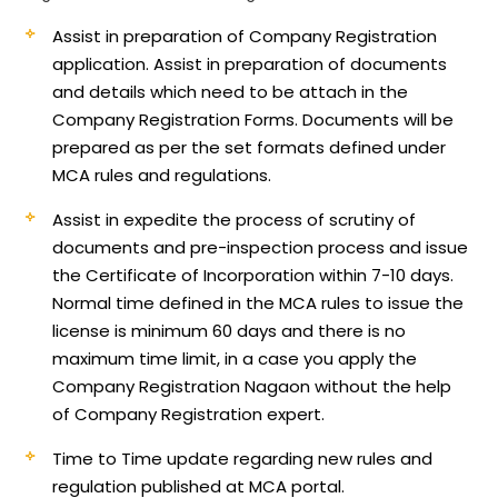
Assist in preparation of Company Registration
application.
Assist in preparation of documents
and details which need to be attach in the
Company Registration Forms. Documents will be
prepared as per the set formats defined under
MCA rules and regulations.
Assist in expedite the process of scrutiny of
documents and pre-inspection process and issue
the Certificate of Incorporation within 7-10 days.
Normal time defined in the MCA rules to issue the
license is minimum 60 days and there is no
maximum time limit, in a case you apply the
Company Registration Nagaon without the help
of Company Registration expert.
Time to Time update regarding new rules and
regulation published at MCA portal.