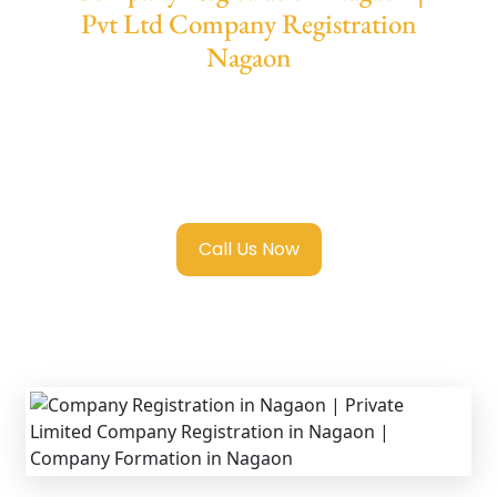
Pvt Ltd Company Registration
Nagaon
We provide end-to-end support for
Private
Limited Company Registration Nagaon
with transparent guidance, fast turnaround,
and expert compliance help.
Call Us Now