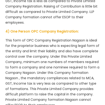
GST, Income tax is less as compared to Private Limited
Company Registration. Raising of Contribution is little bit
difficult as compared to Private Limited Company. LLP
Company formation cannot offer ESOP to their
employees.
4) One Person OPC Company Registration:
This form of OPC Company Registration Nagaon is ideal
for the proprietor business who is expecting legal form of
the entity and limit their liability and also have complete
control over the company. Under this Private Limited
Company, minimum one numbers of members required
to form a company and one nominee required to form a
Company Nagaon. Under this Company formation
Nagaon , the mandatory compliances related to MCA,
GST, Income tax is very less as compared to other type
of formations. This Private Limited Company provides
difficult platform to raise the capital in the company.
Private Limited Company formation Nagaon cannot
offer ESOP to their employees.