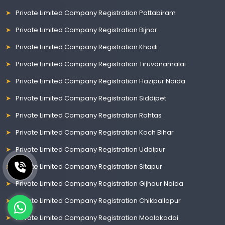
Private Limited Company Registration Pattabiram
Private Limited Company Registration Bijnor
Private Limited Company Registration Khadi
Private Limited Company Registration Tiruvanamalai
Private Limited Company Registration Hazipur Noida
Private Limited Company Registration Siddipet
Private Limited Company Registration Rohtas
Private Limited Company Registration Koch Bihar
Private Limited Company Registration Udaipur
Private Limited Company Registration Sitapur
Private Limited Company Registration Gijhaur Noida
Private Limited Company Registration Chikballapur
Private Limited Company Registration Moolakadai