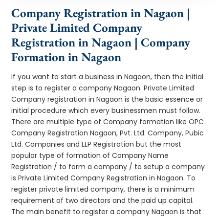
Company Registration in Nagaon |
Private Limited Company
Registration in Nagaon | Company
Formation in Nagaon
If you want to start a business in Nagaon, then the initial
step is to register a company Nagaon. Private Limited
Company registration in Nagaon is the basic essence or
initial procedure which every businessmen must follow.
There are multiple type of Company formation like OPC
Company Registration Nagaon, Pvt. Ltd. Company, Pubic
Ltd. Companies and LLP Registration but the most
popular type of formation of Company Name
Registration / to form a company / to setup a company
is Private Limited Company Registration in Nagaon. To
register private limited company, there is a minimum
requirement of two directors and the paid up capital.
The main benefit to register a company Nagaon is that