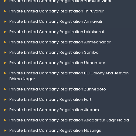
Private Limited Company Registration Yamuna Vihar
Private Limited Company Registration Thiruvarur
Private Limited Company Registration Amravati
Private Limited Company Registration Lakhisarai
Private Limited Company Registration Ahmednagar
Private Limited Company Registration Samba
Private Limited Company Registration Udhampur
Private Limited Company Registration LIC Colony Aka Jeevan
Bhima Nagar
Private Limited Company Registration Zunheboto
Private Limited Company Registration Fort
Private Limited Company Registration Jiribam
Private Limited Company Registration Asagarpur Jagir Noida
Private Limited Company Registration Hastings