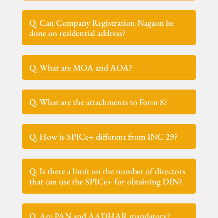
Q. Can Company Registration Nagaon be
done on residential address?
Q. What are MOA and AOA?
Q. What are the attachments to Form 8?
Q. How is SPICe+ different from INC 29?
Q. Is there a limit on the number of directors
that can use the SPICe+ for obtaining DIN?
Q. Are PAN and AADHAR mandatory?