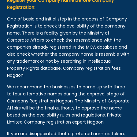
Register your Company name before Company
Registration:
One of basic and initial step in the process of Company
Registration is to check the availability of the company
name. There is a facility given by the Ministry of
Corporate Affairs to check the resemblance with the
companies already registered in the MCA database and
also check whether the company name is resemble with
any trademark or not by searching in Intellectual
Property Rights database. Company registration fees
Nagaon
We recommend the businesses to come up with three
to four alternative names during the approval stage of
Company Registration Nagaon. The Ministry of Corporate
Affairs will be the final authority to approve the name
based on the availability rules and regulations. Private
Limited Company registration expert Nagaon
If you are disappointed that a preferred name is taken,