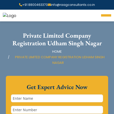
+91 8800463370
info@raagconsultants.co.in
Private Limited Company
Registration Udham Singh Nagar
HOME
PRIVATE LIMITED COMPANY REGISTRATION UDHAM SINGH
NAGAR
Get Expert Advice Now