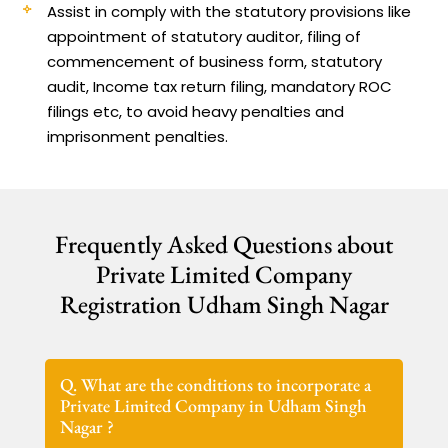
Assist in comply with the statutory provisions like
appointment of statutory auditor, filing of
commencement of business form, statutory
audit, Income tax return filing, mandatory ROC
filings etc, to avoid heavy penalties and
imprisonment penalties.
Frequently Asked Questions about
Private Limited Company
Registration Udham Singh Nagar
Q. What are the conditions to incorporate a
Private Limited Company in Udham Singh
Nagar ?