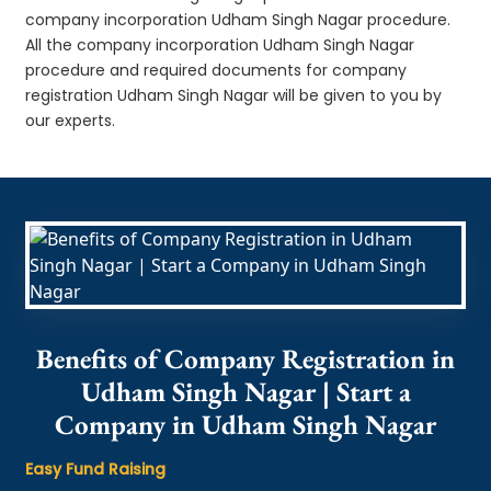
company incorporation Udham Singh Nagar procedure.
All the company incorporation Udham Singh Nagar
procedure and required documents for company
registration Udham Singh Nagar will be given to you by
our experts.
Benefits of Company Registration in
Udham Singh Nagar | Start a
Company in Udham Singh Nagar
Easy Fund Raising