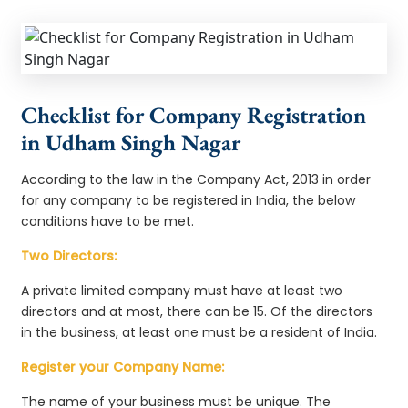
Checklist for Company Registration
in Udham Singh Nagar
According to the law in the Company Act, 2013 in order
for any company to be registered in India, the below
conditions have to be met.
Two Directors:
A private limited company must have at least two
directors and at most, there can be 15. Of the directors
in the business, at least one must be a resident of India.
Register your Company Name:
The name of your business must be unique. The