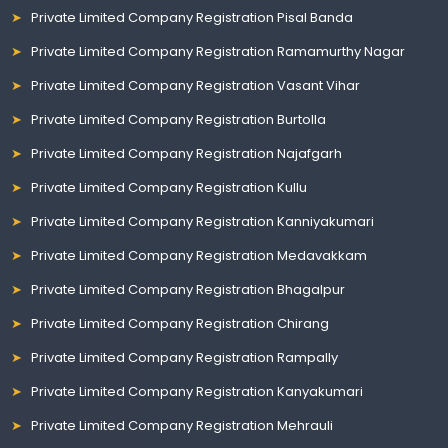
Private Limited Company Registration Pisal Banda
Private Limited Company Registration Ramamurthy Nagar
Private Limited Company Registration Vasant Vihar
Private Limited Company Registration Burtolla
Private Limited Company Registration Najafgarh
Private Limited Company Registration Kullu
Private Limited Company Registration Kanniyakumari
Private Limited Company Registration Medavakkam
Private Limited Company Registration Bhagalpur
Private Limited Company Registration Chirang
Private Limited Company Registration Rampally
Private Limited Company Registration Kanyakumari
Private Limited Company Registration Mehrauli