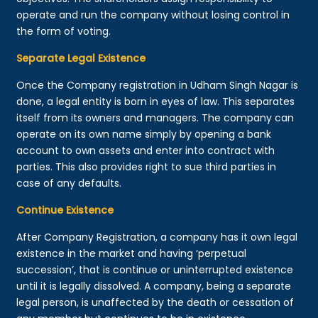
operate and run the company without losing control in
the form of voting.
Separate Legal Existence
Once the Company registration in Udham Singh Nagar is
done, a legal entity is born in eyes of law. This separates
itself from its owners and managers. The company can
operate on its own name simply by opening a bank
account to own assets and enter into contract with
parties. This also provides right to sue third parties in
case of any defaults.
Continue Existence
After Company Registration, a company has it own legal
existence in the market and having ‘perpetual
succession’, that is continue or uninterrupted existence
until it is legally dissolved. A company, being a separate
legal person, is unaffected by the death or cessation of