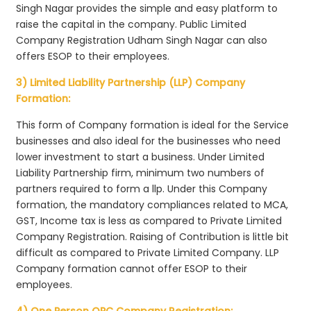
Singh Nagar provides the simple and easy platform to
raise the capital in the company. Public Limited
Company Registration Udham Singh Nagar can also
offers ESOP to their employees.
3) Limited Liability Partnership (LLP) Company
Formation:
This form of Company formation is ideal for the Service
businesses and also ideal for the businesses who need
lower investment to start a business. Under Limited
Liability Partnership firm, minimum two numbers of
partners required to form a llp. Under this Company
formation, the mandatory compliances related to MCA,
GST, Income tax is less as compared to Private Limited
Company Registration. Raising of Contribution is little bit
difficult as compared to Private Limited Company. LLP
Company formation cannot offer ESOP to their
employees.
4) One Person OPC Company Registration: