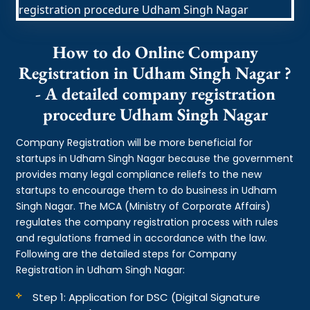
How to do Online Company
Registration in Udham Singh Nagar ?
- A detailed company registration
procedure Udham Singh Nagar
Company Registration will be more beneficial for
startups in Udham Singh Nagar because the government
provides many legal compliance reliefs to the new
startups to encourage them to do business in Udham
Singh Nagar. The MCA (Ministry of Corporate Affairs)
regulates the company registration process with rules
and regulations framed in accordance with the law.
Following are the detailed steps for Company
Registration in Udham Singh Nagar:
Step 1: Application for DSC (Digital Signature