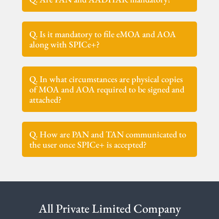
Q. Is it mandatory to file eMOA and AOA
along with SPICe+?
Q. In what circumstances are physical copies
of MOA and AOA required to be signed and
attached?
Q. How are PAN and TAN communicated to
the user once SPICe+ is accepted?
All Private Limited Company