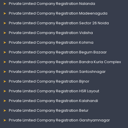
Private Limited Company Registration Nalanda
Private Limited Company Registration Madeenaguda
Private Limited Company Registration Sector 26 Noida
Private Limited Company Registration Vidisha
Private Limited Company Registration Kohima
Private Limited Company Registration Begum Bazaar
Private Limited Company Registration Bandra Kurla Complex
Private Limited Company Registration Santoshnagar
Private Limited Company Registration Bijnor
Private Limited Company Registration HSR Layout
Private Limited Company Registration Kalahandi
Private Limited Company Registration Belur
Private Limited Company Registration Garshyamnagar