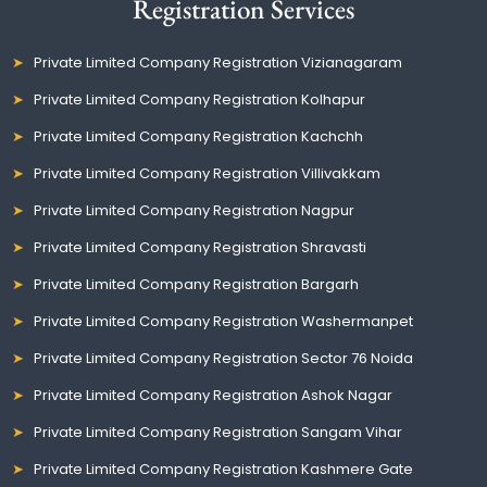
Registration Services
Private Limited Company Registration Vizianagaram
Private Limited Company Registration Kolhapur
Private Limited Company Registration Kachchh
Private Limited Company Registration Villivakkam
Private Limited Company Registration Nagpur
Private Limited Company Registration Shravasti
Private Limited Company Registration Bargarh
Private Limited Company Registration Washermanpet
Private Limited Company Registration Sector 76 Noida
Private Limited Company Registration Ashok Nagar
Private Limited Company Registration Sangam Vihar
Private Limited Company Registration Kashmere Gate