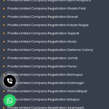
Private Limited Company Registration Bipra Noapara
Private Limited Company Registration Shastri Park
Private Limited Company Registration Bowali
Private Limited Company Registration Kalyan Nagar
Private Limited Company Registration Gujarat
Private Limited Company Registration Akola
Private Limited Company Registration Defence Colony
Private Limited Company Registration Jorhat
Private Limited Company Registration Peren
Private Limited Company Registration Bishnupur
Private Limited Company Registration Krishnagiri
Private Limited Company Registration Hasmathpet
Private Limited Company Registration Balapur
Private Limited Company Registration Azamgarh