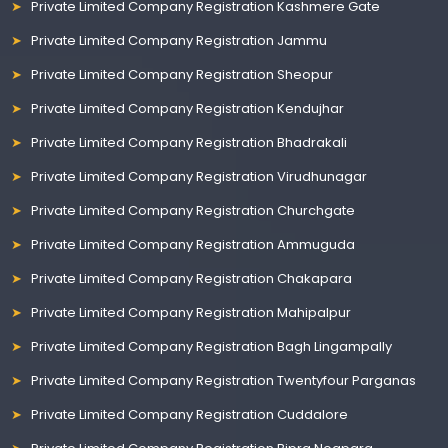
Private Limited Company Registration Kashmere Gate
Private Limited Company Registration Jammu
Private Limited Company Registration Sheopur
Private Limited Company Registration Kendujhar
Private Limited Company Registration Bhadrakali
Private Limited Company Registration Virudhunagar
Private Limited Company Registration Churchgate
Private Limited Company Registration Ammuguda
Private Limited Company Registration Chakapara
Private Limited Company Registration Mahipalpur
Private Limited Company Registration Bagh Lingampally
Private Limited Company Registration Twentyfour Parganas
Private Limited Company Registration Cuddalore