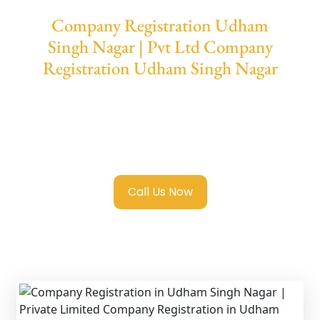
Company Registration Udham
Singh Nagar | Pvt Ltd Company
Registration Udham Singh Nagar
We provide end-to-end support for
Private
Limited Company Registration Udham
Singh Nagar
with transparent guidance, fast
turnaround, and expert compliance help.
Call Us Now