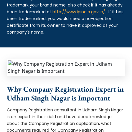
trademark your brand name, also check if it has already
been trademarked at
http://www.ipindia.gov.in/
. If it has
been trademarked, you would need a no-objection
certificate from its owner to have it approved as your
company's name.
Why Company Registration Expert in
Udham Singh Nagar is Important
Company Registration consultant in Udham Singh Nagar
is an expert in their field and have deep knowledge
about the Company Registration application, what
documents required for Company Registration