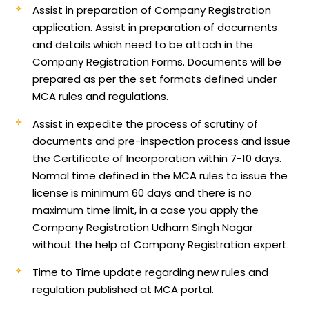
Assist in preparation of Company Registration
application.
Assist in preparation of documents
and details which need to be attach in the
Company Registration Forms. Documents will be
prepared as per the set formats defined under
MCA rules and regulations.
Assist in expedite the process of scrutiny of
documents and pre-inspection process and issue
the Certificate of Incorporation within 7-10 days.
Normal time defined in the MCA rules to issue the
license is minimum 60 days and there is no
maximum time limit, in a case you apply the
Company Registration Udham Singh Nagar
without the help of Company Registration expert.
Time to Time update regarding new rules and
regulation published at MCA portal.