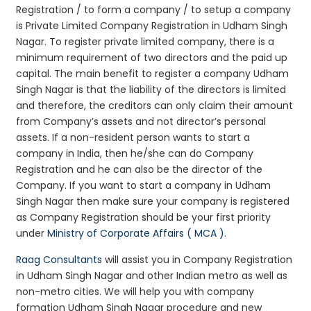
Registration / to form a company / to setup a company
is Private Limited Company Registration in Udham Singh
Nagar. To register private limited company, there is a
minimum requirement of two directors and the paid up
capital. The main benefit to register a company Udham
Singh Nagar is that the liability of the directors is limited
and therefore, the creditors can only claim their amount
from Company’s assets and not director’s personal
assets. If a non-resident person wants to start a
company in India, then he/she can do Company
Registration and he can also be the director of the
Company. If you want to start a company in Udham
Singh Nagar then make sure your company is registered
as Company Registration should be your first priority
under
Ministry of Corporate Affairs ( MCA )
.
Raag Consultants
will assist you in Company Registration
in Udham Singh Nagar and other Indian metro as well as
non-metro cities. We will help you with company
formation Udham Singh Nagar procedure and new