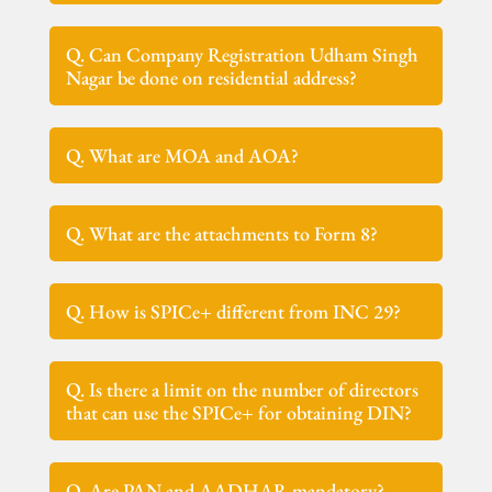
Q. Can Company Registration Udham Singh
Nagar be done on residential address?
Q. What are MOA and AOA?
Q. What are the attachments to Form 8?
Q. How is SPICe+ different from INC 29?
Q. Is there a limit on the number of directors
that can use the SPICe+ for obtaining DIN?
Q. Are PAN and AADHAR mandatory?