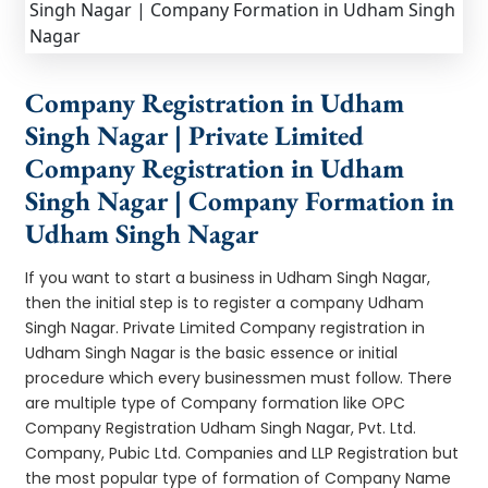
Company Registration in Udham
Singh Nagar | Private Limited
Company Registration in Udham
Singh Nagar | Company Formation in
Udham Singh Nagar
If you want to start a business in Udham Singh Nagar,
then the initial step is to register a company Udham
Singh Nagar. Private Limited Company registration in
Udham Singh Nagar is the basic essence or initial
procedure which every businessmen must follow. There
are multiple type of Company formation like OPC
Company Registration Udham Singh Nagar, Pvt. Ltd.
Company, Pubic Ltd. Companies and LLP Registration but
the most popular type of formation of Company Name