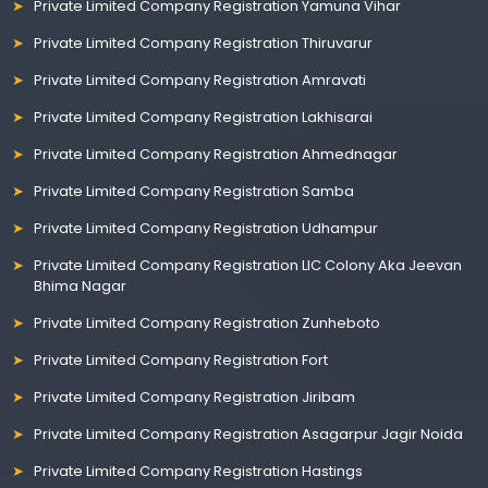
Private Limited Company Registration Yamuna Vihar
Private Limited Company Registration Thiruvarur
Private Limited Company Registration Amravati
Private Limited Company Registration Lakhisarai
Private Limited Company Registration Ahmednagar
Private Limited Company Registration Samba
Private Limited Company Registration Udhampur
Private Limited Company Registration LIC Colony Aka Jeevan
Bhima Nagar
Private Limited Company Registration Zunheboto
Private Limited Company Registration Fort
Private Limited Company Registration Jiribam
Private Limited Company Registration Asagarpur Jagir Noida
Private Limited Company Registration Hastings