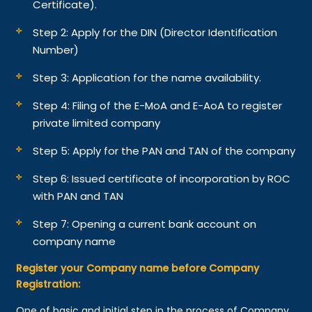
Certificate).
Step 2: Apply for the DIN (Director Identification
Number)
Step 3: Application for the name availability.
Step 4: Filing of the E-MoA and E-AoA to register
private limited company
Step 5: Apply for the PAN and TAN of the company
Step 6: Issued certificate of incorporation by ROC
with PAN and TAN
Step 7: Opening a current bank account on
company name
Register your Company name before Company
Registration:
One of basic and initial step in the process of Company