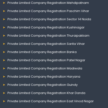
Private Limited Company Registration Mehdipatnam
Private Limited Company Registration Paschim Vihar
Private Limited Company Registration Sector 14 Noida
Private Limited Company Registration Kushinagar
Private Limited Company Registration Thuraipakkam
Private Limited Company Registration Sarita Vihar
Private Limited Company Registration Banka
Private Limited Company Registration Patel Nagar
Private Limited Company Registration Madiwala
Private Limited Company Registration Haryana
Private Limited Company Registration Guindy
Private Limited Company Registration Khar Danda
Private Limited Company Registration East Vinod Nagar