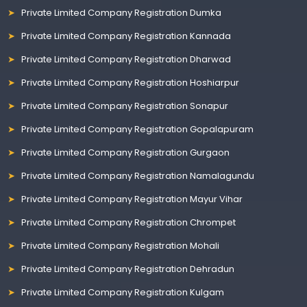
Private Limited Company Registration Dumka
Private Limited Company Registration Kannada
Private Limited Company Registration Dharwad
Private Limited Company Registration Hoshiarpur
Private Limited Company Registration Sonapur
Private Limited Company Registration Gopalapuram
Private Limited Company Registration Gurgaon
Private Limited Company Registration Namalagundu
Private Limited Company Registration Mayur Vihar
Private Limited Company Registration Chrompet
Private Limited Company Registration Mohali
Private Limited Company Registration Dehradun
Private Limited Company Registration Kulgam