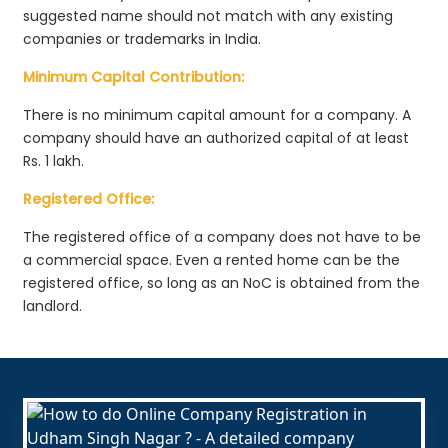
suggested name should not match with any existing
companies or trademarks in India.
Minimum Capital Contribution:
There is no minimum capital amount for a company. A
company should have an authorized capital of at least
Rs. 1 lakh.
Registered Office:
The registered office of a company does not have to be
a commercial space. Even a rented home can be the
registered office, so long as an NoC is obtained from the
landlord.