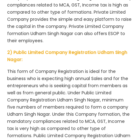
compliances related to MCA, GST, Income tax is high as
compared to other type of formations. Private Limited
Company provides the simple and easy platform to raise
the capital in the company. Private Limited Company
formation Udham Singh Nagar can also offers ESOP to
their employees.
2) Public Limited Company Registration Udham Singh
Nagar:
This form of Company Registration is ideal for the
business who is expecting high annual Sales and for the
entrepreneurs who is seeking capital from members as
well as from general public. Under Public Limited
Company Registration Udham Singh Nagar, minimum
five numbers of members required to form a company
Udham Singh Nagar. Under this Company formation, the
mandatory compliances related to MCA, GST, Income
tax is very high as compared to other type of
formations. Public Limited Company Registration Udham