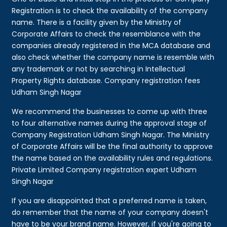
Registration is to check the availability of the company
name. There is a facility given by the Ministry of
Corporate Affairs to check the resemblance with the
companies already registered in the MCA database and
also check whether the company name is resemble with
any trademark or not by searching in Intellectual
Property Rights database. Company registration fees
Udham Singh Nagar
We recommend the businesses to come up with three
to four alternative names during the approval stage of
Company Registration Udham Singh Nagar. The Ministry
of Corporate Affairs will be the final authority to approve
the name based on the availability rules and regulations.
Private Limited Company registration expert Udham
Singh Nagar
If you are disappointed that a preferred name is taken,
do remember that the name of your company doesn't
have to be your brand name. However, if you're going to