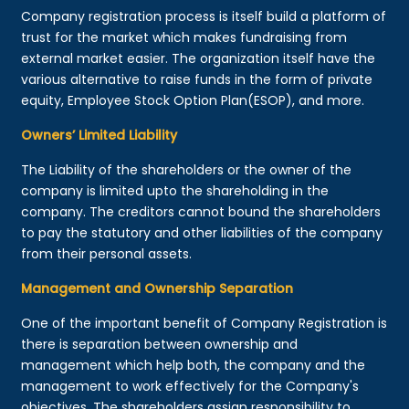
Company registration process is itself build a platform of
trust for the market which makes fundraising from
external market easier. The organization itself have the
various alternative to raise funds in the form of private
equity, Employee Stock Option Plan(ESOP), and more.
Owners’ Limited Liability
The Liability of the shareholders or the owner of the
company is limited upto the shareholding in the
company. The creditors cannot bound the shareholders
to pay the statutory and other liabilities of the company
from their personal assets.
Management and Ownership Separation
One of the important benefit of Company Registration is
there is separation between ownership and
management which help both, the company and the
management to work effectively for the Company's
objectives. The shareholders assign responsibility to