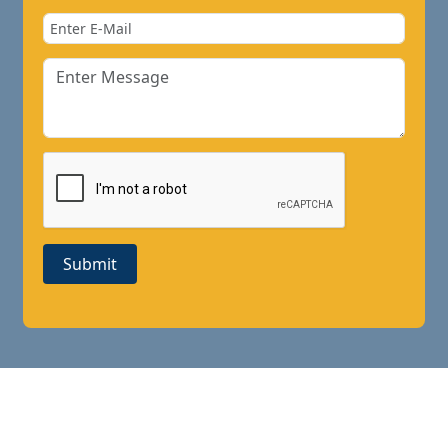
Submit