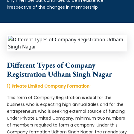
any member but continues to be in existence
irrespective of the changes in membership
Different Types of Company
Registration Udham Singh Nagar
1) Private Limited Company Formation:
This form of Company Registration is ideal for the
business who is expecting high annual Sales and for the
entrepreneurs who is seeking external source of funding.
Under Private Limited Company, minimum two numbers
of members required to form a company. Under this
Company formation Udham Singh Nagar, the mandatory