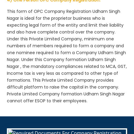
This form of OPC Company Registration Udham Singh
Nagar is ideal for the proprietor business who is
expecting legal form of the entity and limit their liability
and also have complete control over the company.
Under this Private Limited Company, minimum one
numbers of members required to form a company and
one nominee required to form a Company Udham Singh
Nagar. Under this Company formation Udham Singh
Nagar , the mandatory compliances related to MCA, GST,
Income tax is very less as compared to other type of
formations. This Private Limited Company provides
difficult platform to raise the capital in the company.
Private Limited Company formation Udham Singh Nagar
cannot offer ESOP to their employees.