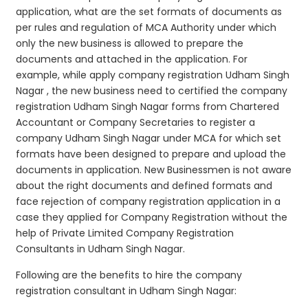
application, what are the set formats of documents as
per rules and regulation of MCA Authority under which
only the new business is allowed to prepare the
documents and attached in the application. For
example, while apply company registration Udham Singh
Nagar , the new business need to certified the company
registration Udham Singh Nagar forms from Chartered
Accountant or Company Secretaries to register a
company Udham Singh Nagar under MCA for which set
formats have been designed to prepare and upload the
documents in application. New Businessmen is not aware
about the right documents and defined formats and
face rejection of company registration application in a
case they applied for Company Registration without the
help of Private Limited Company Registration
Consultants in Udham Singh Nagar.
Following are the benefits to hire the company
registration consultant in Udham Singh Nagar: