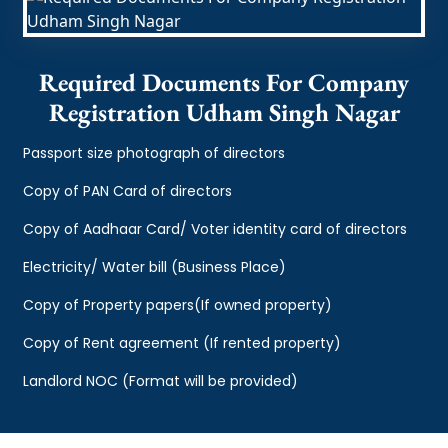
Required Documents For Company
Registration Udham Singh Nagar
Passport size photograph of directors
Copy of PAN Card of directors
Copy of Aadhaar Card/ Voter identity card of directors
Electricity/ Water bill (Business Place)
Copy of Property papers(If owned property)
Copy of Rent agreement (If rented property)
Landlord NOC (Format will be provided)