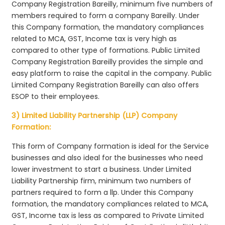
Company Registration Bareilly, minimum five numbers of
members required to form a company Bareilly. Under
this Company formation, the mandatory compliances
related to MCA, GST, Income tax is very high as
compared to other type of formations. Public Limited
Company Registration Bareilly provides the simple and
easy platform to raise the capital in the company. Public
Limited Company Registration Bareilly can also offers
ESOP to their employees.
3) Limited Liability Partnership (LLP) Company
Formation:
This form of Company formation is ideal for the Service
businesses and also ideal for the businesses who need
lower investment to start a business. Under Limited
Liability Partnership firm, minimum two numbers of
partners required to form a llp. Under this Company
formation, the mandatory compliances related to MCA,
GST, Income tax is less as compared to Private Limited