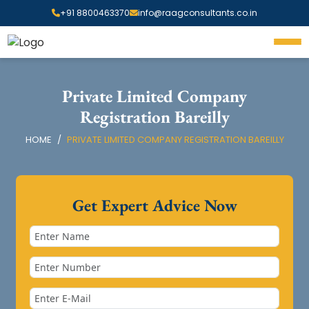
+91 8800463370
info@raagconsultants.co.in
Private Limited Company
Registration Bareilly
HOME
PRIVATE LIMITED COMPANY REGISTRATION BAREILLY
Get Expert Advice Now