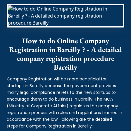
How to do Online Company
Registration in Bareilly ? - A detailed
company registration procedure
Bareilly
Company Registration will be more beneficial for
startups in Bareilly because the government provides
many legal compliance reliefs to the new startups to
encourage them to do business in Bareilly. The MCA
(Ministry of Corporate Affairs) regulates the company
registration process with rules and regulations framed in
accordance with the law. Following are the detailed
steps for Company Registration in Bareilly: