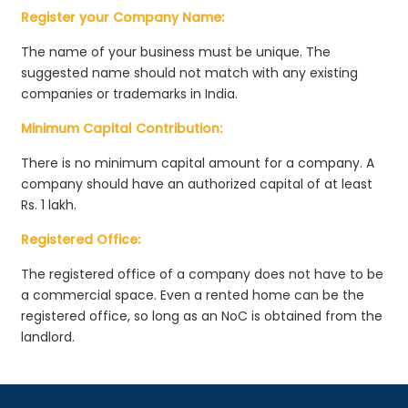
Register your Company Name:
The name of your business must be unique. The
suggested name should not match with any existing
companies or trademarks in India.
Minimum Capital Contribution:
There is no minimum capital amount for a company. A
company should have an authorized capital of at least
Rs. 1 lakh.
Registered Office:
The registered office of a company does not have to be
a commercial space. Even a rented home can be the
registered office, so long as an NoC is obtained from the
landlord.