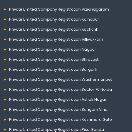
Private Limited Company Registration Vizianagaram
Private Limited Company Registration Kolhapur
Private Limited Company Registration Kachchh
Private Limited Company Registration Villivakkam
Private Limited Company Registration Nagpur
Private Limited Company Registration Shravasti
Private Limited Company Registration Bargarh
Private Limited Company Registration Washermanpet
Private Limited Company Registration Sector 76 Noida
Private Limited Company Registration Ashok Nagar
Private Limited Company Registration Sangam Vihar
Private Limited Company Registration Kashmere Gate
Private Limited Company Registration Pisal Banda