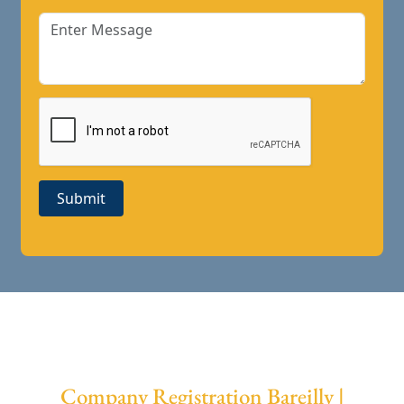
Submit
Company Registration Bareilly |