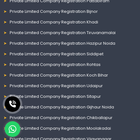
Private Limited Company Registration Pattabiram
Private Limited Company Registration Bijnor
Private Limited Company Registration Khadi
Private Limited Company Registration Tiruvanamalai
Private Limited Company Registration Hazipur Noida
Private Limited Company Registration Siddipet
Private Limited Company Registration Rohtas
Private Limited Company Registration Koch Bihar
Private Limited Company Registration Udaipur
Private Limited Company Registration Sitapur
Private Limited Company Registration Gijhaur Noida
Private Limited Company Registration Chikballapur
Private Limited Company Registration Moolakadai
Private Limited Company Registration Vijayanagar