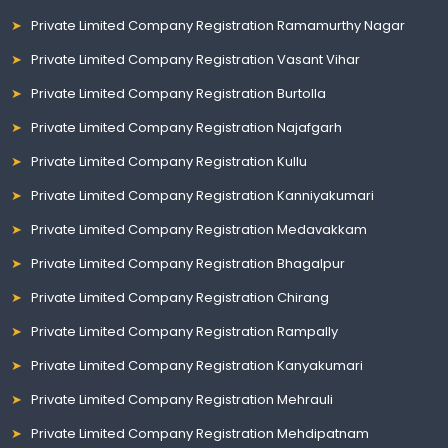
Private Limited Company Registration Ramamurthy Nagar
Private Limited Company Registration Vasant Vihar
Private Limited Company Registration Burtolla
Private Limited Company Registration Najafgarh
Private Limited Company Registration Kullu
Private Limited Company Registration Kanniyakumari
Private Limited Company Registration Medavakkam
Private Limited Company Registration Bhagalpur
Private Limited Company Registration Chirang
Private Limited Company Registration Rampally
Private Limited Company Registration Kanyakumari
Private Limited Company Registration Mehrauli
Private Limited Company Registration Mehdipatnam