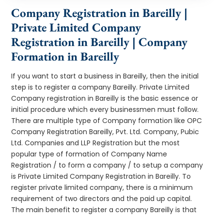
Company Registration in Bareilly |
Private Limited Company
Registration in Bareilly | Company
Formation in Bareilly
If you want to start a business in Bareilly, then the initial
step is to register a company Bareilly. Private Limited
Company registration in Bareilly is the basic essence or
initial procedure which every businessmen must follow.
There are multiple type of Company formation like OPC
Company Registration Bareilly, Pvt. Ltd. Company, Pubic
Ltd. Companies and LLP Registration but the most
popular type of formation of Company Name
Registration / to form a company / to setup a company
is Private Limited Company Registration in Bareilly. To
register private limited company, there is a minimum
requirement of two directors and the paid up capital.
The main benefit to register a company Bareilly is that