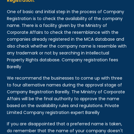
Registration:
One of basic and initial step in the process of Company
Registration is to check the availability of the company
name. There is a facility given by the Ministry of
Corporate Affairs to check the resemblance with the
companies already registered in the MCA database and
also check whether the company name is resemble with
any trademark or not by searching in Intellectual
Property Rights database. Company registration fees
Bareilly
We recommend the businesses to come up with three
to four alternative names during the approval stage of
Company Registration Bareilly. The Ministry of Corporate
Affairs will be the final authority to approve the name
based on the availability rules and regulations. Private
Limited Company registration expert Bareilly
If you are disappointed that a preferred name is taken,
do remember that the name of your company doesn't