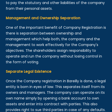
to pay the statutory and other liabilities of the company
from their personal assets.
Management and Ownership Separation
One of the important benefit of Company Registration is
there is separation between ownership and
management which help both, the company and the
management to work effectively for the Company's
objectives. The shareholders assign responsibility to
operate and run the company without losing control in
the form of voting.
Separate Legal Existence
Once the Company registration in Bareilly is done, a legal
entity is born in eyes of law. This separates itself from its
owners and managers. The company can operate on its
own name simply by opening a bank account to own
assets and enter into contract with parties. This also
provides right to sue third parties in case of any defaults.