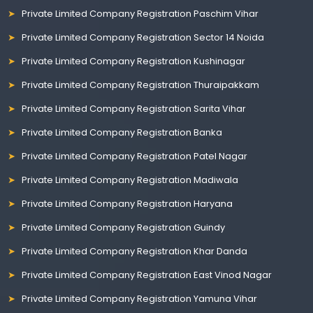
Private Limited Company Registration Paschim Vihar
Private Limited Company Registration Sector 14 Noida
Private Limited Company Registration Kushinagar
Private Limited Company Registration Thuraipakkam
Private Limited Company Registration Sarita Vihar
Private Limited Company Registration Banka
Private Limited Company Registration Patel Nagar
Private Limited Company Registration Madiwala
Private Limited Company Registration Haryana
Private Limited Company Registration Guindy
Private Limited Company Registration Khar Danda
Private Limited Company Registration East Vinod Nagar
Private Limited Company Registration Yamuna Vihar