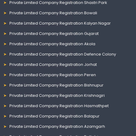
Private Limited Company Registration Shastri Park
Private Limited Company Registration Bowali
Private Limited Company Registration Kalyan Nagar
Private Limited Company Registration Gujarat
Private Limited Company Registration Akola
Private Limited Company Registration Defence Colony
Private Limited Company Registration Jorhat
Private Limited Company Registration Peren
Private Limited Company Registration Bishnupur
Private Limited Company Registration Krishnagiri
Private Limited Company Registration Hasmathpet
Private Limited Company Registration Balapur
Private Limited Company Registration Azamgarh