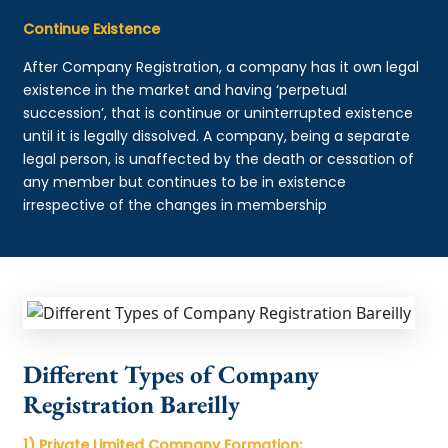
Continue Existence
After Company Registration, a company has it own legal
existence in the market and having ‘perpetual
succession’, that is continue or uninterrupted existence
until it is legally dissolved. A company, being a separate
legal person, is unaffected by the death or cessation of
any member but continues to be in existence
irrespective of the changes in membership
Different Types of Company
Registration Bareilly
1) Private Limited Company Formation: