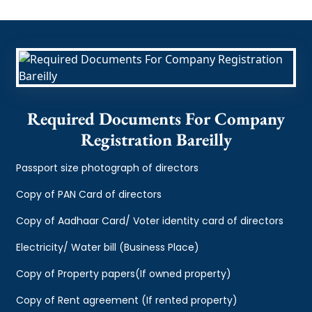
Required Documents For Company
Registration Bareilly
Passport size photograph of directors
Copy of PAN Card of directors
Copy of Aadhaar Card/ Voter identity card of directors
Electricity/ Water bill (Business Place)
Copy of Property papers(If owned property)
Copy of Rent agreement (If rented property)