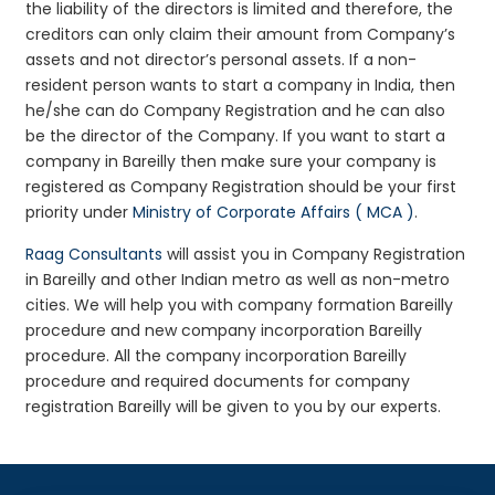
the liability of the directors is limited and therefore, the
creditors can only claim their amount from Company’s
assets and not director’s personal assets. If a non-
resident person wants to start a company in India, then
he/she can do Company Registration and he can also
be the director of the Company. If you want to start a
company in Bareilly then make sure your company is
registered as Company Registration should be your first
priority under
Ministry of Corporate Affairs ( MCA )
.
Raag Consultants
will assist you in Company Registration
in Bareilly and other Indian metro as well as non-metro
cities. We will help you with company formation Bareilly
procedure and new company incorporation Bareilly
procedure. All the company incorporation Bareilly
procedure and required documents for company
registration Bareilly will be given to you by our experts.