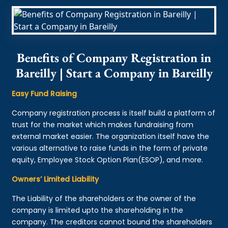
Benefits of Company Registration in
Bareilly | Start a Company in Bareilly
Easy Fund Raising
Company registration process is itself build a platform of
trust for the market which makes fundraising from
external market easier. The organization itself have the
various alternative to raise funds in the form of private
equity, Employee Stock Option Plan(ESOP), and more.
Owners’ Limited Liability
The Liability of the shareholders or the owner of the
company is limited upto the shareholding in the
company. The creditors cannot bound the shareholders