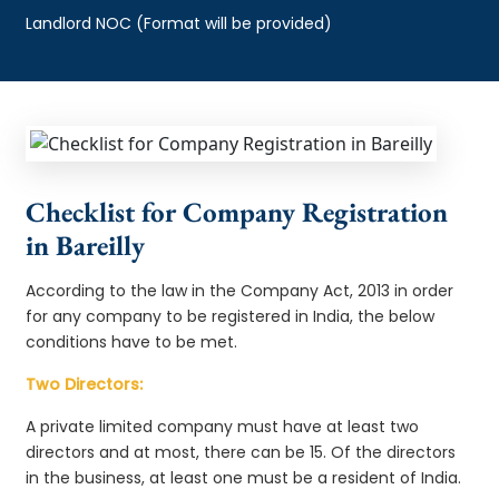
Landlord NOC (Format will be provided)
Checklist for Company Registration
in Bareilly
According to the law in the Company Act, 2013 in order
for any company to be registered in India, the below
conditions have to be met.
Two Directors:
A private limited company must have at least two
directors and at most, there can be 15. Of the directors
in the business, at least one must be a resident of India.