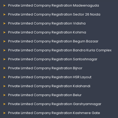
Private Limited Company Registration Madeenaguda
Private Limited Company Registration Sector 26 Noida
Private Limited Company Registration Vidisha
Private Limited Company Registration Kohima
Private Limited Company Registration Begum Bazaar
Private Limited Company Registration Bandra Kurla Complex
Private Limited Company Registration Santoshnagar
Private Limited Company Registration Bijnor
Private Limited Company Registration HSR Layout
Private Limited Company Registration Kalahandi
Private Limited Company Registration Belur
Private Limited Company Registration Garshyamnagar
Private Limited Company Registration Kashmere Gate