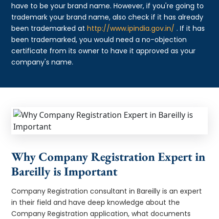
have to be your brand name. However, if you're going to
trademark your brand name, also check if it has already
been trademarked at
http://www.ipindia.gov.in/
. If it has
been trademarked, you would need a no-objection
certificate from its owner to have it approved as your
company's name.
Why Company Registration Expert in
Bareilly is Important
Company Registration consultant in Bareilly is an expert
in their field and have deep knowledge about the
Company Registration application, what documents