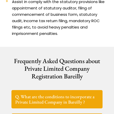
Assist in comply with the statutory provisions like
appointment of statutory auditor, filing of
commencement of business form, statutory
audit, Income tax return filing, mandatory ROC
filings etc, to avoid heavy penalties and
imprisonment penalties.
Frequently Asked Questions about
Private Limited Company
Registration Bareilly
Q. What are the conditions to incorporate a
Private Limited Company in Bareilly ?