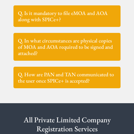
Q. Is it mandatory to file eMOA and AOA
along with SPICe+?
Q. In what circumstances are physical copies
of MOA and AOA required to be signed and
attached?
Q. How are PAN and TAN communicated to
the user once SPICe+ is accepted?
All Private Limited Company
Registration Services