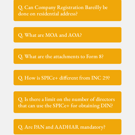
Q. Can Company Registration Bareilly be
done on residential address?
Q. What are MOA and AOA?
Q. What are the attachments to Form 8?
Q. How is SPICe+ different from INC 29?
Q. Is there a limit on the number of directors
that can use the SPICe+ for obtaining DIN?
Q. Are PAN and AADHAR mandatory?