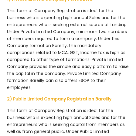
This form of Company Registration is ideal for the
business who is expecting high annual Sales and for the
entrepreneurs who is seeking external source of funding.
Under Private Limited Company, minimum two numbers
of members required to form a company. Under this
Company formation Bareilly, the mandatory
compliances related to MCA, GST, Income tax is high as
compared to other type of formations. Private Limited
Company provides the simple and easy platform to raise
the capital in the company. Private Limited Company
formation Bareilly can also offers ESOP to their
employees.
2) Public Limited Company Registration Bareilly:
This form of Company Registration is ideal for the
business who is expecting high annual Sales and for the
entrepreneurs who is seeking capital from members as
well as from general public. Under Public Limited