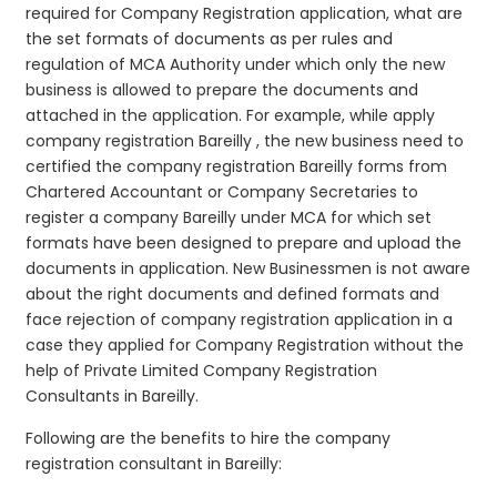
required for Company Registration application, what are
the set formats of documents as per rules and
regulation of MCA Authority under which only the new
business is allowed to prepare the documents and
attached in the application. For example, while apply
company registration Bareilly , the new business need to
certified the company registration Bareilly forms from
Chartered Accountant or Company Secretaries to
register a company Bareilly under MCA for which set
formats have been designed to prepare and upload the
documents in application. New Businessmen is not aware
about the right documents and defined formats and
face rejection of company registration application in a
case they applied for Company Registration without the
help of Private Limited Company Registration
Consultants in Bareilly.
Following are the benefits to hire the company
registration consultant in Bareilly: