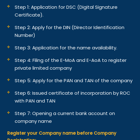
Step 1: Application for DSC (Digital Signature
Certificate).
Step 2: Apply for the DIN (Director Identification
Number)
Step 3: Application for the name availability.
Step 4: Filing of the E-MoA and E-AoA to register
private limited company
Step 5: Apply for the PAN and TAN of the company
Step 6: Issued certificate of incorporation by ROC
with PAN and TAN
Step 7: Opening a current bank account on
company name
Register your Company name before Company