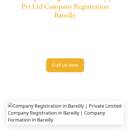
Pvt Ltd Company Registration
Bareilly
We provide end-to-end support for
Private
Limited Company Registration Bareilly
with
transparent guidance, fast turnaround, and
expert compliance help.
Call Us Now