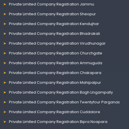
Private Limited Company Registration Jammu
Private Limited Company Registration Sheopur
Private Limited Company Registration Kendujhar
Private Limited Company Registration Bhadrakali
Private Limited Company Registration Virudhunagar
Private Limited Company Registration Churchgate
Private Limited Company Registration Ammuguda
Private Limited Company Registration Chakapara
Private Limited Company Registration Mahipalpur
Private Limited Company Registration Bagh Lingampally
Private Limited Company Registration Twentyfour Parganas
Private Limited Company Registration Cuddalore
Private Limited Company Registration Bipra Noapara