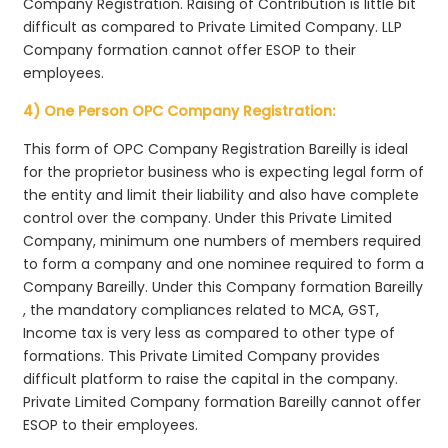
Company Registration. Raising of Contribution is little bit
difficult as compared to Private Limited Company. LLP
Company formation cannot offer ESOP to their
employees.
4) One Person OPC Company Registration:
This form of OPC Company Registration Bareilly is ideal
for the proprietor business who is expecting legal form of
the entity and limit their liability and also have complete
control over the company. Under this Private Limited
Company, minimum one numbers of members required
to form a company and one nominee required to form a
Company Bareilly. Under this Company formation Bareilly
, the mandatory compliances related to MCA, GST,
Income tax is very less as compared to other type of
formations. This Private Limited Company provides
difficult platform to raise the capital in the company.
Private Limited Company formation Bareilly cannot offer
ESOP to their employees.