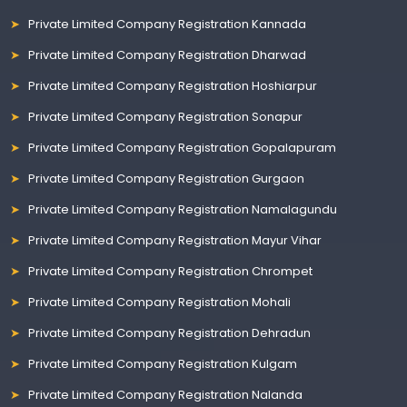
Private Limited Company Registration Kannada
Private Limited Company Registration Dharwad
Private Limited Company Registration Hoshiarpur
Private Limited Company Registration Sonapur
Private Limited Company Registration Gopalapuram
Private Limited Company Registration Gurgaon
Private Limited Company Registration Namalagundu
Private Limited Company Registration Mayur Vihar
Private Limited Company Registration Chrompet
Private Limited Company Registration Mohali
Private Limited Company Registration Dehradun
Private Limited Company Registration Kulgam
Private Limited Company Registration Nalanda