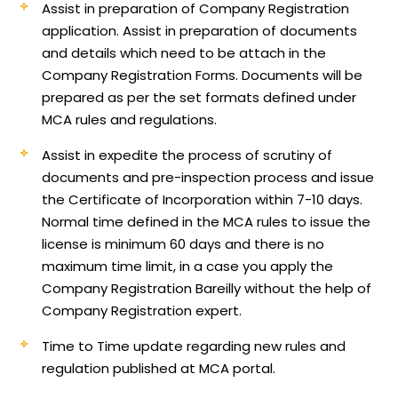
Assist in preparation of Company Registration
application.
Assist in preparation of documents
and details which need to be attach in the
Company Registration Forms. Documents will be
prepared as per the set formats defined under
MCA rules and regulations.
Assist in expedite the process of scrutiny of
documents and pre-inspection process and issue
the Certificate of Incorporation within 7-10 days.
Normal time defined in the MCA rules to issue the
license is minimum 60 days and there is no
maximum time limit, in a case you apply the
Company Registration Bareilly without the help of
Company Registration expert.
Time to Time update regarding new rules and
regulation published at MCA portal.