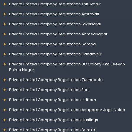
Private Limited Company Registration Thiruvarur
Private Limited Company Registration Amravati
Private Limited Company Registration Lakhisarai
Private Limited Company Registration Ahmednagar
Private Limited Company Registration Samba
Private Limited Company Registration Udhampur
Private Limited Company Registration LIC Colony Aka Jeevan
Bhima Nagar
Private Limited Company Registration Zunheboto
Private Limited Company Registration Fort
Private Limited Company Registration Jiribam
Private Limited Company Registration Asagarpur Jagir Noida
Private Limited Company Registration Hastings
Private Limited Company Registration Dumka