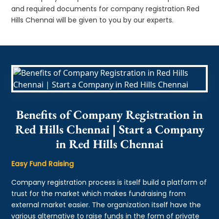
and required documents for company registration Red
Hills Chennai will be given to you by our experts.
Benefits of Company Registration in
Red Hills Chennai | Start a Company
in Red Hills Chennai
Easy Fund Raising
Company registration process is itself build a platform of
trust for the market which makes fundraising from
external market easier. The organization itself have the
various alternative to raise funds in the form of private