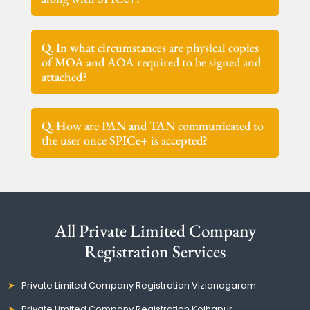
Q. In what circumstances are physical copies
of MOA and AOA required to be signed and
attached?
Q. How are PAN and TAN communicated to
the user once SPICe+ is accepted?
All Private Limited Company
Registration Services
Private Limited Company Registration Vizianagaram
Private Limited Company Registration Kolhapur