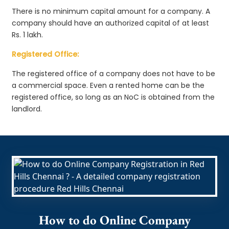
There is no minimum capital amount for a company. A
company should have an authorized capital of at least
Rs. 1 lakh.
Registered Office:
The registered office of a company does not have to be
a commercial space. Even a rented home can be the
registered office, so long as an NoC is obtained from the
landlord.
How to do Online Company