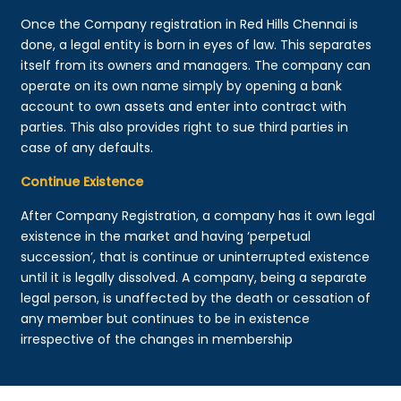
Once the Company registration in Red Hills Chennai is
done, a legal entity is born in eyes of law. This separates
itself from its owners and managers. The company can
operate on its own name simply by opening a bank
account to own assets and enter into contract with
parties. This also provides right to sue third parties in
case of any defaults.
Continue Existence
After Company Registration, a company has it own legal
existence in the market and having ‘perpetual
succession’, that is continue or uninterrupted existence
until it is legally dissolved. A company, being a separate
legal person, is unaffected by the death or cessation of
any member but continues to be in existence
irrespective of the changes in membership