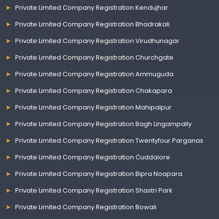
Private Limited Company Registration Kendujhar
Private Limited Company Registration Bhadrakali
Private Limited Company Registration Virudhunagar
Private Limited Company Registration Churchgate
Private Limited Company Registration Ammuguda
Private Limited Company Registration Chakapara
Private Limited Company Registration Mahipalpur
Private Limited Company Registration Bagh Lingampally
Private Limited Company Registration Twentyfour Parganas
Private Limited Company Registration Cuddalore
Private Limited Company Registration Bipra Noapara
Private Limited Company Registration Shastri Park
Private Limited Company Registration Bowali