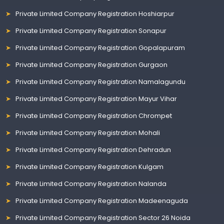
Private Limited Company Registration Hoshiarpur
Private Limited Company Registration Sonapur
Private Limited Company Registration Gopalapuram
Private Limited Company Registration Gurgaon
Private Limited Company Registration Namalagundu
Private Limited Company Registration Mayur Vihar
Private Limited Company Registration Chrompet
Private Limited Company Registration Mohali
Private Limited Company Registration Dehradun
Private Limited Company Registration Kulgam
Private Limited Company Registration Nalanda
Private Limited Company Registration Madeenaguda
Private Limited Company Registration Sector 26 Noida