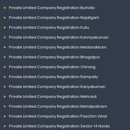
Private Limited Company Registration Burtolla
Private Limited Company Registration Najafgarh
Private Limited Company Registration Kullu
Private Limited Company Registration Kanniyakumari
Private Limited Company Registration Medavakkam
Private Limited Company Registration Bhagalpur
Private Limited Company Registration Chirang
Private Limited Company Registration Rampally
Private Limited Company Registration Kanyakumari
Private Limited Company Registration Mehrauli
Private Limited Company Registration Mehdipatnam
Private Limited Company Registration Paschim Vihar
Private Limited Company Registration Sector 14 Noida