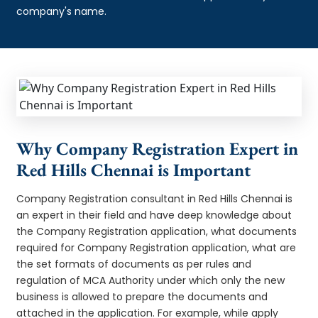
company's name.
Why Company Registration Expert in
Red Hills Chennai is Important
Company Registration consultant in Red Hills Chennai is
an expert in their field and have deep knowledge about
the Company Registration application, what documents
required for Company Registration application, what are
the set formats of documents as per rules and
regulation of MCA Authority under which only the new
business is allowed to prepare the documents and
attached in the application. For example, while apply