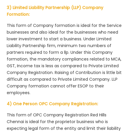
3) Limited Liability Partnership (LLP) Company
Formation:
This form of Company formation is ideal for the Service
businesses and also ideal for the businesses who need
lower investment to start a business. Under Limited
Liability Partnership firm, minimum two numbers of
partners required to form a llp. Under this Company
formation, the mandatory compliances related to MCA,
GST, Income tax is less as compared to Private Limited
Company Registration. Raising of Contribution is little bit
difficult as compared to Private Limited Company. LLP
Company formation cannot offer ESOP to their
employees.
4) One Person OPC Company Registration:
This form of OPC Company Registration Red Hills
Chennai is ideal for the proprietor business who is
expecting legal form of the entity and limit their liability