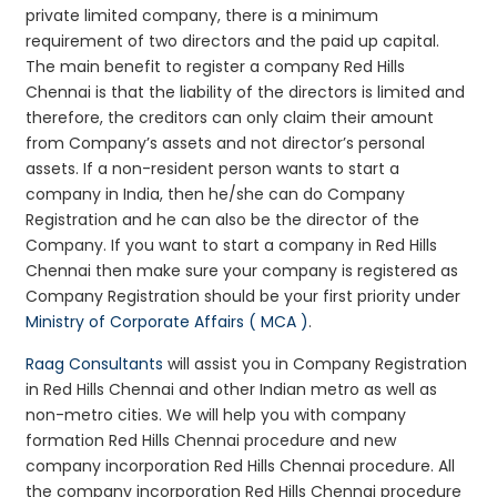
private limited company, there is a minimum
requirement of two directors and the paid up capital.
The main benefit to register a company Red Hills
Chennai is that the liability of the directors is limited and
therefore, the creditors can only claim their amount
from Company’s assets and not director’s personal
assets. If a non-resident person wants to start a
company in India, then he/she can do Company
Registration and he can also be the director of the
Company. If you want to start a company in Red Hills
Chennai then make sure your company is registered as
Company Registration should be your first priority under
Ministry of Corporate Affairs ( MCA )
.
Raag Consultants
will assist you in Company Registration
in Red Hills Chennai and other Indian metro as well as
non-metro cities. We will help you with company
formation Red Hills Chennai procedure and new
company incorporation Red Hills Chennai procedure. All
the company incorporation Red Hills Chennai procedure