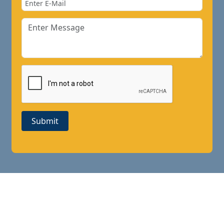
Submit