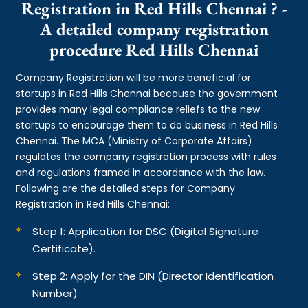
Registration in Red Hills Chennai ? -
A detailed company registration
procedure Red Hills Chennai
Company Registration will be more beneficial for
startups in Red Hills Chennai because the government
provides many legal compliance reliefs to the new
startups to encourage them to do business in Red Hills
Chennai. The MCA (Ministry of Corporate Affairs)
regulates the company registration process with rules
and regulations framed in accordance with the law.
Following are the detailed steps for Company
Registration in Red Hills Chennai:
Step 1: Application for DSC (Digital Signature
Certificate).
Step 2: Apply for the DIN (Director Identification
Number)