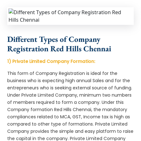
Different Types of Company
Registration Red Hills Chennai
1) Private Limited Company Formation:
This form of Company Registration is ideal for the
business who is expecting high annual Sales and for the
entrepreneurs who is seeking external source of funding.
Under Private Limited Company, minimum two numbers
of members required to form a company. Under this
Company formation Red Hills Chennai, the mandatory
compliances related to MCA, GST, Income tax is high as
compared to other type of formations. Private Limited
Company provides the simple and easy platform to raise
the capital in the company. Private Limited Company