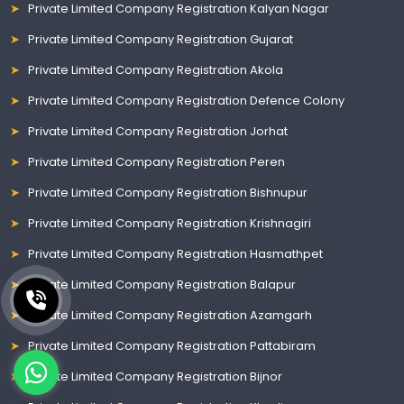
Private Limited Company Registration Kalyan Nagar
Private Limited Company Registration Gujarat
Private Limited Company Registration Akola
Private Limited Company Registration Defence Colony
Private Limited Company Registration Jorhat
Private Limited Company Registration Peren
Private Limited Company Registration Bishnupur
Private Limited Company Registration Krishnagiri
Private Limited Company Registration Hasmathpet
Private Limited Company Registration Balapur
Private Limited Company Registration Azamgarh
Private Limited Company Registration Pattabiram
Private Limited Company Registration Bijnor