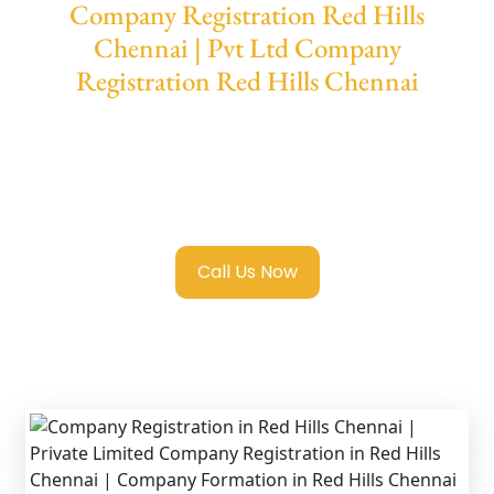
Company Registration Red Hills
Chennai | Pvt Ltd Company
Registration Red Hills Chennai
We provide end-to-end support for
Private
Limited Company Registration Red Hills
Chennai
with transparent guidance, fast
turnaround, and expert compliance help.
Call Us Now