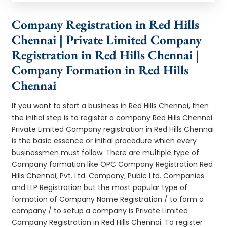
Company Registration in Red Hills
Chennai | Private Limited Company
Registration in Red Hills Chennai |
Company Formation in Red Hills
Chennai
If you want to start a business in Red Hills Chennai, then
the initial step is to register a company Red Hills Chennai.
Private Limited Company registration in Red Hills Chennai
is the basic essence or initial procedure which every
businessmen must follow. There are multiple type of
Company formation like OPC Company Registration Red
Hills Chennai, Pvt. Ltd. Company, Pubic Ltd. Companies
and LLP Registration but the most popular type of
formation of Company Name Registration / to form a
company / to setup a company is Private Limited
Company Registration in Red Hills Chennai. To register