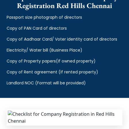
Registration Red Hills Chennai
Passport size photograph of directors
Copy of PAN Card of directors
Copy of Aadhaar Card/ Voter identity card of directors
Electricity/ Water bill (Business Place)
Copy of Property papers(If owned property)
Copy of Rent agreement (If rented property)
Landlord NOC (Format will be provided)