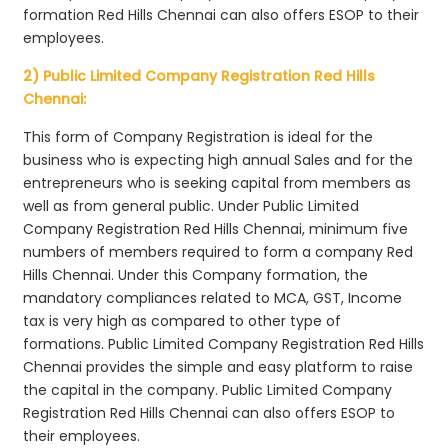
formation Red Hills Chennai can also offers ESOP to their
employees.
2) Public Limited Company Registration Red Hills
Chennai:
This form of Company Registration is ideal for the
business who is expecting high annual Sales and for the
entrepreneurs who is seeking capital from members as
well as from general public. Under Public Limited
Company Registration Red Hills Chennai, minimum five
numbers of members required to form a company Red
Hills Chennai. Under this Company formation, the
mandatory compliances related to MCA, GST, Income
tax is very high as compared to other type of
formations. Public Limited Company Registration Red Hills
Chennai provides the simple and easy platform to raise
the capital in the company. Public Limited Company
Registration Red Hills Chennai can also offers ESOP to
their employees.