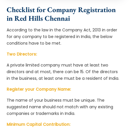
Checklist for Company Registration
in Red Hills Chennai
According to the law in the Company Act, 2013 in order
for any company to be registered in India, the below
conditions have to be met.
Two Directors:
A private limited company must have at least two
directors and at most, there can be 15. Of the directors
in the business, at least one must be a resident of India.
Register your Company Name:
The name of your business must be unique. The
suggested name should not match with any existing
companies or trademarks in India.
Minimum Capital Contribution: