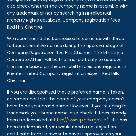
also check whether the company name is resemble with
any trademark or not by searching in Intellectual
Property Rights database. Company registration fees
Red Hills Chennai
We recommend the businesses to come up with three
to four alternative names during the approval stage of
Company Registration Red Hills Chennai. The Ministry of
Corporate Affairs will be the final authority to approve
the name based on the availability rules and regulations.
Private Limited Company registration expert Red Hills
Chennai
If you are disappointed that a preferred name is taken,
do remember that the name of your company doesn't
have to be your brand name. However, if you're going to
trademark your brand name, also check if it has already
been trademarked at
http://www.ipindia.gov.in/
. If it has
been trademarked, you would need a no-objection
certificate from its owner to have it approved as your