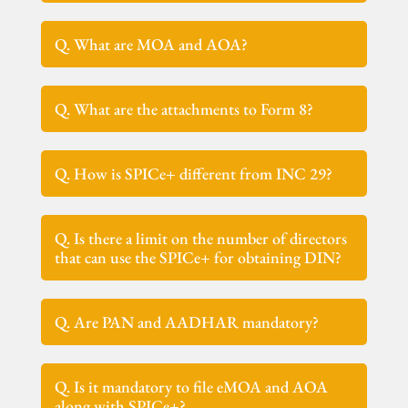
Q. What are MOA and AOA?
Q. What are the attachments to Form 8?
Q. How is SPICe+ different from INC 29?
Q. Is there a limit on the number of directors
that can use the SPICe+ for obtaining DIN?
Q. Are PAN and AADHAR mandatory?
Q. Is it mandatory to file eMOA and AOA
along with SPICe+?