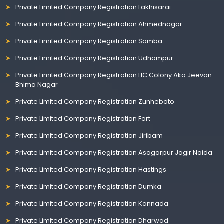
Private Limited Company Registration Lakhisarai
Private Limited Company Registration Ahmednagar
Private Limited Company Registration Samba
Private Limited Company Registration Udhampur
Private Limited Company Registration LIC Colony Aka Jeevan
Bhima Nagar
Private Limited Company Registration Zunheboto
Private Limited Company Registration Fort
Private Limited Company Registration Jiribam
Private Limited Company Registration Asagarpur Jagir Noida
Private Limited Company Registration Hastings
Private Limited Company Registration Dumka
Private Limited Company Registration Kannada
Private Limited Company Registration Dharwad