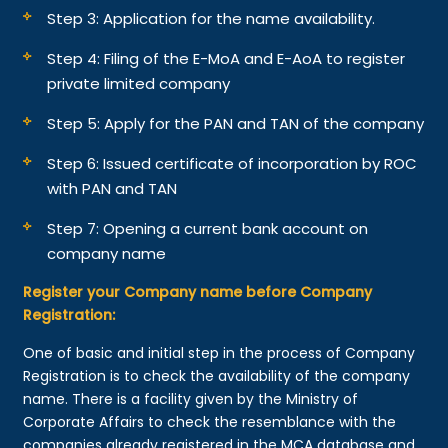
Step 3: Application for the name availability.
Step 4: Filing of the E-MoA and E-AoA to register
private limited company
Step 5: Apply for the PAN and TAN of the company
Step 6: Issued certificate of incorporation by ROC
with PAN and TAN
Step 7: Opening a current bank account on
company name
Register your Company name before Company
Registration:
One of basic and initial step in the process of Company
Registration is to check the availability of the company
name. There is a facility given by the Ministry of
Corporate Affairs to check the resemblance with the
companies already registered in the MCA database and