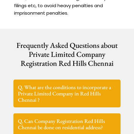
filings etc, to avoid heavy penalties and
imprisonment penalties.
Frequently Asked Questions about
Private Limited Company
Registration Red Hills Chennai
Q. What are the conditions to incorporate a
Private Limited Company in Red Hills
Chennai ?
Q. Can Company Registration Red Hills
Chennai be done on residential address?