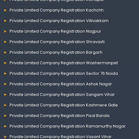
Private Limited Company Registration Kachchh
Private Limited Company Registration Villivakkam
Private Limited Company Registration Nagpur
Private Limited Company Registration Shravasti
Private Limited Company Registration Bargarh
Private Limited Company Registration Washermanpet
Private Limited Company Registration Sector 76 Noida
Private Limited Company Registration Ashok Nagar
Private Limited Company Registration Sangam Vihar
Private Limited Company Registration Kashmere Gate
Private Limited Company Registration Pisal Banda
Private Limited Company Registration Ramamurthy Nagar
Private Limited Company Registration Vasant Vihar