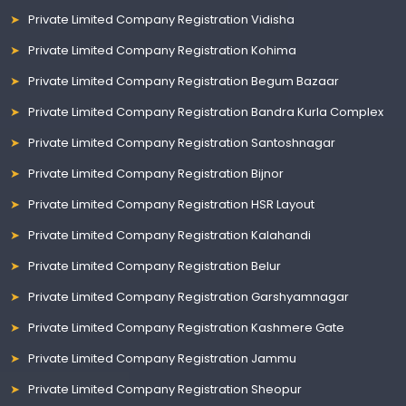
Private Limited Company Registration Vidisha
Private Limited Company Registration Kohima
Private Limited Company Registration Begum Bazaar
Private Limited Company Registration Bandra Kurla Complex
Private Limited Company Registration Santoshnagar
Private Limited Company Registration Bijnor
Private Limited Company Registration HSR Layout
Private Limited Company Registration Kalahandi
Private Limited Company Registration Belur
Private Limited Company Registration Garshyamnagar
Private Limited Company Registration Kashmere Gate
Private Limited Company Registration Jammu
Private Limited Company Registration Sheopur