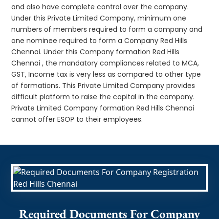
and also have complete control over the company.
Under this Private Limited Company, minimum one
numbers of members required to form a company and
one nominee required to form a Company Red Hills
Chennai. Under this Company formation Red Hills
Chennai , the mandatory compliances related to MCA,
GST, Income tax is very less as compared to other type
of formations. This Private Limited Company provides
difficult platform to raise the capital in the company.
Private Limited Company formation Red Hills Chennai
cannot offer ESOP to their employees.
Required Documents For Company