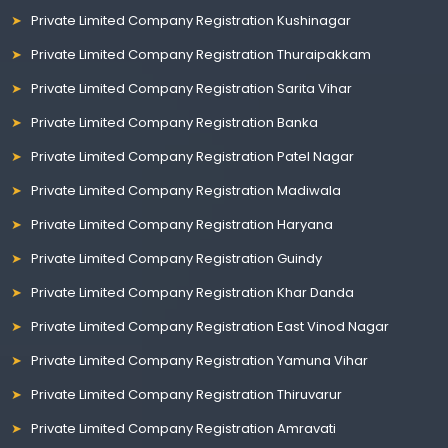
Private Limited Company Registration Kushinagar
Private Limited Company Registration Thuraipakkam
Private Limited Company Registration Sarita Vihar
Private Limited Company Registration Banka
Private Limited Company Registration Patel Nagar
Private Limited Company Registration Madiwala
Private Limited Company Registration Haryana
Private Limited Company Registration Guindy
Private Limited Company Registration Khar Danda
Private Limited Company Registration East Vinod Nagar
Private Limited Company Registration Yamuna Vihar
Private Limited Company Registration Thiruvarur
Private Limited Company Registration Amravati