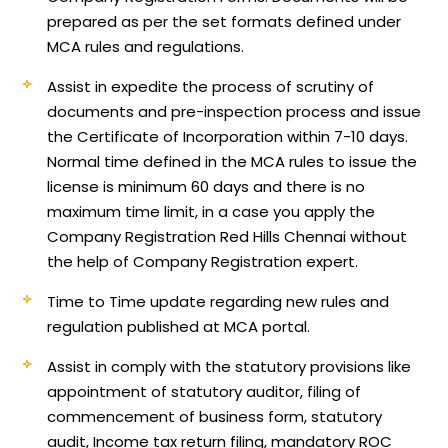
prepared as per the set formats defined under
MCA rules and regulations.
Assist in expedite the process of scrutiny of
documents and pre-inspection process and issue
the Certificate of Incorporation within 7-10 days.
Normal time defined in the MCA rules to issue the
license is minimum 60 days and there is no
maximum time limit, in a case you apply the
Company Registration Red Hills Chennai without
the help of Company Registration expert.
Time to Time update regarding new rules and
regulation published at MCA portal.
Assist in comply with the statutory provisions like
appointment of statutory auditor, filing of
commencement of business form, statutory
audit, Income tax return filing, mandatory ROC