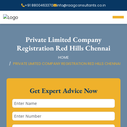
+91 8800463370
info@raagconsultants.co.in
Private Limited Company
Registration Red Hills Chennai
HOME
PRIVATE LIMITED COMPANY REGISTRATION RED HILLS CHENNAI
Get Expert Advice Now