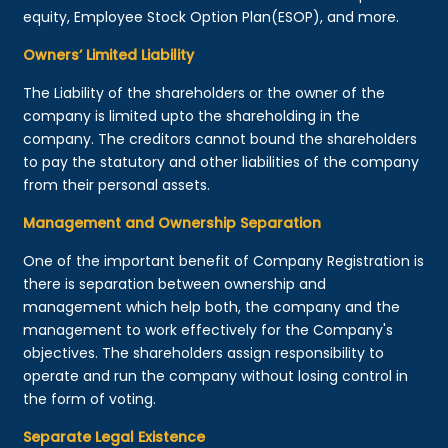
equity, Employee Stock Option Plan(ESOP), and more.
Owners’ Limited Liability
The Liability of the shareholders or the owner of the
company is limited upto the shareholding in the
company. The creditors cannot bound the shareholders
to pay the statutory and other liabilities of the company
from their personal assets.
Management and Ownership Separation
One of the important benefit of Company Registration is
there is separation between ownership and
management which help both, the company and the
management to work effectively for the Company's
objectives. The shareholders assign responsibility to
operate and run the company without losing control in
the form of voting.
Separate Legal Existence