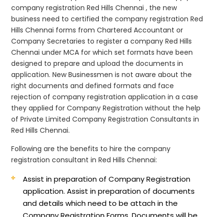
company registration Red Hills Chennai , the new
business need to certified the company registration Red
Hills Chennai forms from Chartered Accountant or
Company Secretaries to register a company Red Hills
Chennai under MCA for which set formats have been
designed to prepare and upload the documents in
application. New Businessmen is not aware about the
right documents and defined formats and face
rejection of company registration application in a case
they applied for Company Registration without the help
of Private Limited Company Registration Consultants in
Red Hills Chennai.
Following are the benefits to hire the company
registration consultant in Red Hills Chennai:
Assist in preparation of Company Registration
application.
Assist in preparation of documents
and details which need to be attach in the
Company Registration Forms. Documents will be