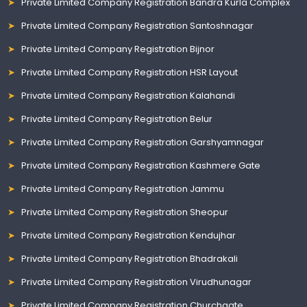
Private Limited Company Registration Bandra Kurla Complex
Private Limited Company Registration Santoshnagar
Private Limited Company Registration Bijnor
Private Limited Company Registration HSR Layout
Private Limited Company Registration Kalahandi
Private Limited Company Registration Belur
Private Limited Company Registration Garshyamnagar
Private Limited Company Registration Kashmere Gate
Private Limited Company Registration Jammu
Private Limited Company Registration Sheopur
Private Limited Company Registration Kendujhar
Private Limited Company Registration Bhadrakali
Private Limited Company Registration Virudhunagar
Private Limited Company Registration Churchgate