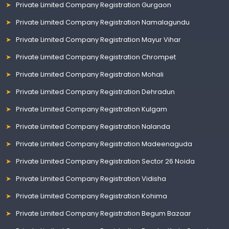
Private Limited Company Registration Gurgaon
Private Limited Company Registration Namalagundu
Private Limited Company Registration Mayur Vihar
Private Limited Company Registration Chrompet
Private Limited Company Registration Mohali
Private Limited Company Registration Dehradun
Private Limited Company Registration Kulgam
Private Limited Company Registration Nalanda
Private Limited Company Registration Madeenaguda
Private Limited Company Registration Sector 26 Noida
Private Limited Company Registration Vidisha
Private Limited Company Registration Kohima
Private Limited Company Registration Begum Bazaar