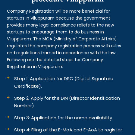
Company Registration will be more beneficial for
startups in Viluppuram because the government
provides many legal compliance reliefs to the new
startups to encourage them to do business in
Viluppuram. The MCA (Ministry of Corporate Affairs)
regulates the company registration process with rules
and regulations framed in accordance with the law.
Following are the detailed steps for Company
Registration in Viluppuram:
Step 1: Application for DSC (Digital Signature
Certificate).
Step 2: Apply for the DIN (Director Identification
Number)
Step 3: Application for the name availability.
Step 4: Filing of the E-MoA and E-AoA to register