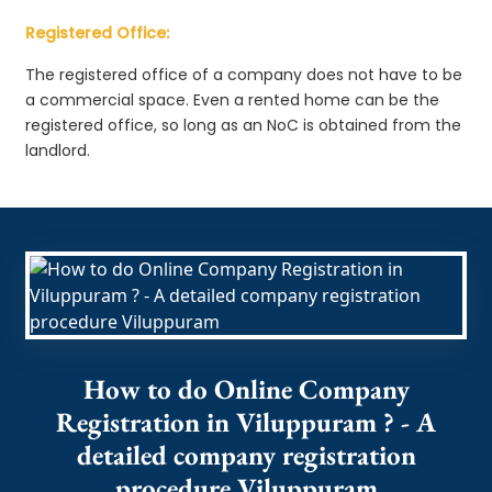
Registered Office:
The registered office of a company does not have to be
a commercial space. Even a rented home can be the
registered office, so long as an NoC is obtained from the
landlord.
How to do Online Company
Registration in Viluppuram ? - A
detailed company registration
procedure Viluppuram