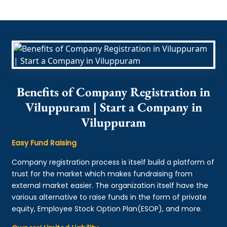
Benefits of Company Registration in
Viluppuram | Start a Company in
Viluppuram
Easy Fund Raising
Company registration process is itself build a platform of
trust for the market which makes fundraising from
external market easier. The organization itself have the
various alternative to raise funds in the form of private
equity, Employee Stock Option Plan(ESOP), and more.