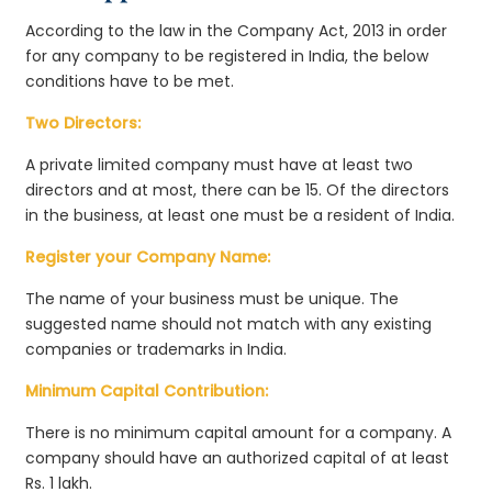
According to the law in the Company Act, 2013 in order
for any company to be registered in India, the below
conditions have to be met.
Two Directors:
A private limited company must have at least two
directors and at most, there can be 15. Of the directors
in the business, at least one must be a resident of India.
Register your Company Name:
The name of your business must be unique. The
suggested name should not match with any existing
companies or trademarks in India.
Minimum Capital Contribution:
There is no minimum capital amount for a company. A
company should have an authorized capital of at least
Rs. 1 lakh.