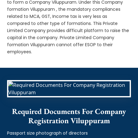
to form a Company Viluppuram. Under this Company
formation Viluppuram , the mandatory compliances
related to MCA, GST, Income tax is very less as
compared to other type of formations. This Private
Limited Company provides difficult platform to raise the
capital in the company. Private Limited Company
formation Viluppuram cannot offer ESOP to their
employees.
Required Documents For Company
Registration Viluppuram
Passport size photograph of directors