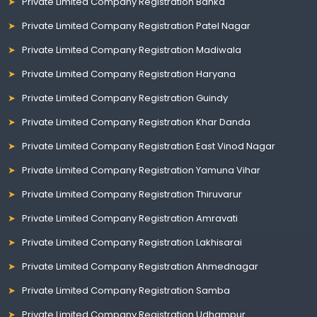
Private Limited Company Registration Banka
Private Limited Company Registration Patel Nagar
Private Limited Company Registration Madiwala
Private Limited Company Registration Haryana
Private Limited Company Registration Guindy
Private Limited Company Registration Khar Danda
Private Limited Company Registration East Vinod Nagar
Private Limited Company Registration Yamuna Vihar
Private Limited Company Registration Thiruvarur
Private Limited Company Registration Amravati
Private Limited Company Registration Lakhisarai
Private Limited Company Registration Ahmednagar
Private Limited Company Registration Samba
Private Limited Company Registration Udhampur