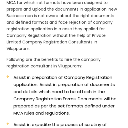
MCA for which set formats have been designed to
prepare and upload the documents in application. New
Businessmen is not aware about the right documents
and defined formats and face rejection of company
registration application in a case they applied for
Company Registration without the help of Private
Limited Company Registration Consultants in
Viluppuram.
Following are the benefits to hire the company
registration consultant in Viluppuram:
Assist in preparation of Company Registration
application.
Assist in preparation of documents
and details which need to be attach in the
Company Registration Forms. Documents will be
prepared as per the set formats defined under
MCA rules and regulations.
Assist in expedite the process of scrutiny of