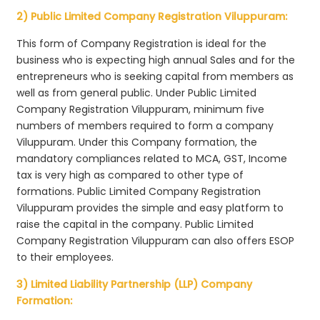
2) Public Limited Company Registration Viluppuram:
This form of Company Registration is ideal for the
business who is expecting high annual Sales and for the
entrepreneurs who is seeking capital from members as
well as from general public. Under Public Limited
Company Registration Viluppuram, minimum five
numbers of members required to form a company
Viluppuram. Under this Company formation, the
mandatory compliances related to MCA, GST, Income
tax is very high as compared to other type of
formations. Public Limited Company Registration
Viluppuram provides the simple and easy platform to
raise the capital in the company. Public Limited
Company Registration Viluppuram can also offers ESOP
to their employees.
3) Limited Liability Partnership (LLP) Company
Formation: