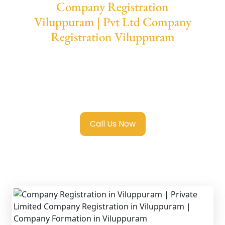
Company Registration
Viluppuram | Pvt Ltd Company
Registration Viluppuram
We provide end-to-end support for
Private
Limited Company Registration Viluppuram
with transparent guidance, fast turnaround,
and expert compliance help.
Call Us Now