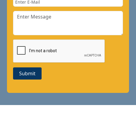
Submit