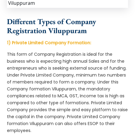
Different Types of Company
Registration Viluppuram
1) Private Limited Company Formation:
This form of Company Registration is ideal for the
business who is expecting high annual Sales and for the
entrepreneurs who is seeking external source of funding.
Under Private Limited Company, minimum two numbers
of members required to form a company. Under this
Company formation Viluppuram, the mandatory
compliances related to MCA, GST, Income tax is high as
compared to other type of formations. Private Limited
Company provides the simple and easy platform to raise
the capital in the company. Private Limited Company
formation Viluppuram can also offers ESOP to their
employees.