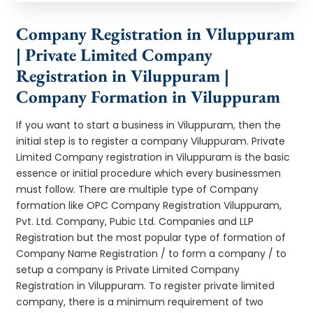
Company Registration in Viluppuram
| Private Limited Company
Registration in Viluppuram |
Company Formation in Viluppuram
If you want to start a business in Viluppuram, then the
initial step is to register a company Viluppuram. Private
Limited Company registration in Viluppuram is the basic
essence or initial procedure which every businessmen
must follow. There are multiple type of Company
formation like OPC Company Registration Viluppuram,
Pvt. Ltd. Company, Pubic Ltd. Companies and LLP
Registration but the most popular type of formation of
Company Name Registration / to form a company / to
setup a company is Private Limited Company
Registration in Viluppuram. To register private limited
company, there is a minimum requirement of two