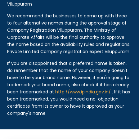
Viluppuram
We recommend the businesses to come up with three
to four alternative names during the approval stage of
Company Registration Viluppuram. The Ministry of
Corporate Affairs will be the final authority to approve
the name based on the availability rules and regulations.
Private Limited Company registration expert Viluppuram
If you are disappointed that a preferred name is taken,
do remember that the name of your company doesn't
have to be your brand name. However, if you're going to
trademark your brand name, also check if it has already
been trademarked at
http://www.ipindia.gov.in/
. If it has
been trademarked, you would need a no-objection
certificate from its owner to have it approved as your
company's name.