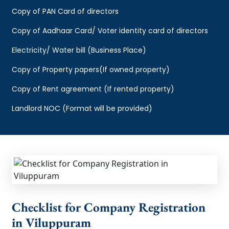
Copy of PAN Card of directors
Copy of Aadhaar Card/ Voter identity card of directors
Electricity/ Water bill (Business Place)
Copy of Property papers(If owned property)
Copy of Rent agreement (If rented property)
Landlord NOC (Format will be provided)
Checklist for Company Registration
in Viluppuram