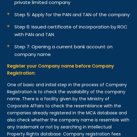
private limited company
Step 5: Apply for the PAN and TAN of the company
Step 6: Issued certificate of incorporation by ROC
with PAN and TAN
Step 7: Opening a current bank account on
company name
Register your Company name before Company
Registration:
One of basic and initial step in the process of Company
Registration is to check the availability of the company
name. There is a facility given by the Ministry of
Corporate Affairs to check the resemblance with the
companies already registered in the MCA database and
also check whether the company name is resemble with
any trademark or not by searching in Intellectual
Property Rights database. Company registration fees