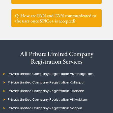
Q. How are PAN and TAN communicated to
the user once SPICe+ is accepted?
All Private Limited Company
Registration Services
Private Limited Company Registration Vizianagaram
Private Limited Company Registration Kolhapur
Private Limited Company Registration Kachchh
Private Limited Company Registration Villivakkam
Private Limited Company Registration Nagpur