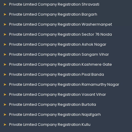
Private Limited Company Registration Shravasti
Private Limited Company Registration Bargarh
Private Limited Company Registration Washermanpet
Private Limited Company Registration Sector 76 Noida
Private Limited Company Registration Ashok Nagar
Private Limited Company Registration Sangam Vihar
Private Limited Company Registration Kashmere Gate
Private Limited Company Registration Pisal Banda
Private Limited Company Registration Ramamurthy Nagar
Private Limited Company Registration Vasant Vihar
Private Limited Company Registration Burtolla
Private Limited Company Registration Najafgarh
Private Limited Company Registration Kullu