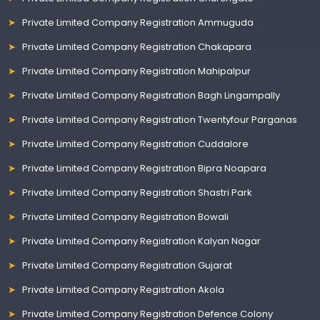
Private Limited Company Registration Ammuguda
Private Limited Company Registration Chakapara
Private Limited Company Registration Mahipalpur
Private Limited Company Registration Bagh Lingampally
Private Limited Company Registration Twentyfour Parganas
Private Limited Company Registration Cuddalore
Private Limited Company Registration Bipra Noapara
Private Limited Company Registration Shastri Park
Private Limited Company Registration Bowali
Private Limited Company Registration Kalyan Nagar
Private Limited Company Registration Gujarat
Private Limited Company Registration Akola
Private Limited Company Registration Defence Colony