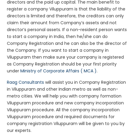
directors and the paid up capital. The main benefit to
register a company Viluppuram is that the liability of the
directors is limited and therefore, the creditors can only
claim their amount from Company’s assets and not
director’s personal assets. If a non-resident person wants
to start a company in India, then he/she can do
Company Registration and he can also be the director of
the Company. If you want to start a company in
Viluppuram then make sure your company is registered
as Company Registration should be your first priority
under
Ministry of Corporate Affairs ( MCA )
.
Raag Consultants
will assist you in Company Registration
in Viluppuram and other Indian metro as well as non-
metro cities. We will help you with company formation
Viluppuram procedure and new company incorporation
Viluppuram procedure. All the company incorporation
Viluppuram procedure and required documents for
company registration Viluppuram will be given to you by
our experts.