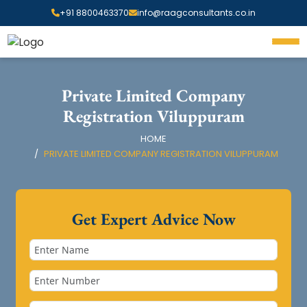
+91 8800463370
info@raagconsultants.co.in
Private Limited Company
Registration Viluppuram
HOME
PRIVATE LIMITED COMPANY REGISTRATION VILUPPURAM
Get Expert Advice Now