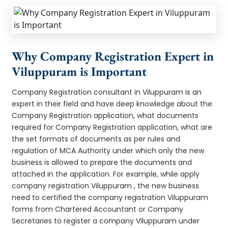
Why Company Registration Expert in
Viluppuram is Important
Company Registration consultant in Viluppuram is an
expert in their field and have deep knowledge about the
Company Registration application, what documents
required for Company Registration application, what are
the set formats of documents as per rules and
regulation of MCA Authority under which only the new
business is allowed to prepare the documents and
attached in the application. For example, while apply
company registration Viluppuram , the new business
need to certified the company registration Viluppuram
forms from Chartered Accountant or Company
Secretaries to register a company Viluppuram under