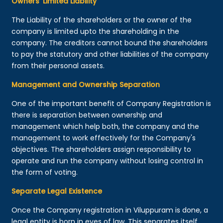
Owners’ Limited Liability
The Liability of the shareholders or the owner of the
company is limited upto the shareholding in the
company. The creditors cannot bound the shareholders
to pay the statutory and other liabilities of the company
from their personal assets.
Management and Ownership Separation
One of the important benefit of Company Registration is
there is separation between ownership and
management which help both, the company and the
management to work effectively for the Company's
objectives. The shareholders assign responsibility to
operate and run the company without losing control in
the form of voting.
Separate Legal Existence
Once the Company registration in Viluppuram is done, a
legal entity is born in eyes of law. This separates itself