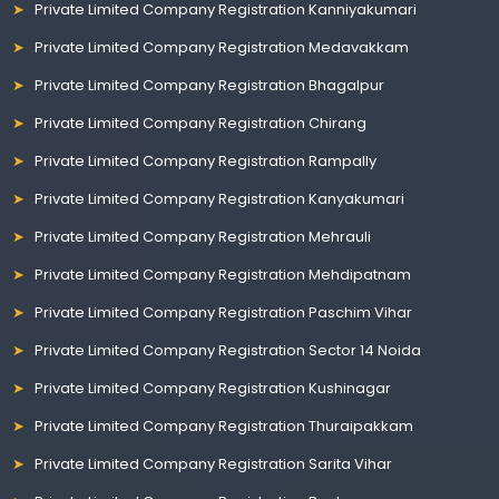
Private Limited Company Registration Kanniyakumari
Private Limited Company Registration Medavakkam
Private Limited Company Registration Bhagalpur
Private Limited Company Registration Chirang
Private Limited Company Registration Rampally
Private Limited Company Registration Kanyakumari
Private Limited Company Registration Mehrauli
Private Limited Company Registration Mehdipatnam
Private Limited Company Registration Paschim Vihar
Private Limited Company Registration Sector 14 Noida
Private Limited Company Registration Kushinagar
Private Limited Company Registration Thuraipakkam
Private Limited Company Registration Sarita Vihar