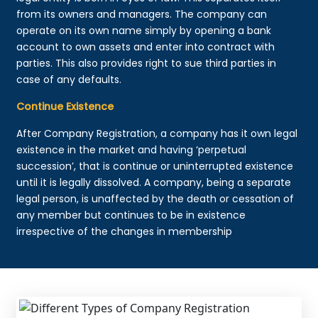
from its owners and managers. The company can
operate on its own name simply by opening a bank
account to own assets and enter into contract with
parties. This also provides right to sue third parties in
case of any defaults.
Continue Existence
After Company Registration, a company has it own legal
existence in the market and having ‘perpetual
succession’, that is continue or uninterrupted existence
until it is legally dissolved. A company, being a separate
legal person, is unaffected by the death or cessation of
any member but continues to be in existence
irrespective of the changes in membership