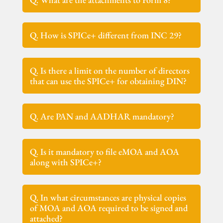
Q. How is SPICe+ different from INC 29?
Q. Is there a limit on the number of directors
that can use the SPICe+ for obtaining DIN?
Q. Are PAN and AADHAR mandatory?
Q. Is it mandatory to file eMOA and AOA
along with SPICe+?
Q. In what circumstances are physical copies
of MOA and AOA required to be signed and
attached?