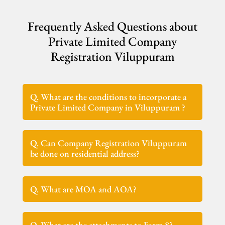
Frequently Asked Questions about
Private Limited Company
Registration Viluppuram
Q. What are the conditions to incorporate a
Private Limited Company in Viluppuram ?
Q. Can Company Registration Viluppuram
be done on residential address?
Q. What are MOA and AOA?
Q. What are the attachments to Form 8?