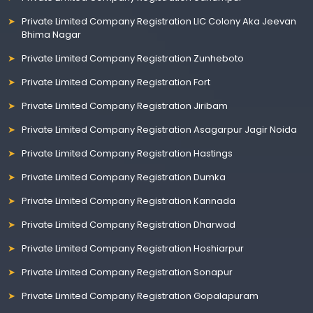
Private Limited Company Registration LIC Colony Aka Jeevan
Bhima Nagar
Private Limited Company Registration Zunheboto
Private Limited Company Registration Fort
Private Limited Company Registration Jiribam
Private Limited Company Registration Asagarpur Jagir Noida
Private Limited Company Registration Hastings
Private Limited Company Registration Dumka
Private Limited Company Registration Kannada
Private Limited Company Registration Dharwad
Private Limited Company Registration Hoshiarpur
Private Limited Company Registration Sonapur
Private Limited Company Registration Gopalapuram