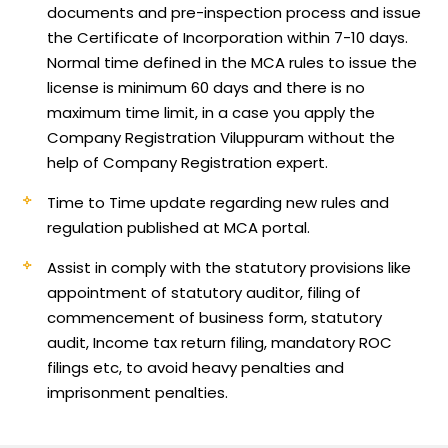
documents and pre-inspection process and issue
the Certificate of Incorporation within 7-10 days.
Normal time defined in the MCA rules to issue the
license is minimum 60 days and there is no
maximum time limit, in a case you apply the
Company Registration Viluppuram without the
help of Company Registration expert.
Time to Time update regarding new rules and
regulation published at MCA portal.
Assist in comply with the statutory provisions like
appointment of statutory auditor, filing of
commencement of business form, statutory
audit, Income tax return filing, mandatory ROC
filings etc, to avoid heavy penalties and
imprisonment penalties.