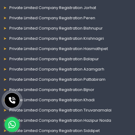
Private Limited Company Registration Jorhat
Private Limited Company Registration Peren
Private Limited Company Registration Bishnupur
Private Limited Company Registration Krishnagiri
Private Limited Company Registration Hasmathpet
Private Limited Company Registration Balapur
Private Limited Company Registration Azamgarh
Private Limited Company Registration Pattabiram
Private Limited Company Registration Bijnor
Private Limited Company Registration Khadi
Private Limited Company Registration Tiruvanamalai
Private Limited Company Registration Hazipur Noida
Private Limited Company Registration Siddipet