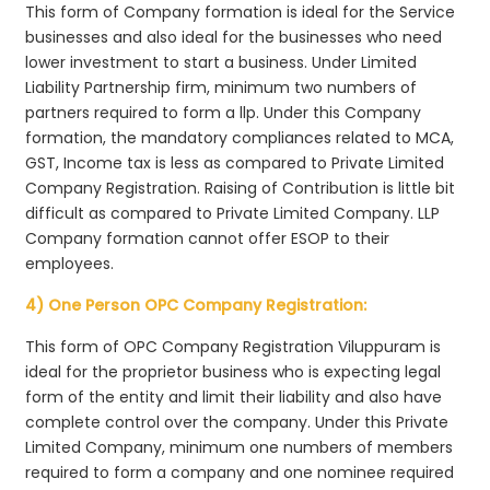
This form of Company formation is ideal for the Service
businesses and also ideal for the businesses who need
lower investment to start a business. Under Limited
Liability Partnership firm, minimum two numbers of
partners required to form a llp. Under this Company
formation, the mandatory compliances related to MCA,
GST, Income tax is less as compared to Private Limited
Company Registration. Raising of Contribution is little bit
difficult as compared to Private Limited Company. LLP
Company formation cannot offer ESOP to their
employees.
4) One Person OPC Company Registration:
This form of OPC Company Registration Viluppuram is
ideal for the proprietor business who is expecting legal
form of the entity and limit their liability and also have
complete control over the company. Under this Private
Limited Company, minimum one numbers of members
required to form a company and one nominee required