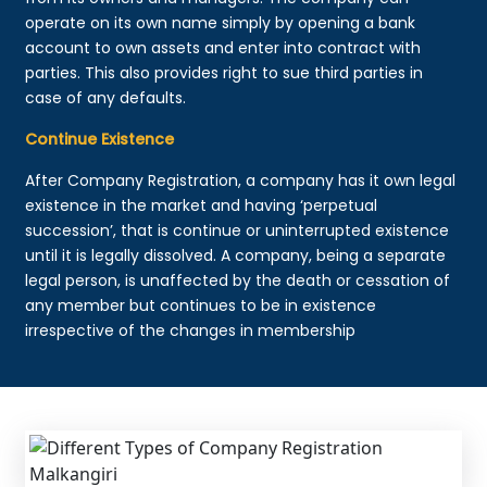
operate on its own name simply by opening a bank
account to own assets and enter into contract with
parties. This also provides right to sue third parties in
case of any defaults.
Continue Existence
After Company Registration, a company has it own legal
existence in the market and having ‘perpetual
succession’, that is continue or uninterrupted existence
until it is legally dissolved. A company, being a separate
legal person, is unaffected by the death or cessation of
any member but continues to be in existence
irrespective of the changes in membership