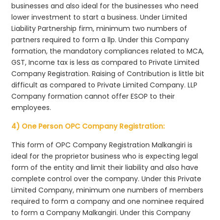
businesses and also ideal for the businesses who need
lower investment to start a business. Under Limited
Liability Partnership firm, minimum two numbers of
partners required to form a llp. Under this Company
formation, the mandatory compliances related to MCA,
GST, Income tax is less as compared to Private Limited
Company Registration. Raising of Contribution is little bit
difficult as compared to Private Limited Company. LLP
Company formation cannot offer ESOP to their
employees.
4) One Person OPC Company Registration:
This form of OPC Company Registration Malkangiri is
ideal for the proprietor business who is expecting legal
form of the entity and limit their liability and also have
complete control over the company. Under this Private
Limited Company, minimum one numbers of members
required to form a company and one nominee required
to form a Company Malkangiri. Under this Company