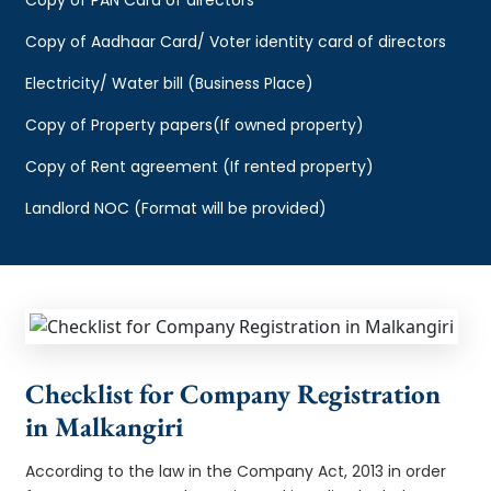
Copy of Aadhaar Card/ Voter identity card of directors
Electricity/ Water bill (Business Place)
Copy of Property papers(If owned property)
Copy of Rent agreement (If rented property)
Landlord NOC (Format will be provided)
Checklist for Company Registration
in Malkangiri
According to the law in the Company Act, 2013 in order