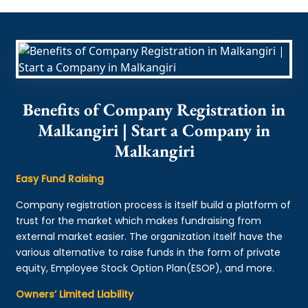
Benefits of Company Registration in
Malkangiri | Start a Company in
Malkangiri
Easy Fund Raising
Company registration process is itself build a platform of
trust for the market which makes fundraising from
external market easier. The organization itself have the
various alternative to raise funds in the form of private
equity, Employee Stock Option Plan(ESOP), and more.
Owners’ Limited Liability