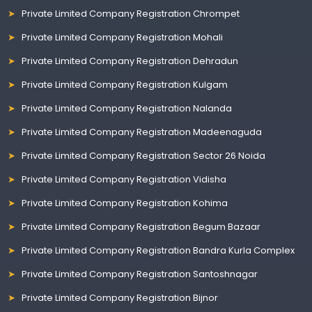
Private Limited Company Registration Chrompet
Private Limited Company Registration Mohali
Private Limited Company Registration Dehradun
Private Limited Company Registration Kulgam
Private Limited Company Registration Nalanda
Private Limited Company Registration Madeenaguda
Private Limited Company Registration Sector 26 Noida
Private Limited Company Registration Vidisha
Private Limited Company Registration Kohima
Private Limited Company Registration Begum Bazaar
Private Limited Company Registration Bandra Kurla Complex
Private Limited Company Registration Santoshnagar
Private Limited Company Registration Bijnor