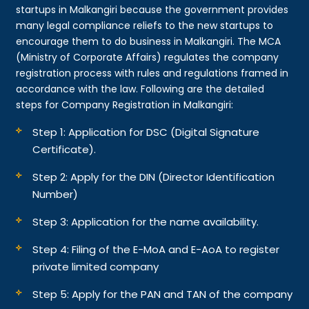
startups in Malkangiri because the government provides
many legal compliance reliefs to the new startups to
encourage them to do business in Malkangiri. The MCA
(Ministry of Corporate Affairs) regulates the company
registration process with rules and regulations framed in
accordance with the law. Following are the detailed
steps for Company Registration in Malkangiri:
Step 1: Application for DSC (Digital Signature
Certificate).
Step 2: Apply for the DIN (Director Identification
Number)
Step 3: Application for the name availability.
Step 4: Filing of the E-MoA and E-AoA to register
private limited company
Step 5: Apply for the PAN and TAN of the company