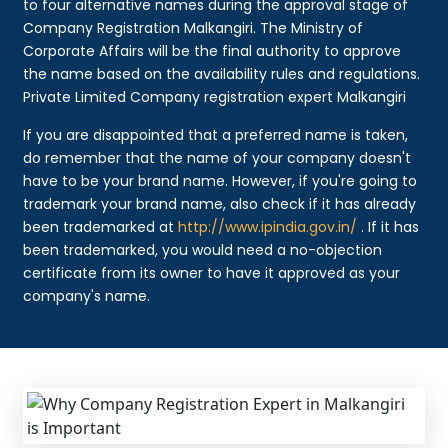
to four alternative names during the approval stage of
Company Registration Malkangiri. The Ministry of
Corporate Affairs will be the final authority to approve
the name based on the availability rules and regulations.
Private Limited Company registration expert Malkangiri
If you are disappointed that a preferred name is taken,
do remember that the name of your company doesn't
have to be your brand name. However, if you're going to
trademark your brand name, also check if it has already
been trademarked at
http://www.ipindia.gov.in/
. If it has
been trademarked, you would need a no-objection
certificate from its owner to have it approved as your
company's name.