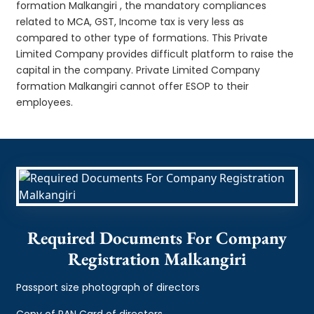
formation Malkangiri , the mandatory compliances
related to MCA, GST, Income tax is very less as
compared to other type of formations. This Private
Limited Company provides difficult platform to raise the
capital in the company. Private Limited Company
formation Malkangiri cannot offer ESOP to their
employees.
Required Documents For Company
Registration Malkangiri
Passport size photograph of directors
Copy of PAN Card of directors