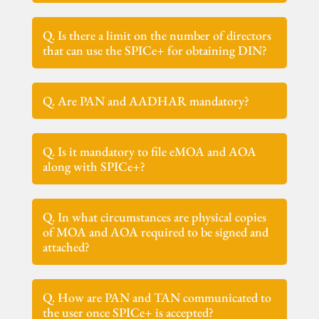
Q. Is there a limit on the number of directors
that can use the SPICe+ for obtaining DIN?
Q. Are PAN and AADHAR mandatory?
Q. Is it mandatory to file eMOA and AOA
along with SPICe+?
Q. In what circumstances are physical copies
of MOA and AOA required to be signed and
attached?
Q. How are PAN and TAN communicated to
the user once SPICe+ is accepted?