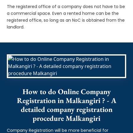
The registered office of a company does not have to be
a commercial space. Even a rented home can be the
registered office, so long as an NoC is obtained from the
landlord.
How to do Online Company
Registration in Malkangiri ? - A
detailed company registration
procedure Malkangiri
Company Registration will be more beneficial for