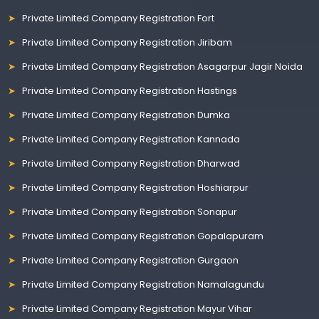
Private Limited Company Registration Fort
Private Limited Company Registration Jiribam
Private Limited Company Registration Asagarpur Jagir Noida
Private Limited Company Registration Hastings
Private Limited Company Registration Dumka
Private Limited Company Registration Kannada
Private Limited Company Registration Dharwad
Private Limited Company Registration Hoshiarpur
Private Limited Company Registration Sonapur
Private Limited Company Registration Gopalapuram
Private Limited Company Registration Gurgaon
Private Limited Company Registration Namalagundu
Private Limited Company Registration Mayur Vihar