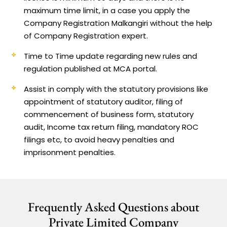
maximum time limit, in a case you apply the
Company Registration Malkangiri without the help
of Company Registration expert.
Time to Time update regarding new rules and
regulation published at MCA portal.
Assist in comply with the statutory provisions like
appointment of statutory auditor, filing of
commencement of business form, statutory
audit, Income tax return filing, mandatory ROC
filings etc, to avoid heavy penalties and
imprisonment penalties.
Frequently Asked Questions about
Private Limited Company