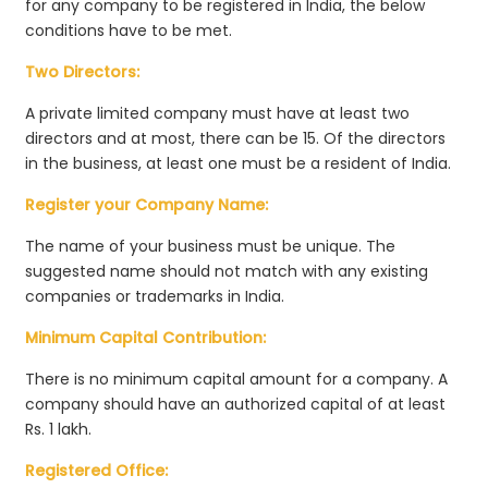
for any company to be registered in India, the below
conditions have to be met.
Two Directors:
A private limited company must have at least two
directors and at most, there can be 15. Of the directors
in the business, at least one must be a resident of India.
Register your Company Name:
The name of your business must be unique. The
suggested name should not match with any existing
companies or trademarks in India.
Minimum Capital Contribution:
There is no minimum capital amount for a company. A
company should have an authorized capital of at least
Rs. 1 lakh.
Registered Office: