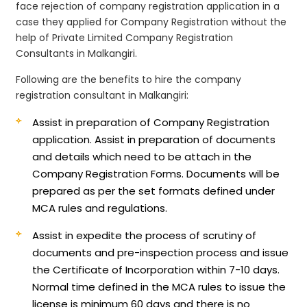
face rejection of company registration application in a
case they applied for Company Registration without the
help of Private Limited Company Registration
Consultants in Malkangiri.
Following are the benefits to hire the company
registration consultant in Malkangiri:
Assist in preparation of Company Registration
application.
Assist in preparation of documents
and details which need to be attach in the
Company Registration Forms. Documents will be
prepared as per the set formats defined under
MCA rules and regulations.
Assist in expedite the process of scrutiny of
documents and pre-inspection process and issue
the Certificate of Incorporation within 7-10 days.
Normal time defined in the MCA rules to issue the
license is minimum 60 days and there is no