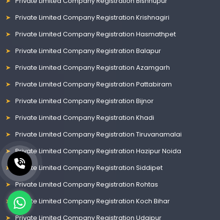
Private Limited Company Registration Bishnupur
Private Limited Company Registration Krishnagiri
Private Limited Company Registration Hasmathpet
Private Limited Company Registration Balapur
Private Limited Company Registration Azamgarh
Private Limited Company Registration Pattabiram
Private Limited Company Registration Bijnor
Private Limited Company Registration Khadi
Private Limited Company Registration Tiruvanamalai
Private Limited Company Registration Hazipur Noida
Private Limited Company Registration Siddipet
Private Limited Company Registration Rohtas
Private Limited Company Registration Koch Bihar
Private Limited Company Registration Udaipur