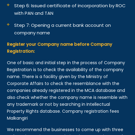
Step 6: Issued certificate of incorporation by ROC
with PAN and TAN
Step 7: Opening a current bank account on
company name
Register your Company name before Company
Registration:
One of basic and initial step in the process of Company
Registration is to check the availability of the company
name. There is a facility given by the Ministry of
Corporate Affairs to check the resemblance with the
companies already registered in the MCA database and
also check whether the company name is resemble with
any trademark or not by searching in Intellectual
Property Rights database. Company registration fees
Malkangiri
We recommend the businesses to come up with three