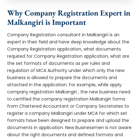
Why Company Registration Expert in
Malkangiri is Important
Company Registration consultant in Malkangiri is an
expert in their field and have deep knowledge about the
Company Registration application, what documents
required for Company Registration application, what are
the set formats of documents as per rules and
regulation of MCA Authority under which only the new
business is allowed to prepare the documents and
attached in the application. For example, while apply
company registration Malkangiri , the new business need
to certified the company registration Malkangiri forms
from Chartered Accountant or Company Secretaries to
register a company Malkangiri under MCA for which set
formats have been designed to prepare and upload the
documents in application. New Businessmen is not aware
about the right documents and defined formats and