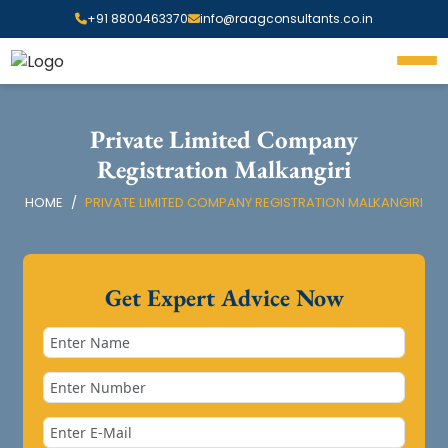
+91 8800463370
info@raagconsultants.co.in
Private Limited Company
Registration Malkangiri
HOME
PRIVATE LIMITED COMPANY REGISTRATION MALKANGIRI
Get Expert Advice Now