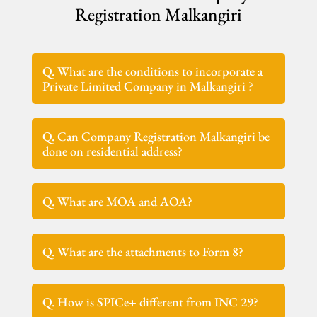
Registration Malkangiri
Q. What are the conditions to incorporate a
Private Limited Company in Malkangiri ?
Q. Can Company Registration Malkangiri be
done on residential address?
Q. What are MOA and AOA?
Q. What are the attachments to Form 8?
Q. How is SPICe+ different from INC 29?