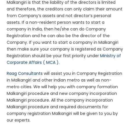
Malkangiri is that the liability of the directors is limited
and therefore, the creditors can only claim their amount
from Company’s assets and not director’s personal
assets. If a non-resident person wants to start a
company in India, then he/she can do Company
Registration and he can also be the director of the
Company. If you want to start a company in Malkangiri
then make sure your company is registered as Company
Registration should be your first priority under
Ministry of
Corporate Affairs ( MCA )
.
Raag Consultants
will assist you in Company Registration
in Malkangiri and other Indian metro as well as non-
metro cities. We will help you with company formation
Malkangiri procedure and new company incorporation
Malkangiri procedure. All the company incorporation
Malkangiri procedure and required documents for
company registration Malkangiri will be given to you by
our experts.