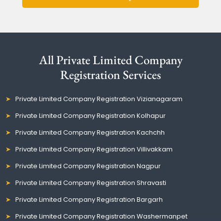
All Private Limited Company
Registration Services
Private Limited Company Registration Vizianagaram
Private Limited Company Registration Kolhapur
Private Limited Company Registration Kachchh
Private Limited Company Registration Villivakkam
Private Limited Company Registration Nagpur
Private Limited Company Registration Shravasti
Private Limited Company Registration Bargarh
Private Limited Company Registration Washermanpet