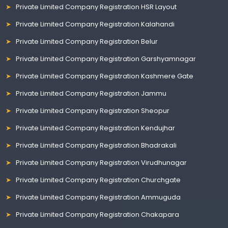
Private Limited Company Registration HSR Layout
Private Limited Company Registration Kalahandi
Private Limited Company Registration Belur
Private Limited Company Registration Garshyamnagar
Private Limited Company Registration Kashmere Gate
Private Limited Company Registration Jammu
Private Limited Company Registration Sheopur
Private Limited Company Registration Kendujhar
Private Limited Company Registration Bhadrakali
Private Limited Company Registration Virudhunagar
Private Limited Company Registration Churchgate
Private Limited Company Registration Ammuguda
Private Limited Company Registration Chakapara