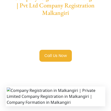
| Pvt Ltd Company Registration
Malkangiri
We provide end-to-end support for
Private
Limited Company Registration Malkangiri
with transparent guidance, fast turnaround,
and expert compliance help.
Call Us Now