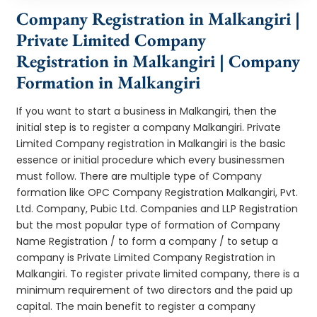
Company Registration in Malkangiri |
Private Limited Company
Registration in Malkangiri | Company
Formation in Malkangiri
If you want to start a business in Malkangiri, then the
initial step is to register a company Malkangiri. Private
Limited Company registration in Malkangiri is the basic
essence or initial procedure which every businessmen
must follow. There are multiple type of Company
formation like OPC Company Registration Malkangiri, Pvt.
Ltd. Company, Pubic Ltd. Companies and LLP Registration
but the most popular type of formation of Company
Name Registration / to form a company / to setup a
company is Private Limited Company Registration in
Malkangiri. To register private limited company, there is a
minimum requirement of two directors and the paid up
capital. The main benefit to register a company