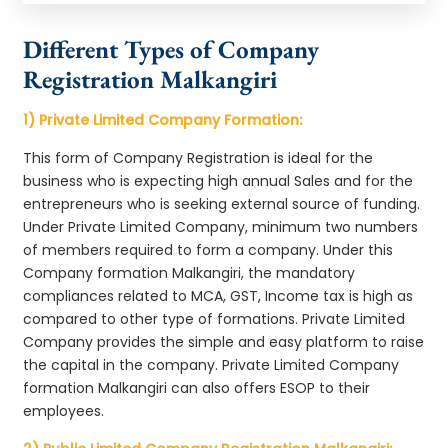
Different Types of Company
Registration Malkangiri
1) Private Limited Company Formation:
This form of Company Registration is ideal for the
business who is expecting high annual Sales and for the
entrepreneurs who is seeking external source of funding.
Under Private Limited Company, minimum two numbers
of members required to form a company. Under this
Company formation Malkangiri, the mandatory
compliances related to MCA, GST, Income tax is high as
compared to other type of formations. Private Limited
Company provides the simple and easy platform to raise
the capital in the company. Private Limited Company
formation Malkangiri can also offers ESOP to their
employees.