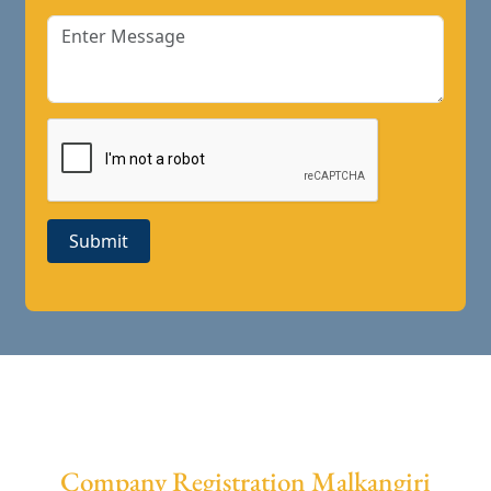
Submit
Company Registration Malkangiri