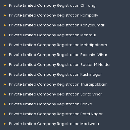
Private Limited Company Registration Chirang
Private Limited Company Registration Rampally
Private Limited Company Registration Kanyakumari
Private Limited Company Registration Mehrauli
Private Limited Company Registration Mehdipatnam
Private Limited Company Registration Paschim Vihar
Private Limited Company Registration Sector 14 Noida
Private Limited Company Registration Kushinagar
Private Limited Company Registration Thuraipakkam
Private Limited Company Registration Sarita Vihar
Private Limited Company Registration Banka
Private Limited Company Registration Patel Nagar
Private Limited Company Registration Madiwala