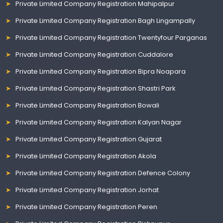
Private Limited Company Registration Mahipalpur
Private Limited Company Registration Bagh Lingampally
Private Limited Company Registration Twentyfour Parganas
Private Limited Company Registration Cuddalore
Private Limited Company Registration Bipra Noapara
Private Limited Company Registration Shastri Park
Private Limited Company Registration Bowali
Private Limited Company Registration Kalyan Nagar
Private Limited Company Registration Gujarat
Private Limited Company Registration Akola
Private Limited Company Registration Defence Colony
Private Limited Company Registration Jorhat
Private Limited Company Registration Peren