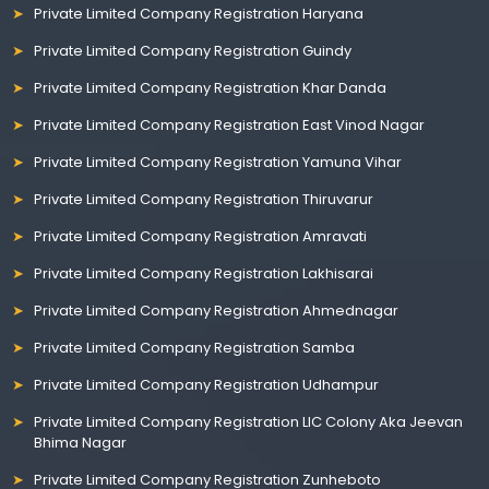
Private Limited Company Registration Haryana
Private Limited Company Registration Guindy
Private Limited Company Registration Khar Danda
Private Limited Company Registration East Vinod Nagar
Private Limited Company Registration Yamuna Vihar
Private Limited Company Registration Thiruvarur
Private Limited Company Registration Amravati
Private Limited Company Registration Lakhisarai
Private Limited Company Registration Ahmednagar
Private Limited Company Registration Samba
Private Limited Company Registration Udhampur
Private Limited Company Registration LIC Colony Aka Jeevan
Bhima Nagar
Private Limited Company Registration Zunheboto