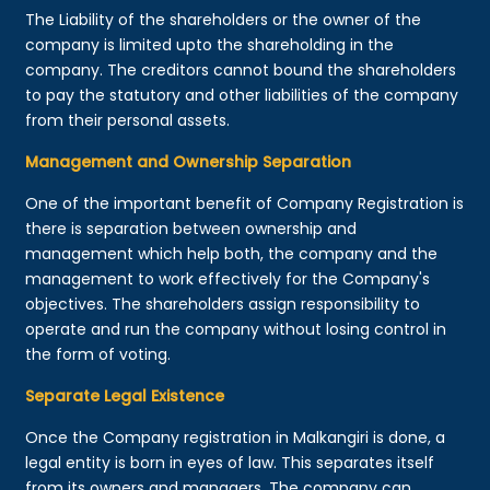
The Liability of the shareholders or the owner of the
company is limited upto the shareholding in the
company. The creditors cannot bound the shareholders
to pay the statutory and other liabilities of the company
from their personal assets.
Management and Ownership Separation
One of the important benefit of Company Registration is
there is separation between ownership and
management which help both, the company and the
management to work effectively for the Company's
objectives. The shareholders assign responsibility to
operate and run the company without losing control in
the form of voting.
Separate Legal Existence
Once the Company registration in Malkangiri is done, a
legal entity is born in eyes of law. This separates itself
from its owners and managers. The company can