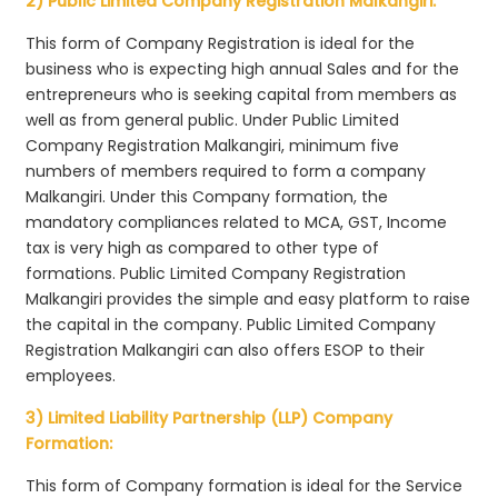
2) Public Limited Company Registration Malkangiri:
This form of Company Registration is ideal for the
business who is expecting high annual Sales and for the
entrepreneurs who is seeking capital from members as
well as from general public. Under Public Limited
Company Registration Malkangiri, minimum five
numbers of members required to form a company
Malkangiri. Under this Company formation, the
mandatory compliances related to MCA, GST, Income
tax is very high as compared to other type of
formations. Public Limited Company Registration
Malkangiri provides the simple and easy platform to raise
the capital in the company. Public Limited Company
Registration Malkangiri can also offers ESOP to their
employees.
3) Limited Liability Partnership (LLP) Company
Formation:
This form of Company formation is ideal for the Service