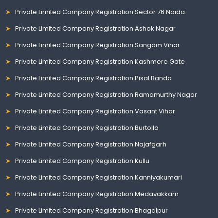
Private Limited Company Registration Sector 76 Noida
Private Limited Company Registration Ashok Nagar
Private Limited Company Registration Sangam Vihar
Private Limited Company Registration Kashmere Gate
Private Limited Company Registration Pisal Banda
Private Limited Company Registration Ramamurthy Nagar
Private Limited Company Registration Vasant Vihar
Private Limited Company Registration Burtolla
Private Limited Company Registration Najafgarh
Private Limited Company Registration Kullu
Private Limited Company Registration Kanniyakumari
Private Limited Company Registration Medavakkam
Private Limited Company Registration Bhagalpur