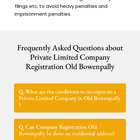
filings etc, to avoid heavy penalties and
imprisonment penalties.
Frequently Asked Questions about
Private Limited Company
Registration Old Bowenpally
Q. What are the conditions to incorporate a
Private Limited Company in Old Bowenpally
?
Q. Can Company Registration Old
Bowenpally be done on residential address?