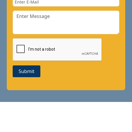
Submit