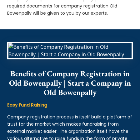
required documents for company registration Old
Bowenpally will be given to you by our experts.
Benefits of Company Registration in
Old Bowenpally | Start a Company in
Old Bowenpally
Easy Fund Raising
Company registration process is itself build a platform of
trust for the market which makes fundraising from
external market easier. The organization itself have the
various alternative to raise funds in the form of private