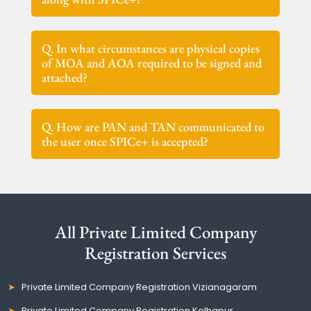
Q. In what circumstances are physical copies
of MOA and AOA required to be signed and
attached?
Q. How are PAN and TAN communicated to
the user once SPICe+ is accepted?
All Private Limited Company
Registration Services
Private Limited Company Registration Vizianagaram
Private Limited Company Registration Kolhapur