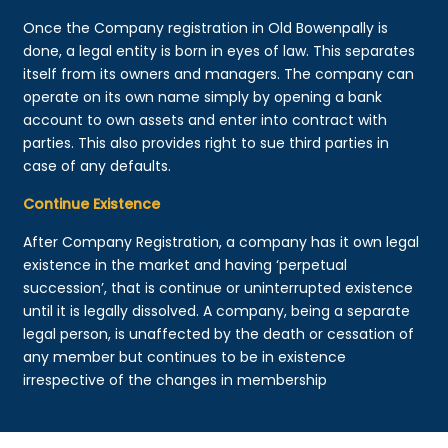
Once the Company registration in Old Bowenpally is
done, a legal entity is born in eyes of law. This separates
itself from its owners and managers. The company can
operate on its own name simply by opening a bank
account to own assets and enter into contract with
parties. This also provides right to sue third parties in
case of any defaults.
Continue Existence
After Company Registration, a company has it own legal
existence in the market and having ‘perpetual
succession’, that is continue or uninterrupted existence
until it is legally dissolved. A company, being a separate
legal person, is unaffected by the death or cessation of
any member but continues to be in existence
irrespective of the changes in membership