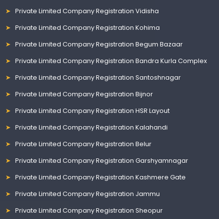
Private Limited Company Registration Vidisha
Private Limited Company Registration Kohima
Private Limited Company Registration Begum Bazaar
Private Limited Company Registration Bandra Kurla Complex
Private Limited Company Registration Santoshnagar
Private Limited Company Registration Bijnor
Private Limited Company Registration HSR Layout
Private Limited Company Registration Kalahandi
Private Limited Company Registration Belur
Private Limited Company Registration Garshyamnagar
Private Limited Company Registration Kashmere Gate
Private Limited Company Registration Jammu
Private Limited Company Registration Sheopur