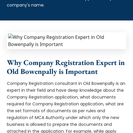
company's name.
Why Company Registration Expert in
Old Bowenpally is Important
Company Registration consultant in Old Bowenpally is an
expert in their field and have deep knowledge about the
Company Registration application, what documents
required for Company Registration application, what are
the set formats of documents as per rules and
regulation of MCA Authority under which only the new
business is allowed to prepare the documents and
attached in the application. For example, while apply