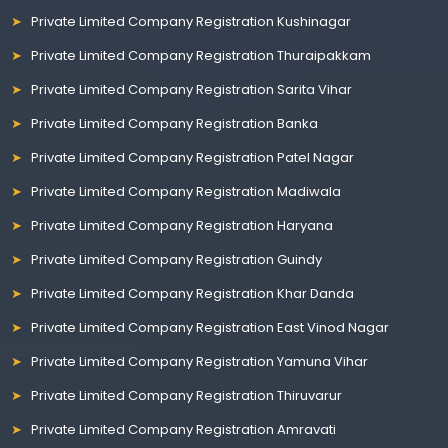
Private Limited Company Registration Kushinagar
Private Limited Company Registration Thuraipakkam
Private Limited Company Registration Sarita Vihar
Private Limited Company Registration Banka
Private Limited Company Registration Patel Nagar
Private Limited Company Registration Madiwala
Private Limited Company Registration Haryana
Private Limited Company Registration Guindy
Private Limited Company Registration Khar Danda
Private Limited Company Registration East Vinod Nagar
Private Limited Company Registration Yamuna Vihar
Private Limited Company Registration Thiruvarur
Private Limited Company Registration Amravati