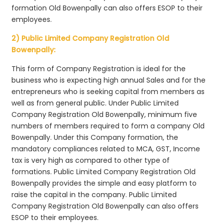
formation Old Bowenpally can also offers ESOP to their
employees.
2) Public Limited Company Registration Old
Bowenpally:
This form of Company Registration is ideal for the
business who is expecting high annual Sales and for the
entrepreneurs who is seeking capital from members as
well as from general public. Under Public Limited
Company Registration Old Bowenpally, minimum five
numbers of members required to form a company Old
Bowenpally. Under this Company formation, the
mandatory compliances related to MCA, GST, Income
tax is very high as compared to other type of
formations. Public Limited Company Registration Old
Bowenpally provides the simple and easy platform to
raise the capital in the company. Public Limited
Company Registration Old Bowenpally can also offers
ESOP to their employees.