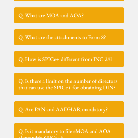
Q. What are MOA and AOA?
Q. What are the attachments to Form 8?
Q. How is SPICe+ different from INC 29?
Q. Is there a limit on the number of directors
that can use the SPICe+ for obtaining DIN?
Q. Are PAN and AADHAR mandatory?
Q. Is it mandatory to file eMOA and AOA
along with SPICe+?