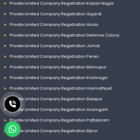
Private Limited Company Registration Kalyan Nagar
Private Limited Company Registration Gujarat
Private Limited Company Registration Akola
Private Limited Company Registration Defence Colony
Private Limited Company Registration Jorhat
Private Limited Company Registration Peren
Private Limited Company Registration Bishnupur
Private Limited Company Registration Krishnagiri
Private Limited Company Registration Hasmathpet
Private Limited Company Registration Balapur
Private Limited Company Registration Azamgarh
Private Limited Company Registration Pattabiram
Private Limited Company Registration Bijnor