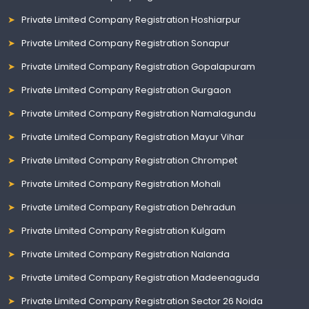
Private Limited Company Registration Hoshiarpur
Private Limited Company Registration Sonapur
Private Limited Company Registration Gopalapuram
Private Limited Company Registration Gurgaon
Private Limited Company Registration Namalagundu
Private Limited Company Registration Mayur Vihar
Private Limited Company Registration Chrompet
Private Limited Company Registration Mohali
Private Limited Company Registration Dehradun
Private Limited Company Registration Kulgam
Private Limited Company Registration Nalanda
Private Limited Company Registration Madeenaguda
Private Limited Company Registration Sector 26 Noida