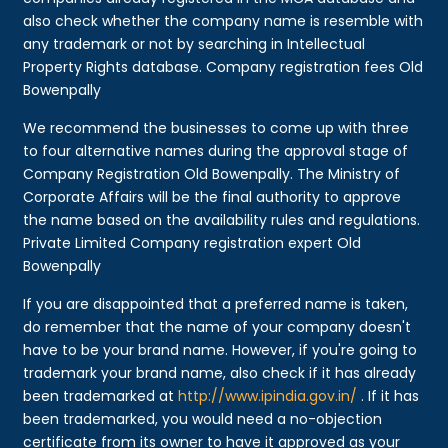
also check whether the company name is resemble with
any trademark or not by searching in Intellectual
Property Rights database. Company registration fees Old
Bowenpally
We recommend the businesses to come up with three
to four alternative names during the approval stage of
Company Registration Old Bowenpally. The Ministry of
Corporate Affairs will be the final authority to approve
the name based on the availability rules and regulations.
Private Limited Company registration expert Old
Bowenpally
If you are disappointed that a preferred name is taken,
do remember that the name of your company doesn't
have to be your brand name. However, if you're going to
trademark your brand name, also check if it has already
been trademarked at
http://www.ipindia.gov.in/
. If it has
been trademarked, you would need a no-objection
certificate from its owner to have it approved as your