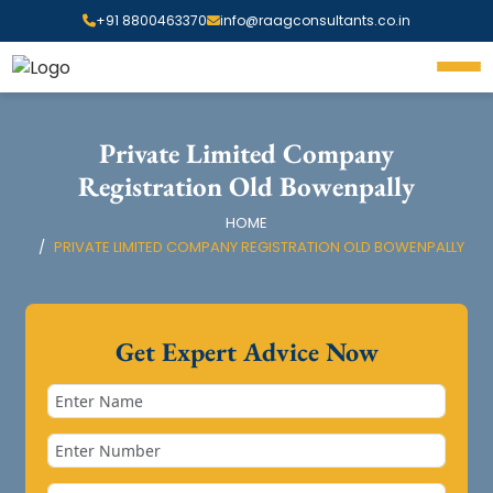
+91 8800463370
info@raagconsultants.co.in
Private Limited Company
Registration Old Bowenpally
HOME
PRIVATE LIMITED COMPANY REGISTRATION OLD BOWENPALLY
Get Expert Advice Now