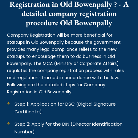
Registration in Old Bowenpally ? - A
detailed company registration
procedure Old Bowenpally
Company Registration will be more beneficial for
startups in Old Bowenpally because the government
provides many legal compliance reliefs to the new
startups to encourage them to do business in Old
Bowenpally. The MCA (Ministry of Corporate Affairs)
regulates the company registration process with rules
and regulations framed in accordance with the law.
Following are the detailed steps for Company
Registration in Old Bowenpally:
Step 1: Application for DSC (Digital Signature
Certificate).
Step 2: Apply for the DIN (Director Identification
Number)