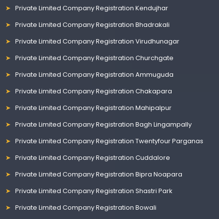
Private Limited Company Registration Kendujhar
Private Limited Company Registration Bhadrakali
Private Limited Company Registration Virudhunagar
Private Limited Company Registration Churchgate
Private Limited Company Registration Ammuguda
Private Limited Company Registration Chakapara
Private Limited Company Registration Mahipalpur
Private Limited Company Registration Bagh Lingampally
Private Limited Company Registration Twentyfour Parganas
Private Limited Company Registration Cuddalore
Private Limited Company Registration Bipra Noapara
Private Limited Company Registration Shastri Park
Private Limited Company Registration Bowali