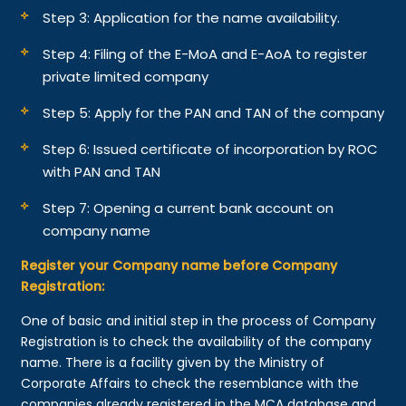
Step 3: Application for the name availability.
Step 4: Filing of the E-MoA and E-AoA to register
private limited company
Step 5: Apply for the PAN and TAN of the company
Step 6: Issued certificate of incorporation by ROC
with PAN and TAN
Step 7: Opening a current bank account on
company name
Register your Company name before Company
Registration:
One of basic and initial step in the process of Company
Registration is to check the availability of the company
name. There is a facility given by the Ministry of
Corporate Affairs to check the resemblance with the
companies already registered in the MCA database and