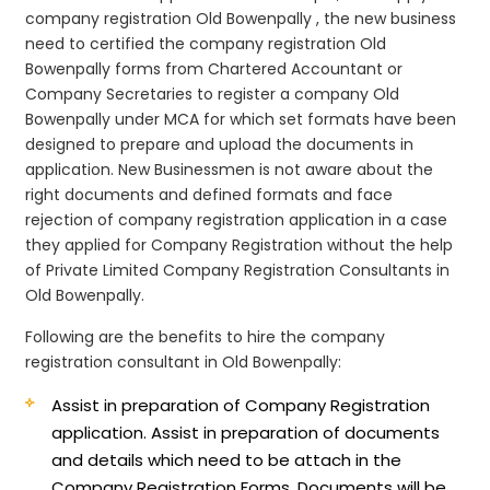
company registration Old Bowenpally , the new business
need to certified the company registration Old
Bowenpally forms from Chartered Accountant or
Company Secretaries to register a company Old
Bowenpally under MCA for which set formats have been
designed to prepare and upload the documents in
application. New Businessmen is not aware about the
right documents and defined formats and face
rejection of company registration application in a case
they applied for Company Registration without the help
of Private Limited Company Registration Consultants in
Old Bowenpally.
Following are the benefits to hire the company
registration consultant in Old Bowenpally:
Assist in preparation of Company Registration
application.
Assist in preparation of documents
and details which need to be attach in the
Company Registration Forms. Documents will be