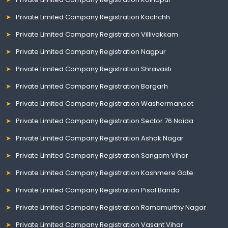
Private Limited Company Registration Kachchh
Private Limited Company Registration Villivakkam
Private Limited Company Registration Nagpur
Private Limited Company Registration Shravasti
Private Limited Company Registration Bargarh
Private Limited Company Registration Washermanpet
Private Limited Company Registration Sector 76 Noida
Private Limited Company Registration Ashok Nagar
Private Limited Company Registration Sangam Vihar
Private Limited Company Registration Kashmere Gate
Private Limited Company Registration Pisal Banda
Private Limited Company Registration Ramamurthy Nagar
Private Limited Company Registration Vasant Vihar