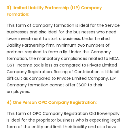
3) Limited Liability Partnership (LLP) Company
Formation:
This form of Company formation is ideal for the Service
businesses and also ideal for the businesses who need
lower investment to start a business. Under Limited
Liability Partnership firm, minimum two numbers of
partners required to form a llp. Under this Company
formation, the mandatory compliances related to MCA,
GST, Income tax is less as compared to Private Limited
Company Registration. Raising of Contribution is little bit
difficult as compared to Private Limited Company. LLP
Company formation cannot offer ESOP to their
employees.
4) One Person OPC Company Registration:
This form of OPC Company Registration Old Bowenpally
is ideal for the proprietor business who is expecting legal
form of the entity and limit their liability and also have