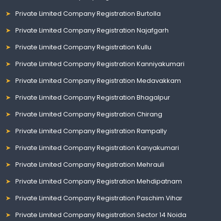
Private Limited Company Registration Burtolla
Private Limited Company Registration Najafgarh
Private Limited Company Registration Kullu
Private Limited Company Registration Kanniyakumari
Private Limited Company Registration Medavakkam
Private Limited Company Registration Bhagalpur
Private Limited Company Registration Chirang
Private Limited Company Registration Rampally
Private Limited Company Registration Kanyakumari
Private Limited Company Registration Mehrauli
Private Limited Company Registration Mehdipatnam
Private Limited Company Registration Paschim Vihar
Private Limited Company Registration Sector 14 Noida