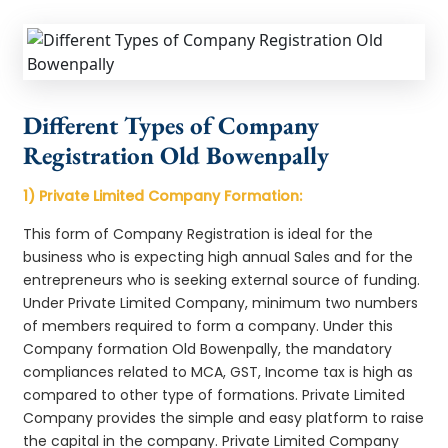
Different Types of Company
Registration Old Bowenpally
1) Private Limited Company Formation:
This form of Company Registration is ideal for the
business who is expecting high annual Sales and for the
entrepreneurs who is seeking external source of funding.
Under Private Limited Company, minimum two numbers
of members required to form a company. Under this
Company formation Old Bowenpally, the mandatory
compliances related to MCA, GST, Income tax is high as
compared to other type of formations. Private Limited
Company provides the simple and easy platform to raise
the capital in the company. Private Limited Company