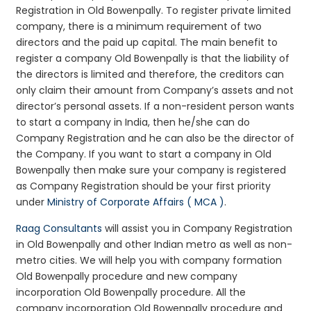
Registration in Old Bowenpally. To register private limited
company, there is a minimum requirement of two
directors and the paid up capital. The main benefit to
register a company Old Bowenpally is that the liability of
the directors is limited and therefore, the creditors can
only claim their amount from Company’s assets and not
director’s personal assets. If a non-resident person wants
to start a company in India, then he/she can do
Company Registration and he can also be the director of
the Company. If you want to start a company in Old
Bowenpally then make sure your company is registered
as Company Registration should be your first priority
under
Ministry of Corporate Affairs ( MCA )
.
Raag Consultants
will assist you in Company Registration
in Old Bowenpally and other Indian metro as well as non-
metro cities. We will help you with company formation
Old Bowenpally procedure and new company
incorporation Old Bowenpally procedure. All the
company incorporation Old Bowenpally procedure and