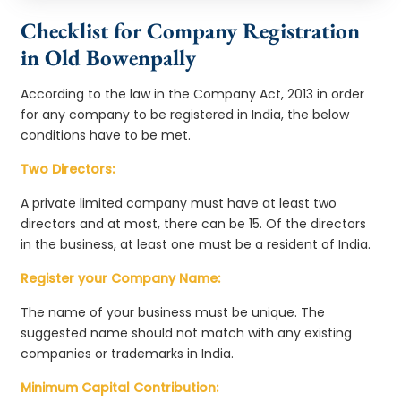
Checklist for Company Registration
in Old Bowenpally
According to the law in the Company Act, 2013 in order
for any company to be registered in India, the below
conditions have to be met.
Two Directors:
A private limited company must have at least two
directors and at most, there can be 15. Of the directors
in the business, at least one must be a resident of India.
Register your Company Name:
The name of your business must be unique. The
suggested name should not match with any existing
companies or trademarks in India.
Minimum Capital Contribution: