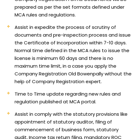
prepared as per the set formats defined under
MCA rules and regulations.
Assist in expedite the process of scrutiny of
documents and pre-inspection process and issue
the Certificate of Incorporation within 7-10 days.
Normal time defined in the MCA rules to issue the
license is minimum 60 days and there is no
maximum time limit, in a case you apply the
Company Registration Old Bowenpally without the
help of Company Registration expert.
Time to Time update regarding new rules and
regulation published at MCA portal.
Assist in comply with the statutory provisions like
appointment of statutory auditor, filing of
commencement of business form, statutory
audit, Income tax return filing, mandatory ROC