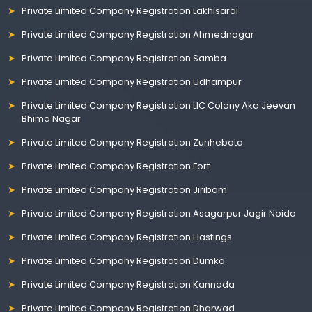
Private Limited Company Registration Lakhisarai
Private Limited Company Registration Ahmednagar
Private Limited Company Registration Samba
Private Limited Company Registration Udhampur
Private Limited Company Registration LIC Colony Aka Jeevan
Bhima Nagar
Private Limited Company Registration Zunheboto
Private Limited Company Registration Fort
Private Limited Company Registration Jiribam
Private Limited Company Registration Asagarpur Jagir Noida
Private Limited Company Registration Hastings
Private Limited Company Registration Dumka
Private Limited Company Registration Kannada
Private Limited Company Registration Dharwad