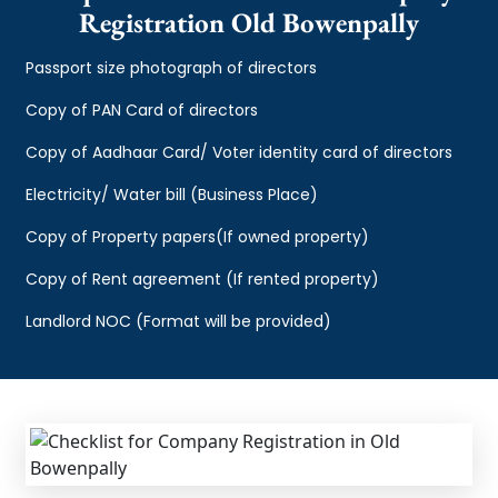
Registration Old Bowenpally
Passport size photograph of directors
Copy of PAN Card of directors
Copy of Aadhaar Card/ Voter identity card of directors
Electricity/ Water bill (Business Place)
Copy of Property papers(If owned property)
Copy of Rent agreement (If rented property)
Landlord NOC (Format will be provided)