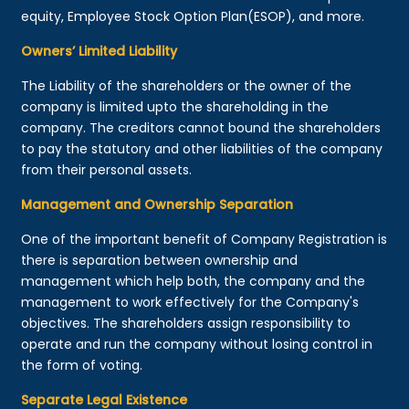
equity, Employee Stock Option Plan(ESOP), and more.
Owners’ Limited Liability
The Liability of the shareholders or the owner of the
company is limited upto the shareholding in the
company. The creditors cannot bound the shareholders
to pay the statutory and other liabilities of the company
from their personal assets.
Management and Ownership Separation
One of the important benefit of Company Registration is
there is separation between ownership and
management which help both, the company and the
management to work effectively for the Company's
objectives. The shareholders assign responsibility to
operate and run the company without losing control in
the form of voting.
Separate Legal Existence