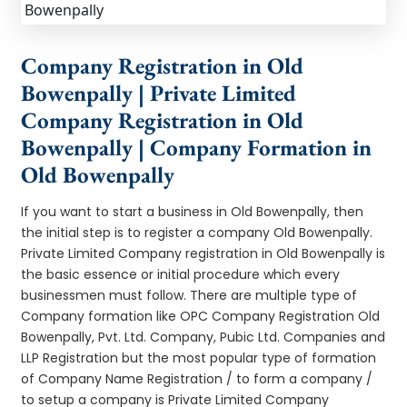
Company Registration in Old
Bowenpally | Private Limited
Company Registration in Old
Bowenpally | Company Formation in
Old Bowenpally
If you want to start a business in Old Bowenpally, then
the initial step is to register a company Old Bowenpally.
Private Limited Company registration in Old Bowenpally is
the basic essence or initial procedure which every
businessmen must follow. There are multiple type of
Company formation like OPC Company Registration Old
Bowenpally, Pvt. Ltd. Company, Pubic Ltd. Companies and
LLP Registration but the most popular type of formation
of Company Name Registration / to form a company /
to setup a company is Private Limited Company