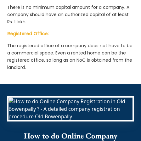
There is no minimum capital amount for a company. A
company should have an authorized capital of at least
Rs. 1 lakh.
Registered Office:
The registered office of a company does not have to be
a commercial space. Even a rented home can be the
registered office, so long as an NoC is obtained from the
landlord.
How to do Online Company