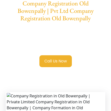
Company Registration Old
Bowenpally | Pvt Ltd Company
Registration Old Bowenpally
We provide end-to-end support for
Private
Limited Company Registration Old
Bowenpally
with transparent guidance, fast
turnaround, and expert compliance help.
Call Us Now