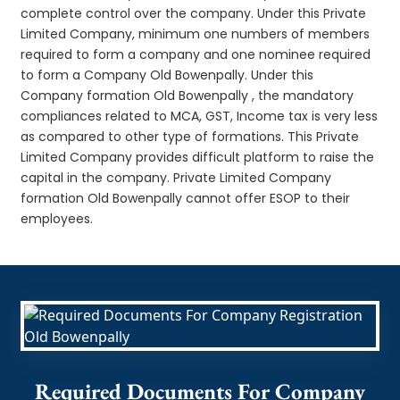
complete control over the company. Under this Private
Limited Company, minimum one numbers of members
required to form a company and one nominee required
to form a Company Old Bowenpally. Under this
Company formation Old Bowenpally , the mandatory
compliances related to MCA, GST, Income tax is very less
as compared to other type of formations. This Private
Limited Company provides difficult platform to raise the
capital in the company. Private Limited Company
formation Old Bowenpally cannot offer ESOP to their
employees.
Required Documents For Company