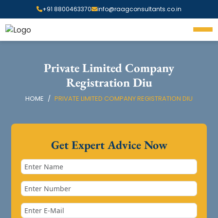
+91 8800463370
info@raagconsultants.co.in
Private Limited Company
Registration Diu
HOME
PRIVATE LIMITED COMPANY REGISTRATION DIU
Get Expert Advice Now