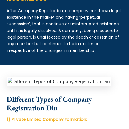
After Company Registration, a company has it own legal
existence in the market and having ‘perpetual
succession’, that is continue or uninterrupted existence
until it is legally dissolved. A company, being a separate
legal person, is unaffected by the death or cessation of
any member but continues to be in existence
irrespective of the changes in membership
Different Types of Company
Registration Diu
1) Private Limited Company Formation: