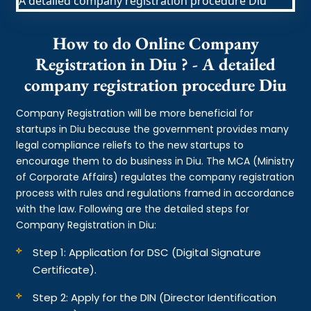
How to do Online Company
Registration in Diu ? - A detailed
company registration procedure Diu
Company Registration will be more beneficial for
startups in Diu because the government provides many
legal compliance reliefs to the new startups to
encourage them to do business in Diu. The MCA (Ministry
of Corporate Affairs) regulates the company registration
process with rules and regulations framed in accordance
with the law. Following are the detailed steps for
Company Registration in Diu:
Step 1: Application for DSC (Digital Signature
Certificate).
Step 2: Apply for the DIN (Director Identification