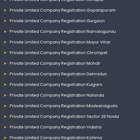
Private Limited Company Registration Gopalapuram
Private Limited Company Registration Gurgaon
Private Limited Company Registration Namalagundu
Private Limited Company Registration Mayur Vihar
Private Limited Company Registration Chrompet
Private Limited Company Registration Mohali
Private Limited Company Registration Dehradun
Private Limited Company Registration Kulgam
Private Limited Company Registration Nalanda
Private Limited Company Registration Madeenaguda
Private Limited Company Registration Sector 26 Noida
Private Limited Company Registration Vidisha
Private Limited Company Registration Kohima