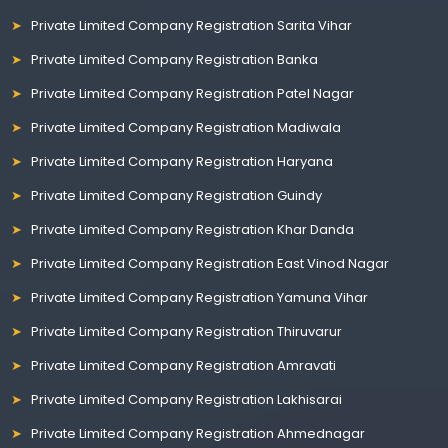
Private Limited Company Registration Sarita Vihar
Private Limited Company Registration Banka
Private Limited Company Registration Patel Nagar
Private Limited Company Registration Madiwala
Private Limited Company Registration Haryana
Private Limited Company Registration Guindy
Private Limited Company Registration Khar Danda
Private Limited Company Registration East Vinod Nagar
Private Limited Company Registration Yamuna Vihar
Private Limited Company Registration Thiruvarur
Private Limited Company Registration Amravati
Private Limited Company Registration Lakhisarai
Private Limited Company Registration Ahmednagar