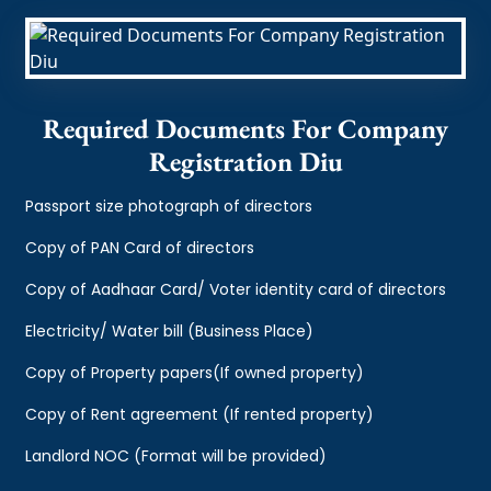
Required Documents For Company
Registration Diu
Passport size photograph of directors
Copy of PAN Card of directors
Copy of Aadhaar Card/ Voter identity card of directors
Electricity/ Water bill (Business Place)
Copy of Property papers(If owned property)
Copy of Rent agreement (If rented property)
Landlord NOC (Format will be provided)