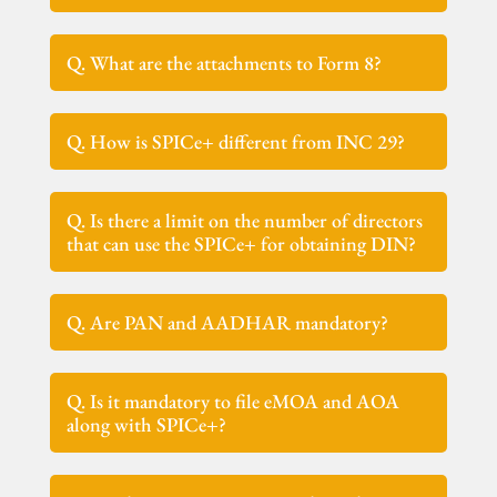
Q. What are the attachments to Form 8?
Q. How is SPICe+ different from INC 29?
Q. Is there a limit on the number of directors
that can use the SPICe+ for obtaining DIN?
Q. Are PAN and AADHAR mandatory?
Q. Is it mandatory to file eMOA and AOA
along with SPICe+?