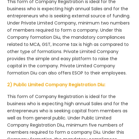
This form of Company Registration is ideal for the
business who is expecting high annual Sales and for the
entrepreneurs who is seeking external source of funding.
Under Private Limited Company, minimum two numbers
of members required to form a company. Under this
Company formation Diu, the mandatory compliances
related to MCA, GST, Income tax is high as compared to
other type of formations. Private Limited Company
provides the simple and easy platform to raise the
capital in the company. Private Limited Company
formation Diu can also offers ESOP to their employees.
2) Public Limited Company Registration Diu:
This form of Company Registration is ideal for the
business who is expecting high annual Sales and for the
entrepreneurs who is seeking capital from members as
well as from general public. Under Public Limited
Company Registration Diu, minimum five numbers of
members required to form a company Diu. Under this