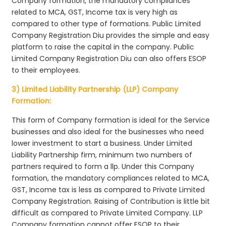
Company formation, the mandatory compliances
related to MCA, GST, Income tax is very high as
compared to other type of formations. Public Limited
Company Registration Diu provides the simple and easy
platform to raise the capital in the company. Public
Limited Company Registration Diu can also offers ESOP
to their employees.
3) Limited Liability Partnership (LLP) Company
Formation:
This form of Company formation is ideal for the Service
businesses and also ideal for the businesses who need
lower investment to start a business. Under Limited
Liability Partnership firm, minimum two numbers of
partners required to form a llp. Under this Company
formation, the mandatory compliances related to MCA,
GST, Income tax is less as compared to Private Limited
Company Registration. Raising of Contribution is little bit
difficult as compared to Private Limited Company. LLP
Company formation cannot offer ESOP to their