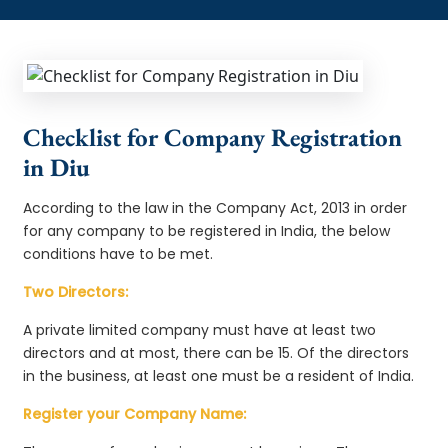
Checklist for Company Registration
in Diu
According to the law in the Company Act, 2013 in order
for any company to be registered in India, the below
conditions have to be met.
Two Directors:
A private limited company must have at least two
directors and at most, there can be 15. Of the directors
in the business, at least one must be a resident of India.
Register your Company Name: