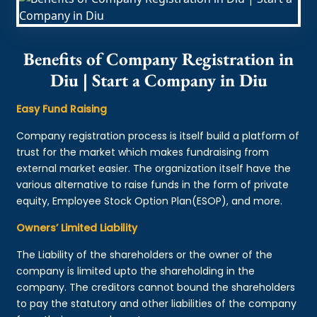
Benefits of Company Registration in
Diu | Start a Company in Diu
Easy Fund Raising
Company registration process is itself build a platform of
trust for the market which makes fundraising from
external market easier. The organization itself have the
various alternative to raise funds in the form of private
equity, Employee Stock Option Plan(ESOP), and more.
Owners’ Limited Liability
The Liability of the shareholders or the owner of the
company is limited upto the shareholding in the
company. The creditors cannot bound the shareholders
to pay the statutory and other liabilities of the company