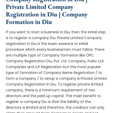
Private Limited Company
Registration in Diu | Company
Formation in Diu
If you want to start a business in Diu, then the initial step
is to register a company Diu. Private Limited Company
registration in Diu is the basic essence or initial
procedure which every businessmen must follow. There
are multiple type of Company formation like OPC
Company Registration Diu, Pvt. Ltd. Company, Pubic Ltd.
Companies and LLP Registration but the most popular
type of formation of Company Name Registration / to
form a company / to setup a company is Private Limited
Company Registration in Diu. To register private limited
company, there is a minimum requirement of two
directors and the paid up capital. The main benefit to
register a company Diu is that the liability of the
directors is limited and therefore, the creditors can only