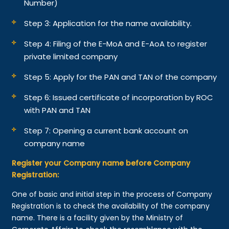
Number)
Step 3: Application for the name availability.
Step 4: Filing of the E-MoA and E-AoA to register
private limited company
Step 5: Apply for the PAN and TAN of the company
Step 6: Issued certificate of incorporation by ROC
with PAN and TAN
Step 7: Opening a current bank account on
company name
Register your Company name before Company
Registration:
One of basic and initial step in the process of Company
Registration is to check the availability of the company
name. There is a facility given by the Ministry of