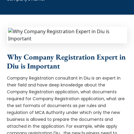
Why Company Registration Expert in
Diu is Important
Company Registration consultant in Diu is an expert in
their field and have deep knowledge about the
Company Registration application, what documents
required for Company Registration application, what are
the set formats of documents as per rules and
regulation of MCA Authority under which only the new
business is allowed to prepare the documents and
attached in the application. For example, while apply
company registration Diu , the new business need to