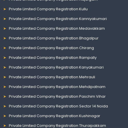
Private Limited Company Registration Kullu
Private Limited Company Registration Kanniyakumari
Private Limited Company Registration Medavakkam
Private Limited Company Registration Bhagalpur
Private Limited Company Registration Chirang
Private Limited Company Registration Rampally
Private Limited Company Registration Kanyakumari
Private Limited Company Registration Mehrauli
Private Limited Company Registration Mehdipatnam
Private Limited Company Registration Paschim Vihar
Private Limited Company Registration Sector 14 Noida
Private Limited Company Registration Kushinagar
Private Limited Company Registration Thuraipakkam