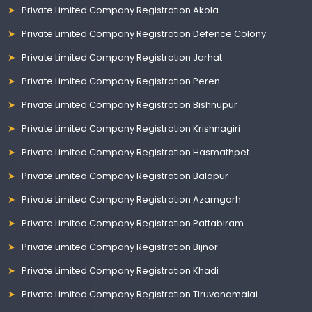
Private Limited Company Registration Akola
Private Limited Company Registration Defence Colony
Private Limited Company Registration Jorhat
Private Limited Company Registration Peren
Private Limited Company Registration Bishnupur
Private Limited Company Registration Krishnagiri
Private Limited Company Registration Hasmathpet
Private Limited Company Registration Balapur
Private Limited Company Registration Azamgarh
Private Limited Company Registration Pattabiram
Private Limited Company Registration Bijnor
Private Limited Company Registration Khadi
Private Limited Company Registration Tiruvanamalai