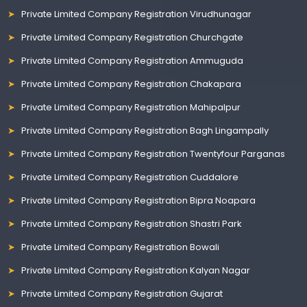
Private Limited Company Registration Virudhunagar
Private Limited Company Registration Churchgate
Private Limited Company Registration Ammuguda
Private Limited Company Registration Chakapara
Private Limited Company Registration Mahipalpur
Private Limited Company Registration Bagh Lingampally
Private Limited Company Registration Twentyfour Parganas
Private Limited Company Registration Cuddalore
Private Limited Company Registration Bipra Noapara
Private Limited Company Registration Shastri Park
Private Limited Company Registration Bowali
Private Limited Company Registration Kalyan Nagar
Private Limited Company Registration Gujarat