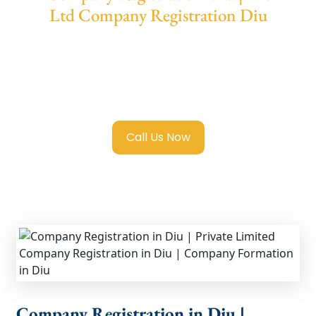
Ltd Company Registration Diu
We provide end-to-end support for
Private
Limited Company Registration Diu
with
transparent guidance, fast turnaround, and
expert compliance help.
Call Us Now
Company Registration in Diu |