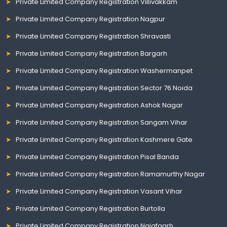
Private Limited Company Registration Villivakkam
Private Limited Company Registration Nagpur
Private Limited Company Registration Shravasti
Private Limited Company Registration Bargarh
Private Limited Company Registration Washermanpet
Private Limited Company Registration Sector 76 Noida
Private Limited Company Registration Ashok Nagar
Private Limited Company Registration Sangam Vihar
Private Limited Company Registration Kashmere Gate
Private Limited Company Registration Pisal Banda
Private Limited Company Registration Ramamurthy Nagar
Private Limited Company Registration Vasant Vihar
Private Limited Company Registration Burtolla
Private Limited Company Registration Najafgarh