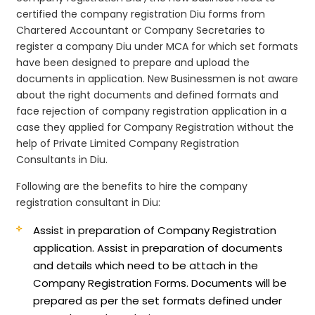
certified the company registration Diu forms from
Chartered Accountant or Company Secretaries to
register a company Diu under MCA for which set formats
have been designed to prepare and upload the
documents in application. New Businessmen is not aware
about the right documents and defined formats and
face rejection of company registration application in a
case they applied for Company Registration without the
help of Private Limited Company Registration
Consultants in Diu.
Following are the benefits to hire the company
registration consultant in Diu:
Assist in preparation of Company Registration
application.
Assist in preparation of documents
and details which need to be attach in the
Company Registration Forms. Documents will be
prepared as per the set formats defined under