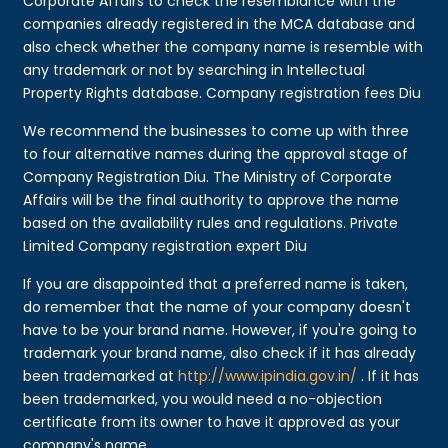
Corporate Affairs to check the resemblance with the
companies already registered in the MCA database and
also check whether the company name is resemble with
any trademark or not by searching in Intellectual
Property Rights database. Company registration fees Diu
We recommend the businesses to come up with three
to four alternative names during the approval stage of
Company Registration Diu. The Ministry of Corporate
Affairs will be the final authority to approve the name
based on the availability rules and regulations. Private
Limited Company registration expert Diu
If you are disappointed that a preferred name is taken,
do remember that the name of your company doesn't
have to be your brand name. However, if you're going to
trademark your brand name, also check if it has already
been trademarked at
http://www.ipindia.gov.in/
. If it has
been trademarked, you would need a no-objection
certificate from its owner to have it approved as your
company's name.