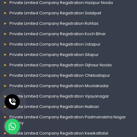
Private Limited Company Registration Hazipur Noida
Private Limited Company Registration Siddipet
Private Limited Company Registration Rohtas
Private Limited Company Registration Koch Bihar
Private Limited Company Registration Udaipur
Private Limited Company Registration Sitapur
Private Limited Company Registration Gijhaur Noida
Private Limited Company Registration Chikballapur
Private Limited Company Registration Moolakadai
Private Limited Company Registration Vijayanagar
Private Limited Company Registration Nalbari
Private Limited Company Registration Padmanabha Nagar
Colony
Private Limited Company Registration Keelkattalai