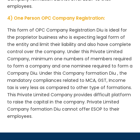
employees.
4) One Person OPC Company Registration:
This form of OPC Company Registration Diu is ideal for
the proprietor business who is expecting legal form of
the entity and limit their liability and also have complete
control over the company. Under this Private Limited
Company, minimum one numbers of members required
to form a company and one nominee required to form a
Company Diu. Under this Company formation Diu , the
mandatory compliances related to MCA, GST, Income
tax is very less as compared to other type of formations.
This Private Limited Company provides difficult platform
to raise the capital in the company. Private Limited
Company formation Diu cannot offer ESOP to their
employees.