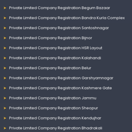
Private Limited Company Registration Begum Bazaar
Private Limited Company Registration Bandra Kurla Complex
Private Limited Company Registration Santoshnagar
Private Limited Company Registration Bijnor
Private Limited Company Registration HSR Layout
Private Limited Company Registration Kalahandi
Private Limited Company Registration Belur
Private Limited Company Registration Garshyamnagar
Private Limited Company Registration Kashmere Gate
Private Limited Company Registration Jammu
Private Limited Company Registration Sheopur
Private Limited Company Registration Kendujhar
Private Limited Company Registration Bhadrakali