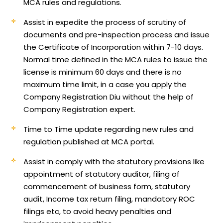
MCA rules and regulations.
Assist in expedite the process of scrutiny of
documents and pre-inspection process and issue
the Certificate of Incorporation within 7-10 days.
Normal time defined in the MCA rules to issue the
license is minimum 60 days and there is no
maximum time limit, in a case you apply the
Company Registration Diu without the help of
Company Registration expert.
Time to Time update regarding new rules and
regulation published at MCA portal.
Assist in comply with the statutory provisions like
appointment of statutory auditor, filing of
commencement of business form, statutory
audit, Income tax return filing, mandatory ROC
filings etc, to avoid heavy penalties and