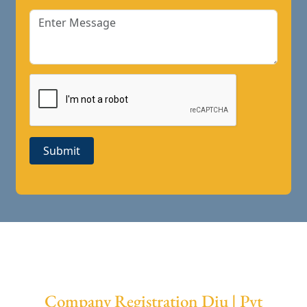
Submit
Company Registration Diu | Pvt