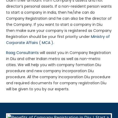
claim their amount from Company’s assets and not
director’s personal assets. If a non-resident person wants
to start a company in India, then he/she can do
Company Registration and he can also be the director of
the Company. If you want to start a company in Diu
then make sure your company is registered as Company
Registration should be your first priority under
Ministry of
Corporate Affairs ( MCA )
.
Raag Consultants
will assist you in Company Registration
in Diu and other Indian metro as well as non-metro
cities. We will help you with company formation Diu
procedure and new company incorporation Diu
procedure. All the company incorporation Diu procedure
and required documents for company registration Diu
will be given to you by our experts.