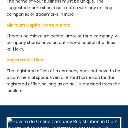
The name of your business must be unique. The
suggested name should not match with any existing
companies or trademarks in India.
Minimum Capital Contribution:
There is no minimum capital amount for a company. A
company should have an authorized capital of at least
Rs. 1 lakh.
Registered Office:
The registered office of a company does not have to be
a commercial space. Even a rented home can be the
registered office, so long as an NoC is obtained from the
landlord.