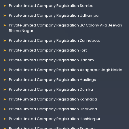
Private Limited Company Registration Samba
Private Limited Company Registration Udhampur
Private Limited Company Registration LIC Colony Aka Jeevan
Bhima Nagar
Private Limited Company Registration Zunheboto
Private Limited Company Registration Fort
Private Limited Company Registration Jiribam
Private Limited Company Registration Asagarpur Jagir Noida
Private Limited Company Registration Hastings
Private Limited Company Registration Dumka
Private Limited Company Registration Kannada
Private Limited Company Registration Dharwad
Private Limited Company Registration Hoshiarpur
Private Limited Company Registration Sonapur