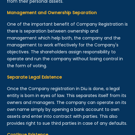
from their personal assets.
Management and Ownership Separation
One of the important benefit of Company Registration is
there is separation between ownership and
management which help both, the company and the
management to work effectively for the Company's
objectives. The shareholders assign responsibility to
operate and run the company without losing control in
the form of voting.
Separate Legal Existence
Once the Company registration in Diu is done, a legal
entity is born in eyes of law. This separates itself from its
owners and managers. The company can operate on its
own name simply by opening a bank account to own
assets and enter into contract with parties. This also
provides right to sue third parties in case of any defaults.
Continue Existence