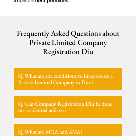
imprisonment penalties.
Frequently Asked Questions about
Private Limited Company
Registration Diu
Q. What are the conditions to incorporate a
Private Limited Company in Diu ?
Q. Can Company Registration Diu be done
on residential address?
Q. What are MOA and AOA?