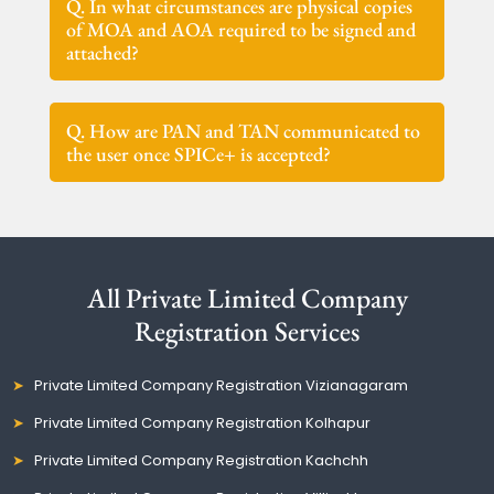
Q. In what circumstances are physical copies
of MOA and AOA required to be signed and
attached?
Q. How are PAN and TAN communicated to
the user once SPICe+ is accepted?
All Private Limited Company
Registration Services
Private Limited Company Registration Vizianagaram
Private Limited Company Registration Kolhapur
Private Limited Company Registration Kachchh