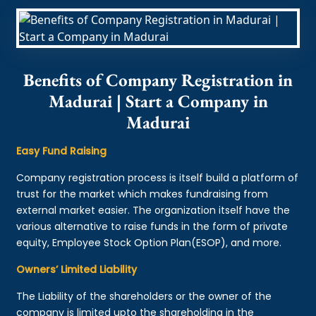
Benefits of Company Registration in
Madurai | Start a Company in
Madurai
Easy Fund Raising
Company registration process is itself build a platform of
trust for the market which makes fundraising from
external market easier. The organization itself have the
various alternative to raise funds in the form of private
equity, Employee Stock Option Plan(ESOP), and more.
Owners’ Limited Liability
The Liability of the shareholders or the owner of the
company is limited upto the shareholding in the