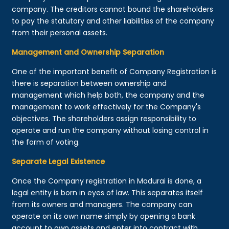
company. The creditors cannot bound the shareholders
to pay the statutory and other liabilities of the company
from their personal assets.
Management and Ownership Separation
One of the important benefit of Company Registration is
there is separation between ownership and
management which help both, the company and the
management to work effectively for the Company's
objectives. The shareholders assign responsibility to
operate and run the company without losing control in
the form of voting.
Separate Legal Existence
Once the Company registration in Madurai is done, a
legal entity is born in eyes of law. This separates itself
from its owners and managers. The company can
operate on its own name simply by opening a bank
account to own assets and enter into contract with