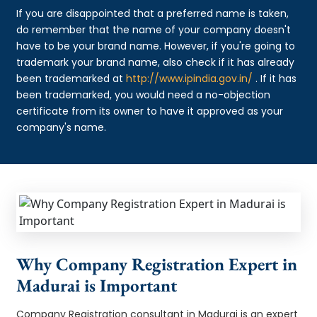
If you are disappointed that a preferred name is taken,
do remember that the name of your company doesn't
have to be your brand name. However, if you're going to
trademark your brand name, also check if it has already
been trademarked at
http://www.ipindia.gov.in/
. If it has
been trademarked, you would need a no-objection
certificate from its owner to have it approved as your
company's name.
Why Company Registration Expert in
Madurai is Important
Company Registration consultant in Madurai is an expert