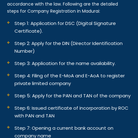
accordance with the law. Following are the detailed
steps for Company Registration in Madurai:
Step 1: Application for DSC (Digital Signature
Certificate).
Step 2: Apply for the DIN (Director Identification
Number)
Step 3: Application for the name availability.
Step 4: Filing of the E-MoA and E-AoA to register
private limited company
Step 5: Apply for the PAN and TAN of the company
Step 6: Issued certificate of incorporation by ROC
with PAN and TAN
Step 7: Opening a current bank account on
company name