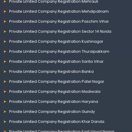
Private Limited Company Registration Mehrauli
Private Limited Company Registration Mehdipatnam
Private Limited Company Registration Paschim Vihar
Private Limited Company Registration Sector 14 Noida
Private Limited Company Registration Kushinagar
Private Limited Company Registration Thuraipakkam
Private Limited Company Registration Sarita Vihar
Private Limited Company Registration Banka
Private Limited Company Registration Patel Nagar
Private Limited Company Registration Madiwala
Private Limited Company Registration Haryana
Private Limited Company Registration Guindy
Private Limited Company Registration Khar Danda
Private Limited Company Registration East Vinod Nagar