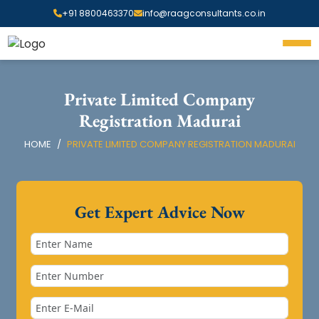
+91 8800463370
info@raagconsultants.co.in
Private Limited Company
Registration Madurai
HOME
PRIVATE LIMITED COMPANY REGISTRATION MADURAI
Get Expert Advice Now