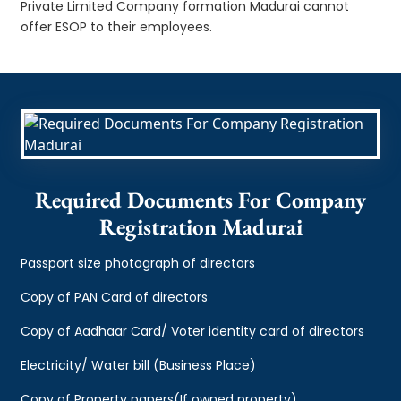
Private Limited Company formation Madurai cannot
offer ESOP to their employees.
Required Documents For Company
Registration Madurai
Passport size photograph of directors
Copy of PAN Card of directors
Copy of Aadhaar Card/ Voter identity card of directors
Electricity/ Water bill (Business Place)
Copy of Property papers(If owned property)