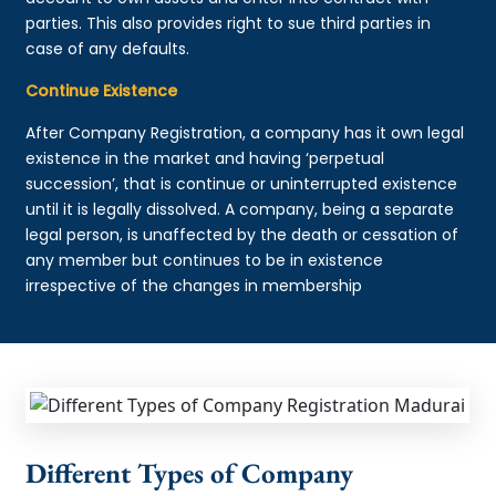
parties. This also provides right to sue third parties in
case of any defaults.
Continue Existence
After Company Registration, a company has it own legal
existence in the market and having ‘perpetual
succession’, that is continue or uninterrupted existence
until it is legally dissolved. A company, being a separate
legal person, is unaffected by the death or cessation of
any member but continues to be in existence
irrespective of the changes in membership
Different Types of Company