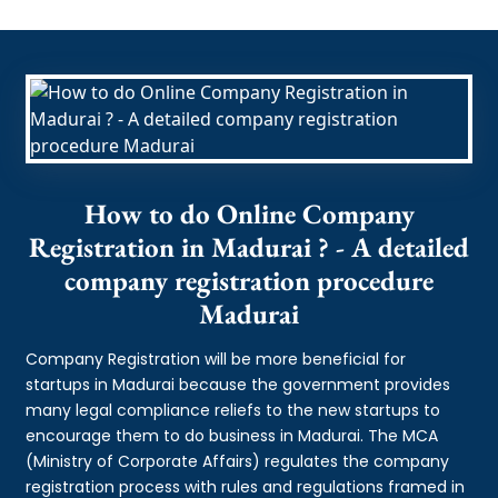
How to do Online Company
Registration in Madurai ? - A detailed
company registration procedure
Madurai
Company Registration will be more beneficial for
startups in Madurai because the government provides
many legal compliance reliefs to the new startups to
encourage them to do business in Madurai. The MCA
(Ministry of Corporate Affairs) regulates the company
registration process with rules and regulations framed in