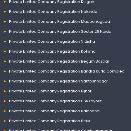
Private Limited Company Registration Kulgam
Private Limited Company Registration Nalanda
Private Limited Company Registration Madeenaguda
Private Limited Company Registration Sector 26 Noida
Private Limited Company Registration Vidisha
Private Limited Company Registration Kohima
Private Limited Company Registration Begum Bazaar
Private Limited Company Registration Bandra Kurla Complex
Private Limited Company Registration Santoshnagar
Private Limited Company Registration Bijnor
Private Limited Company Registration HSR Layout
Private Limited Company Registration Kalahandi
Private Limited Company Registration Belur
Private Limited Company Registration Garshyamnagar