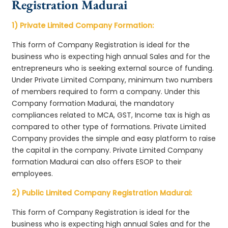
Registration Madurai
1) Private Limited Company Formation:
This form of Company Registration is ideal for the
business who is expecting high annual Sales and for the
entrepreneurs who is seeking external source of funding.
Under Private Limited Company, minimum two numbers
of members required to form a company. Under this
Company formation Madurai, the mandatory
compliances related to MCA, GST, Income tax is high as
compared to other type of formations. Private Limited
Company provides the simple and easy platform to raise
the capital in the company. Private Limited Company
formation Madurai can also offers ESOP to their
employees.
2) Public Limited Company Registration Madurai:
This form of Company Registration is ideal for the
business who is expecting high annual Sales and for the