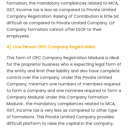
formation, the mandatory compliances related to MCA,
GST, Income tax is less as compared to Private Limited
Company Registration. Raising of Contribution is little bit
difficult as compared to Private Limited Company. LLP
Company formation cannot offer ESOP to their
employees.
4) One Person OPC Company Registration:
This form of OPC Company Registration Madurai is ideal
for the proprietor business who is expecting legal form of
the entity and limit their liability and also have complete
control over the company. Under this Private Limited
Company, minimum one numbers of members required
to form a company and one nominee required to form a
Company Madurai. Under this Company formation
Madurai , the mandatory compliances related to MCA,
GST, Income tax is very less as compared to other type
of formations. This Private Limited Company provides
difficult platform to raise the capital in the company.