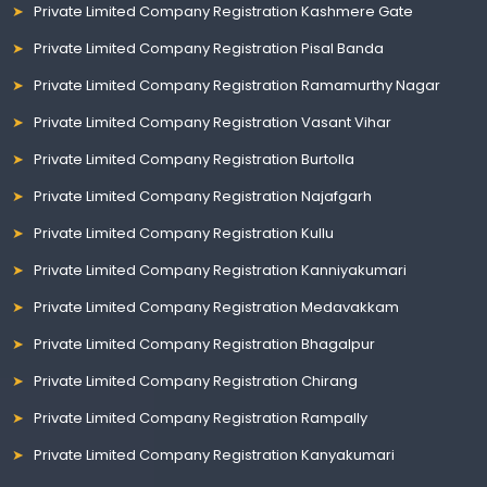
Private Limited Company Registration Kashmere Gate
Private Limited Company Registration Pisal Banda
Private Limited Company Registration Ramamurthy Nagar
Private Limited Company Registration Vasant Vihar
Private Limited Company Registration Burtolla
Private Limited Company Registration Najafgarh
Private Limited Company Registration Kullu
Private Limited Company Registration Kanniyakumari
Private Limited Company Registration Medavakkam
Private Limited Company Registration Bhagalpur
Private Limited Company Registration Chirang
Private Limited Company Registration Rampally
Private Limited Company Registration Kanyakumari