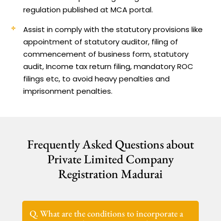
regulation published at MCA portal.
Assist in comply with the statutory provisions like
appointment of statutory auditor, filing of
commencement of business form, statutory
audit, Income tax return filing, mandatory ROC
filings etc, to avoid heavy penalties and
imprisonment penalties.
Frequently Asked Questions about
Private Limited Company
Registration Madurai
Q. What are the conditions to incorporate a