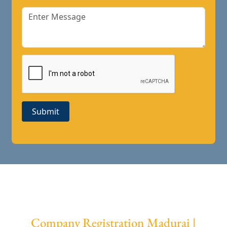
Submit
Company Registration Madurai |