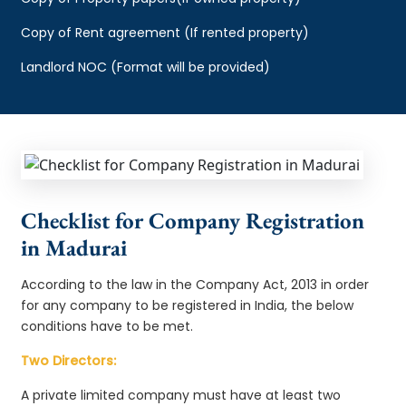
Copy of Rent agreement (If rented property)
Landlord NOC (Format will be provided)
Checklist for Company Registration
in Madurai
According to the law in the Company Act, 2013 in order
for any company to be registered in India, the below
conditions have to be met.
Two Directors:
A private limited company must have at least two