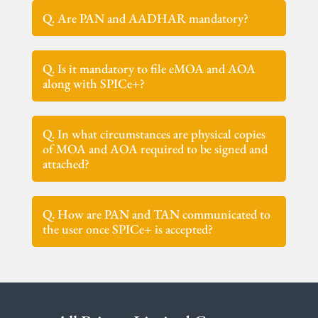
Q. Are PAN and AADHAR mandatory?
Q. Is it mandatory to file eMOA and AOA
along with SPICe+?
Q. In what circumstances are physical copies
of MOA and AOA required to be signed and
attached?
Q. How are PAN and TAN communicated to
the user once SPICe+ is accepted?