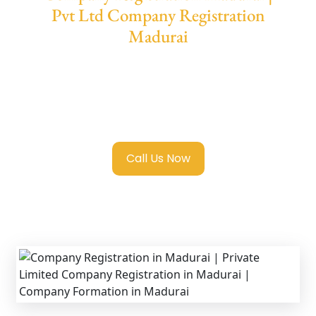
Pvt Ltd Company Registration
Madurai
We provide end-to-end support for
Private
Limited Company Registration Madurai
with transparent guidance, fast turnaround,
and expert compliance help.
Call Us Now