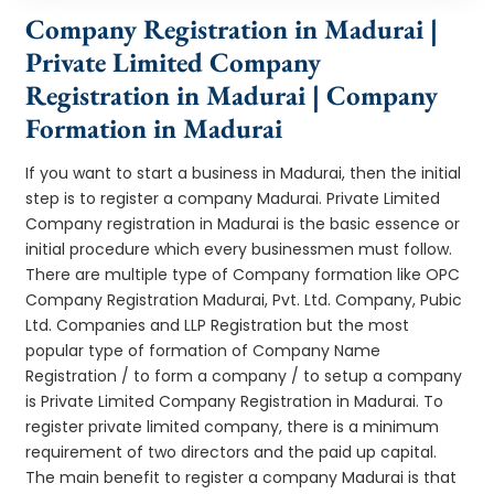
Company Registration in Madurai |
Private Limited Company
Registration in Madurai | Company
Formation in Madurai
If you want to start a business in Madurai, then the initial
step is to register a company Madurai. Private Limited
Company registration in Madurai is the basic essence or
initial procedure which every businessmen must follow.
There are multiple type of Company formation like OPC
Company Registration Madurai, Pvt. Ltd. Company, Pubic
Ltd. Companies and LLP Registration but the most
popular type of formation of Company Name
Registration / to form a company / to setup a company
is Private Limited Company Registration in Madurai. To
register private limited company, there is a minimum
requirement of two directors and the paid up capital.
The main benefit to register a company Madurai is that