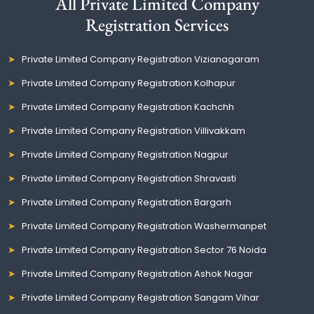
All Private Limited Company
Registration Services
Private Limited Company Registration Vizianagaram
Private Limited Company Registration Kolhapur
Private Limited Company Registration Kachchh
Private Limited Company Registration Villivakkam
Private Limited Company Registration Nagpur
Private Limited Company Registration Shravasti
Private Limited Company Registration Bargarh
Private Limited Company Registration Washermanpet
Private Limited Company Registration Sector 76 Noida
Private Limited Company Registration Ashok Nagar
Private Limited Company Registration Sangam Vihar