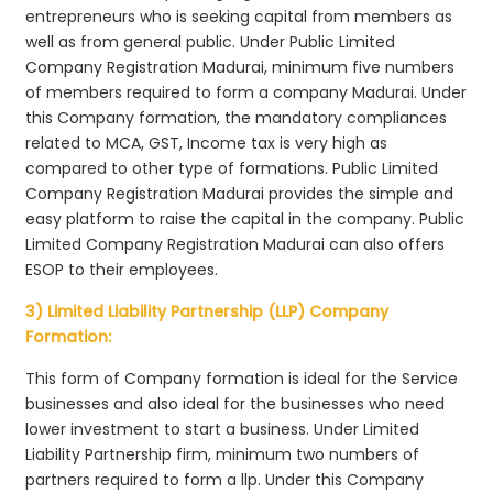
entrepreneurs who is seeking capital from members as
well as from general public. Under Public Limited
Company Registration Madurai, minimum five numbers
of members required to form a company Madurai. Under
this Company formation, the mandatory compliances
related to MCA, GST, Income tax is very high as
compared to other type of formations. Public Limited
Company Registration Madurai provides the simple and
easy platform to raise the capital in the company. Public
Limited Company Registration Madurai can also offers
ESOP to their employees.
3) Limited Liability Partnership (LLP) Company
Formation:
This form of Company formation is ideal for the Service
businesses and also ideal for the businesses who need
lower investment to start a business. Under Limited
Liability Partnership firm, minimum two numbers of
partners required to form a llp. Under this Company