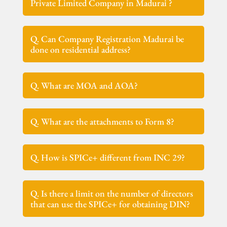
Private Limited Company in Madurai ?
Q. Can Company Registration Madurai be
done on residential address?
Q. What are MOA and AOA?
Q. What are the attachments to Form 8?
Q. How is SPICe+ different from INC 29?
Q. Is there a limit on the number of directors
that can use the SPICe+ for obtaining DIN?