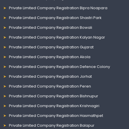
Private Limited Company Registration Bipra Noapara
Private Limited Company Registration Shastri Park
Private Limited Company Registration Bowali
Private Limited Company Registration Kalyan Nagar
Private Limited Company Registration Gujarat
Private Limited Company Registration Akola
Private Limited Company Registration Defence Colony
Private Limited Company Registration Jorhat
Private Limited Company Registration Peren
Private Limited Company Registration Bishnupur
Private Limited Company Registration Krishnagiri
Private Limited Company Registration Hasmathpet
Private Limited Company Registration Balapur