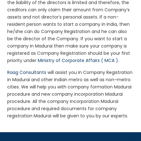
the liability of the directors is limited and therefore, the
creditors can only claim their amount from Company’s
assets and not director’s personal assets. If a non-
resident person wants to start a company in India, then
he/she can do Company Registration and he can also
be the director of the Company. If you want to start a
company in Madurai then make sure your company is
registered as Company Registration should be your first
priority under
Ministry of Corporate Affairs ( MCA )
.
Raag Consultants
will assist you in Company Registration
in Madurai and other Indian metro as well as non-metro
cities. We will help you with company formation Madurai
procedure and new company incorporation Madurai
procedure. All the company incorporation Madurai
procedure and required documents for company
registration Madurai will be given to you by our experts.