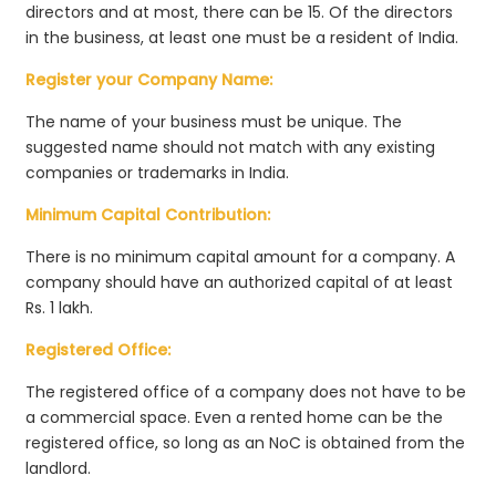
directors and at most, there can be 15. Of the directors
in the business, at least one must be a resident of India.
Register your Company Name:
The name of your business must be unique. The
suggested name should not match with any existing
companies or trademarks in India.
Minimum Capital Contribution:
There is no minimum capital amount for a company. A
company should have an authorized capital of at least
Rs. 1 lakh.
Registered Office:
The registered office of a company does not have to be
a commercial space. Even a rented home can be the
registered office, so long as an NoC is obtained from the
landlord.