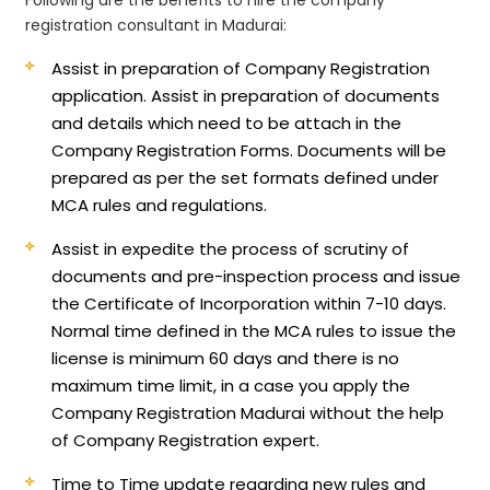
registration consultant in Madurai:
Assist in preparation of Company Registration
application.
Assist in preparation of documents
and details which need to be attach in the
Company Registration Forms. Documents will be
prepared as per the set formats defined under
MCA rules and regulations.
Assist in expedite the process of scrutiny of
documents and pre-inspection process and issue
the Certificate of Incorporation within 7-10 days.
Normal time defined in the MCA rules to issue the
license is minimum 60 days and there is no
maximum time limit, in a case you apply the
Company Registration Madurai without the help
of Company Registration expert.
Time to Time update regarding new rules and