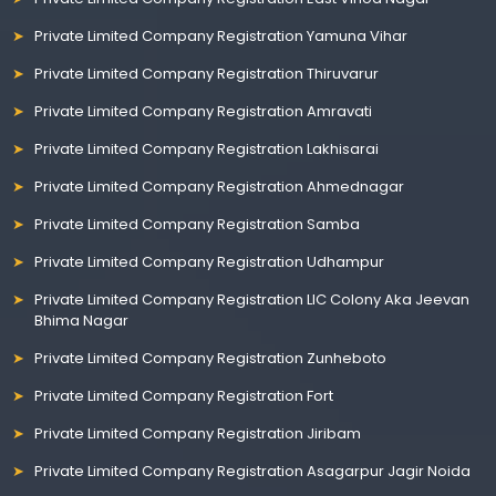
Private Limited Company Registration Yamuna Vihar
Private Limited Company Registration Thiruvarur
Private Limited Company Registration Amravati
Private Limited Company Registration Lakhisarai
Private Limited Company Registration Ahmednagar
Private Limited Company Registration Samba
Private Limited Company Registration Udhampur
Private Limited Company Registration LIC Colony Aka Jeevan
Bhima Nagar
Private Limited Company Registration Zunheboto
Private Limited Company Registration Fort
Private Limited Company Registration Jiribam
Private Limited Company Registration Asagarpur Jagir Noida