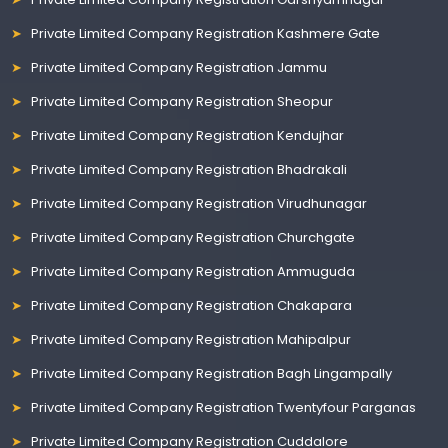
Private Limited Company Registration Kashmere Gate
Private Limited Company Registration Jammu
Private Limited Company Registration Sheopur
Private Limited Company Registration Kendujhar
Private Limited Company Registration Bhadrakali
Private Limited Company Registration Virudhunagar
Private Limited Company Registration Churchgate
Private Limited Company Registration Ammuguda
Private Limited Company Registration Chakapara
Private Limited Company Registration Mahipalpur
Private Limited Company Registration Bagh Lingampally
Private Limited Company Registration Twentyfour Parganas
Private Limited Company Registration Cuddalore