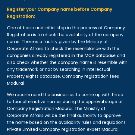
Register your Company name before Company
Registration:
One of basic and initial step in the process of Company
Registration is to check the availability of the company
name. There is a facility given by the Ministry of
Corporate Affairs to check the resemblance with the
companies already registered in the MCA database and
also check whether the company name is resemble with
any trademark or not by searching in Intellectual
Property Rights database. Company registration fees
Madurai
We recommend the businesses to come up with three
to four alternative names during the approval stage of
Company Registration Madurai. The Ministry of
Corporate Affairs will be the final authority to approve
the name based on the availability rules and regulations.
Private Limited Company registration expert Madurai