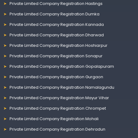
Private Limited Company Registration Hastings
Private Limited Company Registration Dumka
Private Limited Company Registration Kannada
Private Limited Company Registration Dharwad
Private Limited Company Registration Hoshiarpur
Private Limited Company Registration Sonapur
Private Limited Company Registration Gopalapuram
Private Limited Company Registration Gurgaon
Private Limited Company Registration Namalagundu
Private Limited Company Registration Mayur Vihar
Private Limited Company Registration Chrompet
Private Limited Company Registration Mohali
Private Limited Company Registration Dehradun