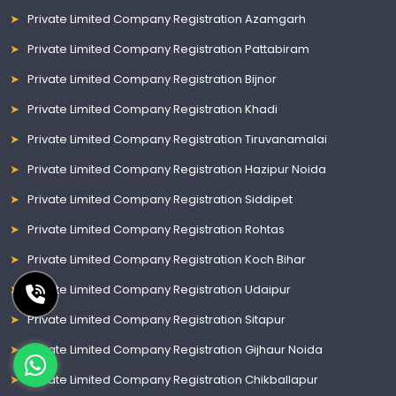
Private Limited Company Registration Azamgarh
Private Limited Company Registration Pattabiram
Private Limited Company Registration Bijnor
Private Limited Company Registration Khadi
Private Limited Company Registration Tiruvanamalai
Private Limited Company Registration Hazipur Noida
Private Limited Company Registration Siddipet
Private Limited Company Registration Rohtas
Private Limited Company Registration Koch Bihar
Private Limited Company Registration Udaipur
Private Limited Company Registration Sitapur
Private Limited Company Registration Gijhaur Noida
Private Limited Company Registration Chikballapur