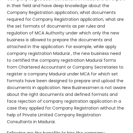
in their field and have deep knowledge about the
Company Registration application, what documents
required for Company Registration application, what are
the set formats of documents as per rules and
regulation of MCA Authority under which only the new
business is allowed to prepare the documents and
attached in the application. For example, while apply
company registration Madurai , the new business need
to certified the company registration Madurai forms
from Chartered Accountant or Company Secretaries to
register a company Madurai under MCA for which set
formats have been designed to prepare and upload the
documents in application. New Businessmen is not aware
about the right documents and defined formats and
face rejection of company registration application in a
case they applied for Company Registration without the
help of Private Limited Company Registration
Consultants in Madurai.
Following are the benefits to hire the company