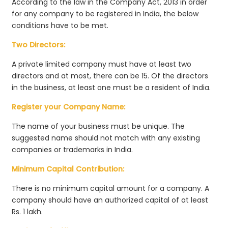
According to the law in the Company Act, 2013 in order
for any company to be registered in India, the below
conditions have to be met.
Two Directors:
A private limited company must have at least two
directors and at most, there can be 15. Of the directors
in the business, at least one must be a resident of India.
Register your Company Name:
The name of your business must be unique. The
suggested name should not match with any existing
companies or trademarks in India.
Minimum Capital Contribution:
There is no minimum capital amount for a company. A
company should have an authorized capital of at least
Rs. 1 lakh.