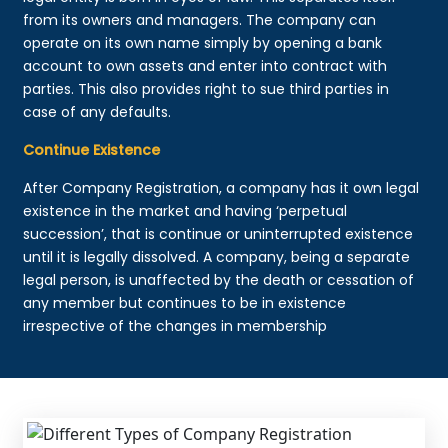
from its owners and managers. The company can
operate on its own name simply by opening a bank
account to own assets and enter into contract with
parties. This also provides right to sue third parties in
case of any defaults.
Continue Existence
After Company Registration, a company has it own legal
existence in the market and having ‘perpetual
succession’, that is continue or uninterrupted existence
until it is legally dissolved. A company, being a separate
legal person, is unaffected by the death or cessation of
any member but continues to be in existence
irrespective of the changes in membership