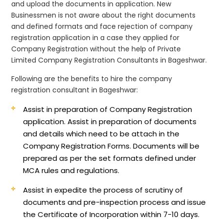
and upload the documents in application. New
Businessmen is not aware about the right documents
and defined formats and face rejection of company
registration application in a case they applied for
Company Registration without the help of Private
Limited Company Registration Consultants in Bageshwar.
Following are the benefits to hire the company
registration consultant in Bageshwar:
Assist in preparation of Company Registration
application.
Assist in preparation of documents
and details which need to be attach in the
Company Registration Forms. Documents will be
prepared as per the set formats defined under
MCA rules and regulations.
Assist in expedite the process of scrutiny of
documents and pre-inspection process and issue
the Certificate of Incorporation within 7-10 days.