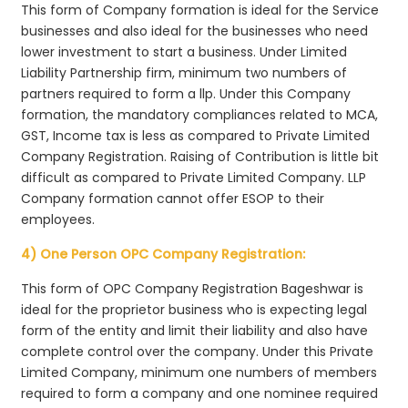
This form of Company formation is ideal for the Service
businesses and also ideal for the businesses who need
lower investment to start a business. Under Limited
Liability Partnership firm, minimum two numbers of
partners required to form a llp. Under this Company
formation, the mandatory compliances related to MCA,
GST, Income tax is less as compared to Private Limited
Company Registration. Raising of Contribution is little bit
difficult as compared to Private Limited Company. LLP
Company formation cannot offer ESOP to their
employees.
4) One Person OPC Company Registration:
This form of OPC Company Registration Bageshwar is
ideal for the proprietor business who is expecting legal
form of the entity and limit their liability and also have
complete control over the company. Under this Private
Limited Company, minimum one numbers of members
required to form a company and one nominee required