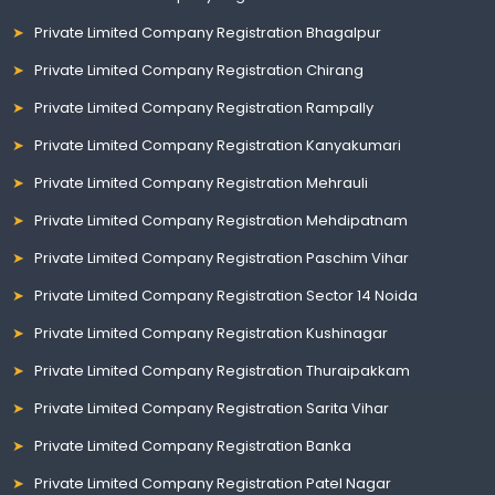
Private Limited Company Registration Bhagalpur
Private Limited Company Registration Chirang
Private Limited Company Registration Rampally
Private Limited Company Registration Kanyakumari
Private Limited Company Registration Mehrauli
Private Limited Company Registration Mehdipatnam
Private Limited Company Registration Paschim Vihar
Private Limited Company Registration Sector 14 Noida
Private Limited Company Registration Kushinagar
Private Limited Company Registration Thuraipakkam
Private Limited Company Registration Sarita Vihar
Private Limited Company Registration Banka
Private Limited Company Registration Patel Nagar