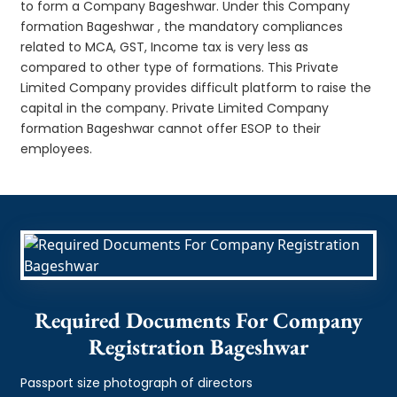
to form a Company Bageshwar. Under this Company
formation Bageshwar , the mandatory compliances
related to MCA, GST, Income tax is very less as
compared to other type of formations. This Private
Limited Company provides difficult platform to raise the
capital in the company. Private Limited Company
formation Bageshwar cannot offer ESOP to their
employees.
Required Documents For Company
Registration Bageshwar
Passport size photograph of directors