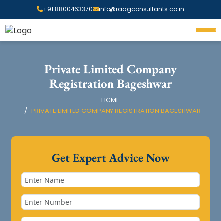
+91 8800463370
info@raagconsultants.co.in
Private Limited Company
Registration Bageshwar
HOME
PRIVATE LIMITED COMPANY REGISTRATION BAGESHWAR
Get Expert Advice Now