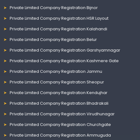
Private Limited Company Registration Bijnor
Private Limited Company Registration HSR Layout
Private Limited Company Registration Kalahandi
Private Limited Company Registration Belur
Private Limited Company Registration Garshyamnagar
Private Limited Company Registration Kashmere Gate
Private Limited Company Registration Jammu
Private Limited Company Registration Sheopur
Private Limited Company Registration Kendujhar
Private Limited Company Registration Bhadrakali
Private Limited Company Registration Virudhunagar
Private Limited Company Registration Churchgate
Private Limited Company Registration Ammuguda