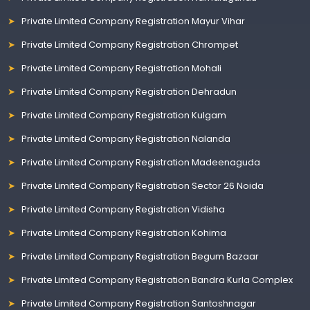
Private Limited Company Registration Mayur Vihar
Private Limited Company Registration Chrompet
Private Limited Company Registration Mohali
Private Limited Company Registration Dehradun
Private Limited Company Registration Kulgam
Private Limited Company Registration Nalanda
Private Limited Company Registration Madeenaguda
Private Limited Company Registration Sector 26 Noida
Private Limited Company Registration Vidisha
Private Limited Company Registration Kohima
Private Limited Company Registration Begum Bazaar
Private Limited Company Registration Bandra Kurla Complex
Private Limited Company Registration Santoshnagar