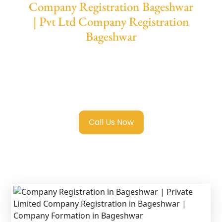
Company Registration Bageshwar
| Pvt Ltd Company Registration
Bageshwar
We provide end-to-end support for
Private
Limited Company Registration Bageshwar
with transparent guidance, fast turnaround,
and expert compliance help.
Call Us Now