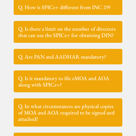
Q. How is SPICe+ different from INC 29?
Q. Is there a limit on the number of directors
that can use the SPICe+ for obtaining DIN?
Q. Are PAN and AADHAR mandatory?
Q. Is it mandatory to file eMOA and AOA
along with SPICe+?
Q. In what circumstances are physical copies
of MOA and AOA required to be signed and
attached?