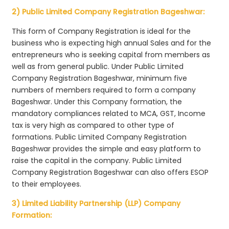
2) Public Limited Company Registration Bageshwar:
This form of Company Registration is ideal for the
business who is expecting high annual Sales and for the
entrepreneurs who is seeking capital from members as
well as from general public. Under Public Limited
Company Registration Bageshwar, minimum five
numbers of members required to form a company
Bageshwar. Under this Company formation, the
mandatory compliances related to MCA, GST, Income
tax is very high as compared to other type of
formations. Public Limited Company Registration
Bageshwar provides the simple and easy platform to
raise the capital in the company. Public Limited
Company Registration Bageshwar can also offers ESOP
to their employees.
3) Limited Liability Partnership (LLP) Company
Formation: