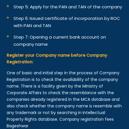
Step 5: Apply for the PAN and TAN of the company
Step 6: Issued certificate of incorporation by ROC
with PAN and TAN
Step 7: Opening a current bank account on
company name
Register your Company name before Company
Registration:
One of basic and initial step in the process of Company
Registration is to check the availability of the company
name. There is a facility given by the Ministry of
Corporate Affairs to check the resemblance with the
companies already registered in the MCA database and
also check whether the company name is resemble with
any trademark or not by searching in Intellectual
Property Rights database. Company registration fees
Bageshwar