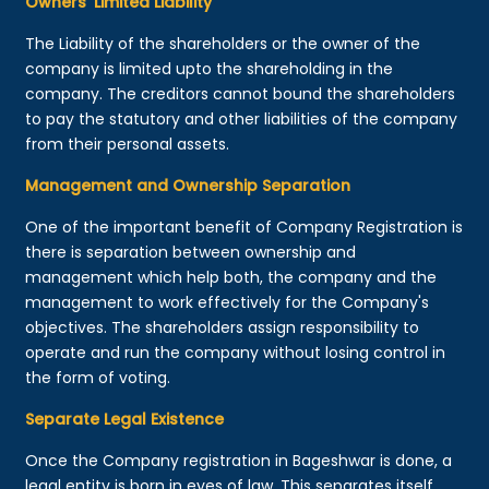
Owners’ Limited Liability
The Liability of the shareholders or the owner of the
company is limited upto the shareholding in the
company. The creditors cannot bound the shareholders
to pay the statutory and other liabilities of the company
from their personal assets.
Management and Ownership Separation
One of the important benefit of Company Registration is
there is separation between ownership and
management which help both, the company and the
management to work effectively for the Company's
objectives. The shareholders assign responsibility to
operate and run the company without losing control in
the form of voting.
Separate Legal Existence
Once the Company registration in Bageshwar is done, a
legal entity is born in eyes of law. This separates itself