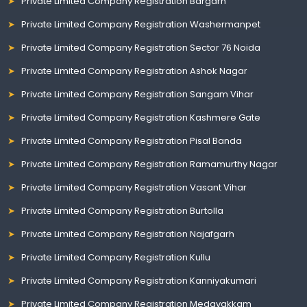
Private Limited Company Registration Bargarh
Private Limited Company Registration Washermanpet
Private Limited Company Registration Sector 76 Noida
Private Limited Company Registration Ashok Nagar
Private Limited Company Registration Sangam Vihar
Private Limited Company Registration Kashmere Gate
Private Limited Company Registration Pisal Banda
Private Limited Company Registration Ramamurthy Nagar
Private Limited Company Registration Vasant Vihar
Private Limited Company Registration Burtolla
Private Limited Company Registration Najafgarh
Private Limited Company Registration Kullu
Private Limited Company Registration Kanniyakumari
Private Limited Company Registration Medavakkam