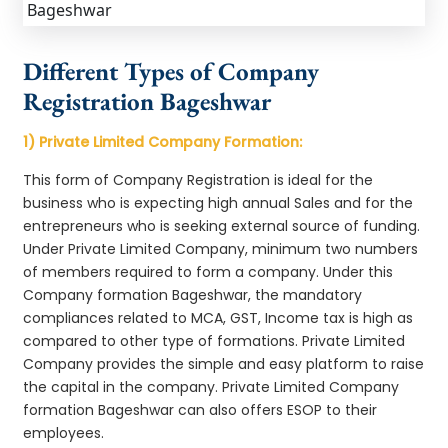
Different Types of Company
Registration Bageshwar
1) Private Limited Company Formation:
This form of Company Registration is ideal for the
business who is expecting high annual Sales and for the
entrepreneurs who is seeking external source of funding.
Under Private Limited Company, minimum two numbers
of members required to form a company. Under this
Company formation Bageshwar, the mandatory
compliances related to MCA, GST, Income tax is high as
compared to other type of formations. Private Limited
Company provides the simple and easy platform to raise
the capital in the company. Private Limited Company
formation Bageshwar can also offers ESOP to their
employees.