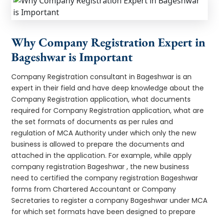
Why Company Registration Expert in
Bageshwar is Important
Company Registration consultant in Bageshwar is an
expert in their field and have deep knowledge about the
Company Registration application, what documents
required for Company Registration application, what are
the set formats of documents as per rules and
regulation of MCA Authority under which only the new
business is allowed to prepare the documents and
attached in the application. For example, while apply
company registration Bageshwar , the new business
need to certified the company registration Bageshwar
forms from Chartered Accountant or Company
Secretaries to register a company Bageshwar under MCA
for which set formats have been designed to prepare