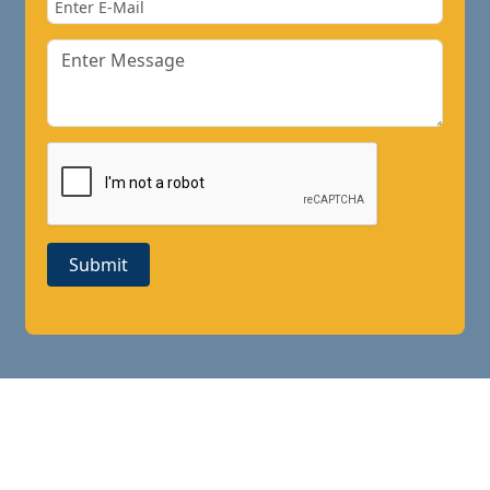
Submit