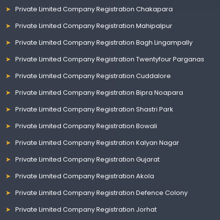
Private Limited Company Registration Chakapara
Private Limited Company Registration Mahipalpur
Private Limited Company Registration Bagh Lingampally
Private Limited Company Registration Twentyfour Parganas
Private Limited Company Registration Cuddalore
Private Limited Company Registration Bipra Noapara
Private Limited Company Registration Shastri Park
Private Limited Company Registration Bowali
Private Limited Company Registration Kalyan Nagar
Private Limited Company Registration Gujarat
Private Limited Company Registration Akola
Private Limited Company Registration Defence Colony
Private Limited Company Registration Jorhat