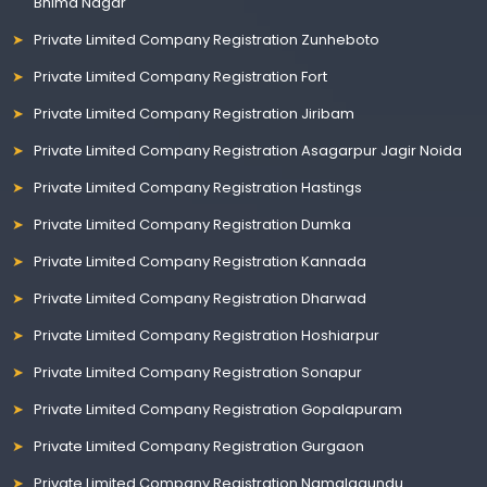
Bhima Nagar
Private Limited Company Registration Zunheboto
Private Limited Company Registration Fort
Private Limited Company Registration Jiribam
Private Limited Company Registration Asagarpur Jagir Noida
Private Limited Company Registration Hastings
Private Limited Company Registration Dumka
Private Limited Company Registration Kannada
Private Limited Company Registration Dharwad
Private Limited Company Registration Hoshiarpur
Private Limited Company Registration Sonapur
Private Limited Company Registration Gopalapuram
Private Limited Company Registration Gurgaon
Private Limited Company Registration Namalagundu