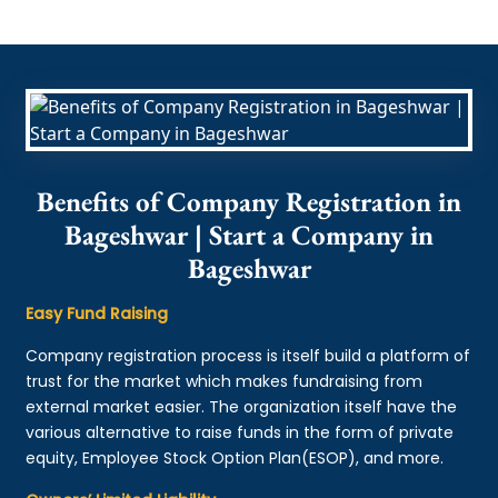
Benefits of Company Registration in
Bageshwar | Start a Company in
Bageshwar
Easy Fund Raising
Company registration process is itself build a platform of
trust for the market which makes fundraising from
external market easier. The organization itself have the
various alternative to raise funds in the form of private
equity, Employee Stock Option Plan(ESOP), and more.