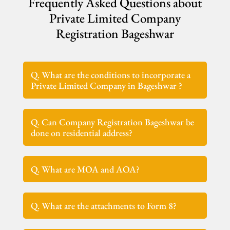
Frequently Asked Questions about
Private Limited Company
Registration Bageshwar
Q. What are the conditions to incorporate a
Private Limited Company in Bageshwar ?
Q. Can Company Registration Bageshwar be
done on residential address?
Q. What are MOA and AOA?
Q. What are the attachments to Form 8?