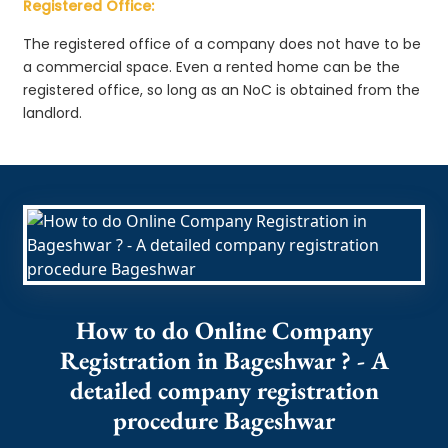
Registered Office:
The registered office of a company does not have to be
a commercial space. Even a rented home can be the
registered office, so long as an NoC is obtained from the
landlord.
How to do Online Company
Registration in Bageshwar ? - A
detailed company registration
procedure Bageshwar