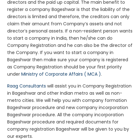
directors and the paid up capital. The main benefit to
register a company Bageshwar is that the liability of the
directors is limited and therefore, the creditors can only
claim their amount from Company’s assets and not
director’s personal assets. If a non-resident person wants
to start a company in India, then he/she can do
Company Registration and he can also be the director of
the Company. If you want to start a company in
Bageshwar then make sure your company is registered
as Company Registration should be your first priority
under
Ministry of Corporate Affairs ( MCA )
.
Raag Consultants
will assist you in Company Registration
in Bageshwar and other Indian metro as well as non-
metro cities. We will help you with company formation
Bageshwar procedure and new company incorporation
Bageshwar procedure. All the company incorporation
Bageshwar procedure and required documents for
company registration Bageshwar will be given to you by
our experts.