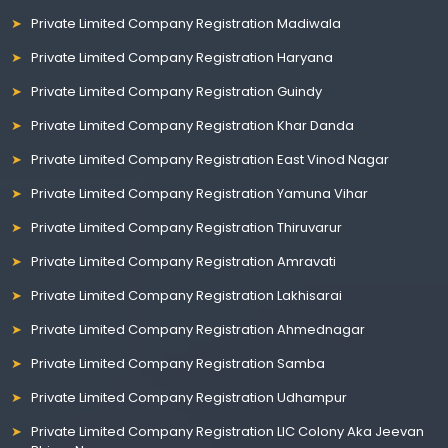
Private Limited Company Registration Madiwala
Private Limited Company Registration Haryana
Private Limited Company Registration Guindy
Private Limited Company Registration Khar Danda
Private Limited Company Registration East Vinod Nagar
Private Limited Company Registration Yamuna Vihar
Private Limited Company Registration Thiruvarur
Private Limited Company Registration Amravati
Private Limited Company Registration Lakhisarai
Private Limited Company Registration Ahmednagar
Private Limited Company Registration Samba
Private Limited Company Registration Udhampur
Private Limited Company Registration LIC Colony Aka Jeevan