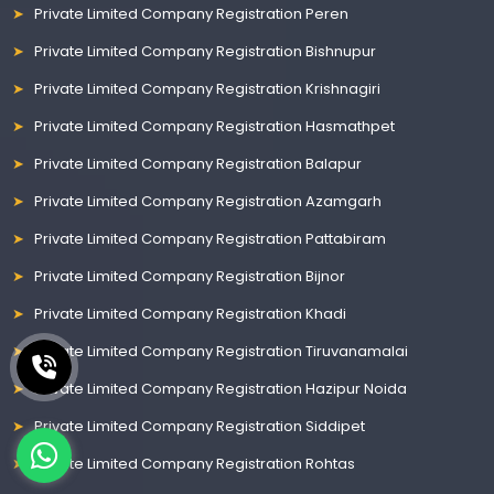
Private Limited Company Registration Peren
Private Limited Company Registration Bishnupur
Private Limited Company Registration Krishnagiri
Private Limited Company Registration Hasmathpet
Private Limited Company Registration Balapur
Private Limited Company Registration Azamgarh
Private Limited Company Registration Pattabiram
Private Limited Company Registration Bijnor
Private Limited Company Registration Khadi
Private Limited Company Registration Tiruvanamalai
Private Limited Company Registration Hazipur Noida
Private Limited Company Registration Siddipet
Private Limited Company Registration Rohtas