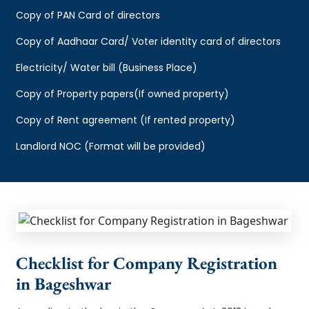
Copy of PAN Card of directors
Copy of Aadhaar Card/ Voter identity card of directors
Electricity/ Water bill (Business Place)
Copy of Property papers(If owned property)
Copy of Rent agreement (If rented property)
Landlord NOC (Format will be provided)
Checklist for Company Registration
in Bageshwar