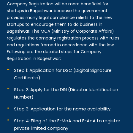
Company Registration will be more beneficial for
startups in Bageshwar because the government
provides many legal compliance reliefs to the new
startups to encourage them to do business in
Bageshwar. The MCA (Ministry of Corporate Affairs)
regulates the company registration process with rules
and regulations framed in accordance with the law.
Following are the detailed steps for Company
Registration in Bageshwar:
Step 1: Application for DSC (Digital Signature
Certificate).
Step 2: Apply for the DIN (Director Identification
Number)
Step 3: Application for the name availability.
Step 4: Filing of the E-MoA and E-AoA to register
private limited company