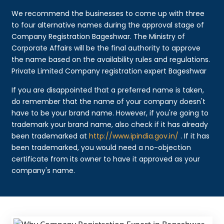
We recommend the businesses to come up with three
to four alternative names during the approval stage of
Company Registration Bageshwar. The Ministry of
Corporate Affairs will be the final authority to approve
the name based on the availability rules and regulations.
Private Limited Company registration expert Bageshwar
If you are disappointed that a preferred name is taken,
do remember that the name of your company doesn't
have to be your brand name. However, if you're going to
trademark your brand name, also check if it has already
been trademarked at
http://www.ipindia.gov.in/
. If it has
been trademarked, you would need a no-objection
certificate from its owner to have it approved as your
company's name.