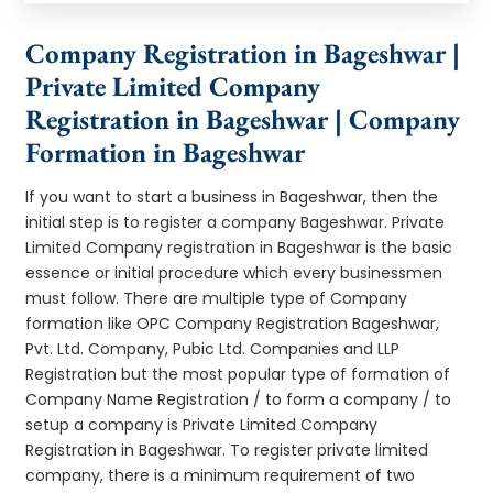
Company Registration in Bageshwar |
Private Limited Company
Registration in Bageshwar | Company
Formation in Bageshwar
If you want to start a business in Bageshwar, then the
initial step is to register a company Bageshwar. Private
Limited Company registration in Bageshwar is the basic
essence or initial procedure which every businessmen
must follow. There are multiple type of Company
formation like OPC Company Registration Bageshwar,
Pvt. Ltd. Company, Pubic Ltd. Companies and LLP
Registration but the most popular type of formation of
Company Name Registration / to form a company / to
setup a company is Private Limited Company
Registration in Bageshwar. To register private limited
company, there is a minimum requirement of two