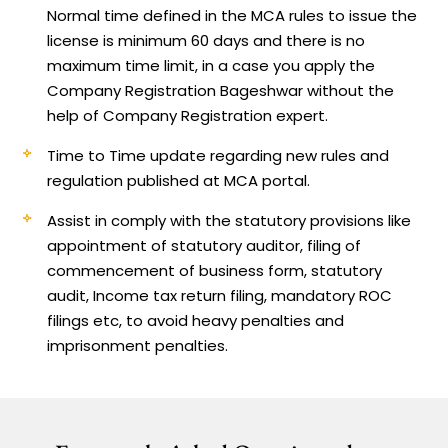
Normal time defined in the MCA rules to issue the
license is minimum 60 days and there is no
maximum time limit, in a case you apply the
Company Registration Bageshwar without the
help of Company Registration expert.
Time to Time update regarding new rules and
regulation published at MCA portal.
Assist in comply with the statutory provisions like
appointment of statutory auditor, filing of
commencement of business form, statutory
audit, Income tax return filing, mandatory ROC
filings etc, to avoid heavy penalties and
imprisonment penalties.