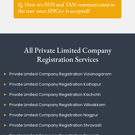
Q. How are PAN and TAN communicated to
the user once SPICe+ is accepted?
All Private Limited Company
Registration Services
Private Limited Company Registration Vizianagaram
Private Limited Company Registration Kolhapur
Private Limited Company Registration Kachchh
Private Limited Company Registration Villivakkam
Private Limited Company Registration Nagpur
Private Limited Company Registration Shravasti