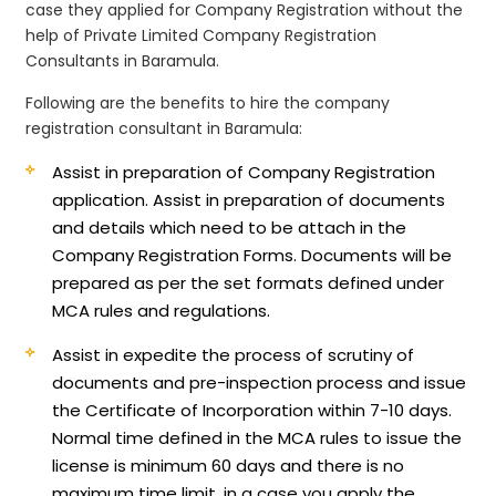
case they applied for Company Registration without the
help of Private Limited Company Registration
Consultants in Baramula.
Following are the benefits to hire the company
registration consultant in Baramula:
Assist in preparation of Company Registration
application.
Assist in preparation of documents
and details which need to be attach in the
Company Registration Forms. Documents will be
prepared as per the set formats defined under
MCA rules and regulations.
Assist in expedite the process of scrutiny of
documents and pre-inspection process and issue
the Certificate of Incorporation within 7-10 days.
Normal time defined in the MCA rules to issue the
license is minimum 60 days and there is no
maximum time limit, in a case you apply the