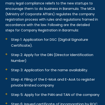
many legal compliance reliefs to the new startups to
encourage them to do business in Baramula. The MCA
(Ministry of Corporate Affairs) regulates the company
registration process with rules and regulations framed in
accordance with the law. Following are the detailed
steps for Company Registration in Baramula:
Step 1: Application for DSC (Digital Signature
Certificate).
Step 2: Apply for the DIN (Director Identification
Number)
Step 3: Application for the name availability.
Step 4: Filing of the E-MoA and E-AoA to register
private limited company
Step 5: Apply for the PAN and TAN of the company
Step 6: Issued certificate of incorporation by ROC