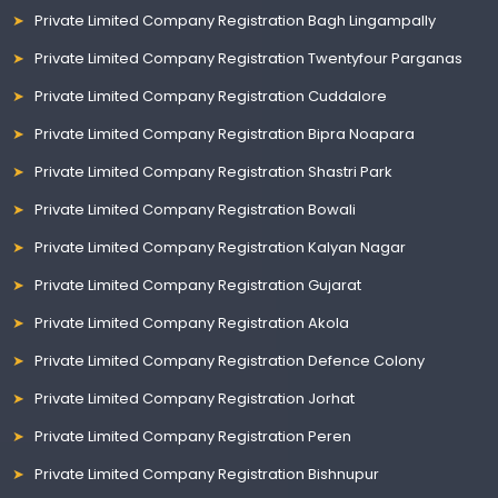
Private Limited Company Registration Bagh Lingampally
Private Limited Company Registration Twentyfour Parganas
Private Limited Company Registration Cuddalore
Private Limited Company Registration Bipra Noapara
Private Limited Company Registration Shastri Park
Private Limited Company Registration Bowali
Private Limited Company Registration Kalyan Nagar
Private Limited Company Registration Gujarat
Private Limited Company Registration Akola
Private Limited Company Registration Defence Colony
Private Limited Company Registration Jorhat
Private Limited Company Registration Peren
Private Limited Company Registration Bishnupur