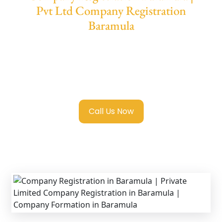
Pvt Ltd Company Registration
Baramula
We provide end-to-end support for
Private
Limited Company Registration Baramula
with transparent guidance, fast turnaround,
and expert compliance help.
Call Us Now