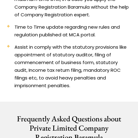
Company Registration Baramula without the help
of Company Registration expert.
Time to Time update regarding new rules and
regulation published at MCA portal.
Assist in comply with the statutory provisions like
appointment of statutory auditor, filing of
commencement of business form, statutory
audit, Income tax return filing, mandatory ROC
filings etc, to avoid heavy penalties and
imprisonment penalties.
Frequently Asked Questions about
Private Limited Company
Registration Baramula