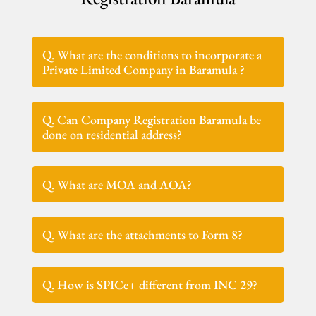
Q. What are the conditions to incorporate a
Private Limited Company in Baramula ?
Q. Can Company Registration Baramula be
done on residential address?
Q. What are MOA and AOA?
Q. What are the attachments to Form 8?
Q. How is SPICe+ different from INC 29?