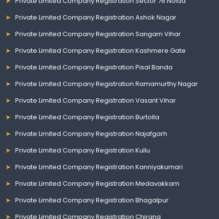
Private Limited Company Registration Sector 76 Noida
Private Limited Company Registration Ashok Nagar
Private Limited Company Registration Sangam Vihar
Private Limited Company Registration Kashmere Gate
Private Limited Company Registration Pisal Banda
Private Limited Company Registration Ramamurthy Nagar
Private Limited Company Registration Vasant Vihar
Private Limited Company Registration Burtolla
Private Limited Company Registration Najafgarh
Private Limited Company Registration Kullu
Private Limited Company Registration Kanniyakumari
Private Limited Company Registration Medavakkam
Private Limited Company Registration Bhagalpur
Private Limited Company Registration Chirang