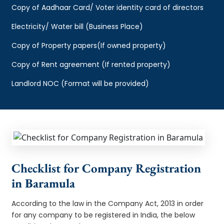
Copy of Aadhaar Card/ Voter identity card of directors
Electricity/ Water bill (Business Place)
Copy of Property papers(If owned property)
Copy of Rent agreement (If rented property)
Landlord NOC (Format will be provided)
Checklist for Company Registration
in Baramula
According to the law in the Company Act, 2013 in order
for any company to be registered in India, the below