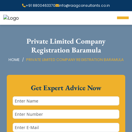
+91 8800463370
info@raagconsultants.co.in
Private Limited Company
Registration Baramula
HOME
PRIVATE LIMITED COMPANY REGISTRATION BARAMULA
Get Expert Advice Now