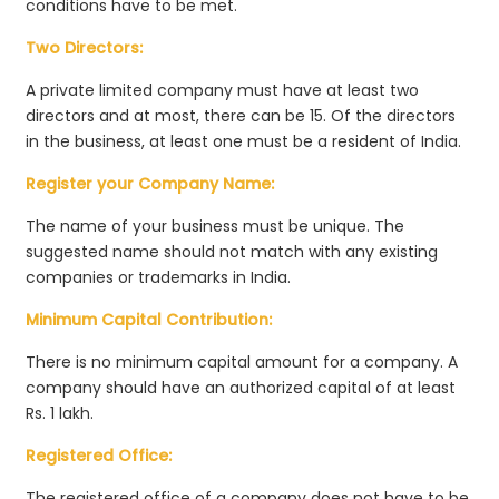
conditions have to be met.
Two Directors:
A private limited company must have at least two
directors and at most, there can be 15. Of the directors
in the business, at least one must be a resident of India.
Register your Company Name:
The name of your business must be unique. The
suggested name should not match with any existing
companies or trademarks in India.
Minimum Capital Contribution:
There is no minimum capital amount for a company. A
company should have an authorized capital of at least
Rs. 1 lakh.
Registered Office:
The registered office of a company does not have to be