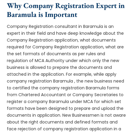
Why Company Registration Expert in
Baramula is Important
Company Registration consultant in Baramula is an
expert in their field and have deep knowledge about the
Company Registration application, what documents
required for Company Registration application, what are
the set formats of documents as per rules and
regulation of MCA Authority under which only the new
business is allowed to prepare the documents and
attached in the application. For example, while apply
company registration Baramula , the new business need
to certified the company registration Baramula forms
from Chartered Accountant or Company Secretaries to
register a company Baramula under MCA for which set
formats have been designed to prepare and upload the
documents in application. New Businessmen is not aware
about the right documents and defined formats and
face rejection of company registration application in a