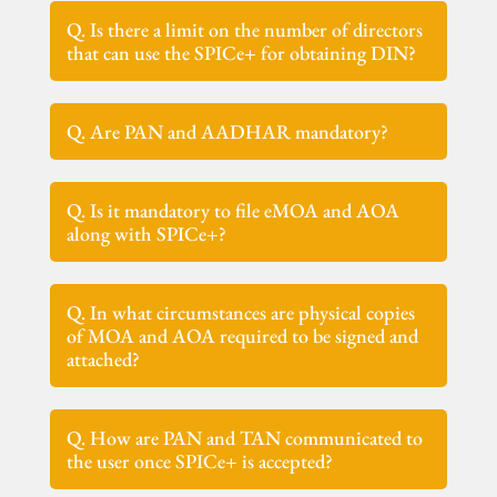
Q. Is there a limit on the number of directors
that can use the SPICe+ for obtaining DIN?
Q. Are PAN and AADHAR mandatory?
Q. Is it mandatory to file eMOA and AOA
along with SPICe+?
Q. In what circumstances are physical copies
of MOA and AOA required to be signed and
attached?
Q. How are PAN and TAN communicated to
the user once SPICe+ is accepted?