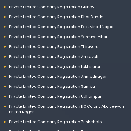
Private Limited Company Registration Guindy
Private Limited Company Registration Khar Danda
Private Limited Company Registration East Vinod Nagar
Private Limited Company Registration Yamuna Vihar
Private Limited Company Registration Thiruvarur
Private Limited Company Registration Amravati
Private Limited Company Registration Lakhisarai
Private Limited Company Registration Ahmednagar
Private Limited Company Registration Samba
Private Limited Company Registration Udhampur
Private Limited Company Registration LIC Colony Aka Jeevan
Bhima Nagar
Private Limited Company Registration Zunheboto