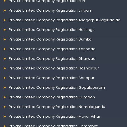
Private Limited Company Registration Fort
Private Limited Company Registration Jiribam
Private Limited Company Registration Asagarpur Jagir Noida
Private Limited Company Registration Hastings
Private Limited Company Registration Dumka
Private Limited Company Registration Kannada
Private Limited Company Registration Dharwad
Private Limited Company Registration Hoshiarpur
Private Limited Company Registration Sonapur
Private Limited Company Registration Gopalapuram
Private Limited Company Registration Gurgaon
Private Limited Company Registration Namalagundu
Private Limited Company Registration Mayur Vihar
Private Limited Company Registration Chrompet