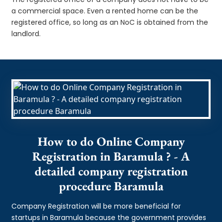
a commercial space. Even a rented home can be the
registered office, so long as an NoC is obtained from the
landlord.
How to do Online Company
Registration in Baramula ? - A
detailed company registration
procedure Baramula
Company Registration will be more beneficial for
startups in Baramula because the government provides