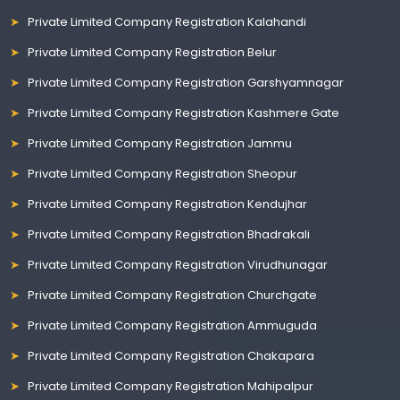
Private Limited Company Registration Kalahandi
Private Limited Company Registration Belur
Private Limited Company Registration Garshyamnagar
Private Limited Company Registration Kashmere Gate
Private Limited Company Registration Jammu
Private Limited Company Registration Sheopur
Private Limited Company Registration Kendujhar
Private Limited Company Registration Bhadrakali
Private Limited Company Registration Virudhunagar
Private Limited Company Registration Churchgate
Private Limited Company Registration Ammuguda
Private Limited Company Registration Chakapara
Private Limited Company Registration Mahipalpur