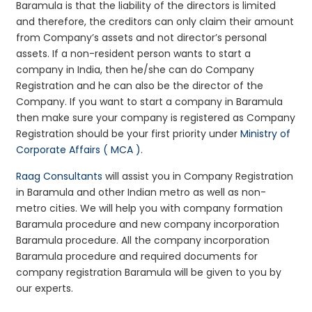
Baramula is that the liability of the directors is limited
and therefore, the creditors can only claim their amount
from Company’s assets and not director’s personal
assets. If a non-resident person wants to start a
company in India, then he/she can do Company
Registration and he can also be the director of the
Company. If you want to start a company in Baramula
then make sure your company is registered as Company
Registration should be your first priority under
Ministry of
Corporate Affairs ( MCA )
.
Raag Consultants
will assist you in Company Registration
in Baramula and other Indian metro as well as non-
metro cities. We will help you with company formation
Baramula procedure and new company incorporation
Baramula procedure. All the company incorporation
Baramula procedure and required documents for
company registration Baramula will be given to you by
our experts.