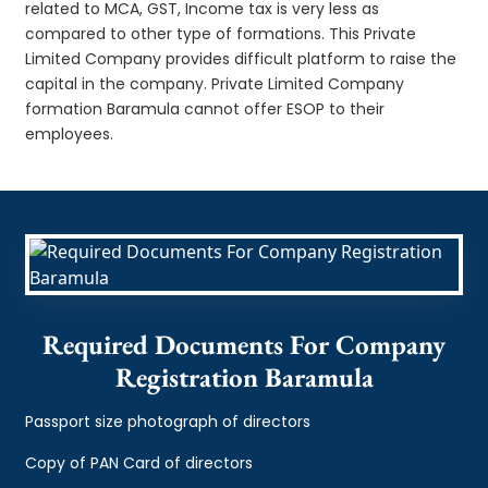
related to MCA, GST, Income tax is very less as
compared to other type of formations. This Private
Limited Company provides difficult platform to raise the
capital in the company. Private Limited Company
formation Baramula cannot offer ESOP to their
employees.
Required Documents For Company
Registration Baramula
Passport size photograph of directors
Copy of PAN Card of directors