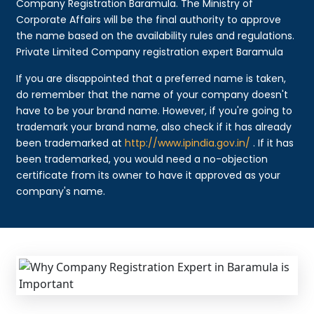
Company Registration Baramula. The Ministry of
Corporate Affairs will be the final authority to approve
the name based on the availability rules and regulations.
Private Limited Company registration expert Baramula
If you are disappointed that a preferred name is taken,
do remember that the name of your company doesn't
have to be your brand name. However, if you're going to
trademark your brand name, also check if it has already
been trademarked at
http://www.ipindia.gov.in/
. If it has
been trademarked, you would need a no-objection
certificate from its owner to have it approved as your
company's name.