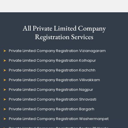
All Private Limited Company
Registration Services
Private Limited Company Registration Vizianagaram
Private Limited Company Registration Kolhapur
Private Limited Company Registration Kachchh
Private Limited Company Registration Villivakkam
Private Limited Company Registration Nagpur
Private Limited Company Registration Shravasti
Private Limited Company Registration Bargarh
Private Limited Company Registration Washermanpet