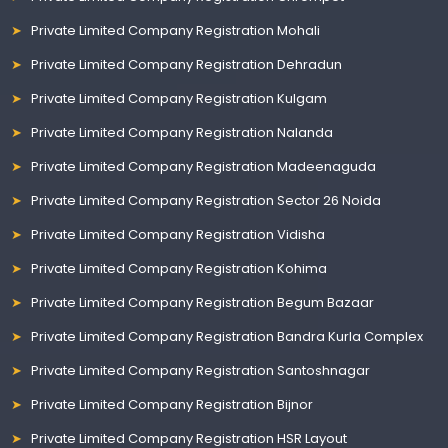
Private Limited Company Registration Mohali
Private Limited Company Registration Dehradun
Private Limited Company Registration Kulgam
Private Limited Company Registration Nalanda
Private Limited Company Registration Madeenaguda
Private Limited Company Registration Sector 26 Noida
Private Limited Company Registration Vidisha
Private Limited Company Registration Kohima
Private Limited Company Registration Begum Bazaar
Private Limited Company Registration Bandra Kurla Complex
Private Limited Company Registration Santoshnagar
Private Limited Company Registration Bijnor
Private Limited Company Registration HSR Layout