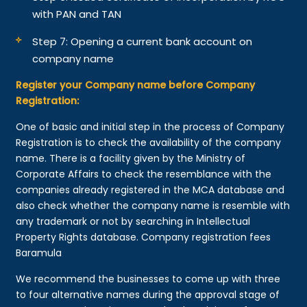
with PAN and TAN
Step 7: Opening a current bank account on
company name
Register your Company name before Company
Registration:
One of basic and initial step in the process of Company
Registration is to check the availability of the company
name. There is a facility given by the Ministry of
Corporate Affairs to check the resemblance with the
companies already registered in the MCA database and
also check whether the company name is resemble with
any trademark or not by searching in Intellectual
Property Rights database. Company registration fees
Baramula
We recommend the businesses to come up with three
to four alternative names during the approval stage of