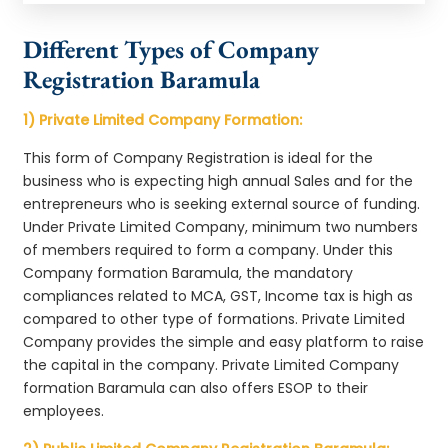
Different Types of Company
Registration Baramula
1) Private Limited Company Formation:
This form of Company Registration is ideal for the
business who is expecting high annual Sales and for the
entrepreneurs who is seeking external source of funding.
Under Private Limited Company, minimum two numbers
of members required to form a company. Under this
Company formation Baramula, the mandatory
compliances related to MCA, GST, Income tax is high as
compared to other type of formations. Private Limited
Company provides the simple and easy platform to raise
the capital in the company. Private Limited Company
formation Baramula can also offers ESOP to their
employees.