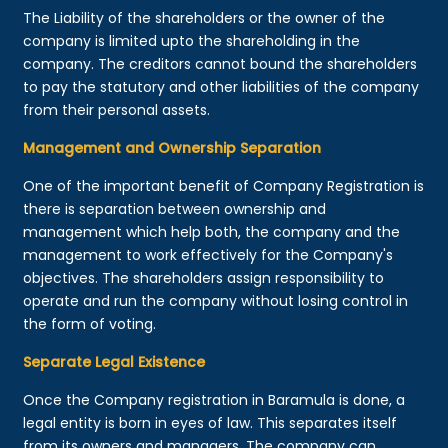
The Liability of the shareholders or the owner of the
company is limited upto the shareholding in the
company. The creditors cannot bound the shareholders
to pay the statutory and other liabilities of the company
from their personal assets.
Management and Ownership Separation
One of the important benefit of Company Registration is
there is separation between ownership and
management which help both, the company and the
management to work effectively for the Company's
objectives. The shareholders assign responsibility to
operate and run the company without losing control in
the form of voting.
Separate Legal Existence
Once the Company registration in Baramula is done, a
legal entity is born in eyes of law. This separates itself
from its owners and managers. The company can