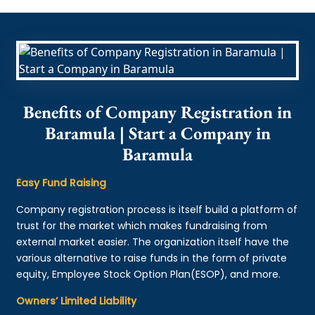
Benefits of Company Registration in
Baramula | Start a Company in
Baramula
Easy Fund Raising
Company registration process is itself build a platform of
trust for the market which makes fundraising from
external market easier. The organization itself have the
various alternative to raise funds in the form of private
equity, Employee Stock Option Plan(ESOP), and more.
Owners’ Limited Liability