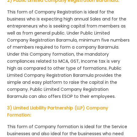
2) Public Limited Company Registration Baramula:
This form of Company Registration is ideal for the
business who is expecting high annual Sales and for the
entrepreneurs who is seeking capital from members as
well as from general public. Under Public Limited
Company Registration Baramula, minimum five numbers
of members required to form a company Baramula.
Under this Company formation, the mandatory
compliances related to MCA, GST, Income tax is very
high as compared to other type of formations. Public
Limited Company Registration Baramula provides the
simple and easy platform to raise the capital in the
company. Public Limited Company Registration
Baramula can also offers ESOP to their employees.
3) Limited Liability Partnership (LLP) Company
Formation:
This form of Company formation is ideal for the Service
businesses and also ideal for the businesses who need