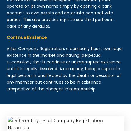
operate on its own name simply by opening a bank
account to own assets and enter into contract with
parties. This also provides right to sue third parties in
case of any defaults.
Continue Existence
After Company Registration, a company has it own legal
existence in the market and having ‘perpetual
succession’, that is continue or uninterrupted existence
until it is legally dissolved. A company, being a separate
legal person, is unaffected by the death or cessation of
any member but continues to be in existence
irrespective of the changes in membership