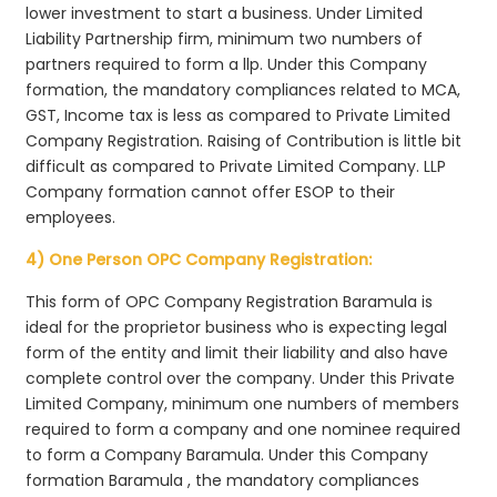
lower investment to start a business. Under Limited
Liability Partnership firm, minimum two numbers of
partners required to form a llp. Under this Company
formation, the mandatory compliances related to MCA,
GST, Income tax is less as compared to Private Limited
Company Registration. Raising of Contribution is little bit
difficult as compared to Private Limited Company. LLP
Company formation cannot offer ESOP to their
employees.
4) One Person OPC Company Registration:
This form of OPC Company Registration Baramula is
ideal for the proprietor business who is expecting legal
form of the entity and limit their liability and also have
complete control over the company. Under this Private
Limited Company, minimum one numbers of members
required to form a company and one nominee required
to form a Company Baramula. Under this Company
formation Baramula , the mandatory compliances