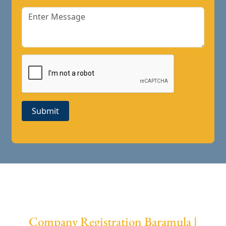
Submit
Company Registration Baramula |