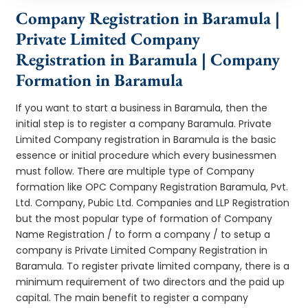
Company Registration in Baramula |
Private Limited Company
Registration in Baramula | Company
Formation in Baramula
If you want to start a business in Baramula, then the
initial step is to register a company Baramula. Private
Limited Company registration in Baramula is the basic
essence or initial procedure which every businessmen
must follow. There are multiple type of Company
formation like OPC Company Registration Baramula, Pvt.
Ltd. Company, Pubic Ltd. Companies and LLP Registration
but the most popular type of formation of Company
Name Registration / to form a company / to setup a
company is Private Limited Company Registration in
Baramula. To register private limited company, there is a
minimum requirement of two directors and the paid up
capital. The main benefit to register a company