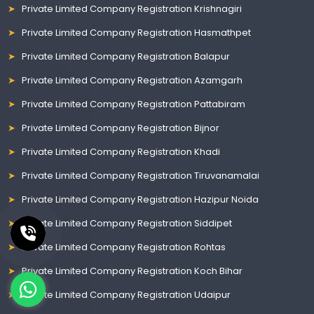
Private Limited Company Registration Krishnagiri
Private Limited Company Registration Hasmathpet
Private Limited Company Registration Balapur
Private Limited Company Registration Azamgarh
Private Limited Company Registration Pattabiram
Private Limited Company Registration Bijnor
Private Limited Company Registration Khadi
Private Limited Company Registration Tiruvanamalai
Private Limited Company Registration Hazipur Noida
Private Limited Company Registration Siddipet
Private Limited Company Registration Rohtas
Private Limited Company Registration Koch Bihar
Private Limited Company Registration Udaipur