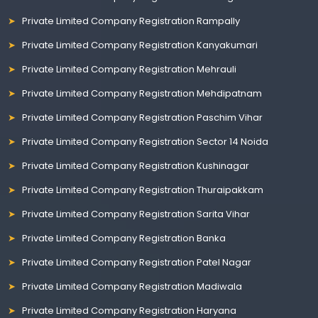
Private Limited Company Registration Rampally
Private Limited Company Registration Kanyakumari
Private Limited Company Registration Mehrauli
Private Limited Company Registration Mehdipatnam
Private Limited Company Registration Paschim Vihar
Private Limited Company Registration Sector 14 Noida
Private Limited Company Registration Kushinagar
Private Limited Company Registration Thuraipakkam
Private Limited Company Registration Sarita Vihar
Private Limited Company Registration Banka
Private Limited Company Registration Patel Nagar
Private Limited Company Registration Madiwala
Private Limited Company Registration Haryana