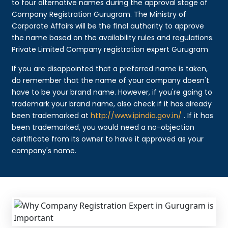
to four alternative names during the approval stage of
Company Registration Gurugram. The Ministry of
Corporate Affairs will be the final authority to approve
the name based on the availability rules and regulations.
Private Limited Company registration expert Gurugram
If you are disappointed that a preferred name is taken,
do remember that the name of your company doesn't
have to be your brand name. However, if you're going to
trademark your brand name, also check if it has already
been trademarked at
http://www.ipindia.gov.in/
. If it has
been trademarked, you would need a no-objection
certificate from its owner to have it approved as your
company's name.