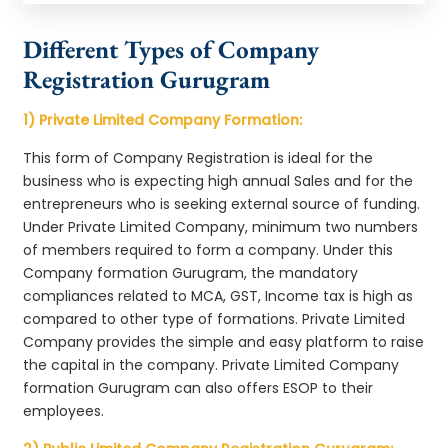
Different Types of Company
Registration Gurugram
1) Private Limited Company Formation:
This form of Company Registration is ideal for the
business who is expecting high annual Sales and for the
entrepreneurs who is seeking external source of funding.
Under Private Limited Company, minimum two numbers
of members required to form a company. Under this
Company formation Gurugram, the mandatory
compliances related to MCA, GST, Income tax is high as
compared to other type of formations. Private Limited
Company provides the simple and easy platform to raise
the capital in the company. Private Limited Company
formation Gurugram can also offers ESOP to their
employees.