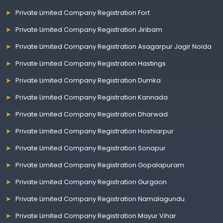
Private Limited Company Registration Fort
Private Limited Company Registration Jiribam
Private Limited Company Registration Asagarpur Jagir Noida
Private Limited Company Registration Hastings
Private Limited Company Registration Dumka
Private Limited Company Registration Kannada
Private Limited Company Registration Dharwad
Private Limited Company Registration Hoshiarpur
Private Limited Company Registration Sonapur
Private Limited Company Registration Gopalapuram
Private Limited Company Registration Gurgaon
Private Limited Company Registration Namalagundu
Private Limited Company Registration Mayur Vihar