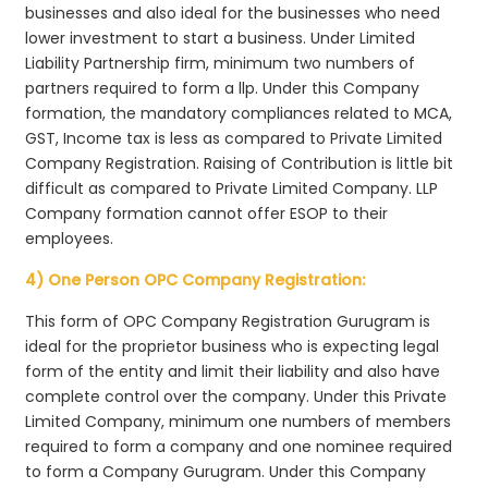
businesses and also ideal for the businesses who need
lower investment to start a business. Under Limited
Liability Partnership firm, minimum two numbers of
partners required to form a llp. Under this Company
formation, the mandatory compliances related to MCA,
GST, Income tax is less as compared to Private Limited
Company Registration. Raising of Contribution is little bit
difficult as compared to Private Limited Company. LLP
Company formation cannot offer ESOP to their
employees.
4) One Person OPC Company Registration:
This form of OPC Company Registration Gurugram is
ideal for the proprietor business who is expecting legal
form of the entity and limit their liability and also have
complete control over the company. Under this Private
Limited Company, minimum one numbers of members
required to form a company and one nominee required
to form a Company Gurugram. Under this Company