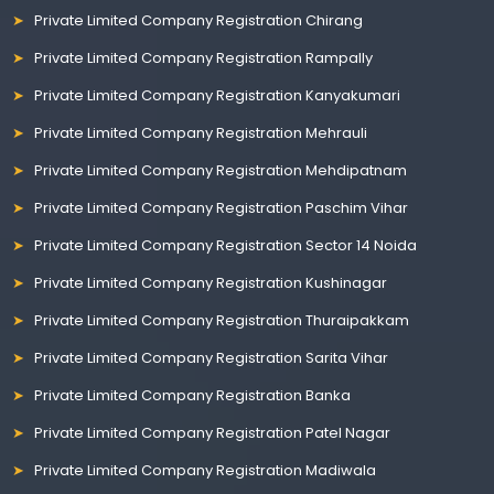
Private Limited Company Registration Chirang
Private Limited Company Registration Rampally
Private Limited Company Registration Kanyakumari
Private Limited Company Registration Mehrauli
Private Limited Company Registration Mehdipatnam
Private Limited Company Registration Paschim Vihar
Private Limited Company Registration Sector 14 Noida
Private Limited Company Registration Kushinagar
Private Limited Company Registration Thuraipakkam
Private Limited Company Registration Sarita Vihar
Private Limited Company Registration Banka
Private Limited Company Registration Patel Nagar
Private Limited Company Registration Madiwala