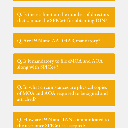
Q. Is there a limit on the number of directors
that can use the SPICe+ for obtaining DIN?
Q. Are PAN and AADHAR mandatory?
Q. Is it mandatory to file eMOA and AOA
along with SPICe+?
Q. In what circumstances are physical copies
of MOA and AOA required to be signed and
attached?
Q. How are PAN and TAN communicated to
the user once SPICe+ is accepted?