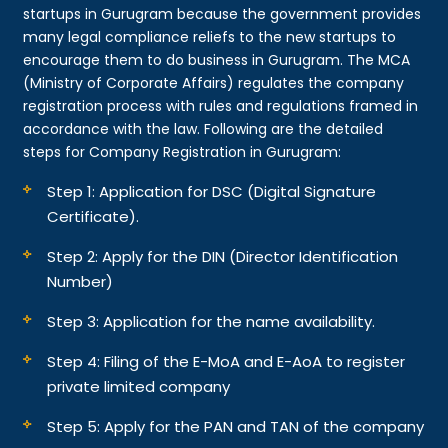
startups in Gurugram because the government provides
many legal compliance reliefs to the new startups to
encourage them to do business in Gurugram. The MCA
(Ministry of Corporate Affairs) regulates the company
registration process with rules and regulations framed in
accordance with the law. Following are the detailed
steps for Company Registration in Gurugram:
Step 1: Application for DSC (Digital Signature
Certificate).
Step 2: Apply for the DIN (Director Identification
Number)
Step 3: Application for the name availability.
Step 4: Filing of the E-MoA and E-AoA to register
private limited company
Step 5: Apply for the PAN and TAN of the company