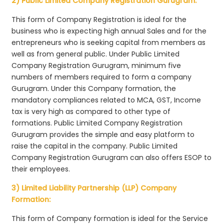
2) Public Limited Company Registration Gurugram:
This form of Company Registration is ideal for the
business who is expecting high annual Sales and for the
entrepreneurs who is seeking capital from members as
well as from general public. Under Public Limited
Company Registration Gurugram, minimum five
numbers of members required to form a company
Gurugram. Under this Company formation, the
mandatory compliances related to MCA, GST, Income
tax is very high as compared to other type of
formations. Public Limited Company Registration
Gurugram provides the simple and easy platform to
raise the capital in the company. Public Limited
Company Registration Gurugram can also offers ESOP to
their employees.
3) Limited Liability Partnership (LLP) Company
Formation:
This form of Company formation is ideal for the Service