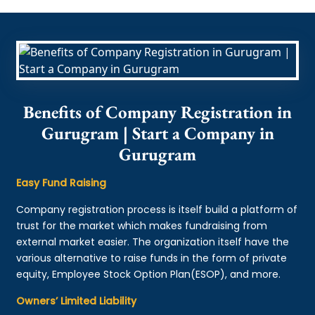
Benefits of Company Registration in
Gurugram | Start a Company in
Gurugram
Easy Fund Raising
Company registration process is itself build a platform of
trust for the market which makes fundraising from
external market easier. The organization itself have the
various alternative to raise funds in the form of private
equity, Employee Stock Option Plan(ESOP), and more.
Owners’ Limited Liability