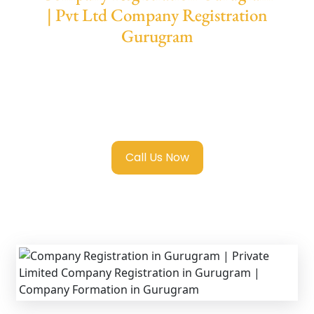
| Pvt Ltd Company Registration
Gurugram
We provide end-to-end support for
Private
Limited Company Registration Gurugram
with transparent guidance, fast turnaround,
and expert compliance help.
Call Us Now