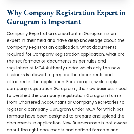
Why Company Registration Expert in
Gurugram is Important
Company Registration consultant in Gurugram is an
expert in their field and have deep knowledge about the
Company Registration application, what documents
required for Company Registration application, what are
the set formats of documents as per rules and
regulation of MCA Authority under which only the new
business is allowed to prepare the documents and
attached in the application. For example, while apply
company registration Gurugram , the new business need
to certified the company registration Gurugram forms
from Chartered Accountant or Company Secretaries to
register a company Gurugram under MCA for which set
formats have been designed to prepare and upload the
documents in application. New Businessmen is not aware
about the right documents and defined formats and