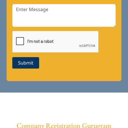
Submit
Company Registration Gurugram