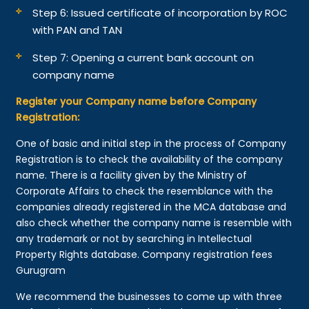
Step 6: Issued certificate of incorporation by ROC
with PAN and TAN
Step 7: Opening a current bank account on
company name
Register your Company name before Company
Registration:
One of basic and initial step in the process of Company
Registration is to check the availability of the company
name. There is a facility given by the Ministry of
Corporate Affairs to check the resemblance with the
companies already registered in the MCA database and
also check whether the company name is resemble with
any trademark or not by searching in Intellectual
Property Rights database. Company registration fees
Gurugram
We recommend the businesses to come up with three