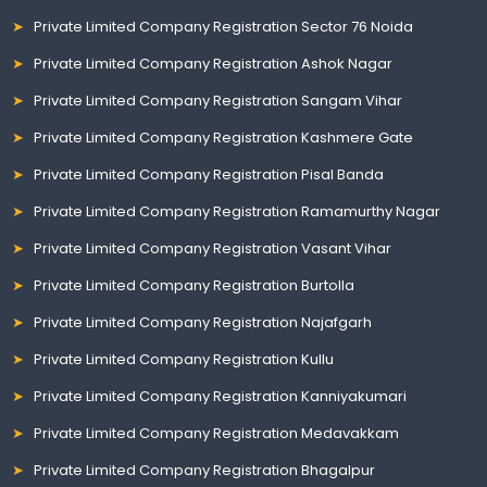
Private Limited Company Registration Sector 76 Noida
Private Limited Company Registration Ashok Nagar
Private Limited Company Registration Sangam Vihar
Private Limited Company Registration Kashmere Gate
Private Limited Company Registration Pisal Banda
Private Limited Company Registration Ramamurthy Nagar
Private Limited Company Registration Vasant Vihar
Private Limited Company Registration Burtolla
Private Limited Company Registration Najafgarh
Private Limited Company Registration Kullu
Private Limited Company Registration Kanniyakumari
Private Limited Company Registration Medavakkam
Private Limited Company Registration Bhagalpur