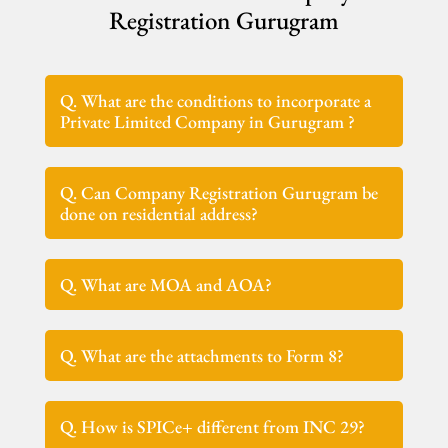
Registration Gurugram
Q. What are the conditions to incorporate a
Private Limited Company in Gurugram ?
Q. Can Company Registration Gurugram be
done on residential address?
Q. What are MOA and AOA?
Q. What are the attachments to Form 8?
Q. How is SPICe+ different from INC 29?