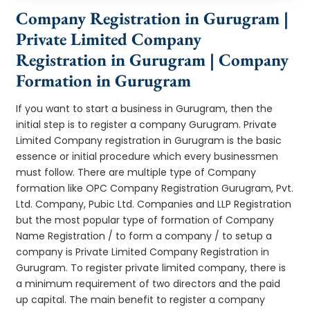
Company Registration in Gurugram |
Private Limited Company
Registration in Gurugram | Company
Formation in Gurugram
If you want to start a business in Gurugram, then the
initial step is to register a company Gurugram. Private
Limited Company registration in Gurugram is the basic
essence or initial procedure which every businessmen
must follow. There are multiple type of Company
formation like OPC Company Registration Gurugram, Pvt.
Ltd. Company, Pubic Ltd. Companies and LLP Registration
but the most popular type of formation of Company
Name Registration / to form a company / to setup a
company is Private Limited Company Registration in
Gurugram. To register private limited company, there is
a minimum requirement of two directors and the paid
up capital. The main benefit to register a company