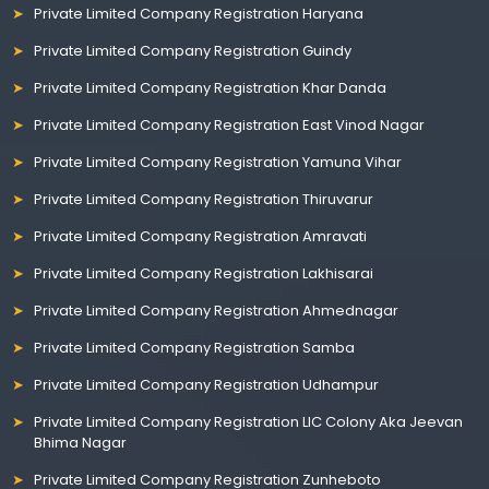
Private Limited Company Registration Haryana
Private Limited Company Registration Guindy
Private Limited Company Registration Khar Danda
Private Limited Company Registration East Vinod Nagar
Private Limited Company Registration Yamuna Vihar
Private Limited Company Registration Thiruvarur
Private Limited Company Registration Amravati
Private Limited Company Registration Lakhisarai
Private Limited Company Registration Ahmednagar
Private Limited Company Registration Samba
Private Limited Company Registration Udhampur
Private Limited Company Registration LIC Colony Aka Jeevan
Bhima Nagar
Private Limited Company Registration Zunheboto