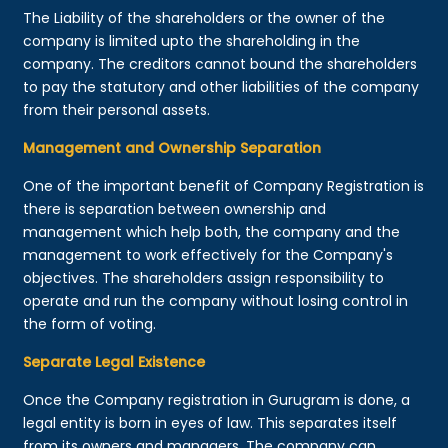
The Liability of the shareholders or the owner of the
company is limited upto the shareholding in the
company. The creditors cannot bound the shareholders
to pay the statutory and other liabilities of the company
from their personal assets.
Management and Ownership Separation
One of the important benefit of Company Registration is
there is separation between ownership and
management which help both, the company and the
management to work effectively for the Company's
objectives. The shareholders assign responsibility to
operate and run the company without losing control in
the form of voting.
Separate Legal Existence
Once the Company registration in Gurugram is done, a
legal entity is born in eyes of law. This separates itself
from its owners and managers. The company can