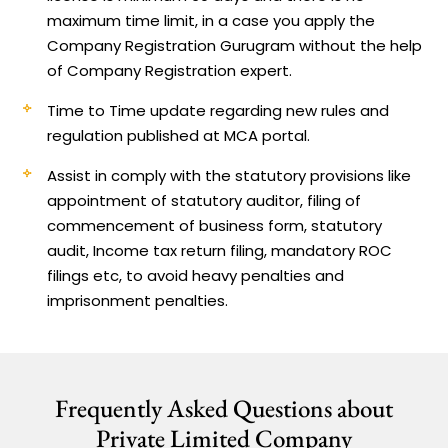
maximum time limit, in a case you apply the
Company Registration Gurugram without the help
of Company Registration expert.
Time to Time update regarding new rules and
regulation published at MCA portal.
Assist in comply with the statutory provisions like
appointment of statutory auditor, filing of
commencement of business form, statutory
audit, Income tax return filing, mandatory ROC
filings etc, to avoid heavy penalties and
imprisonment penalties.
Frequently Asked Questions about
Private Limited Company