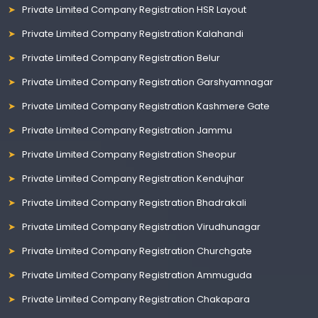
Private Limited Company Registration HSR Layout
Private Limited Company Registration Kalahandi
Private Limited Company Registration Belur
Private Limited Company Registration Garshyamnagar
Private Limited Company Registration Kashmere Gate
Private Limited Company Registration Jammu
Private Limited Company Registration Sheopur
Private Limited Company Registration Kendujhar
Private Limited Company Registration Bhadrakali
Private Limited Company Registration Virudhunagar
Private Limited Company Registration Churchgate
Private Limited Company Registration Ammuguda
Private Limited Company Registration Chakapara