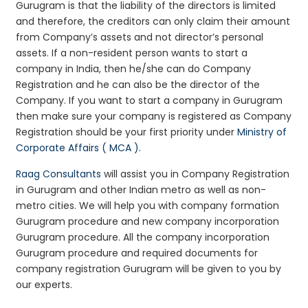
Gurugram is that the liability of the directors is limited
and therefore, the creditors can only claim their amount
from Company’s assets and not director’s personal
assets. If a non-resident person wants to start a
company in India, then he/she can do Company
Registration and he can also be the director of the
Company. If you want to start a company in Gurugram
then make sure your company is registered as Company
Registration should be your first priority under
Ministry of
Corporate Affairs ( MCA )
.
Raag Consultants
will assist you in Company Registration
in Gurugram and other Indian metro as well as non-
metro cities. We will help you with company formation
Gurugram procedure and new company incorporation
Gurugram procedure. All the company incorporation
Gurugram procedure and required documents for
company registration Gurugram will be given to you by
our experts.