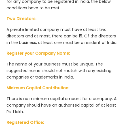
for any company to be registered in India, the below
conditions have to be met.
Two Directors:
A private limited company must have at least two
directors and at most, there can be 15. Of the directors
in the business, at least one must be a resident of India.
Register your Company Name:
The name of your business must be unique. The
suggested name should not match with any existing
companies or trademarks in India.
Minimum Capital Contribution:
There is no minimum capital amount for a company. A
company should have an authorized capital of at least
Rs. 1 lakh.
Registered Office: