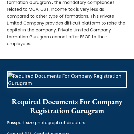
formation Gurugram , the mandatory compliances
related to MCA, GST, Income tax is very less as
compared to other type of formations. This Private
Limited Company provides difficult platform to raise the
capital in the company. Private Limited Company
formation Gurugram cannot offer ESOP to their
employees.
Required Documents For Company
Registration Gurugram
Passport size photograph of directors
Copy of PAN Card of directors