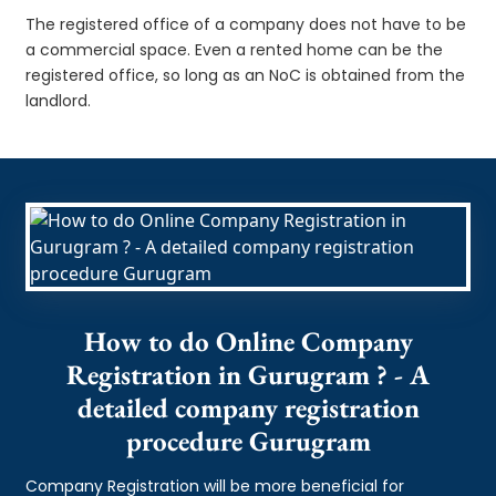
The registered office of a company does not have to be
a commercial space. Even a rented home can be the
registered office, so long as an NoC is obtained from the
landlord.
How to do Online Company
Registration in Gurugram ? - A
detailed company registration
procedure Gurugram
Company Registration will be more beneficial for