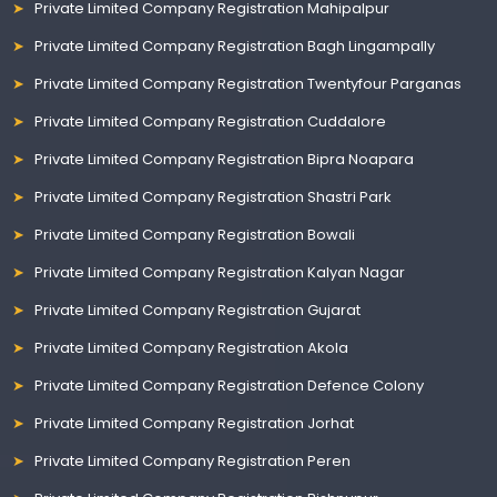
Private Limited Company Registration Mahipalpur
Private Limited Company Registration Bagh Lingampally
Private Limited Company Registration Twentyfour Parganas
Private Limited Company Registration Cuddalore
Private Limited Company Registration Bipra Noapara
Private Limited Company Registration Shastri Park
Private Limited Company Registration Bowali
Private Limited Company Registration Kalyan Nagar
Private Limited Company Registration Gujarat
Private Limited Company Registration Akola
Private Limited Company Registration Defence Colony
Private Limited Company Registration Jorhat
Private Limited Company Registration Peren