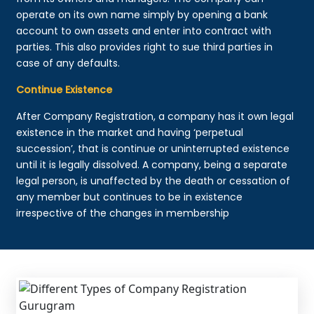
operate on its own name simply by opening a bank
account to own assets and enter into contract with
parties. This also provides right to sue third parties in
case of any defaults.
Continue Existence
After Company Registration, a company has it own legal
existence in the market and having ‘perpetual
succession’, that is continue or uninterrupted existence
until it is legally dissolved. A company, being a separate
legal person, is unaffected by the death or cessation of
any member but continues to be in existence
irrespective of the changes in membership