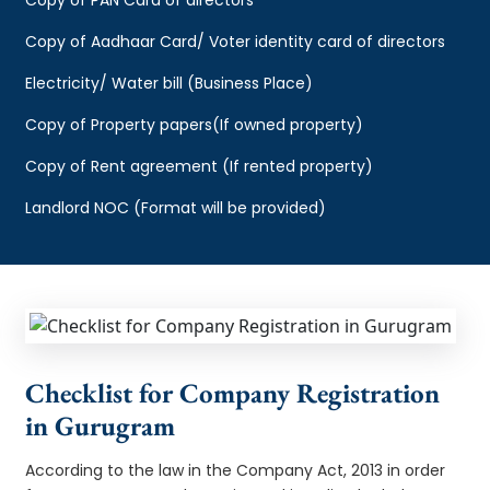
Copy of Aadhaar Card/ Voter identity card of directors
Electricity/ Water bill (Business Place)
Copy of Property papers(If owned property)
Copy of Rent agreement (If rented property)
Landlord NOC (Format will be provided)
Checklist for Company Registration
in Gurugram
According to the law in the Company Act, 2013 in order