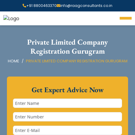
+91 8800463370
info@raagconsultants.co.in
Private Limited Company
Registration Gurugram
HOME
PRIVATE LIMITED COMPANY REGISTRATION GURUGRAM
Get Expert Advice Now