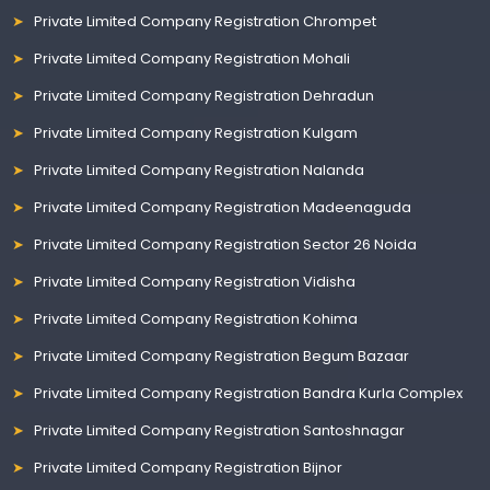
Private Limited Company Registration Chrompet
Private Limited Company Registration Mohali
Private Limited Company Registration Dehradun
Private Limited Company Registration Kulgam
Private Limited Company Registration Nalanda
Private Limited Company Registration Madeenaguda
Private Limited Company Registration Sector 26 Noida
Private Limited Company Registration Vidisha
Private Limited Company Registration Kohima
Private Limited Company Registration Begum Bazaar
Private Limited Company Registration Bandra Kurla Complex
Private Limited Company Registration Santoshnagar
Private Limited Company Registration Bijnor