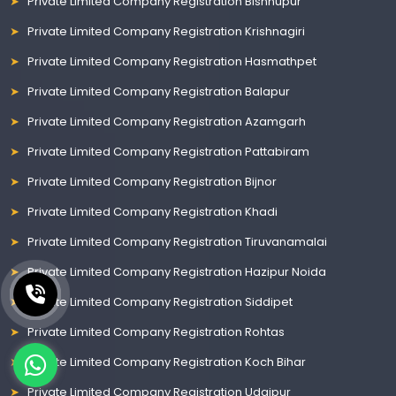
Private Limited Company Registration Bishnupur
Private Limited Company Registration Krishnagiri
Private Limited Company Registration Hasmathpet
Private Limited Company Registration Balapur
Private Limited Company Registration Azamgarh
Private Limited Company Registration Pattabiram
Private Limited Company Registration Bijnor
Private Limited Company Registration Khadi
Private Limited Company Registration Tiruvanamalai
Private Limited Company Registration Hazipur Noida
Private Limited Company Registration Siddipet
Private Limited Company Registration Rohtas
Private Limited Company Registration Koch Bihar
Private Limited Company Registration Udaipur