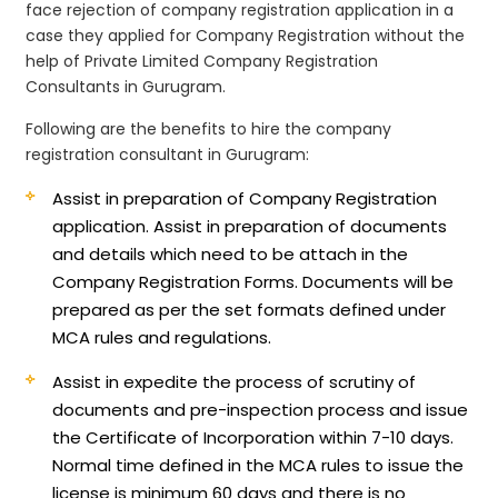
face rejection of company registration application in a
case they applied for Company Registration without the
help of Private Limited Company Registration
Consultants in Gurugram.
Following are the benefits to hire the company
registration consultant in Gurugram:
Assist in preparation of Company Registration
application.
Assist in preparation of documents
and details which need to be attach in the
Company Registration Forms. Documents will be
prepared as per the set formats defined under
MCA rules and regulations.
Assist in expedite the process of scrutiny of
documents and pre-inspection process and issue
the Certificate of Incorporation within 7-10 days.
Normal time defined in the MCA rules to issue the
license is minimum 60 days and there is no