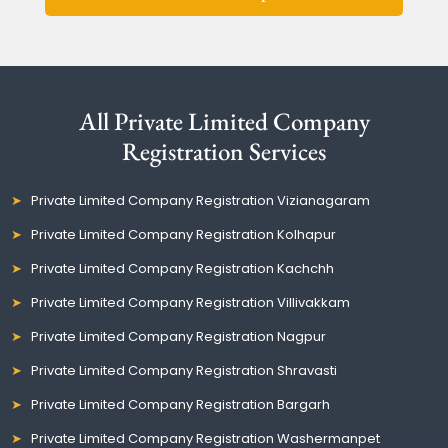
All Private Limited Company
Registration Services
Private Limited Company Registration Vizianagaram
Private Limited Company Registration Kolhapur
Private Limited Company Registration Kachchh
Private Limited Company Registration Villivakkam
Private Limited Company Registration Nagpur
Private Limited Company Registration Shravasti
Private Limited Company Registration Bargarh
Private Limited Company Registration Washermanpet