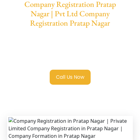
Company Registration Pratap
Nagar | Pvt Ltd Company
Registration Pratap Nagar
We provide end-to-end support for
Private
Limited Company Registration Pratap
Nagar
with transparent guidance, fast
turnaround, and expert compliance help.
Call Us Now