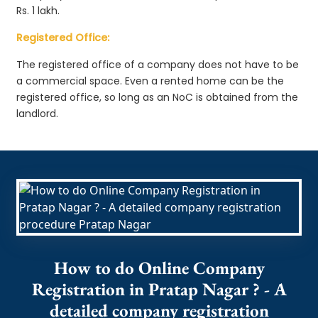
Rs. 1 lakh.
Registered Office:
The registered office of a company does not have to be
a commercial space. Even a rented home can be the
registered office, so long as an NoC is obtained from the
landlord.
How to do Online Company
Registration in Pratap Nagar ? - A
detailed company registration