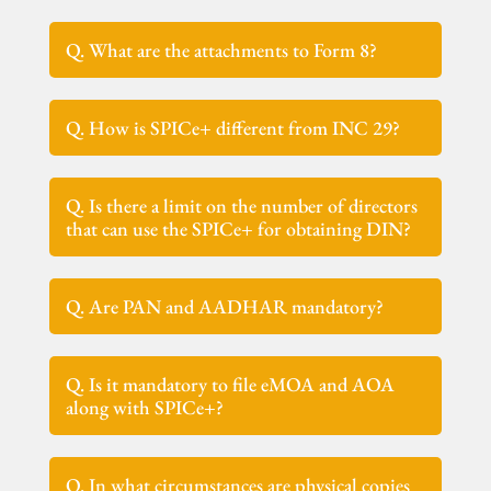
Q. What are the attachments to Form 8?
Q. How is SPICe+ different from INC 29?
Q. Is there a limit on the number of directors
that can use the SPICe+ for obtaining DIN?
Q. Are PAN and AADHAR mandatory?
Q. Is it mandatory to file eMOA and AOA
along with SPICe+?
Q. In what circumstances are physical copies