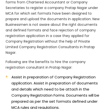
forms from Chartered Accountant or Company
Secretaries to register a company Pratap Nagar under
MCA for which set formats have been designed to
prepare and upload the documents in application. New
Businessmen is not aware about the right documents
and defined formats and face rejection of company
registration application in a case they applied for
Company Registration without the help of Private
Limited Company Registration Consultants in Pratap
Nagar.
Following are the benefits to hire the company
registration consultant in Pratap Nagar:
Assist in preparation of Company Registration
application.
Assist in preparation of documents
and details which need to be attach in the
Company Registration Forms. Documents will be
prepared as per the set formats defined under
MCA rules and regulations.