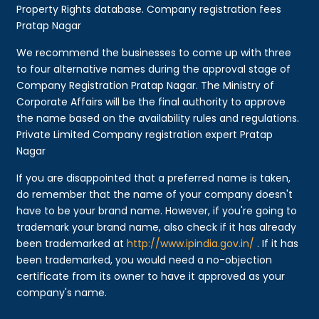
Property Rights database. Company registration fees
Pratap Nagar
We recommend the businesses to come up with three
to four alternative names during the approval stage of
Company Registration Pratap Nagar. The Ministry of
Corporate Affairs will be the final authority to approve
the name based on the availability rules and regulations.
Private Limited Company registration expert Pratap
Nagar
If you are disappointed that a preferred name is taken,
do remember that the name of your company doesn't
have to be your brand name. However, if you're going to
trademark your brand name, also check if it has already
been trademarked at
http://www.ipindia.gov.in/
. If it has
been trademarked, you would need a no-objection
certificate from its owner to have it approved as your
company's name.