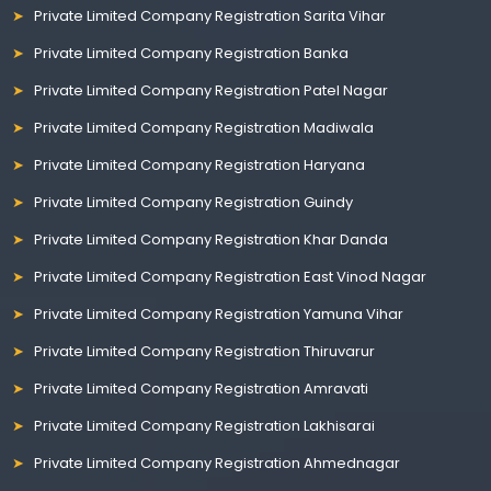
Private Limited Company Registration Sarita Vihar
Private Limited Company Registration Banka
Private Limited Company Registration Patel Nagar
Private Limited Company Registration Madiwala
Private Limited Company Registration Haryana
Private Limited Company Registration Guindy
Private Limited Company Registration Khar Danda
Private Limited Company Registration East Vinod Nagar
Private Limited Company Registration Yamuna Vihar
Private Limited Company Registration Thiruvarur
Private Limited Company Registration Amravati
Private Limited Company Registration Lakhisarai
Private Limited Company Registration Ahmednagar