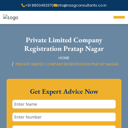
+91 8800463370
info@raagconsultants.co.in
Private Limited Company
Registration Pratap Nagar
HOME
PRIVATE LIMITED COMPANY REGISTRATION PRATAP NAGAR
Get Expert Advice Now