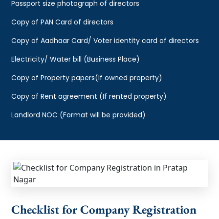
Passport size photograph of directors
Copy of PAN Card of directors
Copy of Aadhaar Card/ Voter identity card of directors
Electricity/ Water bill (Business Place)
Copy of Property papers(If owned property)
Copy of Rent agreement (If rented property)
Landlord NOC (Format will be provided)
Checklist for Company Registration