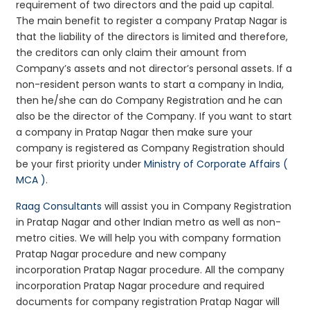
requirement of two directors and the paid up capital.
The main benefit to register a company Pratap Nagar is
that the liability of the directors is limited and therefore,
the creditors can only claim their amount from
Company’s assets and not director’s personal assets. If a
non-resident person wants to start a company in India,
then he/she can do Company Registration and he can
also be the director of the Company. If you want to start
a company in Pratap Nagar then make sure your
company is registered as Company Registration should
be your first priority under
Ministry of Corporate Affairs (
MCA )
.
Raag Consultants
will assist you in Company Registration
in Pratap Nagar and other Indian metro as well as non-
metro cities. We will help you with company formation
Pratap Nagar procedure and new company
incorporation Pratap Nagar procedure. All the company
incorporation Pratap Nagar procedure and required
documents for company registration Pratap Nagar will