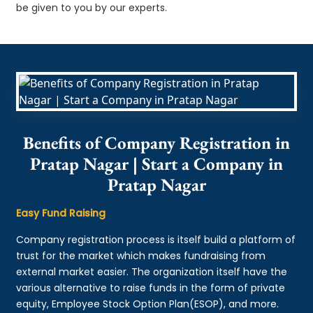
be given to you by our experts.
Benefits of Company Registration in
Pratap Nagar | Start a Company in
Pratap Nagar
Easy Fund Raising
Company registration process is itself build a platform of
trust for the market which makes fundraising from
external market easier. The organization itself have the
various alternative to raise funds in the form of private
equity, Employee Stock Option Plan(ESOP), and more.