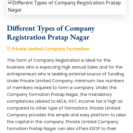
Different Types of Company
Registration Pratap Nagar
1) Private Limited Company Formation:
This form of Company Registration is ideal for the
business who is expecting high annual Sales and for the
entrepreneurs who is seeking external source of funding.
Under Private Limited Company, minimum two numbers
of members required to form a company. Under this
Company formation Pratap Nagar, the mandatory
compliances related to MCA, GST, Income tax is high as
compared to other type of formations. Private Limited
Company provides the simple and easy platform to raise
the capital in the company. Private Limited Company
formation Pratap Nagar can also offers ESOP to their