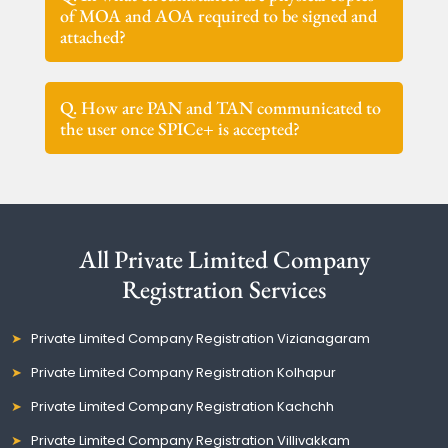
of MOA and AOA required to be signed and
attached?
Q. How are PAN and TAN communicated to
the user once SPICe+ is accepted?
All Private Limited Company
Registration Services
Private Limited Company Registration Vizianagaram
Private Limited Company Registration Kolhapur
Private Limited Company Registration Kachchh
Private Limited Company Registration Villivakkam