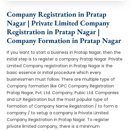
Company Registration in Pratap
Nagar | Private Limited Company
Registration in Pratap Nagar |
Company Formation in Pratap Nagar
If you want to start a business in Pratap Nagar, then the
initial step is to register a company Pratap Nagar. Private
Limited Company registration in Pratap Nagar is the
basic essence or initial procedure which every
businessmen must follow. There are multiple type of
Company formation like OPC Company Registration
Pratap Nagar, Pvt. Ltd. Company, Pubic Ltd. Companies
and LLP Registration but the most popular type of
formation of Company Name Registration / to form a
company / to setup a company is Private Limited
Company Registration in Pratap Nagar. To register
private limited company, there is a minimum