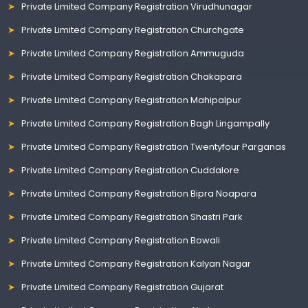
Private Limited Company Registration Virudhunagar
Private Limited Company Registration Churchgate
Private Limited Company Registration Ammuguda
Private Limited Company Registration Chakapara
Private Limited Company Registration Mahipalpur
Private Limited Company Registration Bagh Lingampally
Private Limited Company Registration Twentyfour Parganas
Private Limited Company Registration Cuddalore
Private Limited Company Registration Bipra Noapara
Private Limited Company Registration Shastri Park
Private Limited Company Registration Bowali
Private Limited Company Registration Kalyan Nagar
Private Limited Company Registration Gujarat