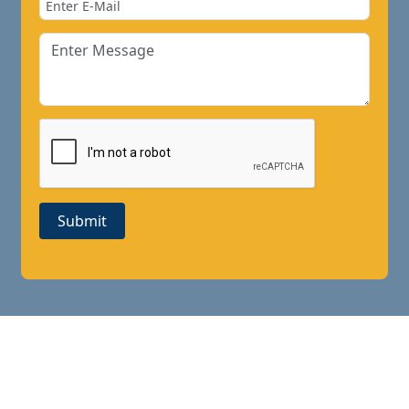
Submit