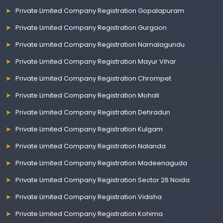
Private Limited Company Registration Gopalapuram
Private Limited Company Registration Gurgaon
Private Limited Company Registration Namalagundu
Private Limited Company Registration Mayur Vihar
Private Limited Company Registration Chrompet
Private Limited Company Registration Mohali
Private Limited Company Registration Dehradun
Private Limited Company Registration Kulgam
Private Limited Company Registration Nalanda
Private Limited Company Registration Madeenaguda
Private Limited Company Registration Sector 26 Noida
Private Limited Company Registration Vidisha
Private Limited Company Registration Kohima