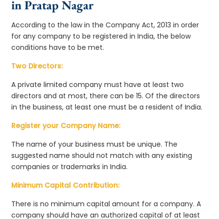
in Pratap Nagar
According to the law in the Company Act, 2013 in order
for any company to be registered in India, the below
conditions have to be met.
Two Directors:
A private limited company must have at least two
directors and at most, there can be 15. Of the directors
in the business, at least one must be a resident of India.
Register your Company Name:
The name of your business must be unique. The
suggested name should not match with any existing
companies or trademarks in India.
Minimum Capital Contribution:
There is no minimum capital amount for a company. A
company should have an authorized capital of at least