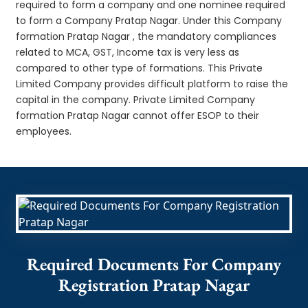
required to form a company and one nominee required
to form a Company Pratap Nagar. Under this Company
formation Pratap Nagar , the mandatory compliances
related to MCA, GST, Income tax is very less as
compared to other type of formations. This Private
Limited Company provides difficult platform to raise the
capital in the company. Private Limited Company
formation Pratap Nagar cannot offer ESOP to their
employees.
Required Documents For Company
Registration Pratap Nagar