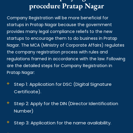
procedure Pratap Nagar
Company Registration will be more beneficial for
startups in Pratap Nagar because the government
provides many legal compliance reliefs to the new
startups to encourage them to do business in Pratap
Nagar. The MCA (Ministry of Corporate Affairs) regulates
the company registration process with rules and
regulations framed in accordance with the law. Following
are the detailed steps for Company Registration in
Pratap Nagar:
Step 1: Application for DSC (Digital Signature
Certificate).
Step 2: Apply for the DIN (Director Identification
Number)
Step 3: Application for the name availability.