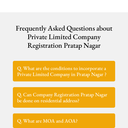
Frequently Asked Questions about
Private Limited Company
Registration Pratap Nagar
Q. What are the conditions to incorporate a
Private Limited Company in Pratap Nagar ?
Q. Can Company Registration Pratap Nagar
be done on residential address?
Q. What are MOA and AOA?