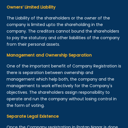
Owners’ Limited Liability
The Liability of the shareholders or the owner of the
company is limited upto the shareholding in the
company. The creditors cannot bound the shareholders
to pay the statutory and other liabilities of the company
from their personal assets.
Management and Ownership Separation
One of the important benefit of Company Registration is
there is separation between ownership and
management which help both, the company and the
management to work effectively for the Company's
objectives. The shareholders assign responsibility to
operate and run the company without losing control in
the form of voting.
Separate Legal Existence
Once the Company registration in Pratap Nagar is done,