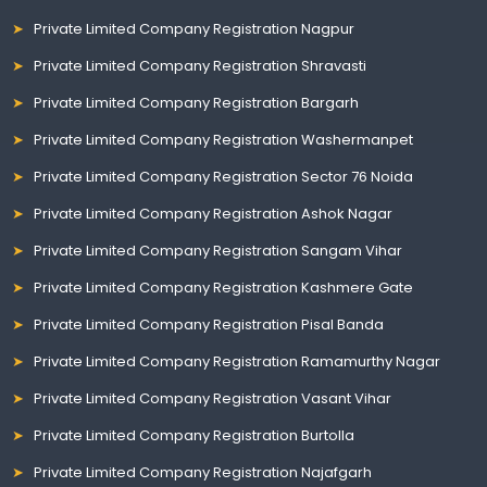
Private Limited Company Registration Nagpur
Private Limited Company Registration Shravasti
Private Limited Company Registration Bargarh
Private Limited Company Registration Washermanpet
Private Limited Company Registration Sector 76 Noida
Private Limited Company Registration Ashok Nagar
Private Limited Company Registration Sangam Vihar
Private Limited Company Registration Kashmere Gate
Private Limited Company Registration Pisal Banda
Private Limited Company Registration Ramamurthy Nagar
Private Limited Company Registration Vasant Vihar
Private Limited Company Registration Burtolla
Private Limited Company Registration Najafgarh