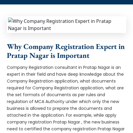
Why Company Registration Expert in
Pratap Nagar is Important
Company Registration consultant in Pratap Nagar is an
expert in their field and have deep knowledge about the
Company Registration application, what documents
required for Company Registration application, what are
the set formats of documents as per rules and
regulation of MCA Authority under which only the new
business is allowed to prepare the documents and
attached in the application. For example, while apply
company registration Pratap Nagar , the new business
need to certified the company registration Pratap Nagar