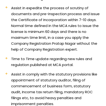
Assist in expedite the process of scrutiny of
documents and pre-inspection process and issue
the Certificate of Incorporation within 7-10 days.
Normal time defined in the MCA rules to issue the
license is minimum 60 days and there is no
maximum time limit, in a case you apply the
Company Registration Pratap Nagar without the
help of Company Registration expert.
Time to Time update regarding new rules and
regulation published at MCA portal.
Assist in comply with the statutory provisions like
appointment of statutory auditor, filing of
commencement of business form, statutory
audit, Income tax return filing, mandatory ROC
filings etc, to avoid heavy penalties and
imprisonment penalties.