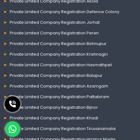
Private Limited Company Registration Akola
Private Limited Company Registration Defence Colony
Private Limited Company Registration Jorhat
Private Limited Company Registration Peren
Private Limited Company Registration Bishnupur
Private Limited Company Registration Krishnagiri
Private Limited Company Registration Hasmathpet
Private Limited Company Registration Balapur
Private Limited Company Registration Azamgarh
Private Limited Company Registration Pattabiram
Private Limited Company Registration Bijnor
Private Limited Company Registration Khadi
Private Limited Company Registration Tiruvanamalai
Private Limited Company Registration Hazipur Noida