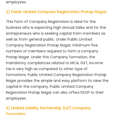
employees.
2) Public Limited Company Registration Pratap Nagar:
This form of Company Registration is ideal for the
business who is expecting high annual Sales and for the
entrepreneurs who is seeking capital from members as
well as from general public. Under Public Limited
Company Registration Pratap Nagar, minimum five
numbers of members required to form a company
Pratap Nagar. Under this Company formation, the
mandatory compliances related to MCA, GST, Income
tax is very high as compared to other type of
formations. Public Limited Company Registration Pratap
Nagar provides the simple and easy platform to raise the
capital in the company. Public Limited Company
Registration Pratap Nagar can also offers ESOP to their
employees.
3) Limited Liability Partnership (LLP) Company
Formation: