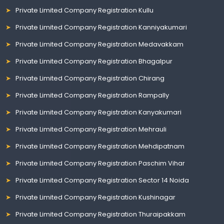
Private Limited Company Registration Kullu
Private Limited Company Registration Kanniyakumari
Private Limited Company Registration Medavakkam
Private Limited Company Registration Bhagalpur
Private Limited Company Registration Chirang
Private Limited Company Registration Rampally
Private Limited Company Registration Kanyakumari
Private Limited Company Registration Mehrauli
Private Limited Company Registration Mehdipatnam
Private Limited Company Registration Paschim Vihar
Private Limited Company Registration Sector 14 Noida
Private Limited Company Registration Kushinagar
Private Limited Company Registration Thuraipakkam