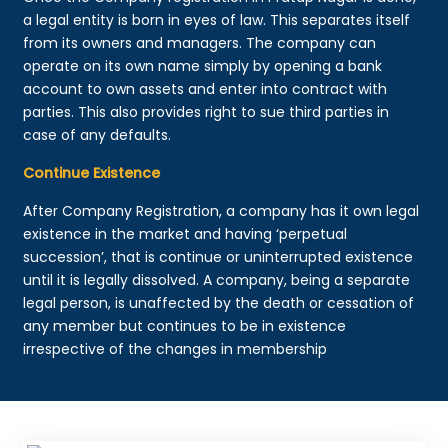
a legal entity is born in eyes of law. This separates itself
from its owners and managers. The company can
operate on its own name simply by opening a bank
account to own assets and enter into contract with
parties. This also provides right to sue third parties in
case of any defaults.
Continue Existence
After Company Registration, a company has it own legal
existence in the market and having ‘perpetual
succession’, that is continue or uninterrupted existence
until it is legally dissolved. A company, being a separate
legal person, is unaffected by the death or cessation of
any member but continues to be in existence
irrespective of the changes in membership