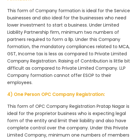
This form of Company formation is ideal for the Service
businesses and also ideal for the businesses who need
lower investment to start a business. Under Limited
Liability Partnership firm, minimum two numbers of
partners required to form a llp. Under this Company
formation, the mandatory compliances related to MCA,
GST, Income tax is less as compared to Private Limited
Company Registration. Raising of Contribution is little bit
difficult as compared to Private Limited Company. LLP
Company formation cannot offer ESOP to their
employees.
4) One Person OPC Company Registration:
This form of OPC Company Registration Pratap Nagar is
ideal for the proprietor business who is expecting legal
form of the entity and limit their liability and also have
complete control over the company. Under this Private
Limited Company, minimum one numbers of members