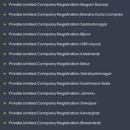
Private Limited Company Registration Begum Bazaar
Private Limited Company Registration Bandra Kurla Complex
Private Limited Company Registration Santoshnagar
Private Limited Company Registration Bijnor
Private Limited Company Registration HSR Layout
Private Limited Company Registration Kalahandi
Private Limited Company Registration Belur
Private Limited Company Registration Garshyamnagar
Private Limited Company Registration Kashmere Gate
Private Limited Company Registration Jammu
Private Limited Company Registration Sheopur
Private Limited Company Registration Kendujhar
Private Limited Company Registration Bhadrakali