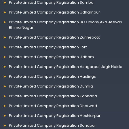
Private Limited Company Registration Samba
Private Limited Company Registration Udhampur
Private Limited Company Registration LIC Colony Aka Jeevan
Bhima Nagar
Private Limited Company Registration Zunheboto
Private Limited Company Registration Fort
Private Limited Company Registration Jiribam
Private Limited Company Registration Asagarpur Jagir Noida
Private Limited Company Registration Hastings
Private Limited Company Registration Dumka
Private Limited Company Registration Kannada
Private Limited Company Registration Dharwad
Private Limited Company Registration Hoshiarpur
Private Limited Company Registration Sonapur