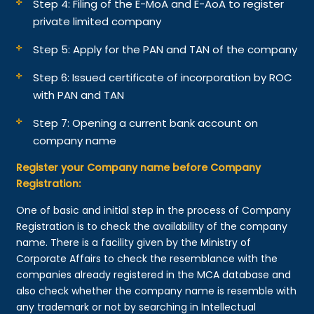
Step 4: Filing of the E-MoA and E-AoA to register
private limited company
Step 5: Apply for the PAN and TAN of the company
Step 6: Issued certificate of incorporation by ROC
with PAN and TAN
Step 7: Opening a current bank account on
company name
Register your Company name before Company
Registration:
One of basic and initial step in the process of Company
Registration is to check the availability of the company
name. There is a facility given by the Ministry of
Corporate Affairs to check the resemblance with the
companies already registered in the MCA database and
also check whether the company name is resemble with
any trademark or not by searching in Intellectual