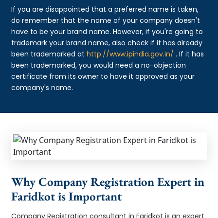
If you are disappointed that a preferred name is taken,
do remember that the name of your company doesn't
have to be your brand name. However, if you're going to
trademark your brand name, also check if it has already
been trademarked at
http://www.ipindia.gov.in/
. If it has
been trademarked, you would need a no-objection
certificate from its owner to have it approved as your
company's name.
Why Company Registration Expert in
Faridkot is Important
Company Registration consultant in Faridkot is an expert