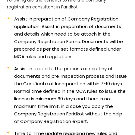
registration consultant in Faridkot:
Assist in preparation of Company Registration
application.
Assist in preparation of documents
and details which need to be attach in the
Company Registration Forms. Documents will be
prepared as per the set formats defined under
MCA rules and regulations.
Assist in expedite the process of scrutiny of
documents and pre-inspection process and issue
the Certificate of Incorporation within 7-10 days.
Normal time defined in the MCA rules to issue the
license is minimum 60 days and there is no
maximum time limit, in a case you apply the
Company Registration Faridkot without the help
of Company Registration expert.
Time to Time update regarding new rules and