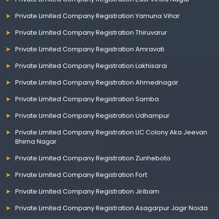
Private Limited Company Registration Yamuna Vihar
Private Limited Company Registration Thiruvarur
Private Limited Company Registration Amravati
Private Limited Company Registration Lakhisarai
Private Limited Company Registration Ahmednagar
Private Limited Company Registration Samba
Private Limited Company Registration Udhampur
Private Limited Company Registration LIC Colony Aka Jeevan
Bhima Nagar
Private Limited Company Registration Zunheboto
Private Limited Company Registration Fort
Private Limited Company Registration Jiribam
Private Limited Company Registration Asagarpur Jagir Noida