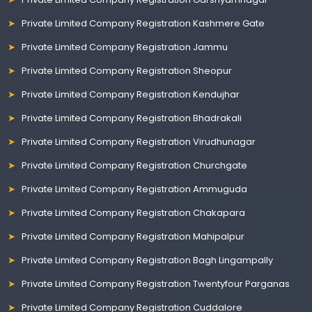
Private Limited Company Registration Kashmere Gate
Private Limited Company Registration Jammu
Private Limited Company Registration Sheopur
Private Limited Company Registration Kendujhar
Private Limited Company Registration Bhadrakali
Private Limited Company Registration Virudhunagar
Private Limited Company Registration Churchgate
Private Limited Company Registration Ammuguda
Private Limited Company Registration Chakapara
Private Limited Company Registration Mahipalpur
Private Limited Company Registration Bagh Lingampally
Private Limited Company Registration Twentyfour Parganas
Private Limited Company Registration Cuddalore