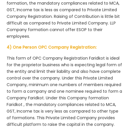
formation, the mandatory compliances related to MCA,
GST, Income tax is less as compared to Private Limited
Company Registration. Raising of Contribution is little bit
difficult as compared to Private Limited Company. LLP
Company formation cannot offer ESOP to their
employees.
4) One Person OPC Company Registration:
This form of OPC Company Registration Faridkot is ideal
for the proprietor business who is expecting legal form of
the entity and limit their liability and also have complete
control over the company. Under this Private Limited
Company, minimum one numbers of members required
to form a company and one nominee required to form a
Company Faridkot. Under this Company formation
Faridkot , the mandatory compliances related to MCA,
GST, Income tax is very less as compared to other type
of formations. This Private Limited Company provides
difficult platform to raise the capital in the company.