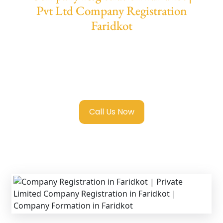
Pvt Ltd Company Registration
Faridkot
We provide end-to-end support for
Private
Limited Company Registration Faridkot
with transparent guidance, fast turnaround,
and expert compliance help.
Call Us Now