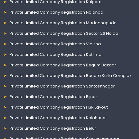
Private Limited Company Registration Kulgam
Private Limited Company Registration Nalanda
Private Limited Company Registration Madeenaguda
Private Limited Company Registration Sector 26 Noida
Private Limited Company Registration Vidisha
Private Limited Company Registration Kohima
Private Limited Company Registration Begum Bazaar
Private Limited Company Registration Bandra Kurla Complex
Private Limited Company Registration Santoshnagar
Private Limited Company Registration Bijnor
Private Limited Company Registration HSR Layout
Private Limited Company Registration Kalahandi
Private Limited Company Registration Belur
Private Limited Company Registration Garshyamnagar