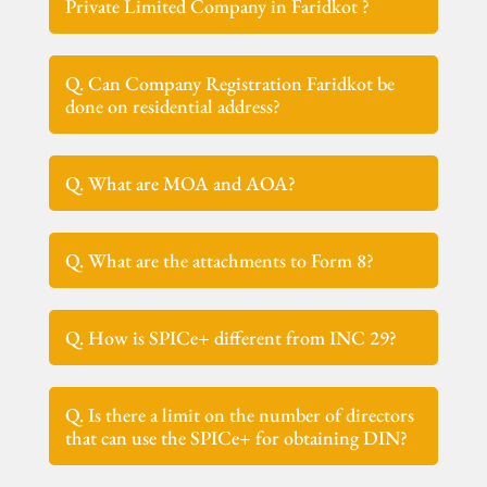
Private Limited Company in Faridkot ?
Q. Can Company Registration Faridkot be
done on residential address?
Q. What are MOA and AOA?
Q. What are the attachments to Form 8?
Q. How is SPICe+ different from INC 29?
Q. Is there a limit on the number of directors
that can use the SPICe+ for obtaining DIN?