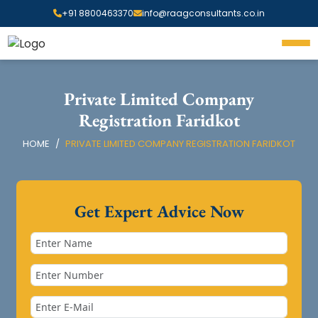
+91 8800463370
info@raagconsultants.co.in
Private Limited Company
Registration Faridkot
HOME
PRIVATE LIMITED COMPANY REGISTRATION FARIDKOT
Get Expert Advice Now