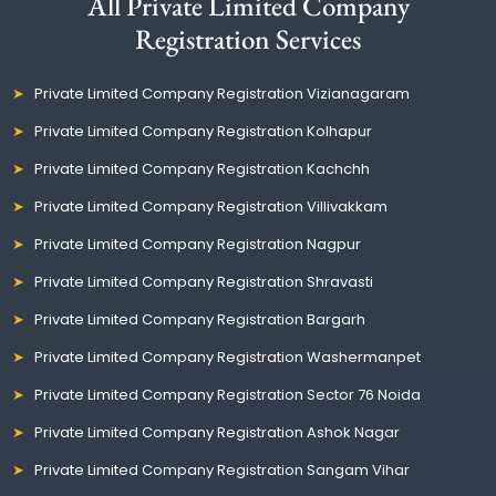
All Private Limited Company
Registration Services
Private Limited Company Registration Vizianagaram
Private Limited Company Registration Kolhapur
Private Limited Company Registration Kachchh
Private Limited Company Registration Villivakkam
Private Limited Company Registration Nagpur
Private Limited Company Registration Shravasti
Private Limited Company Registration Bargarh
Private Limited Company Registration Washermanpet
Private Limited Company Registration Sector 76 Noida
Private Limited Company Registration Ashok Nagar
Private Limited Company Registration Sangam Vihar