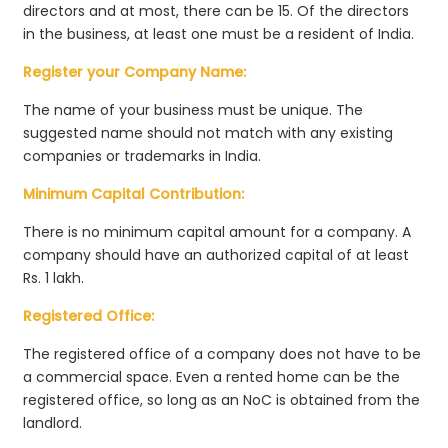
directors and at most, there can be 15. Of the directors
in the business, at least one must be a resident of India.
Register your Company Name:
The name of your business must be unique. The
suggested name should not match with any existing
companies or trademarks in India.
Minimum Capital Contribution:
There is no minimum capital amount for a company. A
company should have an authorized capital of at least
Rs. 1 lakh.
Registered Office:
The registered office of a company does not have to be
a commercial space. Even a rented home can be the
registered office, so long as an NoC is obtained from the
landlord.