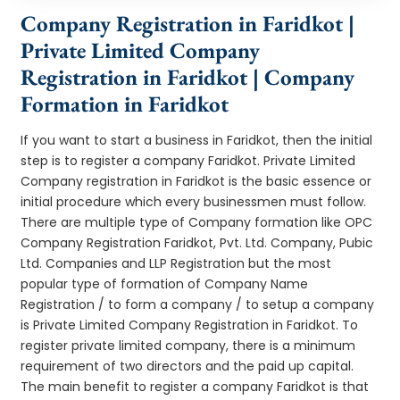
Company Registration in Faridkot |
Private Limited Company
Registration in Faridkot | Company
Formation in Faridkot
If you want to start a business in Faridkot, then the initial
step is to register a company Faridkot. Private Limited
Company registration in Faridkot is the basic essence or
initial procedure which every businessmen must follow.
There are multiple type of Company formation like OPC
Company Registration Faridkot, Pvt. Ltd. Company, Pubic
Ltd. Companies and LLP Registration but the most
popular type of formation of Company Name
Registration / to form a company / to setup a company
is Private Limited Company Registration in Faridkot. To
register private limited company, there is a minimum
requirement of two directors and the paid up capital.
The main benefit to register a company Faridkot is that