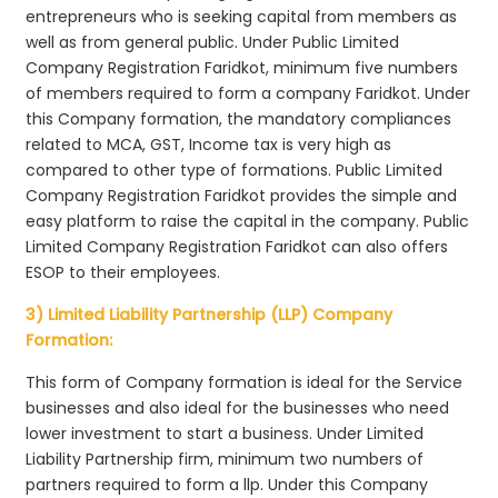
entrepreneurs who is seeking capital from members as
well as from general public. Under Public Limited
Company Registration Faridkot, minimum five numbers
of members required to form a company Faridkot. Under
this Company formation, the mandatory compliances
related to MCA, GST, Income tax is very high as
compared to other type of formations. Public Limited
Company Registration Faridkot provides the simple and
easy platform to raise the capital in the company. Public
Limited Company Registration Faridkot can also offers
ESOP to their employees.
3) Limited Liability Partnership (LLP) Company
Formation:
This form of Company formation is ideal for the Service
businesses and also ideal for the businesses who need
lower investment to start a business. Under Limited
Liability Partnership firm, minimum two numbers of
partners required to form a llp. Under this Company