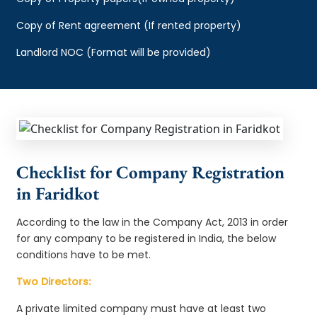
Copy of Rent agreement (If rented property)
Landlord NOC (Format will be provided)
Checklist for Company Registration
in Faridkot
According to the law in the Company Act, 2013 in order
for any company to be registered in India, the below
conditions have to be met.
Two Directors:
A private limited company must have at least two