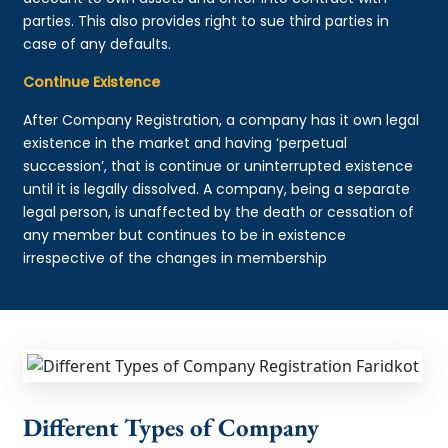
parties. This also provides right to sue third parties in
case of any defaults.
Continue Existence
After Company Registration, a company has it own legal
existence in the market and having ‘perpetual
succession’, that is continue or uninterrupted existence
until it is legally dissolved. A company, being a separate
legal person, is unaffected by the death or cessation of
any member but continues to be in existence
irrespective of the changes in membership
Different Types of Company