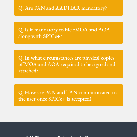
Q. Are PAN and AADHAR mandatory?
Q. Is it mandatory to file eMOA and AOA
along with SPICe+?
Q. In what circumstances are physical copies
of MOA and AOA required to be signed and
attached?
Q. How are PAN and TAN communicated to
the user once SPICe+ is accepted?