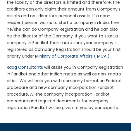
the liability of the directors is limited and therefore, the
creditors can only claim their amount from Company’s
assets and not director’s personal assets. If a non-
resident person wants to start a company in India, then
he/she can do Company Registration and he can also
be the director of the Company. If you want to start a
company in Faridkot then make sure your company is
registered as Company Registration should be your first
priority under
Ministry of Corporate Affairs ( MCA )
.
Raag Consultants
will assist you in Company Registration
in Faridkot and other Indian metro as well as non-metro
cities. We will help you with company formation Faridkot
procedure and new company incorporation Faridkot
procedure. All the company incorporation Faridkot
procedure and required documents for company
registration Faridkot will be given to you by our experts.