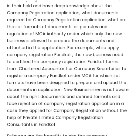
in their field and have deep knowledge about the
Company Registration application, what documents
required for Company Registration application, what are
the set formats of documents as per rules and
regulation of MCA Authority under which only the new
business is allowed to prepare the documents and
attached in the application. For example, while apply
company registration Faridkot , the new business need
to certified the company registration Faridkot forms
from Chartered Accountant or Company Secretaries to
register a company Faridkot under MCA for which set
formats have been designed to prepare and upload the
documents in application. New Businessmen is not aware
about the right documents and defined formats and
face rejection of company registration application in a
case they applied for Company Registration without the
help of Private Limited Company Registration
Consultants in Faridkot.
Following are the benefits to hire the company