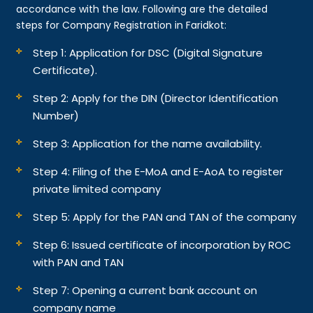
accordance with the law. Following are the detailed
steps for Company Registration in Faridkot:
Step 1: Application for DSC (Digital Signature
Certificate).
Step 2: Apply for the DIN (Director Identification
Number)
Step 3: Application for the name availability.
Step 4: Filing of the E-MoA and E-AoA to register
private limited company
Step 5: Apply for the PAN and TAN of the company
Step 6: Issued certificate of incorporation by ROC
with PAN and TAN
Step 7: Opening a current bank account on
company name