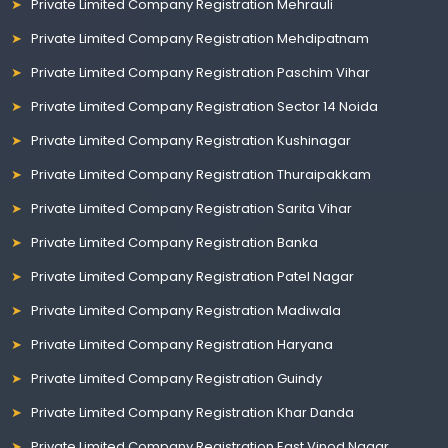
Private Limited Company Registration Mehrauli
Private Limited Company Registration Mehdipatnam
Private Limited Company Registration Paschim Vihar
Private Limited Company Registration Sector 14 Noida
Private Limited Company Registration Kushinagar
Private Limited Company Registration Thuraipakkam
Private Limited Company Registration Sarita Vihar
Private Limited Company Registration Banka
Private Limited Company Registration Patel Nagar
Private Limited Company Registration Madiwala
Private Limited Company Registration Haryana
Private Limited Company Registration Guindy
Private Limited Company Registration Khar Danda
Private Limited Company Registration East Vinod Nagar