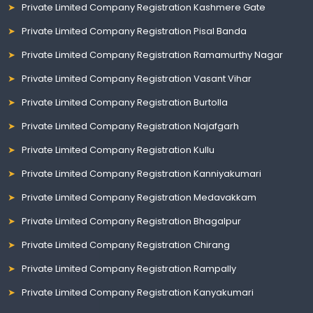
Private Limited Company Registration Kashmere Gate
Private Limited Company Registration Pisal Banda
Private Limited Company Registration Ramamurthy Nagar
Private Limited Company Registration Vasant Vihar
Private Limited Company Registration Burtolla
Private Limited Company Registration Najafgarh
Private Limited Company Registration Kullu
Private Limited Company Registration Kanniyakumari
Private Limited Company Registration Medavakkam
Private Limited Company Registration Bhagalpur
Private Limited Company Registration Chirang
Private Limited Company Registration Rampally
Private Limited Company Registration Kanyakumari