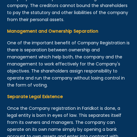
company. The creditors cannot bound the shareholders
to pay the statutory and other liabilities of the company
from their personal assets.
Management and Ownership Separation
One of the important benefit of Company Registration is
there is separation between ownership and
management which help both, the company and the
management to work effectively for the Company's
objectives. The shareholders assign responsibility to
operate and run the company without losing control in
the form of voting.
Separate Legal Existence
Once the Company registration in Faridkot is done, a
legal entity is born in eyes of law. This separates itself
from its owners and managers. The company can
operate on its own name simply by opening a bank
account to own assets and enter into contract with