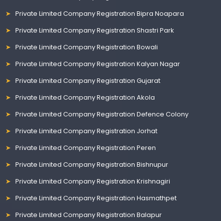
Private Limited Company Registration Bipra Noapara
Private Limited Company Registration Shastri Park
Private Limited Company Registration Bowali
Private Limited Company Registration Kalyan Nagar
Private Limited Company Registration Gujarat
Private Limited Company Registration Akola
Private Limited Company Registration Defence Colony
Private Limited Company Registration Jorhat
Private Limited Company Registration Peren
Private Limited Company Registration Bishnupur
Private Limited Company Registration Krishnagiri
Private Limited Company Registration Hasmathpet
Private Limited Company Registration Balapur