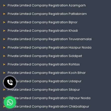
Private Limited Company Registration Azamgarh
Private Limited Company Registration Pattabiram
Private Limited Company Registration Bijnor
Private Limited Company Registration Khadi
Private Limited Company Registration Tiruvanamalai
Private Limited Company Registration Hazipur Noida
Private Limited Company Registration Siddipet
Private Limited Company Registration Rohtas
Private Limited Company Registration Koch Bihar
Private Limited Company Registration Udaipur
Private Limited Company Registration Sitapur
Private Limited Company Registration Gijhaur Noida
Private Limited Company Registration Chikballapur