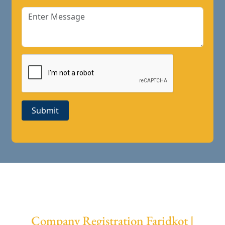
Submit
Company Registration Faridkot |