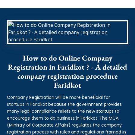
How to do Online Company
Registration in Faridkot ? - A detailed
company registration procedure
Faridkot
Company Registration will be more beneficial for
startups in Faridkot because the government provides
many legal compliance reliefs to the new startups to
encourage them to do business in Faridkot. The MCA
(Ministry of Corporate Affairs) regulates the company
registration process with rules and regulations framed in