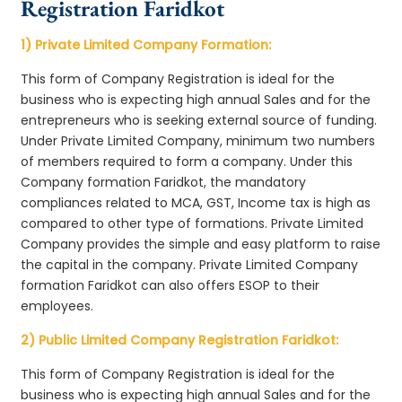
Registration Faridkot
1) Private Limited Company Formation:
This form of Company Registration is ideal for the
business who is expecting high annual Sales and for the
entrepreneurs who is seeking external source of funding.
Under Private Limited Company, minimum two numbers
of members required to form a company. Under this
Company formation Faridkot, the mandatory
compliances related to MCA, GST, Income tax is high as
compared to other type of formations. Private Limited
Company provides the simple and easy platform to raise
the capital in the company. Private Limited Company
formation Faridkot can also offers ESOP to their
employees.
2) Public Limited Company Registration Faridkot:
This form of Company Registration is ideal for the
business who is expecting high annual Sales and for the