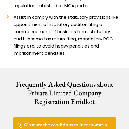
regulation published at MCA portal.
Assist in comply with the statutory provisions like
appointment of statutory auditor, filing of
commencement of business form, statutory
audit, Income tax return filing, mandatory ROC
filings etc, to avoid heavy penalties and
imprisonment penalties.
Frequently Asked Questions about
Private Limited Company
Registration Faridkot
Q. What are the conditions to incorporate a