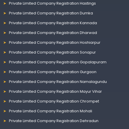
Private Limited Company Registration Hastings
Private Limited Company Registration Dumka
Private Limited Company Registration Kannada
Private Limited Company Registration Dharwad
Private Limited Company Registration Hoshiarpur
Private Limited Company Registration Sonapur
Private Limited Company Registration Gopalapuram
Private Limited Company Registration Gurgaon
Private Limited Company Registration Namalagundu
Private Limited Company Registration Mayur Vihar
Private Limited Company Registration Chrompet
Private Limited Company Registration Mohali
Private Limited Company Registration Dehradun