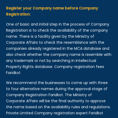
Register your Company name before Company
Registration:
One of basic and initial step in the process of Company
Registration is to check the availability of the company
name. There is a facility given by the Ministry of
Corporate Affairs to check the resemblance with the
companies already registered in the MCA database and
also check whether the company name is resemble with
any trademark or not by searching in Intellectual
Property Rights database. Company registration fees
Faridkot
We recommend the businesses to come up with three
to four alternative names during the approval stage of
Company Registration Faridkot. The Ministry of
Corporate Affairs will be the final authority to approve
the name based on the availability rules and regulations.
Private Limited Company registration expert Faridkot