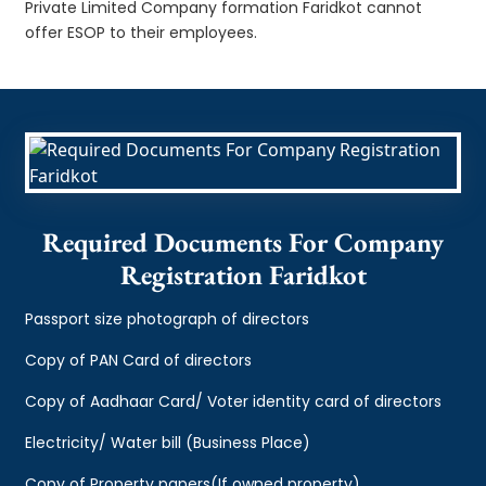
Private Limited Company formation Faridkot cannot
offer ESOP to their employees.
Required Documents For Company
Registration Faridkot
Passport size photograph of directors
Copy of PAN Card of directors
Copy of Aadhaar Card/ Voter identity card of directors
Electricity/ Water bill (Business Place)
Copy of Property papers(If owned property)