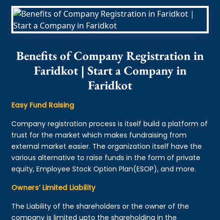
Benefits of Company Registration in
Faridkot | Start a Company in
Faridkot
Easy Fund Raising
Company registration process is itself build a platform of
trust for the market which makes fundraising from
external market easier. The organization itself have the
various alternative to raise funds in the form of private
equity, Employee Stock Option Plan(ESOP), and more.
Owners’ Limited Liability
The Liability of the shareholders or the owner of the
company is limited upto the shareholding in the