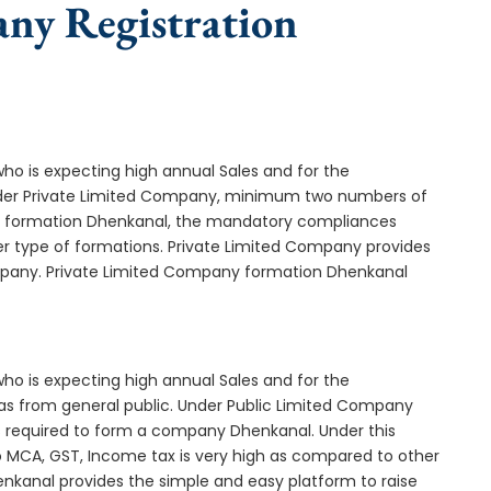
any Registration
who is expecting high annual Sales and for the
Under Private Limited Company, minimum two numbers of
 formation Dhenkanal, the mandatory compliances
er type of formations. Private Limited Company provides
ompany. Private Limited Company formation Dhenkanal
who is expecting high annual Sales and for the
as from general public. Under Public Limited Company
required to form a company Dhenkanal. Under this
MCA, GST, Income tax is very high as compared to other
nkanal provides the simple and easy platform to raise