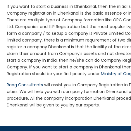
If you want to start a business in Dhenkanal, then the initial
Company registration in Dhenkanal is the basic essence or i
There are multiple type of Company formation like OPC Com
Ltd. Companies and LLP Registration but the most popular t
form a company / to setup a company is Private Limited Com
limited company, there is a minimum requirement of two dir
register a company Dhenkanal is that the liability of the dire
claim their amount from Company’s assets and not director’s
start a company in India, then he/she can do Company Regis
Company. If you want to start a company in Dhenkanal the
Registration should be your first priority under
Ministry of Co
Raag Consultants
will assist you in Company Registration i
cities. We will help you with company formation Dhenkana
procedure. All the company incorporation Dhenkanal proce
Dhenkanal will be given to you by our experts.