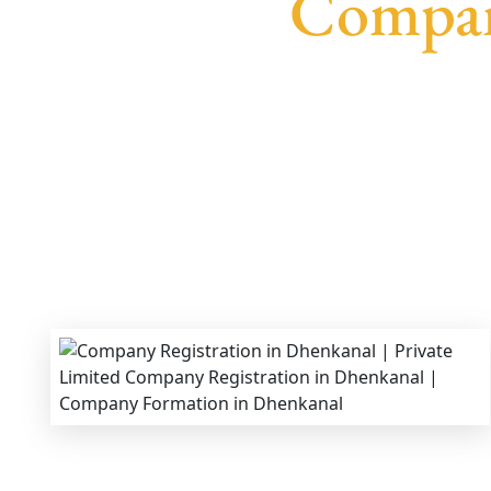
Compan
We provide end-to-end support for
Private Li