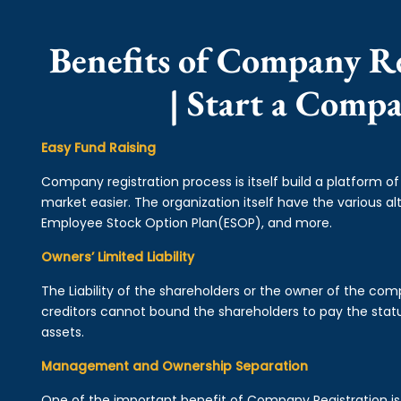
Benefits of Company R
| Start a Comp
Easy Fund Raising
Company registration process is itself build a platform o
market easier. The organization itself have the various alt
Employee Stock Option Plan(ESOP), and more.
Owners’ Limited Liability
The Liability of the shareholders or the owner of the co
creditors cannot bound the shareholders to pay the statu
assets.
Management and Ownership Separation
One of the important benefit of Company Registration 