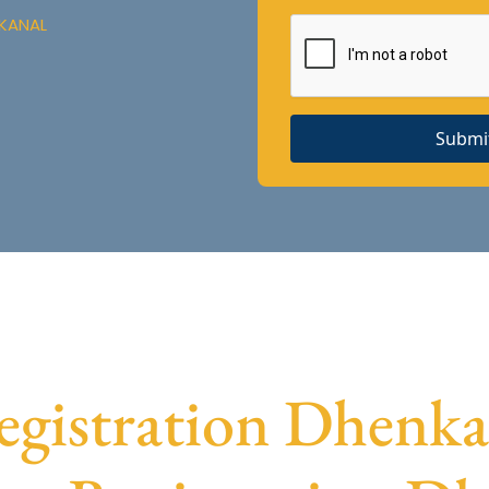
NKANAL
Submi
istration Dhenkan