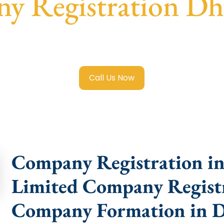
y Registration Dh
mited Company Registration Dhenkanal
with transparent g
help.
Call Us Now
Company Registration in
Limited Company Registr
Company Formation in 