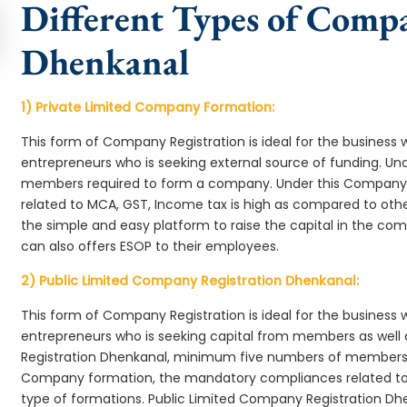
Different Types of Comp
Dhenkanal
1) Private Limited Company Formation:
This form of Company Registration is ideal for the business 
entrepreneurs who is seeking external source of funding. 
members required to form a company. Under this Company
related to MCA, GST, Income tax is high as compared to oth
the simple and easy platform to raise the capital in the c
can also offers ESOP to their employees.
2) Public Limited Company Registration Dhenkanal:
This form of Company Registration is ideal for the business 
entrepreneurs who is seeking capital from members as well 
Registration Dhenkanal, minimum five numbers of members 
Company formation, the mandatory compliances related to 
type of formations. Public Limited Company Registration Dhe