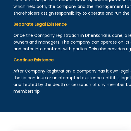
which help both, the company and the management to wo
shareholders assign responsibility to operate and run the
Separate Legal Existence
Once the Company registration in Dhenkanal is done, a lega
owners and managers. The company can operate on its 
and enter into contract with parties. This also provides rig
Continue Existence
After Company Registration, a company has it own legal 
that is continue or uninterrupted existence until it is leg
unaffected by the death or cessation of any member but 
membership