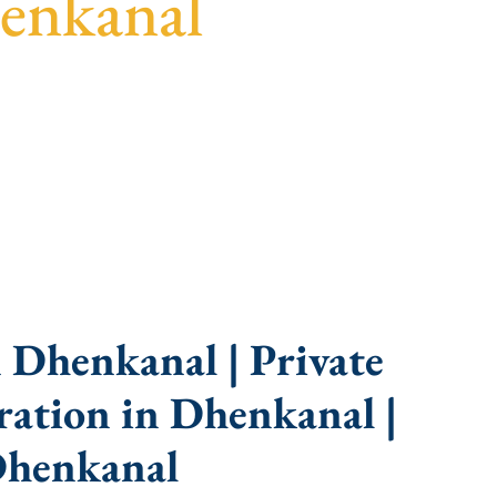
enkanal
uidance, fast turnaround, and expert compliance
 Dhenkanal | Private
ation in Dhenkanal |
Dhenkanal