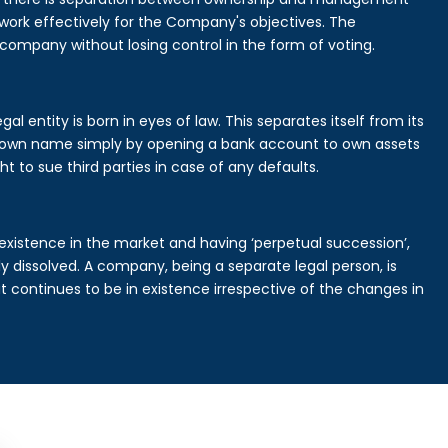
rk effectively for the Company's objectives. The
 company without losing control in the form of voting.
l entity is born in eyes of law. This separates itself from its
own name simply by opening a bank account to own assets
ht to sue third parties in case of any defaults.
existence in the market and having ‘perpetual succession’,
ally dissolved. A company, being a separate legal person, is
continues to be in existence irrespective of the changes in