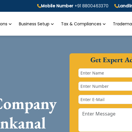
Mobile Number
+91 8800463370
Landl
tions
Business Setup
Tax & Compliances
Trademar
Get Expert A
 Company
enkanal