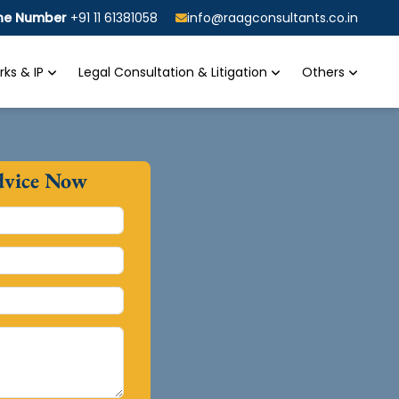
ine Number
+91 11 61381058
info@raagconsultants.co.in
ks & IP
Legal Consultation & Litigation
Others
dvice Now