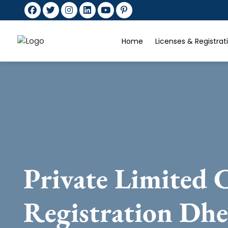
Home
Licenses & Registra
Private Limited
Registration Dh