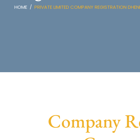
HOME
PRIVATE LIMITED COMPANY REGISTRATION DHE
Company Reg