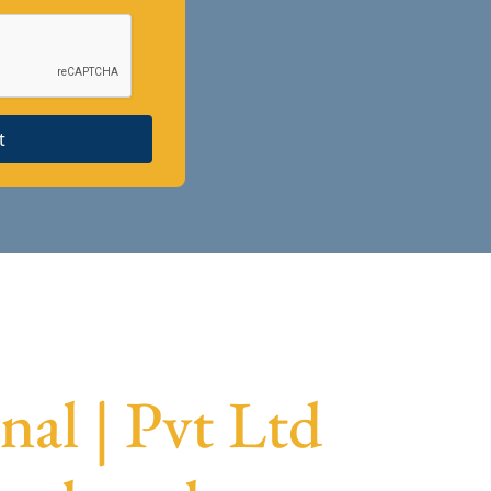
t
al | Pvt Ltd