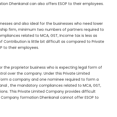
ation Dhenkanal can also offers ESOP to their employees.
inesses and also ideal for the businesses who need lower
nership firm, minimum two numbers of partners required to
mpliances related to MCA, GST, Income tax is less as
Contribution is little bit difficult as compared to Private
 to their employees.
r the proprietor business who is expecting legal form of
ontrol over the company. Under this Private Limited
orm a company and one nominee required to form a
al , the mandatory compliances related to MCA, GST,
ons. This Private Limited Company provides difficult
ted Company formation Dhenkanal cannot offer ESOP to