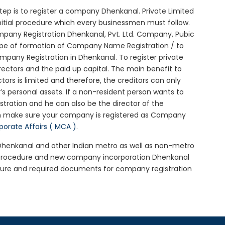
 step is to register a company Dhenkanal. Private Limited
nitial procedure which every businessmen must follow.
pany Registration Dhenkanal, Pvt. Ltd. Company, Pubic
ype of formation of Company Name Registration / to
pany Registration in Dhenkanal. To register private
ectors and the paid up capital. The main benefit to
ctors is limited and therefore, the creditors can only
 personal assets. If a non-resident person wants to
tration and he can also be the director of the
n make sure your company is registered as Company
rporate Affairs ( MCA )
.
n Dhenkanal and other Indian metro as well as non-metro
l procedure and new company incorporation Dhenkanal
dure and required documents for company registration