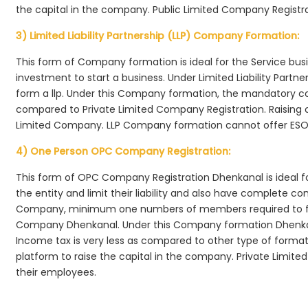
the capital in the company. Public Limited Company Registr
3) Limited Liability Partnership (LLP) Company Formation:
This form of Company formation is ideal for the Service bus
investment to start a business. Under Limited Liability Part
form a llp. Under this Company formation, the mandatory co
compared to Private Limited Company Registration. Raising of 
Limited Company. LLP Company formation cannot offer ESOP
4) One Person OPC Company Registration:
This form of OPC Company Registration Dhenkanal is ideal fo
the entity and limit their liability and also have complete c
Company, minimum one numbers of members required to f
Company Dhenkanal. Under this Company formation Dhenkan
Income tax is very less as compared to other type of formati
platform to raise the capital in the company. Private Limi
their employees.