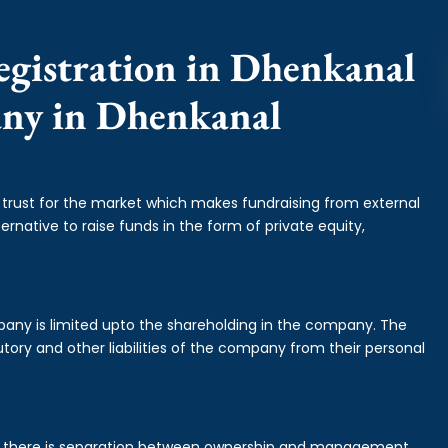
egistration in Dhenkanal
any in Dhenkanal
f trust for the market which makes fundraising from external
ernative to raise funds in the form of private equity,
mpany is limited upto the shareholding in the company. The
tory and other liabilities of the company from their personal
is there is separation between ownership and management