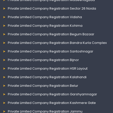
Private Limited Company Registration Sector 26 Noida
Private Limited Company Registration Vidisha
Private Limited Company Registration Kohima
Private Limited Company Registration Begum Bazaar
Private Limited Company Registration Bandra Kurla Complex
Private Limited Company Registration Santoshnagar
Private Limited Company Registration Bijnor
Private Limited Company Registration HSR Layout
Private Limited Company Registration Kalahandi
Private Limited Company Registration Belur
Private Limited Company Registration Garshyamnagar
Private Limited Company Registration Kashmere Gate
Private Limited Company Registration Jammu