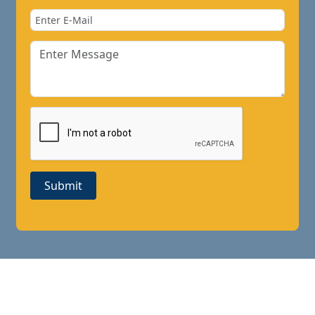
Submit