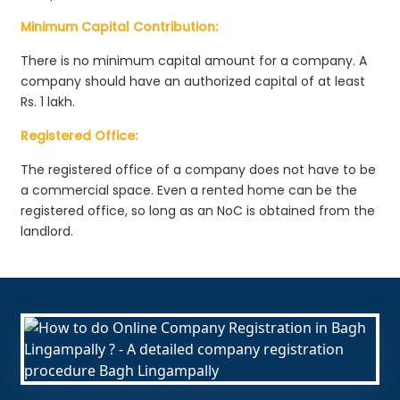
Minimum Capital Contribution:
There is no minimum capital amount for a company. A
company should have an authorized capital of at least
Rs. 1 lakh.
Registered Office:
The registered office of a company does not have to be
a commercial space. Even a rented home can be the
registered office, so long as an NoC is obtained from the
landlord.