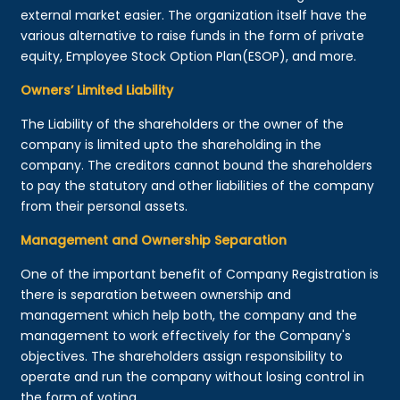
external market easier. The organization itself have the
various alternative to raise funds in the form of private
equity, Employee Stock Option Plan(ESOP), and more.
Owners’ Limited Liability
The Liability of the shareholders or the owner of the
company is limited upto the shareholding in the
company. The creditors cannot bound the shareholders
to pay the statutory and other liabilities of the company
from their personal assets.
Management and Ownership Separation
One of the important benefit of Company Registration is
there is separation between ownership and
management which help both, the company and the
management to work effectively for the Company's
objectives. The shareholders assign responsibility to
operate and run the company without losing control in
the form of voting.