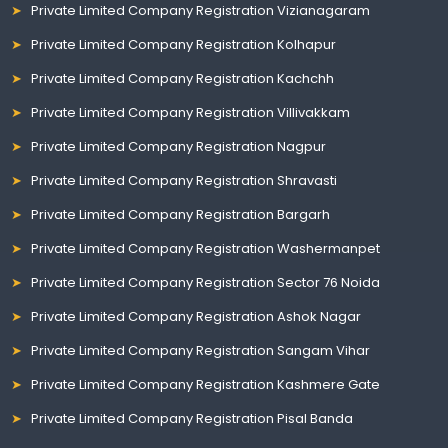
Private Limited Company Registration Vizianagaram
Private Limited Company Registration Kolhapur
Private Limited Company Registration Kachchh
Private Limited Company Registration Villivakkam
Private Limited Company Registration Nagpur
Private Limited Company Registration Shravasti
Private Limited Company Registration Bargarh
Private Limited Company Registration Washermanpet
Private Limited Company Registration Sector 76 Noida
Private Limited Company Registration Ashok Nagar
Private Limited Company Registration Sangam Vihar
Private Limited Company Registration Kashmere Gate
Private Limited Company Registration Pisal Banda