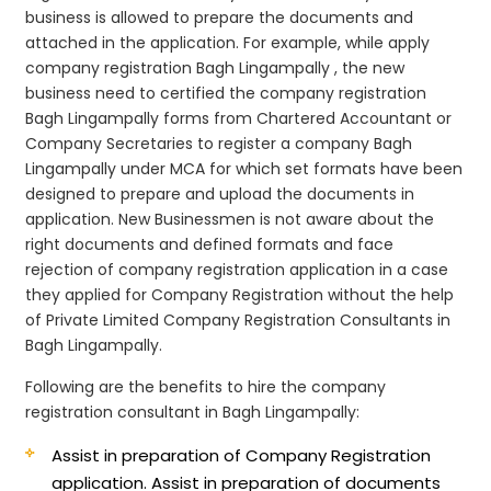
business is allowed to prepare the documents and
attached in the application. For example, while apply
company registration Bagh Lingampally , the new
business need to certified the company registration
Bagh Lingampally forms from Chartered Accountant or
Company Secretaries to register a company Bagh
Lingampally under MCA for which set formats have been
designed to prepare and upload the documents in
application. New Businessmen is not aware about the
right documents and defined formats and face
rejection of company registration application in a case
they applied for Company Registration without the help
of Private Limited Company Registration Consultants in
Bagh Lingampally.
Following are the benefits to hire the company
registration consultant in Bagh Lingampally:
Assist in preparation of Company Registration
application.
Assist in preparation of documents