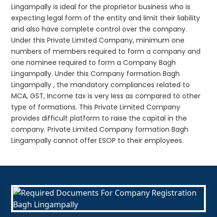
Lingampally is ideal for the proprietor business who is
expecting legal form of the entity and limit their liability
and also have complete control over the company.
Under this Private Limited Company, minimum one
numbers of members required to form a company and
one nominee required to form a Company Bagh
Lingampally. Under this Company formation Bagh
Lingampally , the mandatory compliances related to
MCA, GST, Income tax is very less as compared to other
type of formations. This Private Limited Company
provides difficult platform to raise the capital in the
company. Private Limited Company formation Bagh
Lingampally cannot offer ESOP to their employees.