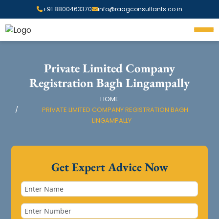
+91 8800463370
info@raagconsultants.co.in
Private Limited Company
Registration Bagh Lingampally
HOME
PRIVATE LIMITED COMPANY REGISTRATION BAGH
LINGAMPALLY
Get Expert Advice Now