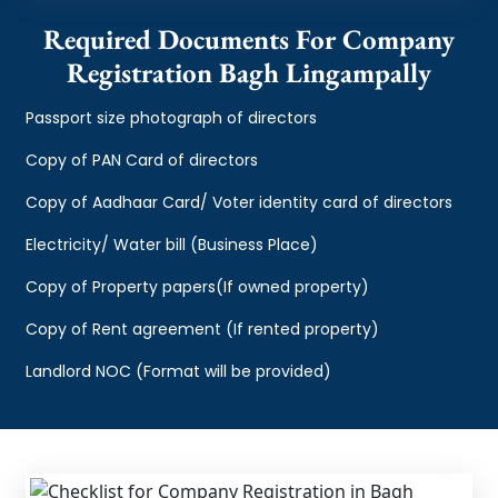
Required Documents For Company
Registration Bagh Lingampally
Passport size photograph of directors
Copy of PAN Card of directors
Copy of Aadhaar Card/ Voter identity card of directors
Electricity/ Water bill (Business Place)
Copy of Property papers(If owned property)
Copy of Rent agreement (If rented property)
Landlord NOC (Format will be provided)