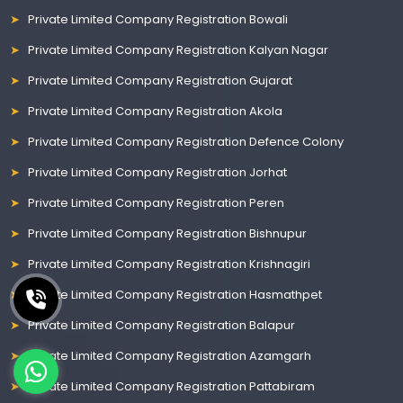
Private Limited Company Registration Bowali
Private Limited Company Registration Kalyan Nagar
Private Limited Company Registration Gujarat
Private Limited Company Registration Akola
Private Limited Company Registration Defence Colony
Private Limited Company Registration Jorhat
Private Limited Company Registration Peren
Private Limited Company Registration Bishnupur
Private Limited Company Registration Krishnagiri
Private Limited Company Registration Hasmathpet
Private Limited Company Registration Balapur
Private Limited Company Registration Azamgarh
Private Limited Company Registration Pattabiram