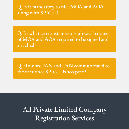
Q. Is it mandatory to file eMOA and AOA
along with SPICe+?
Q. In what circumstances are physical copies
of MOA and AOA required to be signed and
attached?
Q. How are PAN and TAN communicated to
the user once SPICe+ is accepted?
All Private Limited Company
Registration Services