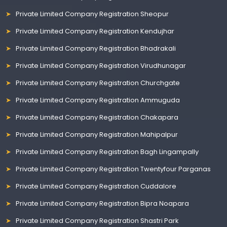
Private Limited Company Registration Sheopur
Private Limited Company Registration Kendujhar
Private Limited Company Registration Bhadrakali
Private Limited Company Registration Virudhunagar
Private Limited Company Registration Churchgate
Private Limited Company Registration Ammuguda
Private Limited Company Registration Chakapara
Private Limited Company Registration Mahipalpur
Private Limited Company Registration Bagh Lingampally
Private Limited Company Registration Twentyfour Parganas
Private Limited Company Registration Cuddalore
Private Limited Company Registration Bipra Noapara
Private Limited Company Registration Shastri Park