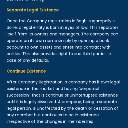
Separate Legal Existence
Once the Company registration in Bagh Lingampally is
done, a legal entity is born in eyes of law. This separates
itself from its owners and managers. The company can
operate on its own name simply by opening a bank
account to own assets and enter into contract with
parties. This also provides right to sue third parties in
case of any defaults.
Continue Existence
After Company Registration, a company has it own legal
existence in the market and having ‘perpetual
succession’, that is continue or uninterrupted existence
until it is legally dissolved. A company, being a separate
legal person, is unaffected by the death or cessation of
any member but continues to be in existence
irrespective of the changes in membership