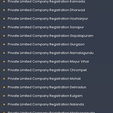
Private Limited Company Registration Kannada
Private Limited Company Registration Dharwad
Private Limited Company Registration Hoshiarpur
Private Limited Company Registration Sonapur
Private Limited Company Registration Gopalapuram
Private Limited Company Registration Gurgaon
Private Limited Company Registration Namalagundu
Private Limited Company Registration Mayur Vihar
Private Limited Company Registration Chrompet
Private Limited Company Registration Mohali
Private Limited Company Registration Dehradun
Private Limited Company Registration Kulgam
Private Limited Company Registration Nalanda
Private Limited Company Registration Madeenaguda