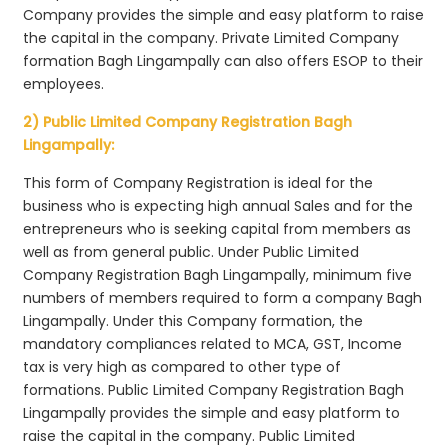
Company provides the simple and easy platform to raise
the capital in the company. Private Limited Company
formation Bagh Lingampally can also offers ESOP to their
employees.
2) Public Limited Company Registration Bagh
Lingampally:
This form of Company Registration is ideal for the
business who is expecting high annual Sales and for the
entrepreneurs who is seeking capital from members as
well as from general public. Under Public Limited
Company Registration Bagh Lingampally, minimum five
numbers of members required to form a company Bagh
Lingampally. Under this Company formation, the
mandatory compliances related to MCA, GST, Income
tax is very high as compared to other type of
formations. Public Limited Company Registration Bagh
Lingampally provides the simple and easy platform to
raise the capital in the company. Public Limited