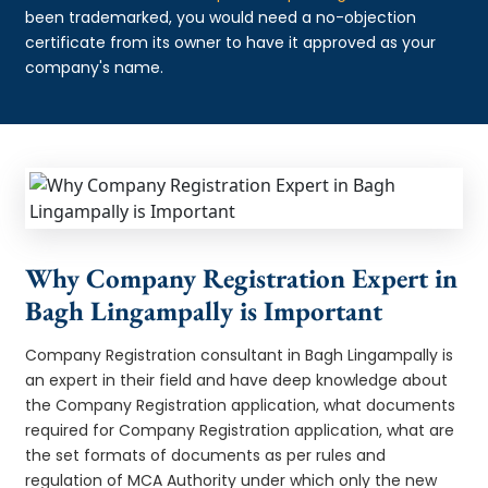
been trademarked, you would need a no-objection
certificate from its owner to have it approved as your
company's name.
Why Company Registration Expert in
Bagh Lingampally is Important
Company Registration consultant in Bagh Lingampally is
an expert in their field and have deep knowledge about
the Company Registration application, what documents
required for Company Registration application, what are
the set formats of documents as per rules and
regulation of MCA Authority under which only the new