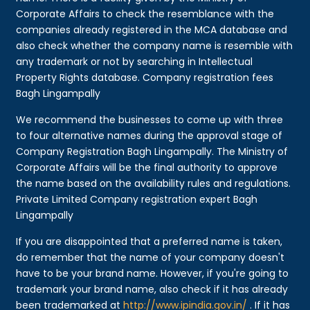
Corporate Affairs to check the resemblance with the
companies already registered in the MCA database and
also check whether the company name is resemble with
any trademark or not by searching in Intellectual
Property Rights database. Company registration fees
Bagh Lingampally
We recommend the businesses to come up with three
to four alternative names during the approval stage of
Company Registration Bagh Lingampally. The Ministry of
Corporate Affairs will be the final authority to approve
the name based on the availability rules and regulations.
Private Limited Company registration expert Bagh
Lingampally
If you are disappointed that a preferred name is taken,
do remember that the name of your company doesn't
have to be your brand name. However, if you're going to
trademark your brand name, also check if it has already
been trademarked at
http://www.ipindia.gov.in/
. If it has