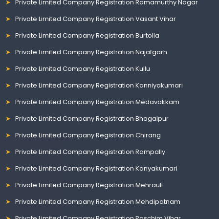
Private Limited Company Registration Ramamurthy Nagar
Private Limited Company Registration Vasant Vihar
Private Limited Company Registration Burtolla
Private Limited Company Registration Najafgarh
Private Limited Company Registration Kullu
Private Limited Company Registration Kanniyakumari
Private Limited Company Registration Medavakkam
Private Limited Company Registration Bhagalpur
Private Limited Company Registration Chirang
Private Limited Company Registration Rampally
Private Limited Company Registration Kanyakumari
Private Limited Company Registration Mehrauli
Private Limited Company Registration Mehdipatnam
Private Limited Company Registration Paschim Vihar