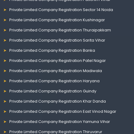
Private Limited Company Registration Sector 14 Noida
Private Limited Company Registration Kushinagar
Private Limited Company Registration Thuraipakkam
Private Limited Company Registration Sarita Vihar
Private Limited Company Registration Banka
Private Limited Company Registration Patel Nagar
Private Limited Company Registration Madiwala
Private Limited Company Registration Haryana
Private Limited Company Registration Guindy
Private Limited Company Registration Khar Danda
Private Limited Company Registration East Vinod Nagar
Private Limited Company Registration Yamuna Vihar
Private Limited Company Registration Thiruvarur