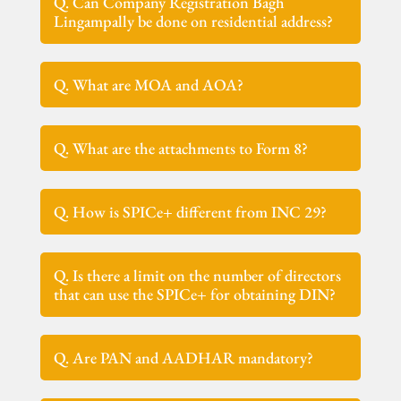
Q. Can Company Registration Bagh
Lingampally be done on residential address?
Q. What are MOA and AOA?
Q. What are the attachments to Form 8?
Q. How is SPICe+ different from INC 29?
Q. Is there a limit on the number of directors
that can use the SPICe+ for obtaining DIN?
Q. Are PAN and AADHAR mandatory?