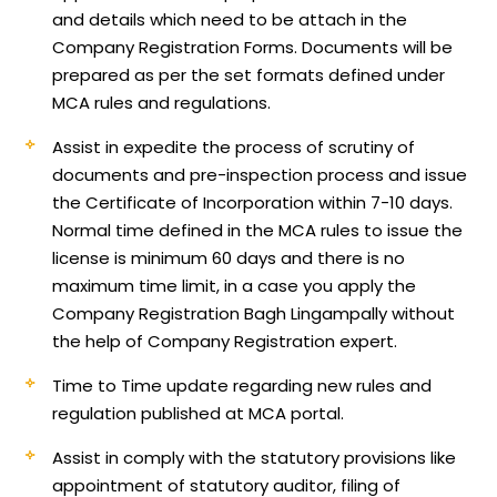
and details which need to be attach in the
Company Registration Forms. Documents will be
prepared as per the set formats defined under
MCA rules and regulations.
Assist in expedite the process of scrutiny of
documents and pre-inspection process and issue
the Certificate of Incorporation within 7-10 days.
Normal time defined in the MCA rules to issue the
license is minimum 60 days and there is no
maximum time limit, in a case you apply the
Company Registration Bagh Lingampally without
the help of Company Registration expert.
Time to Time update regarding new rules and
regulation published at MCA portal.
Assist in comply with the statutory provisions like
appointment of statutory auditor, filing of