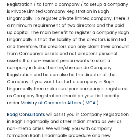
Registration / to form a company / to setup a company
is Private Limited Company Registration in Bagh
Lingampally. To register private limited company, there is
a minimum requirement of two directors and the paid
up capital. The main benefit to register a company Bagh
Lingampally is that the liability of the directors is limited
and therefore, the creditors can only claim their amount
from Company’s assets and not director’s personal
assets. If a non-resident person wants to start a
company in India, then he/she can do Company
Registration and he can also be the director of the
Company. If you want to start a company in Bagh
Lingampally then make sure your company is registered
as Company Registration should be your first priority
under
Ministry of Corporate Affairs ( MCA )
.
Raag Consultants
will assist you in Company Registration
in Bagh Lingampally and other Indian metro as well as
non-metro cities. We will help you with company
formation Bagh Lingampally procedure and new