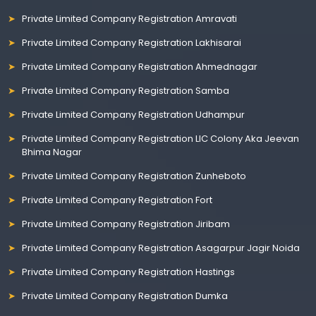
Private Limited Company Registration Amravati
Private Limited Company Registration Lakhisarai
Private Limited Company Registration Ahmednagar
Private Limited Company Registration Samba
Private Limited Company Registration Udhampur
Private Limited Company Registration LIC Colony Aka Jeevan
Bhima Nagar
Private Limited Company Registration Zunheboto
Private Limited Company Registration Fort
Private Limited Company Registration Jiribam
Private Limited Company Registration Asagarpur Jagir Noida
Private Limited Company Registration Hastings
Private Limited Company Registration Dumka