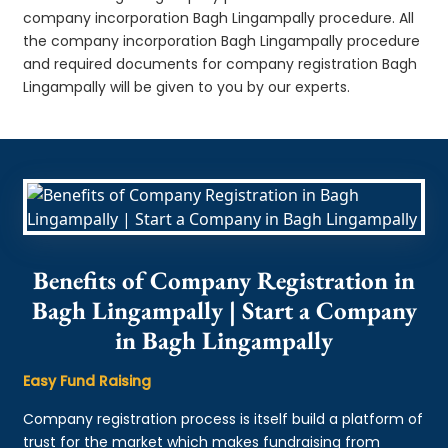
company incorporation Bagh Lingampally procedure. All
the company incorporation Bagh Lingampally procedure
and required documents for company registration Bagh
Lingampally will be given to you by our experts.
Benefits of Company Registration in
Bagh Lingampally | Start a Company
in Bagh Lingampally
Easy Fund Raising
Company registration process is itself build a platform of
trust for the market which makes fundraising from