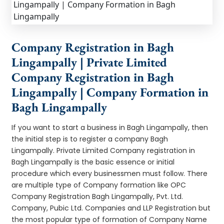
Company Registration in Bagh
Lingampally | Private Limited
Company Registration in Bagh
Lingampally | Company Formation in
Bagh Lingampally
If you want to start a business in Bagh Lingampally, then
the initial step is to register a company Bagh
Lingampally. Private Limited Company registration in
Bagh Lingampally is the basic essence or initial
procedure which every businessmen must follow. There
are multiple type of Company formation like OPC
Company Registration Bagh Lingampally, Pvt. Ltd.
Company, Pubic Ltd. Companies and LLP Registration but
the most popular type of formation of Company Name