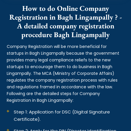
How to do Online Company
Registration in Bagh Lingampally ? -
A detailed company registration
procedure Bagh Lingampally
Company Registration will be more beneficial for
startups in Bagh Lingampally because the government
provides many legal compliance reliefs to the new
startups to encourage them to do business in Bagh
Lingampally. The MCA (Ministry of Corporate Affairs)
regulates the company registration process with rules
and regulations framed in accordance with the law.
Following are the detailed steps for Company
Registration in Bagh Lingampally:
Step 1: Application for DSC (Digital Signature
Certificate).
Step 2: Apply for the DIN (Director Identification