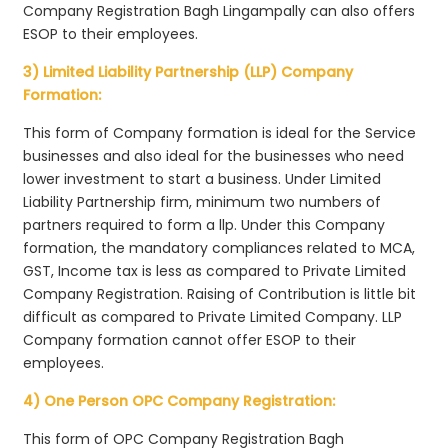
Company Registration Bagh Lingampally can also offers
ESOP to their employees.
3) Limited Liability Partnership (LLP) Company
Formation:
This form of Company formation is ideal for the Service
businesses and also ideal for the businesses who need
lower investment to start a business. Under Limited
Liability Partnership firm, minimum two numbers of
partners required to form a llp. Under this Company
formation, the mandatory compliances related to MCA,
GST, Income tax is less as compared to Private Limited
Company Registration. Raising of Contribution is little bit
difficult as compared to Private Limited Company. LLP
Company formation cannot offer ESOP to their
employees.
4) One Person OPC Company Registration:
This form of OPC Company Registration Bagh