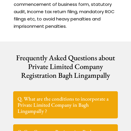
commencement of business form, statutory
audit, Income tax return filing, mandatory ROC
filings etc, to avoid heavy penalties and
imprisonment penalties.
Frequently Asked Questions about
Private Limited Company
Registration Bagh Lingampally
Q. What are the conditions to incorporate a
Private Limited Company in Bagh
Lingampally ?