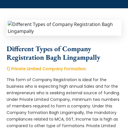
Different Types of Company
Registration Bagh Lingampally
1) Private Limited Company Formation:
This form of Company Registration is ideal for the
business who is expecting high annual Sales and for the
entrepreneurs who is seeking external source of funding.
Under Private Limited Company, minimum two numbers
of members required to form a company. Under this
Company formation Bagh Lingampally, the mandatory
compliances related to MCA, GST, Income tax is high as
compared to other type of formations. Private Limited