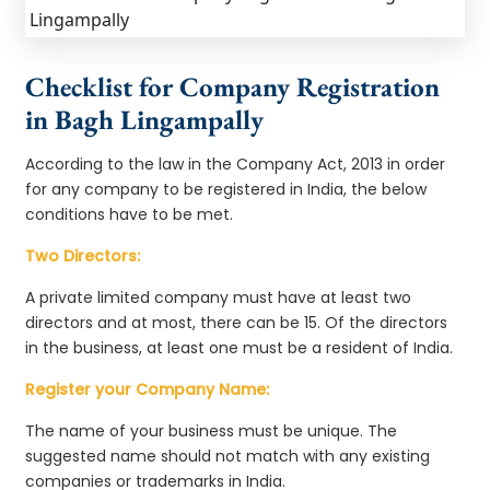
Checklist for Company Registration
in Bagh Lingampally
According to the law in the Company Act, 2013 in order
for any company to be registered in India, the below
conditions have to be met.
Two Directors:
A private limited company must have at least two
directors and at most, there can be 15. Of the directors
in the business, at least one must be a resident of India.
Register your Company Name:
The name of your business must be unique. The
suggested name should not match with any existing
companies or trademarks in India.