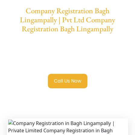
Company Registration Bagh
Lingampally | Pvt Ltd Company
Registration Bagh Lingampally
We provide end-to-end support for
Private
Limited Company Registration Bagh
Lingampally
with transparent guidance, fast
turnaround, and expert compliance help.
Call Us Now