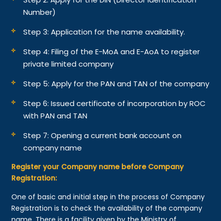
Number)
Step 3: Application for the name availability.
Step 4: Filing of the E-MoA and E-AoA to register
private limited company
Step 5: Apply for the PAN and TAN of the company
Step 6: Issued certificate of incorporation by ROC
with PAN and TAN
Step 7: Opening a current bank account on
company name
Register your Company name before Company
Registration:
One of basic and initial step in the process of Company
Registration is to check the availability of the company
name. There is a facility given by the Ministry of