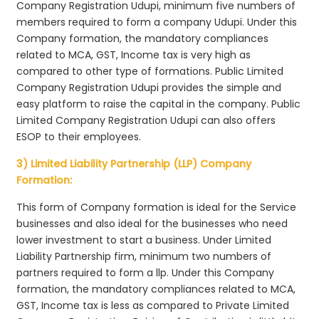
Company Registration Udupi, minimum five numbers of
members required to form a company Udupi. Under this
Company formation, the mandatory compliances
related to MCA, GST, Income tax is very high as
compared to other type of formations. Public Limited
Company Registration Udupi provides the simple and
easy platform to raise the capital in the company. Public
Limited Company Registration Udupi can also offers
ESOP to their employees.
3) Limited Liability Partnership (LLP) Company
Formation:
This form of Company formation is ideal for the Service
businesses and also ideal for the businesses who need
lower investment to start a business. Under Limited
Liability Partnership firm, minimum two numbers of
partners required to form a llp. Under this Company
formation, the mandatory compliances related to MCA,
GST, Income tax is less as compared to Private Limited