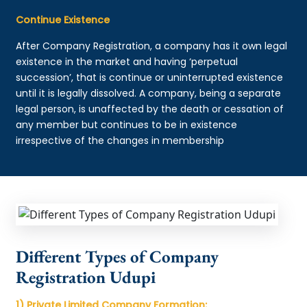
Continue Existence
After Company Registration, a company has it own legal
existence in the market and having ‘perpetual
succession’, that is continue or uninterrupted existence
until it is legally dissolved. A company, being a separate
legal person, is unaffected by the death or cessation of
any member but continues to be in existence
irrespective of the changes in membership
Different Types of Company
Registration Udupi
1) Private Limited Company Formation: