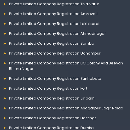
Private Limited Company Registration Thiruvarur
Private Limited Company Registration Amravati
Private Limited Company Registration Lakhisarai
Private Limited Company Registration Ahmednagar
Private Limited Company Registration Samba
Private Limited Company Registration Udhampur
Private Limited Company Registration LIC Colony Aka Jeevan
Bhima Nagar
Private Limited Company Registration Zunheboto
Private Limited Company Registration Fort
Private Limited Company Registration Jiribam
Private Limited Company Registration Asagarpur Jagir Noida
Private Limited Company Registration Hastings
Private Limited Company Registration Dumka