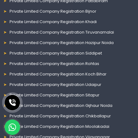
Private Limited Company Registration Pattabiram
Private Limited Company Registration Bijnor
Private Limited Company Registration Khadi
Private Limited Company Registration Tiruvanamalai
Private Limited Company Registration Hazipur Noida
Private Limited Company Registration Siddipet
Private Limited Company Registration Rohtas
Private Limited Company Registration Koch Bihar
Private Limited Company Registration Udaipur
Private Limited Company Registration Sitapur
Private Limited Company Registration Gijhaur Noida
Private Limited Company Registration Chikballapur
Private Limited Company Registration Moolakadai
Private Limited Company Registration Vijayanagar