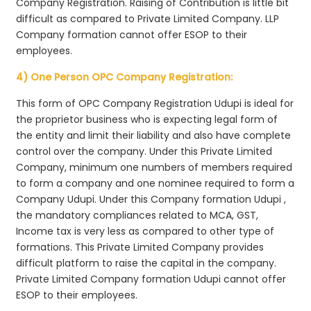
Company Registration. Raising of Contribution is little bit
difficult as compared to Private Limited Company. LLP
Company formation cannot offer ESOP to their
employees.
4) One Person OPC Company Registration:
This form of OPC Company Registration Udupi is ideal for
the proprietor business who is expecting legal form of
the entity and limit their liability and also have complete
control over the company. Under this Private Limited
Company, minimum one numbers of members required
to form a company and one nominee required to form a
Company Udupi. Under this Company formation Udupi ,
the mandatory compliances related to MCA, GST,
Income tax is very less as compared to other type of
formations. This Private Limited Company provides
difficult platform to raise the capital in the company.
Private Limited Company formation Udupi cannot offer
ESOP to their employees.