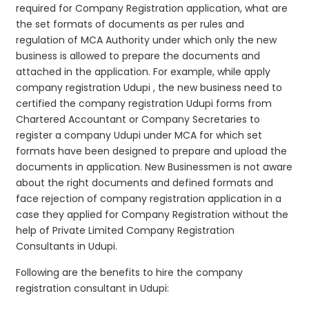
required for Company Registration application, what are
the set formats of documents as per rules and
regulation of MCA Authority under which only the new
business is allowed to prepare the documents and
attached in the application. For example, while apply
company registration Udupi , the new business need to
certified the company registration Udupi forms from
Chartered Accountant or Company Secretaries to
register a company Udupi under MCA for which set
formats have been designed to prepare and upload the
documents in application. New Businessmen is not aware
about the right documents and defined formats and
face rejection of company registration application in a
case they applied for Company Registration without the
help of Private Limited Company Registration
Consultants in Udupi.
Following are the benefits to hire the company
registration consultant in Udupi: