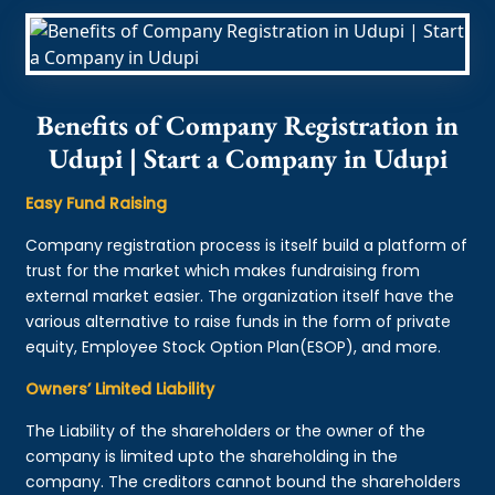
Benefits of Company Registration in
Udupi | Start a Company in Udupi
Easy Fund Raising
Company registration process is itself build a platform of
trust for the market which makes fundraising from
external market easier. The organization itself have the
various alternative to raise funds in the form of private
equity, Employee Stock Option Plan(ESOP), and more.
Owners’ Limited Liability
The Liability of the shareholders or the owner of the
company is limited upto the shareholding in the
company. The creditors cannot bound the shareholders