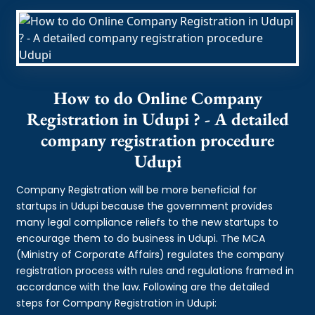
How to do Online Company
Registration in Udupi ? - A detailed
company registration procedure
Udupi
Company Registration will be more beneficial for
startups in Udupi because the government provides
many legal compliance reliefs to the new startups to
encourage them to do business in Udupi. The MCA
(Ministry of Corporate Affairs) regulates the company
registration process with rules and regulations framed in
accordance with the law. Following are the detailed
steps for Company Registration in Udupi: