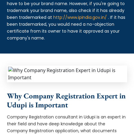
have to be your brand name. However, if you're going to
trademark your brand name, also check if it has already
been trademarked at
http://www.ipindia.gov.in/
. If it has
been trademarked, you would need a no-objection
certificate from its owner to have it approved as your
company's name.
Why Company Registration Expert in
Udupi is Important
Company Registration consultant in Udupi is an expert in
their field and have deep knowledge about the
Company Registration application, what documents