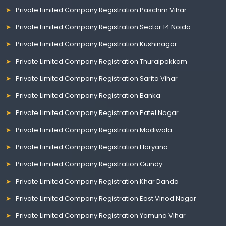
Private Limited Company Registration Paschim Vihar
Private Limited Company Registration Sector 14 Noida
Private Limited Company Registration Kushinagar
Private Limited Company Registration Thuraipakkam
Private Limited Company Registration Sarita Vihar
Private Limited Company Registration Banka
Private Limited Company Registration Patel Nagar
Private Limited Company Registration Madiwala
Private Limited Company Registration Haryana
Private Limited Company Registration Guindy
Private Limited Company Registration Khar Danda
Private Limited Company Registration East Vinod Nagar
Private Limited Company Registration Yamuna Vihar