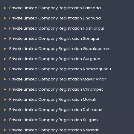
Private Limited Company Registration Kannada
Private Limited Company Registration Dharwad
Private Limited Company Registration Hoshiarpur
Private Limited Company Registration Sonapur
Private Limited Company Registration Gopalapuram
Private Limited Company Registration Gurgaon
Private Limited Company Registration Namalagundu
Private Limited Company Registration Mayur Vihar
Private Limited Company Registration Chrompet
Private Limited Company Registration Mohali
Private Limited Company Registration Dehradun
Private Limited Company Registration Kulgam
Private Limited Company Registration Nalanda