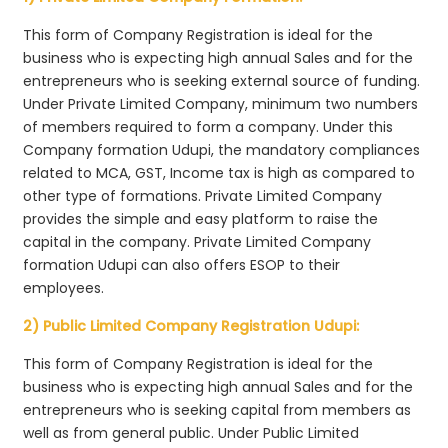
This form of Company Registration is ideal for the
business who is expecting high annual Sales and for the
entrepreneurs who is seeking external source of funding.
Under Private Limited Company, minimum two numbers
of members required to form a company. Under this
Company formation Udupi, the mandatory compliances
related to MCA, GST, Income tax is high as compared to
other type of formations. Private Limited Company
provides the simple and easy platform to raise the
capital in the company. Private Limited Company
formation Udupi can also offers ESOP to their
employees.
2) Public Limited Company Registration Udupi:
This form of Company Registration is ideal for the
business who is expecting high annual Sales and for the
entrepreneurs who is seeking capital from members as
well as from general public. Under Public Limited