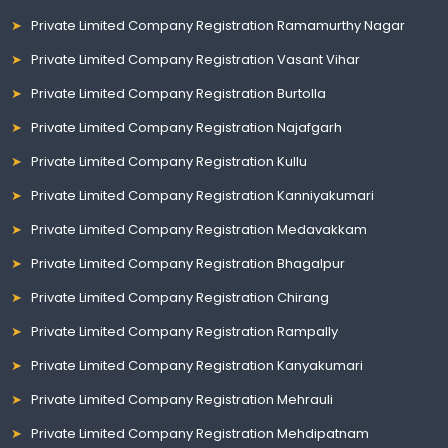
Private Limited Company Registration Ramamurthy Nagar
Private Limited Company Registration Vasant Vihar
Private Limited Company Registration Burtolla
Private Limited Company Registration Najafgarh
Private Limited Company Registration Kullu
Private Limited Company Registration Kanniyakumari
Private Limited Company Registration Medavakkam
Private Limited Company Registration Bhagalpur
Private Limited Company Registration Chirang
Private Limited Company Registration Rampally
Private Limited Company Registration Kanyakumari
Private Limited Company Registration Mehrauli
Private Limited Company Registration Mehdipatnam