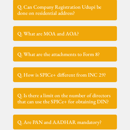
Q. Can Company Registration Udupi be
done on residential address?
Q. What are MOA and AOA?
Q. What are the attachments to Form 8?
Q. How is SPICe+ different from INC 29?
Q. Is there a limit on the number of directors
that can use the SPICe+ for obtaining DIN?
Q. Are PAN and AADHAR mandatory?