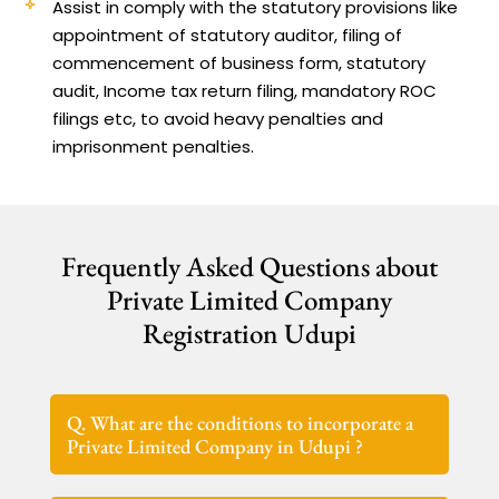
Assist in comply with the statutory provisions like
appointment of statutory auditor, filing of
commencement of business form, statutory
audit, Income tax return filing, mandatory ROC
filings etc, to avoid heavy penalties and
imprisonment penalties.
Frequently Asked Questions about
Private Limited Company
Registration Udupi
Q. What are the conditions to incorporate a
Private Limited Company in Udupi ?