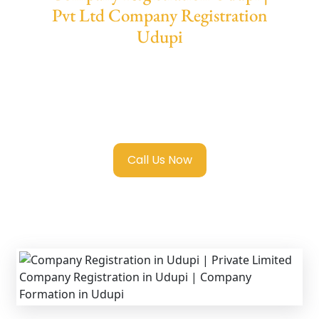
Pvt Ltd Company Registration
Udupi
We provide end-to-end support for
Private
Limited Company Registration Udupi
with
transparent guidance, fast turnaround, and
expert compliance help.
Call Us Now