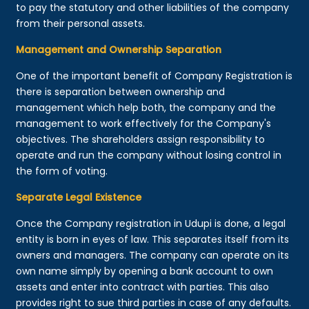
to pay the statutory and other liabilities of the company
from their personal assets.
Management and Ownership Separation
One of the important benefit of Company Registration is
there is separation between ownership and
management which help both, the company and the
management to work effectively for the Company's
objectives. The shareholders assign responsibility to
operate and run the company without losing control in
the form of voting.
Separate Legal Existence
Once the Company registration in Udupi is done, a legal
entity is born in eyes of law. This separates itself from its
owners and managers. The company can operate on its
own name simply by opening a bank account to own
assets and enter into contract with parties. This also
provides right to sue third parties in case of any defaults.