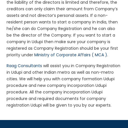
the liability of the directors is limited and therefore, the
creditors can only claim their amount from Company’s
assets and not director’s personal assets. If a non-
resident person wants to start a company in India, then
he/she can do Company Registration and he can also
be the director of the Company. If you want to start a
company in Udupi then make sure your company is
registered as Company Registration should be your first
priority under
Ministry of Corporate Affairs ( MCA )
.
Raag Consultants
will assist you in Company Registration
in Udupi and other Indian metro as well as non-metro
cities. We will help you with company formation Udupi
procedure and new company incorporation Udupi
procedure. All the company incorporation Udupi
procedure and required documents for company
registration Udupi will be given to you by our experts.