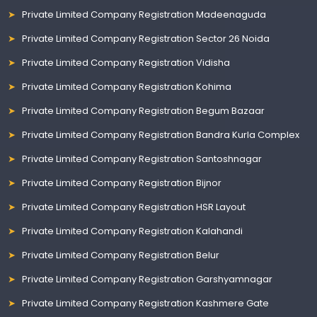
Private Limited Company Registration Madeenaguda
Private Limited Company Registration Sector 26 Noida
Private Limited Company Registration Vidisha
Private Limited Company Registration Kohima
Private Limited Company Registration Begum Bazaar
Private Limited Company Registration Bandra Kurla Complex
Private Limited Company Registration Santoshnagar
Private Limited Company Registration Bijnor
Private Limited Company Registration HSR Layout
Private Limited Company Registration Kalahandi
Private Limited Company Registration Belur
Private Limited Company Registration Garshyamnagar
Private Limited Company Registration Kashmere Gate