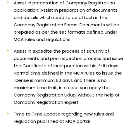
Assist in preparation of Company Registration
application.
Assist in preparation of documents
and details which need to be attach in the
Company Registration Forms. Documents will be
prepared as per the set formats defined under
MCA rules and regulations.
Assist in expedite the process of scrutiny of
documents and pre-inspection process and issue
the Certificate of Incorporation within 7-10 days.
Normal time defined in the MCA rules to issue the
license is minimum 60 days and there is no
maximum time limit, in a case you apply the
Company Registration Udupi without the help of
Company Registration expert.
Time to Time update regarding new rules and
regulation published at MCA portal.