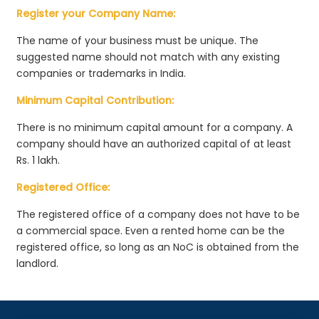
Register your Company Name:
The name of your business must be unique. The
suggested name should not match with any existing
companies or trademarks in India.
Minimum Capital Contribution:
There is no minimum capital amount for a company. A
company should have an authorized capital of at least
Rs. 1 lakh.
Registered Office:
The registered office of a company does not have to be
a commercial space. Even a rented home can be the
registered office, so long as an NoC is obtained from the
landlord.