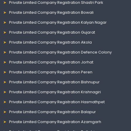
Private Limited Company Registration Shastri Park
Private Limited Company Registration Bowali
Private Limited Company Registration Kalyan Nagar
Private Limited Company Registration Gujarat
Private Limited Company Registration Akola
Private Limited Company Registration Defence Colony
Private Limited Company Registration Jorhat
Private Limited Company Registration Peren
Private Limited Company Registration Bishnupur
Private Limited Company Registration Krishnagiri
Private Limited Company Registration Hasmathpet
Private Limited Company Registration Balapur
Private Limited Company Registration Azamgarh