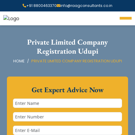
+91 8800463370
info@raagconsultants.co.in
Private Limited Company
Registration Udupi
HOME
PRIVATE LIMITED COMPANY REGISTRATION UDUPI
Get Expert Advice Now