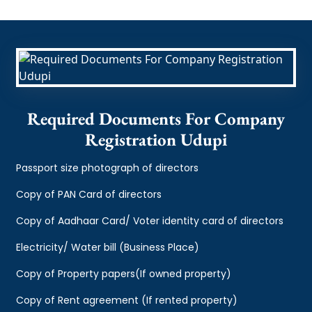
Required Documents For Company
Registration Udupi
Passport size photograph of directors
Copy of PAN Card of directors
Copy of Aadhaar Card/ Voter identity card of directors
Electricity/ Water bill (Business Place)
Copy of Property papers(If owned property)
Copy of Rent agreement (If rented property)