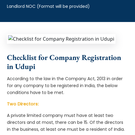
Landlord NOC (Format will be provided)
Checklist for Company Registration
in Udupi
According to the law in the Company Act, 2013 in order
for any company to be registered in India, the below
conditions have to be met.
Two Directors:
A private limited company must have at least two
directors and at most, there can be 15. Of the directors
in the business, at least one must be a resident of India.