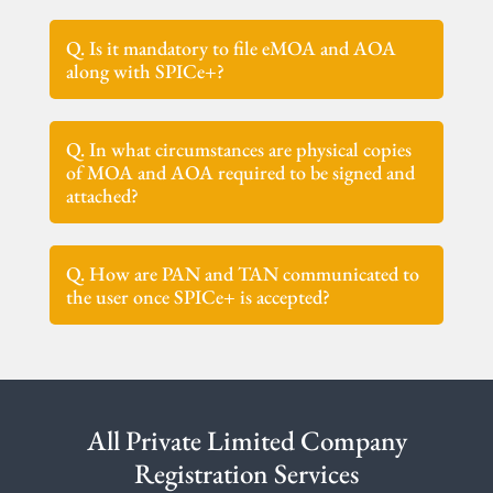
Q. Is it mandatory to file eMOA and AOA
along with SPICe+?
Q. In what circumstances are physical copies
of MOA and AOA required to be signed and
attached?
Q. How are PAN and TAN communicated to
the user once SPICe+ is accepted?
All Private Limited Company
Registration Services