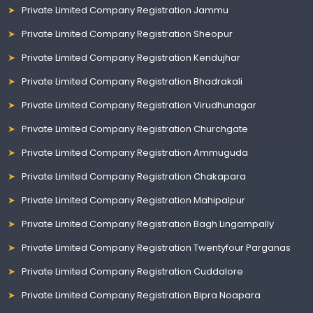
Private Limited Company Registration Jammu
Private Limited Company Registration Sheopur
Private Limited Company Registration Kendujhar
Private Limited Company Registration Bhadrakali
Private Limited Company Registration Virudhunagar
Private Limited Company Registration Churchgate
Private Limited Company Registration Ammuguda
Private Limited Company Registration Chakapara
Private Limited Company Registration Mahipalpur
Private Limited Company Registration Bagh Lingampally
Private Limited Company Registration Twentyfour Parganas
Private Limited Company Registration Cuddalore
Private Limited Company Registration Bipra Noapara