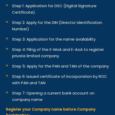
Step 1: Application for DSC (Digital Signature
Certificate).
Step 2: Apply for the DIN (Director Identification
Number)
Step 3: Application for the name availability.
Step 4: Filing of the E-MoA and E-AoA to register
private limited company
Step 5: Apply for the PAN and TAN of the company
Step 6: Issued certificate of incorporation by ROC
with PAN and TAN
Step 7: Opening a current bank account on
company name
Register your Company name before Company