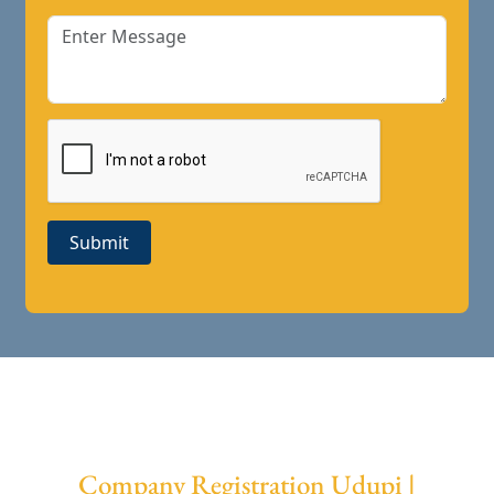
Submit
Company Registration Udupi |