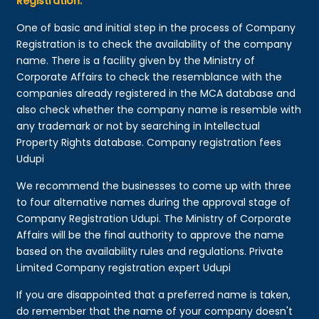
Registration:
One of basic and initial step in the process of Company
Registration is to check the availability of the company
name. There is a facility given by the Ministry of
Corporate Affairs to check the resemblance with the
companies already registered in the MCA database and
also check whether the company name is resemble with
any trademark or not by searching in Intellectual
Property Rights database. Company registration fees
Udupi
We recommend the businesses to come up with three
to four alternative names during the approval stage of
Company Registration Udupi. The Ministry of Corporate
Affairs will be the final authority to approve the name
based on the availability rules and regulations. Private
Limited Company registration expert Udupi
If you are disappointed that a preferred name is taken,
do remember that the name of your company doesn't