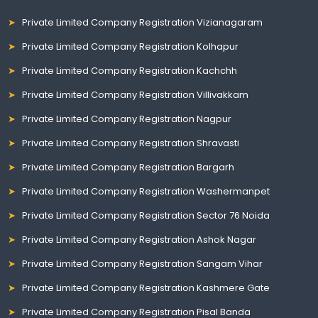
Private Limited Company Registration Vizianagaram
Private Limited Company Registration Kolhapur
Private Limited Company Registration Kachchh
Private Limited Company Registration Villivakkam
Private Limited Company Registration Nagpur
Private Limited Company Registration Shravasti
Private Limited Company Registration Bargarh
Private Limited Company Registration Washermanpet
Private Limited Company Registration Sector 76 Noida
Private Limited Company Registration Ashok Nagar
Private Limited Company Registration Sangam Vihar
Private Limited Company Registration Kashmere Gate
Private Limited Company Registration Pisal Banda