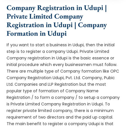
Company Registration in Udupi |
Private Limited Company
Registration in Udupi | Company
Formation in Udupi
If you want to start a business in Udupi, then the initial
step is to register a company Udupi. Private Limited
Company registration in Udupi is the basic essence or
initial procedure which every businessmen must follow.
There are multiple type of Company formation like OPC
Company Registration Udupi, Pvt. Ltd. Company, Pubic
Ltd. Companies and LLP Registration but the most
popular type of formation of Company Name
Registration / to form a company / to setup a company
is Private Limited Company Registration in Udupi. To
register private limited company, there is a minimum
requirement of two directors and the paid up capital.
The main benefit to register a company Udupi is that