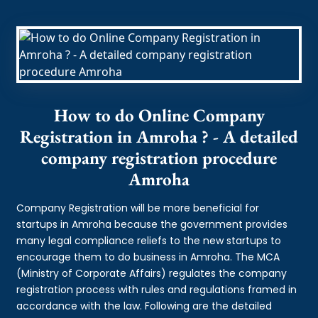
How to do Online Company
Registration in Amroha ? - A detailed
company registration procedure
Amroha
Company Registration will be more beneficial for
startups in Amroha because the government provides
many legal compliance reliefs to the new startups to
encourage them to do business in Amroha. The MCA
(Ministry of Corporate Affairs) regulates the company
registration process with rules and regulations framed in
accordance with the law. Following are the detailed