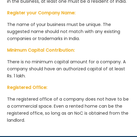
in the business, at least one must be a resident of India.
Register your Company Name:
The name of your business must be unique. The
suggested name should not match with any existing
companies or trademarks in India.
Minimum Capital Contribution:
There is no minimum capital amount for a company. A
company should have an authorized capital of at least
Rs. 1 lakh.
Registered Office:
The registered office of a company does not have to be
a commercial space. Even a rented home can be the
registered office, so long as an NoC is obtained from the
landlord.