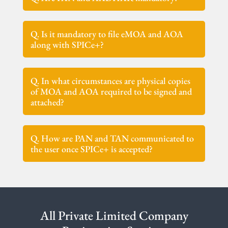
Q. Is it mandatory to file eMOA and AOA
along with SPICe+?
Q. In what circumstances are physical copies
of MOA and AOA required to be signed and
attached?
Q. How are PAN and TAN communicated to
the user once SPICe+ is accepted?
All Private Limited Company