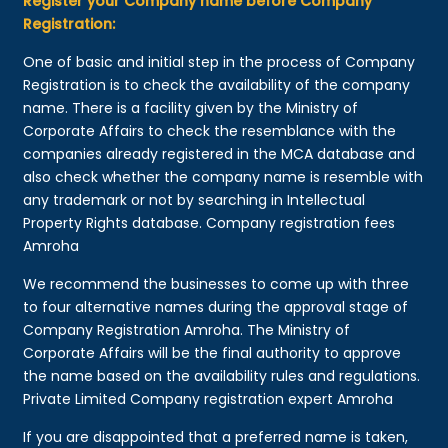
Register your Company name before Company
Registration:
One of basic and initial step in the process of Company
Registration is to check the availability of the company
name. There is a facility given by the Ministry of
Corporate Affairs to check the resemblance with the
companies already registered in the MCA database and
also check whether the company name is resemble with
any trademark or not by searching in Intellectual
Property Rights database. Company registration fees
Amroha
We recommend the businesses to come up with three
to four alternative names during the approval stage of
Company Registration Amroha. The Ministry of
Corporate Affairs will be the final authority to approve
the name based on the availability rules and regulations.
Private Limited Company registration expert Amroha
If you are disappointed that a preferred name is taken,