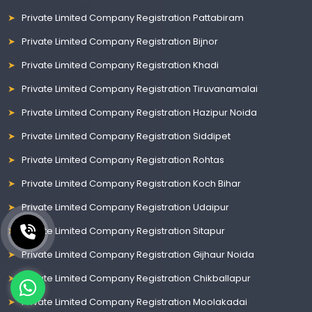
Private Limited Company Registration Pattabiram
Private Limited Company Registration Bijnor
Private Limited Company Registration Khadi
Private Limited Company Registration Tiruvanamalai
Private Limited Company Registration Hazipur Noida
Private Limited Company Registration Siddipet
Private Limited Company Registration Rohtas
Private Limited Company Registration Koch Bihar
Private Limited Company Registration Udaipur
Private Limited Company Registration Sitapur
Private Limited Company Registration Gijhaur Noida
Private Limited Company Registration Chikballapur
Private Limited Company Registration Moolakadai