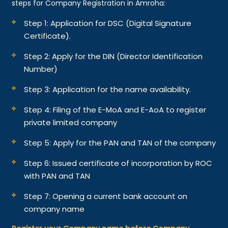
steps for Company Registration in Amroha:
Step 1: Application for DSC (Digital Signature
Certificate).
Step 2: Apply for the DIN (Director Identification
Number)
Step 3: Application for the name availability.
Step 4: Filing of the E-MoA and E-AoA to register
private limited company
Step 5: Apply for the PAN and TAN of the company
Step 6: Issued certificate of incorporation by ROC
with PAN and TAN
Step 7: Opening a current bank account on
company name