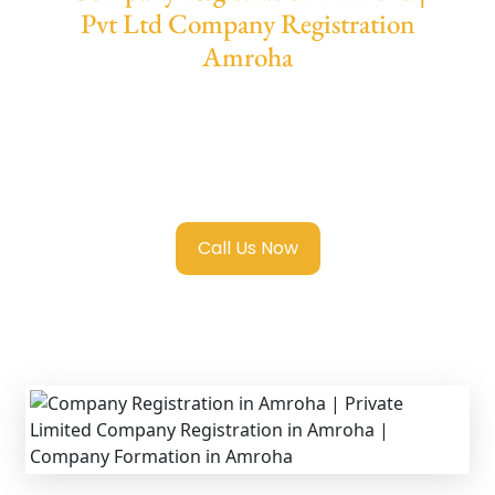
Pvt Ltd Company Registration
Amroha
We provide end-to-end support for
Private
Limited Company Registration Amroha
with transparent guidance, fast turnaround,
and expert compliance help.
Call Us Now