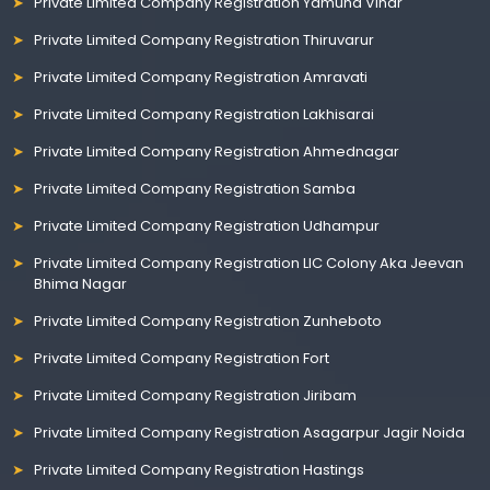
Private Limited Company Registration Yamuna Vihar
Private Limited Company Registration Thiruvarur
Private Limited Company Registration Amravati
Private Limited Company Registration Lakhisarai
Private Limited Company Registration Ahmednagar
Private Limited Company Registration Samba
Private Limited Company Registration Udhampur
Private Limited Company Registration LIC Colony Aka Jeevan
Bhima Nagar
Private Limited Company Registration Zunheboto
Private Limited Company Registration Fort
Private Limited Company Registration Jiribam
Private Limited Company Registration Asagarpur Jagir Noida
Private Limited Company Registration Hastings