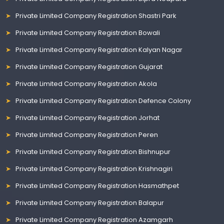
Private Limited Company Registration Shastri Park
Private Limited Company Registration Bowali
Private Limited Company Registration Kalyan Nagar
Private Limited Company Registration Gujarat
Private Limited Company Registration Akola
Private Limited Company Registration Defence Colony
Private Limited Company Registration Jorhat
Private Limited Company Registration Peren
Private Limited Company Registration Bishnupur
Private Limited Company Registration Krishnagiri
Private Limited Company Registration Hasmathpet
Private Limited Company Registration Balapur
Private Limited Company Registration Azamgarh