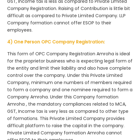
GST, Income tax is less as compared to Private Limited
Company Registration. Raising of Contribution is little bit
difficult as compared to Private Limited Company. LLP
Company formation cannot offer ESOP to their
employees.
4) One Person OPC Company Registration:
This form of OPC Company Registration Amroha is ideal
for the proprietor business who is expecting legal form of
the entity and limit their liability and also have complete
control over the company. Under this Private Limited
Company, minimum one numbers of members required
to form a company and one nominee required to form a
Company Amroha. Under this Company formation
Amroha , the mandatory compliances related to MCA,
GST, Income tax is very less as compared to other type
of formations. This Private Limited Company provides
difficult platform to raise the capital in the company.
Private Limited Company formation Amroha cannot
offer ESOP to their employees.