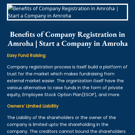
Benefits of Company Registration in
Amroha | Start a Company in Amroha
Easy Fund Raising
Company registration process is itself build a platform of
trust for the market which makes fundraising from
external market easier. The organization itself have the
various alternative to raise funds in the form of private
equity, Employee Stock Option Plan(ESOP), and more.
Owners’ Limited Liability
The Liability of the shareholders or the owner of the
company is limited upto the shareholding in the
company. The creditors cannot bound the shareholders