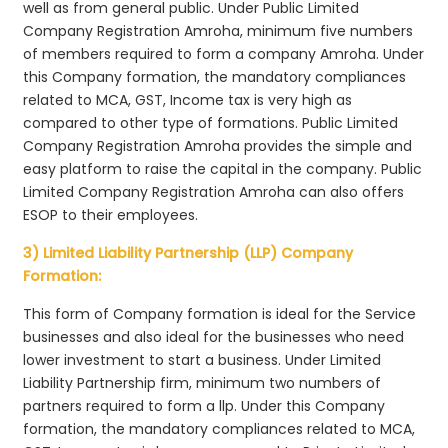
well as from general public. Under Public Limited
Company Registration Amroha, minimum five numbers
of members required to form a company Amroha. Under
this Company formation, the mandatory compliances
related to MCA, GST, Income tax is very high as
compared to other type of formations. Public Limited
Company Registration Amroha provides the simple and
easy platform to raise the capital in the company. Public
Limited Company Registration Amroha can also offers
ESOP to their employees.
3) Limited Liability Partnership (LLP) Company
Formation:
This form of Company formation is ideal for the Service
businesses and also ideal for the businesses who need
lower investment to start a business. Under Limited
Liability Partnership firm, minimum two numbers of
partners required to form a llp. Under this Company
formation, the mandatory compliances related to MCA,