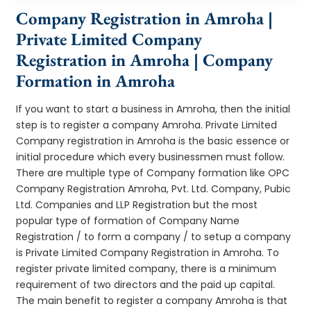
Company Registration in Amroha |
Private Limited Company
Registration in Amroha | Company
Formation in Amroha
If you want to start a business in Amroha, then the initial
step is to register a company Amroha. Private Limited
Company registration in Amroha is the basic essence or
initial procedure which every businessmen must follow.
There are multiple type of Company formation like OPC
Company Registration Amroha, Pvt. Ltd. Company, Pubic
Ltd. Companies and LLP Registration but the most
popular type of formation of Company Name
Registration / to form a company / to setup a company
is Private Limited Company Registration in Amroha. To
register private limited company, there is a minimum
requirement of two directors and the paid up capital.
The main benefit to register a company Amroha is that