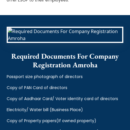
Required Documents For Company
Registration Amroha
Passport size photograph of directors
Copy of PAN Card of directors
Copy of Aadhaar Card/ Voter identity card of directors
Electricity/ Water bill (Business Place)
Copy of Property papers(If owned property)