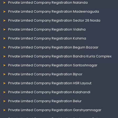
Private Limited Company Registration Nalanda
Private Limited Company Registration Madeenaguda
Private Limited Company Registration Sector 26 Noida
Private Limited Company Registration Vidisha
Private Limited Company Registration Kohima
Private Limited Company Registration Begum Bazaar
Private Limited Company Registration Bandra Kurla Complex
Private Limited Company Registration Santoshnagar
Private Limited Company Registration Bijnor
Private Limited Company Registration HSR Layout
Private Limited Company Registration Kalahandi
Private Limited Company Registration Belur
Private Limited Company Registration Garshyamnagar