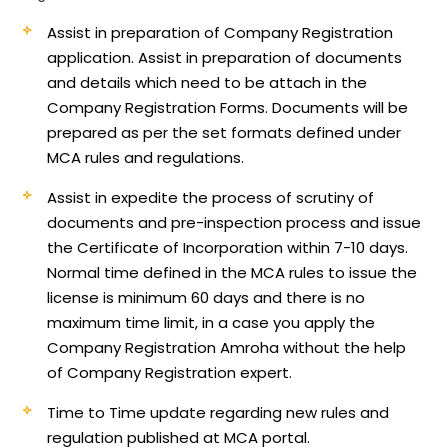
Assist in preparation of Company Registration
application.
Assist in preparation of documents
and details which need to be attach in the
Company Registration Forms. Documents will be
prepared as per the set formats defined under
MCA rules and regulations.
Assist in expedite the process of scrutiny of
documents and pre-inspection process and issue
the Certificate of Incorporation within 7-10 days.
Normal time defined in the MCA rules to issue the
license is minimum 60 days and there is no
maximum time limit, in a case you apply the
Company Registration Amroha without the help
of Company Registration expert.
Time to Time update regarding new rules and
regulation published at MCA portal.