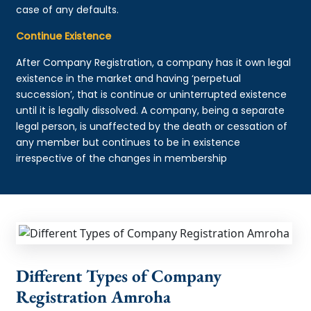
case of any defaults.
Continue Existence
After Company Registration, a company has it own legal
existence in the market and having ‘perpetual
succession’, that is continue or uninterrupted existence
until it is legally dissolved. A company, being a separate
legal person, is unaffected by the death or cessation of
any member but continues to be in existence
irrespective of the changes in membership
Different Types of Company
Registration Amroha