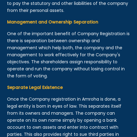
to pay the statutory and other liabilities of the company
from their personal assets.
Management and Ownership Separation
One of the important benefit of Company Registration is
there is separation between ownership and
management which help both, the company and the
management to work effectively for the Company's
objectives. The shareholders assign responsibility to
operate and run the company without losing control in
the form of voting.
Separate Legal Existence
Once the Company registration in Amroha is done, a
legal entity is born in eyes of law. This separates itself
from its owners and managers. The company can
operate on its own name simply by opening a bank
account to own assets and enter into contract with
parties. This also provides right to sue third parties in