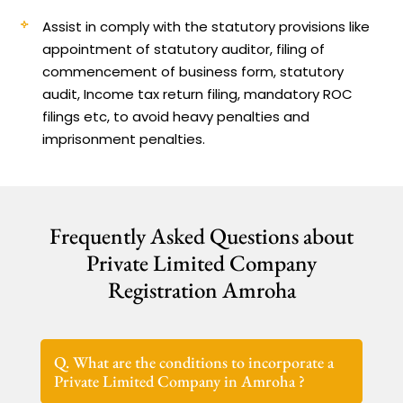
Assist in comply with the statutory provisions like
appointment of statutory auditor, filing of
commencement of business form, statutory
audit, Income tax return filing, mandatory ROC
filings etc, to avoid heavy penalties and
imprisonment penalties.
Frequently Asked Questions about
Private Limited Company
Registration Amroha
Q. What are the conditions to incorporate a
Private Limited Company in Amroha ?