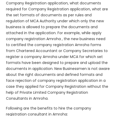
Company Registration application, what documents
required for Company Registration application, what are
the set formats of documents as per rules and
regulation of MCA Authority under which only the new
business is allowed to prepare the documents and
attached in the application. For example, while apply
company registration Amroha , the new business need
to certified the company registration Amroha forms
from Chartered Accountant or Company Secretaries to
register a company Amroha under MCA for which set
formats have been designed to prepare and upload the
documents in application. New Businessmen is not aware
about the right documents and defined formats and
face rejection of company registration application in a
case they applied for Company Registration without the
help of Private Limited Company Registration
Consultants in Amroha.
Following are the benefits to hire the company
registration consultant in Amroha: