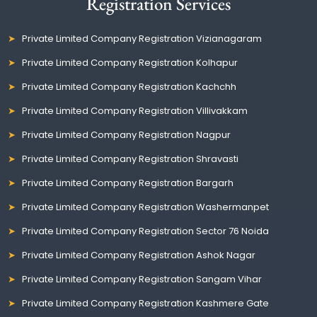
Registration Services
Private Limited Company Registration Vizianagaram
Private Limited Company Registration Kolhapur
Private Limited Company Registration Kachchh
Private Limited Company Registration Villivakkam
Private Limited Company Registration Nagpur
Private Limited Company Registration Shravasti
Private Limited Company Registration Bargarh
Private Limited Company Registration Washermanpet
Private Limited Company Registration Sector 76 Noida
Private Limited Company Registration Ashok Nagar
Private Limited Company Registration Sangam Vihar
Private Limited Company Registration Kashmere Gate