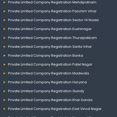
Private Limited Company Registration Mehdipatnam
Private Limited Company Registration Paschim Vihar
Private Limited Company Registration Sector 14 Noida
Private Limited Company Registration Kushinagar
Private Limited Company Registration Thuraipakkam
Private Limited Company Registration Sarita Vihar
Private Limited Company Registration Banka
Private Limited Company Registration Patel Nagar
Private Limited Company Registration Madiwala
Private Limited Company Registration Haryana
Private Limited Company Registration Guindy
Private Limited Company Registration Khar Danda
Private Limited Company Registration East Vinod Nagar