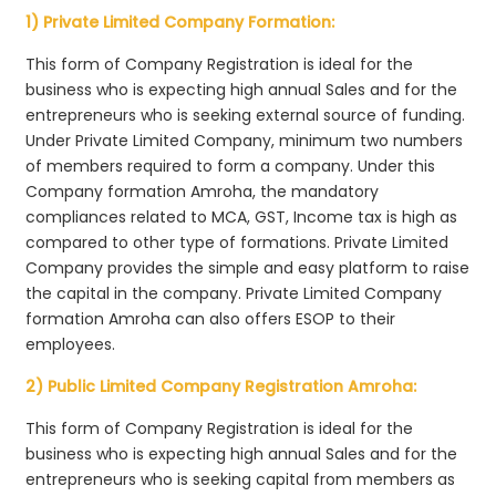
1) Private Limited Company Formation:
This form of Company Registration is ideal for the
business who is expecting high annual Sales and for the
entrepreneurs who is seeking external source of funding.
Under Private Limited Company, minimum two numbers
of members required to form a company. Under this
Company formation Amroha, the mandatory
compliances related to MCA, GST, Income tax is high as
compared to other type of formations. Private Limited
Company provides the simple and easy platform to raise
the capital in the company. Private Limited Company
formation Amroha can also offers ESOP to their
employees.
2) Public Limited Company Registration Amroha:
This form of Company Registration is ideal for the
business who is expecting high annual Sales and for the
entrepreneurs who is seeking capital from members as