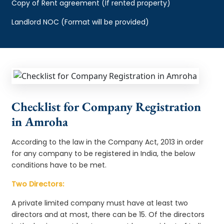
Copy of Rent agreement (If rented property)
Landlord NOC (Format will be provided)
Checklist for Company Registration
in Amroha
According to the law in the Company Act, 2013 in order
for any company to be registered in India, the below
conditions have to be met.
Two Directors:
A private limited company must have at least two
directors and at most, there can be 15. Of the directors