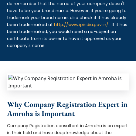
do remember that the name of your company doesn't
have to be your brand name. However, if you're going to
trademark your brand name, also check if it has already
been trademarked at
http://www.ipindia.gov.in/
. If it has
been trademarked, you would need a no-objection
certificate from its owner to have it approved as your
company's name.
Why Company Registration Expert in
Amroha is Important
Company Registration consultant in Amroha is an expert
in their field and have deep knowledge about the