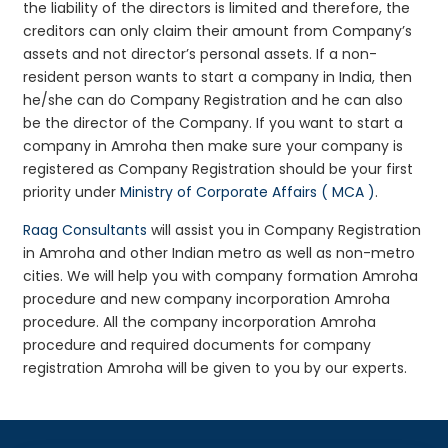
the liability of the directors is limited and therefore, the
creditors can only claim their amount from Company’s
assets and not director’s personal assets. If a non-
resident person wants to start a company in India, then
he/she can do Company Registration and he can also
be the director of the Company. If you want to start a
company in Amroha then make sure your company is
registered as Company Registration should be your first
priority under
Ministry of Corporate Affairs ( MCA )
.
Raag Consultants
will assist you in Company Registration
in Amroha and other Indian metro as well as non-metro
cities. We will help you with company formation Amroha
procedure and new company incorporation Amroha
procedure. All the company incorporation Amroha
procedure and required documents for company
registration Amroha will be given to you by our experts.