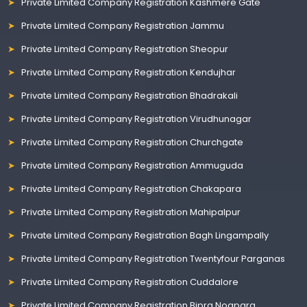
Private Limited Company Registration Kashmere Gate
Private Limited Company Registration Jammu
Private Limited Company Registration Sheopur
Private Limited Company Registration Kendujhar
Private Limited Company Registration Bhadrakali
Private Limited Company Registration Virudhunagar
Private Limited Company Registration Churchgate
Private Limited Company Registration Ammuguda
Private Limited Company Registration Chakapara
Private Limited Company Registration Mahipalpur
Private Limited Company Registration Bagh Lingampally
Private Limited Company Registration Twentyfour Parganas
Private Limited Company Registration Cuddalore
Private Limited Company Registration Bipra Noapara