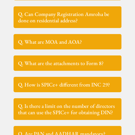
Q. Can Company Registration Amroha be
done on residential address?
Q. What are MOA and AOA?
Q. What are the attachments to Form 8?
Q. How is SPICe+ different from INC 29?
Q. Is there a limit on the number of directors
that can use the SPICe+ for obtaining DIN?
Q. Are PAN and AADHAR mandatory?