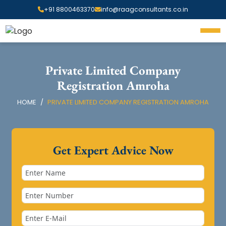
+91 8800463370
info@raagconsultants.co.in
Private Limited Company
Registration Amroha
HOME
PRIVATE LIMITED COMPANY REGISTRATION AMROHA
Get Expert Advice Now