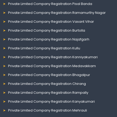
Private Limited Company Registration Pisal Banda
Private Limited Company Registration Ramamurthy Nagar
Private Limited Company Registration Vasant Vihar
Private Limited Company Registration Burtolla
Private Limited Company Registration Najafgarh
Private Limited Company Registration Kullu
Private Limited Company Registration Kanniyakumari
Private Limited Company Registration Medavakkam
Private Limited Company Registration Bhagalpur
Private Limited Company Registration Chirang
Private Limited Company Registration Rampally
Private Limited Company Registration Kanyakumari
Private Limited Company Registration Mehrauli