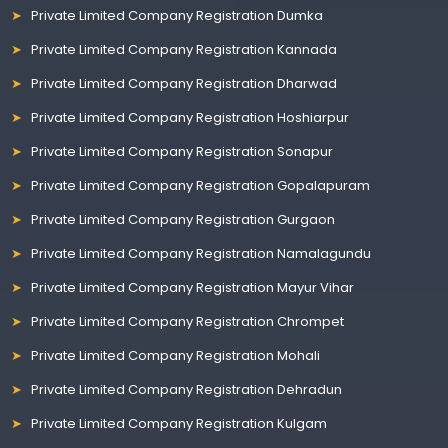
Private Limited Company Registration Dumka
Private Limited Company Registration Kannada
Private Limited Company Registration Dharwad
Private Limited Company Registration Hoshiarpur
Private Limited Company Registration Sonapur
Private Limited Company Registration Gopalapuram
Private Limited Company Registration Gurgaon
Private Limited Company Registration Namalagundu
Private Limited Company Registration Mayur Vihar
Private Limited Company Registration Chrompet
Private Limited Company Registration Mohali
Private Limited Company Registration Dehradun
Private Limited Company Registration Kulgam