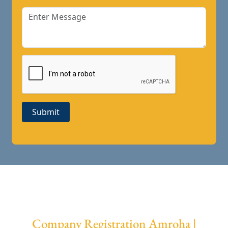
Submit
Company Registration Amroha |