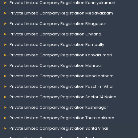
Private Limited Company Registration Kanniyakumari
Private Limited Company Registration Medavakkam
Private Limited Company Registration Bhagalpur
Private Limited Company Registration Chirang
Private Limited Company Registration Rampally
Private Limited Company Registration Kanyakumari
Private Limited Company Registration Mehrauli
Private Limited Company Registration Mehdipatnam
Private Limited Company Registration Paschim Vihar
Private Limited Company Registration Sector 14 Noida
Private Limited Company Registration Kushinagar
Private Limited Company Registration Thuraipakkam
Private Limited Company Registration Sarita Vihar