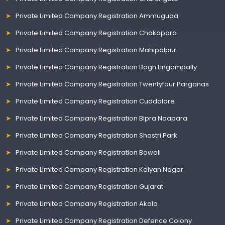
Private Limited Company Registration Ammuguda
Private Limited Company Registration Chakapara
Private Limited Company Registration Mahipalpur
Private Limited Company Registration Bagh Lingampally
Private Limited Company Registration Twentyfour Parganas
Private Limited Company Registration Cuddalore
Private Limited Company Registration Bipra Noapara
Private Limited Company Registration Shastri Park
Private Limited Company Registration Bowali
Private Limited Company Registration Kalyan Nagar
Private Limited Company Registration Gujarat
Private Limited Company Registration Akola
Private Limited Company Registration Defence Colony