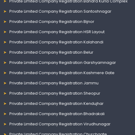
Private Limited Company Registration Bandra Kurla Complex
Private Limited Company Registration Santoshnagar
Private Limited Company Registration Bijnor
Private Limited Company Registration HSR Layout
Private Limited Company Registration Kalahandi
Private Limited Company Registration Belur
Private Limited Company Registration Garshyamnagar
Private Limited Company Registration Kashmere Gate
Private Limited Company Registration Jammu
Private Limited Company Registration Sheopur
Private Limited Company Registration Kendujhar
Private Limited Company Registration Bhadrakali
Private Limited Company Registration Virudhunagar
Private Limited Company Registration Churchgate