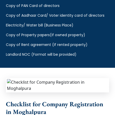
Copy of PAN Card of directors
Copy of Aadhaar Card/ Voter identity card of directors
Electricity/ Water bill (Business Place)
Copy of Property papers(If owned property)
Copy of Rent agreement (If rented property)
Landlord NOC (Format will be provided)
Checklist for Company Registration
in Moghalpura