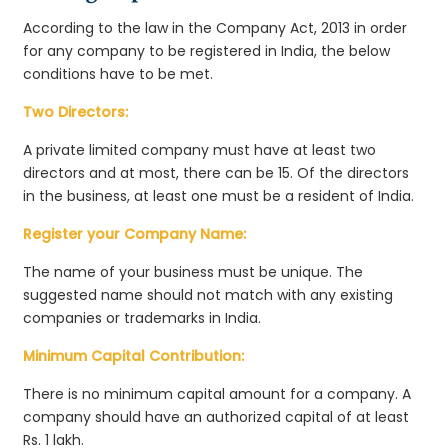
According to the law in the Company Act, 2013 in order
for any company to be registered in India, the below
conditions have to be met.
Two Directors:
A private limited company must have at least two
directors and at most, there can be 15. Of the directors
in the business, at least one must be a resident of India.
Register your Company Name:
The name of your business must be unique. The
suggested name should not match with any existing
companies or trademarks in India.
Minimum Capital Contribution:
There is no minimum capital amount for a company. A
company should have an authorized capital of at least
Rs. 1 lakh.