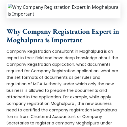
Why Company Registration Expert in
Moghalpura is Important
Company Registration consultant in Moghalpura is an
expert in their field and have deep knowledge about the
Company Registration application, what documents
required for Company Registration application, what are
the set formats of documents as per rules and
regulation of MCA Authority under which only the new
business is allowed to prepare the documents and
attached in the application. For example, while apply
company registration Moghalpura , the new business
need to certified the company registration Moghalpura
forms from Chartered Accountant or Company
Secretaries to register a company Moghalpura under