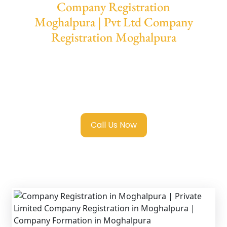
Company Registration
Moghalpura | Pvt Ltd Company
Registration Moghalpura
We provide end-to-end support for
Private
Limited Company Registration Moghalpura
with transparent guidance, fast turnaround,
and expert compliance help.
Call Us Now