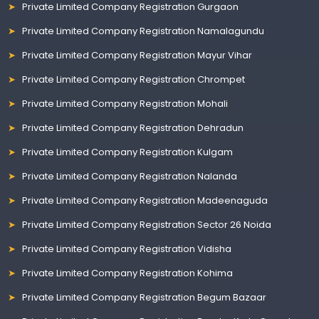
Private Limited Company Registration Gurgaon
Private Limited Company Registration Namalagundu
Private Limited Company Registration Mayur Vihar
Private Limited Company Registration Chrompet
Private Limited Company Registration Mohali
Private Limited Company Registration Dehradun
Private Limited Company Registration Kulgam
Private Limited Company Registration Nalanda
Private Limited Company Registration Madeenaguda
Private Limited Company Registration Sector 26 Noida
Private Limited Company Registration Vidisha
Private Limited Company Registration Kohima
Private Limited Company Registration Begum Bazaar