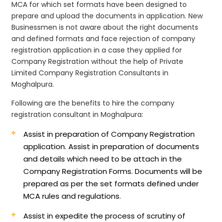
MCA for which set formats have been designed to
prepare and upload the documents in application. New
Businessmen is not aware about the right documents
and defined formats and face rejection of company
registration application in a case they applied for
Company Registration without the help of Private
Limited Company Registration Consultants in
Moghalpura.
Following are the benefits to hire the company
registration consultant in Moghalpura:
Assist in preparation of Company Registration
application.
Assist in preparation of documents
and details which need to be attach in the
Company Registration Forms. Documents will be
prepared as per the set formats defined under
MCA rules and regulations.
Assist in expedite the process of scrutiny of