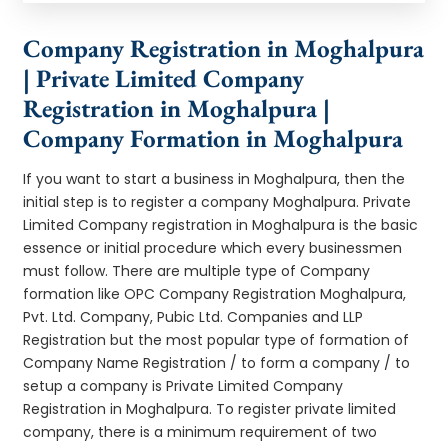
Company Registration in Moghalpura
| Private Limited Company
Registration in Moghalpura |
Company Formation in Moghalpura
If you want to start a business in Moghalpura, then the
initial step is to register a company Moghalpura. Private
Limited Company registration in Moghalpura is the basic
essence or initial procedure which every businessmen
must follow. There are multiple type of Company
formation like OPC Company Registration Moghalpura,
Pvt. Ltd. Company, Pubic Ltd. Companies and LLP
Registration but the most popular type of formation of
Company Name Registration / to form a company / to
setup a company is Private Limited Company
Registration in Moghalpura. To register private limited
company, there is a minimum requirement of two