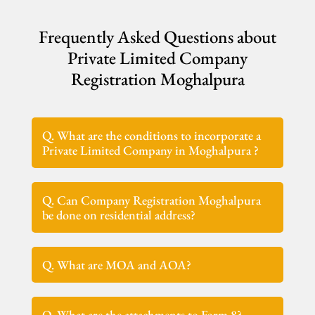
Frequently Asked Questions about
Private Limited Company
Registration Moghalpura
Q. What are the conditions to incorporate a
Private Limited Company in Moghalpura ?
Q. Can Company Registration Moghalpura
be done on residential address?
Q. What are MOA and AOA?
Q. What are the attachments to Form 8?