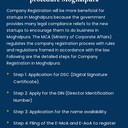
Company Registration will be more beneficial for
startups in Moghalpura because the government
provides many legal compliance reliefs to the new
startups to encourage them to do business in
Moghalpura. The MCA (Ministry of Corporate Affairs)
regulates the company registration process with rules
and regulations framed in accordance with the law.
Following are the detailed steps for Company
Registration in Moghalpura:
Step 1: Application for DSC (Digital Signature
Certificate).
Step 2: Apply for the DIN (Director Identification
Number)
Step 3: Application for the name availability.
Step 4: Filing of the E-MoA and E-AoA to register