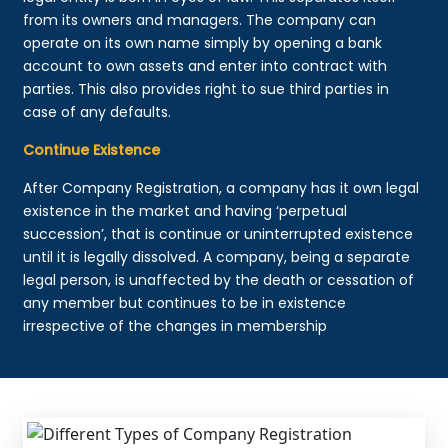
from its owners and managers. The company can
operate on its own name simply by opening a bank
account to own assets and enter into contract with
parties. This also provides right to sue third parties in
case of any defaults.
Continue Existence
After Company Registration, a company has it own legal
existence in the market and having ‘perpetual
succession’, that is continue or uninterrupted existence
until it is legally dissolved. A company, being a separate
legal person, is unaffected by the death or cessation of
any member but continues to be in existence
irrespective of the changes in membership