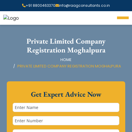
+91 8800463370
info@raagconsultants.co.in
Private Limited Company
Registration Moghalpura
HOME
PRIVATE LIMITED COMPANY REGISTRATION MOGHALPURA
Get Expert Advice Now