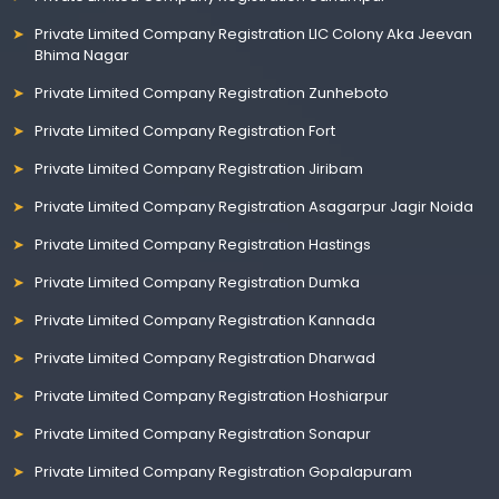
Private Limited Company Registration LIC Colony Aka Jeevan
Bhima Nagar
Private Limited Company Registration Zunheboto
Private Limited Company Registration Fort
Private Limited Company Registration Jiribam
Private Limited Company Registration Asagarpur Jagir Noida
Private Limited Company Registration Hastings
Private Limited Company Registration Dumka
Private Limited Company Registration Kannada
Private Limited Company Registration Dharwad
Private Limited Company Registration Hoshiarpur
Private Limited Company Registration Sonapur
Private Limited Company Registration Gopalapuram