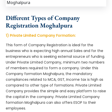
Different Types of Company
Registration Moghalpura
1) Private Limited Company Formation:
This form of Company Registration is ideal for the
business who is expecting high annual Sales and for the
entrepreneurs who is seeking external source of funding.
Under Private Limited Company, minimum two numbers
of members required to form a company. Under this
Company formation Moghalpura, the mandatory
compliances related to MCA, GST, Income tax is high as
compared to other type of formations. Private Limited
Company provides the simple and easy platform to raise
the capital in the company. Private Limited Company
formation Moghalpura can also offers ESOP to their
employees.