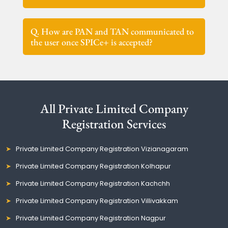
Q. How are PAN and TAN communicated to
the user once SPICe+ is accepted?
All Private Limited Company
Registration Services
Private Limited Company Registration Vizianagaram
Private Limited Company Registration Kolhapur
Private Limited Company Registration Kachchh
Private Limited Company Registration Villivakkam
Private Limited Company Registration Nagpur