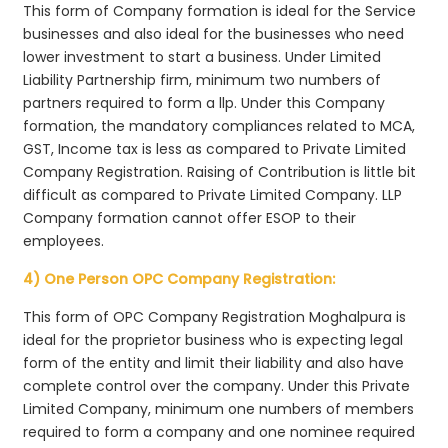
This form of Company formation is ideal for the Service
businesses and also ideal for the businesses who need
lower investment to start a business. Under Limited
Liability Partnership firm, minimum two numbers of
partners required to form a llp. Under this Company
formation, the mandatory compliances related to MCA,
GST, Income tax is less as compared to Private Limited
Company Registration. Raising of Contribution is little bit
difficult as compared to Private Limited Company. LLP
Company formation cannot offer ESOP to their
employees.
4) One Person OPC Company Registration:
This form of OPC Company Registration Moghalpura is
ideal for the proprietor business who is expecting legal
form of the entity and limit their liability and also have
complete control over the company. Under this Private
Limited Company, minimum one numbers of members
required to form a company and one nominee required