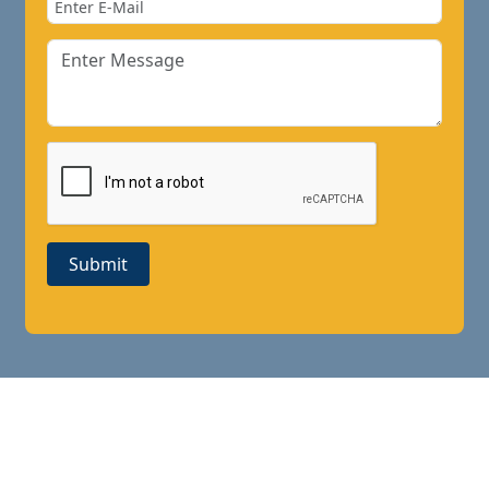
Submit