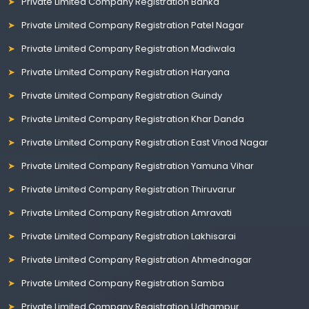
Private Limited Company Registration Banka
Private Limited Company Registration Patel Nagar
Private Limited Company Registration Madiwala
Private Limited Company Registration Haryana
Private Limited Company Registration Guindy
Private Limited Company Registration Khar Danda
Private Limited Company Registration East Vinod Nagar
Private Limited Company Registration Yamuna Vihar
Private Limited Company Registration Thiruvarur
Private Limited Company Registration Amravati
Private Limited Company Registration Lakhisarai
Private Limited Company Registration Ahmednagar
Private Limited Company Registration Samba
Private Limited Company Registration Udhampur