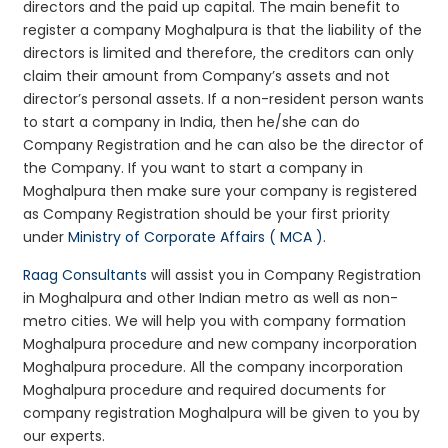
directors and the paid up capital. The main benefit to
register a company Moghalpura is that the liability of the
directors is limited and therefore, the creditors can only
claim their amount from Company’s assets and not
director’s personal assets. If a non-resident person wants
to start a company in India, then he/she can do
Company Registration and he can also be the director of
the Company. If you want to start a company in
Moghalpura then make sure your company is registered
as Company Registration should be your first priority
under
Ministry of Corporate Affairs ( MCA )
.
Raag Consultants
will assist you in Company Registration
in Moghalpura and other Indian metro as well as non-
metro cities. We will help you with company formation
Moghalpura procedure and new company incorporation
Moghalpura procedure. All the company incorporation
Moghalpura procedure and required documents for
company registration Moghalpura will be given to you by
our experts.