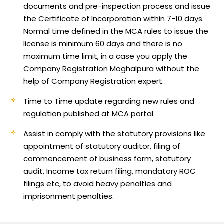
documents and pre-inspection process and issue
the Certificate of Incorporation within 7-10 days.
Normal time defined in the MCA rules to issue the
license is minimum 60 days and there is no
maximum time limit, in a case you apply the
Company Registration Moghalpura without the
help of Company Registration expert.
Time to Time update regarding new rules and
regulation published at MCA portal.
Assist in comply with the statutory provisions like
appointment of statutory auditor, filing of
commencement of business form, statutory
audit, Income tax return filing, mandatory ROC
filings etc, to avoid heavy penalties and
imprisonment penalties.