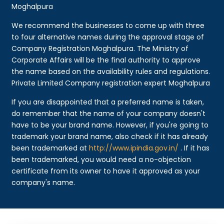
Moghalpura
We recommend the businesses to come up with three
to four alternative names during the approval stage of
Company Registration Moghalpura. The Ministry of
Corporate Affairs will be the final authority to approve
the name based on the availability rules and regulations.
Private Limited Company registration expert Moghalpura
If you are disappointed that a preferred name is taken,
do remember that the name of your company doesn't
have to be your brand name. However, if you're going to
trademark your brand name, also check if it has already
been trademarked at
http://www.ipindia.gov.in/
. If it has
been trademarked, you would need a no-objection
certificate from its owner to have it approved as your
company's name.