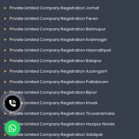
Private Limited Company Registration Jorhat
Private Limited Company Registration Peren
Private Limited Company Registration Bishnupur
Private Limited Company Registration Krishnagiri
Private Limited Company Registration Hasmathpet
Private Limited Company Registration Balapur
Private Limited Company Registration Azamgarh
Private Limited Company Registration Pattabiram
Private Limited Company Registration Bijnor
Private Limited Company Registration Khadi
Private Limited Company Registration Tiruvanamalai
Private Limited Company Registration Hazipur Noida
Private Limited Company Registration Siddipet