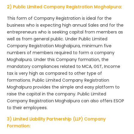
2) Public Limited Company Registration Moghalpura:
This form of Company Registration is ideal for the
business who is expecting high annual Sales and for the
entrepreneurs who is seeking capital from members as
well as from general public. Under Public Limited
Company Registration Moghalpura, minimum five
numbers of members required to form a company
Moghalpura. Under this Company formation, the
mandatory compliances related to MCA, GST, Income
tax is very high as compared to other type of
formations. Public Limited Company Registration
Moghalpura provides the simple and easy platform to
raise the capital in the company. Public Limited
Company Registration Moghalpura can also offers ESOP
to their employees.
3) Limited Liability Partnership (LLP) Company
Formation: