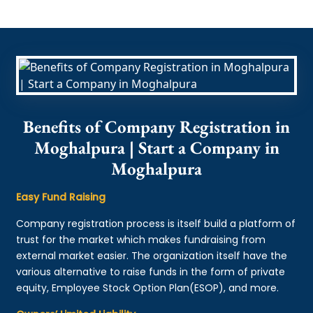
Benefits of Company Registration in
Moghalpura | Start a Company in
Moghalpura
Easy Fund Raising
Company registration process is itself build a platform of
trust for the market which makes fundraising from
external market easier. The organization itself have the
various alternative to raise funds in the form of private
equity, Employee Stock Option Plan(ESOP), and more.