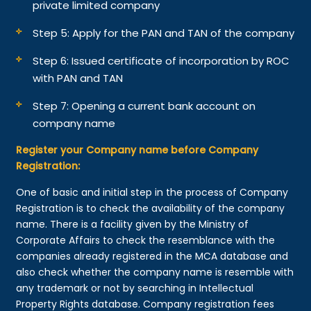
private limited company
Step 5: Apply for the PAN and TAN of the company
Step 6: Issued certificate of incorporation by ROC
with PAN and TAN
Step 7: Opening a current bank account on
company name
Register your Company name before Company
Registration:
One of basic and initial step in the process of Company
Registration is to check the availability of the company
name. There is a facility given by the Ministry of
Corporate Affairs to check the resemblance with the
companies already registered in the MCA database and
also check whether the company name is resemble with
any trademark or not by searching in Intellectual
Property Rights database. Company registration fees