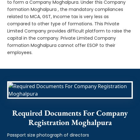
to form a Company Moghalpura. Under this Company
formation Moghalpura , the mandatory compliances
related to MCA, GST, Income tax is very less as
compared to other type of formations. This Private
Limited Company provides difficult platform to raise the
capital in the company. Private Limited Company
formation Moghalpura cannot offer ESOP to their
employees.
Required Documents For Company
Registration Moghalpura
Passport size photograph of directors