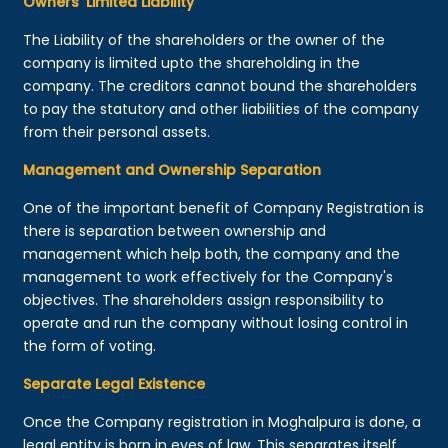
Owners’ Limited Liability
The Liability of the shareholders or the owner of the
company is limited upto the shareholding in the
company. The creditors cannot bound the shareholders
to pay the statutory and other liabilities of the company
from their personal assets.
Management and Ownership Separation
One of the important benefit of Company Registration is
there is separation between ownership and
management which help both, the company and the
management to work effectively for the Company's
objectives. The shareholders assign responsibility to
operate and run the company without losing control in
the form of voting.
Separate Legal Existence
Once the Company registration in Moghalpura is done, a
legal entity is born in eyes of law. This separates itself