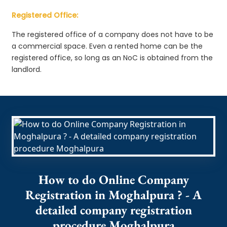
Registered Office:
The registered office of a company does not have to be
a commercial space. Even a rented home can be the
registered office, so long as an NoC is obtained from the
landlord.
How to do Online Company
Registration in Moghalpura ? - A
detailed company registration
procedure Moghalpura