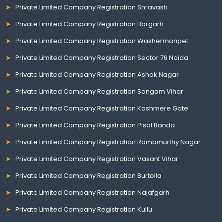
Private Limited Company Registration Shravasti
Private Limited Company Registration Bargarh
Private Limited Company Registration Washermanpet
Private Limited Company Registration Sector 76 Noida
Private Limited Company Registration Ashok Nagar
Private Limited Company Registration Sangam Vihar
Private Limited Company Registration Kashmere Gate
Private Limited Company Registration Pisal Banda
Private Limited Company Registration Ramamurthy Nagar
Private Limited Company Registration Vasant Vihar
Private Limited Company Registration Burtolla
Private Limited Company Registration Najafgarh
Private Limited Company Registration Kullu