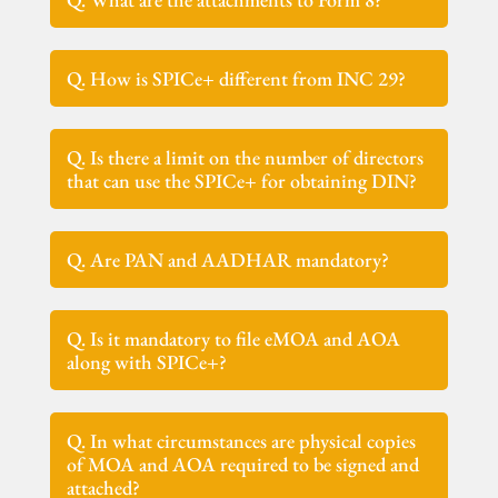
Q. How is SPICe+ different from INC 29?
Q. Is there a limit on the number of directors
that can use the SPICe+ for obtaining DIN?
Q. Are PAN and AADHAR mandatory?
Q. Is it mandatory to file eMOA and AOA
along with SPICe+?
Q. In what circumstances are physical copies
of MOA and AOA required to be signed and
attached?