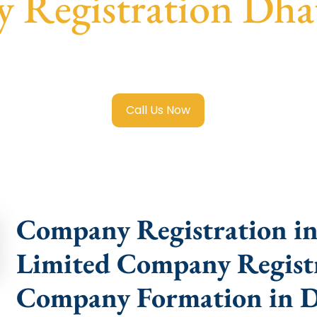
 Registration Dha
ited Company Registration Dhaula Kuan
with transparent 
help.
Call Us Now
Company Registration in
Limited Company Registr
Company Formation in 