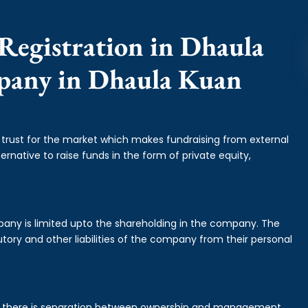
Registration in Dhaula
mpany in Dhaula Kuan
f trust for the market which makes fundraising from external
ernative to raise funds in the form of private equity,
mpany is limited upto the shareholding in the company. The
tory and other liabilities of the company from their personal
is there is separation between ownership and management