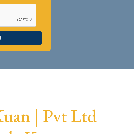
t
uan | Pvt Ltd