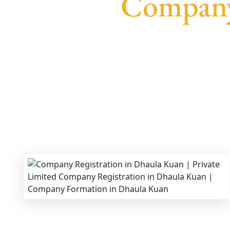
Company
We provide end-to-end support for
Private Lim