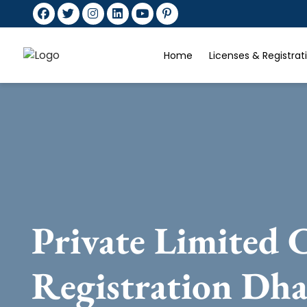
Home
Licenses & Registra
Private Limited
Registration Dh