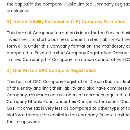
the capital in the company. Public Limited Company Registra
employees.
3) Limited Liability Partnership (LLP) Company Formation:
This form of Company formation is ideal for the Service bus
investment to start a business. Under Limited Liability Part
form a llp. Under this Company formation, the mandatory co
compared to Private Limited Company Registration. Raising of 
Limited Company. LLP Company formation cannot offer ESOP
4) One Person OPC Company Registration:
This form of OPC Company Registration Dhaula Kuan is ideal 
of the entity and limit their liability and also have complet
Company, minimum one numbers of members required to f
Company Dhaula Kuan. Under this Company formation Dhaul
GST, Income tax is very less as compared to other type of fo
platform to raise the capital in the company. Private Limi
their employees.