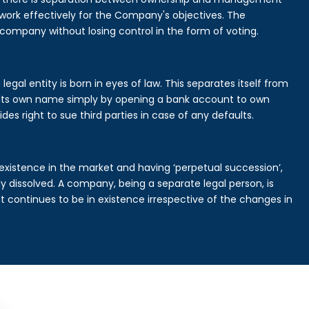
rk effectively for the Company's objectives. The
 company without losing control in the form of voting.
gal entity is born in eyes of law. This separates itself from
its own name simply by opening a bank account to own
des right to sue third parties in case of any defaults.
existence in the market and having ‘perpetual succession’,
ally dissolved. A company, being a separate legal person, is
continues to be in existence irrespective of the changes in