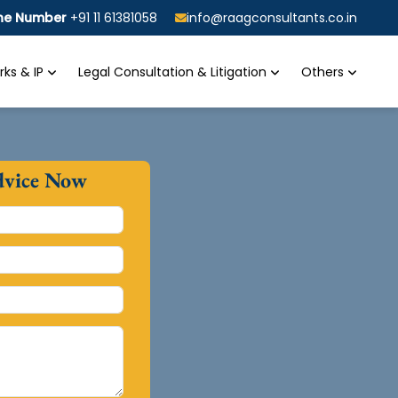
ine Number
+91 11 61381058
info@raagconsultants.co.in
ks & IP
Legal Consultation & Litigation
Others
dvice Now