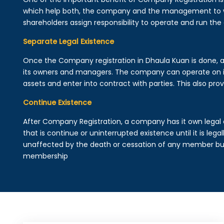
which help both, the company and the management to wo
shareholders assign responsibility to operate and run the
Separate Legal Existence
Once the Company registration in Dhaula Kuan is done, a le
its owners and managers. The company can operate on 
assets and enter into contract with parties. This also provi
Continue Existence
After Company Registration, a company has it own legal 
that is continue or uninterrupted existence until it is leg
unaffected by the death or cessation of any member but 
membership