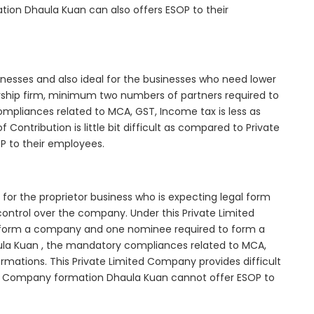
tion Dhaula Kuan can also offers ESOP to their
inesses and also ideal for the businesses who need lower
nership firm, minimum two numbers of partners required to
mpliances related to MCA, GST, Income tax is less as
Contribution is little bit difficult as compared to Private
 to their employees.
for the proprietor business who is expecting legal form
e control over the company. Under this Private Limited
orm a company and one nominee required to form a
a Kuan , the mandatory compliances related to MCA,
rmations. This Private Limited Company provides difficult
ted Company formation Dhaula Kuan cannot offer ESOP to