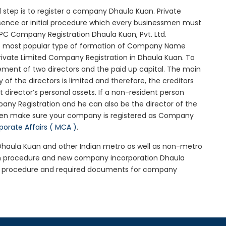
al step is to register a company Dhaula Kuan. Private
ssence or initial procedure which every businessmen must
PC Company Registration Dhaula Kuan, Pvt. Ltd.
he most popular type of formation of Company Name
rivate Limited Company Registration in Dhaula Kuan. To
ement of two directors and the paid up capital. The main
 of the directors is limited and therefore, the creditors
irector’s personal assets. If a non-resident person
any Registration and he can also be the director of the
hen make sure your company is registered as Company
rporate Affairs ( MCA )
.
n Dhaula Kuan and other Indian metro as well as non-metro
uan procedure and new company incorporation Dhaula
an procedure and required documents for company