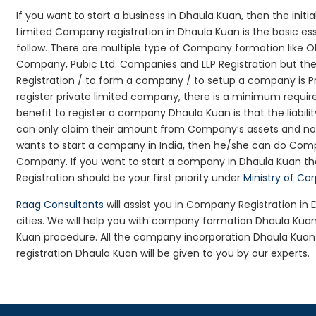
If you want to start a business in Dhaula Kuan, then the initi
Limited Company registration in Dhaula Kuan is the basic e
follow. There are multiple type of Company formation like O
Company, Pubic Ltd. Companies and LLP Registration but t
Registration / to form a company / to setup a company is P
register private limited company, there is a minimum requir
benefit to register a company Dhaula Kuan is that the liability
can only claim their amount from Company’s assets and not d
wants to start a company in India, then he/she can do Comp
Company. If you want to start a company in Dhaula Kuan t
Registration should be your first priority under
Ministry of Co
Raag Consultants
will assist you in Company Registration i
cities. We will help you with company formation Dhaula K
Kuan procedure. All the company incorporation Dhaula Ku
registration Dhaula Kuan will be given to you by our experts.