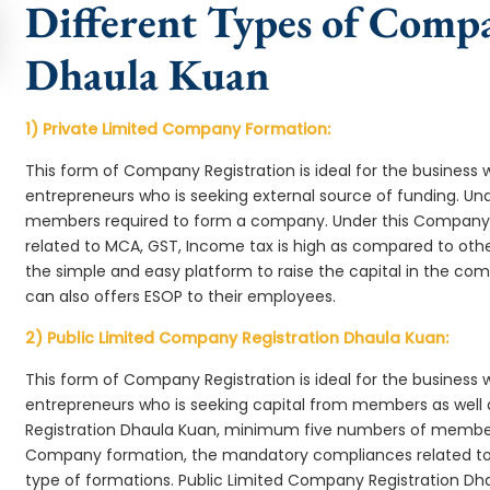
Different Types of Comp
Dhaula Kuan
1) Private Limited Company Formation:
This form of Company Registration is ideal for the business 
entrepreneurs who is seeking external source of funding. 
members required to form a company. Under this Company
related to MCA, GST, Income tax is high as compared to oth
the simple and easy platform to raise the capital in the c
can also offers ESOP to their employees.
2) Public Limited Company Registration Dhaula Kuan:
This form of Company Registration is ideal for the business 
entrepreneurs who is seeking capital from members as well 
Registration Dhaula Kuan, minimum five numbers of member
Company formation, the mandatory compliances related to 
type of formations. Public Limited Company Registration Dha