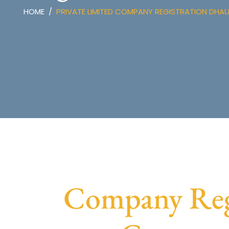
HOME
PRIVATE LIMITED COMPANY REGISTRATION DHA
Company Regi