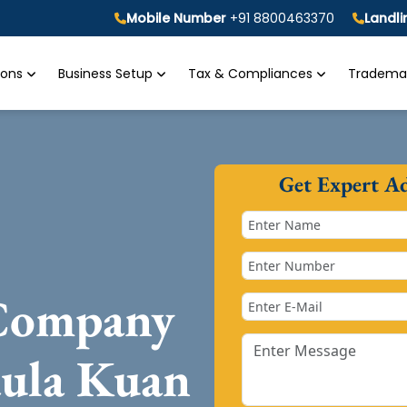
Mobile Number
+91 8800463370
Landl
tions
Business Setup
Tax & Compliances
Trademar
Get Expert A
 Company
aula Kuan