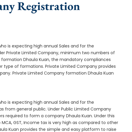
any Registration
who is expecting high annual Sales and for the
Under Private Limited Company, minimum two numbers of
 formation Dhaula Kuan, the mandatory compliances
er type of formations. Private Limited Company provides
ompany. Private Limited Company formation Dhaula Kuan
who is expecting high annual Sales and for the
as from general public. Under Public Limited Company
s required to form a company Dhaula Kuan. Under this
MCA, GST, Income tax is very high as compared to other
ula Kuan provides the simple and easy platform to raise