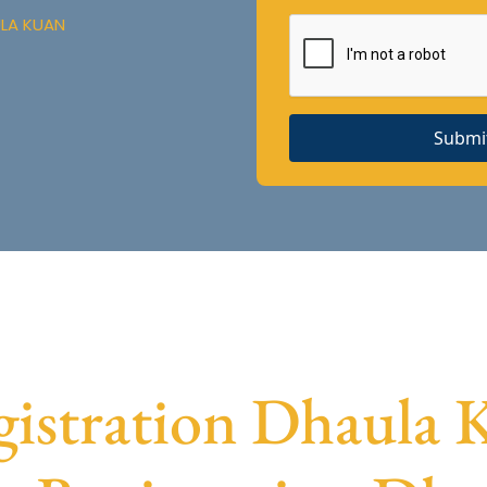
ULA KUAN
Submi
stration Dhaula K