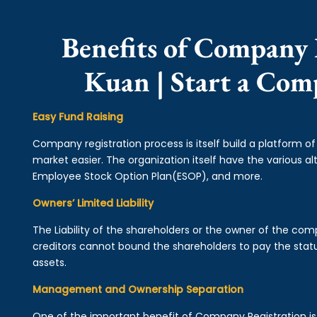
Benefits of Company 
Kuan | Start a Co
Easy Fund Raising
Company registration process is itself build a platform o
market easier. The organization itself have the various alt
Employee Stock Option Plan(ESOP), and more.
Owners’ Limited Liability
The Liability of the shareholders or the owner of the co
creditors cannot bound the shareholders to pay the statu
assets.
Management and Ownership Separation
One of the important benefit of Company Registration 