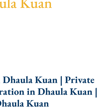
ula Kuan
guidance, fast turnaround, and expert compliance
 Dhaula Kuan | Private
ation in Dhaula Kuan |
Dhaula Kuan