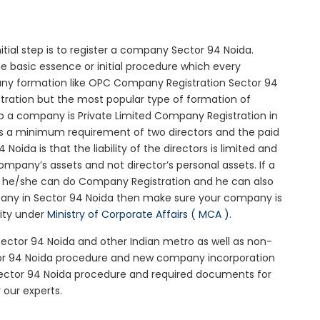
nitial step is to register a company Sector 94 Noida.
he basic essence or initial procedure which every
any formation like OPC Company Registration Sector 94
stration but the most popular type of formation of
 a company is Private Limited Company Registration in
 is a minimum requirement of two directors and the paid
oida is that the liability of the directors is limited and
mpany’s assets and not director’s personal assets. If a
en he/she can do Company Registration and he can also
pany in Sector 94 Noida then make sure your company is
rity under
Ministry of Corporate Affairs ( MCA )
.
 Sector 94 Noida and other Indian metro as well as non-
tor 94 Noida procedure and new company incorporation
Sector 94 Noida procedure and required documents for
 our experts.