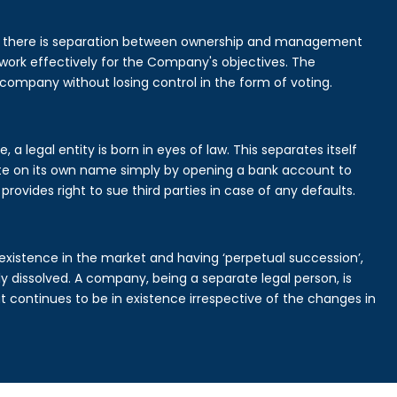
is there is separation between ownership and management
rk effectively for the Company's objectives. The
 company without losing control in the form of voting.
a legal entity is born in eyes of law. This separates itself
e on its own name simply by opening a bank account to
provides right to sue third parties in case of any defaults.
existence in the market and having ‘perpetual succession’,
ally dissolved. A company, being a separate legal person, is
continues to be in existence irrespective of the changes in