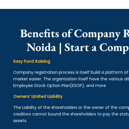
Benefits of Company R
Noida | Start a Comp
Easy Fund Raising
Company registration process is itself build a platform o
market easier. The organization itself have the various alt
Employee Stock Option Plan(ESOP), and more.
Owners’ Limited Liability
The Liability of the shareholders or the owner of the co
creditors cannot bound the shareholders to pay the statu
assets.