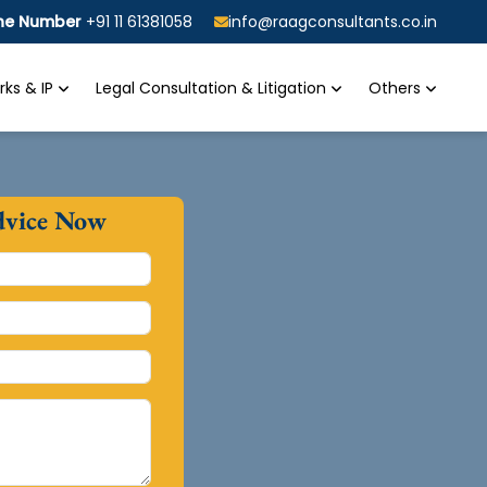
ine Number
+91 11 61381058
info@raagconsultants.co.in
ks & IP
Legal Consultation & Litigation
Others
dvice Now