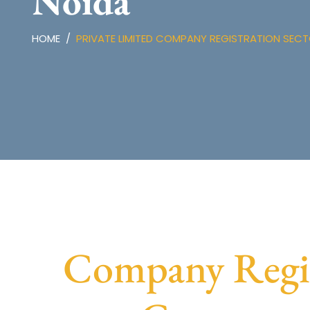
Noida
HOME
PRIVATE LIMITED COMPANY REGISTRATION SECT
Company Regist