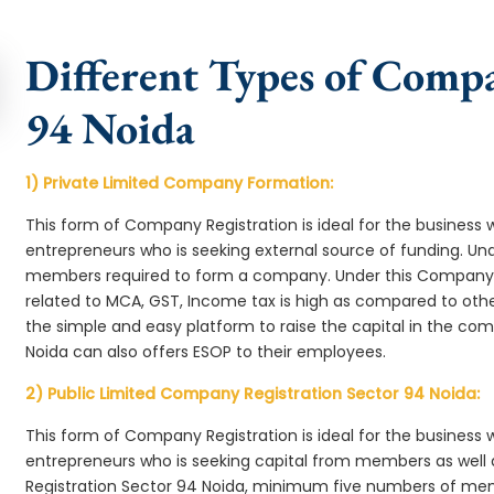
Different Types of Compa
94 Noida
1) Private Limited Company Formation:
This form of Company Registration is ideal for the business 
entrepreneurs who is seeking external source of funding. 
members required to form a company. Under this Company 
related to MCA, GST, Income tax is high as compared to oth
the simple and easy platform to raise the capital in the c
Noida can also offers ESOP to their employees.
2) Public Limited Company Registration Sector 94 Noida:
This form of Company Registration is ideal for the business 
entrepreneurs who is seeking capital from members as well 
Registration Sector 94 Noida, minimum five numbers of me