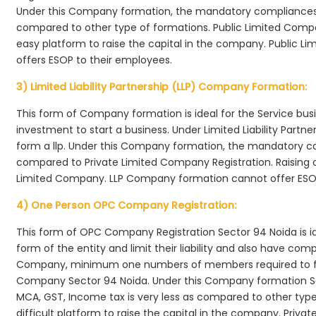
Under this Company formation, the mandatory compliances r
compared to other type of formations. Public Limited Compa
easy platform to raise the capital in the company. Public L
offers ESOP to their employees.
3) Limited Liability Partnership (LLP) Company Formation:
This form of Company formation is ideal for the Service bus
investment to start a business. Under Limited Liability Part
form a llp. Under this Company formation, the mandatory co
compared to Private Limited Company Registration. Raising of 
Limited Company. LLP Company formation cannot offer ESOP
4) One Person OPC Company Registration:
This form of OPC Company Registration Sector 94 Noida is ide
form of the entity and limit their liability and also have co
Company, minimum one numbers of members required to f
Company Sector 94 Noida. Under this Company formation Se
MCA, GST, Income tax is very less as compared to other typ
difficult platform to raise the capital in the company. Pri