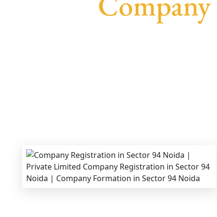
Company R
We provide end-to-end support for
Private