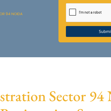
OR 94 NOIDA
Submi
ration Sector 94 