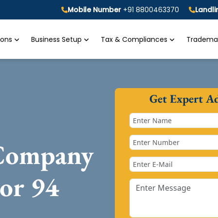
Mobile Number
+91 8800463370
Landl
tions
Business Setup
Tax & Compliances
Trademar
Get Expert A
 Company
tor 94