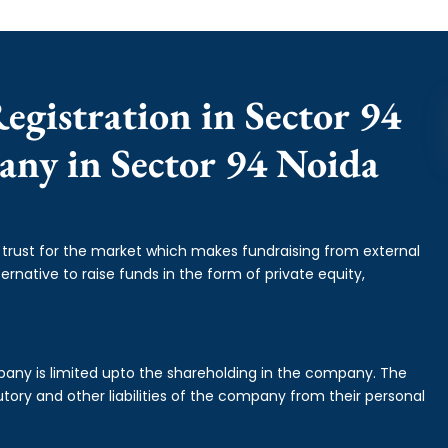
egistration in Sector 94
any in Sector 94 Noida
f trust for the market which makes fundraising from external
ernative to raise funds in the form of private equity,
mpany is limited upto the shareholding in the company. The
tory and other liabilities of the company from their personal