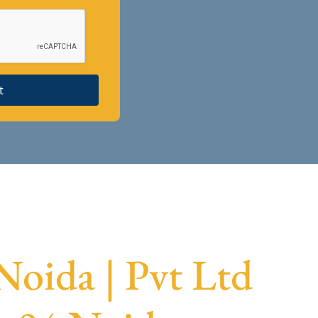
t
Noida | Pvt Ltd