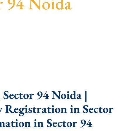
r 94 Noida
parent guidance, fast turnaround, and expert
Sector 94 Noida |
Registration in Sector
ation in Sector 94