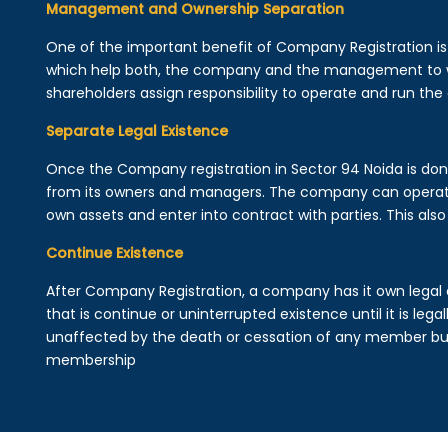
Management and Ownership Separation
One of the important benefit of Company Registration 
which help both, the company and the management to wo
shareholders assign responsibility to operate and run the
Separate Legal Existence
Once the Company registration in Sector 94 Noida is done, 
from its owners and managers. The company can operat
own assets and enter into contract with parties. This also 
Continue Existence
After Company Registration, a company has it own legal 
that is continue or uninterrupted existence until it is leg
unaffected by the death or cessation of any member but 
membership