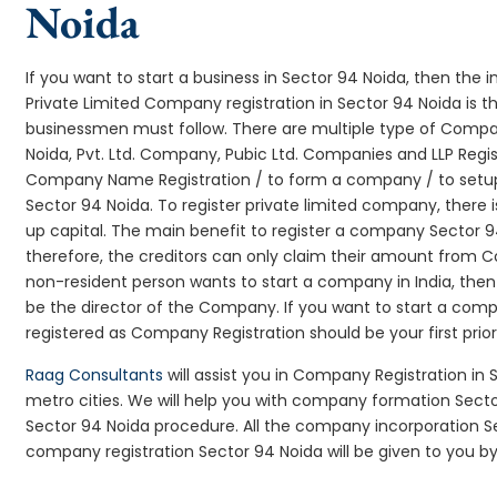
Noida
If you want to start a business in Sector 94 Noida, then the i
Private Limited Company registration in Sector 94 Noida is t
businessmen must follow. There are multiple type of Comp
Noida, Pvt. Ltd. Company, Pubic Ltd. Companies and LLP Regi
Company Name Registration / to form a company / to setup
Sector 94 Noida. To register private limited company, there
up capital. The main benefit to register a company Sector 94 N
therefore, the creditors can only claim their amount from Co
non-resident person wants to start a company in India, th
be the director of the Company. If you want to start a com
registered as Company Registration should be your first prio
Raag Consultants
will assist you in Company Registration in
metro cities. We will help you with company formation Sec
Sector 94 Noida procedure. All the company incorporation 
company registration Sector 94 Noida will be given to you by