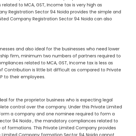
elated to MCA, GST, Income tax is very high as
ny Registration Sector 94 Noida provides the simple and
imited Company Registration Sector 94 Noida can also
inesses and also ideal for the businesses who need lower
nership firm, minimum two numbers of partners required to
mpliances related to MCA, GST, Income tax is less as
Contribution is little bit difficult as compared to Private
 to their employees.
al for the proprietor business who is expecting legal
mplete control over the company. Under this Private Limited
orm a company and one nominee required to form a
ctor 94 Noida , the mandatory compliances related to
e of formations. This Private Limited Company provides
vate Limited Company formation Sector 94 Noida cannot