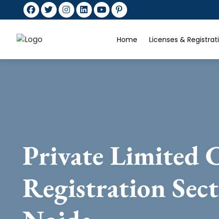
Home
Licenses & Registra
Private Limited
Registration Sec