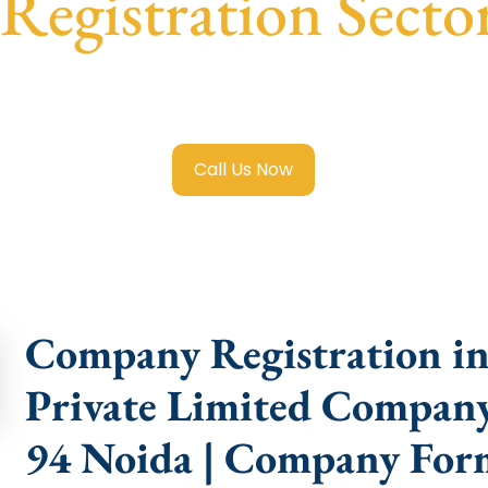
egistration Secto
 Limited Company Registration Sector 94 Noida
with trans
compliance help.
Call Us Now
Company Registration in 
Private Limited Company 
94 Noida | Company Form