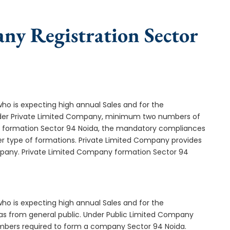
ny Registration Sector
who is expecting high annual Sales and for the
Under Private Limited Company, minimum two numbers of
formation Sector 94 Noida, the mandatory compliances
er type of formations. Private Limited Company provides
ompany. Private Limited Company formation Sector 94
who is expecting high annual Sales and for the
as from general public. Under Public Limited Company
mbers required to form a company Sector 94 Noida.