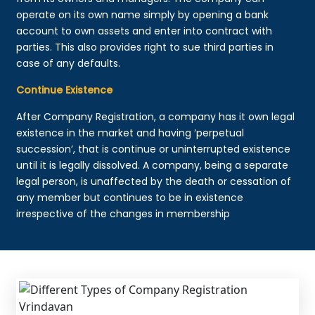
operate on its own name simply by opening a bank
account to own assets and enter into contract with
parties. This also provides right to sue third parties in
case of any defaults.
Continue Existence
After Company Registration, a company has it own legal
existence in the market and having ‘perpetual
succession’, that is continue or uninterrupted existence
until it is legally dissolved. A company, being a separate
legal person, is unaffected by the death or cessation of
any member but continues to be in existence
irrespective of the changes in membership