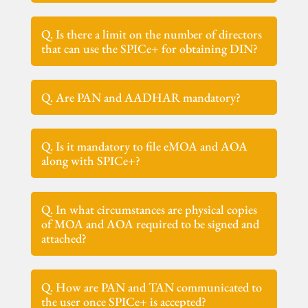
Q. Is there a limit on the number of directors
that can use the SPICe+ for obtaining DIN?
Q. Are PAN and AADHAR mandatory?
Q. Is it mandatory to file eMOA and AOA
along with SPICe+?
Q. In what circumstances are physical copies
of MOA and AOA required to be signed and
attached?
Q. How are PAN and TAN communicated to
the user once SPICe+ is accepted?