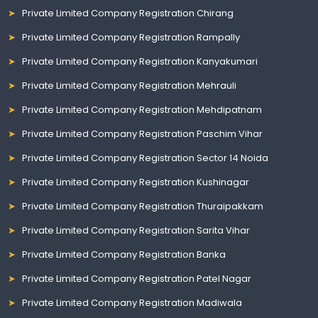
Private Limited Company Registration Chirang
Private Limited Company Registration Rampally
Private Limited Company Registration Kanyakumari
Private Limited Company Registration Mehrauli
Private Limited Company Registration Mehdipatnam
Private Limited Company Registration Paschim Vihar
Private Limited Company Registration Sector 14 Noida
Private Limited Company Registration Kushinagar
Private Limited Company Registration Thuraipakkam
Private Limited Company Registration Sarita Vihar
Private Limited Company Registration Banka
Private Limited Company Registration Patel Nagar
Private Limited Company Registration Madiwala