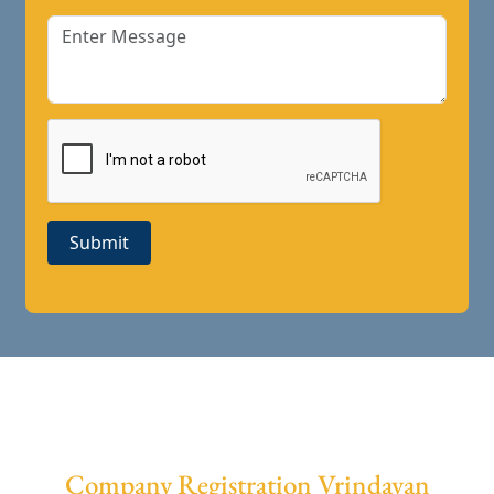
Submit
Company Registration Vrindavan