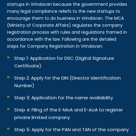
startups in Vrindavan because the government provides
many legal compliance reliefs to the new startups to
encourage them to do business in Vrindavan. The MCA
(Ministry of Corporate Affairs) regulates the company
registration process with rules and regulations framed in
accordance with the law. Following are the detailed
steps for Company Registration in Vrindavan:
Step 1: Application for DSC (Digital Signature
Certificate).
Step 2: Apply for the DIN (Director Identification
Number)
Step 3: Application for the name availability.
Step 4: Filing of the E-MoA and E-AoA to register
private limited company
Step 5: Apply for the PAN and TAN of the company