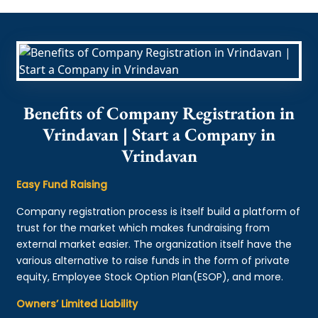
Benefits of Company Registration in
Vrindavan | Start a Company in
Vrindavan
Easy Fund Raising
Company registration process is itself build a platform of
trust for the market which makes fundraising from
external market easier. The organization itself have the
various alternative to raise funds in the form of private
equity, Employee Stock Option Plan(ESOP), and more.
Owners’ Limited Liability