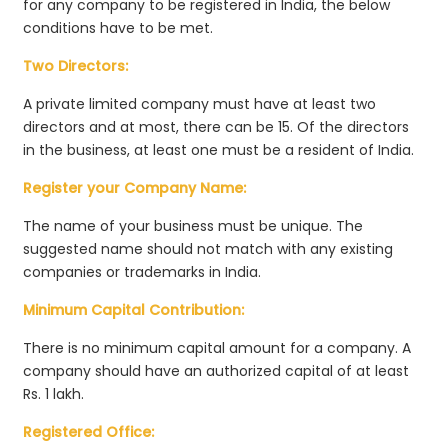
for any company to be registered in India, the below
conditions have to be met.
Two Directors:
A private limited company must have at least two
directors and at most, there can be 15. Of the directors
in the business, at least one must be a resident of India.
Register your Company Name:
The name of your business must be unique. The
suggested name should not match with any existing
companies or trademarks in India.
Minimum Capital Contribution:
There is no minimum capital amount for a company. A
company should have an authorized capital of at least
Rs. 1 lakh.
Registered Office: