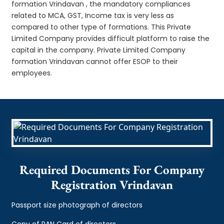
formation Vrindavan , the mandatory compliances
related to MCA, GST, Income tax is very less as
compared to other type of formations. This Private
Limited Company provides difficult platform to raise the
capital in the company. Private Limited Company
formation Vrindavan cannot offer ESOP to their
employees.
Required Documents For Company
Registration Vrindavan
Passport size photograph of directors
Copy of PAN Card of directors