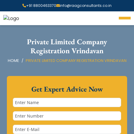
+91 8800463370
info@raagconsultants.co.in
Private Limited Company
Registration Vrindavan
HOME
PRIVATE LIMITED COMPANY REGISTRATION VRINDAVAN
Get Expert Advice Now