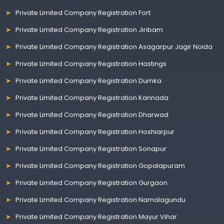
Private Limited Company Registration Fort
Private Limited Company Registration Jiribam
Private Limited Company Registration Asagarpur Jagir Noida
Private Limited Company Registration Hastings
Private Limited Company Registration Dumka
Private Limited Company Registration Kannada
Private Limited Company Registration Dharwad
Private Limited Company Registration Hoshiarpur
Private Limited Company Registration Sonapur
Private Limited Company Registration Gopalapuram
Private Limited Company Registration Gurgaon
Private Limited Company Registration Namalagundu
Private Limited Company Registration Mayur Vihar