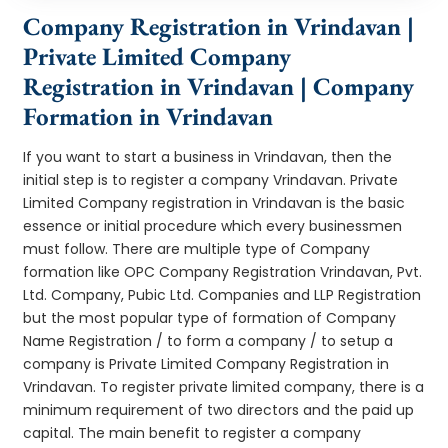
Company Registration in Vrindavan |
Private Limited Company
Registration in Vrindavan | Company
Formation in Vrindavan
If you want to start a business in Vrindavan, then the
initial step is to register a company Vrindavan. Private
Limited Company registration in Vrindavan is the basic
essence or initial procedure which every businessmen
must follow. There are multiple type of Company
formation like OPC Company Registration Vrindavan, Pvt.
Ltd. Company, Pubic Ltd. Companies and LLP Registration
but the most popular type of formation of Company
Name Registration / to form a company / to setup a
company is Private Limited Company Registration in
Vrindavan. To register private limited company, there is a
minimum requirement of two directors and the paid up
capital. The main benefit to register a company