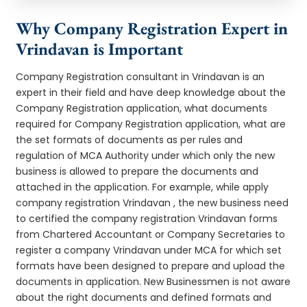
Why Company Registration Expert in
Vrindavan is Important
Company Registration consultant in Vrindavan is an
expert in their field and have deep knowledge about the
Company Registration application, what documents
required for Company Registration application, what are
the set formats of documents as per rules and
regulation of MCA Authority under which only the new
business is allowed to prepare the documents and
attached in the application. For example, while apply
company registration Vrindavan , the new business need
to certified the company registration Vrindavan forms
from Chartered Accountant or Company Secretaries to
register a company Vrindavan under MCA for which set
formats have been designed to prepare and upload the
documents in application. New Businessmen is not aware
about the right documents and defined formats and