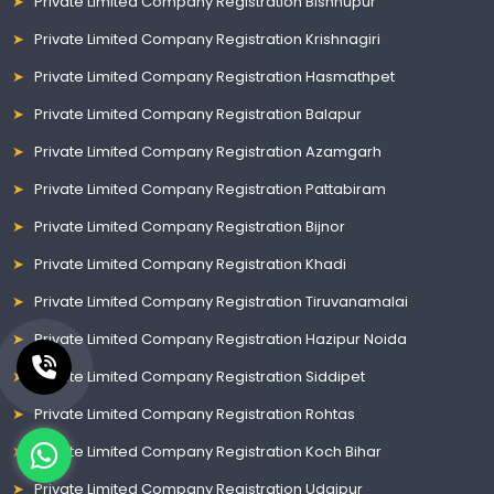
Private Limited Company Registration Bishnupur
Private Limited Company Registration Krishnagiri
Private Limited Company Registration Hasmathpet
Private Limited Company Registration Balapur
Private Limited Company Registration Azamgarh
Private Limited Company Registration Pattabiram
Private Limited Company Registration Bijnor
Private Limited Company Registration Khadi
Private Limited Company Registration Tiruvanamalai
Private Limited Company Registration Hazipur Noida
Private Limited Company Registration Siddipet
Private Limited Company Registration Rohtas
Private Limited Company Registration Koch Bihar
Private Limited Company Registration Udaipur