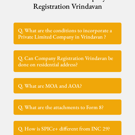
Registration Vrindavan
Q. What are the conditions to incorporate a
Private Limited Company in Vrindavan ?
Q. Can Company Registration Vrindavan be
done on residential address?
Q. What are MOA and AOA?
Q. What are the attachments to Form 8?
Q. How is SPICe+ different from INC 29?