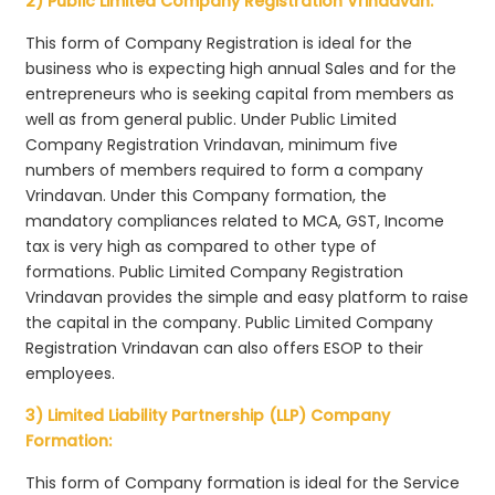
2) Public Limited Company Registration Vrindavan:
This form of Company Registration is ideal for the
business who is expecting high annual Sales and for the
entrepreneurs who is seeking capital from members as
well as from general public. Under Public Limited
Company Registration Vrindavan, minimum five
numbers of members required to form a company
Vrindavan. Under this Company formation, the
mandatory compliances related to MCA, GST, Income
tax is very high as compared to other type of
formations. Public Limited Company Registration
Vrindavan provides the simple and easy platform to raise
the capital in the company. Public Limited Company
Registration Vrindavan can also offers ESOP to their
employees.
3) Limited Liability Partnership (LLP) Company
Formation:
This form of Company formation is ideal for the Service