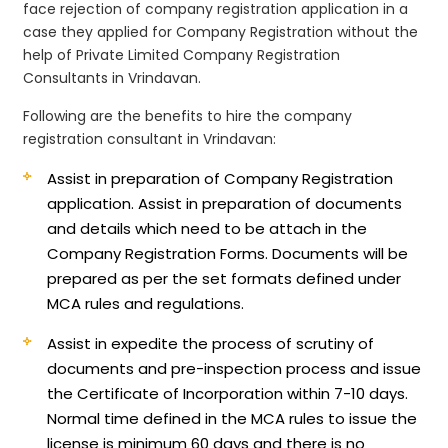
face rejection of company registration application in a
case they applied for Company Registration without the
help of Private Limited Company Registration
Consultants in Vrindavan.
Following are the benefits to hire the company
registration consultant in Vrindavan:
Assist in preparation of Company Registration
application.
Assist in preparation of documents
and details which need to be attach in the
Company Registration Forms. Documents will be
prepared as per the set formats defined under
MCA rules and regulations.
Assist in expedite the process of scrutiny of
documents and pre-inspection process and issue
the Certificate of Incorporation within 7-10 days.
Normal time defined in the MCA rules to issue the
license is minimum 60 days and there is no