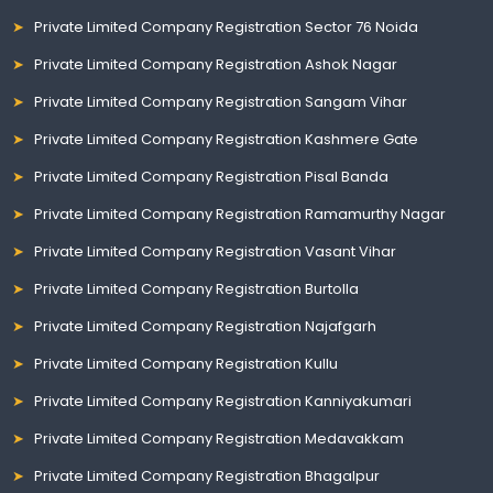
Private Limited Company Registration Sector 76 Noida
Private Limited Company Registration Ashok Nagar
Private Limited Company Registration Sangam Vihar
Private Limited Company Registration Kashmere Gate
Private Limited Company Registration Pisal Banda
Private Limited Company Registration Ramamurthy Nagar
Private Limited Company Registration Vasant Vihar
Private Limited Company Registration Burtolla
Private Limited Company Registration Najafgarh
Private Limited Company Registration Kullu
Private Limited Company Registration Kanniyakumari
Private Limited Company Registration Medavakkam
Private Limited Company Registration Bhagalpur