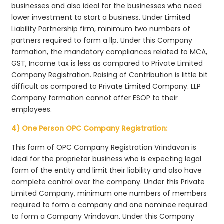
businesses and also ideal for the businesses who need
lower investment to start a business. Under Limited
Liability Partnership firm, minimum two numbers of
partners required to form a llp. Under this Company
formation, the mandatory compliances related to MCA,
GST, Income tax is less as compared to Private Limited
Company Registration. Raising of Contribution is little bit
difficult as compared to Private Limited Company. LLP
Company formation cannot offer ESOP to their
employees.
4) One Person OPC Company Registration:
This form of OPC Company Registration Vrindavan is
ideal for the proprietor business who is expecting legal
form of the entity and limit their liability and also have
complete control over the company. Under this Private
Limited Company, minimum one numbers of members
required to form a company and one nominee required
to form a Company Vrindavan. Under this Company