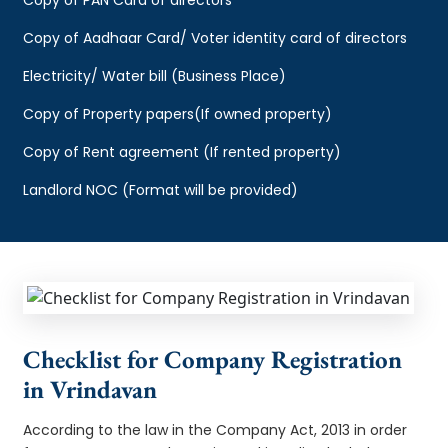
Copy of Aadhaar Card/ Voter identity card of directors
Electricity/ Water bill (Business Place)
Copy of Property papers(If owned property)
Copy of Rent agreement (If rented property)
Landlord NOC (Format will be provided)
Checklist for Company Registration
in Vrindavan
According to the law in the Company Act, 2013 in order