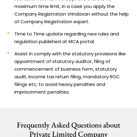
maximum time limit, in a case you apply the
Company Registration Vrindavan without the help
of Company Registration expert.
Time to Time update regarding new rules and
regulation published at MCA portal.
Assist in comply with the statutory provisions like
appointment of statutory auditor, filing of
commencement of business form, statutory
audit, Income tax return filing, mandatory ROC
filings etc, to avoid heavy penalties and
imprisonment penalties.
Frequently Asked Questions about
Private Limited Company