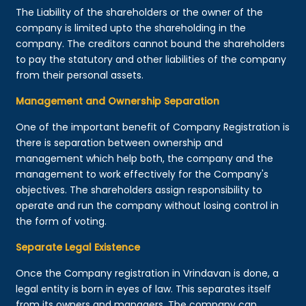
The Liability of the shareholders or the owner of the
company is limited upto the shareholding in the
company. The creditors cannot bound the shareholders
to pay the statutory and other liabilities of the company
from their personal assets.
Management and Ownership Separation
One of the important benefit of Company Registration is
there is separation between ownership and
management which help both, the company and the
management to work effectively for the Company's
objectives. The shareholders assign responsibility to
operate and run the company without losing control in
the form of voting.
Separate Legal Existence
Once the Company registration in Vrindavan is done, a
legal entity is born in eyes of law. This separates itself
from its owners and managers. The company can