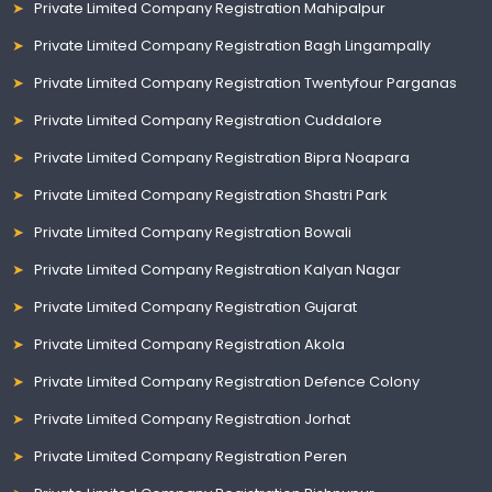
Private Limited Company Registration Mahipalpur
Private Limited Company Registration Bagh Lingampally
Private Limited Company Registration Twentyfour Parganas
Private Limited Company Registration Cuddalore
Private Limited Company Registration Bipra Noapara
Private Limited Company Registration Shastri Park
Private Limited Company Registration Bowali
Private Limited Company Registration Kalyan Nagar
Private Limited Company Registration Gujarat
Private Limited Company Registration Akola
Private Limited Company Registration Defence Colony
Private Limited Company Registration Jorhat
Private Limited Company Registration Peren