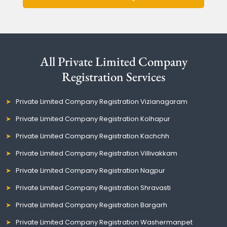
All Private Limited Company
Registration Services
Private Limited Company Registration Vizianagaram
Private Limited Company Registration Kolhapur
Private Limited Company Registration Kachchh
Private Limited Company Registration Villivakkam
Private Limited Company Registration Nagpur
Private Limited Company Registration Shravasti
Private Limited Company Registration Bargarh
Private Limited Company Registration Washermanpet