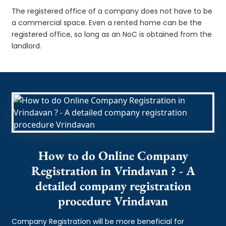
The registered office of a company does not have to be
a commercial space. Even a rented home can be the
registered office, so long as an NoC is obtained from the
landlord.
How to do Online Company
Registration in Vrindavan ? - A
detailed company registration
procedure Vrindavan
Company Registration will be more beneficial for