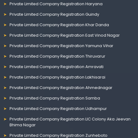
Private Limited Company Registration Haryana
Private Limited Company Registration Guindy
Private Limited Company Registration Khar Danda
Private Limited Company Registration East Vinod Nagar
Private Limited Company Registration Yamuna Vihar
Private Limited Company Registration Thiruvarur
Private Limited Company Registration Amravati
Private Limited Company Registration Lakhisarai
Private Limited Company Registration Ahmednagar
Private Limited Company Registration Samba
Private Limited Company Registration Udhampur
Private Limited Company Registration LIC Colony Aka Jeevan
Bhima Nagar
Private Limited Company Registration Zunheboto