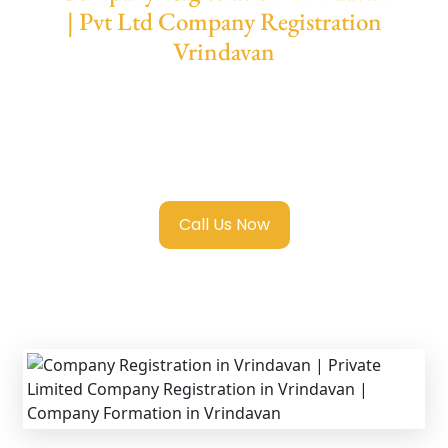
| Pvt Ltd Company Registration
Vrindavan
We provide end-to-end support for
Private
Limited Company Registration Vrindavan
with transparent guidance, fast turnaround,
and expert compliance help.
Call Us Now