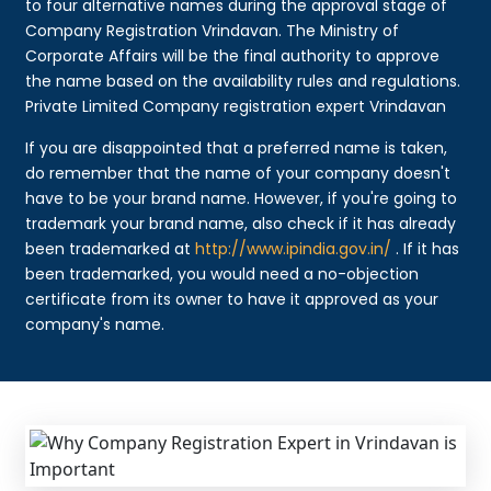
to four alternative names during the approval stage of
Company Registration Vrindavan. The Ministry of
Corporate Affairs will be the final authority to approve
the name based on the availability rules and regulations.
Private Limited Company registration expert Vrindavan
If you are disappointed that a preferred name is taken,
do remember that the name of your company doesn't
have to be your brand name. However, if you're going to
trademark your brand name, also check if it has already
been trademarked at
http://www.ipindia.gov.in/
. If it has
been trademarked, you would need a no-objection
certificate from its owner to have it approved as your
company's name.