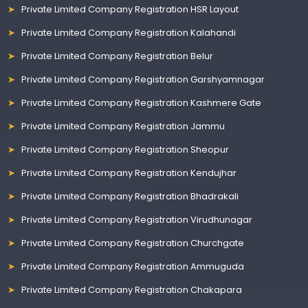
Private Limited Company Registration HSR Layout
Private Limited Company Registration Kalahandi
Private Limited Company Registration Belur
Private Limited Company Registration Garshyamnagar
Private Limited Company Registration Kashmere Gate
Private Limited Company Registration Jammu
Private Limited Company Registration Sheopur
Private Limited Company Registration Kendujhar
Private Limited Company Registration Bhadrakali
Private Limited Company Registration Virudhunagar
Private Limited Company Registration Churchgate
Private Limited Company Registration Ammuguda
Private Limited Company Registration Chakapara