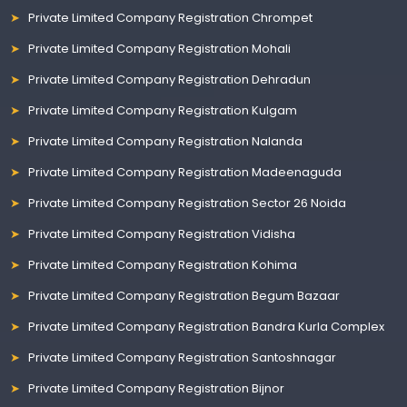
Private Limited Company Registration Chrompet
Private Limited Company Registration Mohali
Private Limited Company Registration Dehradun
Private Limited Company Registration Kulgam
Private Limited Company Registration Nalanda
Private Limited Company Registration Madeenaguda
Private Limited Company Registration Sector 26 Noida
Private Limited Company Registration Vidisha
Private Limited Company Registration Kohima
Private Limited Company Registration Begum Bazaar
Private Limited Company Registration Bandra Kurla Complex
Private Limited Company Registration Santoshnagar
Private Limited Company Registration Bijnor