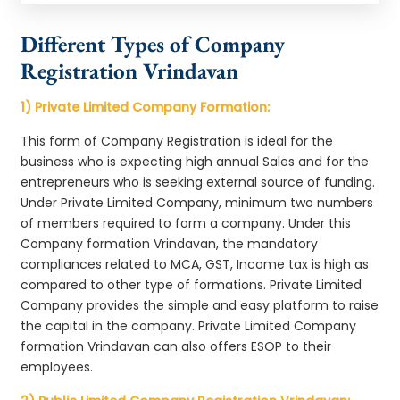
Different Types of Company
Registration Vrindavan
1) Private Limited Company Formation:
This form of Company Registration is ideal for the
business who is expecting high annual Sales and for the
entrepreneurs who is seeking external source of funding.
Under Private Limited Company, minimum two numbers
of members required to form a company. Under this
Company formation Vrindavan, the mandatory
compliances related to MCA, GST, Income tax is high as
compared to other type of formations. Private Limited
Company provides the simple and easy platform to raise
the capital in the company. Private Limited Company
formation Vrindavan can also offers ESOP to their
employees.