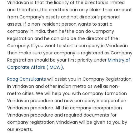
Vrindavan is that the liability of the directors is limited
and therefore, the creditors can only claim their amount
from Company’s assets and not director’s personal
assets. If a non-resident person wants to start a
company in India, then he/she can do Company
Registration and he can also be the director of the
Company. If you want to start a company in Vrindavan
then make sure your company is registered as Company
Registration should be your first priority under
Ministry of
Corporate Affairs ( MCA )
.
Raag Consultants
will assist you in Company Registration
in Vrindavan and other Indian metro as well as non-
metro cities. We will help you with company formation
Vrindavan procedure and new company incorporation
Vrindavan procedure. All the company incorporation
Vrindavan procedure and required documents for
company registration Vrindavan will be given to you by
our experts.