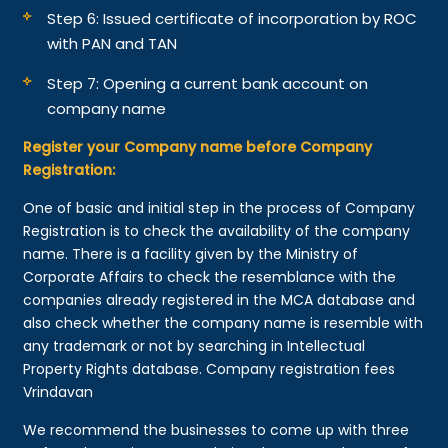
Step 6: Issued certificate of incorporation by ROC
with PAN and TAN
Step 7: Opening a current bank account on
company name
Register your Company name before Company
Registration:
One of basic and initial step in the process of Company
Registration is to check the availability of the company
name. There is a facility given by the Ministry of
Corporate Affairs to check the resemblance with the
companies already registered in the MCA database and
also check whether the company name is resemble with
any trademark or not by searching in Intellectual
Property Rights database. Company registration fees
Vrindavan
We recommend the businesses to come up with three