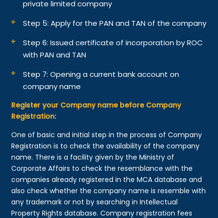
private limited company
Step 5: Apply for the PAN and TAN of the company
Step 6: Issued certificate of incorporation by ROC
with PAN and TAN
Step 7: Opening a current bank account on
company name
Register your Company name before Company
Registration:
One of basic and initial step in the process of Company
Registration is to check the availability of the company
name. There is a facility given by the Ministry of
Corporate Affairs to check the resemblance with the
companies already registered in the MCA database and
also check whether the company name is resemble with
any trademark or not by searching in Intellectual
Property Rights database. Company registration fees