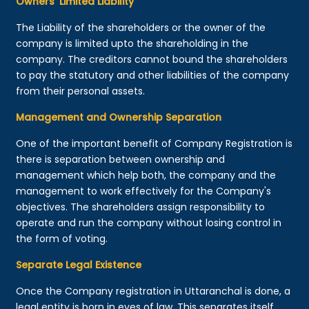
Owners’ Limited Liability
The Liability of the shareholders or the owner of the
company is limited upto the shareholding in the
company. The creditors cannot bound the shareholders
to pay the statutory and other liabilities of the company
from their personal assets.
Management and Ownership Separation
One of the important benefit of Company Registration is
there is separation between ownership and
management which help both, the company and the
management to work effectively for the Company's
objectives. The shareholders assign responsibility to
operate and run the company without losing control in
the form of voting.
Separate Legal Existence
Once the Company registration in Uttaranchal is done, a
legal entity is born in eyes of law. This separates itself