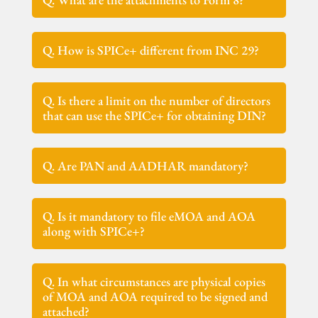
Q. How is SPICe+ different from INC 29?
Q. Is there a limit on the number of directors
that can use the SPICe+ for obtaining DIN?
Q. Are PAN and AADHAR mandatory?
Q. Is it mandatory to file eMOA and AOA
along with SPICe+?
Q. In what circumstances are physical copies
of MOA and AOA required to be signed and
attached?