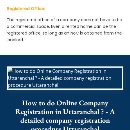
Registered Office:
The registered office of a company does not have to be
a commercial space. Even a rented home can be the
registered office, so long as an NoC is obtained from the
landlord.
How to do Online Company
Registration in Uttaranchal ? - A
detailed company registration
procedure Uttaranchal