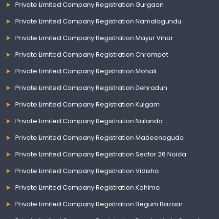
Private Limited Company Registration Gurgaon
Private Limited Company Registration Namalagundu
Private Limited Company Registration Mayur Vihar
Private Limited Company Registration Chrompet
Private Limited Company Registration Mohali
Private Limited Company Registration Dehradun
Private Limited Company Registration Kulgam
Private Limited Company Registration Nalanda
Private Limited Company Registration Madeenaguda
Private Limited Company Registration Sector 26 Noida
Private Limited Company Registration Vidisha
Private Limited Company Registration Kohima
Private Limited Company Registration Begum Bazaar