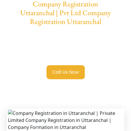
Company Registration
Uttaranchal | Pvt Ltd Company
Registration Uttaranchal
We provide end-to-end support for
Private
Limited Company Registration Uttaranchal
with transparent guidance, fast turnaround,
and expert compliance help.
Call Us Now