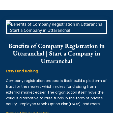
Benefits of Company Registration in
Uttaranchal | Start a Company in
Uttaranchal
Easy Fund Raising
Company registration process is itself build a platform of
trust for the market which makes fundraising from
external market easier. The organization itself have the
various alternative to raise funds in the form of private
equity, Employee Stock Option Plan(ESOP), and more.