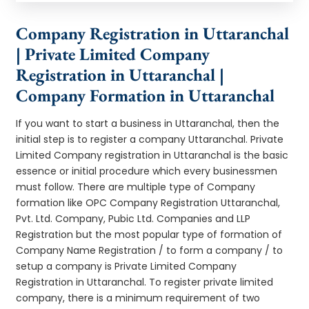
Company Registration in Uttaranchal
| Private Limited Company
Registration in Uttaranchal |
Company Formation in Uttaranchal
If you want to start a business in Uttaranchal, then the
initial step is to register a company Uttaranchal. Private
Limited Company registration in Uttaranchal is the basic
essence or initial procedure which every businessmen
must follow. There are multiple type of Company
formation like OPC Company Registration Uttaranchal,
Pvt. Ltd. Company, Pubic Ltd. Companies and LLP
Registration but the most popular type of formation of
Company Name Registration / to form a company / to
setup a company is Private Limited Company
Registration in Uttaranchal. To register private limited
company, there is a minimum requirement of two