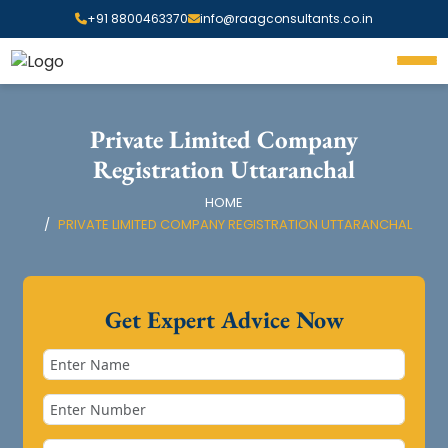
+91 8800463370
info@raagconsultants.co.in
Private Limited Company
Registration Uttaranchal
HOME
PRIVATE LIMITED COMPANY REGISTRATION UTTARANCHAL
Get Expert Advice Now