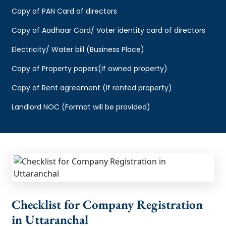
Copy of PAN Card of directors
Copy of Aadhaar Card/ Voter identity card of directors
Electricity/ Water bill (Business Place)
Copy of Property papers(If owned property)
Copy of Rent agreement (If rented property)
Landlord NOC (Format will be provided)
Checklist for Company Registration
in Uttaranchal