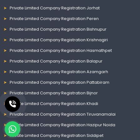
Private Limited Company Registration Jorhat
Private Limited Company Registration Peren
Private Limited Company Registration Bishnupur
Private Limited Company Registration Krishnagiri
Private Limited Company Registration Hasmathpet
Private Limited Company Registration Balapur
Private Limited Company Registration Azamgarh
Private Limited Company Registration Pattabiram
Private Limited Company Registration Bijnor
Private Limited Company Registration Khadi
Private Limited Company Registration Tiruvanamalai
Private Limited Company Registration Hazipur Noida
Private Limited Company Registration Siddipet