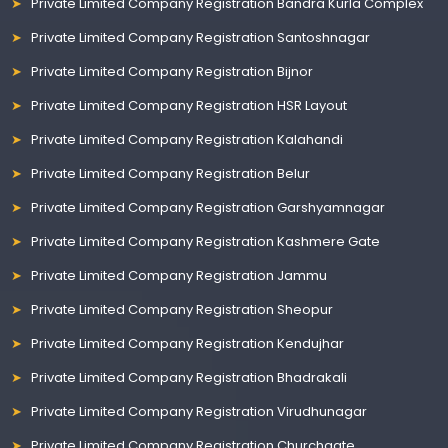
Private Limited Company Registration Bandra Kurla Complex
Private Limited Company Registration Santoshnagar
Private Limited Company Registration Bijnor
Private Limited Company Registration HSR Layout
Private Limited Company Registration Kalahandi
Private Limited Company Registration Belur
Private Limited Company Registration Garshyamnagar
Private Limited Company Registration Kashmere Gate
Private Limited Company Registration Jammu
Private Limited Company Registration Sheopur
Private Limited Company Registration Kendujhar
Private Limited Company Registration Bhadrakali
Private Limited Company Registration Virudhunagar
Private Limited Company Registration Churchgate