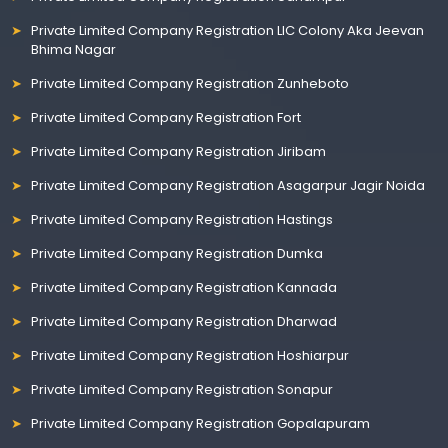
Private Limited Company Registration LIC Colony Aka Jeevan
Bhima Nagar
Private Limited Company Registration Zunheboto
Private Limited Company Registration Fort
Private Limited Company Registration Jiribam
Private Limited Company Registration Asagarpur Jagir Noida
Private Limited Company Registration Hastings
Private Limited Company Registration Dumka
Private Limited Company Registration Kannada
Private Limited Company Registration Dharwad
Private Limited Company Registration Hoshiarpur
Private Limited Company Registration Sonapur
Private Limited Company Registration Gopalapuram