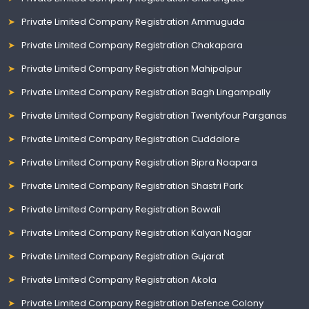
Private Limited Company Registration Ammuguda
Private Limited Company Registration Chakapara
Private Limited Company Registration Mahipalpur
Private Limited Company Registration Bagh Lingampally
Private Limited Company Registration Twentyfour Parganas
Private Limited Company Registration Cuddalore
Private Limited Company Registration Bipra Noapara
Private Limited Company Registration Shastri Park
Private Limited Company Registration Bowali
Private Limited Company Registration Kalyan Nagar
Private Limited Company Registration Gujarat
Private Limited Company Registration Akola
Private Limited Company Registration Defence Colony