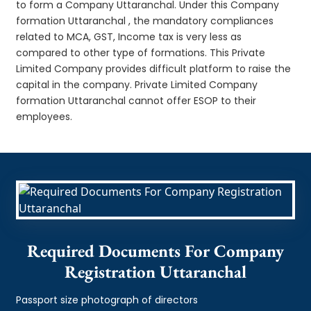
to form a Company Uttaranchal. Under this Company
formation Uttaranchal , the mandatory compliances
related to MCA, GST, Income tax is very less as
compared to other type of formations. This Private
Limited Company provides difficult platform to raise the
capital in the company. Private Limited Company
formation Uttaranchal cannot offer ESOP to their
employees.
Required Documents For Company
Registration Uttaranchal
Passport size photograph of directors