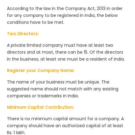
According to the law in the Company Act, 2013 in order
for any company to be registered in India, the below
conditions have to be met.
Two Directors:
A private limited company must have at least two
directors and at most, there can be 15. Of the directors
in the business, at least one must be a resident of India.
Register your Company Name:
The name of your business must be unique. The
suggested name should not match with any existing
companies or trademarks in India.
Minimum Capital Contribution:
There is no minimum capital amount for a company. A
company should have an authorized capital of at least
Rs. 1 lakh.