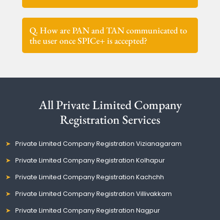
Q. How are PAN and TAN communicated to
the user once SPICe+ is accepted?
All Private Limited Company
Registration Services
Private Limited Company Registration Vizianagaram
Private Limited Company Registration Kolhapur
Private Limited Company Registration Kachchh
Private Limited Company Registration Villivakkam
Private Limited Company Registration Nagpur