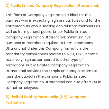
2) Public Limited Company Registration Uttaranchal:
This form of Company Registration is ideal for the
business who is expecting high annual Sales and for the
entrepreneurs who is seeking capital from members as
well as from general public. Under Public Limited
Company Registration Uttaranchal, minimum five
numbers of members required to form a company
Uttaranchal. Under this Company formation, the
mandatory compliances related to MCA, GST, Income
tax is very high as compared to other type of
formations. Public Limited Company Registration
Uttaranchal provides the simple and easy platform to
raise the capital in the company. Public Limited
Company Registration Uttaranchal can also offers ESOP
to their employees.
3) Limited Liability Partnership (LLP) Company
Formation: