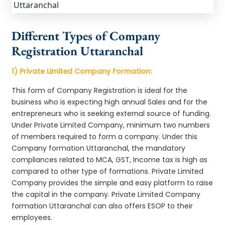
Different Types of Company
Registration Uttaranchal
1) Private Limited Company Formation:
This form of Company Registration is ideal for the
business who is expecting high annual Sales and for the
entrepreneurs who is seeking external source of funding.
Under Private Limited Company, minimum two numbers
of members required to form a company. Under this
Company formation Uttaranchal, the mandatory
compliances related to MCA, GST, Income tax is high as
compared to other type of formations. Private Limited
Company provides the simple and easy platform to raise
the capital in the company. Private Limited Company
formation Uttaranchal can also offers ESOP to their
employees.