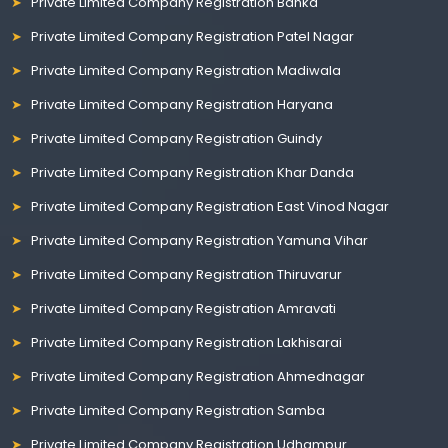
Private Limited Company Registration Banka
Private Limited Company Registration Patel Nagar
Private Limited Company Registration Madiwala
Private Limited Company Registration Haryana
Private Limited Company Registration Guindy
Private Limited Company Registration Khar Danda
Private Limited Company Registration East Vinod Nagar
Private Limited Company Registration Yamuna Vihar
Private Limited Company Registration Thiruvarur
Private Limited Company Registration Amravati
Private Limited Company Registration Lakhisarai
Private Limited Company Registration Ahmednagar
Private Limited Company Registration Samba
Private Limited Company Registration Udhampur