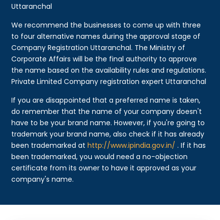
Uttaranchal
We recommend the businesses to come up with three
to four alternative names during the approval stage of
Company Registration Uttaranchal. The Ministry of
Corporate Affairs will be the final authority to approve
the name based on the availability rules and regulations.
Private Limited Company registration expert Uttaranchal
If you are disappointed that a preferred name is taken,
do remember that the name of your company doesn't
have to be your brand name. However, if you're going to
trademark your brand name, also check if it has already
been trademarked at
http://www.ipindia.gov.in/
. If it has
been trademarked, you would need a no-objection
certificate from its owner to have it approved as your
company's name.