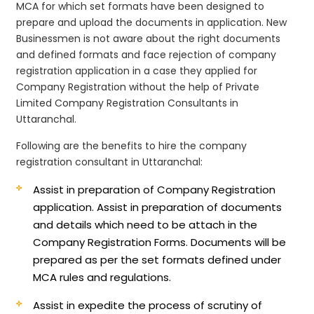
MCA for which set formats have been designed to
prepare and upload the documents in application. New
Businessmen is not aware about the right documents
and defined formats and face rejection of company
registration application in a case they applied for
Company Registration without the help of Private
Limited Company Registration Consultants in
Uttaranchal.
Following are the benefits to hire the company
registration consultant in Uttaranchal:
Assist in preparation of Company Registration
application.
Assist in preparation of documents
and details which need to be attach in the
Company Registration Forms. Documents will be
prepared as per the set formats defined under
MCA rules and regulations.
Assist in expedite the process of scrutiny of