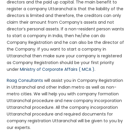
directors and the paid up capital. The main benefit to
register a company Uttaranchal is that the liability of the
directors is limited and therefore, the creditors can only
claim their amount from Company’s assets and not
director’s personal assets. If a non-resident person wants
to start a company in India, then he/she can do
Company Registration and he can also be the director of
the Company. If you want to start a company in
Uttaranchal then make sure your company is registered
as Company Registration should be your first priority
under
Ministry of Corporate Affairs ( MCA )
.
Raag Consultants
will assist you in Company Registration
in Uttaranchal and other Indian metro as well as non-
metro cities. We will help you with company formation
Uttaranchal procedure and new company incorporation
Uttaranchal procedure. All the company incorporation
Uttaranchal procedure and required documents for
company registration Uttaranchal will be given to you by
our experts.