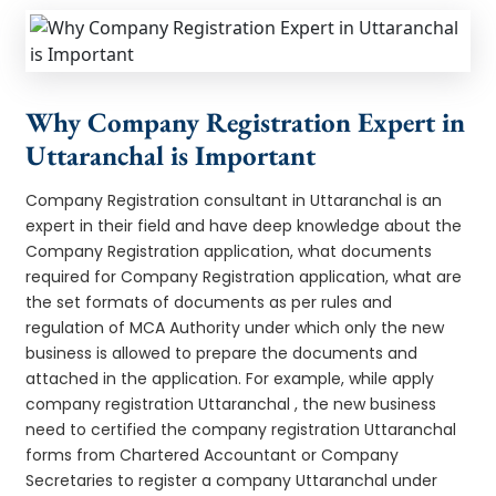
Why Company Registration Expert in
Uttaranchal is Important
Company Registration consultant in Uttaranchal is an
expert in their field and have deep knowledge about the
Company Registration application, what documents
required for Company Registration application, what are
the set formats of documents as per rules and
regulation of MCA Authority under which only the new
business is allowed to prepare the documents and
attached in the application. For example, while apply
company registration Uttaranchal , the new business
need to certified the company registration Uttaranchal
forms from Chartered Accountant or Company
Secretaries to register a company Uttaranchal under