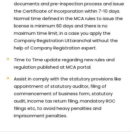
documents and pre-inspection process and issue
the Certificate of Incorporation within 7-10 days.
Normal time defined in the MCA rules to issue the
license is minimum 60 days and there is no
maximum time limit, in a case you apply the
Company Registration Uttaranchal without the
help of Company Registration expert.
Time to Time update regarding new rules and
regulation published at MCA portal.
Assist in comply with the statutory provisions like
appointment of statutory auditor, filing of
commencement of business form, statutory
audit, Income tax return filing, mandatory ROC
filings etc, to avoid heavy penalties and
imprisonment penalties.