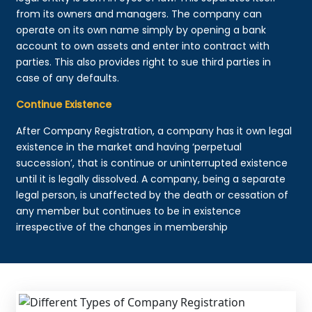
from its owners and managers. The company can
operate on its own name simply by opening a bank
account to own assets and enter into contract with
parties. This also provides right to sue third parties in
case of any defaults.
Continue Existence
After Company Registration, a company has it own legal
existence in the market and having ‘perpetual
succession’, that is continue or uninterrupted existence
until it is legally dissolved. A company, being a separate
legal person, is unaffected by the death or cessation of
any member but continues to be in existence
irrespective of the changes in membership