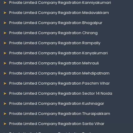
Private Limited Company Registration Kanniyakumari
Private Limited Company Registration Medavakkam
Private Limited Company Registration Bhagalpur
Private Limited Company Registration Chirang
Private Limited Company Registration Rampally
Private Limited Company Registration Kanyakumari
Private Limited Company Registration Mehrauli
Private Limited Company Registration Mehdipatnam
Private Limited Company Registration Paschim Vihar
Private Limited Company Registration Sector 14 Noida
Private Limited Company Registration Kushinagar
Private Limited Company Registration Thuraipakkam
Private Limited Company Registration Sarita Vihar