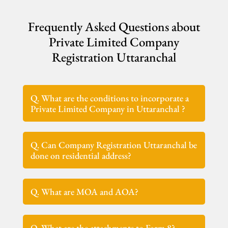
Frequently Asked Questions about
Private Limited Company
Registration Uttaranchal
Q. What are the conditions to incorporate a
Private Limited Company in Uttaranchal ?
Q. Can Company Registration Uttaranchal be
done on residential address?
Q. What are MOA and AOA?
Q. What are the attachments to Form 8?