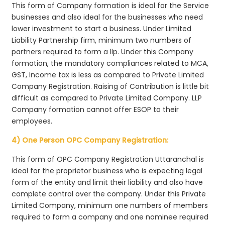
This form of Company formation is ideal for the Service
businesses and also ideal for the businesses who need
lower investment to start a business. Under Limited
Liability Partnership firm, minimum two numbers of
partners required to form a llp. Under this Company
formation, the mandatory compliances related to MCA,
GST, Income tax is less as compared to Private Limited
Company Registration. Raising of Contribution is little bit
difficult as compared to Private Limited Company. LLP
Company formation cannot offer ESOP to their
employees.
4) One Person OPC Company Registration:
This form of OPC Company Registration Uttaranchal is
ideal for the proprietor business who is expecting legal
form of the entity and limit their liability and also have
complete control over the company. Under this Private
Limited Company, minimum one numbers of members
required to form a company and one nominee required