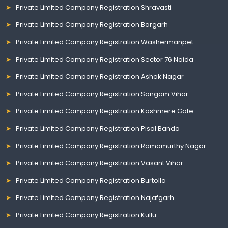
Private Limited Company Registration Shravasti
Private Limited Company Registration Bargarh
Private Limited Company Registration Washermanpet
Private Limited Company Registration Sector 76 Noida
Private Limited Company Registration Ashok Nagar
Private Limited Company Registration Sangam Vihar
Private Limited Company Registration Kashmere Gate
Private Limited Company Registration Pisal Banda
Private Limited Company Registration Ramamurthy Nagar
Private Limited Company Registration Vasant Vihar
Private Limited Company Registration Burtolla
Private Limited Company Registration Najafgarh
Private Limited Company Registration Kullu