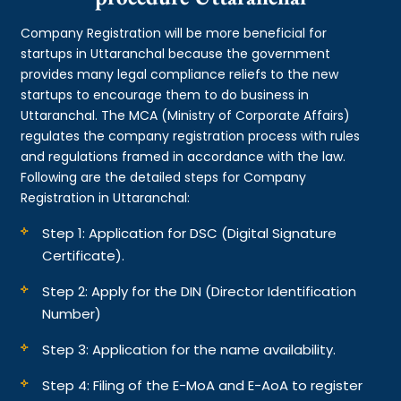
Company Registration will be more beneficial for
startups in Uttaranchal because the government
provides many legal compliance reliefs to the new
startups to encourage them to do business in
Uttaranchal. The MCA (Ministry of Corporate Affairs)
regulates the company registration process with rules
and regulations framed in accordance with the law.
Following are the detailed steps for Company
Registration in Uttaranchal:
Step 1: Application for DSC (Digital Signature
Certificate).
Step 2: Apply for the DIN (Director Identification
Number)
Step 3: Application for the name availability.
Step 4: Filing of the E-MoA and E-AoA to register