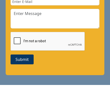
Submit