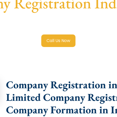
 Registration Ind
ited Company Registration Indiranagar
with transparent g
help.
Call Us Now
Company Registration in 
Limited Company Registr
Company Formation in I