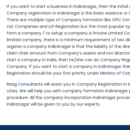
If you want to start a business in Indiranagar, then the initia
Company registration in Indiranagar is the basic essence or
There are multiple type of Company formation like OPC Comp
Ltd. Companies and LLP Registration but the most popular t
form a company / to setup a company is Private Limited Comp
limited company, there is a minimum requirement of two dir
register a company Indiranagar is that the liability of the dir
claim their amount from Company’s assets and not director’s
start a company in India, then he/she can do Company Regis
Company. If you want to start a company in Indiranagar t
Registration should be your first priority under
Ministry of Co
Raag Consultants
will assist you in Company Registration in
cities. We will help you with company formation Indiranaga
procedure. All the company incorporation Indiranagar proc
Indiranagar will be given to you by our experts.