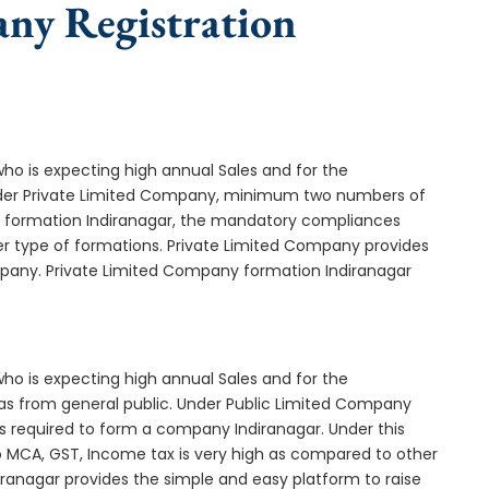
any Registration
who is expecting high annual Sales and for the
Under Private Limited Company, minimum two numbers of
formation Indiranagar, the mandatory compliances
er type of formations. Private Limited Company provides
ompany. Private Limited Company formation Indiranagar
who is expecting high annual Sales and for the
as from general public. Under Public Limited Company
 required to form a company Indiranagar. Under this
MCA, GST, Income tax is very high as compared to other
iranagar provides the simple and easy platform to raise