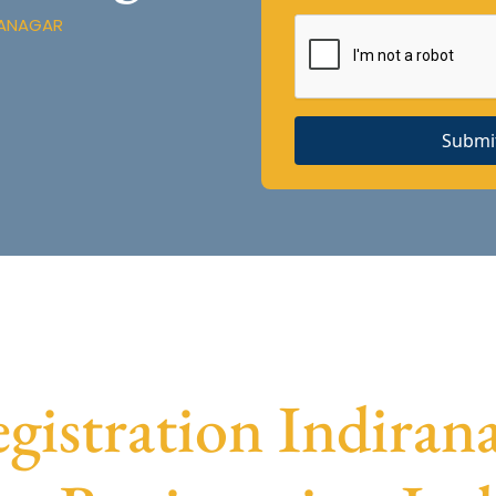
RANAGAR
Submi
stration Indirana