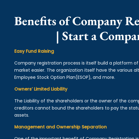
Benefits of Company Re
| Start a Compa
Easy Fund Raising
Company registration process is itself build a platform o
market easier. The organization itself have the various alt
Employee Stock Option Plan(ESOP), and more.
Owners’ Limited Liability
The Liability of the shareholders or the owner of the co
creditors cannot bound the shareholders to pay the statu
assets.
Management and Ownership Separation
One of the important benefit of Company Registration 