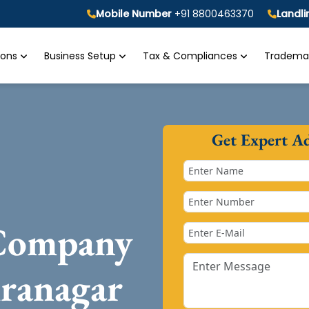
Mobile Number
+91 8800463370
Landl
tions
Business Setup
Tax & Compliances
Trademar
Get Expert A
 Company
iranagar