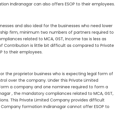
tion Indiranagar can also offers ESOP to their employees.
inesses and also ideal for the businesses who need lower
nership firm, minimum two numbers of partners required to
mpliances related to MCA, GST, Income tax is less as
Contribution is little bit difficult as compared to Private
 to their employees.
or the proprietor business who is expecting legal form of
ontrol over the company. Under this Private Limited
orm a company and one nominee required to form a
nagar , the mandatory compliances related to MCA, GST,
ons. This Private Limited Company provides difficult
ted Company formation Indiranagar cannot offer ESOP to