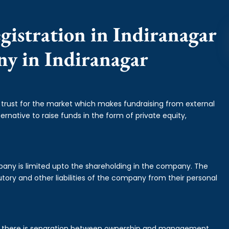
gistration in Indiranagar
ny in Indiranagar
f trust for the market which makes fundraising from external
ernative to raise funds in the form of private equity,
mpany is limited upto the shareholding in the company. The
tory and other liabilities of the company from their personal
is there is separation between ownership and management