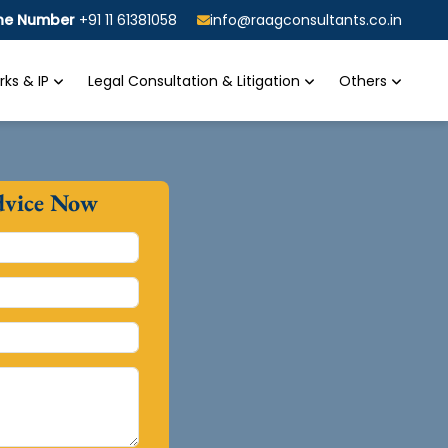
ine Number
+91 11 61381058
info@raagconsultants.co.in
ks & IP
Legal Consultation & Litigation
Others
dvice Now