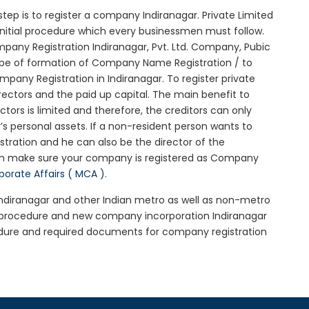
l step is to register a company Indiranagar. Private Limited
 initial procedure which every businessmen must follow.
any Registration Indiranagar, Pvt. Ltd. Company, Pubic
ype of formation of Company Name Registration / to
any Registration in Indiranagar. To register private
ectors and the paid up capital. The main benefit to
ectors is limited and therefore, the creditors can only
 personal assets. If a non-resident person wants to
tration and he can also be the director of the
hen make sure your company is registered as Company
rporate Affairs ( MCA )
.
 Indiranagar and other Indian metro as well as non-metro
r procedure and new company incorporation Indiranagar
edure and required documents for company registration