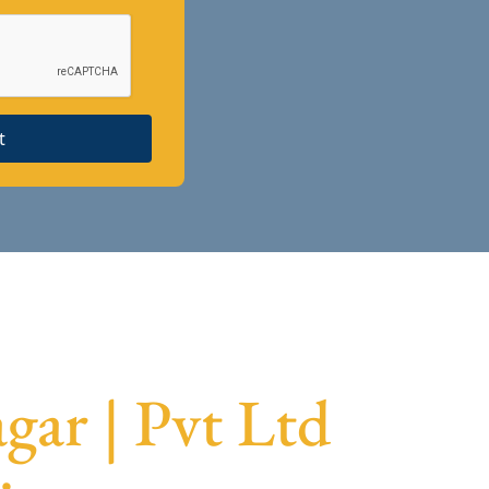
t
gar | Pvt Ltd