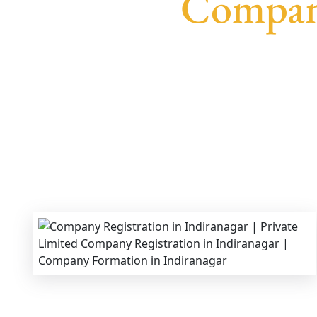
Company
We provide end-to-end support for
Private Lim