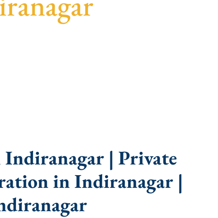
iranagar
uidance, fast turnaround, and expert compliance
Indiranagar | Private
ation in Indiranagar |
ndiranagar