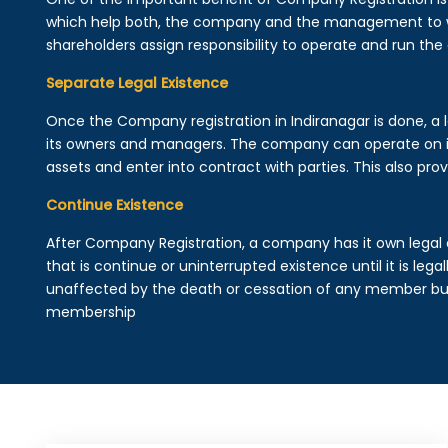
which help both, the company and the management to wo
shareholders assign responsibility to operate and run the
Separate Legal Existence
Once the Company registration in Indiranagar is done, a leg
its owners and managers. The company can operate on 
assets and enter into contract with parties. This also provi
Continue Existence
After Company Registration, a company has it own legal 
that is continue or uninterrupted existence until it is leg
unaffected by the death or cessation of any member but 
membership