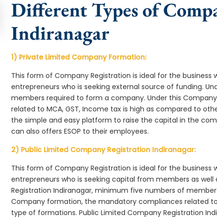
Different Types of Comp
Indiranagar
1) Private Limited Company Formation:
This form of Company Registration is ideal for the business 
entrepreneurs who is seeking external source of funding. 
members required to form a company. Under this Company 
related to MCA, GST, Income tax is high as compared to oth
the simple and easy platform to raise the capital in the c
can also offers ESOP to their employees.
2) Public Limited Company Registration Indiranagar:
This form of Company Registration is ideal for the business 
entrepreneurs who is seeking capital from members as well 
Registration Indiranagar, minimum five numbers of members
Company formation, the mandatory compliances related to 
type of formations. Public Limited Company Registration Ind