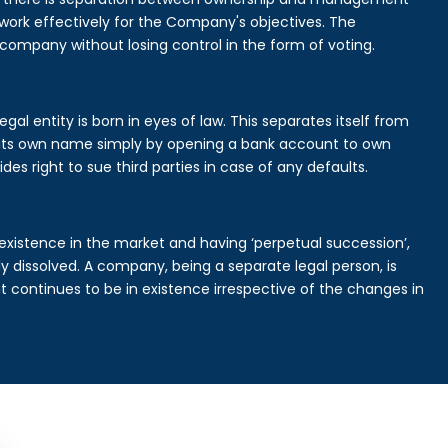
rk effectively for the Company's objectives. The
 company without losing control in the form of voting.
al entity is born in eyes of law. This separates itself from
its own name simply by opening a bank account to own
des right to sue third parties in case of any defaults.
existence in the market and having ‘perpetual succession’,
ally dissolved. A company, being a separate legal person, is
continues to be in existence irrespective of the changes in