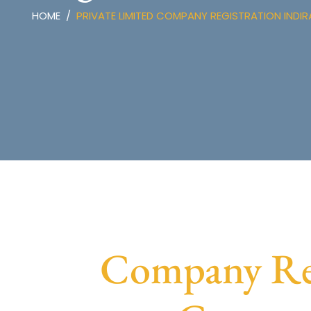
HOME
PRIVATE LIMITED COMPANY REGISTRATION INDI
Company Regi