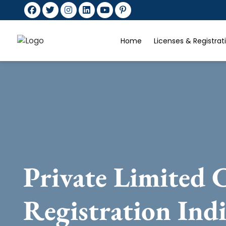
Home
Licenses & Registra
Private Limited
Registration Ind