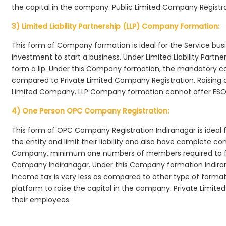
the capital in the company. Public Limited Company Registra
3) Limited Liability Partnership (LLP) Company Formation:
This form of Company formation is ideal for the Service bus
investment to start a business. Under Limited Liability Part
form a llp. Under this Company formation, the mandatory co
compared to Private Limited Company Registration. Raising of 
Limited Company. LLP Company formation cannot offer ESOP
4) One Person OPC Company Registration:
This form of OPC Company Registration Indiranagar is ideal f
the entity and limit their liability and also have complete c
Company, minimum one numbers of members required to f
Company Indiranagar. Under this Company formation Indira
Income tax is very less as compared to other type of formati
platform to raise the capital in the company. Private Limi
their employees.