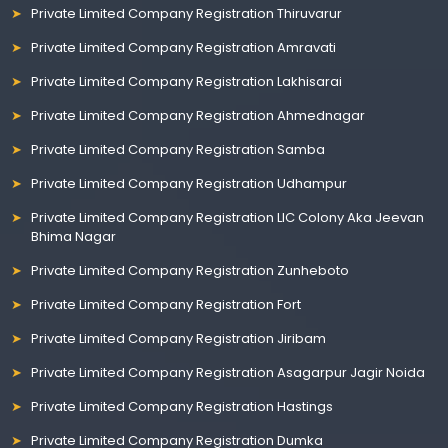
Private Limited Company Registration Thiruvarur
Private Limited Company Registration Amravati
Private Limited Company Registration Lakhisarai
Private Limited Company Registration Ahmednagar
Private Limited Company Registration Samba
Private Limited Company Registration Udhampur
Private Limited Company Registration LIC Colony Aka Jeevan
Bhima Nagar
Private Limited Company Registration Zunheboto
Private Limited Company Registration Fort
Private Limited Company Registration Jiribam
Private Limited Company Registration Asagarpur Jagir Noida
Private Limited Company Registration Hastings
Private Limited Company Registration Dumka