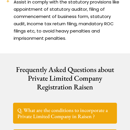
Assist in comply with the statutory provisions like
appointment of statutory auditor, filing of
commencement of business form, statutory
audit, Income tax return filing, mandatory ROC
filings etc, to avoid heavy penalties and
imprisonment penalties.
Frequently Asked Questions about
Private Limited Company
Registration Raisen
Q. What are the conditions to incorporate a
Private Limited Company in Raisen ?