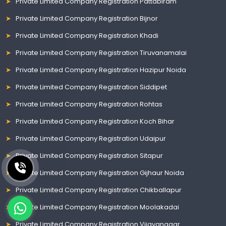
Private Limited Company Registration Pattabiram
Private Limited Company Registration Bijnor
Private Limited Company Registration Khadi
Private Limited Company Registration Tiruvanamalai
Private Limited Company Registration Hazipur Noida
Private Limited Company Registration Siddipet
Private Limited Company Registration Rohtas
Private Limited Company Registration Koch Bihar
Private Limited Company Registration Udaipur
Private Limited Company Registration Sitapur
Private Limited Company Registration Gijhaur Noida
Private Limited Company Registration Chikballapur
Private Limited Company Registration Moolakadai
Private Limited Company Registration Vijayanagar