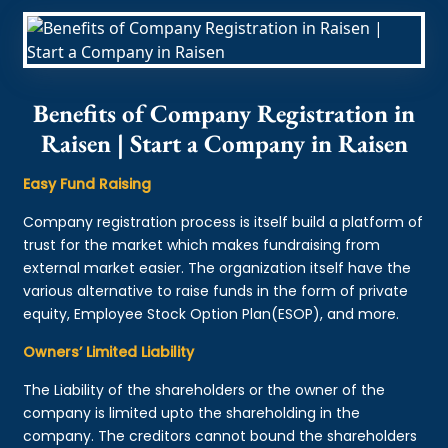
Benefits of Company Registration in
Raisen | Start a Company in Raisen
Easy Fund Raising
Company registration process is itself build a platform of
trust for the market which makes fundraising from
external market easier. The organization itself have the
various alternative to raise funds in the form of private
equity, Employee Stock Option Plan(ESOP), and more.
Owners’ Limited Liability
The Liability of the shareholders or the owner of the
company is limited upto the shareholding in the
company. The creditors cannot bound the shareholders