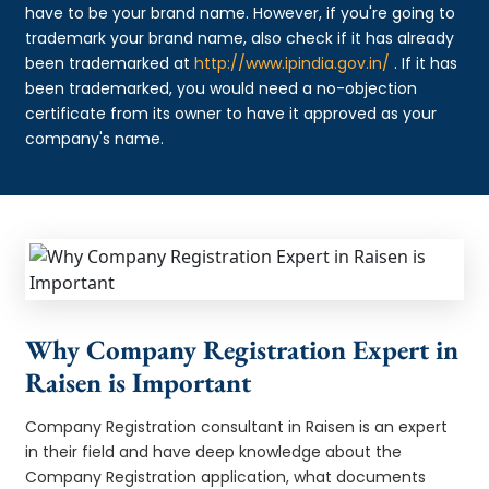
have to be your brand name. However, if you're going to
trademark your brand name, also check if it has already
been trademarked at
http://www.ipindia.gov.in/
. If it has
been trademarked, you would need a no-objection
certificate from its owner to have it approved as your
company's name.
Why Company Registration Expert in
Raisen is Important
Company Registration consultant in Raisen is an expert
in their field and have deep knowledge about the
Company Registration application, what documents