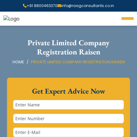
+91 8800463370
info@raagconsultants.co.in
Private Limited Company
Registration Raisen
HOME
PRIVATE LIMITED COMPANY REGISTRATION RAISEN
Get Expert Advice Now