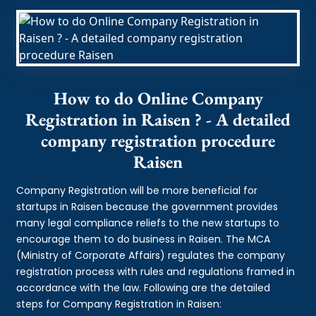
How to do Online Company
Registration in Raisen ? - A detailed
company registration procedure
Raisen
Company Registration will be more beneficial for
startups in Raisen because the government provides
many legal compliance reliefs to the new startups to
encourage them to do business in Raisen. The MCA
(Ministry of Corporate Affairs) regulates the company
registration process with rules and regulations framed in
accordance with the law. Following are the detailed
steps for Company Registration in Raisen: