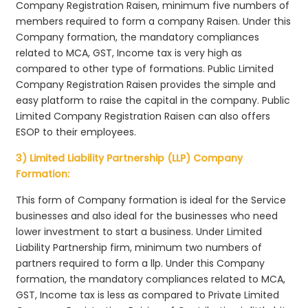
Company Registration Raisen, minimum five numbers of
members required to form a company Raisen. Under this
Company formation, the mandatory compliances
related to MCA, GST, Income tax is very high as
compared to other type of formations. Public Limited
Company Registration Raisen provides the simple and
easy platform to raise the capital in the company. Public
Limited Company Registration Raisen can also offers
ESOP to their employees.
3) Limited Liability Partnership (LLP) Company
Formation:
This form of Company formation is ideal for the Service
businesses and also ideal for the businesses who need
lower investment to start a business. Under Limited
Liability Partnership firm, minimum two numbers of
partners required to form a llp. Under this Company
formation, the mandatory compliances related to MCA,
GST, Income tax is less as compared to Private Limited