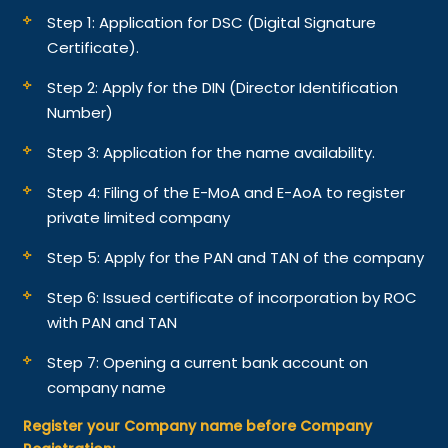
Step 1: Application for DSC (Digital Signature
Certificate).
Step 2: Apply for the DIN (Director Identification
Number)
Step 3: Application for the name availability.
Step 4: Filing of the E-MoA and E-AoA to register
private limited company
Step 5: Apply for the PAN and TAN of the company
Step 6: Issued certificate of incorporation by ROC
with PAN and TAN
Step 7: Opening a current bank account on
company name
Register your Company name before Company