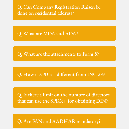
Q. Can Company Registration Raisen be
done on residential address?
Q. What are MOA and AOA?
Q. What are the attachments to Form 8?
Q. How is SPICe+ different from INC 29?
Q. Is there a limit on the number of directors
that can use the SPICe+ for obtaining DIN?
Q. Are PAN and AADHAR mandatory?