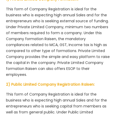
This form of Company Registration is ideal for the
business who is expecting high annual Sales and for the
entrepreneurs who is seeking external source of funding.
Under Private Limited Company, minimum two numbers
of members required to form a company. Under this
Company formation Raisen, the mandatory
compliances related to MCA, GST, Income tax is high as
compared to other type of formations. Private Limited
Company provides the simple and easy platform to raise
the capital in the company. Private Limited Company
formation Raisen can also offers ESOP to their
employees.
2) Public Limited Company Registration Raisen:
This form of Company Registration is ideal for the
business who is expecting high annual Sales and for the
entrepreneurs who is seeking capital from members as
well as from general public. Under Public Limited