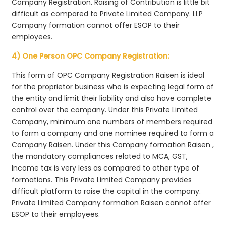
Company Registration. Raising of Contribution is little bit
difficult as compared to Private Limited Company. LLP
Company formation cannot offer ESOP to their
employees.
4) One Person OPC Company Registration:
This form of OPC Company Registration Raisen is ideal
for the proprietor business who is expecting legal form of
the entity and limit their liability and also have complete
control over the company. Under this Private Limited
Company, minimum one numbers of members required
to form a company and one nominee required to form a
Company Raisen. Under this Company formation Raisen ,
the mandatory compliances related to MCA, GST,
Income tax is very less as compared to other type of
formations. This Private Limited Company provides
difficult platform to raise the capital in the company.
Private Limited Company formation Raisen cannot offer
ESOP to their employees.