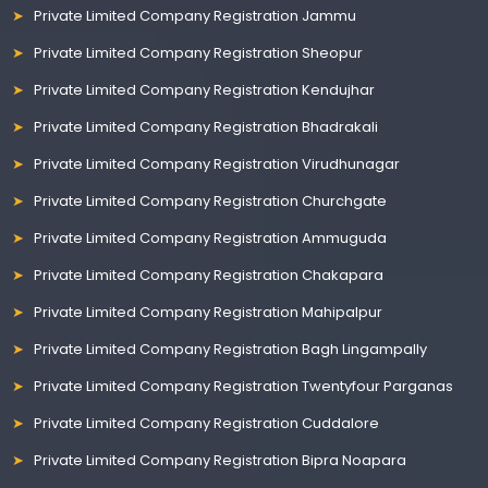
Private Limited Company Registration Jammu
Private Limited Company Registration Sheopur
Private Limited Company Registration Kendujhar
Private Limited Company Registration Bhadrakali
Private Limited Company Registration Virudhunagar
Private Limited Company Registration Churchgate
Private Limited Company Registration Ammuguda
Private Limited Company Registration Chakapara
Private Limited Company Registration Mahipalpur
Private Limited Company Registration Bagh Lingampally
Private Limited Company Registration Twentyfour Parganas
Private Limited Company Registration Cuddalore
Private Limited Company Registration Bipra Noapara