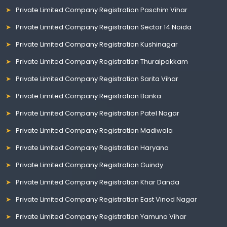
Private Limited Company Registration Paschim Vihar
Private Limited Company Registration Sector 14 Noida
Private Limited Company Registration Kushinagar
Private Limited Company Registration Thuraipakkam
Private Limited Company Registration Sarita Vihar
Private Limited Company Registration Banka
Private Limited Company Registration Patel Nagar
Private Limited Company Registration Madiwala
Private Limited Company Registration Haryana
Private Limited Company Registration Guindy
Private Limited Company Registration Khar Danda
Private Limited Company Registration East Vinod Nagar
Private Limited Company Registration Yamuna Vihar