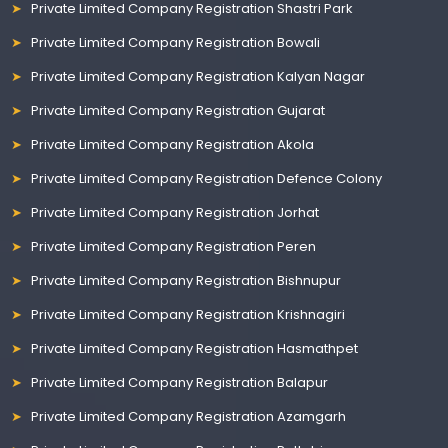
Private Limited Company Registration Shastri Park
Private Limited Company Registration Bowali
Private Limited Company Registration Kalyan Nagar
Private Limited Company Registration Gujarat
Private Limited Company Registration Akola
Private Limited Company Registration Defence Colony
Private Limited Company Registration Jorhat
Private Limited Company Registration Peren
Private Limited Company Registration Bishnupur
Private Limited Company Registration Krishnagiri
Private Limited Company Registration Hasmathpet
Private Limited Company Registration Balapur
Private Limited Company Registration Azamgarh