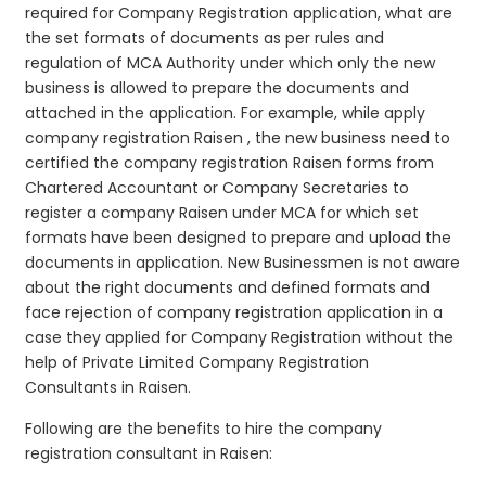
required for Company Registration application, what are
the set formats of documents as per rules and
regulation of MCA Authority under which only the new
business is allowed to prepare the documents and
attached in the application. For example, while apply
company registration Raisen , the new business need to
certified the company registration Raisen forms from
Chartered Accountant or Company Secretaries to
register a company Raisen under MCA for which set
formats have been designed to prepare and upload the
documents in application. New Businessmen is not aware
about the right documents and defined formats and
face rejection of company registration application in a
case they applied for Company Registration without the
help of Private Limited Company Registration
Consultants in Raisen.
Following are the benefits to hire the company
registration consultant in Raisen: