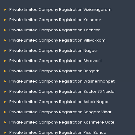
Private Limited Company Registration Vizianagaram
Private Limited Company Registration Kolhapur
Private Limited Company Registration Kachchh
Private Limited Company Registration Villivakkam
Private Limited Company Registration Nagpur
Private Limited Company Registration Shravasti
Private Limited Company Registration Bargarh
Private Limited Company Registration Washermanpet
Private Limited Company Registration Sector 76 Noida
Private Limited Company Registration Ashok Nagar
Private Limited Company Registration Sangam Vihar
Private Limited Company Registration Kashmere Gate
Private Limited Company Registration Pisal Banda