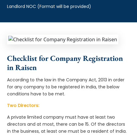
Landlord NOC (Format will be provided)
Checklist for Company Registration
in Raisen
According to the law in the Company Act, 2013 in order
for any company to be registered in India, the below
conditions have to be met.
Two Directors:
A private limited company must have at least two
directors and at most, there can be 15. Of the directors
in the business, at least one must be a resident of India.