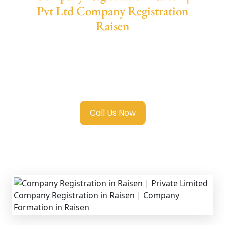
Pvt Ltd Company Registration
Raisen
We provide end-to-end support for
Private
Limited Company Registration Raisen
with
transparent guidance, fast turnaround, and
expert compliance help.
Call Us Now