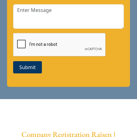
Submit
Company Registration Raisen |