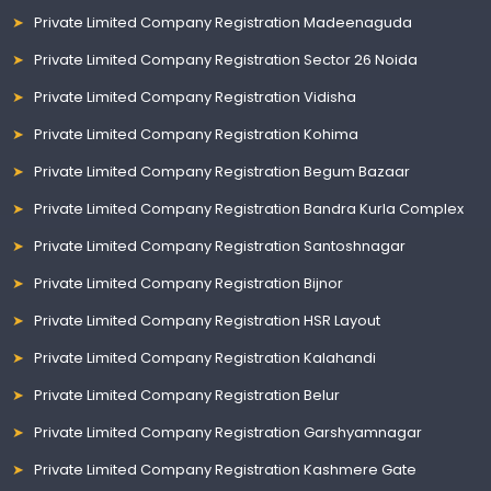
Private Limited Company Registration Madeenaguda
Private Limited Company Registration Sector 26 Noida
Private Limited Company Registration Vidisha
Private Limited Company Registration Kohima
Private Limited Company Registration Begum Bazaar
Private Limited Company Registration Bandra Kurla Complex
Private Limited Company Registration Santoshnagar
Private Limited Company Registration Bijnor
Private Limited Company Registration HSR Layout
Private Limited Company Registration Kalahandi
Private Limited Company Registration Belur
Private Limited Company Registration Garshyamnagar
Private Limited Company Registration Kashmere Gate