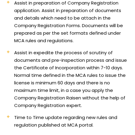
Assist in preparation of Company Registration
application.
Assist in preparation of documents
and details which need to be attach in the
Company Registration Forms. Documents will be
prepared as per the set formats defined under
MCA rules and regulations.
Assist in expedite the process of scrutiny of
documents and pre-inspection process and issue
the Certificate of Incorporation within 7-10 days.
Normal time defined in the MCA rules to issue the
license is minimum 60 days and there is no
maximum time limit, in a case you apply the
Company Registration Raisen without the help of
Company Registration expert.
Time to Time update regarding new rules and
regulation published at MCA portal.