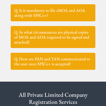
Q. Is it mandatory to file eMOA and AOA
along with SPICe+?
Q. In what circumstances are physical copies
of MOA and AOA required to be signed and
attached?
Q. How are PAN and TAN communicated to
the user once SPICe+ is accepted?
All Private Limited Company
Registration Services