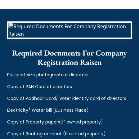
Required Documents For Company
Registration Raisen
Passport size photograph of directors
Copy of PAN Card of directors
Copy of Aadhaar Card/ Voter identity card of directors
Electricity/ Water bill (Business Place)
Copy of Property papers(If owned property)
Copy of Rent agreement (If rented property)