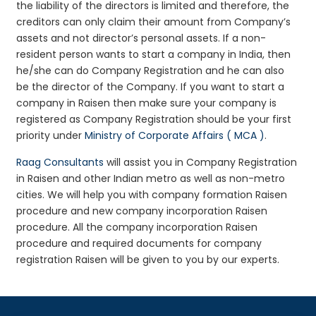
the liability of the directors is limited and therefore, the
creditors can only claim their amount from Company’s
assets and not director’s personal assets. If a non-
resident person wants to start a company in India, then
he/she can do Company Registration and he can also
be the director of the Company. If you want to start a
company in Raisen then make sure your company is
registered as Company Registration should be your first
priority under
Ministry of Corporate Affairs ( MCA )
.
Raag Consultants
will assist you in Company Registration
in Raisen and other Indian metro as well as non-metro
cities. We will help you with company formation Raisen
procedure and new company incorporation Raisen
procedure. All the company incorporation Raisen
procedure and required documents for company
registration Raisen will be given to you by our experts.