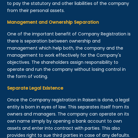
to pay the statutory and other liabilities of the company
from their personal assets.
Management and Ownership Separation
One of the important benefit of Company Registration is
there is separation between ownership and
management which help both, the company and the
management to work effectively for the Company's
objectives. The shareholders assign responsibility to
operate and run the company without losing control in
the form of voting.
Separate Legal Existence
Once the Company registration in Raisen is done, a legal
entity is born in eyes of law. This separates itself from its
owners and managers. The company can operate on its
own name simply by opening a bank account to own
assets and enter into contract with parties. This also
provides right to sue third parties in case of any defaults.