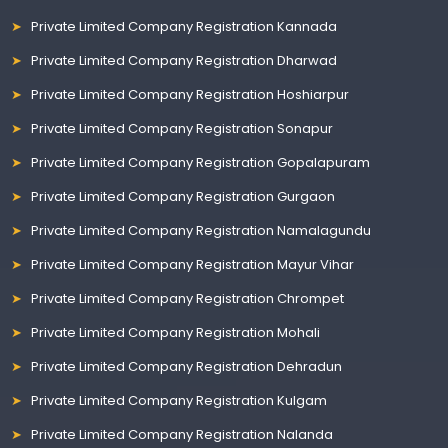
Private Limited Company Registration Kannada
Private Limited Company Registration Dharwad
Private Limited Company Registration Hoshiarpur
Private Limited Company Registration Sonapur
Private Limited Company Registration Gopalapuram
Private Limited Company Registration Gurgaon
Private Limited Company Registration Namalagundu
Private Limited Company Registration Mayur Vihar
Private Limited Company Registration Chrompet
Private Limited Company Registration Mohali
Private Limited Company Registration Dehradun
Private Limited Company Registration Kulgam
Private Limited Company Registration Nalanda