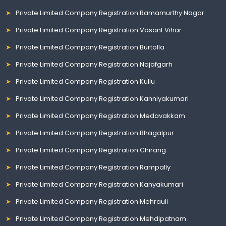
Private Limited Company Registration Ramamurthy Nagar
Private Limited Company Registration Vasant Vihar
Private Limited Company Registration Burtolla
Private Limited Company Registration Najafgarh
Private Limited Company Registration Kullu
Private Limited Company Registration Kanniyakumari
Private Limited Company Registration Medavakkam
Private Limited Company Registration Bhagalpur
Private Limited Company Registration Chirang
Private Limited Company Registration Rampally
Private Limited Company Registration Kanyakumari
Private Limited Company Registration Mehrauli
Private Limited Company Registration Mehdipatnam