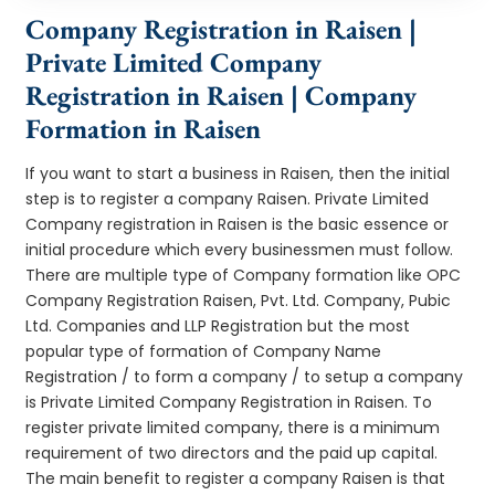
Company Registration in Raisen |
Private Limited Company
Registration in Raisen | Company
Formation in Raisen
If you want to start a business in Raisen, then the initial
step is to register a company Raisen. Private Limited
Company registration in Raisen is the basic essence or
initial procedure which every businessmen must follow.
There are multiple type of Company formation like OPC
Company Registration Raisen, Pvt. Ltd. Company, Pubic
Ltd. Companies and LLP Registration but the most
popular type of formation of Company Name
Registration / to form a company / to setup a company
is Private Limited Company Registration in Raisen. To
register private limited company, there is a minimum
requirement of two directors and the paid up capital.
The main benefit to register a company Raisen is that