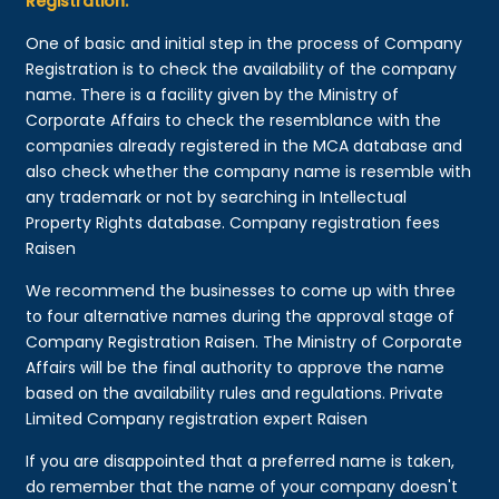
Registration:
One of basic and initial step in the process of Company
Registration is to check the availability of the company
name. There is a facility given by the Ministry of
Corporate Affairs to check the resemblance with the
companies already registered in the MCA database and
also check whether the company name is resemble with
any trademark or not by searching in Intellectual
Property Rights database. Company registration fees
Raisen
We recommend the businesses to come up with three
to four alternative names during the approval stage of
Company Registration Raisen. The Ministry of Corporate
Affairs will be the final authority to approve the name
based on the availability rules and regulations. Private
Limited Company registration expert Raisen
If you are disappointed that a preferred name is taken,
do remember that the name of your company doesn't