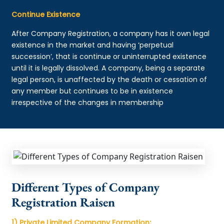
Continue Existence
After Company Registration, a company has it own legal
existence in the market and having ‘perpetual
succession’, that is continue or uninterrupted existence
until it is legally dissolved. A company, being a separate
legal person, is unaffected by the death or cessation of
any member but continues to be in existence
irrespective of the changes in membership
Different Types of Company
Registration Raisen
1) Private Limited Company Formation: