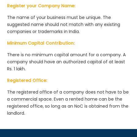
Register your Company Name:
The name of your business must be unique. The
suggested name should not match with any existing
companies or trademarks in India.
Minimum Capital Contribution:
There is no minimum capital amount for a company. A
company should have an authorized capital of at least
Rs. 1 lakh.
Registered Office:
The registered office of a company does not have to be
a commercial space. Even a rented home can be the
registered office, so long as an NoC is obtained from the
landlord.